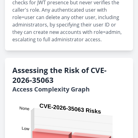
checks for JWT presence but never verifies the
caller's role. Any authenticated user with
role=user can delete any other user, including
administrators, by specifying their user ID or
they can create new accounts with role=admin,
escalating to full administrator access.
Assessing the Risk of CVE-
2026-35063
Access Complexity Graph