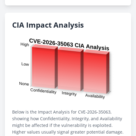
CIA Impact Analysis
Below is the Impact Analysis for CVE-2026-35063,
showing how Confidentiality, Integrity, and Availability
might be affected if the vulnerability is exploited.
Higher values usually signal greater potential damage.