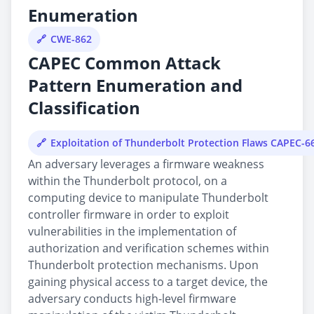
Enumeration
CWE-862
CAPEC Common Attack
Pattern Enumeration and
Classification
Exploitation of Thunderbolt Protection Flaws CAPEC-6
An adversary leverages a firmware weakness
within the Thunderbolt protocol, on a
computing device to manipulate Thunderbolt
controller firmware in order to exploit
vulnerabilities in the implementation of
authorization and verification schemes within
Thunderbolt protection mechanisms. Upon
gaining physical access to a target device, the
adversary conducts high-level firmware