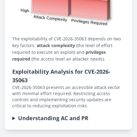
The exploitability of CVE-2026-35063 depends on two
key factors:
attack complexity
(the level of effort
required to execute an exploit) and
privileges
required
(the access level an attacker needs).
Exploitability Analysis for CVE-2026-
35063
CVE-2026-35063 presents an accessible attack vector
with minimal effort required. Restricting access
controls and implementing security updates are
critical to reducing exploitation risks.
Understanding AC and PR