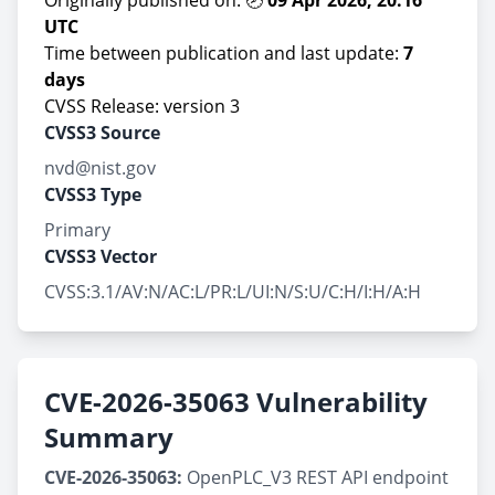
Originally published on: 🕗
09 Apr 2026, 20:16
UTC
Time between publication and last update:
7
days
CVSS Release: version 3
CVSS3 Source
nvd@nist.gov
CVSS3 Type
Primary
CVSS3 Vector
CVSS:3.1/AV:N/AC:L/PR:L/UI:N/S:U/C:H/I:H/A:H
CVE-2026-35063 Vulnerability
Summary
CVE-2026-35063:
OpenPLC_V3 REST API endpoint