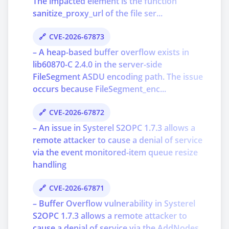
The impacted element is the function
sanitize_proxy_url of the file ser...
CVE-2026-67873
– A heap-based buffer overflow exists in
lib60870-C 2.4.0 in the server-side
FileSegment ASDU encoding path. The issue
occurs because FileSegment_enc...
CVE-2026-67872
– An issue in Systerel S2OPC 1.7.3 allows a
remote attacker to cause a denial of service
via the event monitored-item queue resize
handling
CVE-2026-67871
– Buffer Overflow vulnerability in Systerel
S2OPC 1.7.3 allows a remote attacker to
cause a denial of service via the AddNodes,