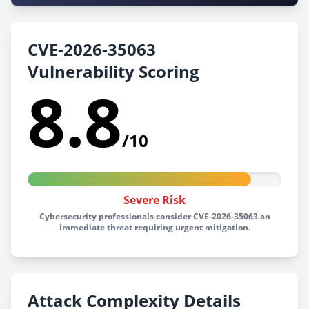
CVE-2026-35063
Vulnerability Scoring
8.8
/10
Severe Risk
Cybersecurity professionals consider CVE-2026-35063 an
immediate threat requiring urgent mitigation.
Attack Complexity Details