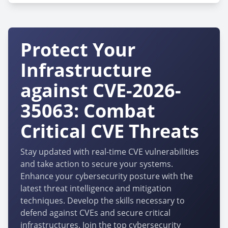
Protect Your
Infrastructure
against CVE-2026-
35063: Combat
Critical CVE Threats
Stay updated with real-time CVE vulnerabilities
and take action to secure your systems.
Enhance your cybersecurity posture with the
latest threat intelligence and mitigation
techniques. Develop the skills necessary to
defend against CVEs and secure critical
infrastructures. Join the top cybersecurity