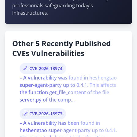
professionals safeguarding today's
infrastructures.
Other 5 Recently Published
CVEs Vulnerabilities
CVE-2026-18974
– A vulnerability was found in heshengtao
super-agent-party up to 0.4.1. This affects
the function get_file_content of the file
server.py of the comp...
CVE-2026-18973
– A vulnerability has been found in
heshengtao super-agent-party up to 0.4.1.