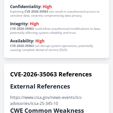
Confidentiality:
High
Exploiting
CVE-2026-35063
can result in unauthorized access to
sensitive data, severely compromising data privacy.
Integrity:
High
CVE-2026-35063
could allow unauthorized modifications to data,
potentially affecting system reliability and trust.
Availability:
High
CVE-2026-35063
can disrupt system operations, potentially
causing complete denial of service (DoS).
CVE-2026-35063 References
External References
https://www.cisa.gov/news-events/ics-
advisories/icsa-25-345-10
CWE Common Weakness