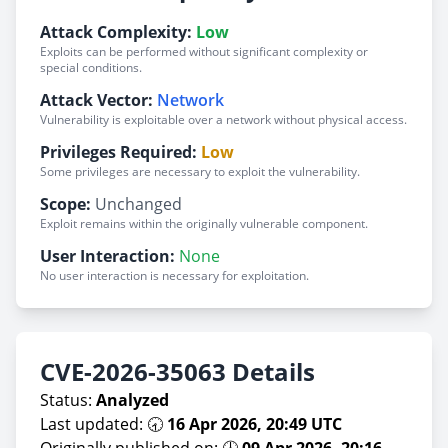
Attack Complexity:
Low
Exploits can be performed without significant complexity or
special conditions.
Attack Vector:
Network
Vulnerability is exploitable over a network without physical access.
Privileges Required:
Low
Some privileges are necessary to exploit the vulnerability.
Scope:
Unchanged
Exploit remains within the originally vulnerable component.
User Interaction:
None
No user interaction is necessary for exploitation.
CVE-2026-35063 Details
Status:
Analyzed
Last updated: 🕣
16 Apr 2026, 20:49 UTC