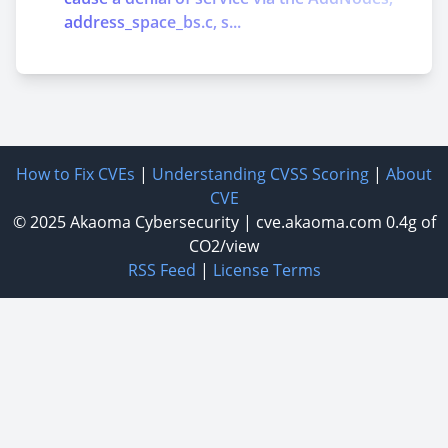
address_space_bs.c, s...
How to Fix CVEs
|
Understanding CVSS Scoring
|
About
CVE
© 2025
Akaoma Cybersecurity
|
cve.akaoma.com
0.4g of
CO2/view
RSS Feed
|
License Terms