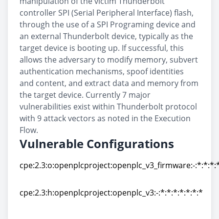
manipulation of the victim Thunderbolt
controller SPI (Serial Peripheral Interface) flash,
through the use of a SPI Programing device and
an external Thunderbolt device, typically as the
target device is booting up. If successful, this
allows the adversary to modify memory, subvert
authentication mechanisms, spoof identities
and content, and extract data and memory from
the target device. Currently 7 major
vulnerabilities exist within Thunderbolt protocol
with 9 attack vectors as noted in the Execution
Flow.
Vulnerable Configurations
cpe:2.3:o:openplcproject:openplc_v3_firmware:-:*:*:*:*
cpe:2.3:o:openplcproject:openplc_v3_firmware:-:*:*:*:*
cpe:2.3:h:openplcproject:openplc_v3:-:*:*:*:*:*:*:*
cpe:2.3:h:openplcproject:openplc_v3:-:*:*:*:*:*:*:*