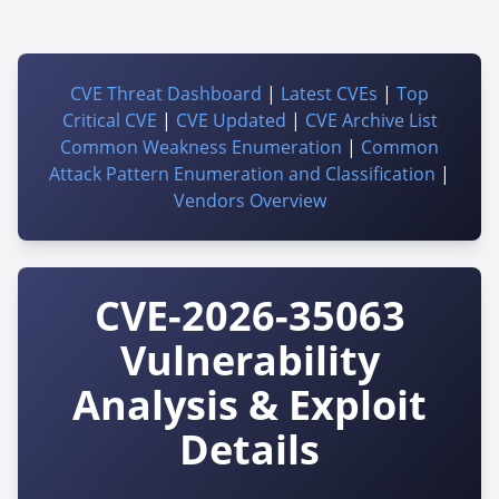
CVE Threat Dashboard
|
Latest CVEs
|
Top
Critical CVE
|
CVE Updated
|
CVE Archive List
Common Weakness Enumeration
|
Common
Attack Pattern Enumeration and Classification
|
Vendors Overview
CVE-2026-35063
Vulnerability
Analysis & Exploit
Details