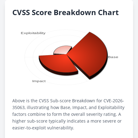
CVSS Score Breakdown Chart
Above is the CVSS Sub-score Breakdown for CVE-2026-
35063, illustrating how Base, Impact, and Exploitability
factors combine to form the overall severity rating. A
higher sub-score typically indicates a more severe or
easier-to-exploit vulnerability.