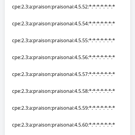
cpe:2.3:a:praison:praisonai:4.5.52:*:*:*:*:*:*:*
cpe:2.3:a:praison:praisonai:4.5.52:*:*:*:*:*:*:*
cpe:2.3:a:praison:praisonai:4.5.54:*:*:*:*:*:*:*
cpe:2.3:a:praison:praisonai:4.5.54:*:*:*:*:*:*:*
cpe:2.3:a:praison:praisonai:4.5.55:*:*:*:*:*:*:*
cpe:2.3:a:praison:praisonai:4.5.55:*:*:*:*:*:*:*
cpe:2.3:a:praison:praisonai:4.5.56:*:*:*:*:*:*:*
cpe:2.3:a:praison:praisonai:4.5.56:*:*:*:*:*:*:*
cpe:2.3:a:praison:praisonai:4.5.57:*:*:*:*:*:*:*
cpe:2.3:a:praison:praisonai:4.5.57:*:*:*:*:*:*:*
cpe:2.3:a:praison:praisonai:4.5.58:*:*:*:*:*:*:*
cpe:2.3:a:praison:praisonai:4.5.58:*:*:*:*:*:*:*
cpe:2.3:a:praison:praisonai:4.5.59:*:*:*:*:*:*:*
cpe:2.3:a:praison:praisonai:4.5.59:*:*:*:*:*:*:*
cpe:2.3:a:praison:praisonai:4.5.60:*:*:*:*:*:*:*
cpe:2.3:a:praison:praisonai:4.5.60:*:*:*:*:*:*:*