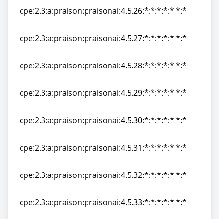
cpe:2.3:a:praison:praisonai:4.5.26:*:*:*:*:*:*:*
cpe:2.3:a:praison:praisonai:4.5.26:*:*:*:*:*:*:*
cpe:2.3:a:praison:praisonai:4.5.27:*:*:*:*:*:*:*
cpe:2.3:a:praison:praisonai:4.5.27:*:*:*:*:*:*:*
cpe:2.3:a:praison:praisonai:4.5.28:*:*:*:*:*:*:*
cpe:2.3:a:praison:praisonai:4.5.28:*:*:*:*:*:*:*
cpe:2.3:a:praison:praisonai:4.5.29:*:*:*:*:*:*:*
cpe:2.3:a:praison:praisonai:4.5.29:*:*:*:*:*:*:*
cpe:2.3:a:praison:praisonai:4.5.30:*:*:*:*:*:*:*
cpe:2.3:a:praison:praisonai:4.5.30:*:*:*:*:*:*:*
cpe:2.3:a:praison:praisonai:4.5.31:*:*:*:*:*:*:*
cpe:2.3:a:praison:praisonai:4.5.31:*:*:*:*:*:*:*
cpe:2.3:a:praison:praisonai:4.5.32:*:*:*:*:*:*:*
cpe:2.3:a:praison:praisonai:4.5.32:*:*:*:*:*:*:*
cpe:2.3:a:praison:praisonai:4.5.33:*:*:*:*:*:*:*
cpe:2.3:a:praison:praisonai:4.5.33:*:*:*:*:*:*:*