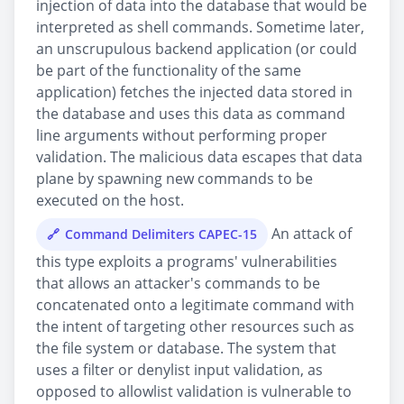
injection of data into the database that would be
interpreted as shell commands. Sometime later,
an unscrupulous backend application (or could
be part of the functionality of the same
application) fetches the injected data stored in
the database and uses this data as command
line arguments without performing proper
validation. The malicious data escapes that data
plane by spawning new commands to be
executed on the host.
An attack of
Command Delimiters CAPEC-15
this type exploits a programs' vulnerabilities
that allows an attacker's commands to be
concatenated onto a legitimate command with
the intent of targeting other resources such as
the file system or database. The system that
uses a filter or denylist input validation, as
opposed to allowlist validation is vulnerable to