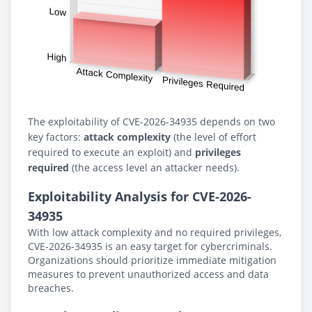
The exploitability of CVE-2026-34935 depends on two
key factors:
attack complexity
(the level of effort
required to execute an exploit) and
privileges
required
(the access level an attacker needs).
Exploitability Analysis for CVE-2026-
34935
With low attack complexity and no required privileges,
CVE-2026-34935 is an easy target for cybercriminals.
Organizations should prioritize immediate mitigation
measures to prevent unauthorized access and data
breaches.