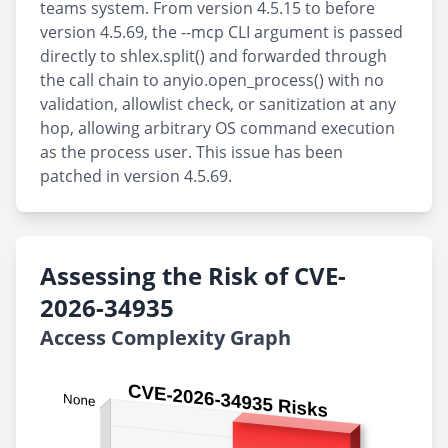
teams system. From version 4.5.15 to before
version 4.5.69, the --mcp CLI argument is passed
directly to shlex.split() and forwarded through
the call chain to anyio.open_process() with no
validation, allowlist check, or sanitization at any
hop, allowing arbitrary OS command execution
as the process user. This issue has been
patched in version 4.5.69.
Assessing the Risk of CVE-
2026-34935
Access Complexity Graph