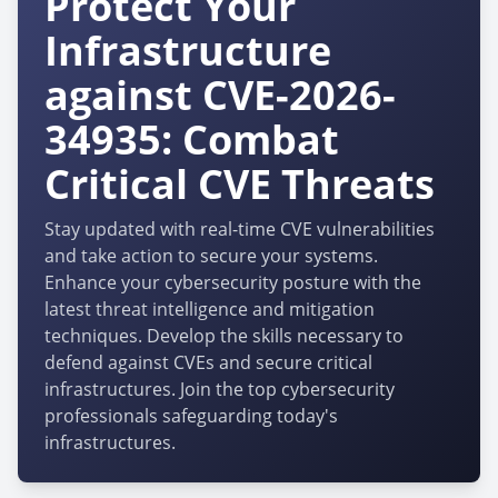
Protect Your
Infrastructure
against CVE-2026-
34935: Combat
Critical CVE Threats
Stay updated with real-time CVE vulnerabilities
and take action to secure your systems.
Enhance your cybersecurity posture with the
latest threat intelligence and mitigation
techniques. Develop the skills necessary to
defend against CVEs and secure critical
infrastructures. Join the top cybersecurity
professionals safeguarding today's
infrastructures.