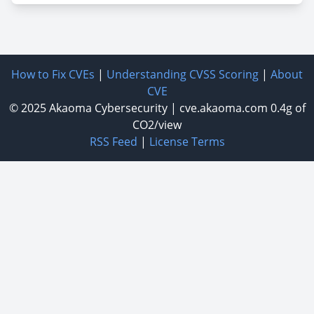
How to Fix CVEs
|
Understanding CVSS Scoring
|
About
CVE
© 2025
Akaoma Cybersecurity
|
cve.akaoma.com
0.4g of
CO2/view
RSS Feed
|
License Terms