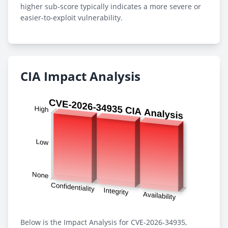
higher sub-score typically indicates a more severe or
easier-to-exploit vulnerability.
CIA Impact Analysis
Below is the Impact Analysis for CVE-2026-34935,