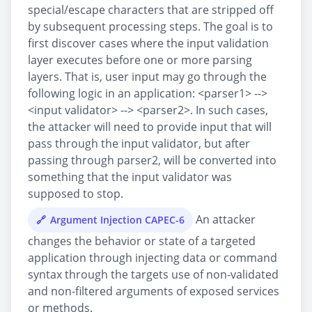
special/escape characters that are stripped off
by subsequent processing steps. The goal is to
first discover cases where the input validation
layer executes before one or more parsing
layers. That is, user input may go through the
following logic in an application: <parser1> -->
<input validator> --> <parser2>. In such cases,
the attacker will need to provide input that will
pass through the input validator, but after
passing through parser2, will be converted into
something that the input validator was
supposed to stop.
An attacker
Argument Injection CAPEC-6
changes the behavior or state of a targeted
application through injecting data or command
syntax through the targets use of non-validated
and non-filtered arguments of exposed services
or methods.