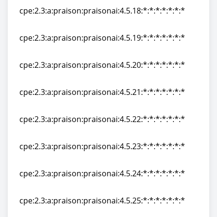
cpe:2.3:a:praison:praisonai:4.5.18:*:*:*:*:*:*:*
cpe:2.3:a:praison:praisonai:4.5.18:*:*:*:*:*:*:*
cpe:2.3:a:praison:praisonai:4.5.19:*:*:*:*:*:*:*
cpe:2.3:a:praison:praisonai:4.5.19:*:*:*:*:*:*:*
cpe:2.3:a:praison:praisonai:4.5.20:*:*:*:*:*:*:*
cpe:2.3:a:praison:praisonai:4.5.20:*:*:*:*:*:*:*
cpe:2.3:a:praison:praisonai:4.5.21:*:*:*:*:*:*:*
cpe:2.3:a:praison:praisonai:4.5.21:*:*:*:*:*:*:*
cpe:2.3:a:praison:praisonai:4.5.22:*:*:*:*:*:*:*
cpe:2.3:a:praison:praisonai:4.5.22:*:*:*:*:*:*:*
cpe:2.3:a:praison:praisonai:4.5.23:*:*:*:*:*:*:*
cpe:2.3:a:praison:praisonai:4.5.23:*:*:*:*:*:*:*
cpe:2.3:a:praison:praisonai:4.5.24:*:*:*:*:*:*:*
cpe:2.3:a:praison:praisonai:4.5.24:*:*:*:*:*:*:*
cpe:2.3:a:praison:praisonai:4.5.25:*:*:*:*:*:*:*
cpe:2.3:a:praison:praisonai:4.5.25:*:*:*:*:*:*:*