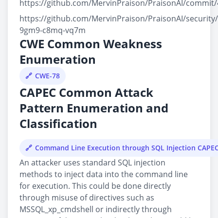
https://github.com/MervinPraison/PraisonAI/commi
https://github.com/MervinPraison/PraisonAI/security
9gm9-c8mq-vq7m
CWE Common Weakness
Enumeration
CWE-78
CAPEC Common Attack
Pattern Enumeration and
Classification
Command Line Execution through SQL Injection CAPE
An attacker uses standard SQL injection
methods to inject data into the command line
for execution. This could be done directly
through misuse of directives such as
MSSQL_xp_cmdshell or indirectly through