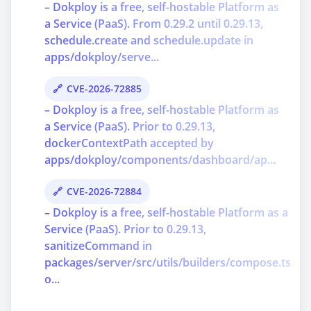
– Dokploy is a free, self-hostable Platform as
a Service (PaaS). From 0.29.2 until 0.29.13,
schedule.create and schedule.update in
apps/dokploy/serve...
CVE-2026-72885
– Dokploy is a free, self-hostable Platform as
a Service (PaaS). Prior to 0.29.13,
dockerContextPath accepted by
apps/dokploy/components/dashboard/ap...
CVE-2026-72884
– Dokploy is a free, self-hostable Platform as a
Service (PaaS). Prior to 0.29.13,
sanitizeCommand in
packages/server/src/utils/builders/compose.ts
o...