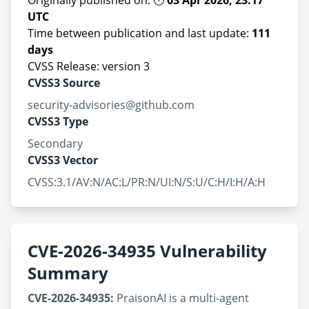
Originally published on: 🕚
03 Apr 2026, 23:17
UTC
Time between publication and last update:
111
days
CVSS Release: version 3
CVSS3 Source
security-advisories@github.com
CVSS3 Type
Secondary
CVSS3 Vector
CVSS:3.1/AV:N/AC:L/PR:N/UI:N/S:U/C:H/I:H/A:H
CVE-2026-34935 Vulnerability
Summary
CVE-2026-34935:
PraisonAI is a multi-agent