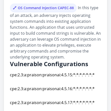
In this type
OS Command Injection CAPEC-88
of an attack, an adversary injects operating
system commands into existing application
functions. An application that uses untrusted
input to build command strings is vulnerable. An
adversary can leverage OS command injection in
an application to elevate privileges, execute
arbitrary commands and compromise the
underlying operating system.
Vulnerable Configurations
cpe:2.3:a:praison:praisonai:4.5.15:*:*:*:*:*:*:*
cpe:2.3:a:praison:praisonai:4.5.15:*:*:*:*:*:*:*
cpe:2.3:a:praison:praisonai:4.5.16:*:*:*:*:*:*:*
cpe:2.3:a:praison:praisonai:4.5.16:*:*:*:*:*:*:*
cpe:2.3:a:praison:praisonai:4.5.17:*:*:*:*:*:*:*
cpe:2.3:a:praison:praisonai:4.5.17:*:*:*:*:*:*:*