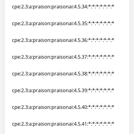
cpe:2.3:a:praison:praisonai:4.5.34:*:*:*:*:*:*:*
cpe:2.3:a:praison:praisonai:4.5.34:*:*:*:*:*:*:*
cpe:2.3:a:praison:praisonai:4.5.35:*:*:*:*:*:*:*
cpe:2.3:a:praison:praisonai:4.5.35:*:*:*:*:*:*:*
cpe:2.3:a:praison:praisonai:4.5.36:*:*:*:*:*:*:*
cpe:2.3:a:praison:praisonai:4.5.36:*:*:*:*:*:*:*
cpe:2.3:a:praison:praisonai:4.5.37:*:*:*:*:*:*:*
cpe:2.3:a:praison:praisonai:4.5.37:*:*:*:*:*:*:*
cpe:2.3:a:praison:praisonai:4.5.38:*:*:*:*:*:*:*
cpe:2.3:a:praison:praisonai:4.5.38:*:*:*:*:*:*:*
cpe:2.3:a:praison:praisonai:4.5.39:*:*:*:*:*:*:*
cpe:2.3:a:praison:praisonai:4.5.39:*:*:*:*:*:*:*
cpe:2.3:a:praison:praisonai:4.5.40:*:*:*:*:*:*:*
cpe:2.3:a:praison:praisonai:4.5.40:*:*:*:*:*:*:*
cpe:2.3:a:praison:praisonai:4.5.41:*:*:*:*:*:*:*
cpe:2.3:a:praison:praisonai:4.5.41:*:*:*:*:*:*:*