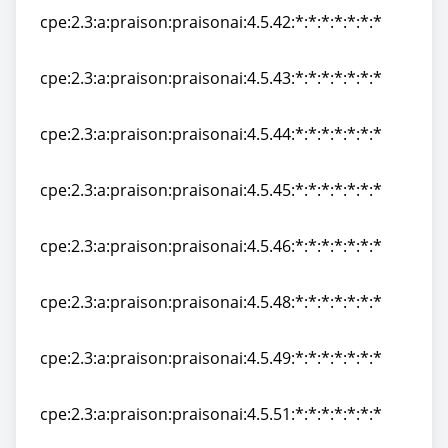
cpe:2.3:a:praison:praisonai:4.5.42:*:*:*:*:*:*:*
cpe:2.3:a:praison:praisonai:4.5.42:*:*:*:*:*:*:*
cpe:2.3:a:praison:praisonai:4.5.43:*:*:*:*:*:*:*
cpe:2.3:a:praison:praisonai:4.5.43:*:*:*:*:*:*:*
cpe:2.3:a:praison:praisonai:4.5.44:*:*:*:*:*:*:*
cpe:2.3:a:praison:praisonai:4.5.44:*:*:*:*:*:*:*
cpe:2.3:a:praison:praisonai:4.5.45:*:*:*:*:*:*:*
cpe:2.3:a:praison:praisonai:4.5.45:*:*:*:*:*:*:*
cpe:2.3:a:praison:praisonai:4.5.46:*:*:*:*:*:*:*
cpe:2.3:a:praison:praisonai:4.5.46:*:*:*:*:*:*:*
cpe:2.3:a:praison:praisonai:4.5.48:*:*:*:*:*:*:*
cpe:2.3:a:praison:praisonai:4.5.48:*:*:*:*:*:*:*
cpe:2.3:a:praison:praisonai:4.5.49:*:*:*:*:*:*:*
cpe:2.3:a:praison:praisonai:4.5.49:*:*:*:*:*:*:*
cpe:2.3:a:praison:praisonai:4.5.51:*:*:*:*:*:*:*
cpe:2.3:a:praison:praisonai:4.5.51:*:*:*:*:*:*:*