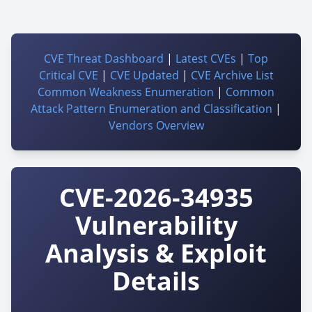
CVE Threat Dashboard
|
Latest CVEs
|
Top
Critical CVE
|
CVE Updated
|
CVE Archive List
Common Weakness Enumeration
|
Common
Attack Pattern Enumeration and Classification
|
Vendors Overview
CVE-2026-34935
Vulnerability
Analysis & Exploit
Details