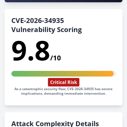
CVE-2026-34935
Vulnerability Scoring
9.8
/10
Critical Risk
As a catastrophic security flaw, CVE-2026-34935 has severe
implications, demanding immediate intervention.
Attack Complexity Details