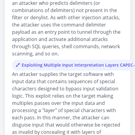
an attacker who predicts delimiters (or
combinations of delimiters) not present in the
filter or denylist. As with other injection attacks,
the attacker uses the command delimiter
payload as an entry point to tunnel through the
application and activate additional attacks
through SQL queries, shell commands, network
scanning, and so on.
Exploiting Multiple Input Interpretation Layers CAPEC
An attacker supplies the target software with
input data that contains sequences of special
characters designed to bypass input validation
logic. This exploit relies on the target making
multiples passes over the input data and
processing a "layer" of special characters with
each pass. In this manner, the attacker can
disguise input that would otherwise be rejected
as invalid by concealing it with layers of