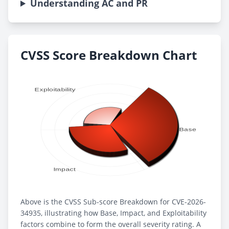
Understanding AC and PR
CVSS Score Breakdown Chart
Above is the CVSS Sub-score Breakdown for CVE-2026-
34935, illustrating how Base, Impact, and Exploitability
factors combine to form the overall severity rating. A