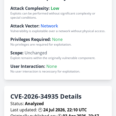
Attack Complexity:
Low
Exploits can be performed without significant complexity or
special conditions.
Attack Vector:
Network
Vulnerability is exploitable over a network without physical access.
Privileges Required:
None
No privileges are required for exploitation.
Scope:
Unchanged
Exploit remains within the originally vulnerable component.
User Interaction:
None
No user interaction is necessary for exploitation.
CVE-2026-34935 Details
Status:
Analyzed
Last updated: 🕙
24 Jul 2026, 22:10 UTC