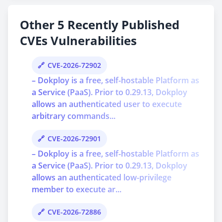
Other 5 Recently Published
CVEs Vulnerabilities
CVE-2026-72902
– Dokploy is a free, self-hostable Platform as
a Service (PaaS). Prior to 0.29.13, Dokploy
allows an authenticated user to execute
arbitrary commands...
CVE-2026-72901
– Dokploy is a free, self-hostable Platform as
a Service (PaaS). Prior to 0.29.13, Dokploy
allows an authenticated low-privilege
member to execute ar...
CVE-2026-72886