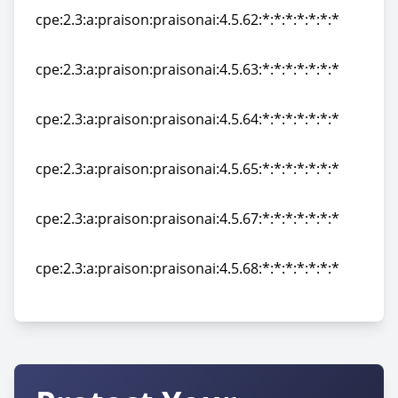
cpe:2.3:a:praison:praisonai:4.5.62:*:*:*:*:*:*:*
cpe:2.3:a:praison:praisonai:4.5.62:*:*:*:*:*:*:*
cpe:2.3:a:praison:praisonai:4.5.63:*:*:*:*:*:*:*
cpe:2.3:a:praison:praisonai:4.5.63:*:*:*:*:*:*:*
cpe:2.3:a:praison:praisonai:4.5.64:*:*:*:*:*:*:*
cpe:2.3:a:praison:praisonai:4.5.64:*:*:*:*:*:*:*
cpe:2.3:a:praison:praisonai:4.5.65:*:*:*:*:*:*:*
cpe:2.3:a:praison:praisonai:4.5.65:*:*:*:*:*:*:*
cpe:2.3:a:praison:praisonai:4.5.67:*:*:*:*:*:*:*
cpe:2.3:a:praison:praisonai:4.5.67:*:*:*:*:*:*:*
cpe:2.3:a:praison:praisonai:4.5.68:*:*:*:*:*:*:*
cpe:2.3:a:praison:praisonai:4.5.68:*:*:*:*:*:*:*