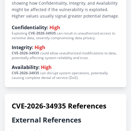
showing how Confidentiality, Integrity, and Availability
might be affected if the vulnerability is exploited.
Higher values usually signal greater potential damage.
Confidentiality:
High
Exploiting
CVE-2026-34935
can result in unauthorized access to
sensitive data, severely compromising data privacy.
Integrity:
High
CVE-2026-34935
could allow unauthorized modifications to data,
potentially affecting system reliability and trust.
Availability:
High
CVE-2026-34935
can disrupt system operations, potentially
causing complete denial of service (DoS).
CVE-2026-34935 References
External References