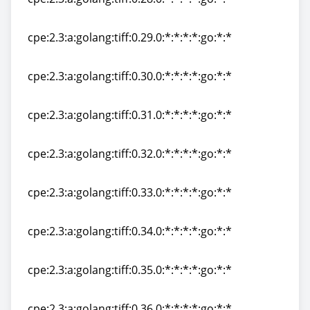
cpe:2.3:a:golang:tiff:0.28.0:*:*:*:*:go:*:*
cpe:2.3:a:golang:tiff:0.29.0:*:*:*:*:go:*:*
cpe:2.3:a:golang:tiff:0.29.0:*:*:*:*:go:*:*
cpe:2.3:a:golang:tiff:0.30.0:*:*:*:*:go:*:*
cpe:2.3:a:golang:tiff:0.30.0:*:*:*:*:go:*:*
cpe:2.3:a:golang:tiff:0.31.0:*:*:*:*:go:*:*
cpe:2.3:a:golang:tiff:0.31.0:*:*:*:*:go:*:*
cpe:2.3:a:golang:tiff:0.32.0:*:*:*:*:go:*:*
cpe:2.3:a:golang:tiff:0.32.0:*:*:*:*:go:*:*
cpe:2.3:a:golang:tiff:0.33.0:*:*:*:*:go:*:*
cpe:2.3:a:golang:tiff:0.33.0:*:*:*:*:go:*:*
cpe:2.3:a:golang:tiff:0.34.0:*:*:*:*:go:*:*
cpe:2.3:a:golang:tiff:0.34.0:*:*:*:*:go:*:*
cpe:2.3:a:golang:tiff:0.35.0:*:*:*:*:go:*:*
cpe:2.3:a:golang:tiff:0.35.0:*:*:*:*:go:*:*
cpe:2.3:a:golang:tiff:0.36.0:*:*:*:*:go:*:*