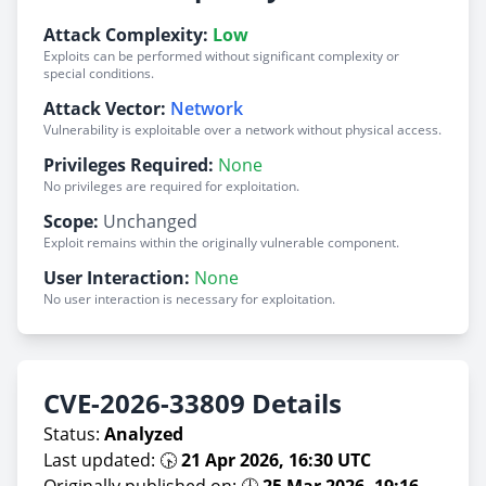
Attack Complexity:
Low
Exploits can be performed without significant complexity or
special conditions.
Attack Vector:
Network
Vulnerability is exploitable over a network without physical access.
Privileges Required:
None
No privileges are required for exploitation.
Scope:
Unchanged
Exploit remains within the originally vulnerable component.
User Interaction:
None
No user interaction is necessary for exploitation.
CVE-2026-33809 Details
Status:
Analyzed
Last updated: 🕟
21 Apr 2026, 16:30 UTC