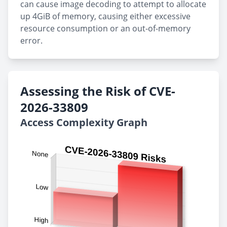
can cause image decoding to attempt to allocate
up 4GiB of memory, causing either excessive
resource consumption or an out-of-memory
error.
Assessing the Risk of CVE-
2026-33809
Access Complexity Graph