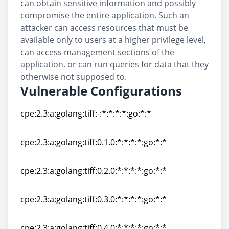
can obtain sensitive information and possibly
compromise the entire application. Such an
attacker can access resources that must be
available only to users at a higher privilege level,
can access management sections of the
application, or can run queries for data that they
otherwise not supposed to.
Vulnerable Configurations
cpe:2.3:a:golang:tiff:-:*:*:*:*:go:*:*
cpe:2.3:a:golang:tiff:-:*:*:*:*:go:*:*
cpe:2.3:a:golang:tiff:0.1.0:*:*:*:*:go:*:*
cpe:2.3:a:golang:tiff:0.1.0:*:*:*:*:go:*:*
cpe:2.3:a:golang:tiff:0.2.0:*:*:*:*:go:*:*
cpe:2.3:a:golang:tiff:0.2.0:*:*:*:*:go:*:*
cpe:2.3:a:golang:tiff:0.3.0:*:*:*:*:go:*:*
cpe:2.3:a:golang:tiff:0.3.0:*:*:*:*:go:*:*
cpe:2.3:a:golang:tiff:0.4.0:*:*:*:*:go:*:*