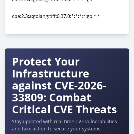
cpe:2.3:a:golang:tiff:0.36.0:*:*:*:*:go:*:*
cpe:2.3:a:golang:tiff:0.37.0:*:*:*:*:go:*:*
cpe:2.3:a:golang:tiff:0.37.0:*:*:*:*:go:*:*
Protect Your
Infrastructure
against CVE-2026-
33809: Combat
Critical CVE Threats
Stay updated with real-time CVE vulnerabilities
and take action to secure your systems.