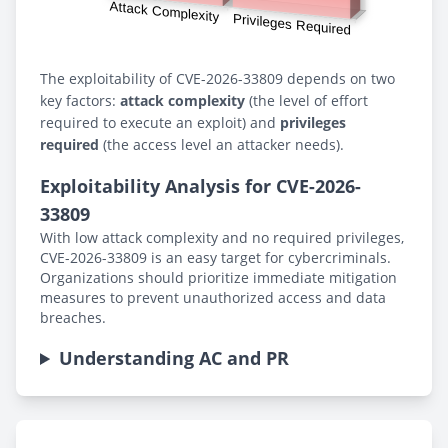
The exploitability of CVE-2026-33809 depends on two
key factors:
attack complexity
(the level of effort
required to execute an exploit) and
privileges
required
(the access level an attacker needs).
Exploitability Analysis for CVE-2026-
33809
With low attack complexity and no required privileges,
CVE-2026-33809 is an easy target for cybercriminals.
Organizations should prioritize immediate mitigation
measures to prevent unauthorized access and data
breaches.
Understanding AC and PR