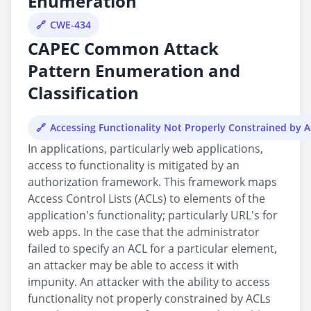
Enumeration
CWE-434
CAPEC Common Attack
Pattern Enumeration and
Classification
Accessing Functionality Not Properly Constrained by 
In applications, particularly web applications,
access to functionality is mitigated by an
authorization framework. This framework maps
Access Control Lists (ACLs) to elements of the
application's functionality; particularly URL's for
web apps. In the case that the administrator
failed to specify an ACL for a particular element,
an attacker may be able to access it with
impunity. An attacker with the ability to access
functionality not properly constrained by ACLs