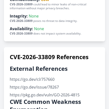
CVE-2026-33809
could lead to minor leaks of non-critical
information without major privacy breaches.
Integrity:
None
CVE-2026-33809
poses no threat to data integrity.
Availability:
None
CVE-2026-33809
does not impact system availability.
CVE-2026-33809 References
External References
https://go.dev/cl/757660
https://go.dev/issue/78267
https://pkg.go.dev/vuln/GO-2026-4815
CWE Common Weakness