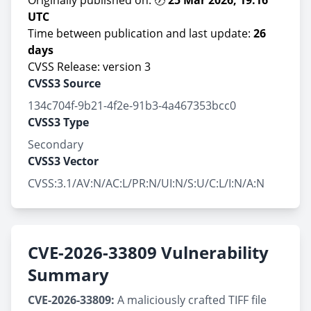
Originally published on: 🕖
25 Mar 2026, 19:16
UTC
Time between publication and last update:
26
days
CVSS Release: version 3
CVSS3 Source
134c704f-9b21-4f2e-91b3-4a467353bcc0
CVSS3 Type
Secondary
CVSS3 Vector
CVSS:3.1/AV:N/AC:L/PR:N/UI:N/S:U/C:L/I:N/A:N
CVE-2026-33809 Vulnerability
Summary
CVE-2026-33809:
A maliciously crafted TIFF file