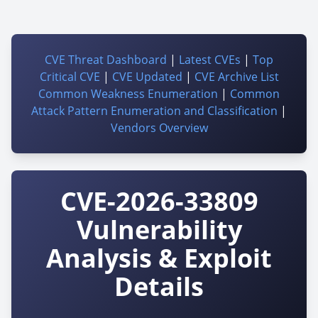
CVE Threat Dashboard
|
Latest CVEs
|
Top
Critical CVE
|
CVE Updated
|
CVE Archive List
Common Weakness Enumeration
|
Common
Attack Pattern Enumeration and Classification
|
Vendors Overview
CVE-2026-33809
Vulnerability
Analysis & Exploit
Details