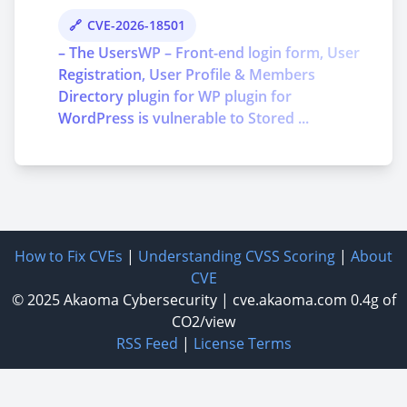
CVE-2026-18501
– The UsersWP – Front-end login form, User
Registration, User Profile & Members
Directory plugin for WP plugin for
WordPress is vulnerable to Stored ...
How to Fix CVEs
|
Understanding CVSS Scoring
|
About
CVE
© 2025
Akaoma Cybersecurity
|
cve.akaoma.com
0.4g of
CO2/view
RSS Feed
|
License Terms