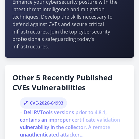
Enhance your cybersecurity posture with the
latest threat intelligence and mitigation
techniques. Develop the skills necessary to
defend against CVEs and secure critical
infrastructures. Join the top cybersecurity
professionals safeguarding today's
infrastructures.
Other 5 Recently Published
CVEs Vulnerabilities
CVE-2026-64993
– Dell RVTools versions prior to 4.8.1,
contains an improper certificate validation
vulnerability in the collector. A remote
unauthenticated attacker...