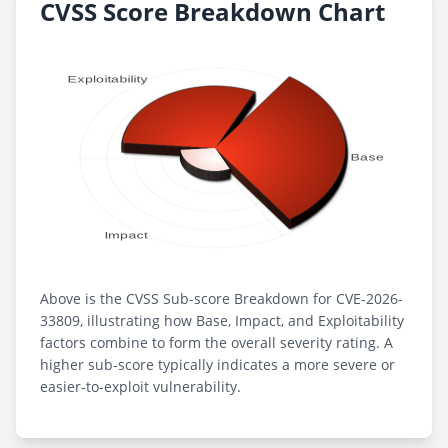
CVSS Score Breakdown Chart
Above is the CVSS Sub-score Breakdown for CVE-2026-
33809, illustrating how Base, Impact, and Exploitability
factors combine to form the overall severity rating. A
higher sub-score typically indicates a more severe or
easier-to-exploit vulnerability.