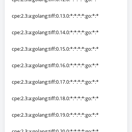
cpe:2.3:a:golang:tiff:0.12.0:*:*:*:*:go:*:*
cpe:2.3:a:golang:tiff:0.13.0:*:*:*:*:go:*:*
cpe:2.3:a:golang:tiff:0.13.0:*:*:*:*:go:*:*
cpe:2.3:a:golang:tiff:0.14.0:*:*:*:*:go:*:*
cpe:2.3:a:golang:tiff:0.14.0:*:*:*:*:go:*:*
cpe:2.3:a:golang:tiff:0.15.0:*:*:*:*:go:*:*
cpe:2.3:a:golang:tiff:0.15.0:*:*:*:*:go:*:*
cpe:2.3:a:golang:tiff:0.16.0:*:*:*:*:go:*:*
cpe:2.3:a:golang:tiff:0.16.0:*:*:*:*:go:*:*
cpe:2.3:a:golang:tiff:0.17.0:*:*:*:*:go:*:*
cpe:2.3:a:golang:tiff:0.17.0:*:*:*:*:go:*:*
cpe:2.3:a:golang:tiff:0.18.0:*:*:*:*:go:*:*
cpe:2.3:a:golang:tiff:0.18.0:*:*:*:*:go:*:*
cpe:2.3:a:golang:tiff:0.19.0:*:*:*:*:go:*:*
cpe:2.3:a:golang:tiff:0.19.0:*:*:*:*:go:*:*
cpe:2.3:a:golang:tiff:0.20.0:*:*:*:*:go:*:*