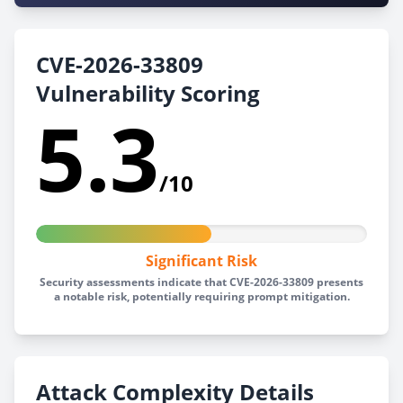
CVE-2026-33809
Vulnerability Scoring
5.3
/10
Significant Risk
Security assessments indicate that CVE-2026-33809 presents
a notable risk, potentially requiring prompt mitigation.
Attack Complexity Details