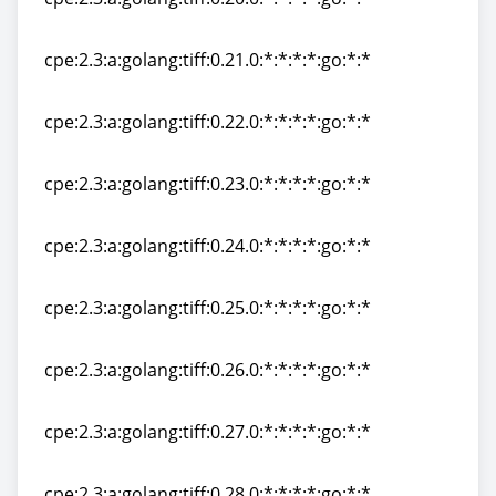
cpe:2.3:a:golang:tiff:0.20.0:*:*:*:*:go:*:*
cpe:2.3:a:golang:tiff:0.21.0:*:*:*:*:go:*:*
cpe:2.3:a:golang:tiff:0.21.0:*:*:*:*:go:*:*
cpe:2.3:a:golang:tiff:0.22.0:*:*:*:*:go:*:*
cpe:2.3:a:golang:tiff:0.22.0:*:*:*:*:go:*:*
cpe:2.3:a:golang:tiff:0.23.0:*:*:*:*:go:*:*
cpe:2.3:a:golang:tiff:0.23.0:*:*:*:*:go:*:*
cpe:2.3:a:golang:tiff:0.24.0:*:*:*:*:go:*:*
cpe:2.3:a:golang:tiff:0.24.0:*:*:*:*:go:*:*
cpe:2.3:a:golang:tiff:0.25.0:*:*:*:*:go:*:*
cpe:2.3:a:golang:tiff:0.25.0:*:*:*:*:go:*:*
cpe:2.3:a:golang:tiff:0.26.0:*:*:*:*:go:*:*
cpe:2.3:a:golang:tiff:0.26.0:*:*:*:*:go:*:*
cpe:2.3:a:golang:tiff:0.27.0:*:*:*:*:go:*:*
cpe:2.3:a:golang:tiff:0.27.0:*:*:*:*:go:*:*
cpe:2.3:a:golang:tiff:0.28.0:*:*:*:*:go:*:*