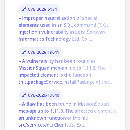
CVE-2026-5134
– Improper neutralization of special
elements used in an SQL command ('SQL
injection') vulnerability in Loca Software
Informatics Technology Ltd. Co....
CVE-2026-19041
– A vulnerability has been found in
MissionSquad mcp-api up to 1.11.8. The
impacted element is the function
this.packageService.installPackage of the...
CVE-2026-19040
– A flaw has been found in MissionSquad
mcp-api up to 1.11.9. The affected element is
an unknown function of the file
src/services/dcrClients.ts. Exe...