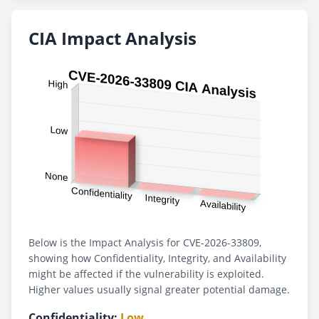
CIA Impact Analysis
Below is the Impact Analysis for CVE-2026-33809,
showing how Confidentiality, Integrity, and Availability
might be affected if the vulnerability is exploited.
Higher values usually signal greater potential damage.
Confidentiality:
Low