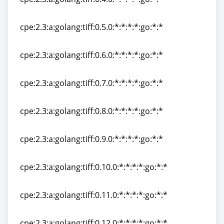
cpe:2.3:a:golang:tiff:0.4.0:*:*:*:*:go:*:*
cpe:2.3:a:golang:tiff:0.5.0:*:*:*:*:go:*:*
cpe:2.3:a:golang:tiff:0.5.0:*:*:*:*:go:*:*
cpe:2.3:a:golang:tiff:0.6.0:*:*:*:*:go:*:*
cpe:2.3:a:golang:tiff:0.6.0:*:*:*:*:go:*:*
cpe:2.3:a:golang:tiff:0.7.0:*:*:*:*:go:*:*
cpe:2.3:a:golang:tiff:0.7.0:*:*:*:*:go:*:*
cpe:2.3:a:golang:tiff:0.8.0:*:*:*:*:go:*:*
cpe:2.3:a:golang:tiff:0.8.0:*:*:*:*:go:*:*
cpe:2.3:a:golang:tiff:0.9.0:*:*:*:*:go:*:*
cpe:2.3:a:golang:tiff:0.9.0:*:*:*:*:go:*:*
cpe:2.3:a:golang:tiff:0.10.0:*:*:*:*:go:*:*
cpe:2.3:a:golang:tiff:0.10.0:*:*:*:*:go:*:*
cpe:2.3:a:golang:tiff:0.11.0:*:*:*:*:go:*:*
cpe:2.3:a:golang:tiff:0.11.0:*:*:*:*:go:*:*
cpe:2.3:a:golang:tiff:0.12.0:*:*:*:*:go:*:*