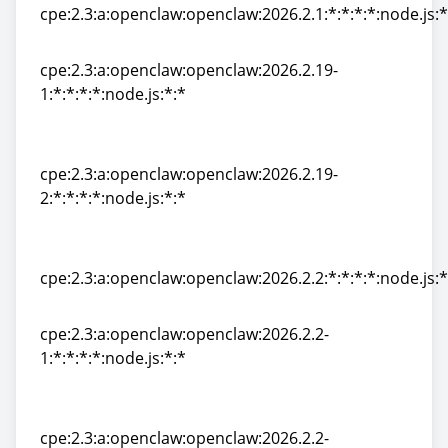
cpe:2.3:a:openclaw:openclaw:2026.2.1:*:*:*:*:node.js:*
cpe:2.3:a:openclaw:openclaw:2026.2.1:*:*:*:*:node.js:*
cpe:2.3:a:openclaw:openclaw:2026.2.19-
1:*:*:*:*:node.js:*:*
cpe:2.3:a:openclaw:openclaw:2026.2.19-
1:*:*:*:*:node.js:*:*
cpe:2.3:a:openclaw:openclaw:2026.2.19-
2:*:*:*:*:node.js:*:*
cpe:2.3:a:openclaw:openclaw:2026.2.19-
2:*:*:*:*:node.js:*:*
cpe:2.3:a:openclaw:openclaw:2026.2.2:*:*:*:*:node.js:*
cpe:2.3:a:openclaw:openclaw:2026.2.2:*:*:*:*:node.js:*
cpe:2.3:a:openclaw:openclaw:2026.2.2-
1:*:*:*:*:node.js:*:*
cpe:2.3:a:openclaw:openclaw:2026.2.2-
1:*:*:*:*:node.js:*:*
cpe:2.3:a:openclaw:openclaw:2026.2.2-