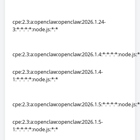
cpe:2.3:a:openclaw:openclaw:2026.1.24-
2:*:*:*:*:node.js:*:*
cpe:2.3:a:openclaw:openclaw:2026.1.24-
3:*:*:*:*:node.js:*:*
cpe:2.3:a:openclaw:openclaw:2026.1.24-
3:*:*:*:*:node.js:*:*
cpe:2.3:a:openclaw:openclaw:2026.1.4:*:*:*:*:node.js:*
cpe:2.3:a:openclaw:openclaw:2026.1.4:*:*:*:*:node.js:*
cpe:2.3:a:openclaw:openclaw:2026.1.4-
1:*:*:*:*:node.js:*:*
cpe:2.3:a:openclaw:openclaw:2026.1.4-
1:*:*:*:*:node.js:*:*
cpe:2.3:a:openclaw:openclaw:2026.1.5:*:*:*:*:node.js:*
cpe:2.3:a:openclaw:openclaw:2026.1.5:*:*:*:*:node.js:*
cpe:2.3:a:openclaw:openclaw:2026.1.5-
1:*:*:*:*:node.js:*:*
cpe:2.3:a:openclaw:openclaw:2026.1.5-