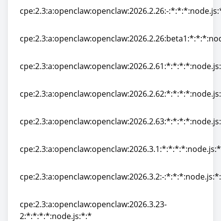
cpe:2.3:a:openclaw:openclaw:2026.2.26:-:*:*:*:node.js:
cpe:2.3:a:openclaw:openclaw:2026.2.26:-:*:*:*:node.js:
cpe:2.3:a:openclaw:openclaw:2026.2.26:beta1:*:*:*:nod
cpe:2.3:a:openclaw:openclaw:2026.2.26:beta1:*:*:*:nod
cpe:2.3:a:openclaw:openclaw:2026.2.61:*:*:*:*:node.js:
cpe:2.3:a:openclaw:openclaw:2026.2.61:*:*:*:*:node.js:
cpe:2.3:a:openclaw:openclaw:2026.2.62:*:*:*:*:node.js:
cpe:2.3:a:openclaw:openclaw:2026.2.62:*:*:*:*:node.js:
cpe:2.3:a:openclaw:openclaw:2026.2.63:*:*:*:*:node.js:
cpe:2.3:a:openclaw:openclaw:2026.2.63:*:*:*:*:node.js:
cpe:2.3:a:openclaw:openclaw:2026.3.1:*:*:*:*:node.js:*
cpe:2.3:a:openclaw:openclaw:2026.3.1:*:*:*:*:node.js:*
cpe:2.3:a:openclaw:openclaw:2026.3.2:-:*:*:*:node.js:*
cpe:2.3:a:openclaw:openclaw:2026.3.2:-:*:*:*:node.js:*
cpe:2.3:a:openclaw:openclaw:2026.3.23-
2:*:*:*:*:node.js:*:*