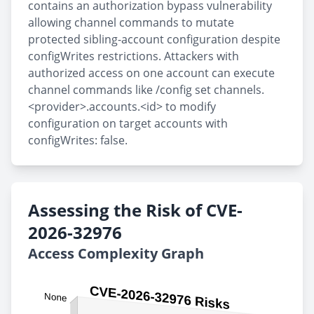
contains an authorization bypass vulnerability
allowing channel commands to mutate
protected sibling-account configuration despite
configWrites restrictions. Attackers with
authorized access on one account can execute
channel commands like /config set channels.
<provider>.accounts.<id> to modify
configuration on target accounts with
configWrites: false.
Assessing the Risk of CVE-
2026-32976
Access Complexity Graph