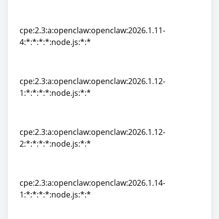
cpe:2.3:a:openclaw:openclaw:2026.1.11-
3:*:*:*:*:node.js:*:*
cpe:2.3:a:openclaw:openclaw:2026.1.11-
4:*:*:*:*:node.js:*:*
cpe:2.3:a:openclaw:openclaw:2026.1.11-
4:*:*:*:*:node.js:*:*
cpe:2.3:a:openclaw:openclaw:2026.1.12-
1:*:*:*:*:node.js:*:*
cpe:2.3:a:openclaw:openclaw:2026.1.12-
1:*:*:*:*:node.js:*:*
cpe:2.3:a:openclaw:openclaw:2026.1.12-
2:*:*:*:*:node.js:*:*
cpe:2.3:a:openclaw:openclaw:2026.1.12-
2:*:*:*:*:node.js:*:*
cpe:2.3:a:openclaw:openclaw:2026.1.14-
1:*:*:*:*:node.js:*:*
cpe:2.3:a:openclaw:openclaw:2026.1.14-
1:*:*:*:*:node.js:*:*