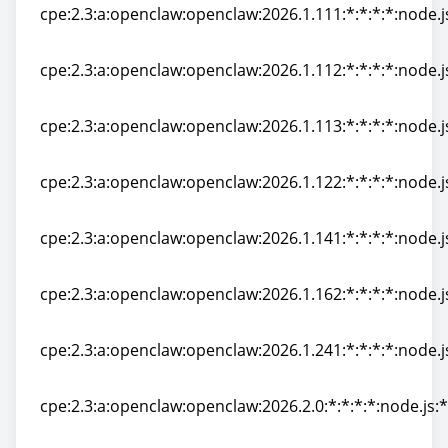
cpe:2.3:a:openclaw:openclaw:2026.1.111:*:*:*:*:node.j
cpe:2.3:a:openclaw:openclaw:2026.1.111:*:*:*:*:node.j
cpe:2.3:a:openclaw:openclaw:2026.1.112:*:*:*:*:node.j
cpe:2.3:a:openclaw:openclaw:2026.1.112:*:*:*:*:node.j
cpe:2.3:a:openclaw:openclaw:2026.1.113:*:*:*:*:node.j
cpe:2.3:a:openclaw:openclaw:2026.1.113:*:*:*:*:node.j
cpe:2.3:a:openclaw:openclaw:2026.1.122:*:*:*:*:node.j
cpe:2.3:a:openclaw:openclaw:2026.1.122:*:*:*:*:node.j
cpe:2.3:a:openclaw:openclaw:2026.1.141:*:*:*:*:node.j
cpe:2.3:a:openclaw:openclaw:2026.1.141:*:*:*:*:node.j
cpe:2.3:a:openclaw:openclaw:2026.1.162:*:*:*:*:node.j
cpe:2.3:a:openclaw:openclaw:2026.1.162:*:*:*:*:node.j
cpe:2.3:a:openclaw:openclaw:2026.1.241:*:*:*:*:node.j
cpe:2.3:a:openclaw:openclaw:2026.1.241:*:*:*:*:node.j
cpe:2.3:a:openclaw:openclaw:2026.2.0:*:*:*:*:node.js:*
cpe:2.3:a:openclaw:openclaw:2026.2.0:*:*:*:*:node.js:*