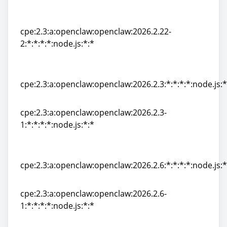
cpe:2.3:a:openclaw:openclaw:2026.2.22-
1:*:*:*:*:node.js:*:*
cpe:2.3:a:openclaw:openclaw:2026.2.22-
2:*:*:*:*:node.js:*:*
cpe:2.3:a:openclaw:openclaw:2026.2.22-
2:*:*:*:*:node.js:*:*
cpe:2.3:a:openclaw:openclaw:2026.2.3:*:*:*:*:node.js:*
cpe:2.3:a:openclaw:openclaw:2026.2.3:*:*:*:*:node.js:*
cpe:2.3:a:openclaw:openclaw:2026.2.3-
1:*:*:*:*:node.js:*:*
cpe:2.3:a:openclaw:openclaw:2026.2.3-
1:*:*:*:*:node.js:*:*
cpe:2.3:a:openclaw:openclaw:2026.2.6:*:*:*:*:node.js:*
cpe:2.3:a:openclaw:openclaw:2026.2.6:*:*:*:*:node.js:*
cpe:2.3:a:openclaw:openclaw:2026.2.6-
1:*:*:*:*:node.js:*:*
cpe:2.3:a:openclaw:openclaw:2026.2.6-