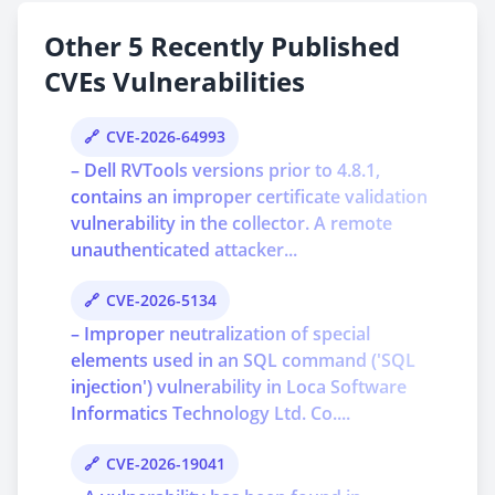
Other 5 Recently Published
CVEs Vulnerabilities
CVE-2026-64993
– Dell RVTools versions prior to 4.8.1,
contains an improper certificate validation
vulnerability in the collector. A remote
unauthenticated attacker...
CVE-2026-5134
– Improper neutralization of special
elements used in an SQL command ('SQL
injection') vulnerability in Loca Software
Informatics Technology Ltd. Co....
CVE-2026-19041