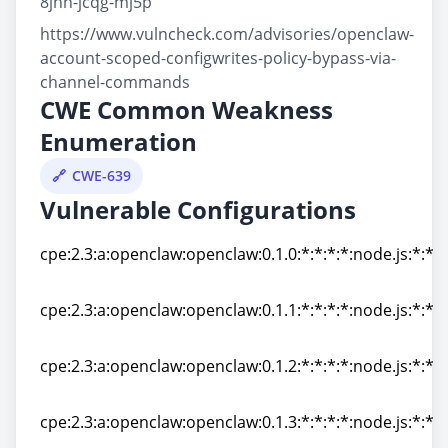
8jhh-jcqg-mj5p
https://www.vulncheck.com/advisories/openclaw-
account-scoped-configwrites-policy-bypass-via-
channel-commands
CWE Common Weakness
Enumeration
CWE-639
Vulnerable Configurations
cpe:2.3:a:openclaw:openclaw:0.1.0:*:*:*:*:node.js:*:*
cpe:2.3:a:openclaw:openclaw:0.1.0:*:*:*:*:node.js:*:*
cpe:2.3:a:openclaw:openclaw:0.1.1:*:*:*:*:node.js:*:*
cpe:2.3:a:openclaw:openclaw:0.1.1:*:*:*:*:node.js:*:*
cpe:2.3:a:openclaw:openclaw:0.1.2:*:*:*:*:node.js:*:*
cpe:2.3:a:openclaw:openclaw:0.1.2:*:*:*:*:node.js:*:*
cpe:2.3:a:openclaw:openclaw:0.1.3:*:*:*:*:node.js:*:*
cpe:2.3:a:openclaw:openclaw:0.1.3:*:*:*:*:node.js:*:*