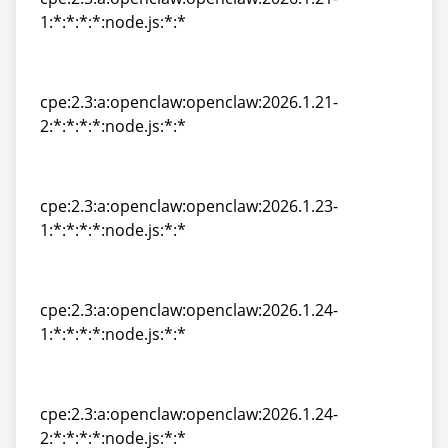
1:*:*:*:*:node.js:*:*
cpe:2.3:a:openclaw:openclaw:2026.1.21-
1:*:*:*:*:node.js:*:*
cpe:2.3:a:openclaw:openclaw:2026.1.21-
2:*:*:*:*:node.js:*:*
cpe:2.3:a:openclaw:openclaw:2026.1.21-
2:*:*:*:*:node.js:*:*
cpe:2.3:a:openclaw:openclaw:2026.1.23-
1:*:*:*:*:node.js:*:*
cpe:2.3:a:openclaw:openclaw:2026.1.23-
1:*:*:*:*:node.js:*:*
cpe:2.3:a:openclaw:openclaw:2026.1.24-
1:*:*:*:*:node.js:*:*
cpe:2.3:a:openclaw:openclaw:2026.1.24-
1:*:*:*:*:node.js:*:*
cpe:2.3:a:openclaw:openclaw:2026.1.24-
2:*:*:*:*:node.js:*:*