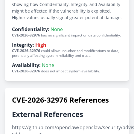
showing how Confidentiality, Integrity, and Availability
might be affected if the vulnerability is exploited.
Higher values usually signal greater potential damage.
Confidentiality:
None
CVE-2026-32976
has no significant impact on data confidentiality.
Integrity:
High
CVE-2026-32976
could allow unauthorized modifications to data,
potentially affecting system reliability and trust.
Availability:
None
CVE-2026-32976
does not impact system availability.
CVE-2026-32976 References
External References
https://github.com/openclaw/openclaw/security/advi