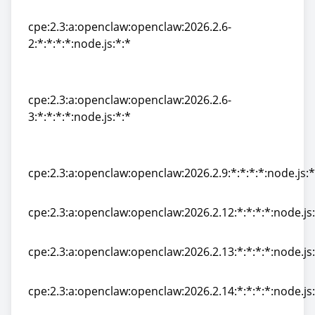
1:*:*:*:*:node.js:*:*
cpe:2.3:a:openclaw:openclaw:2026.2.6-
2:*:*:*:*:node.js:*:*
cpe:2.3:a:openclaw:openclaw:2026.2.6-
2:*:*:*:*:node.js:*:*
cpe:2.3:a:openclaw:openclaw:2026.2.6-
3:*:*:*:*:node.js:*:*
cpe:2.3:a:openclaw:openclaw:2026.2.6-
3:*:*:*:*:node.js:*:*
cpe:2.3:a:openclaw:openclaw:2026.2.9:*:*:*:*:node.js:*
cpe:2.3:a:openclaw:openclaw:2026.2.9:*:*:*:*:node.js:*
cpe:2.3:a:openclaw:openclaw:2026.2.12:*:*:*:*:node.js:
cpe:2.3:a:openclaw:openclaw:2026.2.12:*:*:*:*:node.js:
cpe:2.3:a:openclaw:openclaw:2026.2.13:*:*:*:*:node.js:
cpe:2.3:a:openclaw:openclaw:2026.2.13:*:*:*:*:node.js:
cpe:2.3:a:openclaw:openclaw:2026.2.14:*:*:*:*:node.js:
cpe:2.3:a:openclaw:openclaw:2026.2.14:*:*:*:*:node.js: