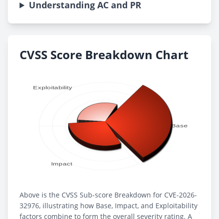
Understanding AC and PR
CVSS Score Breakdown Chart
Above is the CVSS Sub-score Breakdown for CVE-2026-
32976, illustrating how Base, Impact, and Exploitability
factors combine to form the overall severity rating. A