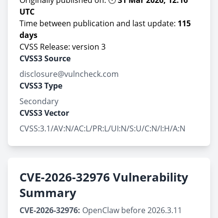
Originally published on: 🕛
31 Mar 2026, 12:16
UTC
Time between publication and last update:
115
days
CVSS Release: version 3
CVSS3 Source
disclosure@vulncheck.com
CVSS3 Type
Secondary
CVSS3 Vector
CVSS:3.1/AV:N/AC:L/PR:L/UI:N/S:U/C:N/I:H/A:N
CVE-2026-32976 Vulnerability
Summary
CVE-2026-32976:
OpenClaw before 2026.3.11