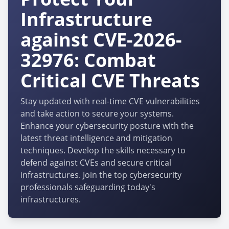
Infrastructure
against CVE-2026-
32976: Combat
Critical CVE Threats
Stay updated with real-time CVE vulnerabilities
and take action to secure your systems.
Enhance your cybersecurity posture with the
latest threat intelligence and mitigation
techniques. Develop the skills necessary to
defend against CVEs and secure critical
infrastructures. Join the top cybersecurity
professionals safeguarding today's
infrastructures.