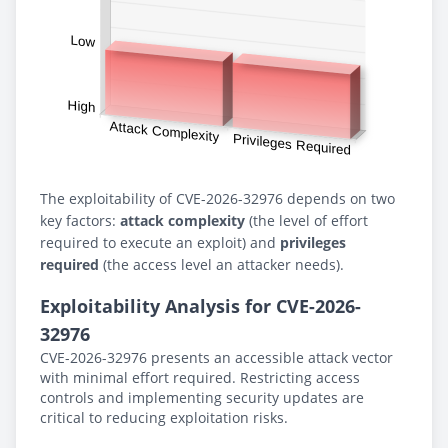
The exploitability of CVE-2026-32976 depends on two
key factors:
attack complexity
(the level of effort
required to execute an exploit) and
privileges
required
(the access level an attacker needs).
Exploitability Analysis for CVE-2026-
32976
CVE-2026-32976 presents an accessible attack vector
with minimal effort required. Restricting access
controls and implementing security updates are
critical to reducing exploitation risks.