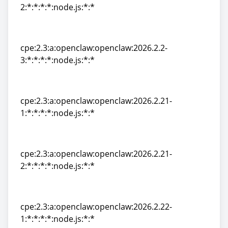
2:*:*:*:*:node.js:*:*
cpe:2.3:a:openclaw:openclaw:2026.2.2-
2:*:*:*:*:node.js:*:*
cpe:2.3:a:openclaw:openclaw:2026.2.2-
3:*:*:*:*:node.js:*:*
cpe:2.3:a:openclaw:openclaw:2026.2.2-
3:*:*:*:*:node.js:*:*
cpe:2.3:a:openclaw:openclaw:2026.2.21-
1:*:*:*:*:node.js:*:*
cpe:2.3:a:openclaw:openclaw:2026.2.21-
1:*:*:*:*:node.js:*:*
cpe:2.3:a:openclaw:openclaw:2026.2.21-
2:*:*:*:*:node.js:*:*
cpe:2.3:a:openclaw:openclaw:2026.2.21-
2:*:*:*:*:node.js:*:*
cpe:2.3:a:openclaw:openclaw:2026.2.22-
1:*:*:*:*:node.js:*:*