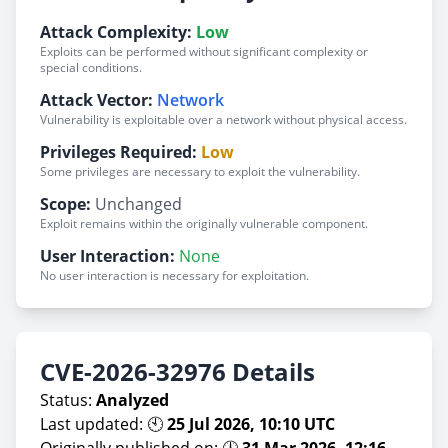
Attack Complexity:
Low
Exploits can be performed without significant complexity or
special conditions.
Attack Vector:
Network
Vulnerability is exploitable over a network without physical access.
Privileges Required:
Low
Some privileges are necessary to exploit the vulnerability.
Scope:
Unchanged
Exploit remains within the originally vulnerable component.
User Interaction:
None
No user interaction is necessary for exploitation.
CVE-2026-32976 Details
Status:
Analyzed
Last updated: 🕙
25 Jul 2026, 10:10 UTC