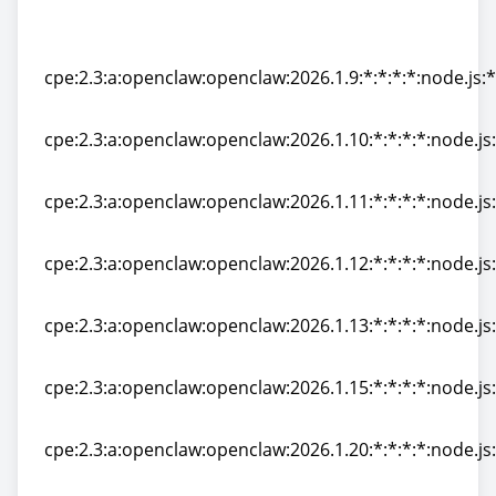
cpe:2.3:a:openclaw:openclaw:2026.1.8-
2:*:*:*:*:node.js:*:*
cpe:2.3:a:openclaw:openclaw:2026.1.9:*:*:*:*:node.js:*
cpe:2.3:a:openclaw:openclaw:2026.1.9:*:*:*:*:node.js:*
cpe:2.3:a:openclaw:openclaw:2026.1.10:*:*:*:*:node.js:
cpe:2.3:a:openclaw:openclaw:2026.1.10:*:*:*:*:node.js:
cpe:2.3:a:openclaw:openclaw:2026.1.11:*:*:*:*:node.js:
cpe:2.3:a:openclaw:openclaw:2026.1.11:*:*:*:*:node.js:
cpe:2.3:a:openclaw:openclaw:2026.1.12:*:*:*:*:node.js:
cpe:2.3:a:openclaw:openclaw:2026.1.12:*:*:*:*:node.js:
cpe:2.3:a:openclaw:openclaw:2026.1.13:*:*:*:*:node.js:
cpe:2.3:a:openclaw:openclaw:2026.1.13:*:*:*:*:node.js:
cpe:2.3:a:openclaw:openclaw:2026.1.15:*:*:*:*:node.js:
cpe:2.3:a:openclaw:openclaw:2026.1.15:*:*:*:*:node.js:
cpe:2.3:a:openclaw:openclaw:2026.1.20:*:*:*:*:node.js:
cpe:2.3:a:openclaw:openclaw:2026.1.20:*:*:*:*:node.js: