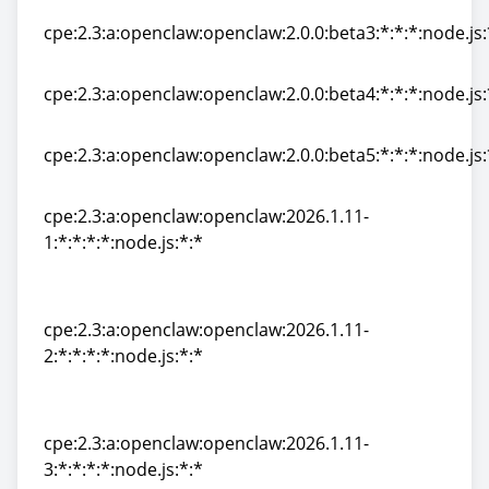
cpe:2.3:a:openclaw:openclaw:2.0.0:beta3:*:*:*:node.js:
cpe:2.3:a:openclaw:openclaw:2.0.0:beta3:*:*:*:node.js:
cpe:2.3:a:openclaw:openclaw:2.0.0:beta4:*:*:*:node.js:
cpe:2.3:a:openclaw:openclaw:2.0.0:beta4:*:*:*:node.js:
cpe:2.3:a:openclaw:openclaw:2.0.0:beta5:*:*:*:node.js:
cpe:2.3:a:openclaw:openclaw:2.0.0:beta5:*:*:*:node.js:
cpe:2.3:a:openclaw:openclaw:2026.1.11-
1:*:*:*:*:node.js:*:*
cpe:2.3:a:openclaw:openclaw:2026.1.11-
1:*:*:*:*:node.js:*:*
cpe:2.3:a:openclaw:openclaw:2026.1.11-
2:*:*:*:*:node.js:*:*
cpe:2.3:a:openclaw:openclaw:2026.1.11-
2:*:*:*:*:node.js:*:*
cpe:2.3:a:openclaw:openclaw:2026.1.11-
3:*:*:*:*:node.js:*:*