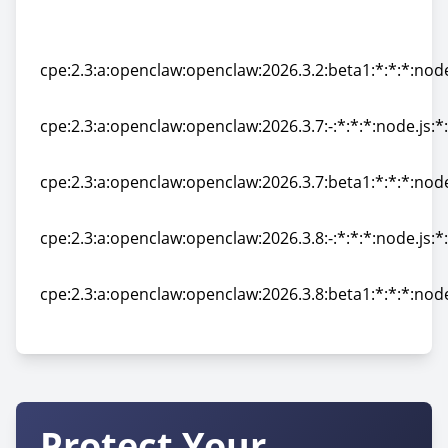
cpe:2.3:a:openclaw:openclaw:2026.3.23-
2:*:*:*:*:node.js:*:*
cpe:2.3:a:openclaw:openclaw:2026.3.2:beta1:*:*:*:node
cpe:2.3:a:openclaw:openclaw:2026.3.2:beta1:*:*:*:node
cpe:2.3:a:openclaw:openclaw:2026.3.7:-:*:*:*:node.js:*
cpe:2.3:a:openclaw:openclaw:2026.3.7:-:*:*:*:node.js:*
cpe:2.3:a:openclaw:openclaw:2026.3.7:beta1:*:*:*:node
cpe:2.3:a:openclaw:openclaw:2026.3.7:beta1:*:*:*:node
cpe:2.3:a:openclaw:openclaw:2026.3.8:-:*:*:*:node.js:*
cpe:2.3:a:openclaw:openclaw:2026.3.8:-:*:*:*:node.js:*
cpe:2.3:a:openclaw:openclaw:2026.3.8:beta1:*:*:*:node
cpe:2.3:a:openclaw:openclaw:2026.3.8:beta1:*:*:*:node
Protect Your