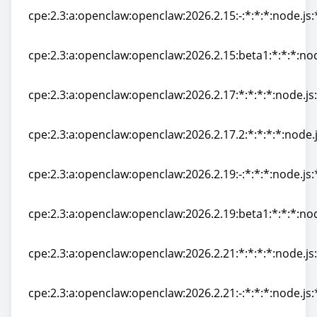
cpe:2.3:a:openclaw:openclaw:2026.2.15:-:*:*:*:node.js:
cpe:2.3:a:openclaw:openclaw:2026.2.15:-:*:*:*:node.js:
cpe:2.3:a:openclaw:openclaw:2026.2.15:beta1:*:*:*:nod
cpe:2.3:a:openclaw:openclaw:2026.2.15:beta1:*:*:*:nod
cpe:2.3:a:openclaw:openclaw:2026.2.17:*:*:*:*:node.js:
cpe:2.3:a:openclaw:openclaw:2026.2.17:*:*:*:*:node.js:
cpe:2.3:a:openclaw:openclaw:2026.2.17.2:*:*:*:*:node.j
cpe:2.3:a:openclaw:openclaw:2026.2.17.2:*:*:*:*:node.j
cpe:2.3:a:openclaw:openclaw:2026.2.19:-:*:*:*:node.js:
cpe:2.3:a:openclaw:openclaw:2026.2.19:-:*:*:*:node.js:
cpe:2.3:a:openclaw:openclaw:2026.2.19:beta1:*:*:*:nod
cpe:2.3:a:openclaw:openclaw:2026.2.19:beta1:*:*:*:nod
cpe:2.3:a:openclaw:openclaw:2026.2.21:*:*:*:*:node.js:
cpe:2.3:a:openclaw:openclaw:2026.2.21:*:*:*:*:node.js:
cpe:2.3:a:openclaw:openclaw:2026.2.21:-:*:*:*:node.js:
cpe:2.3:a:openclaw:openclaw:2026.2.21:-:*:*:*:node.js: