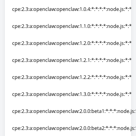
cpe:2.3:a:openclaw:openclaw:1.0.4:*:*:*:*:node.js:*:*
cpe:2.3:a:openclaw:openclaw:1.0.4:*:*:*:*:node.js:*:*
cpe:2.3:a:openclaw:openclaw:1.1.0:*:*:*:*:node.js:*:*
cpe:2.3:a:openclaw:openclaw:1.1.0:*:*:*:*:node.js:*:*
cpe:2.3:a:openclaw:openclaw:1.2.0:*:*:*:*:node.js:*:*
cpe:2.3:a:openclaw:openclaw:1.2.0:*:*:*:*:node.js:*:*
cpe:2.3:a:openclaw:openclaw:1.2.1:*:*:*:*:node.js:*:*
cpe:2.3:a:openclaw:openclaw:1.2.1:*:*:*:*:node.js:*:*
cpe:2.3:a:openclaw:openclaw:1.2.2:*:*:*:*:node.js:*:*
cpe:2.3:a:openclaw:openclaw:1.2.2:*:*:*:*:node.js:*:*
cpe:2.3:a:openclaw:openclaw:1.3.0:*:*:*:*:node.js:*:*
cpe:2.3:a:openclaw:openclaw:1.3.0:*:*:*:*:node.js:*:*
cpe:2.3:a:openclaw:openclaw:2.0.0:beta1:*:*:*:node.js:
cpe:2.3:a:openclaw:openclaw:2.0.0:beta1:*:*:*:node.js:
cpe:2.3:a:openclaw:openclaw:2.0.0:beta2:*:*:*:node.js:
cpe:2.3:a:openclaw:openclaw:2.0.0:beta2:*:*:*:node.js: