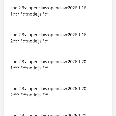
cpe:2.3:a:openclaw:openclaw:2026.1.16-
1:*:*:*:*:node.js:*:*
cpe:2.3:a:openclaw:openclaw:2026.1.16-
1:*:*:*:*:node.js:*:*
cpe:2.3:a:openclaw:openclaw:2026.1.16-
2:*:*:*:*:node.js:*:*
cpe:2.3:a:openclaw:openclaw:2026.1.16-
2:*:*:*:*:node.js:*:*
cpe:2.3:a:openclaw:openclaw:2026.1.20-
1:*:*:*:*:node.js:*:*
cpe:2.3:a:openclaw:openclaw:2026.1.20-
1:*:*:*:*:node.js:*:*
cpe:2.3:a:openclaw:openclaw:2026.1.20-
2:*:*:*:*:node.js:*:*
cpe:2.3:a:openclaw:openclaw:2026.1.20-
2:*:*:*:*:node.js:*:*
cpe:2.3:a:openclaw:openclaw:2026.1.21-