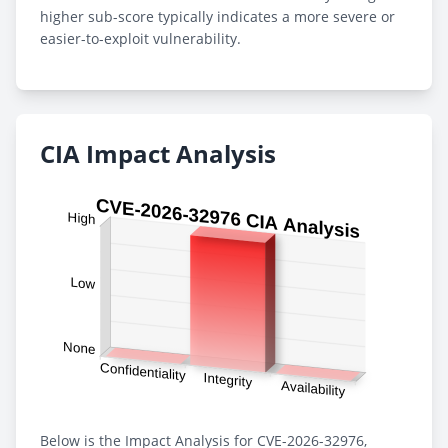
higher sub-score typically indicates a more severe or
easier-to-exploit vulnerability.
CIA Impact Analysis
Below is the Impact Analysis for CVE-2026-32976,