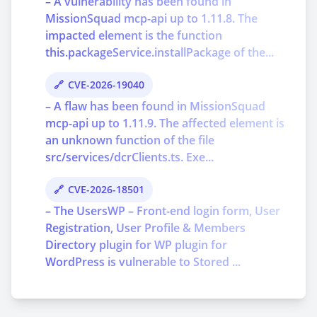
– A vulnerability has been found in
MissionSquad mcp-api up to 1.11.8. The
impacted element is the function
this.packageService.installPackage of the...
CVE-2026-19040
– A flaw has been found in MissionSquad
mcp-api up to 1.11.9. The affected element is
an unknown function of the file
src/services/dcrClients.ts. Exe...
CVE-2026-18501
– The UsersWP – Front-end login form, User
Registration, User Profile & Members
Directory plugin for WP plugin for
WordPress is vulnerable to Stored ...