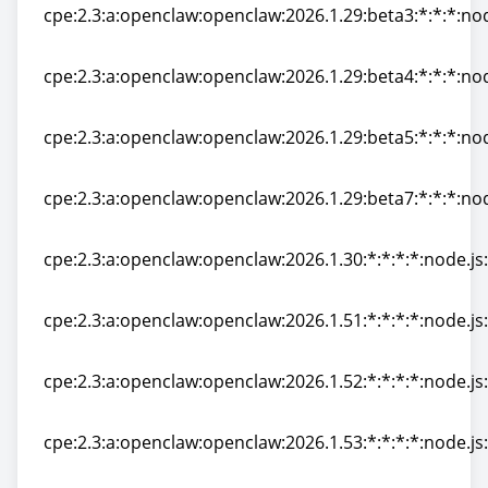
cpe:2.3:a:openclaw:openclaw:2026.1.29:beta3:*:*:*:nod
cpe:2.3:a:openclaw:openclaw:2026.1.29:beta3:*:*:*:nod
cpe:2.3:a:openclaw:openclaw:2026.1.29:beta4:*:*:*:nod
cpe:2.3:a:openclaw:openclaw:2026.1.29:beta4:*:*:*:nod
cpe:2.3:a:openclaw:openclaw:2026.1.29:beta5:*:*:*:nod
cpe:2.3:a:openclaw:openclaw:2026.1.29:beta5:*:*:*:nod
cpe:2.3:a:openclaw:openclaw:2026.1.29:beta7:*:*:*:nod
cpe:2.3:a:openclaw:openclaw:2026.1.29:beta7:*:*:*:nod
cpe:2.3:a:openclaw:openclaw:2026.1.30:*:*:*:*:node.js:
cpe:2.3:a:openclaw:openclaw:2026.1.30:*:*:*:*:node.js:
cpe:2.3:a:openclaw:openclaw:2026.1.51:*:*:*:*:node.js:
cpe:2.3:a:openclaw:openclaw:2026.1.51:*:*:*:*:node.js:
cpe:2.3:a:openclaw:openclaw:2026.1.52:*:*:*:*:node.js:
cpe:2.3:a:openclaw:openclaw:2026.1.52:*:*:*:*:node.js:
cpe:2.3:a:openclaw:openclaw:2026.1.53:*:*:*:*:node.js:
cpe:2.3:a:openclaw:openclaw:2026.1.53:*:*:*:*:node.js: