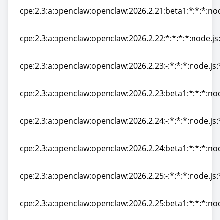
cpe:2.3:a:openclaw:openclaw:2026.2.21:beta1:*:*:*:nod
cpe:2.3:a:openclaw:openclaw:2026.2.21:beta1:*:*:*:nod
cpe:2.3:a:openclaw:openclaw:2026.2.22:*:*:*:*:node.js:
cpe:2.3:a:openclaw:openclaw:2026.2.22:*:*:*:*:node.js:
cpe:2.3:a:openclaw:openclaw:2026.2.23:-:*:*:*:node.js:
cpe:2.3:a:openclaw:openclaw:2026.2.23:-:*:*:*:node.js:
cpe:2.3:a:openclaw:openclaw:2026.2.23:beta1:*:*:*:nod
cpe:2.3:a:openclaw:openclaw:2026.2.23:beta1:*:*:*:nod
cpe:2.3:a:openclaw:openclaw:2026.2.24:-:*:*:*:node.js:
cpe:2.3:a:openclaw:openclaw:2026.2.24:-:*:*:*:node.js:
cpe:2.3:a:openclaw:openclaw:2026.2.24:beta1:*:*:*:nod
cpe:2.3:a:openclaw:openclaw:2026.2.24:beta1:*:*:*:nod
cpe:2.3:a:openclaw:openclaw:2026.2.25:-:*:*:*:node.js:
cpe:2.3:a:openclaw:openclaw:2026.2.25:-:*:*:*:node.js:
cpe:2.3:a:openclaw:openclaw:2026.2.25:beta1:*:*:*:nod
cpe:2.3:a:openclaw:openclaw:2026.2.25:beta1:*:*:*:nod