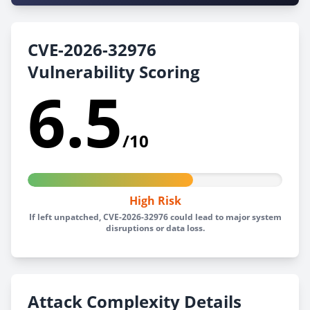
CVE-2026-32976
Vulnerability Scoring
6.5
/10
High Risk
If left unpatched, CVE-2026-32976 could lead to major system
disruptions or data loss.
Attack Complexity Details