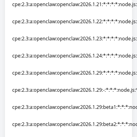
cpe:2.3:a:openclaw:openclaw:2026.1.21:*:*:*:*:node.js:
cpe:2.3:a:openclaw:openclaw:2026.1.21:*:*:*:*:node.js:
cpe:2.3:a:openclaw:openclaw:2026.1.22:*:*:*:*:node.js:
cpe:2.3:a:openclaw:openclaw:2026.1.22:*:*:*:*:node.js:
cpe:2.3:a:openclaw:openclaw:2026.1.23:*:*:*:*:node.js:
cpe:2.3:a:openclaw:openclaw:2026.1.23:*:*:*:*:node.js:
cpe:2.3:a:openclaw:openclaw:2026.1.24:*:*:*:*:node.js:
cpe:2.3:a:openclaw:openclaw:2026.1.24:*:*:*:*:node.js:
cpe:2.3:a:openclaw:openclaw:2026.1.29:*:*:*:*:node.js:
cpe:2.3:a:openclaw:openclaw:2026.1.29:*:*:*:*:node.js:
cpe:2.3:a:openclaw:openclaw:2026.1.29:-:*:*:*:node.js:
cpe:2.3:a:openclaw:openclaw:2026.1.29:-:*:*:*:node.js:
cpe:2.3:a:openclaw:openclaw:2026.1.29:beta1:*:*:*:nod
cpe:2.3:a:openclaw:openclaw:2026.1.29:beta1:*:*:*:nod
cpe:2.3:a:openclaw:openclaw:2026.1.29:beta2:*:*:*:nod
cpe:2.3:a:openclaw:openclaw:2026.1.29:beta2:*:*:*:nod