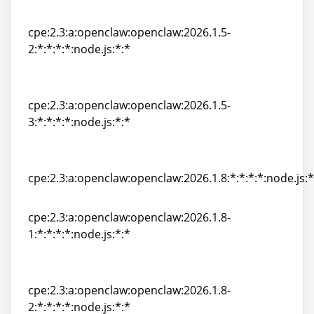
1:*:*:*:*:node.js:*:*
cpe:2.3:a:openclaw:openclaw:2026.1.5-
2:*:*:*:*:node.js:*:*
cpe:2.3:a:openclaw:openclaw:2026.1.5-
2:*:*:*:*:node.js:*:*
cpe:2.3:a:openclaw:openclaw:2026.1.5-
3:*:*:*:*:node.js:*:*
cpe:2.3:a:openclaw:openclaw:2026.1.5-
3:*:*:*:*:node.js:*:*
cpe:2.3:a:openclaw:openclaw:2026.1.8:*:*:*:*:node.js:*
cpe:2.3:a:openclaw:openclaw:2026.1.8:*:*:*:*:node.js:*
cpe:2.3:a:openclaw:openclaw:2026.1.8-
1:*:*:*:*:node.js:*:*
cpe:2.3:a:openclaw:openclaw:2026.1.8-
1:*:*:*:*:node.js:*:*
cpe:2.3:a:openclaw:openclaw:2026.1.8-
2:*:*:*:*:node.js:*:*