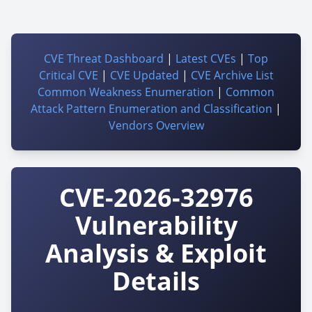
CVE Threat Dashboard
|
Latest CVEs
|
Top
Critical CVE
|
CVE Updated
|
CVE Archive List
Common Weakness Enumeration
|
Common
Attack Pattern Enumeration and Classification
|
Vendors Overview
CVE-2026-32976
Vulnerability
Analysis & Exploit
Details