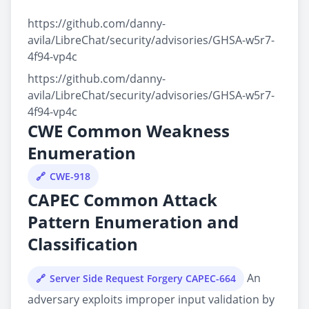
https://github.com/danny-
avila/LibreChat/security/advisories/GHSA-w5r7-
4f94-vp4c
https://github.com/danny-
avila/LibreChat/security/advisories/GHSA-w5r7-
4f94-vp4c
CWE Common Weakness
Enumeration
CWE-918
CAPEC Common Attack
Pattern Enumeration and
Classification
An
Server Side Request Forgery CAPEC-664
adversary exploits improper input validation by