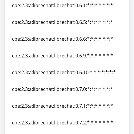
cpe:2.3:a:librechat:librechat:0.6.1:*:*:*:*:*:*:*
cpe:2.3:a:librechat:librechat:0.6.1:*:*:*:*:*:*:*
cpe:2.3:a:librechat:librechat:0.6.5:*:*:*:*:*:*:*
cpe:2.3:a:librechat:librechat:0.6.5:*:*:*:*:*:*:*
cpe:2.3:a:librechat:librechat:0.6.6:*:*:*:*:*:*:*
cpe:2.3:a:librechat:librechat:0.6.6:*:*:*:*:*:*:*
cpe:2.3:a:librechat:librechat:0.6.9:*:*:*:*:*:*:*
cpe:2.3:a:librechat:librechat:0.6.9:*:*:*:*:*:*:*
cpe:2.3:a:librechat:librechat:0.6.10:*:*:*:*:*:*:*
cpe:2.3:a:librechat:librechat:0.6.10:*:*:*:*:*:*:*
cpe:2.3:a:librechat:librechat:0.7.0:*:*:*:*:*:*:*
cpe:2.3:a:librechat:librechat:0.7.0:*:*:*:*:*:*:*
cpe:2.3:a:librechat:librechat:0.7.1:*:*:*:*:*:*:*
cpe:2.3:a:librechat:librechat:0.7.1:*:*:*:*:*:*:*
cpe:2.3:a:librechat:librechat:0.7.2:*:*:*:*:*:*:*
cpe:2.3:a:librechat:librechat:0.7.2:*:*:*:*:*:*:*