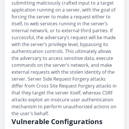
submitting maliciously crafted input to a target
application running on a server, with the goal of
forcing the server to make a request either to
itself, to web services running in the server’s
internal network, or to external third parties. If
successful, the adversary’s request will be made
with the server’s privilege level, bypassing its
authentication controls. This ultimately allows
the adversary to access sensitive data, execute
commands on the server’s network, and make
external requests with the stolen identity of the
server. Server Side Request Forgery attacks
differ from Cross Site Request Forgery attacks in
that they target the server itself, whereas CSRF
attacks exploit an insecure user authentication
mechanism to perform unauthorized actions on
the user's behalf.
Vulnerable Configurations