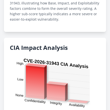
31943, illustrating how Base, Impact, and Exploitability
factors combine to form the overall severity rating. A
higher sub-score typically indicates a more severe or
easier-to-exploit vulnerability.
CIA Impact Analysis