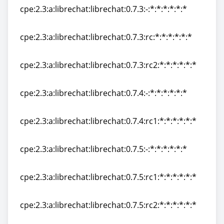
cpe:2.3:a:librechat:librechat:0.7.3:-:*:*:*:*:*:*
cpe:2.3:a:librechat:librechat:0.7.3:-:*:*:*:*:*:*
cpe:2.3:a:librechat:librechat:0.7.3:rc:*:*:*:*:*:*
cpe:2.3:a:librechat:librechat:0.7.3:rc:*:*:*:*:*:*
cpe:2.3:a:librechat:librechat:0.7.3:rc2:*:*:*:*:*:*
cpe:2.3:a:librechat:librechat:0.7.3:rc2:*:*:*:*:*:*
cpe:2.3:a:librechat:librechat:0.7.4:-:*:*:*:*:*:*
cpe:2.3:a:librechat:librechat:0.7.4:-:*:*:*:*:*:*
cpe:2.3:a:librechat:librechat:0.7.4:rc1:*:*:*:*:*:*
cpe:2.3:a:librechat:librechat:0.7.4:rc1:*:*:*:*:*:*
cpe:2.3:a:librechat:librechat:0.7.5:-:*:*:*:*:*:*
cpe:2.3:a:librechat:librechat:0.7.5:-:*:*:*:*:*:*
cpe:2.3:a:librechat:librechat:0.7.5:rc1:*:*:*:*:*:*
cpe:2.3:a:librechat:librechat:0.7.5:rc1:*:*:*:*:*:*
cpe:2.3:a:librechat:librechat:0.7.5:rc2:*:*:*:*:*:*
cpe:2.3:a:librechat:librechat:0.7.5:rc2:*:*:*:*:*:*