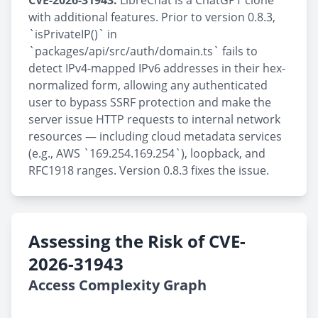
CVE-2026-31943:
LibreChat is a ChatGPT clone
with additional features. Prior to version 0.8.3,
`isPrivateIP()` in
`packages/api/src/auth/domain.ts` fails to
detect IPv4-mapped IPv6 addresses in their hex-
normalized form, allowing any authenticated
user to bypass SSRF protection and make the
server issue HTTP requests to internal network
resources — including cloud metadata services
(e.g., AWS `169.254.169.254`), loopback, and
RFC1918 ranges. Version 0.8.3 fixes the issue.
Assessing the Risk of CVE-
2026-31943
Access Complexity Graph