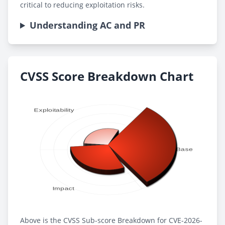
critical to reducing exploitation risks.
Understanding AC and PR
CVSS Score Breakdown Chart
Above is the CVSS Sub-score Breakdown for CVE-2026-