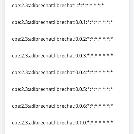
cpe:2.3:a:librechat:librechat:-:*:*:*:*:*:*:*
cpe:2.3:a:librechat:librechat:-:*:*:*:*:*:*:*
cpe:2.3:a:librechat:librechat:0.0.1:*:*:*:*:*:*:*
cpe:2.3:a:librechat:librechat:0.0.1:*:*:*:*:*:*:*
cpe:2.3:a:librechat:librechat:0.0.2:*:*:*:*:*:*:*
cpe:2.3:a:librechat:librechat:0.0.2:*:*:*:*:*:*:*
cpe:2.3:a:librechat:librechat:0.0.3:*:*:*:*:*:*:*
cpe:2.3:a:librechat:librechat:0.0.3:*:*:*:*:*:*:*
cpe:2.3:a:librechat:librechat:0.0.4:*:*:*:*:*:*:*
cpe:2.3:a:librechat:librechat:0.0.4:*:*:*:*:*:*:*
cpe:2.3:a:librechat:librechat:0.0.5:*:*:*:*:*:*:*
cpe:2.3:a:librechat:librechat:0.0.5:*:*:*:*:*:*:*
cpe:2.3:a:librechat:librechat:0.0.6:*:*:*:*:*:*:*
cpe:2.3:a:librechat:librechat:0.0.6:*:*:*:*:*:*:*
cpe:2.3:a:librechat:librechat:0.1.0:*:*:*:*:*:*:*
cpe:2.3:a:librechat:librechat:0.1.0:*:*:*:*:*:*:*