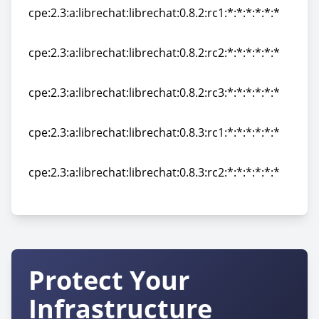
cpe:2.3:a:librechat:librechat:0.8.2:rc1:*:*:*:*:*:*
cpe:2.3:a:librechat:librechat:0.8.2:rc1:*:*:*:*:*:*
cpe:2.3:a:librechat:librechat:0.8.2:rc2:*:*:*:*:*:*
cpe:2.3:a:librechat:librechat:0.8.2:rc2:*:*:*:*:*:*
cpe:2.3:a:librechat:librechat:0.8.2:rc3:*:*:*:*:*:*
cpe:2.3:a:librechat:librechat:0.8.2:rc3:*:*:*:*:*:*
cpe:2.3:a:librechat:librechat:0.8.3:rc1:*:*:*:*:*:*
cpe:2.3:a:librechat:librechat:0.8.3:rc1:*:*:*:*:*:*
cpe:2.3:a:librechat:librechat:0.8.3:rc2:*:*:*:*:*:*
cpe:2.3:a:librechat:librechat:0.8.3:rc2:*:*:*:*:*:*
Protect Your
Infrastructure