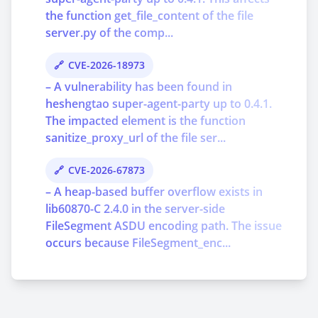
the function get_file_content of the file
server.py of the comp...
CVE-2026-18973
– A vulnerability has been found in
heshengtao super-agent-party up to 0.4.1.
The impacted element is the function
sanitize_proxy_url of the file ser...
CVE-2026-67873
– A heap-based buffer overflow exists in
lib60870-C 2.4.0 in the server-side
FileSegment ASDU encoding path. The issue
occurs because FileSegment_enc...