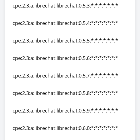
cpe:2.3:a:librechat:librechat:0.5.3:*:*:*:*:*:*:*
cpe:2.3:a:librechat:librechat:0.5.3:*:*:*:*:*:*:*
cpe:2.3:a:librechat:librechat:0.5.4:*:*:*:*:*:*:*
cpe:2.3:a:librechat:librechat:0.5.4:*:*:*:*:*:*:*
cpe:2.3:a:librechat:librechat:0.5.5:*:*:*:*:*:*:*
cpe:2.3:a:librechat:librechat:0.5.5:*:*:*:*:*:*:*
cpe:2.3:a:librechat:librechat:0.5.6:*:*:*:*:*:*:*
cpe:2.3:a:librechat:librechat:0.5.6:*:*:*:*:*:*:*
cpe:2.3:a:librechat:librechat:0.5.7:*:*:*:*:*:*:*
cpe:2.3:a:librechat:librechat:0.5.7:*:*:*:*:*:*:*
cpe:2.3:a:librechat:librechat:0.5.8:*:*:*:*:*:*:*
cpe:2.3:a:librechat:librechat:0.5.8:*:*:*:*:*:*:*
cpe:2.3:a:librechat:librechat:0.5.9:*:*:*:*:*:*:*
cpe:2.3:a:librechat:librechat:0.5.9:*:*:*:*:*:*:*
cpe:2.3:a:librechat:librechat:0.6.0:*:*:*:*:*:*:*
cpe:2.3:a:librechat:librechat:0.6.0:*:*:*:*:*:*:*