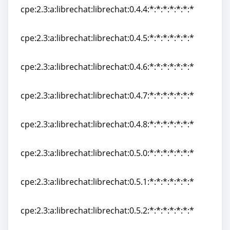
cpe:2.3:a:librechat:librechat:0.4.4:*:*:*:*:*:*:*
cpe:2.3:a:librechat:librechat:0.4.4:*:*:*:*:*:*:*
cpe:2.3:a:librechat:librechat:0.4.5:*:*:*:*:*:*:*
cpe:2.3:a:librechat:librechat:0.4.5:*:*:*:*:*:*:*
cpe:2.3:a:librechat:librechat:0.4.6:*:*:*:*:*:*:*
cpe:2.3:a:librechat:librechat:0.4.6:*:*:*:*:*:*:*
cpe:2.3:a:librechat:librechat:0.4.7:*:*:*:*:*:*:*
cpe:2.3:a:librechat:librechat:0.4.7:*:*:*:*:*:*:*
cpe:2.3:a:librechat:librechat:0.4.8:*:*:*:*:*:*:*
cpe:2.3:a:librechat:librechat:0.4.8:*:*:*:*:*:*:*
cpe:2.3:a:librechat:librechat:0.5.0:*:*:*:*:*:*:*
cpe:2.3:a:librechat:librechat:0.5.0:*:*:*:*:*:*:*
cpe:2.3:a:librechat:librechat:0.5.1:*:*:*:*:*:*:*
cpe:2.3:a:librechat:librechat:0.5.1:*:*:*:*:*:*:*
cpe:2.3:a:librechat:librechat:0.5.2:*:*:*:*:*:*:*
cpe:2.3:a:librechat:librechat:0.5.2:*:*:*:*:*:*:*