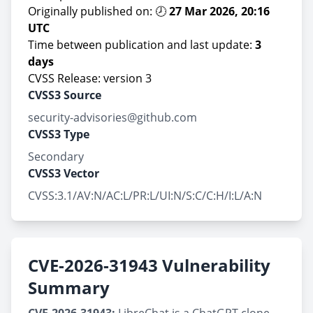
Originally published on: 🕗
27 Mar 2026, 20:16
UTC
Time between publication and last update:
3
days
CVSS Release: version 3
CVSS3 Source
security-advisories@github.com
CVSS3 Type
Secondary
CVSS3 Vector
CVSS:3.1/AV:N/AC:L/PR:L/UI:N/S:C/C:H/I:L/A:N
CVE-2026-31943 Vulnerability
Summary