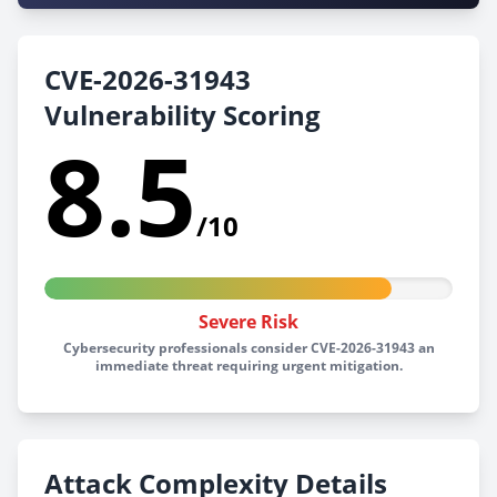
CVE-2026-31943
Vulnerability Scoring
8.5
/10
Severe Risk
Cybersecurity professionals consider CVE-2026-31943 an
immediate threat requiring urgent mitigation.
Attack Complexity Details