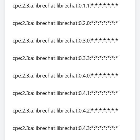
cpe:2.3:a:librechat:librechat:0.1.1:*:*:*:*:*:*:*
cpe:2.3:a:librechat:librechat:0.1.1:*:*:*:*:*:*:*
cpe:2.3:a:librechat:librechat:0.2.0:*:*:*:*:*:*:*
cpe:2.3:a:librechat:librechat:0.2.0:*:*:*:*:*:*:*
cpe:2.3:a:librechat:librechat:0.3.0:*:*:*:*:*:*:*
cpe:2.3:a:librechat:librechat:0.3.0:*:*:*:*:*:*:*
cpe:2.3:a:librechat:librechat:0.3.3:*:*:*:*:*:*:*
cpe:2.3:a:librechat:librechat:0.3.3:*:*:*:*:*:*:*
cpe:2.3:a:librechat:librechat:0.4.0:*:*:*:*:*:*:*
cpe:2.3:a:librechat:librechat:0.4.0:*:*:*:*:*:*:*
cpe:2.3:a:librechat:librechat:0.4.1:*:*:*:*:*:*:*
cpe:2.3:a:librechat:librechat:0.4.1:*:*:*:*:*:*:*
cpe:2.3:a:librechat:librechat:0.4.2:*:*:*:*:*:*:*
cpe:2.3:a:librechat:librechat:0.4.2:*:*:*:*:*:*:*
cpe:2.3:a:librechat:librechat:0.4.3:*:*:*:*:*:*:*
cpe:2.3:a:librechat:librechat:0.4.3:*:*:*:*:*:*:*