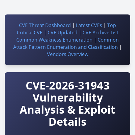
CVE Threat Dashboard
|
Latest CVEs
|
Top
Critical CVE
|
CVE Updated
|
CVE Archive List
Common Weakness Enumeration
|
Common
Attack Pattern Enumeration and Classification
|
Vendors Overview
CVE-2026-31943
Vulnerability
Analysis & Exploit
Details