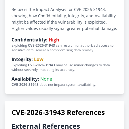
Below is the Impact Analysis for CVE-2026-31943,
showing how Confidentiality, Integrity, and Availability
might be affected if the vulnerability is exploited.
Higher values usually signal greater potential damage.
Confidentiality:
High
Exploiting
CVE-2026-31943
can result in unauthorized access to
sensitive data, severely compromising data privacy.
Integrity:
Low
Exploiting
CVE-2026-31943
may cause minor changes to data
without severely impacting its accuracy.
Availability:
None
CVE-2026-31943
does not impact system availability.
CVE-2026-31943 References
External References