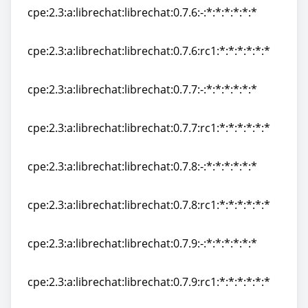
cpe:2.3:a:librechat:librechat:0.7.6:-:*:*:*:*:*:*
cpe:2.3:a:librechat:librechat:0.7.6:-:*:*:*:*:*:*
cpe:2.3:a:librechat:librechat:0.7.6:rc1:*:*:*:*:*:*
cpe:2.3:a:librechat:librechat:0.7.6:rc1:*:*:*:*:*:*
cpe:2.3:a:librechat:librechat:0.7.7:-:*:*:*:*:*:*
cpe:2.3:a:librechat:librechat:0.7.7:-:*:*:*:*:*:*
cpe:2.3:a:librechat:librechat:0.7.7:rc1:*:*:*:*:*:*
cpe:2.3:a:librechat:librechat:0.7.7:rc1:*:*:*:*:*:*
cpe:2.3:a:librechat:librechat:0.7.8:-:*:*:*:*:*:*
cpe:2.3:a:librechat:librechat:0.7.8:-:*:*:*:*:*:*
cpe:2.3:a:librechat:librechat:0.7.8:rc1:*:*:*:*:*:*
cpe:2.3:a:librechat:librechat:0.7.8:rc1:*:*:*:*:*:*
cpe:2.3:a:librechat:librechat:0.7.9:-:*:*:*:*:*:*
cpe:2.3:a:librechat:librechat:0.7.9:-:*:*:*:*:*:*
cpe:2.3:a:librechat:librechat:0.7.9:rc1:*:*:*:*:*:*
cpe:2.3:a:librechat:librechat:0.7.9:rc1:*:*:*:*:*:*