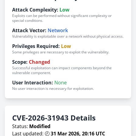
Attack Complexity:
Low
Exploits can be performed without significant complexity or
special conditions.
Attack Vector:
Network
Vulnerability is exploitable over a network without physical access.
Privileges Required:
Low
Some privileges are necessary to exploit the vulnerability.
Scope:
Changed
Successful exploitation can impact components beyond the
vulnerable component.
User Interaction:
None
No user interaction is necessary for exploitation.
CVE-2026-31943 Details
Status:
Modified
Last updated: 🕗
31 Mar 2026, 20:16 UTC