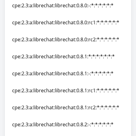
cpe:2.3:a:librechat:librechat:0.8.0:-:*:*:*:*:*:*
cpe:2.3:a:librechat:librechat:0.8.0:-:*:*:*:*:*:*
cpe:2.3:a:librechat:librechat:0.8.0:rc1:*:*:*:*:*:*
cpe:2.3:a:librechat:librechat:0.8.0:rc1:*:*:*:*:*:*
cpe:2.3:a:librechat:librechat:0.8.0:rc2:*:*:*:*:*:*
cpe:2.3:a:librechat:librechat:0.8.0:rc2:*:*:*:*:*:*
cpe:2.3:a:librechat:librechat:0.8.1:*:*:*:*:*:*:*
cpe:2.3:a:librechat:librechat:0.8.1:*:*:*:*:*:*:*
cpe:2.3:a:librechat:librechat:0.8.1:-:*:*:*:*:*:*
cpe:2.3:a:librechat:librechat:0.8.1:-:*:*:*:*:*:*
cpe:2.3:a:librechat:librechat:0.8.1:rc1:*:*:*:*:*:*
cpe:2.3:a:librechat:librechat:0.8.1:rc1:*:*:*:*:*:*
cpe:2.3:a:librechat:librechat:0.8.1:rc2:*:*:*:*:*:*
cpe:2.3:a:librechat:librechat:0.8.1:rc2:*:*:*:*:*:*
cpe:2.3:a:librechat:librechat:0.8.2:-:*:*:*:*:*:*
cpe:2.3:a:librechat:librechat:0.8.2:-:*:*:*:*:*:*