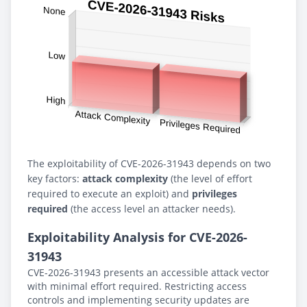
The exploitability of CVE-2026-31943 depends on two
key factors:
attack complexity
(the level of effort
required to execute an exploit) and
privileges
required
(the access level an attacker needs).
Exploitability Analysis for CVE-2026-
31943
CVE-2026-31943 presents an accessible attack vector
with minimal effort required. Restricting access
controls and implementing security updates are