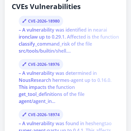
CVEs Vulnerabilities
CVE-2026-18980
– A vulnerability was identified in nearai
ironclaw up to 0.29.1. Affected is the function
classify_command_risk of the file
src/tools/builtin/shell....
CVE-2026-18976
– A vulnerability was determined in
NousResearch hermes-agent up to 0.16.0.
This impacts the function
get_tool_definitions of the file
agent/agent_in...
CVE-2026-18974
– A vulnerability was found in heshengtao
super-agent-party up to 0.4.1. This affects