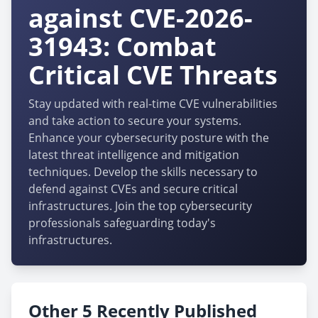
against CVE-2026-
31943: Combat
Critical CVE Threats
Stay updated with real-time CVE vulnerabilities
and take action to secure your systems.
Enhance your cybersecurity posture with the
latest threat intelligence and mitigation
techniques. Develop the skills necessary to
defend against CVEs and secure critical
infrastructures. Join the top cybersecurity
professionals safeguarding today's
infrastructures.
Other 5 Recently Published