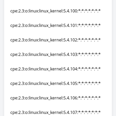
cpe:2.3:o:linux:linux_kernel:5.4:rc8:*:*:*:*:*:*
cpe:2.3:o:linux:linux_kernel:5.4.100:*:*:*:*:*:*:*
cpe:2.3:o:linux:linux_kernel:5.4.100:*:*:*:*:*:*:*
cpe:2.3:o:linux:linux_kernel:5.4.101:*:*:*:*:*:*:*
cpe:2.3:o:linux:linux_kernel:5.4.101:*:*:*:*:*:*:*
cpe:2.3:o:linux:linux_kernel:5.4.102:*:*:*:*:*:*:*
cpe:2.3:o:linux:linux_kernel:5.4.102:*:*:*:*:*:*:*
cpe:2.3:o:linux:linux_kernel:5.4.103:*:*:*:*:*:*:*
cpe:2.3:o:linux:linux_kernel:5.4.103:*:*:*:*:*:*:*
cpe:2.3:o:linux:linux_kernel:5.4.104:*:*:*:*:*:*:*
cpe:2.3:o:linux:linux_kernel:5.4.104:*:*:*:*:*:*:*
cpe:2.3:o:linux:linux_kernel:5.4.105:*:*:*:*:*:*:*
cpe:2.3:o:linux:linux_kernel:5.4.105:*:*:*:*:*:*:*
cpe:2.3:o:linux:linux_kernel:5.4.106:*:*:*:*:*:*:*
cpe:2.3:o:linux:linux_kernel:5.4.106:*:*:*:*:*:*:*
cpe:2.3:o:linux:linux_kernel:5.4.107:*:*:*:*:*:*:*