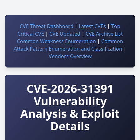
CVE Threat Dashboard
|
Latest CVEs
|
Top
Critical CVE
|
CVE Updated
|
CVE Archive List
Common Weakness Enumeration
|
Common
Attack Pattern Enumeration and Classification
|
Vendors Overview
CVE-2026-31391
Vulnerability
Analysis & Exploit
Details