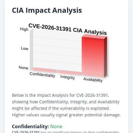
CIA Impact Analysis
Below is the Impact Analysis for CVE-2026-31391,
showing how Confidentiality, Integrity, and Availability
might be affected if the vulnerability is exploited.
Higher values usually signal greater potential damage.
Confidentiality:
None
CVE-2026-31391
has no significant impact on data confidentiality.