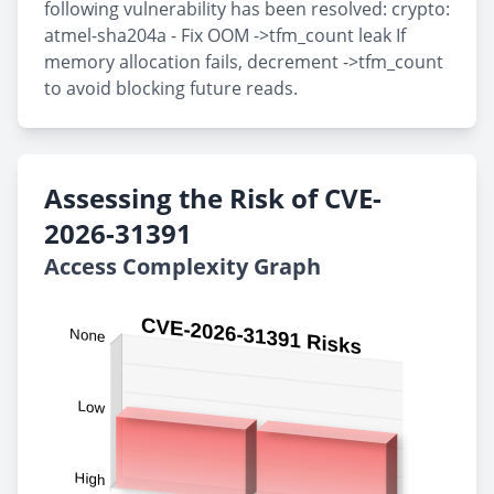
following vulnerability has been resolved: crypto:
atmel-sha204a - Fix OOM ->tfm_count leak If
memory allocation fails, decrement ->tfm_count
to avoid blocking future reads.
Assessing the Risk of CVE-
2026-31391
Access Complexity Graph