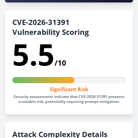
CVE-2026-31391
Vulnerability Scoring
5.5
/10
Significant Risk
Security assessments indicate that CVE-2026-31391 presents
a notable risk, potentially requiring prompt mitigation.
Attack Complexity Details