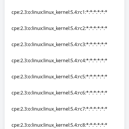
cpe:2.3:o:linux:linux_kernel:5.4.99:*:*:*:*:*:*:*
cpe:2.3:o:linux:linux_kernel:5.4:rc1:*:*:*:*:*:*
cpe:2.3:o:linux:linux_kernel:5.4:rc1:*:*:*:*:*:*
cpe:2.3:o:linux:linux_kernel:5.4:rc2:*:*:*:*:*:*
cpe:2.3:o:linux:linux_kernel:5.4:rc2:*:*:*:*:*:*
cpe:2.3:o:linux:linux_kernel:5.4:rc3:*:*:*:*:*:*
cpe:2.3:o:linux:linux_kernel:5.4:rc3:*:*:*:*:*:*
cpe:2.3:o:linux:linux_kernel:5.4:rc4:*:*:*:*:*:*
cpe:2.3:o:linux:linux_kernel:5.4:rc4:*:*:*:*:*:*
cpe:2.3:o:linux:linux_kernel:5.4:rc5:*:*:*:*:*:*
cpe:2.3:o:linux:linux_kernel:5.4:rc5:*:*:*:*:*:*
cpe:2.3:o:linux:linux_kernel:5.4:rc6:*:*:*:*:*:*
cpe:2.3:o:linux:linux_kernel:5.4:rc6:*:*:*:*:*:*
cpe:2.3:o:linux:linux_kernel:5.4:rc7:*:*:*:*:*:*
cpe:2.3:o:linux:linux_kernel:5.4:rc7:*:*:*:*:*:*
cpe:2.3:o:linux:linux_kernel:5.4:rc8:*:*:*:*:*:*