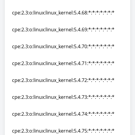
cpe:2.3:o:linux:linux_kernel:5.4.67:*:*:*:*:*:*:*
cpe:2.3:o:linux:linux_kernel:5.4.68:*:*:*:*:*:*:*
cpe:2.3:o:linux:linux_kernel:5.4.68:*:*:*:*:*:*:*
cpe:2.3:o:linux:linux_kernel:5.4.69:*:*:*:*:*:*:*
cpe:2.3:o:linux:linux_kernel:5.4.69:*:*:*:*:*:*:*
cpe:2.3:o:linux:linux_kernel:5.4.70:*:*:*:*:*:*:*
cpe:2.3:o:linux:linux_kernel:5.4.70:*:*:*:*:*:*:*
cpe:2.3:o:linux:linux_kernel:5.4.71:*:*:*:*:*:*:*
cpe:2.3:o:linux:linux_kernel:5.4.71:*:*:*:*:*:*:*
cpe:2.3:o:linux:linux_kernel:5.4.72:*:*:*:*:*:*:*
cpe:2.3:o:linux:linux_kernel:5.4.72:*:*:*:*:*:*:*
cpe:2.3:o:linux:linux_kernel:5.4.73:*:*:*:*:*:*:*
cpe:2.3:o:linux:linux_kernel:5.4.73:*:*:*:*:*:*:*
cpe:2.3:o:linux:linux_kernel:5.4.74:*:*:*:*:*:*:*
cpe:2.3:o:linux:linux_kernel:5.4.74:*:*:*:*:*:*:*
cpe:2.3:o:linux:linux_kernel:5.4.75:*:*:*:*:*:*:*