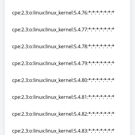
cpe:2.3:o:linux:linux_kernel:5.4.75:*:*:*:*:*:*:*
cpe:2.3:o:linux:linux_kernel:5.4.76:*:*:*:*:*:*:*
cpe:2.3:o:linux:linux_kernel:5.4.76:*:*:*:*:*:*:*
cpe:2.3:o:linux:linux_kernel:5.4.77:*:*:*:*:*:*:*
cpe:2.3:o:linux:linux_kernel:5.4.77:*:*:*:*:*:*:*
cpe:2.3:o:linux:linux_kernel:5.4.78:*:*:*:*:*:*:*
cpe:2.3:o:linux:linux_kernel:5.4.78:*:*:*:*:*:*:*
cpe:2.3:o:linux:linux_kernel:5.4.79:*:*:*:*:*:*:*
cpe:2.3:o:linux:linux_kernel:5.4.79:*:*:*:*:*:*:*
cpe:2.3:o:linux:linux_kernel:5.4.80:*:*:*:*:*:*:*
cpe:2.3:o:linux:linux_kernel:5.4.80:*:*:*:*:*:*:*
cpe:2.3:o:linux:linux_kernel:5.4.81:*:*:*:*:*:*:*
cpe:2.3:o:linux:linux_kernel:5.4.81:*:*:*:*:*:*:*
cpe:2.3:o:linux:linux_kernel:5.4.82:*:*:*:*:*:*:*
cpe:2.3:o:linux:linux_kernel:5.4.82:*:*:*:*:*:*:*
cpe:2.3:o:linux:linux_kernel:5.4.83:*:*:*:*:*:*:*