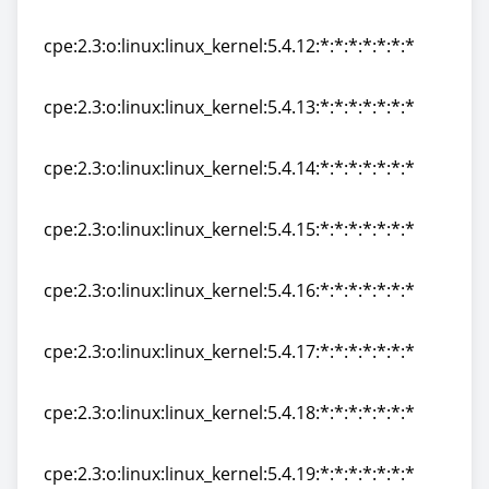
cpe:2.3:o:linux:linux_kernel:5.4.11:*:*:*:*:*:*:*
cpe:2.3:o:linux:linux_kernel:5.4.12:*:*:*:*:*:*:*
cpe:2.3:o:linux:linux_kernel:5.4.12:*:*:*:*:*:*:*
cpe:2.3:o:linux:linux_kernel:5.4.13:*:*:*:*:*:*:*
cpe:2.3:o:linux:linux_kernel:5.4.13:*:*:*:*:*:*:*
cpe:2.3:o:linux:linux_kernel:5.4.14:*:*:*:*:*:*:*
cpe:2.3:o:linux:linux_kernel:5.4.14:*:*:*:*:*:*:*
cpe:2.3:o:linux:linux_kernel:5.4.15:*:*:*:*:*:*:*
cpe:2.3:o:linux:linux_kernel:5.4.15:*:*:*:*:*:*:*
cpe:2.3:o:linux:linux_kernel:5.4.16:*:*:*:*:*:*:*
cpe:2.3:o:linux:linux_kernel:5.4.16:*:*:*:*:*:*:*
cpe:2.3:o:linux:linux_kernel:5.4.17:*:*:*:*:*:*:*
cpe:2.3:o:linux:linux_kernel:5.4.17:*:*:*:*:*:*:*
cpe:2.3:o:linux:linux_kernel:5.4.18:*:*:*:*:*:*:*
cpe:2.3:o:linux:linux_kernel:5.4.18:*:*:*:*:*:*:*
cpe:2.3:o:linux:linux_kernel:5.4.19:*:*:*:*:*:*:*