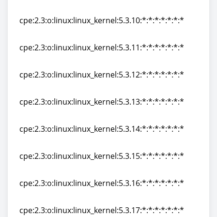
cpe:2.3:o:linux:linux_kernel:5.3.9:*:*:*:*:*:*:*
cpe:2.3:o:linux:linux_kernel:5.3.10:*:*:*:*:*:*:*
cpe:2.3:o:linux:linux_kernel:5.3.10:*:*:*:*:*:*:*
cpe:2.3:o:linux:linux_kernel:5.3.11:*:*:*:*:*:*:*
cpe:2.3:o:linux:linux_kernel:5.3.11:*:*:*:*:*:*:*
cpe:2.3:o:linux:linux_kernel:5.3.12:*:*:*:*:*:*:*
cpe:2.3:o:linux:linux_kernel:5.3.12:*:*:*:*:*:*:*
cpe:2.3:o:linux:linux_kernel:5.3.13:*:*:*:*:*:*:*
cpe:2.3:o:linux:linux_kernel:5.3.13:*:*:*:*:*:*:*
cpe:2.3:o:linux:linux_kernel:5.3.14:*:*:*:*:*:*:*
cpe:2.3:o:linux:linux_kernel:5.3.14:*:*:*:*:*:*:*
cpe:2.3:o:linux:linux_kernel:5.3.15:*:*:*:*:*:*:*
cpe:2.3:o:linux:linux_kernel:5.3.15:*:*:*:*:*:*:*
cpe:2.3:o:linux:linux_kernel:5.3.16:*:*:*:*:*:*:*
cpe:2.3:o:linux:linux_kernel:5.3.16:*:*:*:*:*:*:*
cpe:2.3:o:linux:linux_kernel:5.3.17:*:*:*:*:*:*:*