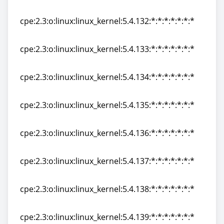
cpe:2.3:o:linux:linux_kernel:5.4.131:*:*:*:*:*:*:*
cpe:2.3:o:linux:linux_kernel:5.4.132:*:*:*:*:*:*:*
cpe:2.3:o:linux:linux_kernel:5.4.132:*:*:*:*:*:*:*
cpe:2.3:o:linux:linux_kernel:5.4.133:*:*:*:*:*:*:*
cpe:2.3:o:linux:linux_kernel:5.4.133:*:*:*:*:*:*:*
cpe:2.3:o:linux:linux_kernel:5.4.134:*:*:*:*:*:*:*
cpe:2.3:o:linux:linux_kernel:5.4.134:*:*:*:*:*:*:*
cpe:2.3:o:linux:linux_kernel:5.4.135:*:*:*:*:*:*:*
cpe:2.3:o:linux:linux_kernel:5.4.135:*:*:*:*:*:*:*
cpe:2.3:o:linux:linux_kernel:5.4.136:*:*:*:*:*:*:*
cpe:2.3:o:linux:linux_kernel:5.4.136:*:*:*:*:*:*:*
cpe:2.3:o:linux:linux_kernel:5.4.137:*:*:*:*:*:*:*
cpe:2.3:o:linux:linux_kernel:5.4.137:*:*:*:*:*:*:*
cpe:2.3:o:linux:linux_kernel:5.4.138:*:*:*:*:*:*:*
cpe:2.3:o:linux:linux_kernel:5.4.138:*:*:*:*:*:*:*
cpe:2.3:o:linux:linux_kernel:5.4.139:*:*:*:*:*:*:*