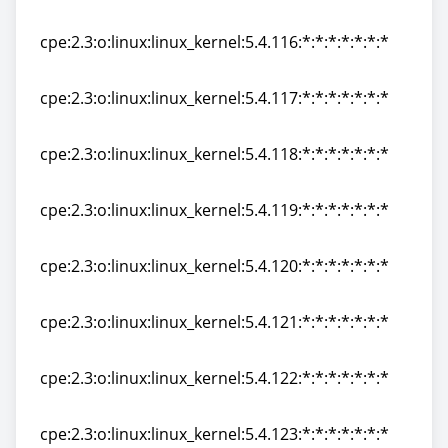
cpe:2.3:o:linux:linux_kernel:5.4.115:*:*:*:*:*:*:*
cpe:2.3:o:linux:linux_kernel:5.4.116:*:*:*:*:*:*:*
cpe:2.3:o:linux:linux_kernel:5.4.116:*:*:*:*:*:*:*
cpe:2.3:o:linux:linux_kernel:5.4.117:*:*:*:*:*:*:*
cpe:2.3:o:linux:linux_kernel:5.4.117:*:*:*:*:*:*:*
cpe:2.3:o:linux:linux_kernel:5.4.118:*:*:*:*:*:*:*
cpe:2.3:o:linux:linux_kernel:5.4.118:*:*:*:*:*:*:*
cpe:2.3:o:linux:linux_kernel:5.4.119:*:*:*:*:*:*:*
cpe:2.3:o:linux:linux_kernel:5.4.119:*:*:*:*:*:*:*
cpe:2.3:o:linux:linux_kernel:5.4.120:*:*:*:*:*:*:*
cpe:2.3:o:linux:linux_kernel:5.4.120:*:*:*:*:*:*:*
cpe:2.3:o:linux:linux_kernel:5.4.121:*:*:*:*:*:*:*
cpe:2.3:o:linux:linux_kernel:5.4.121:*:*:*:*:*:*:*
cpe:2.3:o:linux:linux_kernel:5.4.122:*:*:*:*:*:*:*
cpe:2.3:o:linux:linux_kernel:5.4.122:*:*:*:*:*:*:*
cpe:2.3:o:linux:linux_kernel:5.4.123:*:*:*:*:*:*:*