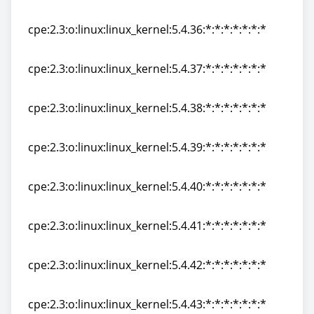
cpe:2.3:o:linux:linux_kernel:5.4.35:*:*:*:*:*:*:*
cpe:2.3:o:linux:linux_kernel:5.4.36:*:*:*:*:*:*:*
cpe:2.3:o:linux:linux_kernel:5.4.36:*:*:*:*:*:*:*
cpe:2.3:o:linux:linux_kernel:5.4.37:*:*:*:*:*:*:*
cpe:2.3:o:linux:linux_kernel:5.4.37:*:*:*:*:*:*:*
cpe:2.3:o:linux:linux_kernel:5.4.38:*:*:*:*:*:*:*
cpe:2.3:o:linux:linux_kernel:5.4.38:*:*:*:*:*:*:*
cpe:2.3:o:linux:linux_kernel:5.4.39:*:*:*:*:*:*:*
cpe:2.3:o:linux:linux_kernel:5.4.39:*:*:*:*:*:*:*
cpe:2.3:o:linux:linux_kernel:5.4.40:*:*:*:*:*:*:*
cpe:2.3:o:linux:linux_kernel:5.4.40:*:*:*:*:*:*:*
cpe:2.3:o:linux:linux_kernel:5.4.41:*:*:*:*:*:*:*
cpe:2.3:o:linux:linux_kernel:5.4.41:*:*:*:*:*:*:*
cpe:2.3:o:linux:linux_kernel:5.4.42:*:*:*:*:*:*:*
cpe:2.3:o:linux:linux_kernel:5.4.42:*:*:*:*:*:*:*
cpe:2.3:o:linux:linux_kernel:5.4.43:*:*:*:*:*:*:*