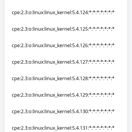
cpe:2.3:o:linux:linux_kernel:5.4.123:*:*:*:*:*:*:*
cpe:2.3:o:linux:linux_kernel:5.4.124:*:*:*:*:*:*:*
cpe:2.3:o:linux:linux_kernel:5.4.124:*:*:*:*:*:*:*
cpe:2.3:o:linux:linux_kernel:5.4.125:*:*:*:*:*:*:*
cpe:2.3:o:linux:linux_kernel:5.4.125:*:*:*:*:*:*:*
cpe:2.3:o:linux:linux_kernel:5.4.126:*:*:*:*:*:*:*
cpe:2.3:o:linux:linux_kernel:5.4.126:*:*:*:*:*:*:*
cpe:2.3:o:linux:linux_kernel:5.4.127:*:*:*:*:*:*:*
cpe:2.3:o:linux:linux_kernel:5.4.127:*:*:*:*:*:*:*
cpe:2.3:o:linux:linux_kernel:5.4.128:*:*:*:*:*:*:*
cpe:2.3:o:linux:linux_kernel:5.4.128:*:*:*:*:*:*:*
cpe:2.3:o:linux:linux_kernel:5.4.129:*:*:*:*:*:*:*
cpe:2.3:o:linux:linux_kernel:5.4.129:*:*:*:*:*:*:*
cpe:2.3:o:linux:linux_kernel:5.4.130:*:*:*:*:*:*:*
cpe:2.3:o:linux:linux_kernel:5.4.130:*:*:*:*:*:*:*
cpe:2.3:o:linux:linux_kernel:5.4.131:*:*:*:*:*:*:*