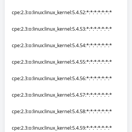
cpe:2.3:o:linux:linux_kernel:5.4.51:*:*:*:*:*:*:*
cpe:2.3:o:linux:linux_kernel:5.4.52:*:*:*:*:*:*:*
cpe:2.3:o:linux:linux_kernel:5.4.52:*:*:*:*:*:*:*
cpe:2.3:o:linux:linux_kernel:5.4.53:*:*:*:*:*:*:*
cpe:2.3:o:linux:linux_kernel:5.4.53:*:*:*:*:*:*:*
cpe:2.3:o:linux:linux_kernel:5.4.54:*:*:*:*:*:*:*
cpe:2.3:o:linux:linux_kernel:5.4.54:*:*:*:*:*:*:*
cpe:2.3:o:linux:linux_kernel:5.4.55:*:*:*:*:*:*:*
cpe:2.3:o:linux:linux_kernel:5.4.55:*:*:*:*:*:*:*
cpe:2.3:o:linux:linux_kernel:5.4.56:*:*:*:*:*:*:*
cpe:2.3:o:linux:linux_kernel:5.4.56:*:*:*:*:*:*:*
cpe:2.3:o:linux:linux_kernel:5.4.57:*:*:*:*:*:*:*
cpe:2.3:o:linux:linux_kernel:5.4.57:*:*:*:*:*:*:*
cpe:2.3:o:linux:linux_kernel:5.4.58:*:*:*:*:*:*:*
cpe:2.3:o:linux:linux_kernel:5.4.58:*:*:*:*:*:*:*
cpe:2.3:o:linux:linux_kernel:5.4.59:*:*:*:*:*:*:*