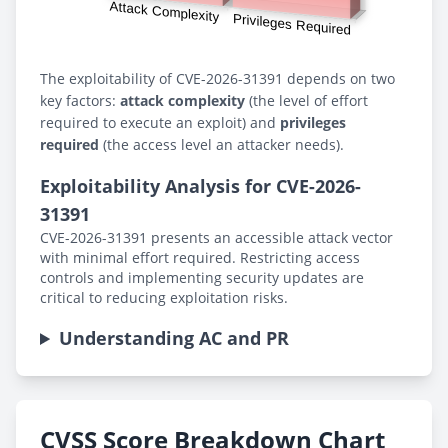
The exploitability of CVE-2026-31391 depends on two
key factors:
attack complexity
(the level of effort
required to execute an exploit) and
privileges
required
(the access level an attacker needs).
Exploitability Analysis for CVE-2026-
31391
CVE-2026-31391 presents an accessible attack vector
with minimal effort required. Restricting access
controls and implementing security updates are
critical to reducing exploitation risks.
Understanding AC and PR
CVSS Score Breakdown Chart