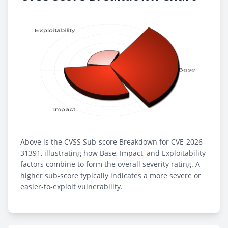
Above is the CVSS Sub-score Breakdown for CVE-2026-
31391, illustrating how Base, Impact, and Exploitability
factors combine to form the overall severity rating. A
higher sub-score typically indicates a more severe or
easier-to-exploit vulnerability.