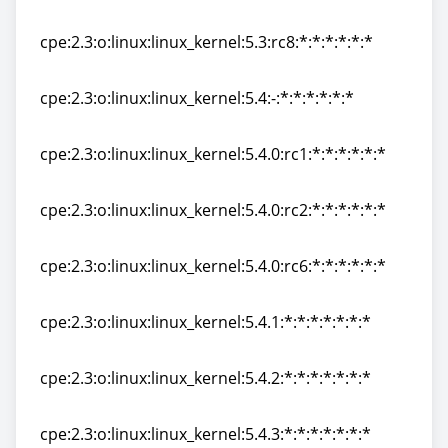
cpe:2.3:o:linux:linux_kernel:5.3:rc7:*:*:*:*:*:*
cpe:2.3:o:linux:linux_kernel:5.3:rc8:*:*:*:*:*:*
cpe:2.3:o:linux:linux_kernel:5.3:rc8:*:*:*:*:*:*
cpe:2.3:o:linux:linux_kernel:5.4:-:*:*:*:*:*:*
cpe:2.3:o:linux:linux_kernel:5.4:-:*:*:*:*:*:*
cpe:2.3:o:linux:linux_kernel:5.4.0:rc1:*:*:*:*:*:*
cpe:2.3:o:linux:linux_kernel:5.4.0:rc1:*:*:*:*:*:*
cpe:2.3:o:linux:linux_kernel:5.4.0:rc2:*:*:*:*:*:*
cpe:2.3:o:linux:linux_kernel:5.4.0:rc2:*:*:*:*:*:*
cpe:2.3:o:linux:linux_kernel:5.4.0:rc6:*:*:*:*:*:*
cpe:2.3:o:linux:linux_kernel:5.4.0:rc6:*:*:*:*:*:*
cpe:2.3:o:linux:linux_kernel:5.4.1:*:*:*:*:*:*:*
cpe:2.3:o:linux:linux_kernel:5.4.1:*:*:*:*:*:*:*
cpe:2.3:o:linux:linux_kernel:5.4.2:*:*:*:*:*:*:*
cpe:2.3:o:linux:linux_kernel:5.4.2:*:*:*:*:*:*:*
cpe:2.3:o:linux:linux_kernel:5.4.3:*:*:*:*:*:*:*