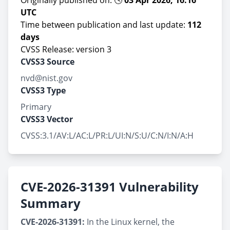
Originally published on: 🕓
03 Apr 2026, 16:16
UTC
Time between publication and last update:
112
days
CVSS Release: version 3
CVSS3 Source
nvd@nist.gov
CVSS3 Type
Primary
CVSS3 Vector
CVSS:3.1/AV:L/AC:L/PR:L/UI:N/S:U/C:N/I:N/A:H
CVE-2026-31391 Vulnerability
Summary
CVE-2026-31391:
In the Linux kernel, the