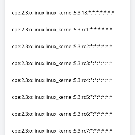
cpe:2.3:o:linux:linux_kernel:5.3.17:*:*:*:*:*:*:*
cpe:2.3:o:linux:linux_kernel:5.3.18:*:*:*:*:*:*:*
cpe:2.3:o:linux:linux_kernel:5.3.18:*:*:*:*:*:*:*
cpe:2.3:o:linux:linux_kernel:5.3:rc1:*:*:*:*:*:*
cpe:2.3:o:linux:linux_kernel:5.3:rc1:*:*:*:*:*:*
cpe:2.3:o:linux:linux_kernel:5.3:rc2:*:*:*:*:*:*
cpe:2.3:o:linux:linux_kernel:5.3:rc2:*:*:*:*:*:*
cpe:2.3:o:linux:linux_kernel:5.3:rc3:*:*:*:*:*:*
cpe:2.3:o:linux:linux_kernel:5.3:rc3:*:*:*:*:*:*
cpe:2.3:o:linux:linux_kernel:5.3:rc4:*:*:*:*:*:*
cpe:2.3:o:linux:linux_kernel:5.3:rc4:*:*:*:*:*:*
cpe:2.3:o:linux:linux_kernel:5.3:rc5:*:*:*:*:*:*
cpe:2.3:o:linux:linux_kernel:5.3:rc5:*:*:*:*:*:*
cpe:2.3:o:linux:linux_kernel:5.3:rc6:*:*:*:*:*:*
cpe:2.3:o:linux:linux_kernel:5.3:rc6:*:*:*:*:*:*
cpe:2.3:o:linux:linux_kernel:5.3:rc7:*:*:*:*:*:*