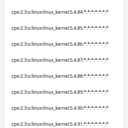
cpe:2.3:o:linux:linux_kernel:5.4.83:*:*:*:*:*:*:*
cpe:2.3:o:linux:linux_kernel:5.4.84:*:*:*:*:*:*:*
cpe:2.3:o:linux:linux_kernel:5.4.84:*:*:*:*:*:*:*
cpe:2.3:o:linux:linux_kernel:5.4.85:*:*:*:*:*:*:*
cpe:2.3:o:linux:linux_kernel:5.4.85:*:*:*:*:*:*:*
cpe:2.3:o:linux:linux_kernel:5.4.86:*:*:*:*:*:*:*
cpe:2.3:o:linux:linux_kernel:5.4.86:*:*:*:*:*:*:*
cpe:2.3:o:linux:linux_kernel:5.4.87:*:*:*:*:*:*:*
cpe:2.3:o:linux:linux_kernel:5.4.87:*:*:*:*:*:*:*
cpe:2.3:o:linux:linux_kernel:5.4.88:*:*:*:*:*:*:*
cpe:2.3:o:linux:linux_kernel:5.4.88:*:*:*:*:*:*:*
cpe:2.3:o:linux:linux_kernel:5.4.89:*:*:*:*:*:*:*
cpe:2.3:o:linux:linux_kernel:5.4.89:*:*:*:*:*:*:*
cpe:2.3:o:linux:linux_kernel:5.4.90:*:*:*:*:*:*:*
cpe:2.3:o:linux:linux_kernel:5.4.90:*:*:*:*:*:*:*
cpe:2.3:o:linux:linux_kernel:5.4.91:*:*:*:*:*:*:*