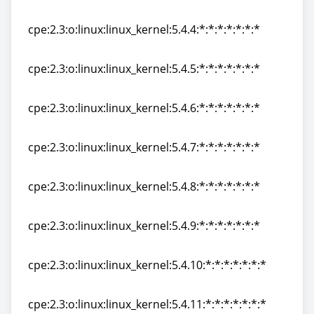
cpe:2.3:o:linux:linux_kernel:5.4.3:*:*:*:*:*:*:*
cpe:2.3:o:linux:linux_kernel:5.4.4:*:*:*:*:*:*:*
cpe:2.3:o:linux:linux_kernel:5.4.4:*:*:*:*:*:*:*
cpe:2.3:o:linux:linux_kernel:5.4.5:*:*:*:*:*:*:*
cpe:2.3:o:linux:linux_kernel:5.4.5:*:*:*:*:*:*:*
cpe:2.3:o:linux:linux_kernel:5.4.6:*:*:*:*:*:*:*
cpe:2.3:o:linux:linux_kernel:5.4.6:*:*:*:*:*:*:*
cpe:2.3:o:linux:linux_kernel:5.4.7:*:*:*:*:*:*:*
cpe:2.3:o:linux:linux_kernel:5.4.7:*:*:*:*:*:*:*
cpe:2.3:o:linux:linux_kernel:5.4.8:*:*:*:*:*:*:*
cpe:2.3:o:linux:linux_kernel:5.4.8:*:*:*:*:*:*:*
cpe:2.3:o:linux:linux_kernel:5.4.9:*:*:*:*:*:*:*
cpe:2.3:o:linux:linux_kernel:5.4.9:*:*:*:*:*:*:*
cpe:2.3:o:linux:linux_kernel:5.4.10:*:*:*:*:*:*:*
cpe:2.3:o:linux:linux_kernel:5.4.10:*:*:*:*:*:*:*
cpe:2.3:o:linux:linux_kernel:5.4.11:*:*:*:*:*:*:*