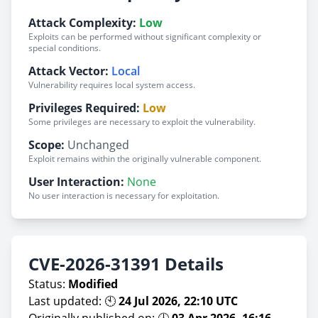
Attack Complexity:
Low
Exploits can be performed without significant complexity or
special conditions.
Attack Vector:
Local
Vulnerability requires local system access.
Privileges Required:
Low
Some privileges are necessary to exploit the vulnerability.
Scope:
Unchanged
Exploit remains within the originally vulnerable component.
User Interaction:
None
No user interaction is necessary for exploitation.
CVE-2026-31391 Details
Status:
Modified
Last updated: 🕙
24 Jul 2026, 22:10 UTC