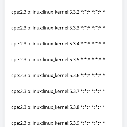
cpe:2.3:o:linux:linux_kernel:5.3.1:*:*:*:*:*:*:*
cpe:2.3:o:linux:linux_kernel:5.3.2:*:*:*:*:*:*:*
cpe:2.3:o:linux:linux_kernel:5.3.2:*:*:*:*:*:*:*
cpe:2.3:o:linux:linux_kernel:5.3.3:*:*:*:*:*:*:*
cpe:2.3:o:linux:linux_kernel:5.3.3:*:*:*:*:*:*:*
cpe:2.3:o:linux:linux_kernel:5.3.4:*:*:*:*:*:*:*
cpe:2.3:o:linux:linux_kernel:5.3.4:*:*:*:*:*:*:*
cpe:2.3:o:linux:linux_kernel:5.3.5:*:*:*:*:*:*:*
cpe:2.3:o:linux:linux_kernel:5.3.5:*:*:*:*:*:*:*
cpe:2.3:o:linux:linux_kernel:5.3.6:*:*:*:*:*:*:*
cpe:2.3:o:linux:linux_kernel:5.3.6:*:*:*:*:*:*:*
cpe:2.3:o:linux:linux_kernel:5.3.7:*:*:*:*:*:*:*
cpe:2.3:o:linux:linux_kernel:5.3.7:*:*:*:*:*:*:*
cpe:2.3:o:linux:linux_kernel:5.3.8:*:*:*:*:*:*:*
cpe:2.3:o:linux:linux_kernel:5.3.8:*:*:*:*:*:*:*
cpe:2.3:o:linux:linux_kernel:5.3.9:*:*:*:*:*:*:*