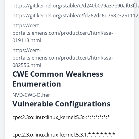
https://git.kernel.org/stable/c/d240b079a37e90af03
https://git.kernel.org/stable/c/fd262dc6d75823251
https://cert-
portal.siemens.com/productcert/html/ssa-
019113.html
https://cert-
portal.siemens.com/productcert/html/ssa-
082556.html
CWE Common Weakness
Enumeration
NVD-CWE-Other
Vulnerable Configurations
cpe:2.3:o:linux:linux_kernel:5.3:-:*:*:*:*:*:*
cpe:2.3:o:linux:linux_kernel:5.3:-:*:*:*:*:*:*
cpe:2.3:o:linux:linux_kernel:5.3.1:*:*:*:*:*:*:*