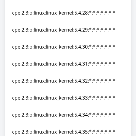
cpe:2.3:o:linux:linux_kernel:5.4.27:*:*:*:*:*:*:*
cpe:2.3:o:linux:linux_kernel:5.4.28:*:*:*:*:*:*:*
cpe:2.3:o:linux:linux_kernel:5.4.28:*:*:*:*:*:*:*
cpe:2.3:o:linux:linux_kernel:5.4.29:*:*:*:*:*:*:*
cpe:2.3:o:linux:linux_kernel:5.4.29:*:*:*:*:*:*:*
cpe:2.3:o:linux:linux_kernel:5.4.30:*:*:*:*:*:*:*
cpe:2.3:o:linux:linux_kernel:5.4.30:*:*:*:*:*:*:*
cpe:2.3:o:linux:linux_kernel:5.4.31:*:*:*:*:*:*:*
cpe:2.3:o:linux:linux_kernel:5.4.31:*:*:*:*:*:*:*
cpe:2.3:o:linux:linux_kernel:5.4.32:*:*:*:*:*:*:*
cpe:2.3:o:linux:linux_kernel:5.4.32:*:*:*:*:*:*:*
cpe:2.3:o:linux:linux_kernel:5.4.33:*:*:*:*:*:*:*
cpe:2.3:o:linux:linux_kernel:5.4.33:*:*:*:*:*:*:*
cpe:2.3:o:linux:linux_kernel:5.4.34:*:*:*:*:*:*:*
cpe:2.3:o:linux:linux_kernel:5.4.34:*:*:*:*:*:*:*
cpe:2.3:o:linux:linux_kernel:5.4.35:*:*:*:*:*:*:*