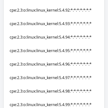
cpe:2.3:o:linux:linux_kernel:5.4.91:*:*:*:*:*:*:*
cpe:2.3:o:linux:linux_kernel:5.4.92:*:*:*:*:*:*:*
cpe:2.3:o:linux:linux_kernel:5.4.92:*:*:*:*:*:*:*
cpe:2.3:o:linux:linux_kernel:5.4.93:*:*:*:*:*:*:*
cpe:2.3:o:linux:linux_kernel:5.4.93:*:*:*:*:*:*:*
cpe:2.3:o:linux:linux_kernel:5.4.94:*:*:*:*:*:*:*
cpe:2.3:o:linux:linux_kernel:5.4.94:*:*:*:*:*:*:*
cpe:2.3:o:linux:linux_kernel:5.4.95:*:*:*:*:*:*:*
cpe:2.3:o:linux:linux_kernel:5.4.95:*:*:*:*:*:*:*
cpe:2.3:o:linux:linux_kernel:5.4.96:*:*:*:*:*:*:*
cpe:2.3:o:linux:linux_kernel:5.4.96:*:*:*:*:*:*:*
cpe:2.3:o:linux:linux_kernel:5.4.97:*:*:*:*:*:*:*
cpe:2.3:o:linux:linux_kernel:5.4.97:*:*:*:*:*:*:*
cpe:2.3:o:linux:linux_kernel:5.4.98:*:*:*:*:*:*:*
cpe:2.3:o:linux:linux_kernel:5.4.98:*:*:*:*:*:*:*
cpe:2.3:o:linux:linux_kernel:5.4.99:*:*:*:*:*:*:*