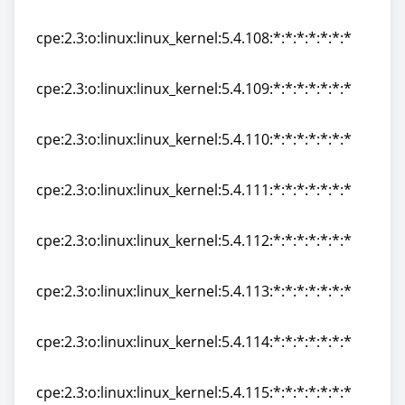
cpe:2.3:o:linux:linux_kernel:5.4.107:*:*:*:*:*:*:*
cpe:2.3:o:linux:linux_kernel:5.4.108:*:*:*:*:*:*:*
cpe:2.3:o:linux:linux_kernel:5.4.108:*:*:*:*:*:*:*
cpe:2.3:o:linux:linux_kernel:5.4.109:*:*:*:*:*:*:*
cpe:2.3:o:linux:linux_kernel:5.4.109:*:*:*:*:*:*:*
cpe:2.3:o:linux:linux_kernel:5.4.110:*:*:*:*:*:*:*
cpe:2.3:o:linux:linux_kernel:5.4.110:*:*:*:*:*:*:*
cpe:2.3:o:linux:linux_kernel:5.4.111:*:*:*:*:*:*:*
cpe:2.3:o:linux:linux_kernel:5.4.111:*:*:*:*:*:*:*
cpe:2.3:o:linux:linux_kernel:5.4.112:*:*:*:*:*:*:*
cpe:2.3:o:linux:linux_kernel:5.4.112:*:*:*:*:*:*:*
cpe:2.3:o:linux:linux_kernel:5.4.113:*:*:*:*:*:*:*
cpe:2.3:o:linux:linux_kernel:5.4.113:*:*:*:*:*:*:*
cpe:2.3:o:linux:linux_kernel:5.4.114:*:*:*:*:*:*:*
cpe:2.3:o:linux:linux_kernel:5.4.114:*:*:*:*:*:*:*
cpe:2.3:o:linux:linux_kernel:5.4.115:*:*:*:*:*:*:*