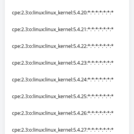
cpe:2.3:o:linux:linux_kernel:5.4.19:*:*:*:*:*:*:*
cpe:2.3:o:linux:linux_kernel:5.4.20:*:*:*:*:*:*:*
cpe:2.3:o:linux:linux_kernel:5.4.20:*:*:*:*:*:*:*
cpe:2.3:o:linux:linux_kernel:5.4.21:*:*:*:*:*:*:*
cpe:2.3:o:linux:linux_kernel:5.4.21:*:*:*:*:*:*:*
cpe:2.3:o:linux:linux_kernel:5.4.22:*:*:*:*:*:*:*
cpe:2.3:o:linux:linux_kernel:5.4.22:*:*:*:*:*:*:*
cpe:2.3:o:linux:linux_kernel:5.4.23:*:*:*:*:*:*:*
cpe:2.3:o:linux:linux_kernel:5.4.23:*:*:*:*:*:*:*
cpe:2.3:o:linux:linux_kernel:5.4.24:*:*:*:*:*:*:*
cpe:2.3:o:linux:linux_kernel:5.4.24:*:*:*:*:*:*:*
cpe:2.3:o:linux:linux_kernel:5.4.25:*:*:*:*:*:*:*
cpe:2.3:o:linux:linux_kernel:5.4.25:*:*:*:*:*:*:*
cpe:2.3:o:linux:linux_kernel:5.4.26:*:*:*:*:*:*:*
cpe:2.3:o:linux:linux_kernel:5.4.26:*:*:*:*:*:*:*
cpe:2.3:o:linux:linux_kernel:5.4.27:*:*:*:*:*:*:*