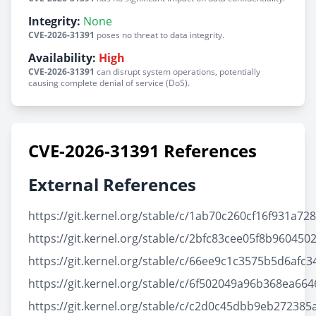
Integrity:
None
CVE-2026-31391
poses no threat to data integrity.
Availability:
High
CVE-2026-31391
can disrupt system operations, potentially
causing complete denial of service (DoS).
CVE-2026-31391 References
External References
https://git.kernel.org/stable/c/1ab70c260cf16f931a7
https://git.kernel.org/stable/c/2bfc83cee05f8b9604
https://git.kernel.org/stable/c/66ee9c1c3575b5d6af
https://git.kernel.org/stable/c/6f502049a96b368ea6
https://git.kernel.org/stable/c/c2d0c45dbb9eb27238