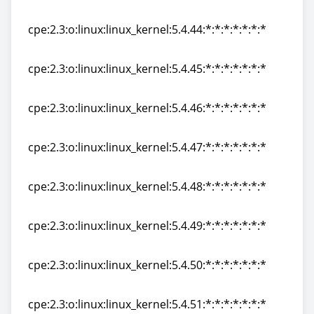
cpe:2.3:o:linux:linux_kernel:5.4.43:*:*:*:*:*:*:*
cpe:2.3:o:linux:linux_kernel:5.4.44:*:*:*:*:*:*:*
cpe:2.3:o:linux:linux_kernel:5.4.44:*:*:*:*:*:*:*
cpe:2.3:o:linux:linux_kernel:5.4.45:*:*:*:*:*:*:*
cpe:2.3:o:linux:linux_kernel:5.4.45:*:*:*:*:*:*:*
cpe:2.3:o:linux:linux_kernel:5.4.46:*:*:*:*:*:*:*
cpe:2.3:o:linux:linux_kernel:5.4.46:*:*:*:*:*:*:*
cpe:2.3:o:linux:linux_kernel:5.4.47:*:*:*:*:*:*:*
cpe:2.3:o:linux:linux_kernel:5.4.47:*:*:*:*:*:*:*
cpe:2.3:o:linux:linux_kernel:5.4.48:*:*:*:*:*:*:*
cpe:2.3:o:linux:linux_kernel:5.4.48:*:*:*:*:*:*:*
cpe:2.3:o:linux:linux_kernel:5.4.49:*:*:*:*:*:*:*
cpe:2.3:o:linux:linux_kernel:5.4.49:*:*:*:*:*:*:*
cpe:2.3:o:linux:linux_kernel:5.4.50:*:*:*:*:*:*:*
cpe:2.3:o:linux:linux_kernel:5.4.50:*:*:*:*:*:*:*
cpe:2.3:o:linux:linux_kernel:5.4.51:*:*:*:*:*:*:*