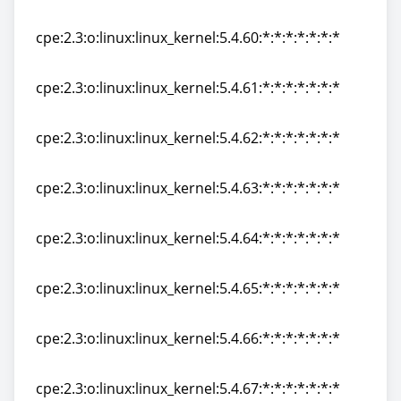
cpe:2.3:o:linux:linux_kernel:5.4.59:*:*:*:*:*:*:*
cpe:2.3:o:linux:linux_kernel:5.4.60:*:*:*:*:*:*:*
cpe:2.3:o:linux:linux_kernel:5.4.60:*:*:*:*:*:*:*
cpe:2.3:o:linux:linux_kernel:5.4.61:*:*:*:*:*:*:*
cpe:2.3:o:linux:linux_kernel:5.4.61:*:*:*:*:*:*:*
cpe:2.3:o:linux:linux_kernel:5.4.62:*:*:*:*:*:*:*
cpe:2.3:o:linux:linux_kernel:5.4.62:*:*:*:*:*:*:*
cpe:2.3:o:linux:linux_kernel:5.4.63:*:*:*:*:*:*:*
cpe:2.3:o:linux:linux_kernel:5.4.63:*:*:*:*:*:*:*
cpe:2.3:o:linux:linux_kernel:5.4.64:*:*:*:*:*:*:*
cpe:2.3:o:linux:linux_kernel:5.4.64:*:*:*:*:*:*:*
cpe:2.3:o:linux:linux_kernel:5.4.65:*:*:*:*:*:*:*
cpe:2.3:o:linux:linux_kernel:5.4.65:*:*:*:*:*:*:*
cpe:2.3:o:linux:linux_kernel:5.4.66:*:*:*:*:*:*:*
cpe:2.3:o:linux:linux_kernel:5.4.66:*:*:*:*:*:*:*
cpe:2.3:o:linux:linux_kernel:5.4.67:*:*:*:*:*:*:*