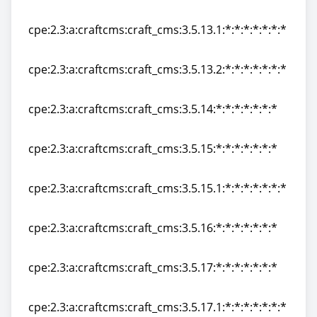
cpe:2.3:a:craftcms:craft_cms:3.5.13:*:*:*:*:*:*:*
cpe:2.3:a:craftcms:craft_cms:3.5.13.1:*:*:*:*:*:*:*
cpe:2.3:a:craftcms:craft_cms:3.5.13.1:*:*:*:*:*:*:*
cpe:2.3:a:craftcms:craft_cms:3.5.13.2:*:*:*:*:*:*:*
cpe:2.3:a:craftcms:craft_cms:3.5.13.2:*:*:*:*:*:*:*
cpe:2.3:a:craftcms:craft_cms:3.5.14:*:*:*:*:*:*:*
cpe:2.3:a:craftcms:craft_cms:3.5.14:*:*:*:*:*:*:*
cpe:2.3:a:craftcms:craft_cms:3.5.15:*:*:*:*:*:*:*
cpe:2.3:a:craftcms:craft_cms:3.5.15:*:*:*:*:*:*:*
cpe:2.3:a:craftcms:craft_cms:3.5.15.1:*:*:*:*:*:*:*
cpe:2.3:a:craftcms:craft_cms:3.5.15.1:*:*:*:*:*:*:*
cpe:2.3:a:craftcms:craft_cms:3.5.16:*:*:*:*:*:*:*
cpe:2.3:a:craftcms:craft_cms:3.5.16:*:*:*:*:*:*:*
cpe:2.3:a:craftcms:craft_cms:3.5.17:*:*:*:*:*:*:*
cpe:2.3:a:craftcms:craft_cms:3.5.17:*:*:*:*:*:*:*
cpe:2.3:a:craftcms:craft_cms:3.5.17.1:*:*:*:*:*:*:*