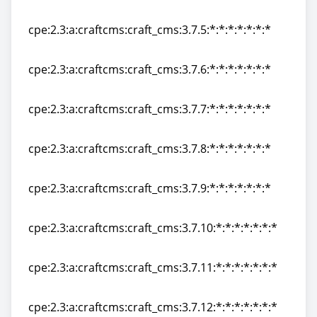
cpe:2.3:a:craftcms:craft_cms:3.7.4:*:*:*:*:*:*:*
cpe:2.3:a:craftcms:craft_cms:3.7.5:*:*:*:*:*:*:*
cpe:2.3:a:craftcms:craft_cms:3.7.5:*:*:*:*:*:*:*
cpe:2.3:a:craftcms:craft_cms:3.7.6:*:*:*:*:*:*:*
cpe:2.3:a:craftcms:craft_cms:3.7.6:*:*:*:*:*:*:*
cpe:2.3:a:craftcms:craft_cms:3.7.7:*:*:*:*:*:*:*
cpe:2.3:a:craftcms:craft_cms:3.7.7:*:*:*:*:*:*:*
cpe:2.3:a:craftcms:craft_cms:3.7.8:*:*:*:*:*:*:*
cpe:2.3:a:craftcms:craft_cms:3.7.8:*:*:*:*:*:*:*
cpe:2.3:a:craftcms:craft_cms:3.7.9:*:*:*:*:*:*:*
cpe:2.3:a:craftcms:craft_cms:3.7.9:*:*:*:*:*:*:*
cpe:2.3:a:craftcms:craft_cms:3.7.10:*:*:*:*:*:*:*
cpe:2.3:a:craftcms:craft_cms:3.7.10:*:*:*:*:*:*:*
cpe:2.3:a:craftcms:craft_cms:3.7.11:*:*:*:*:*:*:*
cpe:2.3:a:craftcms:craft_cms:3.7.11:*:*:*:*:*:*:*
cpe:2.3:a:craftcms:craft_cms:3.7.12:*:*:*:*:*:*:*