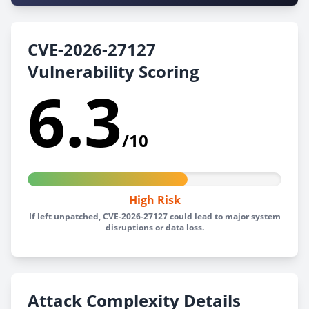
CVE-2026-27127
Vulnerability Scoring
6.3
/10
High Risk
If left unpatched, CVE-2026-27127 could lead to major system
disruptions or data loss.
Attack Complexity Details