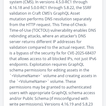
system (CMS). In versions 4.5.0-RC1 through
4.16.18 and 5.0.0-RC1 through 5.8.22, the SSRF
validation in Craft CMS’s GraphQL Asset
mutation performs DNS resolution separately
from the HTTP request. This Time-of-Check-
Time-of-Use (TOCTOU) vulnerability enables DNS
rebinding attacks, where an attacker’s DNS
server returns different IP addresses for
validation compared to the actual request. This
is a bypass of the security fix for CVE-2025-68437
that allows access to all blocked IPs, not just IPv6
endpoints. Exploitation requires GraphQL
schema permissions for editing assets in the
`<VolumeName>` volume and creating assets in
the `<VolumeName>` volume. These
permissions may be granted to authenticated
users with appropriate GraphQL schema access
and/or Public Schema (if misconfigured with
write permissions). Versions 4.16.19 and 5.8.23