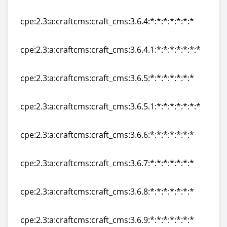
cpe:2.3:a:craftcms:craft_cms:3.6.3:*:*:*:*:*:*:*
cpe:2.3:a:craftcms:craft_cms:3.6.4:*:*:*:*:*:*:*
cpe:2.3:a:craftcms:craft_cms:3.6.4:*:*:*:*:*:*:*
cpe:2.3:a:craftcms:craft_cms:3.6.4.1:*:*:*:*:*:*:*
cpe:2.3:a:craftcms:craft_cms:3.6.4.1:*:*:*:*:*:*:*
cpe:2.3:a:craftcms:craft_cms:3.6.5:*:*:*:*:*:*:*
cpe:2.3:a:craftcms:craft_cms:3.6.5:*:*:*:*:*:*:*
cpe:2.3:a:craftcms:craft_cms:3.6.5.1:*:*:*:*:*:*:*
cpe:2.3:a:craftcms:craft_cms:3.6.5.1:*:*:*:*:*:*:*
cpe:2.3:a:craftcms:craft_cms:3.6.6:*:*:*:*:*:*:*
cpe:2.3:a:craftcms:craft_cms:3.6.6:*:*:*:*:*:*:*
cpe:2.3:a:craftcms:craft_cms:3.6.7:*:*:*:*:*:*:*
cpe:2.3:a:craftcms:craft_cms:3.6.7:*:*:*:*:*:*:*
cpe:2.3:a:craftcms:craft_cms:3.6.8:*:*:*:*:*:*:*
cpe:2.3:a:craftcms:craft_cms:3.6.8:*:*:*:*:*:*:*
cpe:2.3:a:craftcms:craft_cms:3.6.9:*:*:*:*:*:*:*