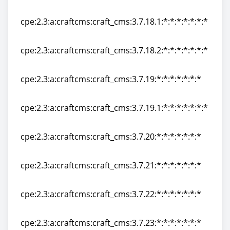
cpe:2.3:a:craftcms:craft_cms:3.7.18:*:*:*:*:*:*:*
cpe:2.3:a:craftcms:craft_cms:3.7.18.1:*:*:*:*:*:*:*
cpe:2.3:a:craftcms:craft_cms:3.7.18.1:*:*:*:*:*:*:*
cpe:2.3:a:craftcms:craft_cms:3.7.18.2:*:*:*:*:*:*:*
cpe:2.3:a:craftcms:craft_cms:3.7.18.2:*:*:*:*:*:*:*
cpe:2.3:a:craftcms:craft_cms:3.7.19:*:*:*:*:*:*:*
cpe:2.3:a:craftcms:craft_cms:3.7.19:*:*:*:*:*:*:*
cpe:2.3:a:craftcms:craft_cms:3.7.19.1:*:*:*:*:*:*:*
cpe:2.3:a:craftcms:craft_cms:3.7.19.1:*:*:*:*:*:*:*
cpe:2.3:a:craftcms:craft_cms:3.7.20:*:*:*:*:*:*:*
cpe:2.3:a:craftcms:craft_cms:3.7.20:*:*:*:*:*:*:*
cpe:2.3:a:craftcms:craft_cms:3.7.21:*:*:*:*:*:*:*
cpe:2.3:a:craftcms:craft_cms:3.7.21:*:*:*:*:*:*:*
cpe:2.3:a:craftcms:craft_cms:3.7.22:*:*:*:*:*:*:*
cpe:2.3:a:craftcms:craft_cms:3.7.22:*:*:*:*:*:*:*
cpe:2.3:a:craftcms:craft_cms:3.7.23:*:*:*:*:*:*:*