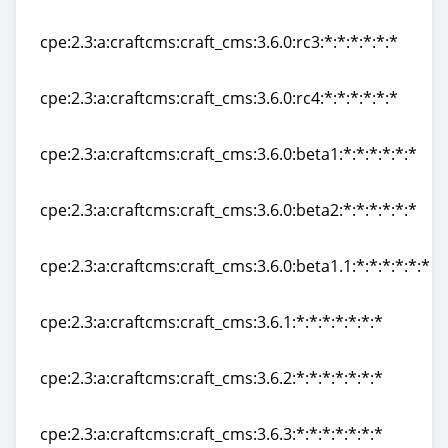
cpe:2.3:a:craftcms:craft_cms:3.6.0:rc21:*:*:*:*:*:*
cpe:2.3:a:craftcms:craft_cms:3.6.0:rc3:*:*:*:*:*:*
cpe:2.3:a:craftcms:craft_cms:3.6.0:rc3:*:*:*:*:*:*
cpe:2.3:a:craftcms:craft_cms:3.6.0:rc4:*:*:*:*:*:*
cpe:2.3:a:craftcms:craft_cms:3.6.0:rc4:*:*:*:*:*:*
cpe:2.3:a:craftcms:craft_cms:3.6.0:beta1:*:*:*:*:*:*
cpe:2.3:a:craftcms:craft_cms:3.6.0:beta1:*:*:*:*:*:*
cpe:2.3:a:craftcms:craft_cms:3.6.0:beta2:*:*:*:*:*:*
cpe:2.3:a:craftcms:craft_cms:3.6.0:beta2:*:*:*:*:*:*
cpe:2.3:a:craftcms:craft_cms:3.6.0:beta1.1:*:*:*:*:*:*
cpe:2.3:a:craftcms:craft_cms:3.6.0:beta1.1:*:*:*:*:*:*
cpe:2.3:a:craftcms:craft_cms:3.6.1:*:*:*:*:*:*:*
cpe:2.3:a:craftcms:craft_cms:3.6.1:*:*:*:*:*:*:*
cpe:2.3:a:craftcms:craft_cms:3.6.2:*:*:*:*:*:*:*
cpe:2.3:a:craftcms:craft_cms:3.6.2:*:*:*:*:*:*:*
cpe:2.3:a:craftcms:craft_cms:3.6.3:*:*:*:*:*:*:*