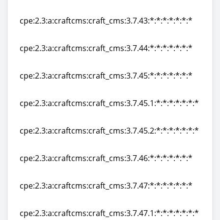
cpe:2.3:a:craftcms:craft_cms:3.7.42:*:*:*:*:*:*:*
cpe:2.3:a:craftcms:craft_cms:3.7.43:*:*:*:*:*:*:*
cpe:2.3:a:craftcms:craft_cms:3.7.43:*:*:*:*:*:*:*
cpe:2.3:a:craftcms:craft_cms:3.7.44:*:*:*:*:*:*:*
cpe:2.3:a:craftcms:craft_cms:3.7.44:*:*:*:*:*:*:*
cpe:2.3:a:craftcms:craft_cms:3.7.45:*:*:*:*:*:*:*
cpe:2.3:a:craftcms:craft_cms:3.7.45:*:*:*:*:*:*:*
cpe:2.3:a:craftcms:craft_cms:3.7.45.1:*:*:*:*:*:*:*
cpe:2.3:a:craftcms:craft_cms:3.7.45.1:*:*:*:*:*:*:*
cpe:2.3:a:craftcms:craft_cms:3.7.45.2:*:*:*:*:*:*:*
cpe:2.3:a:craftcms:craft_cms:3.7.45.2:*:*:*:*:*:*:*
cpe:2.3:a:craftcms:craft_cms:3.7.46:*:*:*:*:*:*:*
cpe:2.3:a:craftcms:craft_cms:3.7.46:*:*:*:*:*:*:*
cpe:2.3:a:craftcms:craft_cms:3.7.47:*:*:*:*:*:*:*
cpe:2.3:a:craftcms:craft_cms:3.7.47:*:*:*:*:*:*:*
cpe:2.3:a:craftcms:craft_cms:3.7.47.1:*:*:*:*:*:*:*