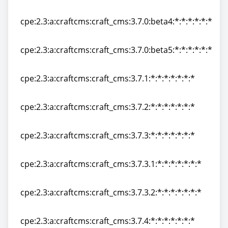
cpe:2.3:a:craftcms:craft_cms:3.7.0:beta3:*:*:*:*:*:*
cpe:2.3:a:craftcms:craft_cms:3.7.0:beta4:*:*:*:*:*:*
cpe:2.3:a:craftcms:craft_cms:3.7.0:beta4:*:*:*:*:*:*
cpe:2.3:a:craftcms:craft_cms:3.7.0:beta5:*:*:*:*:*:*
cpe:2.3:a:craftcms:craft_cms:3.7.0:beta5:*:*:*:*:*:*
cpe:2.3:a:craftcms:craft_cms:3.7.1:*:*:*:*:*:*:*
cpe:2.3:a:craftcms:craft_cms:3.7.1:*:*:*:*:*:*:*
cpe:2.3:a:craftcms:craft_cms:3.7.2:*:*:*:*:*:*:*
cpe:2.3:a:craftcms:craft_cms:3.7.2:*:*:*:*:*:*:*
cpe:2.3:a:craftcms:craft_cms:3.7.3:*:*:*:*:*:*:*
cpe:2.3:a:craftcms:craft_cms:3.7.3:*:*:*:*:*:*:*
cpe:2.3:a:craftcms:craft_cms:3.7.3.1:*:*:*:*:*:*:*
cpe:2.3:a:craftcms:craft_cms:3.7.3.1:*:*:*:*:*:*:*
cpe:2.3:a:craftcms:craft_cms:3.7.3.2:*:*:*:*:*:*:*
cpe:2.3:a:craftcms:craft_cms:3.7.3.2:*:*:*:*:*:*:*
cpe:2.3:a:craftcms:craft_cms:3.7.4:*:*:*:*:*:*:*