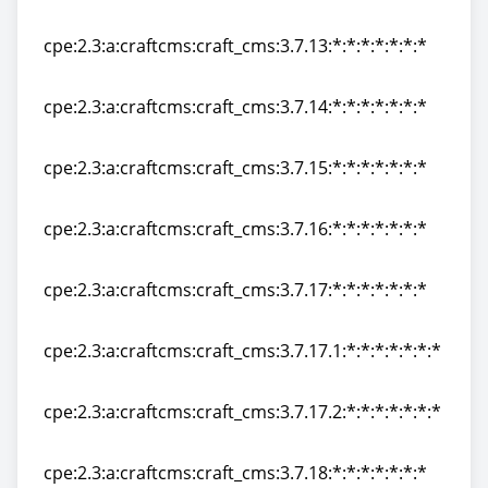
cpe:2.3:a:craftcms:craft_cms:3.7.12:*:*:*:*:*:*:*
cpe:2.3:a:craftcms:craft_cms:3.7.13:*:*:*:*:*:*:*
cpe:2.3:a:craftcms:craft_cms:3.7.13:*:*:*:*:*:*:*
cpe:2.3:a:craftcms:craft_cms:3.7.14:*:*:*:*:*:*:*
cpe:2.3:a:craftcms:craft_cms:3.7.14:*:*:*:*:*:*:*
cpe:2.3:a:craftcms:craft_cms:3.7.15:*:*:*:*:*:*:*
cpe:2.3:a:craftcms:craft_cms:3.7.15:*:*:*:*:*:*:*
cpe:2.3:a:craftcms:craft_cms:3.7.16:*:*:*:*:*:*:*
cpe:2.3:a:craftcms:craft_cms:3.7.16:*:*:*:*:*:*:*
cpe:2.3:a:craftcms:craft_cms:3.7.17:*:*:*:*:*:*:*
cpe:2.3:a:craftcms:craft_cms:3.7.17:*:*:*:*:*:*:*
cpe:2.3:a:craftcms:craft_cms:3.7.17.1:*:*:*:*:*:*:*
cpe:2.3:a:craftcms:craft_cms:3.7.17.1:*:*:*:*:*:*:*
cpe:2.3:a:craftcms:craft_cms:3.7.17.2:*:*:*:*:*:*:*
cpe:2.3:a:craftcms:craft_cms:3.7.17.2:*:*:*:*:*:*:*
cpe:2.3:a:craftcms:craft_cms:3.7.18:*:*:*:*:*:*:*