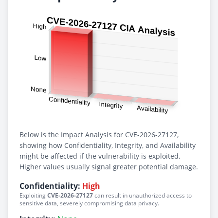
Below is the Impact Analysis for CVE-2026-27127,
showing how Confidentiality, Integrity, and Availability
might be affected if the vulnerability is exploited.
Higher values usually signal greater potential damage.
Confidentiality:
High
Exploiting
CVE-2026-27127
can result in unauthorized access to
sensitive data, severely compromising data privacy.