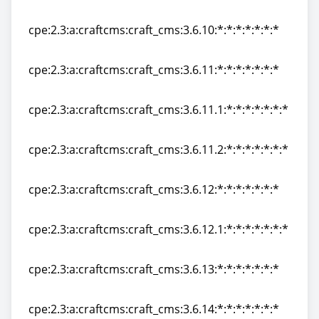
cpe:2.3:a:craftcms:craft_cms:3.6.9:*:*:*:*:*:*:*
cpe:2.3:a:craftcms:craft_cms:3.6.10:*:*:*:*:*:*:*
cpe:2.3:a:craftcms:craft_cms:3.6.10:*:*:*:*:*:*:*
cpe:2.3:a:craftcms:craft_cms:3.6.11:*:*:*:*:*:*:*
cpe:2.3:a:craftcms:craft_cms:3.6.11:*:*:*:*:*:*:*
cpe:2.3:a:craftcms:craft_cms:3.6.11.1:*:*:*:*:*:*:*
cpe:2.3:a:craftcms:craft_cms:3.6.11.1:*:*:*:*:*:*:*
cpe:2.3:a:craftcms:craft_cms:3.6.11.2:*:*:*:*:*:*:*
cpe:2.3:a:craftcms:craft_cms:3.6.11.2:*:*:*:*:*:*:*
cpe:2.3:a:craftcms:craft_cms:3.6.12:*:*:*:*:*:*:*
cpe:2.3:a:craftcms:craft_cms:3.6.12:*:*:*:*:*:*:*
cpe:2.3:a:craftcms:craft_cms:3.6.12.1:*:*:*:*:*:*:*
cpe:2.3:a:craftcms:craft_cms:3.6.12.1:*:*:*:*:*:*:*
cpe:2.3:a:craftcms:craft_cms:3.6.13:*:*:*:*:*:*:*
cpe:2.3:a:craftcms:craft_cms:3.6.13:*:*:*:*:*:*:*
cpe:2.3:a:craftcms:craft_cms:3.6.14:*:*:*:*:*:*:*