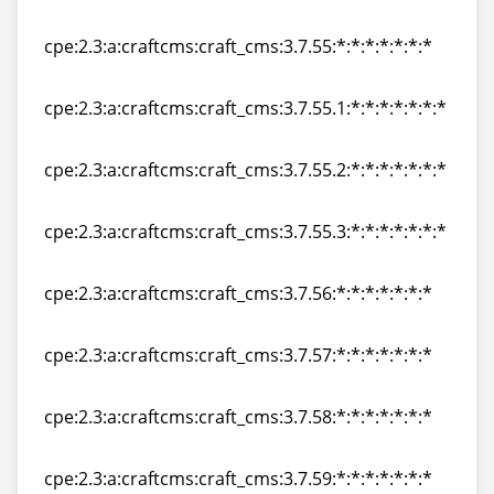
cpe:2.3:a:craftcms:craft_cms:3.7.54:*:*:*:*:*:*:*
cpe:2.3:a:craftcms:craft_cms:3.7.55:*:*:*:*:*:*:*
cpe:2.3:a:craftcms:craft_cms:3.7.55:*:*:*:*:*:*:*
cpe:2.3:a:craftcms:craft_cms:3.7.55.1:*:*:*:*:*:*:*
cpe:2.3:a:craftcms:craft_cms:3.7.55.1:*:*:*:*:*:*:*
cpe:2.3:a:craftcms:craft_cms:3.7.55.2:*:*:*:*:*:*:*
cpe:2.3:a:craftcms:craft_cms:3.7.55.2:*:*:*:*:*:*:*
cpe:2.3:a:craftcms:craft_cms:3.7.55.3:*:*:*:*:*:*:*
cpe:2.3:a:craftcms:craft_cms:3.7.55.3:*:*:*:*:*:*:*
cpe:2.3:a:craftcms:craft_cms:3.7.56:*:*:*:*:*:*:*
cpe:2.3:a:craftcms:craft_cms:3.7.56:*:*:*:*:*:*:*
cpe:2.3:a:craftcms:craft_cms:3.7.57:*:*:*:*:*:*:*
cpe:2.3:a:craftcms:craft_cms:3.7.57:*:*:*:*:*:*:*
cpe:2.3:a:craftcms:craft_cms:3.7.58:*:*:*:*:*:*:*
cpe:2.3:a:craftcms:craft_cms:3.7.58:*:*:*:*:*:*:*
cpe:2.3:a:craftcms:craft_cms:3.7.59:*:*:*:*:*:*:*