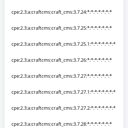
cpe:2.3:a:craftcms:craft_cms:3.7.23:*:*:*:*:*:*:*
cpe:2.3:a:craftcms:craft_cms:3.7.24:*:*:*:*:*:*:*
cpe:2.3:a:craftcms:craft_cms:3.7.24:*:*:*:*:*:*:*
cpe:2.3:a:craftcms:craft_cms:3.7.25:*:*:*:*:*:*:*
cpe:2.3:a:craftcms:craft_cms:3.7.25:*:*:*:*:*:*:*
cpe:2.3:a:craftcms:craft_cms:3.7.25.1:*:*:*:*:*:*:*
cpe:2.3:a:craftcms:craft_cms:3.7.25.1:*:*:*:*:*:*:*
cpe:2.3:a:craftcms:craft_cms:3.7.26:*:*:*:*:*:*:*
cpe:2.3:a:craftcms:craft_cms:3.7.26:*:*:*:*:*:*:*
cpe:2.3:a:craftcms:craft_cms:3.7.27:*:*:*:*:*:*:*
cpe:2.3:a:craftcms:craft_cms:3.7.27:*:*:*:*:*:*:*
cpe:2.3:a:craftcms:craft_cms:3.7.27.1:*:*:*:*:*:*:*
cpe:2.3:a:craftcms:craft_cms:3.7.27.1:*:*:*:*:*:*:*
cpe:2.3:a:craftcms:craft_cms:3.7.27.2:*:*:*:*:*:*:*
cpe:2.3:a:craftcms:craft_cms:3.7.27.2:*:*:*:*:*:*:*
cpe:2.3:a:craftcms:craft_cms:3.7.28:*:*:*:*:*:*:*