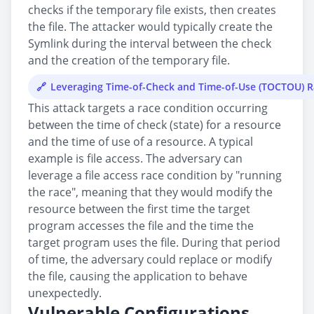
checks if the temporary file exists, then creates
the file. The attacker would typically create the
Symlink during the interval between the check
and the creation of the temporary file.
Leveraging Time-of-Check and Time-of-Use (TOCTOU) 
This attack targets a race condition occurring
between the time of check (state) for a resource
and the time of use of a resource. A typical
example is file access. The adversary can
leverage a file access race condition by "running
the race", meaning that they would modify the
resource between the first time the target
program accesses the file and the time the
target program uses the file. During that period
of time, the adversary could replace or modify
the file, causing the application to behave
unexpectedly.
Vulnerable Configurations