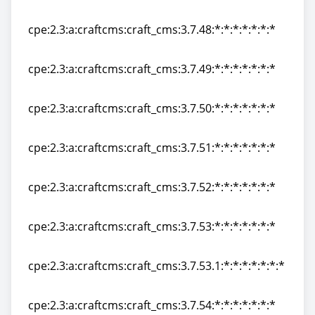
cpe:2.3:a:craftcms:craft_cms:3.7.47.1:*:*:*:*:*:*:*
cpe:2.3:a:craftcms:craft_cms:3.7.48:*:*:*:*:*:*:*
cpe:2.3:a:craftcms:craft_cms:3.7.48:*:*:*:*:*:*:*
cpe:2.3:a:craftcms:craft_cms:3.7.49:*:*:*:*:*:*:*
cpe:2.3:a:craftcms:craft_cms:3.7.49:*:*:*:*:*:*:*
cpe:2.3:a:craftcms:craft_cms:3.7.50:*:*:*:*:*:*:*
cpe:2.3:a:craftcms:craft_cms:3.7.50:*:*:*:*:*:*:*
cpe:2.3:a:craftcms:craft_cms:3.7.51:*:*:*:*:*:*:*
cpe:2.3:a:craftcms:craft_cms:3.7.51:*:*:*:*:*:*:*
cpe:2.3:a:craftcms:craft_cms:3.7.52:*:*:*:*:*:*:*
cpe:2.3:a:craftcms:craft_cms:3.7.52:*:*:*:*:*:*:*
cpe:2.3:a:craftcms:craft_cms:3.7.53:*:*:*:*:*:*:*
cpe:2.3:a:craftcms:craft_cms:3.7.53:*:*:*:*:*:*:*
cpe:2.3:a:craftcms:craft_cms:3.7.53.1:*:*:*:*:*:*:*
cpe:2.3:a:craftcms:craft_cms:3.7.53.1:*:*:*:*:*:*:*
cpe:2.3:a:craftcms:craft_cms:3.7.54:*:*:*:*:*:*:*