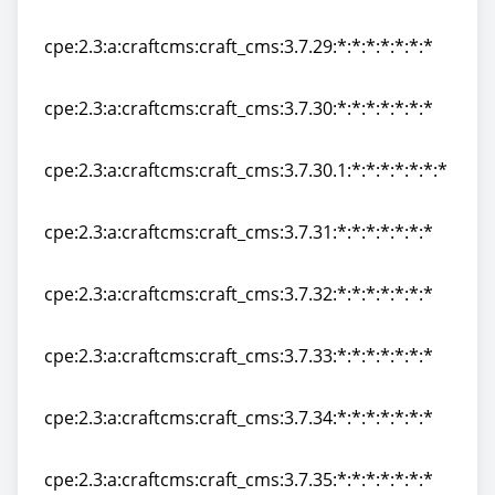
cpe:2.3:a:craftcms:craft_cms:3.7.28:*:*:*:*:*:*:*
cpe:2.3:a:craftcms:craft_cms:3.7.29:*:*:*:*:*:*:*
cpe:2.3:a:craftcms:craft_cms:3.7.29:*:*:*:*:*:*:*
cpe:2.3:a:craftcms:craft_cms:3.7.30:*:*:*:*:*:*:*
cpe:2.3:a:craftcms:craft_cms:3.7.30:*:*:*:*:*:*:*
cpe:2.3:a:craftcms:craft_cms:3.7.30.1:*:*:*:*:*:*:*
cpe:2.3:a:craftcms:craft_cms:3.7.30.1:*:*:*:*:*:*:*
cpe:2.3:a:craftcms:craft_cms:3.7.31:*:*:*:*:*:*:*
cpe:2.3:a:craftcms:craft_cms:3.7.31:*:*:*:*:*:*:*
cpe:2.3:a:craftcms:craft_cms:3.7.32:*:*:*:*:*:*:*
cpe:2.3:a:craftcms:craft_cms:3.7.32:*:*:*:*:*:*:*
cpe:2.3:a:craftcms:craft_cms:3.7.33:*:*:*:*:*:*:*
cpe:2.3:a:craftcms:craft_cms:3.7.33:*:*:*:*:*:*:*
cpe:2.3:a:craftcms:craft_cms:3.7.34:*:*:*:*:*:*:*
cpe:2.3:a:craftcms:craft_cms:3.7.34:*:*:*:*:*:*:*
cpe:2.3:a:craftcms:craft_cms:3.7.35:*:*:*:*:*:*:*