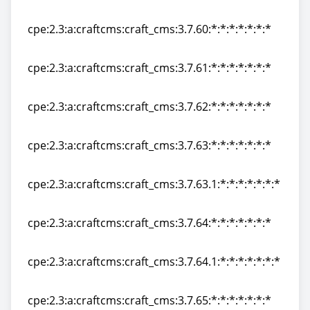
cpe:2.3:a:craftcms:craft_cms:3.7.59:*:*:*:*:*:*:*
cpe:2.3:a:craftcms:craft_cms:3.7.60:*:*:*:*:*:*:*
cpe:2.3:a:craftcms:craft_cms:3.7.60:*:*:*:*:*:*:*
cpe:2.3:a:craftcms:craft_cms:3.7.61:*:*:*:*:*:*:*
cpe:2.3:a:craftcms:craft_cms:3.7.61:*:*:*:*:*:*:*
cpe:2.3:a:craftcms:craft_cms:3.7.62:*:*:*:*:*:*:*
cpe:2.3:a:craftcms:craft_cms:3.7.62:*:*:*:*:*:*:*
cpe:2.3:a:craftcms:craft_cms:3.7.63:*:*:*:*:*:*:*
cpe:2.3:a:craftcms:craft_cms:3.7.63:*:*:*:*:*:*:*
cpe:2.3:a:craftcms:craft_cms:3.7.63.1:*:*:*:*:*:*:*
cpe:2.3:a:craftcms:craft_cms:3.7.63.1:*:*:*:*:*:*:*
cpe:2.3:a:craftcms:craft_cms:3.7.64:*:*:*:*:*:*:*
cpe:2.3:a:craftcms:craft_cms:3.7.64:*:*:*:*:*:*:*
cpe:2.3:a:craftcms:craft_cms:3.7.64.1:*:*:*:*:*:*:*
cpe:2.3:a:craftcms:craft_cms:3.7.64.1:*:*:*:*:*:*:*
cpe:2.3:a:craftcms:craft_cms:3.7.65:*:*:*:*:*:*:*