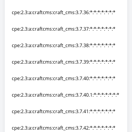
cpe:2.3:a:craftcms:craft_cms:3.7.35:*:*:*:*:*:*:*
cpe:2.3:a:craftcms:craft_cms:3.7.36:*:*:*:*:*:*:*
cpe:2.3:a:craftcms:craft_cms:3.7.36:*:*:*:*:*:*:*
cpe:2.3:a:craftcms:craft_cms:3.7.37:*:*:*:*:*:*:*
cpe:2.3:a:craftcms:craft_cms:3.7.37:*:*:*:*:*:*:*
cpe:2.3:a:craftcms:craft_cms:3.7.38:*:*:*:*:*:*:*
cpe:2.3:a:craftcms:craft_cms:3.7.38:*:*:*:*:*:*:*
cpe:2.3:a:craftcms:craft_cms:3.7.39:*:*:*:*:*:*:*
cpe:2.3:a:craftcms:craft_cms:3.7.39:*:*:*:*:*:*:*
cpe:2.3:a:craftcms:craft_cms:3.7.40:*:*:*:*:*:*:*
cpe:2.3:a:craftcms:craft_cms:3.7.40:*:*:*:*:*:*:*
cpe:2.3:a:craftcms:craft_cms:3.7.40.1:*:*:*:*:*:*:*
cpe:2.3:a:craftcms:craft_cms:3.7.40.1:*:*:*:*:*:*:*
cpe:2.3:a:craftcms:craft_cms:3.7.41:*:*:*:*:*:*:*
cpe:2.3:a:craftcms:craft_cms:3.7.41:*:*:*:*:*:*:*
cpe:2.3:a:craftcms:craft_cms:3.7.42:*:*:*:*:*:*:*