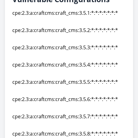
cpe:2.3:a:craftcms:craft_cms:3.5.1:*:*:*:*:*:*:*
cpe:2.3:a:craftcms:craft_cms:3.5.1:*:*:*:*:*:*:*
cpe:2.3:a:craftcms:craft_cms:3.5.2:*:*:*:*:*:*:*
cpe:2.3:a:craftcms:craft_cms:3.5.2:*:*:*:*:*:*:*
cpe:2.3:a:craftcms:craft_cms:3.5.3:*:*:*:*:*:*:*
cpe:2.3:a:craftcms:craft_cms:3.5.3:*:*:*:*:*:*:*
cpe:2.3:a:craftcms:craft_cms:3.5.4:*:*:*:*:*:*:*
cpe:2.3:a:craftcms:craft_cms:3.5.4:*:*:*:*:*:*:*
cpe:2.3:a:craftcms:craft_cms:3.5.5:*:*:*:*:*:*:*
cpe:2.3:a:craftcms:craft_cms:3.5.5:*:*:*:*:*:*:*
cpe:2.3:a:craftcms:craft_cms:3.5.6:*:*:*:*:*:*:*
cpe:2.3:a:craftcms:craft_cms:3.5.6:*:*:*:*:*:*:*
cpe:2.3:a:craftcms:craft_cms:3.5.7:*:*:*:*:*:*:*
cpe:2.3:a:craftcms:craft_cms:3.5.7:*:*:*:*:*:*:*
cpe:2.3:a:craftcms:craft_cms:3.5.8:*:*:*:*:*:*:*