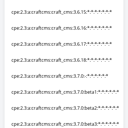
cpe:2.3:a:craftcms:craft_cms:3.6.14:*:*:*:*:*:*:*
cpe:2.3:a:craftcms:craft_cms:3.6.15:*:*:*:*:*:*:*
cpe:2.3:a:craftcms:craft_cms:3.6.15:*:*:*:*:*:*:*
cpe:2.3:a:craftcms:craft_cms:3.6.16:*:*:*:*:*:*:*
cpe:2.3:a:craftcms:craft_cms:3.6.16:*:*:*:*:*:*:*
cpe:2.3:a:craftcms:craft_cms:3.6.17:*:*:*:*:*:*:*
cpe:2.3:a:craftcms:craft_cms:3.6.17:*:*:*:*:*:*:*
cpe:2.3:a:craftcms:craft_cms:3.6.18:*:*:*:*:*:*:*
cpe:2.3:a:craftcms:craft_cms:3.6.18:*:*:*:*:*:*:*
cpe:2.3:a:craftcms:craft_cms:3.7.0:-:*:*:*:*:*:*
cpe:2.3:a:craftcms:craft_cms:3.7.0:-:*:*:*:*:*:*
cpe:2.3:a:craftcms:craft_cms:3.7.0:beta1:*:*:*:*:*:*
cpe:2.3:a:craftcms:craft_cms:3.7.0:beta1:*:*:*:*:*:*
cpe:2.3:a:craftcms:craft_cms:3.7.0:beta2:*:*:*:*:*:*
cpe:2.3:a:craftcms:craft_cms:3.7.0:beta2:*:*:*:*:*:*
cpe:2.3:a:craftcms:craft_cms:3.7.0:beta3:*:*:*:*:*:*