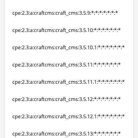
cpe:2.3:a:craftcms:craft_cms:3.5.8:*:*:*:*:*:*:*
cpe:2.3:a:craftcms:craft_cms:3.5.9:*:*:*:*:*:*:*
cpe:2.3:a:craftcms:craft_cms:3.5.9:*:*:*:*:*:*:*
cpe:2.3:a:craftcms:craft_cms:3.5.10:*:*:*:*:*:*:*
cpe:2.3:a:craftcms:craft_cms:3.5.10:*:*:*:*:*:*:*
cpe:2.3:a:craftcms:craft_cms:3.5.10.1:*:*:*:*:*:*:*
cpe:2.3:a:craftcms:craft_cms:3.5.10.1:*:*:*:*:*:*:*
cpe:2.3:a:craftcms:craft_cms:3.5.11:*:*:*:*:*:*:*
cpe:2.3:a:craftcms:craft_cms:3.5.11:*:*:*:*:*:*:*
cpe:2.3:a:craftcms:craft_cms:3.5.11.1:*:*:*:*:*:*:*
cpe:2.3:a:craftcms:craft_cms:3.5.11.1:*:*:*:*:*:*:*
cpe:2.3:a:craftcms:craft_cms:3.5.12:*:*:*:*:*:*:*
cpe:2.3:a:craftcms:craft_cms:3.5.12:*:*:*:*:*:*:*
cpe:2.3:a:craftcms:craft_cms:3.5.12.1:*:*:*:*:*:*:*
cpe:2.3:a:craftcms:craft_cms:3.5.12.1:*:*:*:*:*:*:*
cpe:2.3:a:craftcms:craft_cms:3.5.13:*:*:*:*:*:*:*