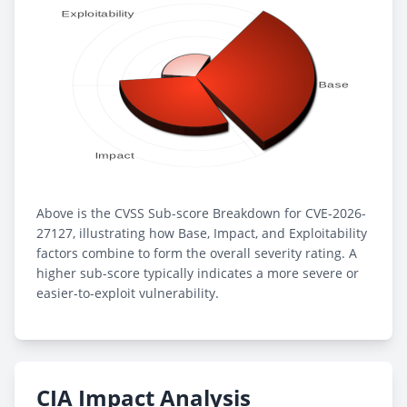
Above is the CVSS Sub-score Breakdown for CVE-2026-
27127, illustrating how Base, Impact, and Exploitability
factors combine to form the overall severity rating. A
higher sub-score typically indicates a more severe or
easier-to-exploit vulnerability.
CIA Impact Analysis