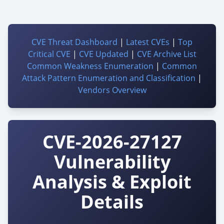
CVE Threat Dashboard
|
Latest CVEs
|
Top
Critical CVE
|
CVE Updated
|
CVE Archive List
Common Weakness Enumeration
|
Common
Attack Pattern Enumeration and Classification
|
Vendors Overview
CVE-2026-27127
Vulnerability
Analysis & Exploit
Details