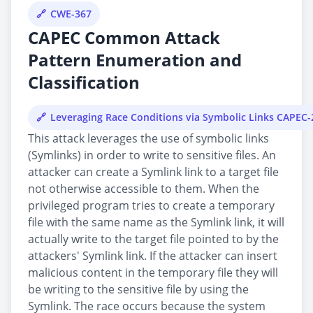
CWE-367
CAPEC Common Attack
Pattern Enumeration and
Classification
Leveraging Race Conditions via Symbolic Links CAPEC-
This attack leverages the use of symbolic links
(Symlinks) in order to write to sensitive files. An
attacker can create a Symlink link to a target file
not otherwise accessible to them. When the
privileged program tries to create a temporary
file with the same name as the Symlink link, it will
actually write to the target file pointed to by the
attackers' Symlink link. If the attacker can insert
malicious content in the temporary file they will
be writing to the sensitive file by using the
Symlink. The race occurs because the system