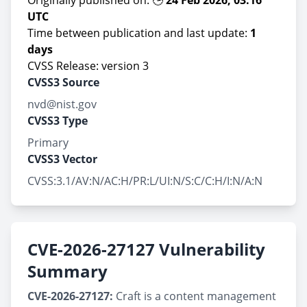
Originally published on: 🕒
24 Feb 2026, 03:16
UTC
Time between publication and last update:
1
days
CVSS Release: version 3
CVSS3 Source
nvd@nist.gov
CVSS3 Type
Primary
CVSS3 Vector
CVSS:3.1/AV:N/AC:H/PR:L/UI:N/S:C/C:H/I:N/A:N
CVE-2026-27127 Vulnerability
Summary
CVE-2026-27127:
Craft is a content management