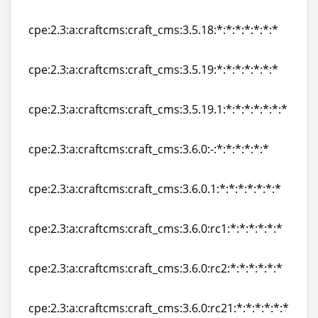
cpe:2.3:a:craftcms:craft_cms:3.5.17.1:*:*:*:*:*:*:*
cpe:2.3:a:craftcms:craft_cms:3.5.18:*:*:*:*:*:*:*
cpe:2.3:a:craftcms:craft_cms:3.5.18:*:*:*:*:*:*:*
cpe:2.3:a:craftcms:craft_cms:3.5.19:*:*:*:*:*:*:*
cpe:2.3:a:craftcms:craft_cms:3.5.19:*:*:*:*:*:*:*
cpe:2.3:a:craftcms:craft_cms:3.5.19.1:*:*:*:*:*:*:*
cpe:2.3:a:craftcms:craft_cms:3.5.19.1:*:*:*:*:*:*:*
cpe:2.3:a:craftcms:craft_cms:3.6.0:-:*:*:*:*:*:*
cpe:2.3:a:craftcms:craft_cms:3.6.0:-:*:*:*:*:*:*
cpe:2.3:a:craftcms:craft_cms:3.6.0.1:*:*:*:*:*:*:*
cpe:2.3:a:craftcms:craft_cms:3.6.0.1:*:*:*:*:*:*:*
cpe:2.3:a:craftcms:craft_cms:3.6.0:rc1:*:*:*:*:*:*
cpe:2.3:a:craftcms:craft_cms:3.6.0:rc1:*:*:*:*:*:*
cpe:2.3:a:craftcms:craft_cms:3.6.0:rc2:*:*:*:*:*:*
cpe:2.3:a:craftcms:craft_cms:3.6.0:rc2:*:*:*:*:*:*
cpe:2.3:a:craftcms:craft_cms:3.6.0:rc21:*:*:*:*:*:*