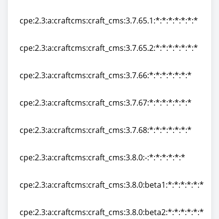
cpe:2.3:a:craftcms:craft_cms:3.7.65:*:*:*:*:*:*:*
cpe:2.3:a:craftcms:craft_cms:3.7.65.1:*:*:*:*:*:*:*
cpe:2.3:a:craftcms:craft_cms:3.7.65.1:*:*:*:*:*:*:*
cpe:2.3:a:craftcms:craft_cms:3.7.65.2:*:*:*:*:*:*:*
cpe:2.3:a:craftcms:craft_cms:3.7.65.2:*:*:*:*:*:*:*
cpe:2.3:a:craftcms:craft_cms:3.7.66:*:*:*:*:*:*:*
cpe:2.3:a:craftcms:craft_cms:3.7.66:*:*:*:*:*:*:*
cpe:2.3:a:craftcms:craft_cms:3.7.67:*:*:*:*:*:*:*
cpe:2.3:a:craftcms:craft_cms:3.7.67:*:*:*:*:*:*:*
cpe:2.3:a:craftcms:craft_cms:3.7.68:*:*:*:*:*:*:*
cpe:2.3:a:craftcms:craft_cms:3.7.68:*:*:*:*:*:*:*
cpe:2.3:a:craftcms:craft_cms:3.8.0:-:*:*:*:*:*:*
cpe:2.3:a:craftcms:craft_cms:3.8.0:-:*:*:*:*:*:*
cpe:2.3:a:craftcms:craft_cms:3.8.0:beta1:*:*:*:*:*:*
cpe:2.3:a:craftcms:craft_cms:3.8.0:beta1:*:*:*:*:*:*
cpe:2.3:a:craftcms:craft_cms:3.8.0:beta2:*:*:*:*:*:*