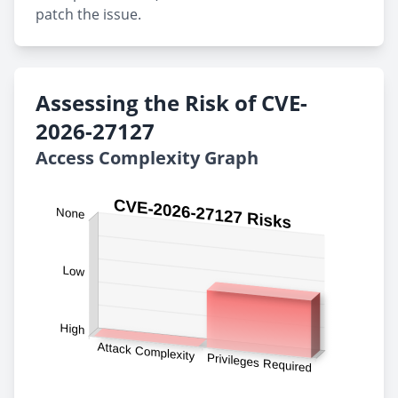
patch the issue.
Assessing the Risk of CVE-
2026-27127
Access Complexity Graph