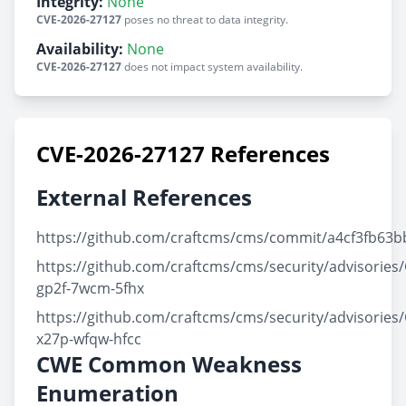
Integrity:
None
CVE-2026-27127
poses no threat to data integrity.
Availability:
None
CVE-2026-27127
does not impact system availability.
CVE-2026-27127 References
External References
https://github.com/craftcms/cms/commit/a4cf3fb6
https://github.com/craftcms/cms/security/advisories
gp2f-7wcm-5fhx
https://github.com/craftcms/cms/security/advisories
x27p-wfqw-hfcc
CWE Common Weakness
Enumeration