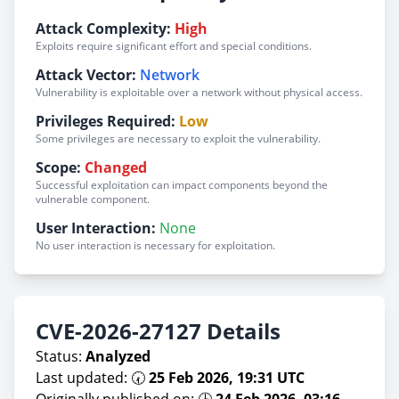
Attack Complexity:
High
Exploits require significant effort and special conditions.
Attack Vector:
Network
Vulnerability is exploitable over a network without physical access.
Privileges Required:
Low
Some privileges are necessary to exploit the vulnerability.
Scope:
Changed
Successful exploitation can impact components beyond the
vulnerable component.
User Interaction:
None
No user interaction is necessary for exploitation.
CVE-2026-27127 Details
Status:
Analyzed
Last updated: 🕢
25 Feb 2026, 19:31 UTC