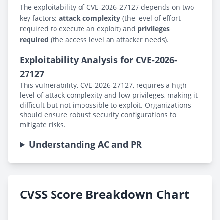
The exploitability of CVE-2026-27127 depends on two
key factors:
attack complexity
(the level of effort
required to execute an exploit) and
privileges
required
(the access level an attacker needs).
Exploitability Analysis for CVE-2026-
27127
This vulnerability, CVE-2026-27127, requires a high
level of attack complexity and low privileges, making it
difficult but not impossible to exploit. Organizations
should ensure robust security configurations to
mitigate risks.
Understanding AC and PR
CVSS Score Breakdown Chart