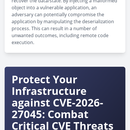
recover the data/state. By injecting a malformed
object into a vulnerable application, an
adversary can potentially compromise the
application by manipulating the deserialization
process. This can result in a number of
unwanted outcomes, including remote code
execution.
Protect Your
Infrastructure
against CVE-2026-
27045: Combat
Critical CVE Threats