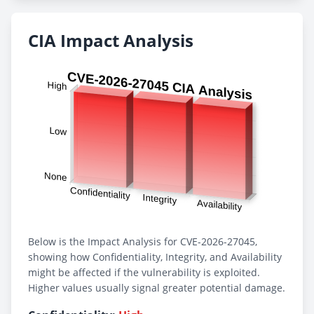
CIA Impact Analysis
Below is the Impact Analysis for CVE-2026-27045,
showing how Confidentiality, Integrity, and Availability
might be affected if the vulnerability is exploited.
Higher values usually signal greater potential damage.