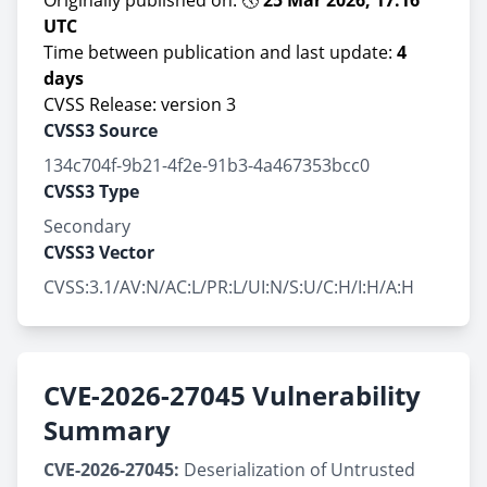
Originally published on: 🕔
25 Mar 2026, 17:16
UTC
Time between publication and last update:
4
days
CVSS Release: version 3
CVSS3 Source
134c704f-9b21-4f2e-91b3-4a467353bcc0
CVSS3 Type
Secondary
CVSS3 Vector
CVSS:3.1/AV:N/AC:L/PR:L/UI:N/S:U/C:H/I:H/A:H
CVE-2026-27045 Vulnerability
Summary
CVE-2026-27045:
Deserialization of Untrusted