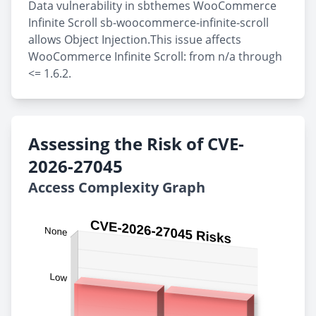
Data vulnerability in sbthemes WooCommerce
Infinite Scroll sb-woocommerce-infinite-scroll
allows Object Injection.This issue affects
WooCommerce Infinite Scroll: from n/a through
<= 1.6.2.
Assessing the Risk of CVE-
2026-27045
Access Complexity Graph