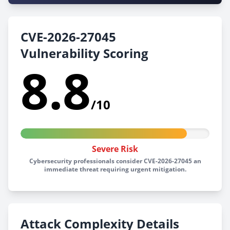
CVE-2026-27045
Vulnerability Scoring
8.8
/10
Severe Risk
Cybersecurity professionals consider CVE-2026-27045 an
immediate threat requiring urgent mitigation.
Attack Complexity Details