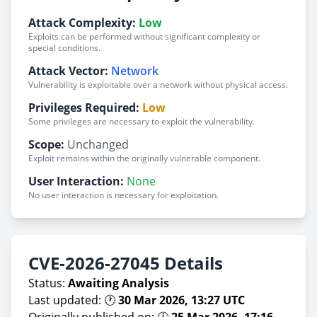
Attack Complexity:
Low
Exploits can be performed without significant complexity or
special conditions.
Attack Vector:
Network
Vulnerability is exploitable over a network without physical access.
Privileges Required:
Low
Some privileges are necessary to exploit the vulnerability.
Scope:
Unchanged
Exploit remains within the originally vulnerable component.
User Interaction:
None
No user interaction is necessary for exploitation.
CVE-2026-27045 Details
Status:
Awaiting Analysis
Last updated: 🕐
30 Mar 2026, 13:27 UTC