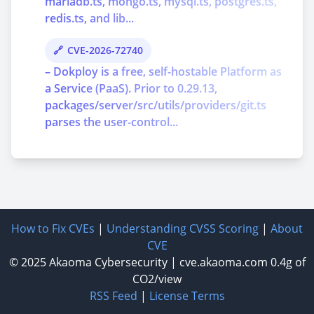
mariadb.ts, mongo.ts, mysql.ts, postgres.ts,
redis.ts, and lib...
CVE-2026-72740
– Dokploy is a free, self-hostable Platform as
a Service (PaaS). Prior to 0.29.13,
packages/server/src/utils/providers/git.ts
parses the user-control...
How to Fix CVEs
|
Understanding CVSS Scoring
|
About
CVE
© 2025
Akaoma Cybersecurity
|
cve.akaoma.com
0.4g of
CO2/view
RSS Feed
|
License Terms