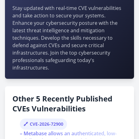
Stay updated with real-time CVE vulnerabilities
and take action to secure your systems.
Enhance your cybersecurity posture with the
latest threat intelligence and mitigation
techniques. Develop the skills necessary to
defend against CVEs and secure critical
infrastructures. Join the top cybersecurity
professionals safeguarding today's
infrastructures.
Other 5 Recently Published
CVEs Vulnerabilities
CVE-2026-72900
– Metabase allows an authenticated, low-