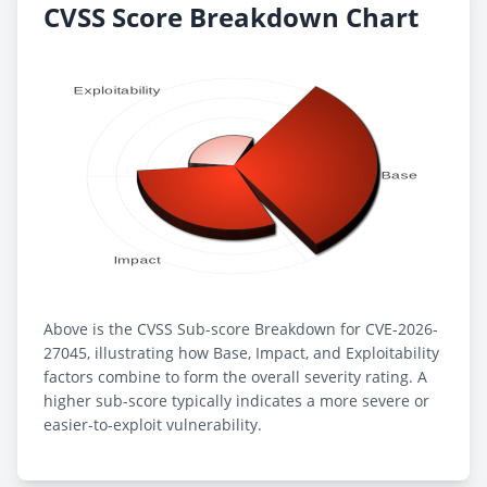
CVSS Score Breakdown Chart
Above is the CVSS Sub-score Breakdown for CVE-2026-
27045, illustrating how Base, Impact, and Exploitability
factors combine to form the overall severity rating. A
higher sub-score typically indicates a more severe or
easier-to-exploit vulnerability.