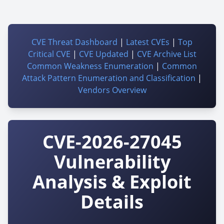
CVE Threat Dashboard
|
Latest CVEs
|
Top
Critical CVE
|
CVE Updated
|
CVE Archive List
Common Weakness Enumeration
|
Common
Attack Pattern Enumeration and Classification
|
Vendors Overview
CVE-2026-27045
Vulnerability
Analysis & Exploit
Details