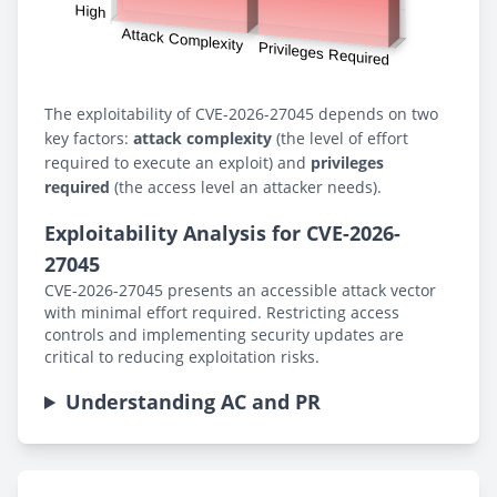
The exploitability of CVE-2026-27045 depends on two
key factors:
attack complexity
(the level of effort
required to execute an exploit) and
privileges
required
(the access level an attacker needs).
Exploitability Analysis for CVE-2026-
27045
CVE-2026-27045 presents an accessible attack vector
with minimal effort required. Restricting access
controls and implementing security updates are
critical to reducing exploitation risks.
Understanding AC and PR