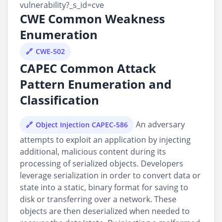
vulnerability?_s_id=cve
CWE Common Weakness
Enumeration
CWE-502
CAPEC Common Attack
Pattern Enumeration and
Classification
An adversary
Object Injection CAPEC-586
attempts to exploit an application by injecting
additional, malicious content during its
processing of serialized objects. Developers
leverage serialization in order to convert data or
state into a static, binary format for saving to
disk or transferring over a network. These
objects are then deserialized when needed to