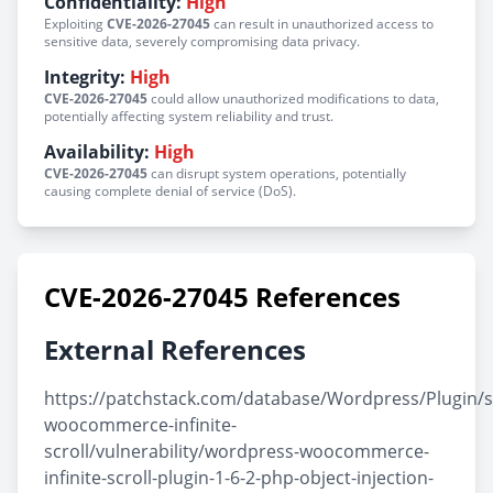
Confidentiality:
High
Exploiting
CVE-2026-27045
can result in unauthorized access to
sensitive data, severely compromising data privacy.
Integrity:
High
CVE-2026-27045
could allow unauthorized modifications to data,
potentially affecting system reliability and trust.
Availability:
High
CVE-2026-27045
can disrupt system operations, potentially
causing complete denial of service (DoS).
CVE-2026-27045 References
External References
https://patchstack.com/database/Wordpress/Plugin/s
woocommerce-infinite-
scroll/vulnerability/wordpress-woocommerce-
infinite-scroll-plugin-1-6-2-php-object-injection-