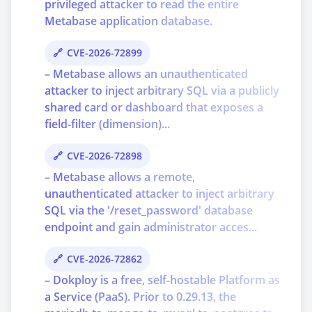
privileged attacker to read the entire
Metabase application database.
CVE-2026-72899
– Metabase allows an unauthenticated
attacker to inject arbitrary SQL via a publicly
shared card or dashboard that exposes a
field-filter (dimension)...
CVE-2026-72898
– Metabase allows a remote,
unauthenticated attacker to inject arbitrary
SQL via the '/reset_password' database
endpoint and gain administrator acces...
CVE-2026-72862
– Dokploy is a free, self-hostable Platform as
a Service (PaaS). Prior to 0.29.13, the