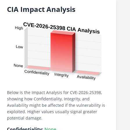
CIA Impact Analysis
Below is the Impact Analysis for CVE-2026-25398,
showing how Confidentiality, Integrity, and
Availability might be affected if the vulnerability is
exploited. Higher values usually signal greater
potential damage.
Confidentiality:
None