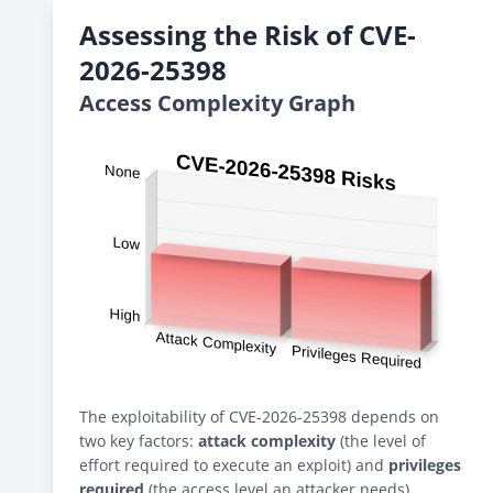
Assessing the Risk of CVE-
2026-25398
Access Complexity Graph
The exploitability of CVE-2026-25398 depends on
two key factors:
attack complexity
(the level of
effort required to execute an exploit) and
privileges
required
(the access level an attacker needs).