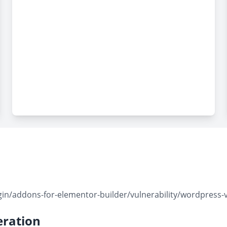
n/addons-for-elementor-builder/vulnerability/wordpress-v
ration