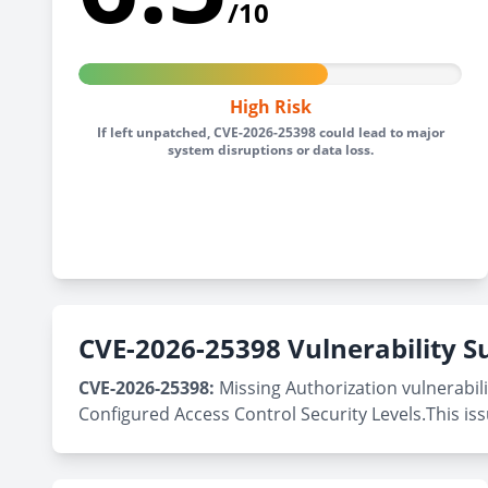
/10
High Risk
If left unpatched, CVE-2026-25398 could lead to major
system disruptions or data loss.
CVE-2026-25398 Vulnerability
CVE-2026-25398:
Missing Authorization vulnerabili
Configured Access Control Security Levels.This is