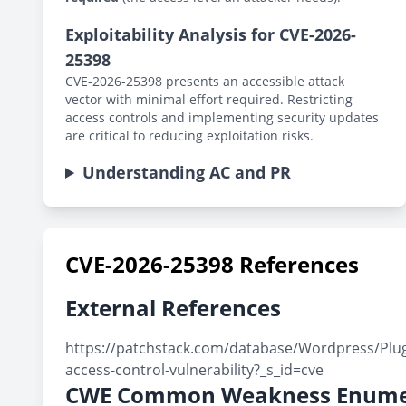
Exploitability Analysis for CVE-2026-
25398
CVE-2026-25398 presents an accessible attack
vector with minimal effort required. Restricting
access controls and implementing security updates
are critical to reducing exploitation risks.
Understanding AC and PR
CVE-2026-25398 References
External References
https://patchstack.com/database/Wordpress/Plugi
access-control-vulnerability?_s_id=cve
CWE Common Weakness Enume