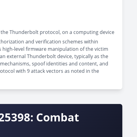
 the Thunderbolt protocol, on a computing device
thorization and verification schemes within
high-level firmware manipulation of the victim
an external Thunderbolt device, typically as the
n mechanisms, spoof identities and content, and
otocol with 9 attack vectors as noted in the
-25398: Combat