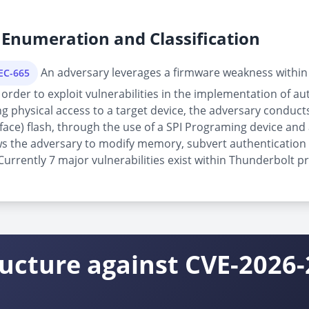
Enumeration and Classification
An adversary leverages a firmware weakness within
PEC-665
order to exploit vulnerabilities in the implementation of au
physical access to a target device, the adversary conducts 
rface) flash, through the use of a SPI Programing device and 
allows the adversary to modify memory, subvert authenticatio
rrently 7 major vulnerabilities exist within Thunderbolt pr
ructure against CVE-2026