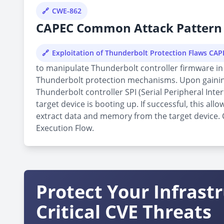
CWE-862
CAPEC Common Attack Pattern 
Exploitation of Thunderbolt Protection Flaws CA
to manipulate Thunderbolt controller firmware in 
Thunderbolt protection mechanisms. Upon gaining 
Thunderbolt controller SPI (Serial Peripheral Inte
target device is booting up. If successful, this 
extract data and memory from the target device. Cu
Execution Flow.
Protect Your Infrast
Critical CVE Threats