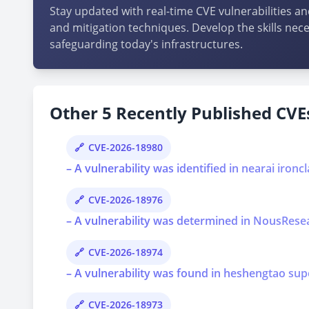
Stay updated with real-time CVE vulnerabilities an
and mitigation techniques. Develop the skills nece
safeguarding today's infrastructures.
Other 5 Recently Published CVEs
CVE-2026-18980
– A vulnerability was identified in nearai ironcl
CVE-2026-18976
– A vulnerability was determined in NousResear
CVE-2026-18974
– A vulnerability was found in heshengtao super
CVE-2026-18973