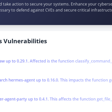
d take action to secure your systems. Enhance your cybersec
ssary to defend against CVEs and secure critical infrastruct
 Vulnerabilities
aw up to 0.29.1. Affected is the function classify_command_ris
ch hermes-agent up to 0.16.0. This impacts the function get_
-agent-party up to 0.4.1. This affects the function get_file_