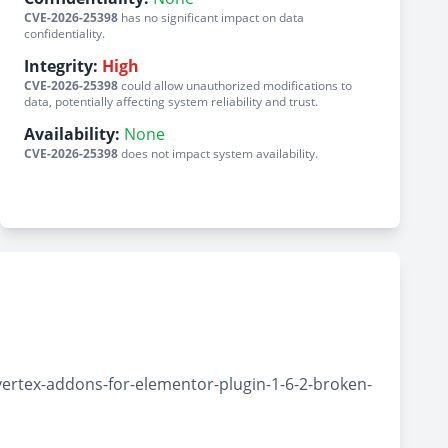
CVE-2026-25398
has no significant impact on data
confidentiality.
Integrity:
High
CVE-2026-25398
could allow unauthorized modifications to
data, potentially affecting system reliability and trust.
Availability:
None
CVE-2026-25398
does not impact system availability.
ertex-addons-for-elementor-plugin-1-6-2-broken-