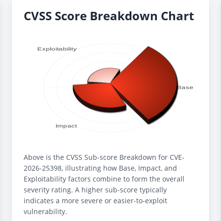
CVSS Score Breakdown Chart
Above is the CVSS Sub-score Breakdown for CVE-
2026-25398, illustrating how Base, Impact, and
Exploitability factors combine to form the overall
severity rating. A higher sub-score typically
indicates a more severe or easier-to-exploit
vulnerability.