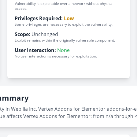
Vulnerability is exploitable over a network without physical
access.
Privileges Required:
Low
Some privileges are necessary to exploit the vulnerability.
Scope:
Unchanged
Exploit remains within the originally vulnerable component.
User Interaction:
None
No user interaction is necessary for exploitation.
 Summary
ty in Webilia Inc. Vertex Addons for Elementor addons-for-e
sue affects Vertex Addons for Elementor: from n/a through <