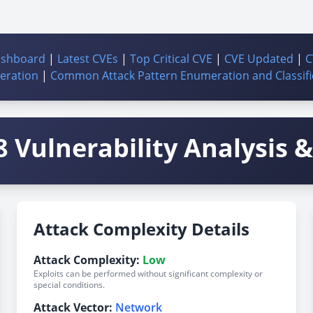
ashboard
|
Latest CVEs
|
Top Critical CVE
|
CVE Updated
|
C
ration
|
Common Attack Pattern Enumeration and Classifi
 Vulnerability Analysis & 
Attack Complexity Details
Attack Complexity:
Low
Exploits can be performed without significant complexity or
special conditions.
Attack Vector:
Network