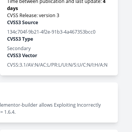
Time between publication and last update:
4
days
CVSS Release: version 3
CVSS3 Source
134c704f-9b21-4f2e-91b3-4a467353bcc0
CVSS3 Type
Secondary
CVSS3 Vector
CVSS:3.1/AV:N/AC:L/PR:L/UI:N/S:U/C:N/I:H/A:N
lementor-builder allows Exploiting Incorrectly
= 1.6.4.