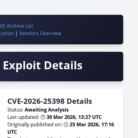
VE Archive List
cation
|
Vendors Overview
Exploit Details
CVE-2026-25398 Details
Status:
Awaiting Analysis
Last updated: 🕐
30 Mar 2026, 13:27 UTC
Originally published on: 🕔
25 Mar 2026, 17:16
UTC