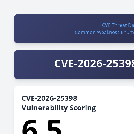
CVE Threat D
Common Weakness Enume
CVE-2026-25398
CVE-2026-25398
Vulnerability Scoring
6.5