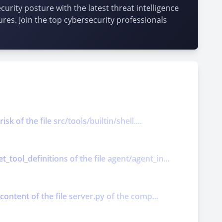
urity posture with the latest threat intelligence
ures. Join the top cybersecurity professionals
k of the file src/tools/builtin/shell....
tool_definitions of the file agent/agent_in...
content of the file server.py of the comp...