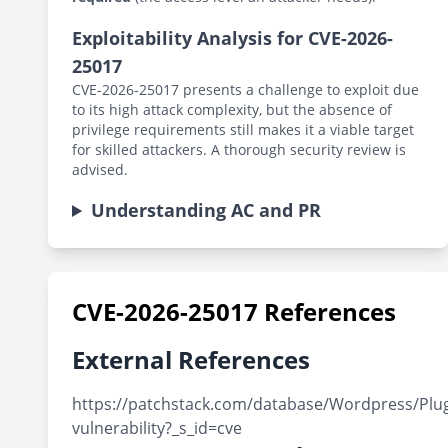
Exploitability Analysis for CVE-2026-
25017
CVE-2026-25017 presents a challenge to exploit due
to its high attack complexity, but the absence of
privilege requirements still makes it a viable target
for skilled attackers. A thorough security review is
advised.
Understanding AC and PR
CVE-2026-25017 References
External References
https://patchstack.com/database/Wordpress/Plugin/
vulnerability?_s_id=cve