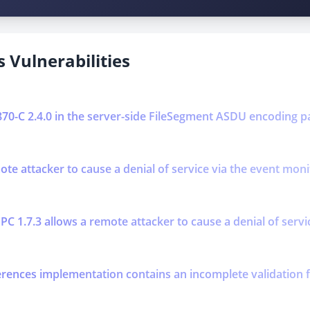
 Vulnerabilities
0870-C 2.4.0 in the server-side FileSegment ASDU encoding p
mote attacker to cause a denial of service via the event mo
PC 1.7.3 allows a remote attacker to cause a denial of serv
erences implementation contains an incomplete validation f