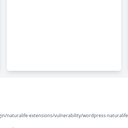
naturalife-extensions/vulnerability/wordpress-naturalife-ex