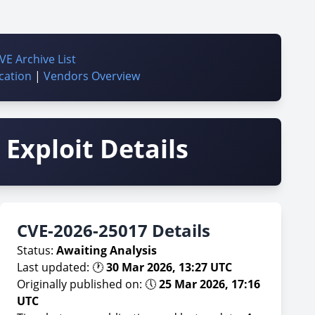
VE Archive List
cation
|
Vendors Overview
Exploit Details
CVE-2026-25017 Details
Status:
Awaiting Analysis
Last updated: 🕐
30 Mar 2026, 13:27 UTC
Originally published on: 🕔
25 Mar 2026, 17:16
UTC