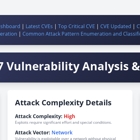
ashboard
|
Latest CVEs
|
Top Critical CVE
|
CVE Updated
|
C
ration
|
Common Attack Pattern Enumeration and Classifi
 Vulnerability Analysis & 
Attack Complexity Details
Attack Complexity:
High
Exploits require significant effort and special conditions.
Attack Vector:
Network
Vulnerability is exploitable over a network without physical