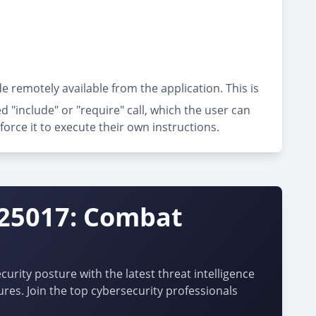
e remotely available from the application. This is
"include" or "require" call, which the user can
force it to execute their own instructions.
-25017: Combat
urity posture with the latest threat intelligence
ures. Join the top cybersecurity professionals