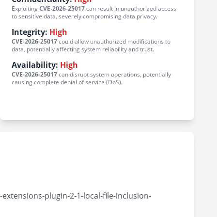
Exploiting
CVE-2026-25017
can result in unauthorized access
to sensitive data, severely compromising data privacy.
Integrity:
High
CVE-2026-25017
could allow unauthorized modifications to
data, potentially affecting system reliability and trust.
Availability:
High
CVE-2026-25017
can disrupt system operations, potentially
causing complete denial of service (DoS).
tensions-plugin-2-1-local-file-inclusion-