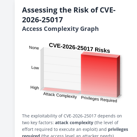
Assessing the Risk of CVE-
2026-25017
Access Complexity Graph
The exploitability of CVE-2026-25017 depends on
two key factors:
attack complexity
(the level of
effort required to execute an exploit) and
privileges
required
(the access level an attacker needs).