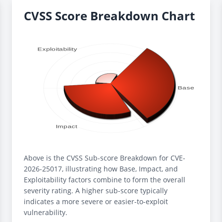
CVSS Score Breakdown Chart
Above is the CVSS Sub-score Breakdown for CVE-
2026-25017, illustrating how Base, Impact, and
Exploitability factors combine to form the overall
severity rating. A higher sub-score typically
indicates a more severe or easier-to-exploit
vulnerability.