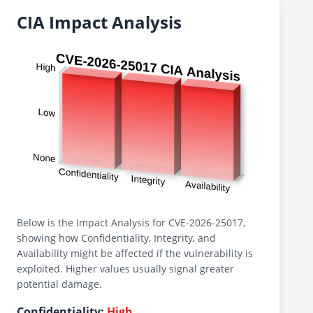
CIA Impact Analysis
Below is the Impact Analysis for CVE-2026-25017,
showing how Confidentiality, Integrity, and
Availability might be affected if the vulnerability is
exploited. Higher values usually signal greater
potential damage.
Confidentiality:
High