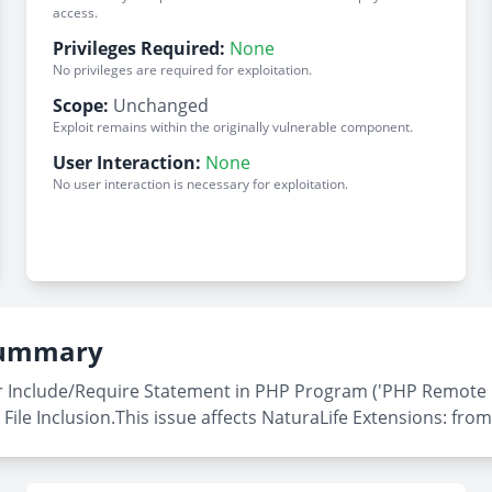
access.
Privileges Required:
None
No privileges are required for exploitation.
Scope:
Unchanged
Exploit remains within the originally vulnerable component.
User Interaction:
None
No user interaction is necessary for exploitation.
 Summary
 Include/Require Statement in PHP Program ('PHP Remote Fil
File Inclusion.This issue affects NaturaLife Extensions: from