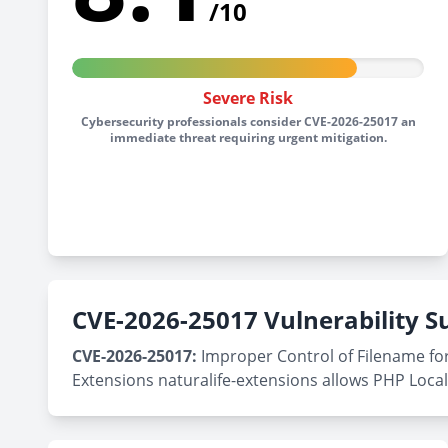
/10
Severe Risk
Cybersecurity professionals consider CVE-2026-25017 an
immediate threat requiring urgent mitigation.
CVE-2026-25017 Vulnerability
CVE-2026-25017:
Improper Control of Filename for
Extensions naturalife-extensions allows PHP Local 