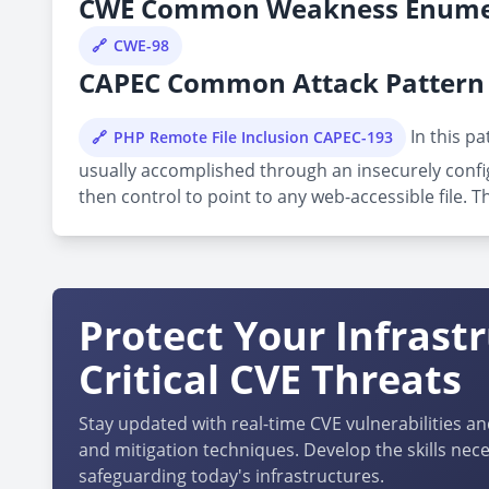
CWE Common Weakness Enume
CWE-98
CAPEC Common Attack Pattern 
In this pa
PHP Remote File Inclusion CAPEC-193
usually accomplished through an insecurely confi
then control to point to any web-accessible file. T
Protect Your Infrast
Critical CVE Threats
Stay updated with real-time CVE vulnerabilities an
and mitigation techniques. Develop the skills nece
safeguarding today's infrastructures.