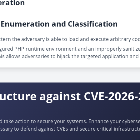
ration
Enumeration and Classification
ttern the adversary is able to load and execute arbitrary cod
gured PHP runtime environment and an improperly sanitized 
his allows adversaries to hijack the targeted application and 
ructure against CVE-2026
d take action to secure your systems. Enhance your cybersec
ssary to defend against CVEs and secure critical infrastruct