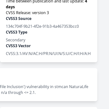
Time between publication and last update:
4
days
CVSS Release: version 3
CVSS3 Source
134c704f-9b21-4f2e-91b3-4a467353bcc0
CVSS3 Type
Secondary
CVSS3 Vector
CVSS:3.1/AV:N/AC:H/PR:N/UI:N/S:U/C:H/I:H/A:H
e Inclusion') vulnerability in stmcan NaturaLife
 n/a through <= 2.1.