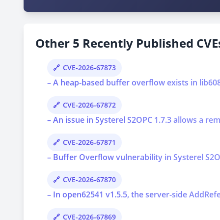
Other 5 Recently Published CVEs
CVE-2026-67873
– A heap-based buffer overflow exists in lib6
CVE-2026-67872
– An issue in Systerel S2OPC 1.7.3 allows a re
CVE-2026-67871
– Buffer Overflow vulnerability in Systerel S2O
CVE-2026-67870
– In open62541 v1.5.5, the server-side AddRef
CVE-2026-67869