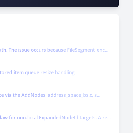
ath. The issue occurs because FileSegment_enc...
nitored-item queue resize handling
ice via the AddNodes, address_space_bs.c, s...
law for non-local ExpandedNodeId targets. A re...