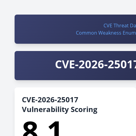
CVE Threat D
Common Weakness Enume
CVE-2026-25017
CVE-2026-25017
Vulnerability Scoring
8.1