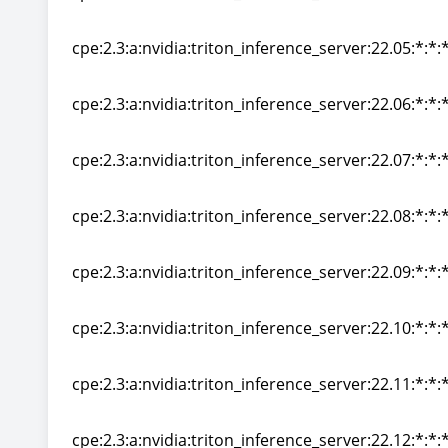
cpe:2.3:a:nvidia:triton_inference_server:22.04:*:*:*
cpe:2.3:a:nvidia:triton_inference_server:22.05:*:*:*
cpe:2.3:a:nvidia:triton_inference_server:22.05:*:*:*
cpe:2.3:a:nvidia:triton_inference_server:22.06:*:*:*
cpe:2.3:a:nvidia:triton_inference_server:22.06:*:*:*
cpe:2.3:a:nvidia:triton_inference_server:22.07:*:*:*
cpe:2.3:a:nvidia:triton_inference_server:22.07:*:*:*
cpe:2.3:a:nvidia:triton_inference_server:22.08:*:*:*
cpe:2.3:a:nvidia:triton_inference_server:22.08:*:*:*
cpe:2.3:a:nvidia:triton_inference_server:22.09:*:*:*
cpe:2.3:a:nvidia:triton_inference_server:22.09:*:*:*
cpe:2.3:a:nvidia:triton_inference_server:22.10:*:*:*
cpe:2.3:a:nvidia:triton_inference_server:22.10:*:*:*
cpe:2.3:a:nvidia:triton_inference_server:22.11:*:*:*
cpe:2.3:a:nvidia:triton_inference_server:22.11:*:*:*
cpe:2.3:a:nvidia:triton_inference_server:22.12:*:*:*