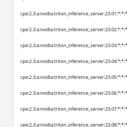
cpe:2.3:a:nvidia:triton_inference_server:22.12:*:*:*
cpe:2.3:a:nvidia:triton_inference_server:23.01:*:*:*
cpe:2.3:a:nvidia:triton_inference_server:23.01:*:*:*
cpe:2.3:a:nvidia:triton_inference_server:23.02:*:*:*
cpe:2.3:a:nvidia:triton_inference_server:23.02:*:*:*
cpe:2.3:a:nvidia:triton_inference_server:23.03:*:*:*
cpe:2.3:a:nvidia:triton_inference_server:23.03:*:*:*
cpe:2.3:a:nvidia:triton_inference_server:23.04:*:*:*
cpe:2.3:a:nvidia:triton_inference_server:23.04:*:*:*
cpe:2.3:a:nvidia:triton_inference_server:23.05:*:*:*
cpe:2.3:a:nvidia:triton_inference_server:23.05:*:*:*
cpe:2.3:a:nvidia:triton_inference_server:23.06:*:*:*
cpe:2.3:a:nvidia:triton_inference_server:23.06:*:*:*
cpe:2.3:a:nvidia:triton_inference_server:23.07:*:*:*
cpe:2.3:a:nvidia:triton_inference_server:23.07:*:*:*
cpe:2.3:a:nvidia:triton_inference_server:23.08:*:*:*