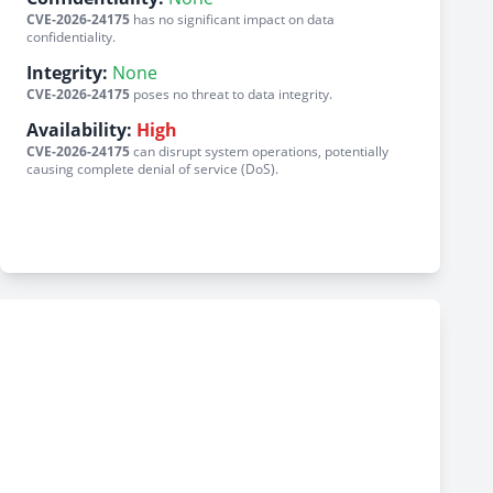
CVE-2026-24175
has no significant impact on data
confidentiality.
Integrity:
None
CVE-2026-24175
poses no threat to data integrity.
Availability:
High
CVE-2026-24175
can disrupt system operations, potentially
causing complete denial of service (DoS).