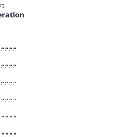
75
ration
:*:*:*:*
:*:*:*:*
:*:*:*:*
:*:*:*:*
:*:*:*:*
:*:*:*:*
:*:*:*:*
:*:*:*:*
:*:*:*:*
:*:*:*:*
:*:*:*:*