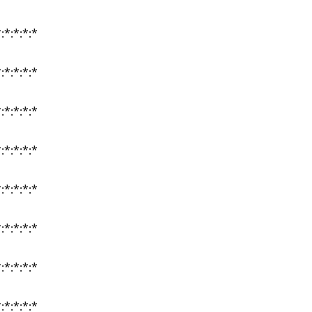
:*:*:*:*
:*:*:*:*
:*:*:*:*
:*:*:*:*
:*:*:*:*
:*:*:*:*
:*:*:*:*
:*:*:*:*
:*:*:*:*
:*:*:*:*
:*:*:*:*
:*:*:*:*
:*:*:*:*
:*:*:*:*
:*:*:*:*
:*:*:*:*