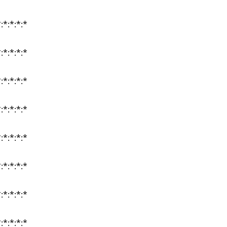
:*:*:*:*
:*:*:*:*
:*:*:*:*
:*:*:*:*
:*:*:*:*
:*:*:*:*
:*:*:*:*
:*:*:*:*
:*:*:*:*
:*:*:*:*
:*:*:*:*
:*:*:*:*
:*:*:*:*
:*:*:*:*
:*:*:*:*
:*:*:*:*