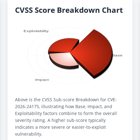
CVSS Score Breakdown Chart
Above is the CVSS Sub-score Breakdown for CVE-
2026-24175, illustrating how Base, Impact, and
Exploitability factors combine to form the overall
severity rating. A higher sub-score typically
indicates a more severe or easier-to-exploit
vulnerability.