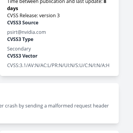
Time between publication and last update:
8
days
CVSS Release: version 3
CVSS3 Source
psirt@nvidia.com
CVSS3 Type
Secondary
CVSS3 Vector
CVSS:3.1/AV:N/AC:L/PR:N/UI:N/S:U/C:N/I:N/A:H
rver crash by sending a malformed request header