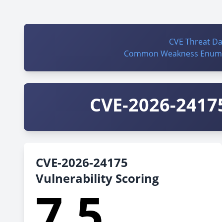
CVE Threat D
Common Weakness Enume
CVE-2026-24175
CVE-2026-24175
Vulnerability Scoring
7.5