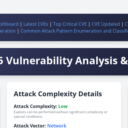
ashboard
|
Latest CVEs
|
Top Critical CVE
|
CVE Updated
|
C
ration
|
Common Attack Pattern Enumeration and Classifi
 Vulnerability Analysis & 
Attack Complexity Details
Attack Complexity:
Low
Exploits can be performed without significant complexity or
special conditions.
Attack Vector:
Network