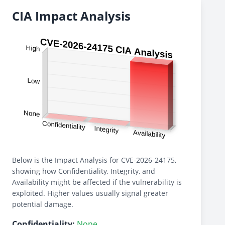
CIA Impact Analysis
Below is the Impact Analysis for CVE-2026-24175,
showing how Confidentiality, Integrity, and
Availability might be affected if the vulnerability is
exploited. Higher values usually signal greater
potential damage.
Confidentiality:
None