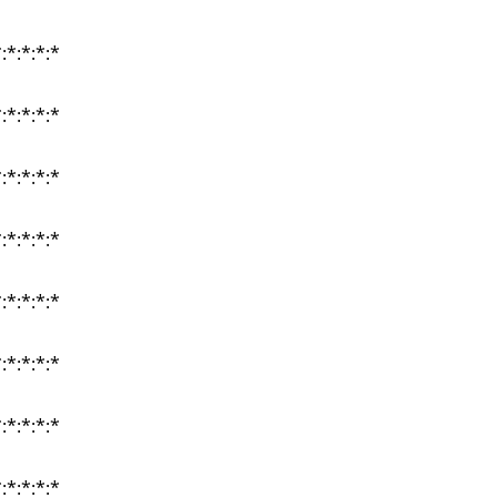
:*:*:*:*
:*:*:*:*
:*:*:*:*
:*:*:*:*
:*:*:*:*
:*:*:*:*
:*:*:*:*
:*:*:*:*
:*:*:*:*
:*:*:*:*
:*:*:*:*
:*:*:*:*
:*:*:*:*
:*:*:*:*
:*:*:*:*
:*:*:*:*