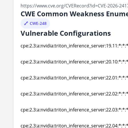
https://www.cve.org/CVERecord?id=CVE-2026-241
CWE Common Weakness Enume
CWE-248
Vulnerable Configurations
cpe:2.3:a:nvidia:triton_inference_server:19.11:*:*:*
cpe:2.3:a:nvidia:triton_inference_server:19.11:*:*:*
cpe:2.3:a:nvidia:triton_inference_server:20.10:*:*:*
cpe:2.3:a:nvidia:triton_inference_server:20.10:*:*:*
cpe:2.3:a:nvidia:triton_inference_server:22.01:*:*:*
cpe:2.3:a:nvidia:triton_inference_server:22.01:*:*:*
cpe:2.3:a:nvidia:triton_inference_server:22.02:*:*:*
cpe:2.3:a:nvidia:triton_inference_server:22.02:*:*:*
cpe:2.3:a:nvidia:triton_inference_server:22.03:*:*:*
cpe:2.3:a:nvidia:triton_inference_server:22.03:*:*:*
cpe:2.3:a:nvidia:triton_inference_server:22.04:*:*:*