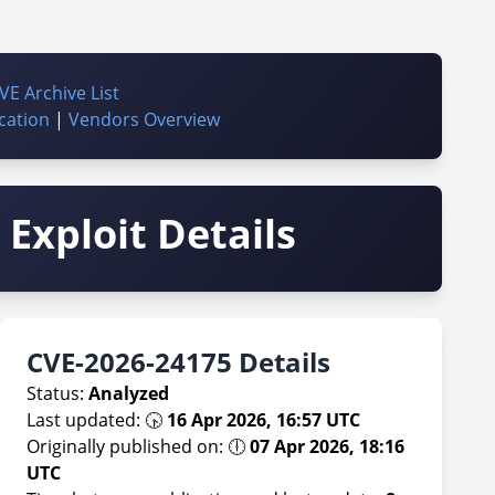
VE Archive List
cation
|
Vendors Overview
Exploit Details
CVE-2026-24175 Details
Status:
Analyzed
Last updated: 🕟
16 Apr 2026, 16:57 UTC
Originally published on: 🕕
07 Apr 2026, 18:16
UTC