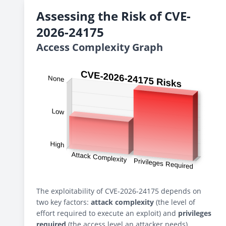
Assessing the Risk of CVE-
2026-24175
Access Complexity Graph
The exploitability of CVE-2026-24175 depends on
two key factors:
attack complexity
(the level of
effort required to execute an exploit) and
privileges
required
(the access level an attacker needs).