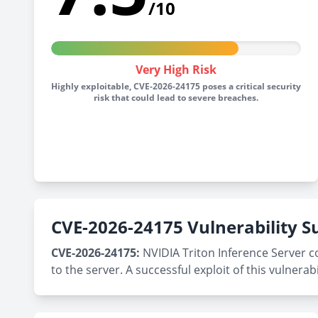
/10
Very High Risk
Highly exploitable, CVE-2026-24175 poses a critical security
risk that could lead to severe breaches.
CVE-2026-24175 Vulnerability
CVE-2026-24175:
NVIDIA Triton Inference Server c
to the server. A successful exploit of this vulnerabi