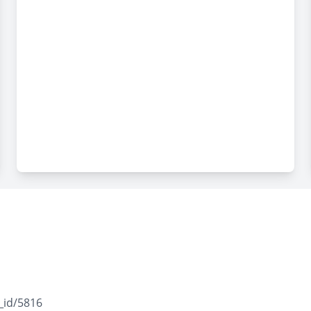
_id/5816