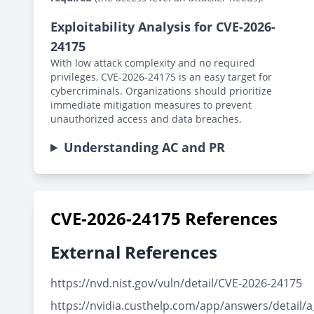
Exploitability Analysis for CVE-2026-
24175
With low attack complexity and no required
privileges, CVE-2026-24175 is an easy target for
cybercriminals. Organizations should prioritize
immediate mitigation measures to prevent
unauthorized access and data breaches.
Understanding AC and PR
CVE-2026-24175 References
External References
https://nvd.nist.gov/vuln/detail/CVE-2026-24175
https://nvidia.custhelp.com/app/answers/detail/a