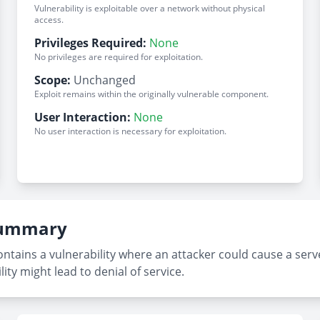
Vulnerability is exploitable over a network without physical
access.
Privileges Required:
None
No privileges are required for exploitation.
Scope:
Unchanged
Exploit remains within the originally vulnerable component.
User Interaction:
None
No user interaction is necessary for exploitation.
 Summary
ontains a vulnerability where an attacker could cause a se
lity might lead to denial of service.