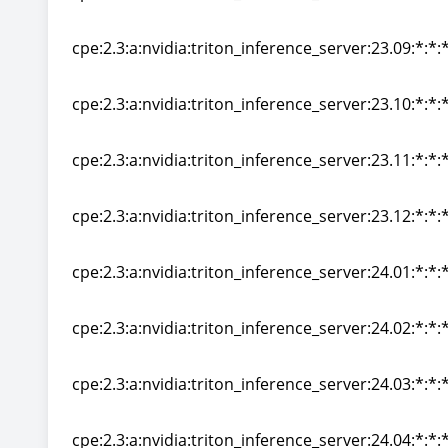
cpe:2.3:a:nvidia:triton_inference_server:23.08:*:*:*
cpe:2.3:a:nvidia:triton_inference_server:23.09:*:*:*
cpe:2.3:a:nvidia:triton_inference_server:23.09:*:*:*
cpe:2.3:a:nvidia:triton_inference_server:23.10:*:*:*
cpe:2.3:a:nvidia:triton_inference_server:23.10:*:*:*
cpe:2.3:a:nvidia:triton_inference_server:23.11:*:*:*
cpe:2.3:a:nvidia:triton_inference_server:23.11:*:*:*
cpe:2.3:a:nvidia:triton_inference_server:23.12:*:*:*
cpe:2.3:a:nvidia:triton_inference_server:23.12:*:*:*
cpe:2.3:a:nvidia:triton_inference_server:24.01:*:*:*
cpe:2.3:a:nvidia:triton_inference_server:24.01:*:*:*
cpe:2.3:a:nvidia:triton_inference_server:24.02:*:*:*
cpe:2.3:a:nvidia:triton_inference_server:24.02:*:*:*
cpe:2.3:a:nvidia:triton_inference_server:24.03:*:*:*
cpe:2.3:a:nvidia:triton_inference_server:24.03:*:*:*
cpe:2.3:a:nvidia:triton_inference_server:24.04:*:*:*