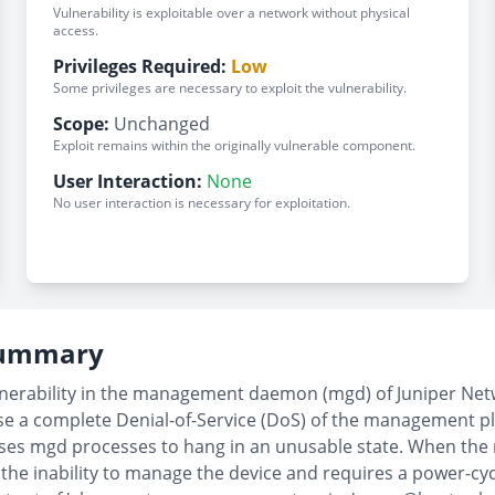
Vulnerability is exploitable over a network without physical
access.
Privileges Required:
Low
Some privileges are necessary to exploit the vulnerability.
Scope:
Unchanged
Exploit remains within the originally vulnerable component.
User Interaction:
None
No user interaction is necessary for exploitation.
 Summary
lnerability in the management daemon (mgd) of Juniper Net
use a complete Denial-of-Service (DoS) of the management 
causes mgd processes to hang in an unusable state. When 
 the inability to manage the device and requires a power-cy