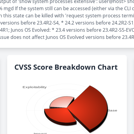
 output of 'show system processes extensive': user@host> 
If the system still can be accessed (either via the CLI or 
this state can be killed with 'request system process termina
4 versions before 23.4R2-S4, * 24.2 versions before 24.2R2-S1
.4R1; Junos OS Evolved: * 23.4 versions before 23.4R2-S5-EVO
ssue does not affect Junos OS Evolved versions before 23.4
CVSS Score Breakdown Chart