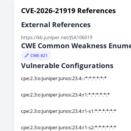
CVE-2026-21919 References
External References
https://kb.juniper.net/JSA106019
CWE Common Weakness Enume
CWE-821
Vulnerable Configurations
cpe:2.3:o:juniper:junos:23.4:-:*:*:*:*:*:*
cpe:2.3:o:juniper:junos:23.4:-:*:*:*:*:*:*
cpe:2.3:o:juniper:junos:23.4:r1:*:*:*:*:*:*
cpe:2.3:o:juniper:junos:23.4:r1:*:*:*:*:*:*
cpe:2.3:o:juniper:junos:23.4:r1-s1:*:*:*:*:*:*
cpe:2.3:o:juniper:junos:23.4:r1-s1:*:*:*:*:*:*
cpe:2.3:o:juniper:junos:23.4:r1-s2:*:*:*:*:*:*