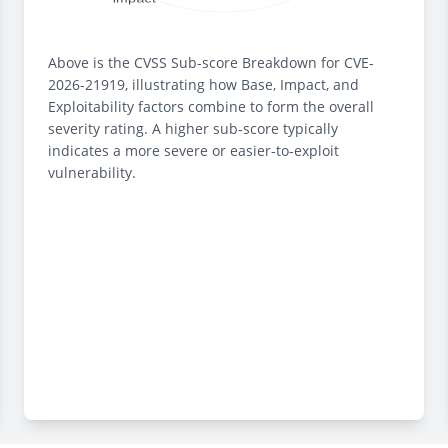
Above is the CVSS Sub-score Breakdown for CVE-
2026-21919, illustrating how Base, Impact, and
Exploitability factors combine to form the overall
severity rating. A higher sub-score typically
indicates a more severe or easier-to-exploit
vulnerability.