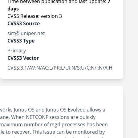
Time between publication and last update:
7
days
CVSS Release: version 3
CVSS3 Source
sirt@juniper.net
CVSS3 Type
Primary
CVSS3 Vector
CVSS:3.1/AV:N/AC:L/PR:L/UI:N/S:U/C:N/I:N/A:H
works Junos OS and Junos OS Evolved allows a
plane. When NETCONF sessions are quickly
the maximum number of mgd processes has been
cle to recover. This issue can be monitored by