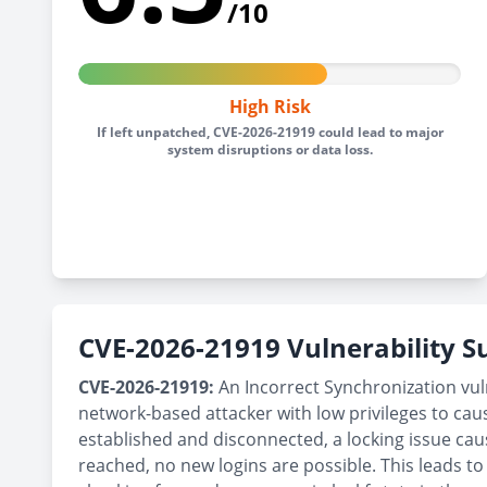
/10
High Risk
If left unpatched, CVE-2026-21919 could lead to major
system disruptions or data loss.
CVE-2026-21919 Vulnerability
CVE-2026-21919:
An Incorrect Synchronization vu
network-based attacker with low privileges to ca
established and disconnected, a locking issue 
reached, no new logins are possible. This leads to