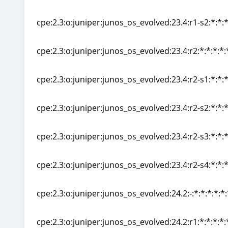
cpe:2.3:o:juniper:junos_os_evolved:23.4:r1-s1:*:*:*
cpe:2.3:o:juniper:junos_os_evolved:23.4:r1-s2:*:*:*
cpe:2.3:o:juniper:junos_os_evolved:23.4:r1-s2:*:*:*
cpe:2.3:o:juniper:junos_os_evolved:23.4:r2:*:*:*:*:
cpe:2.3:o:juniper:junos_os_evolved:23.4:r2:*:*:*:*:
cpe:2.3:o:juniper:junos_os_evolved:23.4:r2-s1:*:*:*
cpe:2.3:o:juniper:junos_os_evolved:23.4:r2-s1:*:*:*
cpe:2.3:o:juniper:junos_os_evolved:23.4:r2-s2:*:*:*
cpe:2.3:o:juniper:junos_os_evolved:23.4:r2-s2:*:*:*
cpe:2.3:o:juniper:junos_os_evolved:23.4:r2-s3:*:*:*
cpe:2.3:o:juniper:junos_os_evolved:23.4:r2-s3:*:*:*
cpe:2.3:o:juniper:junos_os_evolved:23.4:r2-s4:*:*:*
cpe:2.3:o:juniper:junos_os_evolved:23.4:r2-s4:*:*:*
cpe:2.3:o:juniper:junos_os_evolved:24.2:-:*:*:*:*:*:
cpe:2.3:o:juniper:junos_os_evolved:24.2:-:*:*:*:*:*:
cpe:2.3:o:juniper:junos_os_evolved:24.2:r1:*:*:*:*: