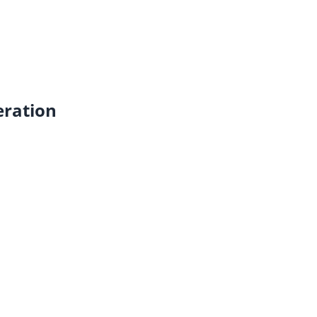
ration