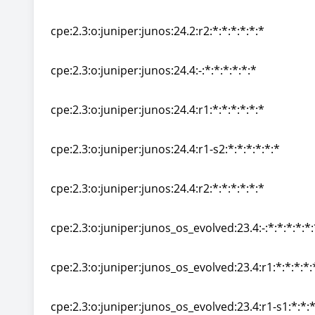
cpe:2.3:o:juniper:junos:24.2:r1-s2:*:*:*:*:*:*
cpe:2.3:o:juniper:junos:24.2:r2:*:*:*:*:*:*
cpe:2.3:o:juniper:junos:24.2:r2:*:*:*:*:*:*
cpe:2.3:o:juniper:junos:24.4:-:*:*:*:*:*:*
cpe:2.3:o:juniper:junos:24.4:-:*:*:*:*:*:*
cpe:2.3:o:juniper:junos:24.4:r1:*:*:*:*:*:*
cpe:2.3:o:juniper:junos:24.4:r1:*:*:*:*:*:*
cpe:2.3:o:juniper:junos:24.4:r1-s2:*:*:*:*:*:*
cpe:2.3:o:juniper:junos:24.4:r1-s2:*:*:*:*:*:*
cpe:2.3:o:juniper:junos:24.4:r2:*:*:*:*:*:*
cpe:2.3:o:juniper:junos:24.4:r2:*:*:*:*:*:*
cpe:2.3:o:juniper:junos_os_evolved:23.4:-:*:*:*:*:*:
cpe:2.3:o:juniper:junos_os_evolved:23.4:-:*:*:*:*:*:
cpe:2.3:o:juniper:junos_os_evolved:23.4:r1:*:*:*:*:
cpe:2.3:o:juniper:junos_os_evolved:23.4:r1:*:*:*:*:
cpe:2.3:o:juniper:junos_os_evolved:23.4:r1-s1:*:*:*