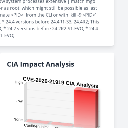
show system processes extensive | match mgd
as root, which might still be possible as last
te <PID>' from the CLI or with 'kill -9 <PID>'
, * 24.4 versions before 24.4R1-S3, 24.4R2; This
, * 24.2 versions before 24.2R2-S1-EVO, * 24.4
R1-EVO;
CIA Impact Analysis