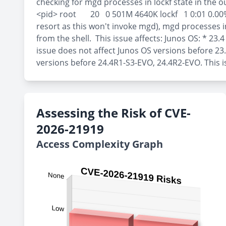
checking for mgd processes in lockf state in the
<pid> root 20 0 501M 4640K lockf 1 0:01 0.00% mgd 
resort as this won't invoke mgd), mgd processes in 
from the shell. This issue affects: Junos OS: * 23.
issue does not affect Junos OS versions before 23
versions before 24.4R1-S3-EVO, 24.4R2-EVO. This i
Assessing the Risk of CVE-
2026-21919
Access Complexity Graph