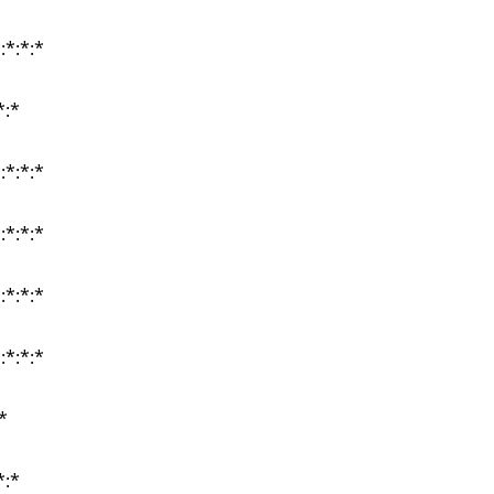
:*:*:*
:*:*:*
:*:*:*
*:*
*:*
:*:*:*
:*:*:*
:*:*:*
:*:*:*
:*:*:*
:*:*:*
:*:*:*
:*:*:*
*
*
*:*