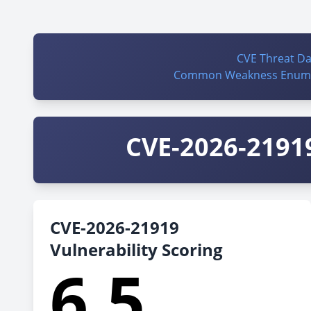
CVE Threat D
Common Weakness Enume
CVE-2026-21919
CVE-2026-21919
Vulnerability Scoring
6.5