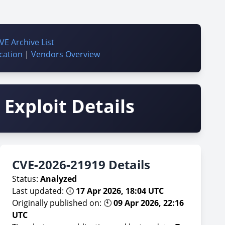
VE Archive List
cation
|
Vendors Overview
Exploit Details
CVE-2026-21919 Details
Status:
Analyzed
Last updated: 🕕
17 Apr 2026, 18:04 UTC
Originally published on: 🕙
09 Apr 2026, 22:16
UTC