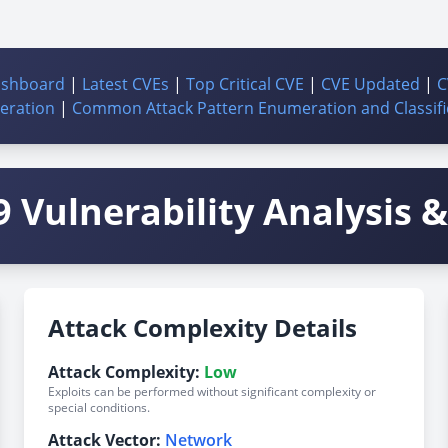
ashboard
|
Latest CVEs
|
Top Critical CVE
|
CVE Updated
|
C
ration
|
Common Attack Pattern Enumeration and Classifi
 Vulnerability Analysis & 
Attack Complexity Details
Attack Complexity:
Low
Exploits can be performed without significant complexity or
special conditions.
Attack Vector:
Network