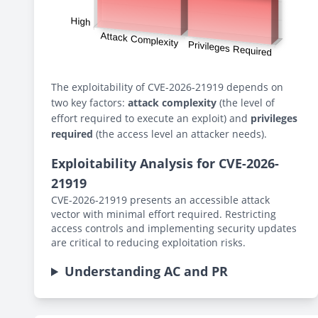
The exploitability of CVE-2026-21919 depends on
two key factors:
attack complexity
(the level of
effort required to execute an exploit) and
privileges
required
(the access level an attacker needs).
Exploitability Analysis for CVE-2026-
21919
CVE-2026-21919 presents an accessible attack
vector with minimal effort required. Restricting
access controls and implementing security updates
are critical to reducing exploitation risks.
Understanding AC and PR