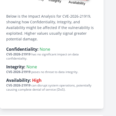
Below is the Impact Analysis for CVE-2026-21919,
showing how Confidentiality, Integrity, and
Availability might be affected if the vulnerability is
exploited. Higher values usually signal greater
potential damage.
Confidentiality:
None
CVE-2026-21919
has no significant impact on data
confidentiality.
Integrity:
None
CVE-2026-21919
poses no threat to data integrity.
Availability:
High
CVE-2026-21919
can disrupt system operations, potentially
causing complete denial of service (DoS).