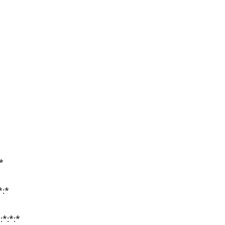
*
*
*:*
*:*
:*:*:*