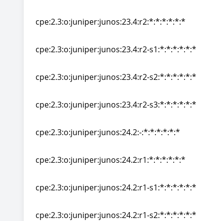
cpe:2.3:o:juniper:junos:23.4:r1-s2:*:*:*:*:*:*
cpe:2.3:o:juniper:junos:23.4:r2:*:*:*:*:*:*
cpe:2.3:o:juniper:junos:23.4:r2:*:*:*:*:*:*
cpe:2.3:o:juniper:junos:23.4:r2-s1:*:*:*:*:*:*
cpe:2.3:o:juniper:junos:23.4:r2-s1:*:*:*:*:*:*
cpe:2.3:o:juniper:junos:23.4:r2-s2:*:*:*:*:*:*
cpe:2.3:o:juniper:junos:23.4:r2-s2:*:*:*:*:*:*
cpe:2.3:o:juniper:junos:23.4:r2-s3:*:*:*:*:*:*
cpe:2.3:o:juniper:junos:23.4:r2-s3:*:*:*:*:*:*
cpe:2.3:o:juniper:junos:24.2:-:*:*:*:*:*:*
cpe:2.3:o:juniper:junos:24.2:-:*:*:*:*:*:*
cpe:2.3:o:juniper:junos:24.2:r1:*:*:*:*:*:*
cpe:2.3:o:juniper:junos:24.2:r1:*:*:*:*:*:*
cpe:2.3:o:juniper:junos:24.2:r1-s1:*:*:*:*:*:*
cpe:2.3:o:juniper:junos:24.2:r1-s1:*:*:*:*:*:*
cpe:2.3:o:juniper:junos:24.2:r1-s2:*:*:*:*:*:*