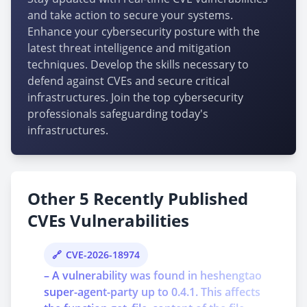
and take action to secure your systems.
Enhance your cybersecurity posture with the
latest threat intelligence and mitigation
techniques. Develop the skills necessary to
defend against CVEs and secure critical
infrastructures. Join the top cybersecurity
professionals safeguarding today's
infrastructures.
Other 5 Recently Published
CVEs Vulnerabilities
CVE-2026-18974
– A vulnerability was found in heshengtao
super-agent-party up to 0.4.1. This affects