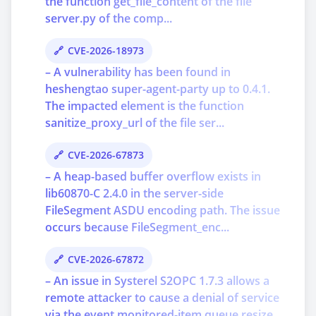
the function get_file_content of the file
server.py of the comp...
CVE-2026-18973
– A vulnerability has been found in
heshengtao super-agent-party up to 0.4.1.
The impacted element is the function
sanitize_proxy_url of the file ser...
CVE-2026-67873
– A heap-based buffer overflow exists in
lib60870-C 2.4.0 in the server-side
FileSegment ASDU encoding path. The issue
occurs because FileSegment_enc...
CVE-2026-67872
– An issue in Systerel S2OPC 1.7.3 allows a
remote attacker to cause a denial of service
via the event monitored-item queue resize