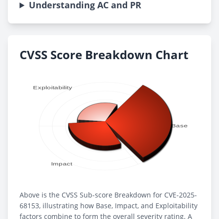
Understanding AC and PR
CVSS Score Breakdown Chart
Above is the CVSS Sub-score Breakdown for CVE-2025-
68153, illustrating how Base, Impact, and Exploitability
factors combine to form the overall severity rating. A