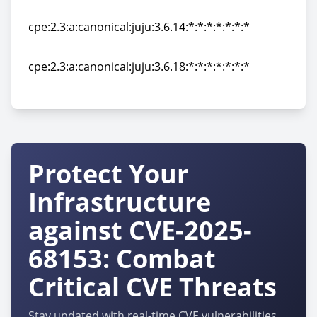
cpe:2.3:a:canonical:juju:3.6.13:*:*:*:*:*:*:*
cpe:2.3:a:canonical:juju:3.6.14:*:*:*:*:*:*:*
cpe:2.3:a:canonical:juju:3.6.14:*:*:*:*:*:*:*
cpe:2.3:a:canonical:juju:3.6.18:*:*:*:*:*:*:*
cpe:2.3:a:canonical:juju:3.6.18:*:*:*:*:*:*:*
Protect Your
Infrastructure
against CVE-2025-
68153: Combat
Critical CVE Threats
Stay updated with real-time CVE vulnerabilities