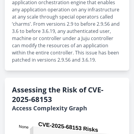
application orchestration engine that enables
any application operation on any infrastructure
at any scale through special operators called
‘charms’. From versions 2.9 to before 2.9.56 and
3.6 to before 3.6.19, any authenticated user,
machine or controller under a Juju controller
can modify the resources of an application
within the entire controller. This issue has been
patched in versions 2.9.56 and 3.6.19.
Assessing the Risk of CVE-
2025-68153
Access Complexity Graph