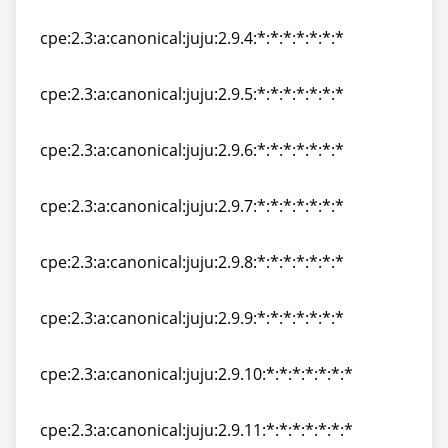
cpe:2.3:a:canonical:juju:2.9.3:*:*:*:*:*:*:*
cpe:2.3:a:canonical:juju:2.9.4:*:*:*:*:*:*:*
cpe:2.3:a:canonical:juju:2.9.4:*:*:*:*:*:*:*
cpe:2.3:a:canonical:juju:2.9.5:*:*:*:*:*:*:*
cpe:2.3:a:canonical:juju:2.9.5:*:*:*:*:*:*:*
cpe:2.3:a:canonical:juju:2.9.6:*:*:*:*:*:*:*
cpe:2.3:a:canonical:juju:2.9.6:*:*:*:*:*:*:*
cpe:2.3:a:canonical:juju:2.9.7:*:*:*:*:*:*:*
cpe:2.3:a:canonical:juju:2.9.7:*:*:*:*:*:*:*
cpe:2.3:a:canonical:juju:2.9.8:*:*:*:*:*:*:*
cpe:2.3:a:canonical:juju:2.9.8:*:*:*:*:*:*:*
cpe:2.3:a:canonical:juju:2.9.9:*:*:*:*:*:*:*
cpe:2.3:a:canonical:juju:2.9.9:*:*:*:*:*:*:*
cpe:2.3:a:canonical:juju:2.9.10:*:*:*:*:*:*:*
cpe:2.3:a:canonical:juju:2.9.10:*:*:*:*:*:*:*
cpe:2.3:a:canonical:juju:2.9.11:*:*:*:*:*:*:*