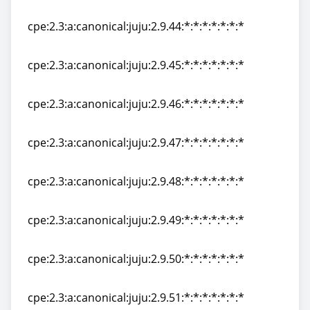
cpe:2.3:a:canonical:juju:2.9.43:*:*:*:*:*:*:*
cpe:2.3:a:canonical:juju:2.9.44:*:*:*:*:*:*:*
cpe:2.3:a:canonical:juju:2.9.44:*:*:*:*:*:*:*
cpe:2.3:a:canonical:juju:2.9.45:*:*:*:*:*:*:*
cpe:2.3:a:canonical:juju:2.9.45:*:*:*:*:*:*:*
cpe:2.3:a:canonical:juju:2.9.46:*:*:*:*:*:*:*
cpe:2.3:a:canonical:juju:2.9.46:*:*:*:*:*:*:*
cpe:2.3:a:canonical:juju:2.9.47:*:*:*:*:*:*:*
cpe:2.3:a:canonical:juju:2.9.47:*:*:*:*:*:*:*
cpe:2.3:a:canonical:juju:2.9.48:*:*:*:*:*:*:*
cpe:2.3:a:canonical:juju:2.9.48:*:*:*:*:*:*:*
cpe:2.3:a:canonical:juju:2.9.49:*:*:*:*:*:*:*
cpe:2.3:a:canonical:juju:2.9.49:*:*:*:*:*:*:*
cpe:2.3:a:canonical:juju:2.9.50:*:*:*:*:*:*:*
cpe:2.3:a:canonical:juju:2.9.50:*:*:*:*:*:*:*
cpe:2.3:a:canonical:juju:2.9.51:*:*:*:*:*:*:*