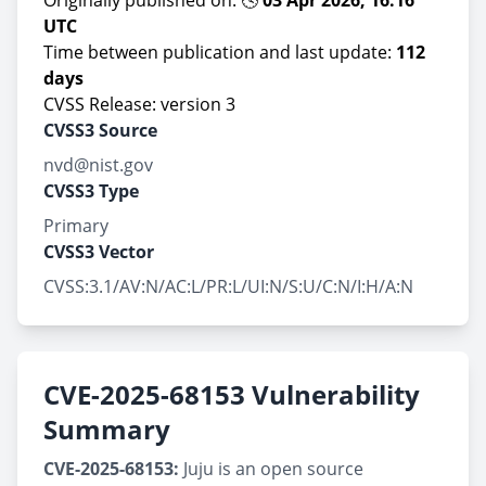
Originally published on: 🕓
03 Apr 2026, 16:16
UTC
Time between publication and last update:
112
days
CVSS Release: version 3
CVSS3 Source
nvd@nist.gov
CVSS3 Type
Primary
CVSS3 Vector
CVSS:3.1/AV:N/AC:L/PR:L/UI:N/S:U/C:N/I:H/A:N
CVE-2025-68153 Vulnerability
Summary
CVE-2025-68153:
Juju is an open source