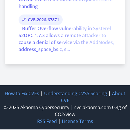
handling
CVE-2026-67871
– Buffer Overflow vulnerability in Systerel
S2OPC 1.7.3 allows a remote attacker to
cause a denial of service via the AddNodes,
address_space_bs.c, s...
How to Fix CVEs
|
Understanding CVSS Scoring
|
About
CVE
© 2025
Akaoma Cybersecurity
|
cve.akaoma.com
0.4g of
CO2/view
RSS Feed
|
License Terms