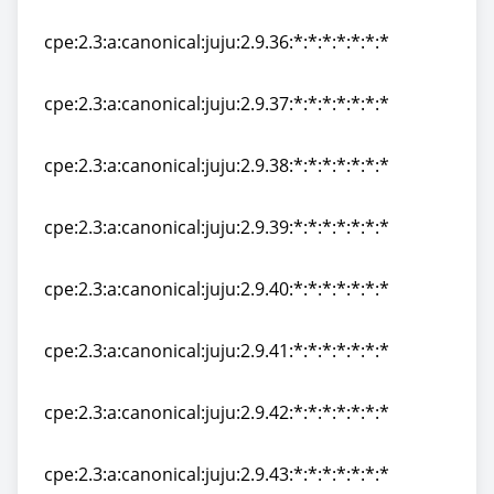
cpe:2.3:a:canonical:juju:2.9.35:*:*:*:*:*:*:*
cpe:2.3:a:canonical:juju:2.9.36:*:*:*:*:*:*:*
cpe:2.3:a:canonical:juju:2.9.36:*:*:*:*:*:*:*
cpe:2.3:a:canonical:juju:2.9.37:*:*:*:*:*:*:*
cpe:2.3:a:canonical:juju:2.9.37:*:*:*:*:*:*:*
cpe:2.3:a:canonical:juju:2.9.38:*:*:*:*:*:*:*
cpe:2.3:a:canonical:juju:2.9.38:*:*:*:*:*:*:*
cpe:2.3:a:canonical:juju:2.9.39:*:*:*:*:*:*:*
cpe:2.3:a:canonical:juju:2.9.39:*:*:*:*:*:*:*
cpe:2.3:a:canonical:juju:2.9.40:*:*:*:*:*:*:*
cpe:2.3:a:canonical:juju:2.9.40:*:*:*:*:*:*:*
cpe:2.3:a:canonical:juju:2.9.41:*:*:*:*:*:*:*
cpe:2.3:a:canonical:juju:2.9.41:*:*:*:*:*:*:*
cpe:2.3:a:canonical:juju:2.9.42:*:*:*:*:*:*:*
cpe:2.3:a:canonical:juju:2.9.42:*:*:*:*:*:*:*
cpe:2.3:a:canonical:juju:2.9.43:*:*:*:*:*:*:*