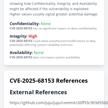
showing how Confidentiality, Integrity, and Availability
might be affected if the vulnerability is exploited.
Higher values usually signal greater potential damage.
Confidentiality:
None
CVE-2025-68153
has no significant impact on data confidentiality.
Integrity:
High
CVE-2025-68153
could allow unauthorized modifications to data,
potentially affecting system reliability and trust.
Availability:
None
CVE-2025-68153
does not impact system availability.
CVE-2025-68153 References
External References
https://github.com/juju/juju/commit/26ff93c903d55