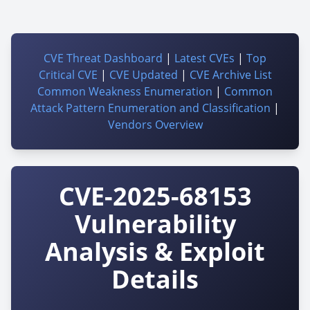
CVE Threat Dashboard
|
Latest CVEs
|
Top
Critical CVE
|
CVE Updated
|
CVE Archive List
Common Weakness Enumeration
|
Common
Attack Pattern Enumeration and Classification
|
Vendors Overview
CVE-2025-68153
Vulnerability
Analysis & Exploit
Details