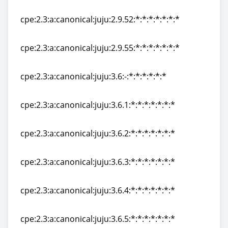
cpe:2.3:a:canonical:juju:2.9.51:*:*:*:*:*:*:*
cpe:2.3:a:canonical:juju:2.9.52:*:*:*:*:*:*:*
cpe:2.3:a:canonical:juju:2.9.52:*:*:*:*:*:*:*
cpe:2.3:a:canonical:juju:2.9.55:*:*:*:*:*:*:*
cpe:2.3:a:canonical:juju:2.9.55:*:*:*:*:*:*:*
cpe:2.3:a:canonical:juju:3.6:-:*:*:*:*:*:*
cpe:2.3:a:canonical:juju:3.6:-:*:*:*:*:*:*
cpe:2.3:a:canonical:juju:3.6.1:*:*:*:*:*:*:*
cpe:2.3:a:canonical:juju:3.6.1:*:*:*:*:*:*:*
cpe:2.3:a:canonical:juju:3.6.2:*:*:*:*:*:*:*
cpe:2.3:a:canonical:juju:3.6.2:*:*:*:*:*:*:*
cpe:2.3:a:canonical:juju:3.6.3:*:*:*:*:*:*:*
cpe:2.3:a:canonical:juju:3.6.3:*:*:*:*:*:*:*
cpe:2.3:a:canonical:juju:3.6.4:*:*:*:*:*:*:*
cpe:2.3:a:canonical:juju:3.6.4:*:*:*:*:*:*:*
cpe:2.3:a:canonical:juju:3.6.5:*:*:*:*:*:*:*