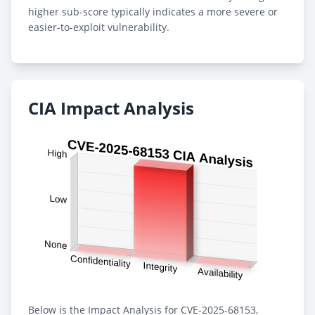
higher sub-score typically indicates a more severe or
easier-to-exploit vulnerability.
CIA Impact Analysis
Below is the Impact Analysis for CVE-2025-68153,