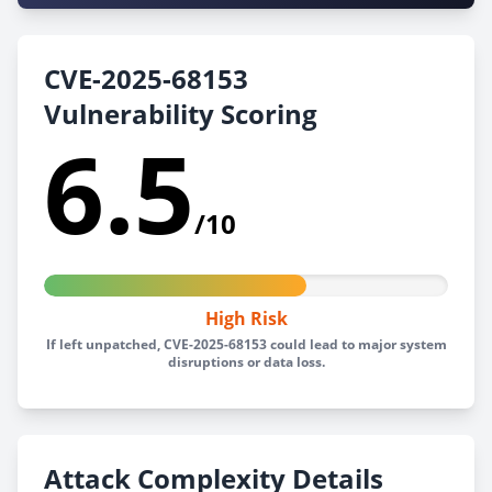
CVE-2025-68153
Vulnerability Scoring
6.5
/10
High Risk
If left unpatched, CVE-2025-68153 could lead to major system
disruptions or data loss.
Attack Complexity Details