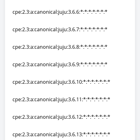
cpe:2.3:a:canonical:juju:3.6.5:*:*:*:*:*:*:*
cpe:2.3:a:canonical:juju:3.6.6:*:*:*:*:*:*:*
cpe:2.3:a:canonical:juju:3.6.6:*:*:*:*:*:*:*
cpe:2.3:a:canonical:juju:3.6.7:*:*:*:*:*:*:*
cpe:2.3:a:canonical:juju:3.6.7:*:*:*:*:*:*:*
cpe:2.3:a:canonical:juju:3.6.8:*:*:*:*:*:*:*
cpe:2.3:a:canonical:juju:3.6.8:*:*:*:*:*:*:*
cpe:2.3:a:canonical:juju:3.6.9:*:*:*:*:*:*:*
cpe:2.3:a:canonical:juju:3.6.9:*:*:*:*:*:*:*
cpe:2.3:a:canonical:juju:3.6.10:*:*:*:*:*:*:*
cpe:2.3:a:canonical:juju:3.6.10:*:*:*:*:*:*:*
cpe:2.3:a:canonical:juju:3.6.11:*:*:*:*:*:*:*
cpe:2.3:a:canonical:juju:3.6.11:*:*:*:*:*:*:*
cpe:2.3:a:canonical:juju:3.6.12:*:*:*:*:*:*:*
cpe:2.3:a:canonical:juju:3.6.12:*:*:*:*:*:*:*
cpe:2.3:a:canonical:juju:3.6.13:*:*:*:*:*:*:*