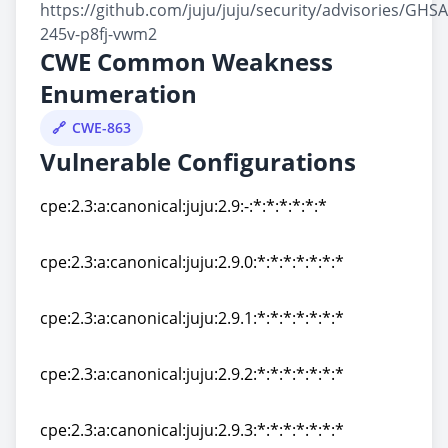
https://github.com/juju/juju/security/advisories/GHSA
245v-p8fj-vwm2
CWE Common Weakness
Enumeration
CWE-863
Vulnerable Configurations
cpe:2.3:a:canonical:juju:2.9:-:*:*:*:*:*:*
cpe:2.3:a:canonical:juju:2.9:-:*:*:*:*:*:*
cpe:2.3:a:canonical:juju:2.9.0:*:*:*:*:*:*:*
cpe:2.3:a:canonical:juju:2.9.0:*:*:*:*:*:*:*
cpe:2.3:a:canonical:juju:2.9.1:*:*:*:*:*:*:*
cpe:2.3:a:canonical:juju:2.9.1:*:*:*:*:*:*:*
cpe:2.3:a:canonical:juju:2.9.2:*:*:*:*:*:*:*
cpe:2.3:a:canonical:juju:2.9.2:*:*:*:*:*:*:*
cpe:2.3:a:canonical:juju:2.9.3:*:*:*:*:*:*:*