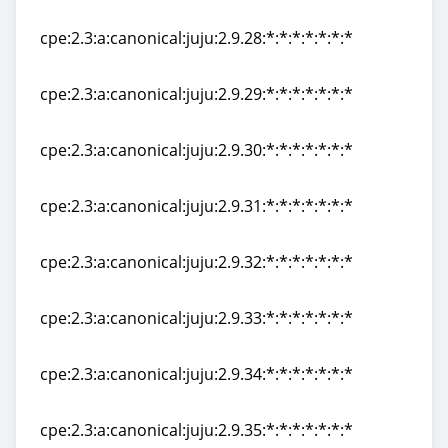
cpe:2.3:a:canonical:juju:2.9.27:*:*:*:*:*:*:*
cpe:2.3:a:canonical:juju:2.9.28:*:*:*:*:*:*:*
cpe:2.3:a:canonical:juju:2.9.28:*:*:*:*:*:*:*
cpe:2.3:a:canonical:juju:2.9.29:*:*:*:*:*:*:*
cpe:2.3:a:canonical:juju:2.9.29:*:*:*:*:*:*:*
cpe:2.3:a:canonical:juju:2.9.30:*:*:*:*:*:*:*
cpe:2.3:a:canonical:juju:2.9.30:*:*:*:*:*:*:*
cpe:2.3:a:canonical:juju:2.9.31:*:*:*:*:*:*:*
cpe:2.3:a:canonical:juju:2.9.31:*:*:*:*:*:*:*
cpe:2.3:a:canonical:juju:2.9.32:*:*:*:*:*:*:*
cpe:2.3:a:canonical:juju:2.9.32:*:*:*:*:*:*:*
cpe:2.3:a:canonical:juju:2.9.33:*:*:*:*:*:*:*
cpe:2.3:a:canonical:juju:2.9.33:*:*:*:*:*:*:*
cpe:2.3:a:canonical:juju:2.9.34:*:*:*:*:*:*:*
cpe:2.3:a:canonical:juju:2.9.34:*:*:*:*:*:*:*
cpe:2.3:a:canonical:juju:2.9.35:*:*:*:*:*:*:*