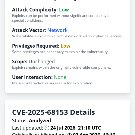
Attack Complexity:
Low
Exploits can be performed without significant complexity or
special conditions.
Attack Vector:
Network
Vulnerability is exploitable over a network without physical access.
Privileges Required:
Low
Some privileges are necessary to exploit the vulnerability.
Scope:
Unchanged
Exploit remains within the originally vulnerable component.
User Interaction:
None
No user interaction is necessary for exploitation.
CVE-2025-68153 Details
Status:
Analyzed
Last updated: 🕘
24 Jul 2026, 21:10 UTC