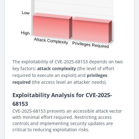
The exploitability of CVE-2025-68153 depends on two
key factors:
attack complexity
(the level of effort
required to execute an exploit) and
privileges
required
(the access level an attacker needs).
Exploitability Analysis for CVE-2025-
68153
CVE-2025-68153 presents an accessible attack vector
with minimal effort required. Restricting access
controls and implementing security updates are
critical to reducing exploitation risks.