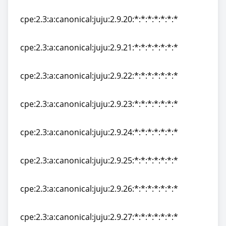
cpe:2.3:a:canonical:juju:2.9.19:*:*:*:*:*:*:*
cpe:2.3:a:canonical:juju:2.9.20:*:*:*:*:*:*:*
cpe:2.3:a:canonical:juju:2.9.20:*:*:*:*:*:*:*
cpe:2.3:a:canonical:juju:2.9.21:*:*:*:*:*:*:*
cpe:2.3:a:canonical:juju:2.9.21:*:*:*:*:*:*:*
cpe:2.3:a:canonical:juju:2.9.22:*:*:*:*:*:*:*
cpe:2.3:a:canonical:juju:2.9.22:*:*:*:*:*:*:*
cpe:2.3:a:canonical:juju:2.9.23:*:*:*:*:*:*:*
cpe:2.3:a:canonical:juju:2.9.23:*:*:*:*:*:*:*
cpe:2.3:a:canonical:juju:2.9.24:*:*:*:*:*:*:*
cpe:2.3:a:canonical:juju:2.9.24:*:*:*:*:*:*:*
cpe:2.3:a:canonical:juju:2.9.25:*:*:*:*:*:*:*
cpe:2.3:a:canonical:juju:2.9.25:*:*:*:*:*:*:*
cpe:2.3:a:canonical:juju:2.9.26:*:*:*:*:*:*:*
cpe:2.3:a:canonical:juju:2.9.26:*:*:*:*:*:*:*
cpe:2.3:a:canonical:juju:2.9.27:*:*:*:*:*:*:*