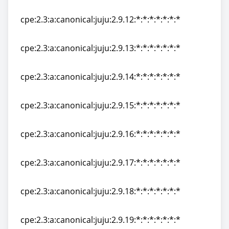
cpe:2.3:a:canonical:juju:2.9.11:*:*:*:*:*:*:*
cpe:2.3:a:canonical:juju:2.9.12:*:*:*:*:*:*:*
cpe:2.3:a:canonical:juju:2.9.12:*:*:*:*:*:*:*
cpe:2.3:a:canonical:juju:2.9.13:*:*:*:*:*:*:*
cpe:2.3:a:canonical:juju:2.9.13:*:*:*:*:*:*:*
cpe:2.3:a:canonical:juju:2.9.14:*:*:*:*:*:*:*
cpe:2.3:a:canonical:juju:2.9.14:*:*:*:*:*:*:*
cpe:2.3:a:canonical:juju:2.9.15:*:*:*:*:*:*:*
cpe:2.3:a:canonical:juju:2.9.15:*:*:*:*:*:*:*
cpe:2.3:a:canonical:juju:2.9.16:*:*:*:*:*:*:*
cpe:2.3:a:canonical:juju:2.9.16:*:*:*:*:*:*:*
cpe:2.3:a:canonical:juju:2.9.17:*:*:*:*:*:*:*
cpe:2.3:a:canonical:juju:2.9.17:*:*:*:*:*:*:*
cpe:2.3:a:canonical:juju:2.9.18:*:*:*:*:*:*:*
cpe:2.3:a:canonical:juju:2.9.18:*:*:*:*:*:*:*
cpe:2.3:a:canonical:juju:2.9.19:*:*:*:*:*:*:*