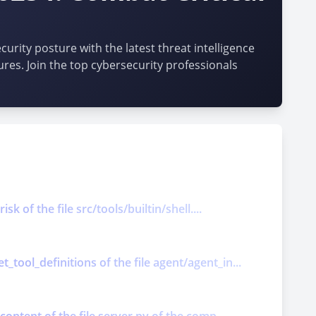
urity posture with the latest threat intelligence
ures. Join the top cybersecurity professionals
k of the file src/tools/builtin/shell....
tool_definitions of the file agent/agent_in...