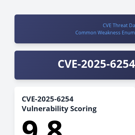
CVE Threat D
Common Weakness Enume
CVE-2025-6254 
CVE-2025-6254
Vulnerability Scoring
9.8