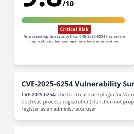
/10
Critical Risk
As a catastrophic security flaw, CVE-2025-6254 has severe
implications, demanding immediate intervention.
CVE-2025-6254 Vulnerability 
CVE-2025-6254:
The Doctreat Core plugin for WordPr
doctreat_process_registration() function not prope
register as an administrator user.