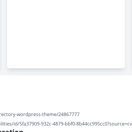
directory-wordpress-theme/24867777
ilities/id/5fa37909-932c-4879-bbf0-8b44cc995cc0?source=c
ration