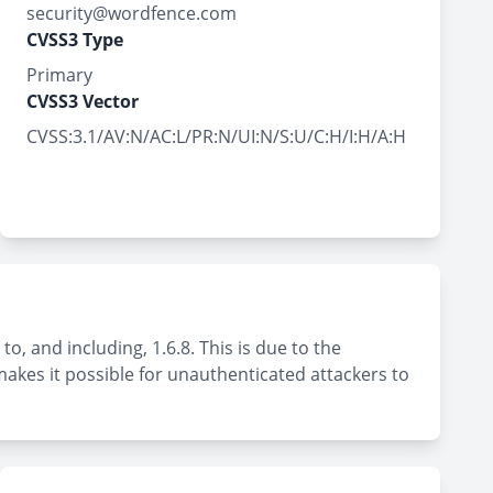
security@wordfence.com
CVSS3 Type
Primary
CVSS3 Vector
CVSS:3.1/AV:N/AC:L/PR:N/UI:N/S:U/C:H/I:H/A:H
o, and including, 1.6.8. This is due to the
 makes it possible for unauthenticated attackers to