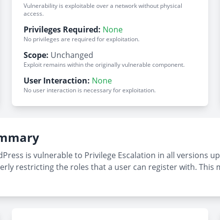
Vulnerability is exploitable over a network without physical
access.
Privileges Required:
None
No privileges are required for exploitation.
Scope:
Unchanged
Exploit remains within the originally vulnerable component.
User Interaction:
None
No user interaction is necessary for exploitation.
Summary
ess is vulnerable to Privilege Escalation in all versions up t
rly restricting the roles that a user can register with. This