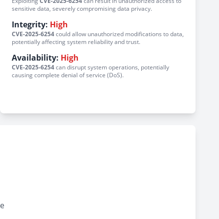
Exploiting
CVE-2025-6254
can result in unauthorized access to
sensitive data, severely compromising data privacy.
Integrity:
High
CVE-2025-6254
could allow unauthorized modifications to data,
potentially affecting system reliability and trust.
Availability:
High
CVE-2025-6254
can disrupt system operations, potentially
causing complete denial of service (DoS).
ve