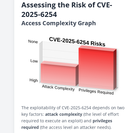
Assessing the Risk of CVE-
2025-6254
Access Complexity Graph
The exploitability of CVE-2025-6254 depends on two
key factors:
attack complexity
(the level of effort
required to execute an exploit) and
privileges
required
(the access level an attacker needs).