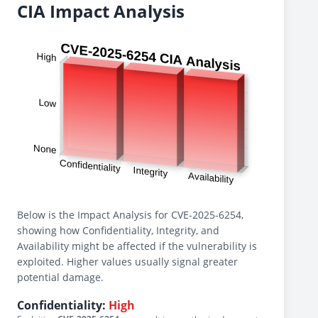
CIA Impact Analysis
Below is the Impact Analysis for CVE-2025-6254,
showing how Confidentiality, Integrity, and
Availability might be affected if the vulnerability is
exploited. Higher values usually signal greater
potential damage.
Confidentiality:
High