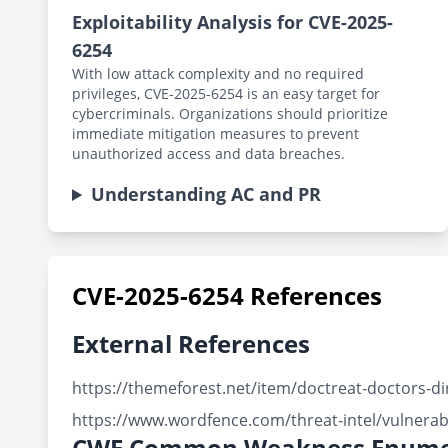
Exploitability Analysis for CVE-2025-
6254
With low attack complexity and no required
privileges, CVE-2025-6254 is an easy target for
cybercriminals. Organizations should prioritize
immediate mitigation measures to prevent
unauthorized access and data breaches.
Understanding AC and PR
CVE-2025-6254 References
External References
https://themeforest.net/item/doctreat-doctors-
https://www.wordfence.com/threat-intel/vulnerab
CWE Common Weakness Enume