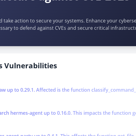
d take action to secure your systems. Enhance your cybersec
ssary to defend against CVEs and secure critical infrastruct
 Vulnerabilities
aw up to 0.29.1. Affected is the function classify_command_ris
ch hermes-agent up to 0.16.0. This impacts the function get_