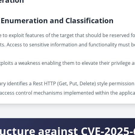
Enumeration and Classification
 to exploit features of the target that should be reserved f
s. Access to sensitive information and functionality must b
ploits a weakness enabling them to elevate their privilege 
ry identifies a Rest HTTP (Get, Put, Delete) style permissi
f access control mechanisms implemented within the applic
ructure against CVE-2025-