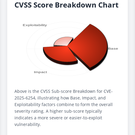
CVSS Score Breakdown Chart
Above is the CVSS Sub-score Breakdown for CVE-
2025-6254, illustrating how Base, Impact, and
Exploitability factors combine to form the overall
severity rating. A higher sub-score typically
indicates a more severe or easier-to-exploit
vulnerability.