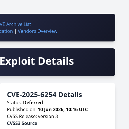
VE Archive List
cation
|
Vendors Overview
Exploit Details
CVE-2025-6254 Details
Status:
Deferred
Published on:
10 Jun 2026, 10:16 UTC
CVSS Release: version 3
CVSS3 Source