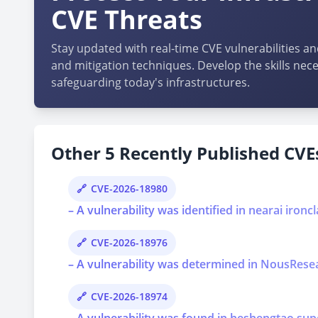
CVE Threats
Stay updated with real-time CVE vulnerabilities an
and mitigation techniques. Develop the skills nece
safeguarding today's infrastructures.
Other 5 Recently Published CVEs
CVE-2026-18980
– A vulnerability was identified in nearai ironcl
CVE-2026-18976
– A vulnerability was determined in NousResear
CVE-2026-18974