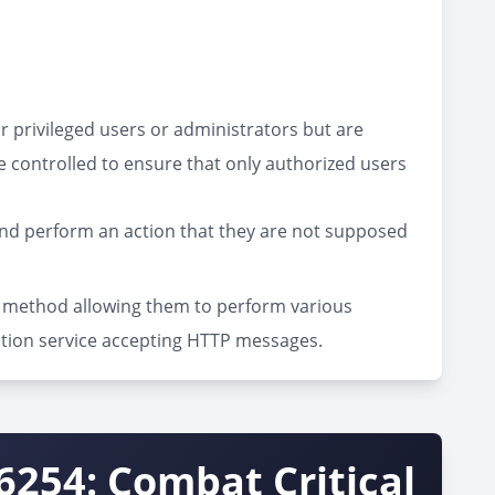
or privileged users or administrators but are
e controlled to ensure that only authorized users
and perform an action that they are not supposed
on method allowing them to perform various
ation service accepting HTTP messages.
6254: Combat Critical