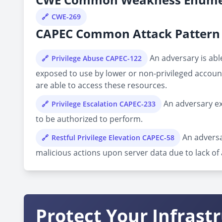
CWE-269
CAPEC Common Attack Pattern 
An adversary is able
Privilege Abuse CAPEC-122
exposed to use by lower or non-privileged account
are able to access these resources.
An adversary ex
Privilege Escalation CAPEC-233
to be authorized to perform.
An adversa
Restful Privilege Elevation CAPEC-58
malicious actions upon server data due to lack o
Protect Your Infrast