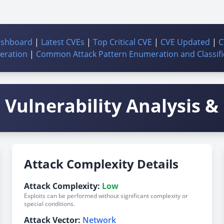
ashboard
|
Latest CVEs
|
Top Critical CVE
|
CVE Updated
|
C
ration
|
Common Attack Pattern Enumeration and Classifi
Vulnerability Analysis & 
Attack Complexity Details
Attack Complexity:
Low
Exploits can be performed without significant complexity or
special conditions.
Attack Vector:
Network