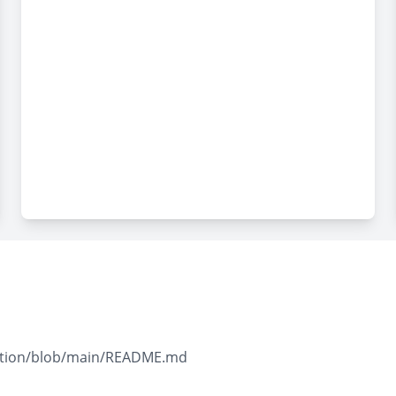
llection/blob/main/README.md