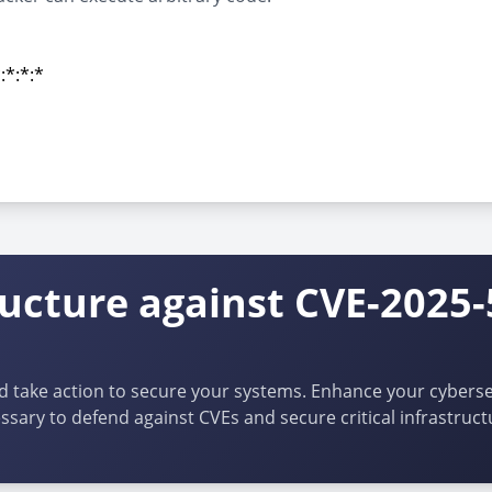
:*:*:*
:*:*:*
ructure against CVE-2025
d take action to secure your systems. Enhance your cybersec
ssary to defend against CVEs and secure critical infrastruct