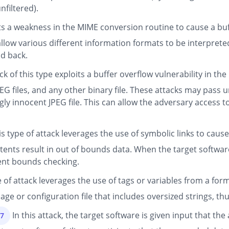
nfiltered).
ts a weakness in the MIME conversion routine to cause a buf
low various different information formats to be interpreted
d back.
ck of this type exploits a buffer overflow vulnerability in th
 JPEG files, and any other binary file. These attacks may pas
gly innocent JPEG file. This can allow the adversary access 
s type of attack leverages the use of symbolic links to caus
ntents result in out of bounds data. When the target software
cient bounds checking.
 of attack leverages the use of tags or variables from a for
ge or configuration file that includes oversized strings, th
In this attack, the target software is given input that t
47