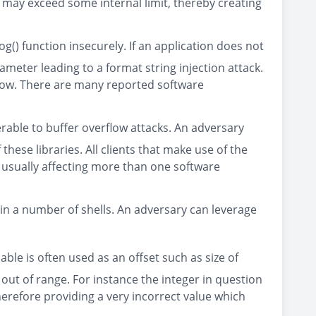
ta may exceed some internal limit, thereby creating
g() function insecurely. If an application does not
rameter leading to a format string injection attack.
flow. There are many reported software
rable to buffer overflow attacks. An adversary
ese libraries. All clients that make use of the
, usually affecting more than one software
 in a number of shells. An adversary can leverage
able is often used as an offset such as size of
t out of range. For instance the integer in question
erefore providing a very incorrect value which