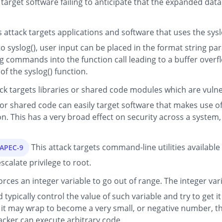
he target software failing to anticipate that the expanded da
 attack targets applications and software that uses the syslo
 to syslog(), user input can be placed in the format string pa
ng commands into the function call leading to a buffer over
of the syslog() function.
ck targets libraries or shared code modules which are vulne
 shared code can easily target software that makes use of th
n. This has a very broad effect on security across a system
This attack targets command-line utilities available
CAPEC-9
scalate privilege to root.
orces an integer variable to go out of range. The integer vari
typically control the value of such variable and try to get i
it may wrap to become a very small, or negative number, th
acker can execute arbitrary code.