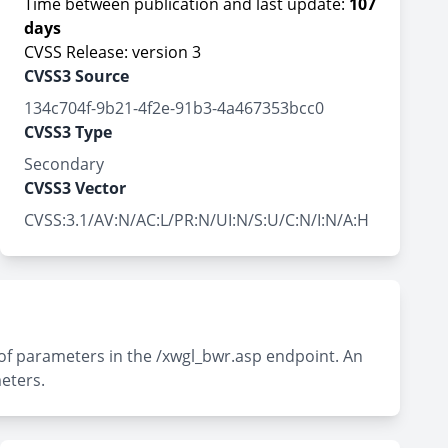
Time between publication and last update:
107
days
CVSS Release: version 3
CVSS3 Source
134c704f-9b21-4f2e-91b3-4a467353bcc0
CVSS3 Type
Secondary
CVSS3 Vector
CVSS:3.1/AV:N/AC:L/PR:N/UI:N/S:U/C:N/I:N/A:H
 of parameters in the /xwgl_bwr.asp endpoint. An
eters.