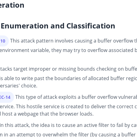
ration
Enumeration and Classification
This attack pattern involves causing a buffer overflow
-10
nvironment variable, they may try to overflow associated buf
tacks target improper or missing bounds checking on buffer 
s able to write past the boundaries of allocated buffer re
ersaries' choice.
This type of attack exploits a buffer overflow vulnerab
EC-14
rvice. This hostile service is created to deliver the correct 
ill host a webpage that the browser loads.
In this attack, the idea is to cause an active filter to fail b
m in an attempt to overwhelm the filter (by causing a buffer 