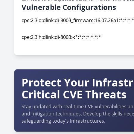
Vulnerable Configurations
cpe:2.3:o:dlink:di-8003_firmware:16.07.26a1:*:*:*:*
cpe:2.3:o:dlink:di-8003_firmware:16.07.26a1:*:*:*:*
cpe:2.3:h:dlink:di-8003:-:*:*:*:*:*:*:*
cpe:2.3:h:dlink:di-8003:-:*:*:*:*:*:*:*
Protect Your Infrast
Critical CVE Threats
Stay updated with real-time CVE vulnerabilities an
and mitigation techniques. Develop the skills nece
safeguarding today's infrastructures.