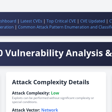
ashboard
|
Latest CVEs
|
Top Critical CVE
|
CVE Updated
|
C
ration
|
Common Attack Pattern Enumeration and Classifi
 Vulnerability Analysis & 
Attack Complexity Details
Attack Complexity:
Low
Exploits can be performed without significant complexity or
special conditions.
Attack Vector:
Network