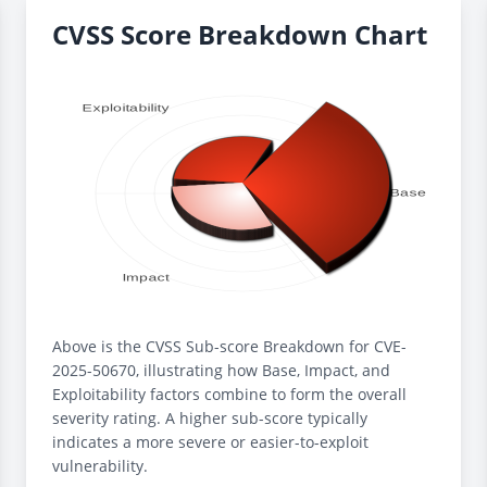
CVSS Score Breakdown Chart
Above is the CVSS Sub-score Breakdown for CVE-
2025-50670, illustrating how Base, Impact, and
Exploitability factors combine to form the overall
severity rating. A higher sub-score typically
indicates a more severe or easier-to-exploit
vulnerability.