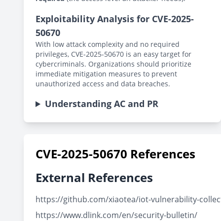
Exploitability Analysis for CVE-2025-
50670
With low attack complexity and no required
privileges, CVE-2025-50670 is an easy target for
cybercriminals. Organizations should prioritize
immediate mitigation measures to prevent
unauthorized access and data breaches.
Understanding AC and PR
CVE-2025-50670 References
External References
https://github.com/xiaotea/iot-vulnerability-co
https://www.dlink.com/en/security-bulletin/