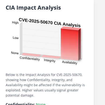
CIA Impact Analysis
Below is the Impact Analysis for CVE-2025-50670,
showing how Confidentiality, Integrity, and
Availability might be affected if the vulnerability is
exploited. Higher values usually signal greater
potential damage.
Confidentiality:
None