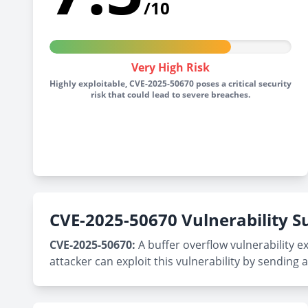
/10
Very High Risk
Highly exploitable, CVE-2025-50670 poses a critical security
risk that could lead to severe breaches.
CVE-2025-50670 Vulnerability
CVE-2025-50670:
A buffer overflow vulnerability e
attacker can exploit this vulnerability by sendin