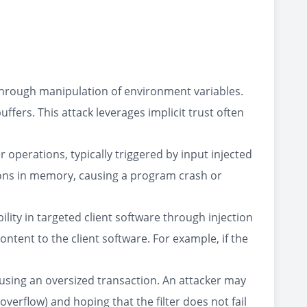
 through manipulation of environment variables.
fers. This attack leverages implicit trust often
operations, typically triggered by input injected
gions in memory, causing a program crash or
ility in targeted client software through injection
content to the client software. For example, if the
y causing an oversized transaction. An attacker may
overflow) and hoping that the filter does not fail