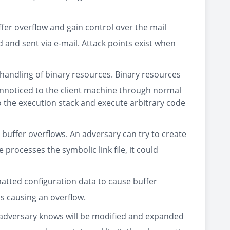
fer overflow and gain control over the mail
 and sent via e-mail. Attack points exist when
e handling of binary resources. Binary resources
s unnoticed to the client machine through normal
to the execution stack and execute arbitrary code
e buffer overflows. An adversary can try to create
 processes the symbolic link file, it could
matted configuration data to cause buffer
us causing an overflow.
he adversary knows will be modified and expanded