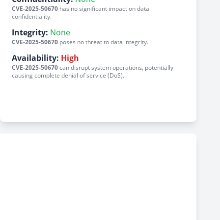
CVE-2025-50670
has no significant impact on data
confidentiality.
Integrity:
None
CVE-2025-50670
poses no threat to data integrity.
Availability:
High
CVE-2025-50670
can disrupt system operations, potentially
causing complete denial of service (DoS).