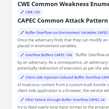
CWE Common Weakness Enume
CWE-120
CAPEC Common Attack Pattern 
Buffer Overflow via Environment Variables CAPEC
Once the adversary finds that they can modify an e
placed in environment variables.
Buffer Overflow at
Overflow Buffers CAPEC-100
by an adversary. As a consequence, an adversary i
potentially redirection of execution as per the adv
Client-side Injection-induced Buffer Overflow CAP
of malicious content from a custom-built hostile se
client-side application is a browser, the service w
Filter Failure through Buffer Overflow CAPEC-24
try to feed overly long input strings to the progra