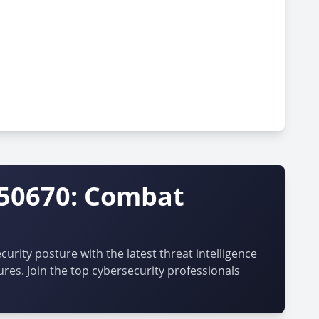
-50670: Combat
urity posture with the latest threat intelligence
ures. Join the top cybersecurity professionals