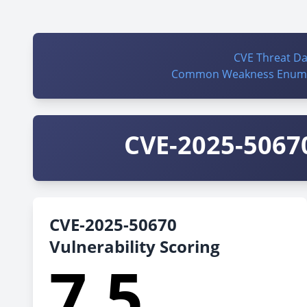
CVE Threat D
Common Weakness Enume
CVE-2025-50670
CVE-2025-50670
Vulnerability Scoring
7.5