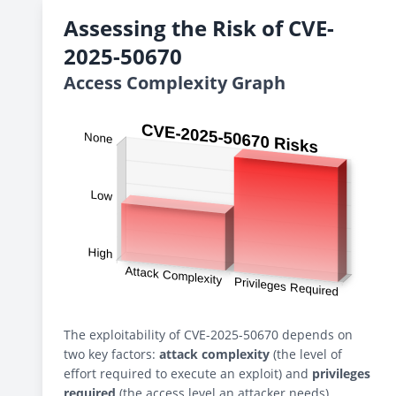
Assessing the Risk of CVE-
2025-50670
Access Complexity Graph
The exploitability of CVE-2025-50670 depends on
two key factors:
attack complexity
(the level of
effort required to execute an exploit) and
privileges
required
(the access level an attacker needs).