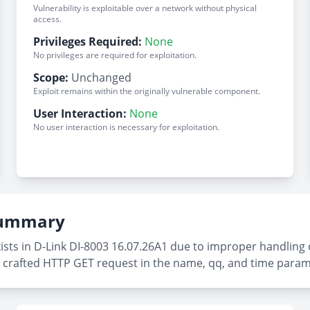
Vulnerability is exploitable over a network without physical
access.
Privileges Required:
None
No privileges are required for exploitation.
Scope:
Unchanged
Exploit remains within the originally vulnerable component.
User Interaction:
None
No user interaction is necessary for exploitation.
 Summary
xists in D-Link DI-8003 16.07.26A1 due to improper handling
g a crafted HTTP GET request in the name, qq, and time param