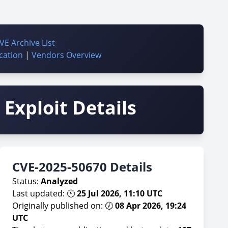
VE Archive List
cation
|
Vendors Overview
Exploit Details
CVE-2025-50670 Details
Status:
Analyzed
Last updated: 🕚
25 Jul 2026, 11:10 UTC
Originally published on: 🕖
08 Apr 2026, 19:24
UTC