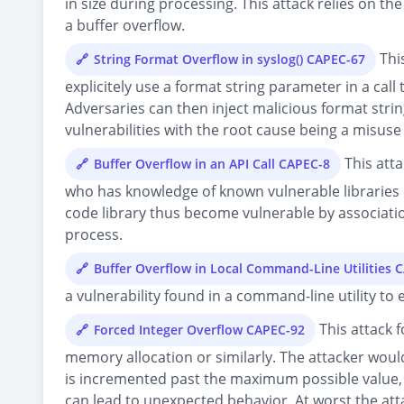
in size during processing. This attack relies on t
a buffer overflow.
This
String Format Overflow in syslog() CAPEC-67
explicitely use a format string parameter in a call
Adversaries can then inject malicious format stri
vulnerabilities with the root cause being a misuse 
This atta
Buffer Overflow in an API Call CAPEC-8
who has knowledge of known vulnerable libraries or
code library thus become vulnerable by associatio
process.
Buffer Overflow in Local Command-Line Utilities 
a vulnerability found in a command-line utility to e
This attack f
Forced Integer Overflow CAPEC-92
memory allocation or similarly. The attacker would 
is incremented past the maximum possible value, 
can lead to unexpected behavior. At worst the att