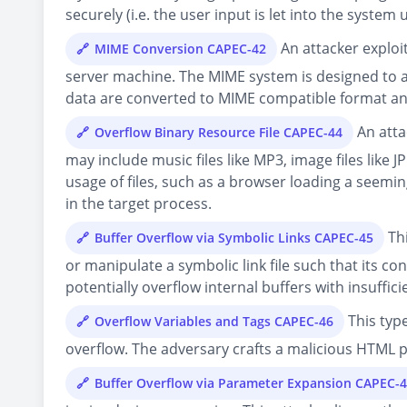
securely (i.e. the user input is let into the system u
An attacker exploi
MIME Conversion CAPEC-42
server machine. The MIME system is designed to al
data are converted to MIME compatible format an
An atta
Overflow Binary Resource File CAPEC-44
may include music files like MP3, image files like
usage of files, such as a browser loading a seemin
in the target process.
Thi
Buffer Overflow via Symbolic Links CAPEC-45
or manipulate a symbolic link file such that its co
potentially overflow internal buffers with insuffi
This type
Overflow Variables and Tags CAPEC-46
overflow. The adversary crafts a malicious HTML pa
Buffer Overflow via Parameter Expansion CAPEC-