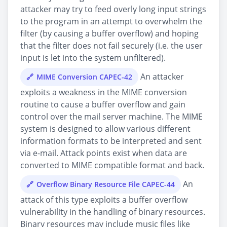
attacker may try to feed overly long input strings
to the program in an attempt to overwhelm the
filter (by causing a buffer overflow) and hoping
that the filter does not fail securely (i.e. the user
input is let into the system unfiltered).
An attacker
MIME Conversion CAPEC-42
exploits a weakness in the MIME conversion
routine to cause a buffer overflow and gain
control over the mail server machine. The MIME
system is designed to allow various different
information formats to be interpreted and sent
via e-mail. Attack points exist when data are
converted to MIME compatible format and back.
An
Overflow Binary Resource File CAPEC-44
attack of this type exploits a buffer overflow
vulnerability in the handling of binary resources.
Binary resources may include music files like