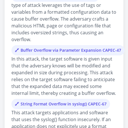
type of attack leverages the use of tags or
variables from a formatted configuration data to
cause buffer overflow. The adversary crafts a
malicious HTML page or configuration file that
includes oversized strings, thus causing an
overflow.
Buffer Overflow via Parameter Expansion CAPEC-47
In this attack, the target software is given input
that the adversary knows will be modified and
expanded in size during processing. This attack
relies on the target software failing to anticipate
that the expanded data may exceed some
internal limit, thereby creating a buffer overflow.
String Format Overflow in syslog() CAPEC-67
This attack targets applications and software
that uses the syslog() function insecurely. If an
application does not explicitely use a format