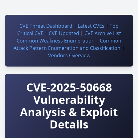
CVE Threat Dashboard
|
Latest CVEs
|
Top
Critical CVE
|
CVE Updated
|
CVE Archive List
Common Weakness Enumeration
|
Common
Attack Pattern Enumeration and Classification
|
Vendors Overview
CVE-2025-50668
Vulnerability
Analysis & Exploit
Details