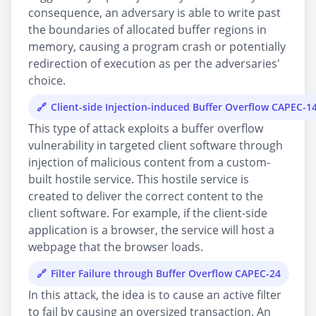
consequence, an adversary is able to write past
the boundaries of allocated buffer regions in
memory, causing a program crash or potentially
redirection of execution as per the adversaries'
choice.
Client-side Injection-induced Buffer Overflow CAPEC-1
This type of attack exploits a buffer overflow
vulnerability in targeted client software through
injection of malicious content from a custom-
built hostile service. This hostile service is
created to deliver the correct content to the
client software. For example, if the client-side
application is a browser, the service will host a
webpage that the browser loads.
Filter Failure through Buffer Overflow CAPEC-24
In this attack, the idea is to cause an active filter
to fail by causing an oversized transaction. An