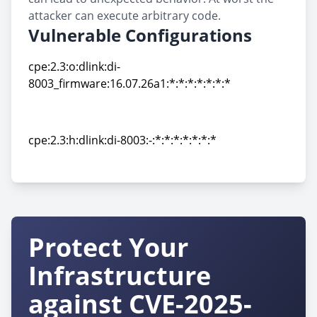
attacker can execute arbitrary code.
Vulnerable Configurations
cpe:2.3:o:dlink:di-
8003_firmware:16.07.26a1:*:*:*:*:*:*:*
cpe:2.3:o:dlink:di-
8003_firmware:16.07.26a1:*:*:*:*:*:*:*
cpe:2.3:h:dlink:di-8003:-:*:*:*:*:*:*:*
cpe:2.3:h:dlink:di-8003:-:*:*:*:*:*:*:*
Protect Your
Infrastructure
against CVE-2025-