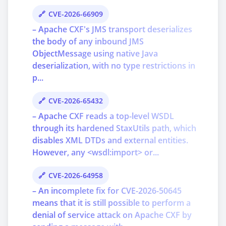
CVE-2026-66909
– Apache CXF's JMS transport deserializes
the body of any inbound JMS
ObjectMessage using native Java
deserialization, with no type restrictions in
p...
CVE-2026-65432
– Apache CXF reads a top-level WSDL
through its hardened StaxUtils path, which
disables XML DTDs and external entities.
However, any <wsdl:import> or...
CVE-2026-64958
– An incomplete fix for CVE-2026-50645
means that it is still possible to perform a
denial of service attack on Apache CXF by