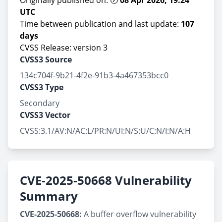
Originally published on: 🕖
08 Apr 2026, 19:24
UTC
Time between publication and last update:
107
days
CVSS Release: version 3
CVSS3 Source
134c704f-9b21-4f2e-91b3-4a467353bcc0
CVSS3 Type
Secondary
CVSS3 Vector
CVSS:3.1/AV:N/AC:L/PR:N/UI:N/S:U/C:N/I:N/A:H
CVE-2025-50668 Vulnerability
Summary
CVE-2025-50668:
A buffer overflow vulnerability