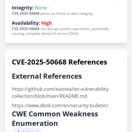
Integrity:
None
CVE-2025-50668
poses no threat to data integrity.
Availability:
High
CVE-2025-50668
can disrupt system operations, potentially
causing complete denial of service (DoS).
CVE-2025-50668 References
External References
https://github.com/xiaotea/iot-vulnerability-
collection/blob/main/README.md
https://www.dlink.com/en/security-bulletin/
CWE Common Weakness
Enumeration