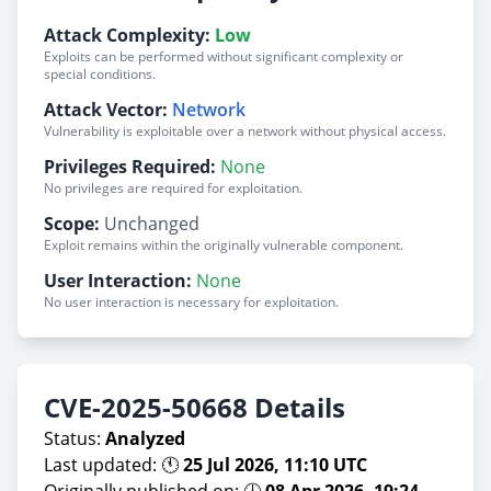
Attack Complexity:
Low
Exploits can be performed without significant complexity or
special conditions.
Attack Vector:
Network
Vulnerability is exploitable over a network without physical access.
Privileges Required:
None
No privileges are required for exploitation.
Scope:
Unchanged
Exploit remains within the originally vulnerable component.
User Interaction:
None
No user interaction is necessary for exploitation.
CVE-2025-50668 Details
Status:
Analyzed
Last updated: 🕚
25 Jul 2026, 11:10 UTC