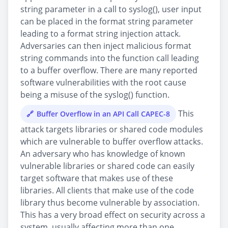
string parameter in a call to syslog(), user input
can be placed in the format string parameter
leading to a format string injection attack.
Adversaries can then inject malicious format
string commands into the function call leading
to a buffer overflow. There are many reported
software vulnerabilities with the root cause
being a misuse of the syslog() function.
This
Buffer Overflow in an API Call CAPEC-8
attack targets libraries or shared code modules
which are vulnerable to buffer overflow attacks.
An adversary who has knowledge of known
vulnerable libraries or shared code can easily
target software that makes use of these
libraries. All clients that make use of the code
library thus become vulnerable by association.
This has a very broad effect on security across a
system, usually affecting more than one