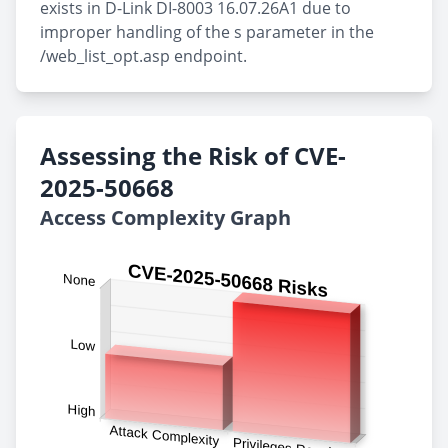
exists in D-Link DI-8003 16.07.26A1 due to
improper handling of the s parameter in the
/web_list_opt.asp endpoint.
Assessing the Risk of CVE-
2025-50668
Access Complexity Graph