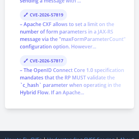
sending a message with ...
CVE-2026-57819
– Apache CXF allows to set a limit on the
number of form parameters in a JAX-RS
message via the "maxFormParameterCount"
configuration option. However...
CVE-2026-57817
– The OpenID Connect Core 1.0 specification
mandates that the RP MUST validate the
`c_hash` parameter when operating in the
Hybrid Flow. If an Apache...