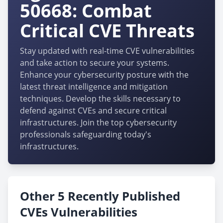
50668: Combat
Critical CVE Threats
Stay updated with real-time CVE vulnerabilities
and take action to secure your systems.
Enhance your cybersecurity posture with the
latest threat intelligence and mitigation
techniques. Develop the skills necessary to
defend against CVEs and secure critical
infrastructures. Join the top cybersecurity
professionals safeguarding today's
infrastructures.
Other 5 Recently Published
CVEs Vulnerabilities