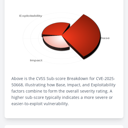
Above is the CVSS Sub-score Breakdown for CVE-2025-
50668, illustrating how Base, Impact, and Exploitability
factors combine to form the overall severity rating. A
higher sub-score typically indicates a more severe or
easier-to-exploit vulnerability.