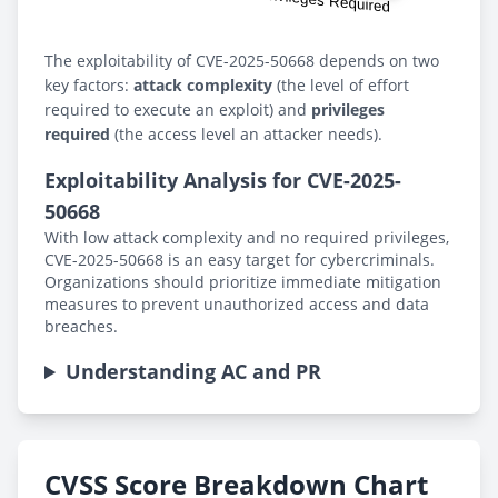
The exploitability of CVE-2025-50668 depends on two
key factors:
attack complexity
(the level of effort
required to execute an exploit) and
privileges
required
(the access level an attacker needs).
Exploitability Analysis for CVE-2025-
50668
With low attack complexity and no required privileges,
CVE-2025-50668 is an easy target for cybercriminals.
Organizations should prioritize immediate mitigation
measures to prevent unauthorized access and data
breaches.
Understanding AC and PR
CVSS Score Breakdown Chart