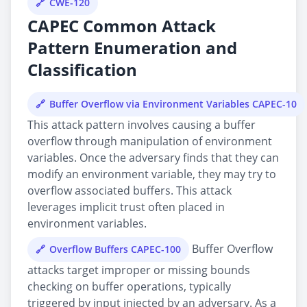
CWE-120
CAPEC Common Attack
Pattern Enumeration and
Classification
Buffer Overflow via Environment Variables CAPEC-10
This attack pattern involves causing a buffer
overflow through manipulation of environment
variables. Once the adversary finds that they can
modify an environment variable, they may try to
overflow associated buffers. This attack
leverages implicit trust often placed in
environment variables.
Buffer Overflow
Overflow Buffers CAPEC-100
attacks target improper or missing bounds
checking on buffer operations, typically
triggered by input injected by an adversary. As a