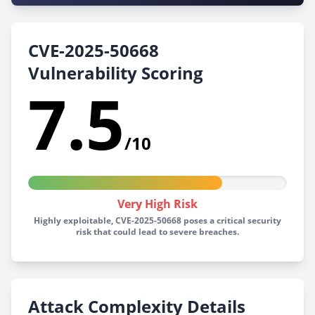
CVE-2025-50668
Vulnerability Scoring
7.5
/10
Very High Risk
Highly exploitable, CVE-2025-50668 poses a critical security
risk that could lead to severe breaches.
Attack Complexity Details