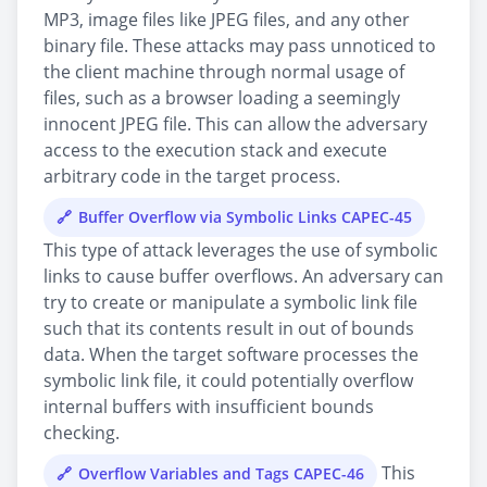
MP3, image files like JPEG files, and any other
binary file. These attacks may pass unnoticed to
the client machine through normal usage of
files, such as a browser loading a seemingly
innocent JPEG file. This can allow the adversary
access to the execution stack and execute
arbitrary code in the target process.
Buffer Overflow via Symbolic Links CAPEC-45
This type of attack leverages the use of symbolic
links to cause buffer overflows. An adversary can
try to create or manipulate a symbolic link file
such that its contents result in out of bounds
data. When the target software processes the
symbolic link file, it could potentially overflow
internal buffers with insufficient bounds
checking.
This
Overflow Variables and Tags CAPEC-46