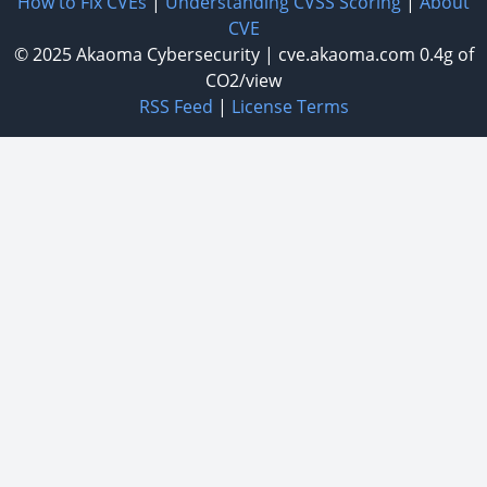
How to Fix CVEs
|
Understanding CVSS Scoring
|
About
CVE
© 2025
Akaoma Cybersecurity
|
cve.akaoma.com
0.4g of
CO2/view
RSS Feed
|
License Terms