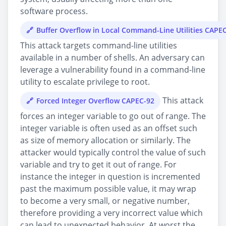
software process.
Buffer Overflow in Local Command-Line Utilities CAPE
This attack targets command-line utilities
available in a number of shells. An adversary can
leverage a vulnerability found in a command-line
utility to escalate privilege to root.
This attack
Forced Integer Overflow CAPEC-92
forces an integer variable to go out of range. The
integer variable is often used as an offset such
as size of memory allocation or similarly. The
attacker would typically control the value of such
variable and try to get it out of range. For
instance the integer in question is incremented
past the maximum possible value, it may wrap
to become a very small, or negative number,
therefore providing a very incorrect value which
can lead to unexpected behavior. At worst the