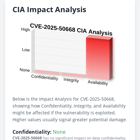
CIA Impact Analysis
Below is the Impact Analysis for CVE-2025-50668,
showing how Confidentiality, Integrity, and Availability
might be affected if the vulnerability is exploited.
Higher values usually signal greater potential damage.
Confidentiality:
None
CVE-2025-50668
has no significant impact on data confidentiality.