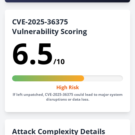
CVE-2025-36375
Vulnerability Scoring
6.5
/10
High Risk
If left unpatched, CVE-2025-36375 could lead to major system
disruptions or data loss.
Attack Complexity Details