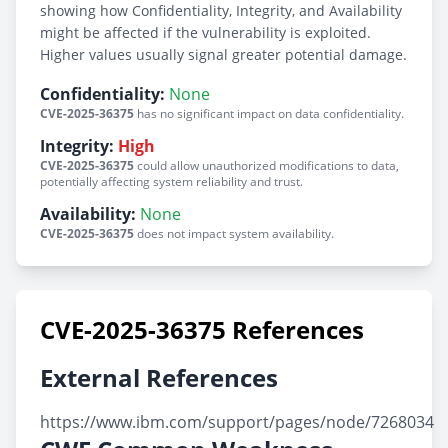
showing how Confidentiality, Integrity, and Availability
might be affected if the vulnerability is exploited.
Higher values usually signal greater potential damage.
Confidentiality:
None
CVE-2025-36375
has no significant impact on data confidentiality.
Integrity:
High
CVE-2025-36375
could allow unauthorized modifications to data,
potentially affecting system reliability and trust.
Availability:
None
CVE-2025-36375
does not impact system availability.
CVE-2025-36375 References
External References
https://www.ibm.com/support/pages/node/7268034