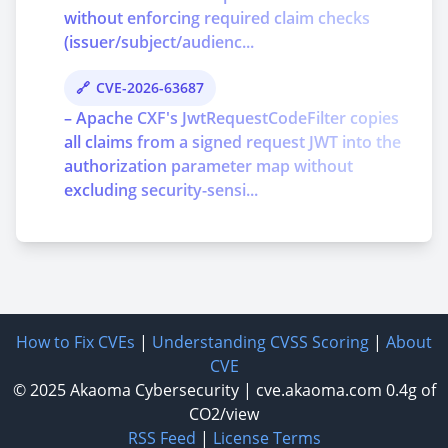
without enforcing required claim checks
(issuer/subject/audienc...
CVE-2026-63687
– Apache CXF's JwtRequestCodeFilter copies
all claims from a signed request JWT into the
authorization parameter map without
excluding security-sensi...
How to Fix CVEs
|
Understanding CVSS Scoring
|
About
CVE
© 2025
Akaoma Cybersecurity
|
cve.akaoma.com
0.4g of
CO2/view
RSS Feed
|
License Terms