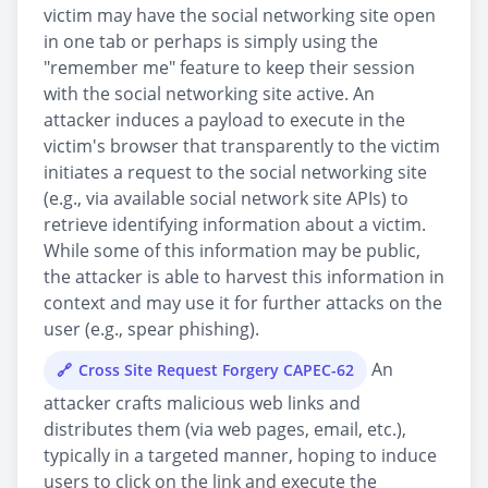
victim may have the social networking site open
in one tab or perhaps is simply using the
"remember me" feature to keep their session
with the social networking site active. An
attacker induces a payload to execute in the
victim's browser that transparently to the victim
initiates a request to the social networking site
(e.g., via available social network site APIs) to
retrieve identifying information about a victim.
While some of this information may be public,
the attacker is able to harvest this information in
context and may use it for further attacks on the
user (e.g., spear phishing).
An
Cross Site Request Forgery CAPEC-62
attacker crafts malicious web links and
distributes them (via web pages, email, etc.),
typically in a targeted manner, hoping to induce
users to click on the link and execute the