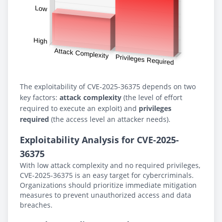
The exploitability of CVE-2025-36375 depends on two
key factors:
attack complexity
(the level of effort
required to execute an exploit) and
privileges
required
(the access level an attacker needs).
Exploitability Analysis for CVE-2025-
36375
With low attack complexity and no required privileges,
CVE-2025-36375 is an easy target for cybercriminals.
Organizations should prioritize immediate mitigation
measures to prevent unauthorized access and data
breaches.