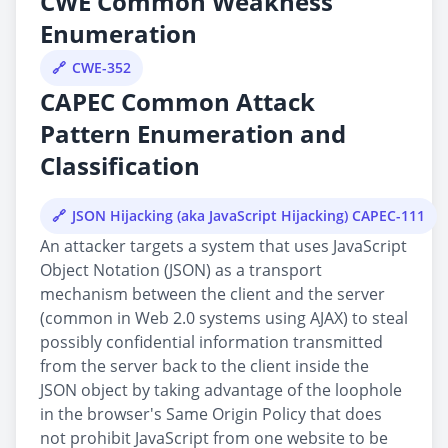
CWE Common Weakness
Enumeration
CWE-352
CAPEC Common Attack
Pattern Enumeration and
Classification
JSON Hijacking (aka JavaScript Hijacking) CAPEC-111
An attacker targets a system that uses JavaScript
Object Notation (JSON) as a transport
mechanism between the client and the server
(common in Web 2.0 systems using AJAX) to steal
possibly confidential information transmitted
from the server back to the client inside the
JSON object by taking advantage of the loophole
in the browser's Same Origin Policy that does
not prohibit JavaScript from one website to be