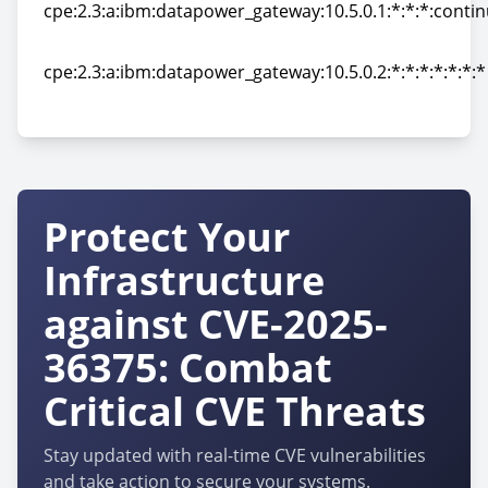
cpe:2.3:a:ibm:datapower_gateway:10.5.0.1:*:*:*:contin
cpe:2.3:a:ibm:datapower_gateway:10.5.0.1:*:*:*:contin
cpe:2.3:a:ibm:datapower_gateway:10.5.0.2:*:*:*:*:*:*:*
cpe:2.3:a:ibm:datapower_gateway:10.5.0.2:*:*:*:*:*:*:*
Protect Your
Infrastructure
against CVE-2025-
36375: Combat
Critical CVE Threats
Stay updated with real-time CVE vulnerabilities
and take action to secure your systems.