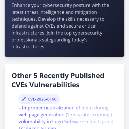
Enhance your cybersecurity posture with the
latest threat intelligence and mitigation
techniques. Develop the skills necessary to
defend against CVEs and secure critical
infrastructures. Join the top cybersecurity
professionals safeguarding today's
infrastructures.
Other 5 Recently Published
CVEs Vulnerabilities
CVE-2026-8166
– Improper neutralization of input during
web page generation ('cross-site scripting')
vulnerability in Logo Software Industry and
Trade Inc. E-Logo ...