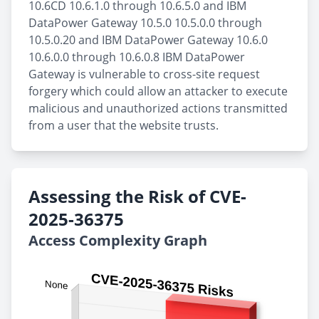
10.6CD 10.6.1.0 through 10.6.5.0 and IBM
DataPower Gateway 10.5.0 10.5.0.0 through
10.5.0.20 and IBM DataPower Gateway 10.6.0
10.6.0.0 through 10.6.0.8 IBM DataPower
Gateway is vulnerable to cross-site request
forgery which could allow an attacker to execute
malicious and unauthorized actions transmitted
from a user that the website trusts.
Assessing the Risk of CVE-
2025-36375
Access Complexity Graph