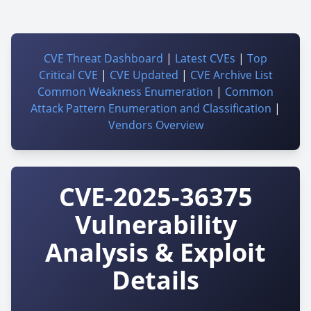
CVE Threat Dashboard
|
Latest CVEs
|
Top
Critical CVE
|
CVE Updated
|
CVE Archive List
Common Weakness Enumeration
|
Common
Attack Pattern Enumeration and Classification
|
Vendors Overview
CVE-2025-36375
Vulnerability
Analysis & Exploit
Details