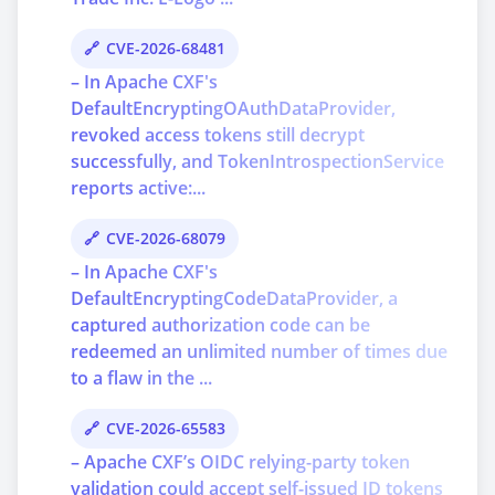
CVE-2026-68481
– In Apache CXF's
DefaultEncryptingOAuthDataProvider,
revoked access tokens still decrypt
successfully, and TokenIntrospectionService
reports active:...
CVE-2026-68079
– In Apache CXF's
DefaultEncryptingCodeDataProvider, a
captured authorization code can be
redeemed an unlimited number of times due
to a flaw in the ...
CVE-2026-65583
– Apache CXF’s OIDC relying-party token
validation could accept self-issued ID tokens