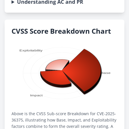
Understanding AC and PR
CVSS Score Breakdown Chart
Above is the CVSS Sub-score Breakdown for CVE-2025-
36375, illustrating how Base, Impact, and Exploitability
factors combine to form the overall severity rating. A