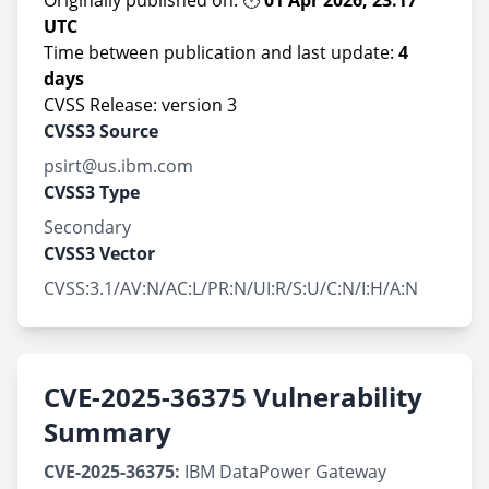
Originally published on: 🕚
01 Apr 2026, 23:17
UTC
Time between publication and last update:
4
days
CVSS Release: version 3
CVSS3 Source
psirt@us.ibm.com
CVSS3 Type
Secondary
CVSS3 Vector
CVSS:3.1/AV:N/AC:L/PR:N/UI:R/S:U/C:N/I:H/A:N
CVE-2025-36375 Vulnerability
Summary
CVE-2025-36375:
IBM DataPower Gateway