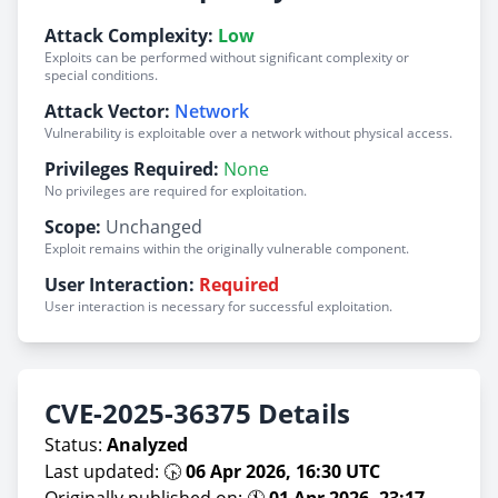
Attack Complexity:
Low
Exploits can be performed without significant complexity or
special conditions.
Attack Vector:
Network
Vulnerability is exploitable over a network without physical access.
Privileges Required:
None
No privileges are required for exploitation.
Scope:
Unchanged
Exploit remains within the originally vulnerable component.
User Interaction:
Required
User interaction is necessary for successful exploitation.
CVE-2025-36375 Details
Status:
Analyzed
Last updated: 🕟
06 Apr 2026, 16:30 UTC