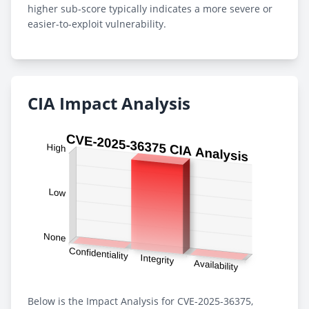
higher sub-score typically indicates a more severe or
easier-to-exploit vulnerability.
CIA Impact Analysis
Below is the Impact Analysis for CVE-2025-36375,