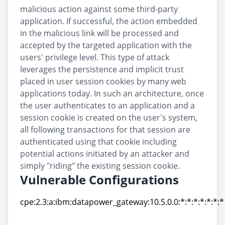
malicious action against some third-party
application. If successful, the action embedded
in the malicious link will be processed and
accepted by the targeted application with the
users' privilege level. This type of attack
leverages the persistence and implicit trust
placed in user session cookies by many web
applications today. In such an architecture, once
the user authenticates to an application and a
session cookie is created on the user's system,
all following transactions for that session are
authenticated using that cookie including
potential actions initiated by an attacker and
simply "riding" the existing session cookie.
Vulnerable Configurations
cpe:2.3:a:ibm:datapower_gateway:10.5.0.0:*:*:*:*:*:*:*
cpe:2.3:a:ibm:datapower_gateway:10.5.0.0:*:*:*:*:*:*:*