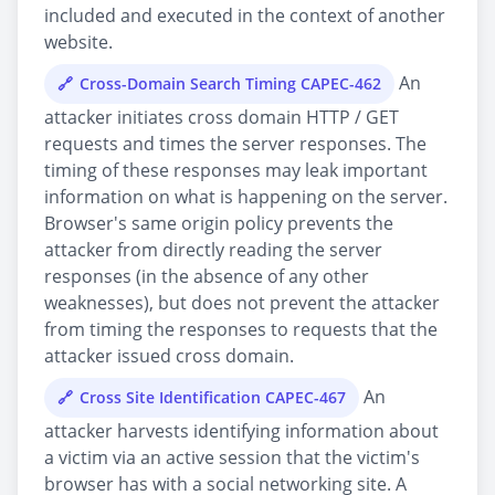
included and executed in the context of another
website.
An
Cross-Domain Search Timing CAPEC-462
attacker initiates cross domain HTTP / GET
requests and times the server responses. The
timing of these responses may leak important
information on what is happening on the server.
Browser's same origin policy prevents the
attacker from directly reading the server
responses (in the absence of any other
weaknesses), but does not prevent the attacker
from timing the responses to requests that the
attacker issued cross domain.
An
Cross Site Identification CAPEC-467
attacker harvests identifying information about
a victim via an active session that the victim's
browser has with a social networking site. A