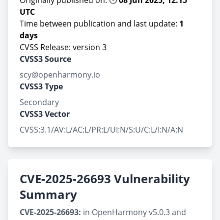
Originally published on: 🕛
08 Jun 2025, 12:15
UTC
Time between publication and last update:
1
days
CVSS Release: version 3
CVSS3 Source
scy@openharmony.io
CVSS3 Type
Secondary
CVSS3 Vector
CVSS:3.1/AV:L/AC:L/PR:L/UI:N/S:U/C:L/I:N/A:N
CVE-2025-26693 Vulnerability
Summary
CVE-2025-26693:
in OpenHarmony v5.0.3 and