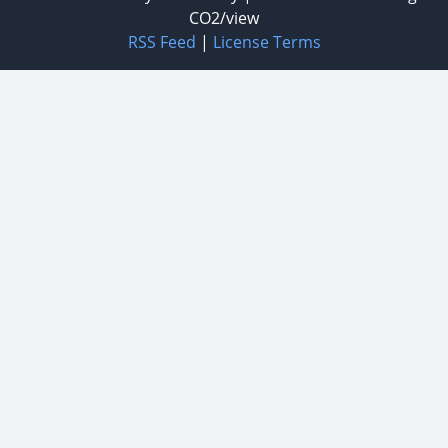
CO2/view
RSS Feed
|
License Terms