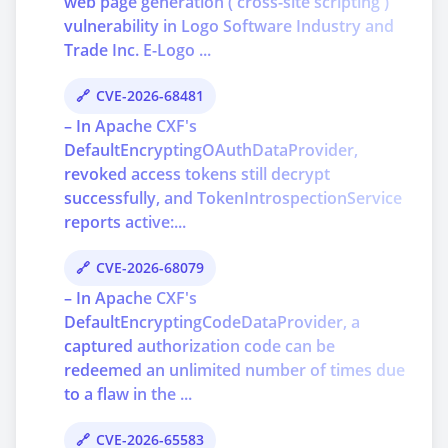
web page generation ('cross-site scripting')
vulnerability in Logo Software Industry and
Trade Inc. E-Logo ...
CVE-2026-68481
– In Apache CXF's
DefaultEncryptingOAuthDataProvider,
revoked access tokens still decrypt
successfully, and TokenIntrospectionService
reports active:...
CVE-2026-68079
– In Apache CXF's
DefaultEncryptingCodeDataProvider, a
captured authorization code can be
redeemed an unlimited number of times due
to a flaw in the ...
CVE-2026-65583