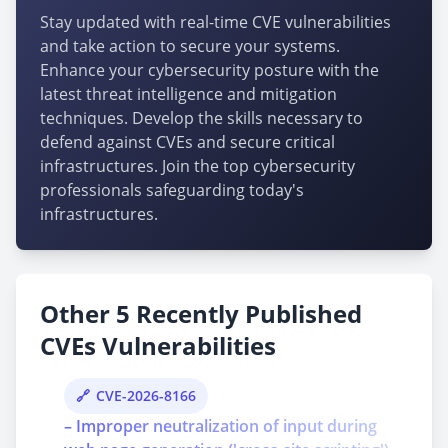
Stay updated with real-time CVE vulnerabilities
and take action to secure your systems.
Enhance your cybersecurity posture with the
latest threat intelligence and mitigation
techniques. Develop the skills necessary to
defend against CVEs and secure critical
infrastructures. Join the top cybersecurity
professionals safeguarding today's
infrastructures.
Other 5 Recently Published
CVEs Vulnerabilities
CVE-2026-8166
– Improper neutralization of input during