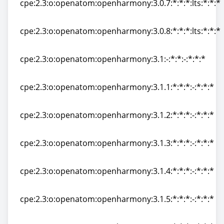
cpe:2.3:o:openatom:openharmony:3.0.7:*:*:*:lts:*:*:*
cpe:2.3:o:openatom:openharmony:3.0.7:*:*:*:lts:*:*:*
cpe:2.3:o:openatom:openharmony:3.0.8:*:*:*:lts:*:*:*
cpe:2.3:o:openatom:openharmony:3.0.8:*:*:*:lts:*:*:*
cpe:2.3:o:openatom:openharmony:3.1:-:*:*:-:*:*:*
cpe:2.3:o:openatom:openharmony:3.1:-:*:*:-:*:*:*
cpe:2.3:o:openatom:openharmony:3.1.1:*:*:*:-:*:*:*
cpe:2.3:o:openatom:openharmony:3.1.1:*:*:*:-:*:*:*
cpe:2.3:o:openatom:openharmony:3.1.2:*:*:*:-:*:*:*
cpe:2.3:o:openatom:openharmony:3.1.2:*:*:*:-:*:*:*
cpe:2.3:o:openatom:openharmony:3.1.3:*:*:*:-:*:*:*
cpe:2.3:o:openatom:openharmony:3.1.3:*:*:*:-:*:*:*
cpe:2.3:o:openatom:openharmony:3.1.4:*:*:*:-:*:*:*
cpe:2.3:o:openatom:openharmony:3.1.4:*:*:*:-:*:*:*
cpe:2.3:o:openatom:openharmony:3.1.5:*:*:*:-:*:*:*
cpe:2.3:o:openatom:openharmony:3.1.5:*:*:*:-:*:*:*