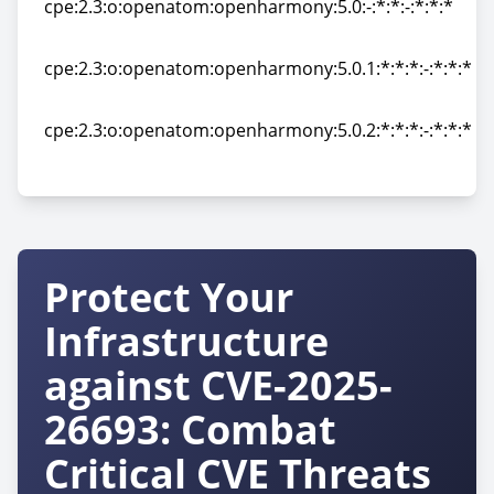
cpe:2.3:o:openatom:openharmony:5.0:-:*:*:-:*:*:*
cpe:2.3:o:openatom:openharmony:5.0:-:*:*:-:*:*:*
cpe:2.3:o:openatom:openharmony:5.0.1:*:*:*:-:*:*:*
cpe:2.3:o:openatom:openharmony:5.0.1:*:*:*:-:*:*:*
cpe:2.3:o:openatom:openharmony:5.0.2:*:*:*:-:*:*:*
cpe:2.3:o:openatom:openharmony:5.0.2:*:*:*:-:*:*:*
Protect Your
Infrastructure
against CVE-2025-
26693: Combat
Critical CVE Threats