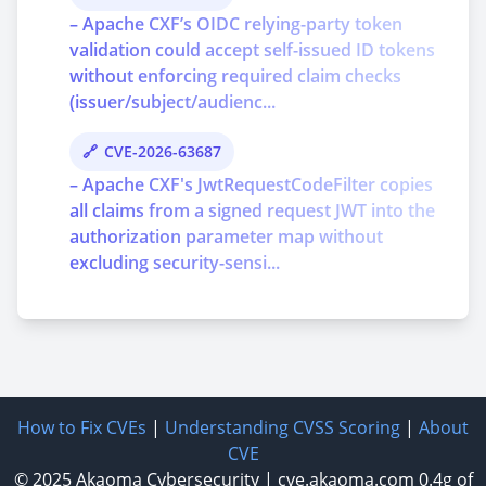
– Apache CXF’s OIDC relying-party token
validation could accept self-issued ID tokens
without enforcing required claim checks
(issuer/subject/audienc...
CVE-2026-63687
– Apache CXF's JwtRequestCodeFilter copies
all claims from a signed request JWT into the
authorization parameter map without
excluding security-sensi...
How to Fix CVEs
|
Understanding CVSS Scoring
|
About
CVE
© 2025
Akaoma Cybersecurity
|
cve.akaoma.com
0.4g of