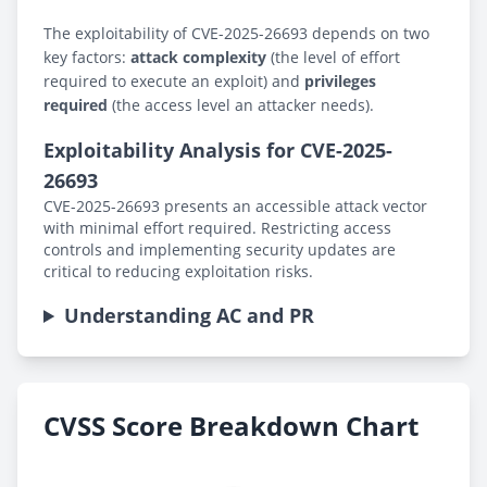
The exploitability of CVE-2025-26693 depends on two
key factors:
attack complexity
(the level of effort
required to execute an exploit) and
privileges
required
(the access level an attacker needs).
Exploitability Analysis for CVE-2025-
26693
CVE-2025-26693 presents an accessible attack vector
with minimal effort required. Restricting access
controls and implementing security updates are
critical to reducing exploitation risks.
Understanding AC and PR
CVSS Score Breakdown Chart