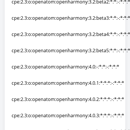
cpe:2.3:o:openatom:openharmony:3.2:beta2:*:*:-:*:*:
cpe:2.3:o:openatom:openharmony:3.2:beta2:*:*:-:*:*:
cpe:2.3:o:openatom:openharmony:3.2:beta3:*:*:-:*:*:
cpe:2.3:o:openatom:openharmony:3.2:beta3:*:*:-:*:*:
cpe:2.3:o:openatom:openharmony:3.2:beta4:*:*:-:*:*:
cpe:2.3:o:openatom:openharmony:3.2:beta4:*:*:-:*:*:
cpe:2.3:o:openatom:openharmony:3.2:beta5:*:*:-:*:*:
cpe:2.3:o:openatom:openharmony:3.2:beta5:*:*:-:*:*:
cpe:2.3:o:openatom:openharmony:4.0:-:*:*:-:*:*:*
cpe:2.3:o:openatom:openharmony:4.0:-:*:*:-:*:*:*
cpe:2.3:o:openatom:openharmony:4.0.1:*:*:*:-:*:*:*
cpe:2.3:o:openatom:openharmony:4.0.1:*:*:*:-:*:*:*
cpe:2.3:o:openatom:openharmony:4.0.2:*:*:*:-:*:*:*
cpe:2.3:o:openatom:openharmony:4.0.2:*:*:*:-:*:*:*
cpe:2.3:o:openatom:openharmony:4.0.3:*:*:*:-:*:*:*
cpe:2.3:o:openatom:openharmony:4.0.3:*:*:*:-:*:*:*