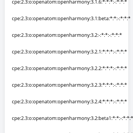
cpe:2.3:o:openatom:openharmony:3.1.6:*:*:*:-:*:*:*
cpe:2.3:o:openatom:openharmony:3.1.6:*:*:*:-:*:*:*
cpe:2.3:o:openatom:openharmony:3.1:beta:*:*:-:*:*:*
cpe:2.3:o:openatom:openharmony:3.1:beta:*:*:-:*:*:*
cpe:2.3:o:openatom:openharmony:3.2:-:*:*:-:*:*:*
cpe:2.3:o:openatom:openharmony:3.2:-:*:*:-:*:*:*
cpe:2.3:o:openatom:openharmony:3.2.1:*:*:*:-:*:*:*
cpe:2.3:o:openatom:openharmony:3.2.1:*:*:*:-:*:*:*
cpe:2.3:o:openatom:openharmony:3.2.2:*:*:*:-:*:*:*
cpe:2.3:o:openatom:openharmony:3.2.2:*:*:*:-:*:*:*
cpe:2.3:o:openatom:openharmony:3.2.3:*:*:*:-:*:*:*
cpe:2.3:o:openatom:openharmony:3.2.3:*:*:*:-:*:*:*
cpe:2.3:o:openatom:openharmony:3.2.4:*:*:*:-:*:*:*
cpe:2.3:o:openatom:openharmony:3.2.4:*:*:*:-:*:*:*
cpe:2.3:o:openatom:openharmony:3.2:beta1:*:*:-:*:*:
cpe:2.3:o:openatom:openharmony:3.2:beta1:*:*:-:*:*: