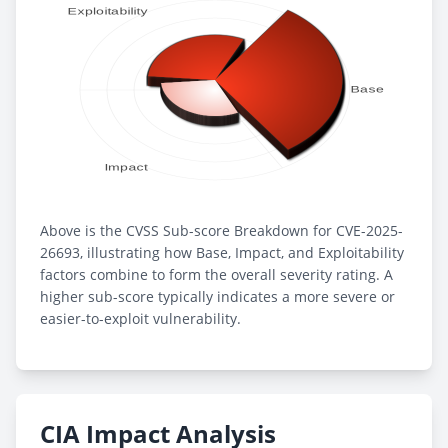
Above is the CVSS Sub-score Breakdown for CVE-2025-
26693, illustrating how Base, Impact, and Exploitability
factors combine to form the overall severity rating. A
higher sub-score typically indicates a more severe or
easier-to-exploit vulnerability.
CIA Impact Analysis