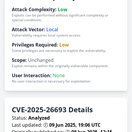
Attack Complexity:
Low
Exploits can be performed without significant complexity or
special conditions.
Attack Vector:
Local
Vulnerability requires local system access.
Privileges Required:
Low
Some privileges are necessary to exploit the vulnerability.
Scope:
Unchanged
Exploit remains within the originally vulnerable component.
User Interaction:
None
No user interaction is necessary for exploitation.
CVE-2025-26693 Details
Status:
Analyzed
Last updated: 🕖
09 Jun 2025, 19:06 UTC