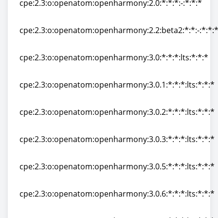
cpe:2.3:o:openatom:openharmony:2.0:*:*:*:-:*:*:*
cpe:2.3:o:openatom:openharmony:2.0:*:*:*:-:*:*:*
cpe:2.3:o:openatom:openharmony:2.2:beta2:*:*:-:*:*:
cpe:2.3:o:openatom:openharmony:2.2:beta2:*:*:-:*:*:
cpe:2.3:o:openatom:openharmony:3.0:*:*:*:lts:*:*:*
cpe:2.3:o:openatom:openharmony:3.0:*:*:*:lts:*:*:*
cpe:2.3:o:openatom:openharmony:3.0.1:*:*:*:lts:*:*:*
cpe:2.3:o:openatom:openharmony:3.0.1:*:*:*:lts:*:*:*
cpe:2.3:o:openatom:openharmony:3.0.2:*:*:*:lts:*:*:*
cpe:2.3:o:openatom:openharmony:3.0.2:*:*:*:lts:*:*:*
cpe:2.3:o:openatom:openharmony:3.0.3:*:*:*:lts:*:*:*
cpe:2.3:o:openatom:openharmony:3.0.3:*:*:*:lts:*:*:*
cpe:2.3:o:openatom:openharmony:3.0.5:*:*:*:lts:*:*:*
cpe:2.3:o:openatom:openharmony:3.0.5:*:*:*:lts:*:*:*
cpe:2.3:o:openatom:openharmony:3.0.6:*:*:*:lts:*:*:*
cpe:2.3:o:openatom:openharmony:3.0.6:*:*:*:lts:*:*:*