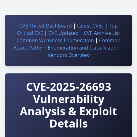
CVE Threat Dashboard
|
Latest CVEs
|
Top
Critical CVE
|
CVE Updated
|
CVE Archive List
Common Weakness Enumeration
|
Common
Attack Pattern Enumeration and Classification
|
Vendors Overview
CVE-2025-26693
Vulnerability
Analysis & Exploit
Details