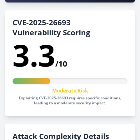
CVE-2025-26693
Vulnerability Scoring
3.3
/10
Moderate Risk
Exploiting CVE-2025-26693 requires specific conditions,
leading to a moderate security impact.
Attack Complexity Details