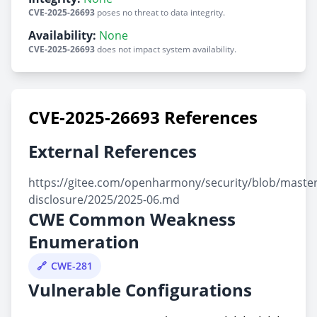
CVE-2025-26693
poses no threat to data integrity.
Availability:
None
CVE-2025-26693
does not impact system availability.
CVE-2025-26693 References
External References
https://gitee.com/openharmony/security/blob/master/
disclosure/2025/2025-06.md
CWE Common Weakness
Enumeration
CWE-281
Vulnerable Configurations