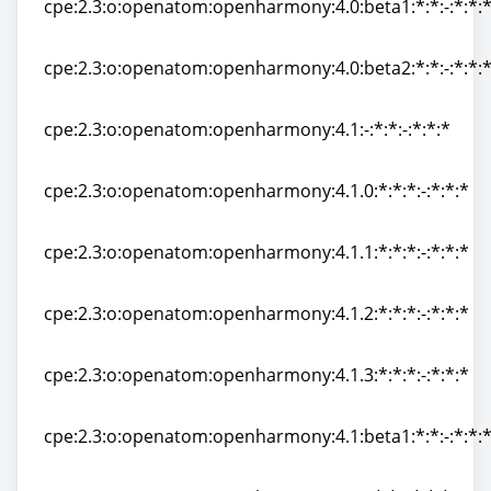
cpe:2.3:o:openatom:openharmony:4.0:beta1:*:*:-:*:*:
cpe:2.3:o:openatom:openharmony:4.0:beta1:*:*:-:*:*:
cpe:2.3:o:openatom:openharmony:4.0:beta2:*:*:-:*:*:
cpe:2.3:o:openatom:openharmony:4.0:beta2:*:*:-:*:*:
cpe:2.3:o:openatom:openharmony:4.1:-:*:*:-:*:*:*
cpe:2.3:o:openatom:openharmony:4.1:-:*:*:-:*:*:*
cpe:2.3:o:openatom:openharmony:4.1.0:*:*:*:-:*:*:*
cpe:2.3:o:openatom:openharmony:4.1.0:*:*:*:-:*:*:*
cpe:2.3:o:openatom:openharmony:4.1.1:*:*:*:-:*:*:*
cpe:2.3:o:openatom:openharmony:4.1.1:*:*:*:-:*:*:*
cpe:2.3:o:openatom:openharmony:4.1.2:*:*:*:-:*:*:*
cpe:2.3:o:openatom:openharmony:4.1.2:*:*:*:-:*:*:*
cpe:2.3:o:openatom:openharmony:4.1.3:*:*:*:-:*:*:*
cpe:2.3:o:openatom:openharmony:4.1.3:*:*:*:-:*:*:*
cpe:2.3:o:openatom:openharmony:4.1:beta1:*:*:-:*:*:
cpe:2.3:o:openatom:openharmony:4.1:beta1:*:*:-:*:*: