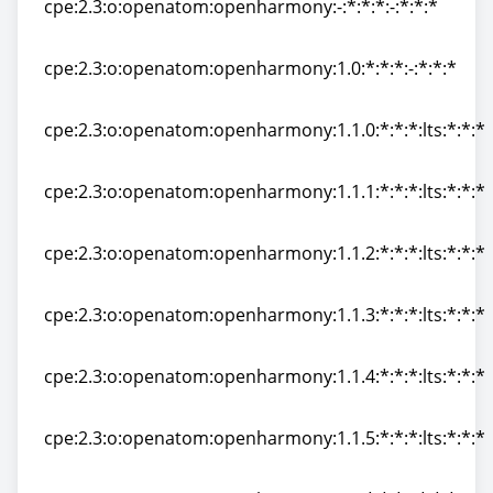
cpe:2.3:o:openatom:openharmony:-:*:*:*:-:*:*:*
cpe:2.3:o:openatom:openharmony:-:*:*:*:-:*:*:*
cpe:2.3:o:openatom:openharmony:1.0:*:*:*:-:*:*:*
cpe:2.3:o:openatom:openharmony:1.0:*:*:*:-:*:*:*
cpe:2.3:o:openatom:openharmony:1.1.0:*:*:*:lts:*:*:*
cpe:2.3:o:openatom:openharmony:1.1.0:*:*:*:lts:*:*:*
cpe:2.3:o:openatom:openharmony:1.1.1:*:*:*:lts:*:*:*
cpe:2.3:o:openatom:openharmony:1.1.1:*:*:*:lts:*:*:*
cpe:2.3:o:openatom:openharmony:1.1.2:*:*:*:lts:*:*:*
cpe:2.3:o:openatom:openharmony:1.1.2:*:*:*:lts:*:*:*
cpe:2.3:o:openatom:openharmony:1.1.3:*:*:*:lts:*:*:*
cpe:2.3:o:openatom:openharmony:1.1.3:*:*:*:lts:*:*:*
cpe:2.3:o:openatom:openharmony:1.1.4:*:*:*:lts:*:*:*
cpe:2.3:o:openatom:openharmony:1.1.4:*:*:*:lts:*:*:*
cpe:2.3:o:openatom:openharmony:1.1.5:*:*:*:lts:*:*:*
cpe:2.3:o:openatom:openharmony:1.1.5:*:*:*:lts:*:*:*