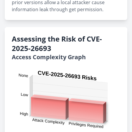
prior versions allow a local attacker cause
information leak through get permission.
Assessing the Risk of CVE-
2025-26693
Access Complexity Graph