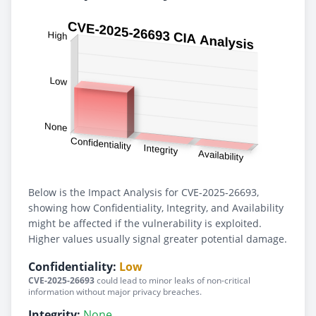
Below is the Impact Analysis for CVE-2025-26693,
showing how Confidentiality, Integrity, and Availability
might be affected if the vulnerability is exploited.
Higher values usually signal greater potential damage.
Confidentiality:
Low
CVE-2025-26693
could lead to minor leaks of non-critical
information without major privacy breaches.
Integrity:
None