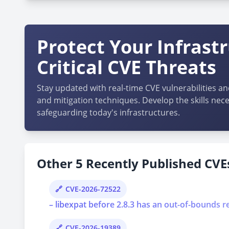
Protect Your Infrast
Critical CVE Threats
Stay updated with real-time CVE vulnerabilities an
and mitigation techniques. Develop the skills nece
safeguarding today's infrastructures.
Other 5 Recently Published CVEs
CVE-2026-72522
– libexpat before 2.8.3 has an out-of-bounds r
CVE-2026-19389