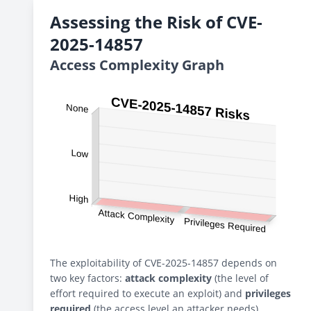
Assessing the Risk of CVE-
2025-14857
Access Complexity Graph
The exploitability of CVE-2025-14857 depends on
two key factors:
attack complexity
(the level of
effort required to execute an exploit) and
privileges
required
(the access level an attacker needs).