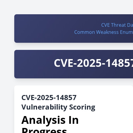
CVE Threat D
Common Weakness Enume
CVE-2025-14857
CVE-2025-14857
Vulnerability Scoring
Analysis In
Progress