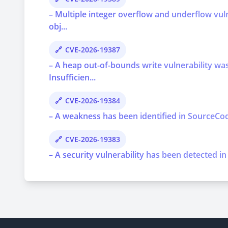
– Multiple integer overflow and underflow vu
obj...
CVE-2026-19387
– A heap out-of-bounds write vulnerability 
Insufficien...
CVE-2026-19384
– A weakness has been identified in SourceCod
CVE-2026-19383
– A security vulnerability has been detected in