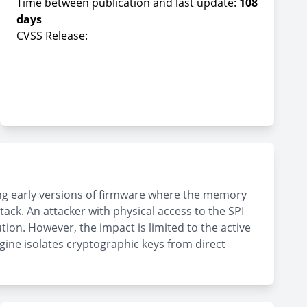
Time between publication and last update:
108
days
CVSS Release:
ing early versions of firmware where the memory
tack. An attacker with physical access to the SPI
ion. However, the impact is limited to the active
gine isolates cryptographic keys from direct