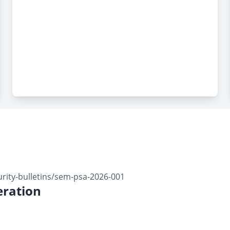
ity-bulletins/sem-psa-2026-001
ration