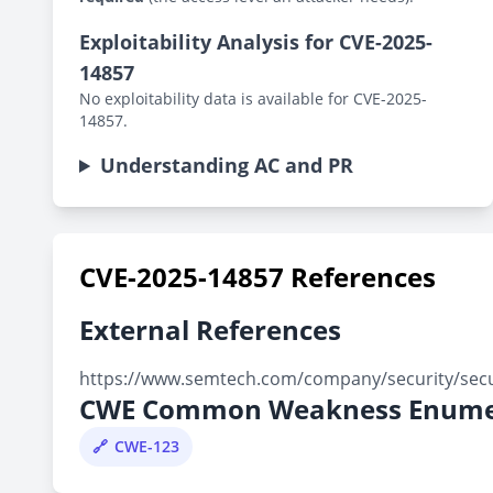
Exploitability Analysis for CVE-2025-
14857
No exploitability data is available for CVE-2025-
14857.
Understanding AC and PR
CVE-2025-14857 References
External References
https://www.semtech.com/company/security/secur
CWE Common Weakness Enume
CWE-123