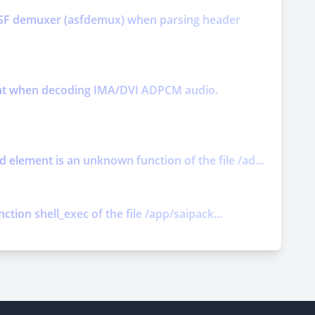
y ASF demuxer (asfdemux) when parsing header
ment when decoding IMA/DVI ADPCM audio.
element is an unknown function of the file /ad...
ction shell_exec of the file /app/saipack...