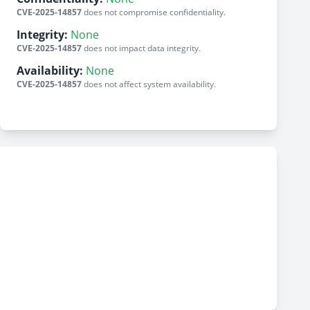
CVE-2025-14857
does not compromise confidentiality.
Integrity:
None
CVE-2025-14857
does not impact data integrity.
Availability:
None
CVE-2025-14857
does not affect system availability.