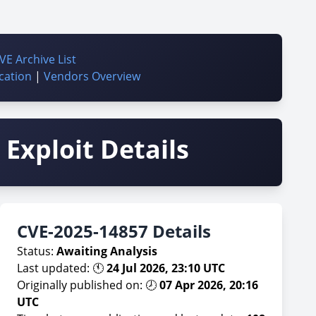
VE Archive List
cation
|
Vendors Overview
Exploit Details
CVE-2025-14857 Details
Status:
Awaiting Analysis
Last updated: 🕚
24 Jul 2026, 23:10 UTC
Originally published on: 🕗
07 Apr 2026, 20:16
UTC