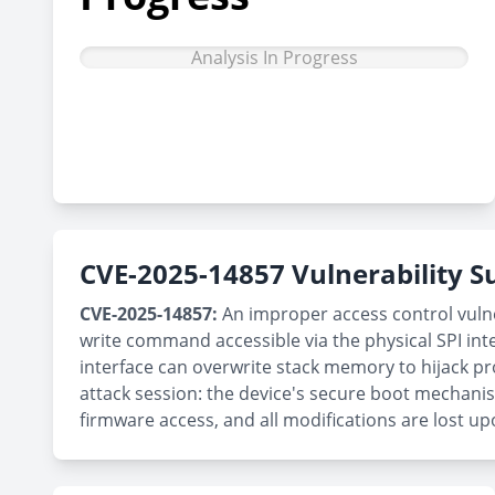
Analysis In Progress
CVE-2025-14857 Vulnerability
CVE-2025-14857:
An improper access control vulne
write command accessible via the physical SPI inte
interface can overwrite stack memory to hijack pr
attack session: the device's secure boot mechanis
firmware access, and all modifications are lost up