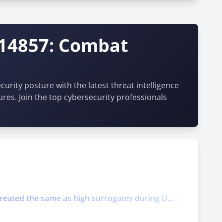
-14857: Combat
urity posture with the latest threat intelligence
ures. Join the top cybersecurity professionals
treated the same as high surrogates during U...