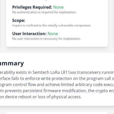
Privileges Required:
None
No authentication is required for exploitation.
Scope:
Impact is confined to the initially vulnerable component.
User Interaction:
None
No user interaction is necessary for exploitation.
 Summary
rability exists in Semtech LoRa LR11xxx transceivers runn
rface fails to enforce write protection on the program call s
ogram control flow and achieve limited arbitrary code execut
m prevents persistent firmware modification, the crypto en
on device reboot or loss of physical access.