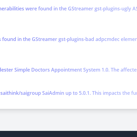
lnerabilities were found in the GStreamer gst-plugins-ugl
was found in the GStreamer gst-plugins-bad adpcmdec ele
ester Simple Doctors Appointment System 1.0. The affected 
 saithink/saigroup SaiAdmin up to 5.0.1. This impacts the fun