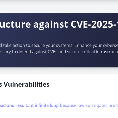
ructure against CVE-2025
d take action to secure your systems. Enhance your cybersec
ssary to defend against CVEs and secure critical infrastruct
 Vulnerabilities
ead and resultant infinite loop because low surrogates are 