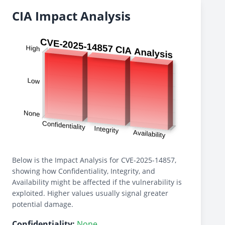
CIA Impact Analysis
Below is the Impact Analysis for CVE-2025-14857,
showing how Confidentiality, Integrity, and
Availability might be affected if the vulnerability is
exploited. Higher values usually signal greater
potential damage.
Confidentiality:
None