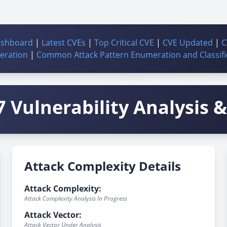
ashboard
|
Latest CVEs
|
Top Critical CVE
|
CVE Updated
|
C
ration
|
Common Attack Pattern Enumeration and Classifi
 Vulnerability Analysis & 
Attack Complexity Details
Attack Complexity:
Attack Complexity Analysis In Progress
Attack Vector:
Attack Vector Under Analysis