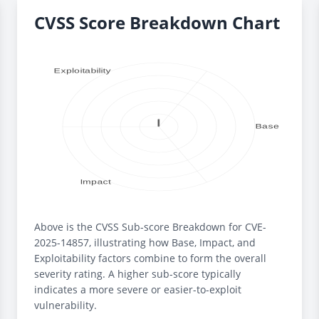
CVSS Score Breakdown Chart
Above is the CVSS Sub-score Breakdown for CVE-
2025-14857, illustrating how Base, Impact, and
Exploitability factors combine to form the overall
severity rating. A higher sub-score typically
indicates a more severe or easier-to-exploit
vulnerability.