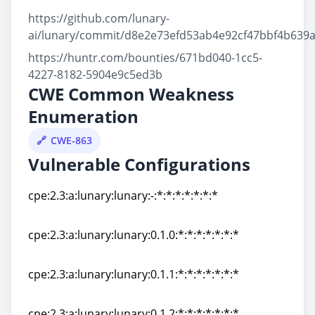
https://github.com/lunary-
ai/lunary/commit/d8e2e73efd53ab4e92cf47bbf4b639
https://huntr.com/bounties/671bd040-1cc5-
4227-8182-5904e9c5ed3b
CWE Common Weakness
Enumeration
CWE-863
Vulnerable Configurations
cpe:2.3:a:lunary:lunary:-:*:*:*:*:*:*:*
cpe:2.3:a:lunary:lunary:-:*:*:*:*:*:*:*
cpe:2.3:a:lunary:lunary:0.1.0:*:*:*:*:*:*:*
cpe:2.3:a:lunary:lunary:0.1.0:*:*:*:*:*:*:*
cpe:2.3:a:lunary:lunary:0.1.1:*:*:*:*:*:*:*
cpe:2.3:a:lunary:lunary:0.1.1:*:*:*:*:*:*:*
cpe:2.3:a:lunary:lunary:0.1.2:*:*:*:*:*:*:*