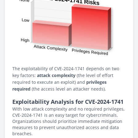
The exploitability of CVE-2024-1741 depends on two
key factors:
attack complexity
(the level of effort
required to execute an exploit) and
privileges
required
(the access level an attacker needs).
Exploitability Analysis for CVE-2024-1741
With low attack complexity and no required privileges,
CVE-2024-1741 is an easy target for cybercriminals.
Organizations should prioritize immediate mitigation
measures to prevent unauthorized access and data
breaches.