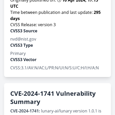
Originally published on: 🕔
10 Apr 2024, 17:15
UTC
Time between publication and last update:
295
days
CVSS Release: version 3
CVSS3 Source
nvd@nist.gov
CVSS3 Type
Primary
CVSS3 Vector
CVSS:3.1/AV:N/AC:L/PR:N/UI:N/S:U/C:H/I:H/A:N
CVE-2024-1741 Vulnerability
Summary
CVE-2024-1741:
lunary-ai/lunary version 1.0.1 is