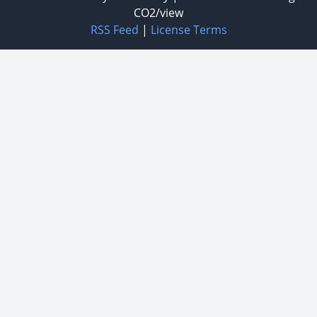
CO2/view
RSS Feed
|
License Terms