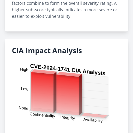
factors combine to form the overall severity rating. A
higher sub-score typically indicates a more severe or
easier-to-exploit vulnerability.
CIA Impact Analysis