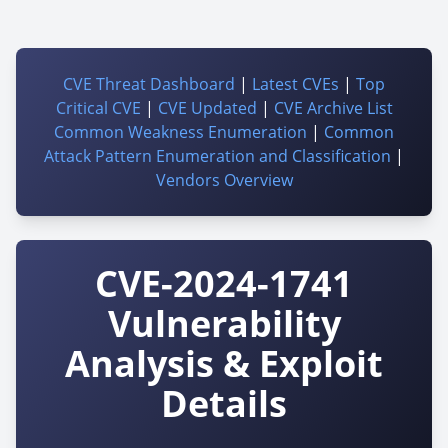
CVE Threat Dashboard
|
Latest CVEs
|
Top
Critical CVE
|
CVE Updated
|
CVE Archive List
Common Weakness Enumeration
|
Common
Attack Pattern Enumeration and Classification
|
Vendors Overview
CVE-2024-1741
Vulnerability
Analysis & Exploit
Details