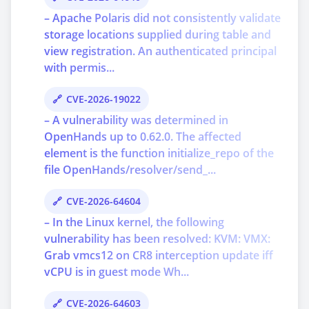
– Apache Polaris did not consistently validate
storage locations supplied during table and
view registration. An authenticated principal
with permis...
CVE-2026-19022
– A vulnerability was determined in
OpenHands up to 0.62.0. The affected
element is the function initialize_repo of the
file OpenHands/resolver/send_...
CVE-2026-64604
– In the Linux kernel, the following
vulnerability has been resolved: KVM: VMX:
Grab vmcs12 on CR8 interception update iff
vCPU is in guest mode Wh...
CVE-2026-64603