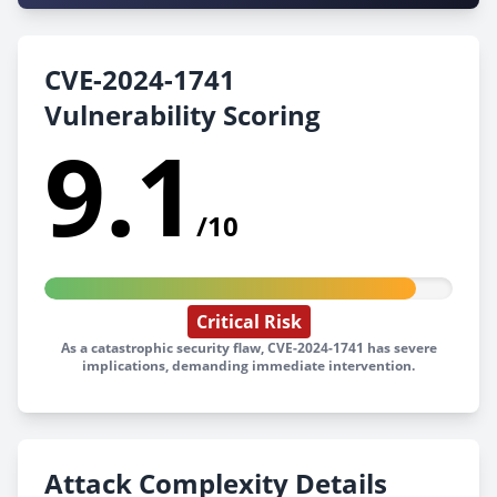
CVE-2024-1741
Vulnerability Scoring
9.1
/10
Critical Risk
As a catastrophic security flaw, CVE-2024-1741 has severe
implications, demanding immediate intervention.
Attack Complexity Details