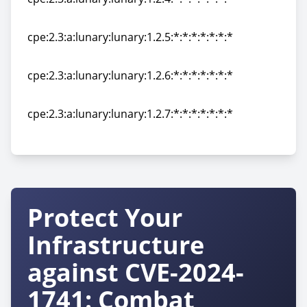
cpe:2.3:a:lunary:lunary:1.2.4:*:*:*:*:*:*:*
cpe:2.3:a:lunary:lunary:1.2.5:*:*:*:*:*:*:*
cpe:2.3:a:lunary:lunary:1.2.5:*:*:*:*:*:*:*
cpe:2.3:a:lunary:lunary:1.2.6:*:*:*:*:*:*:*
cpe:2.3:a:lunary:lunary:1.2.6:*:*:*:*:*:*:*
cpe:2.3:a:lunary:lunary:1.2.7:*:*:*:*:*:*:*
cpe:2.3:a:lunary:lunary:1.2.7:*:*:*:*:*:*:*
Protect Your
Infrastructure
against CVE-2024-
1741: Combat