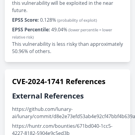
this vulnerability will be exploited in the near
future.
EPSS Score:
0.128%
(probability of exploit)
EPSS Percentile:
49.04%
(lower percentile = lower
relative risk)
This vulnerability is less risky than approximately
50.96% of others.
CVE-2024-1741 References
External References
https://github.com/lunary-
ai/lunary/commit/d8e2e73efd53ab4e92cf47bbf4b639
https://huntr.com/bounties/671bd040-1cc5-
4227-8182-5904e9c5ed3b