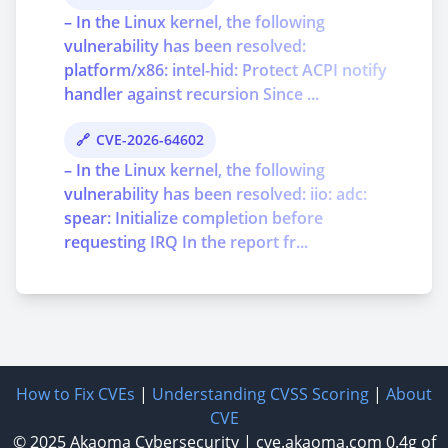
– In the Linux kernel, the following
vulnerability has been resolved:
platform/x86: intel-hid: Protect ACPI notify
handler against recursion Since ...
CVE-2026-64602
– In the Linux kernel, the following
vulnerability has been resolved: iio: adc:
spear: Initialize completion before
requesting IRQ In the report fr...
How to Fix CVEs
|
Understanding CVSS Scoring
|
About
CVE
© 2025
Akaoma Cybersecurity
|
cve.akaoma.com
0.4g of