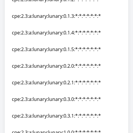
cpe:2.3:a:lunary:lunary:0.1.2:*:*:*:*:*:*:*
cpe:2.3:a:lunary:lunary:0.1.3:*:*:*:*:*:*:*
cpe:2.3:a:lunary:lunary:0.1.3:*:*:*:*:*:*:*
cpe:2.3:a:lunary:lunary:0.1.4:*:*:*:*:*:*:*
cpe:2.3:a:lunary:lunary:0.1.4:*:*:*:*:*:*:*
cpe:2.3:a:lunary:lunary:0.1.5:*:*:*:*:*:*:*
cpe:2.3:a:lunary:lunary:0.1.5:*:*:*:*:*:*:*
cpe:2.3:a:lunary:lunary:0.2.0:*:*:*:*:*:*:*
cpe:2.3:a:lunary:lunary:0.2.0:*:*:*:*:*:*:*
cpe:2.3:a:lunary:lunary:0.2.1:*:*:*:*:*:*:*
cpe:2.3:a:lunary:lunary:0.2.1:*:*:*:*:*:*:*
cpe:2.3:a:lunary:lunary:0.3.0:*:*:*:*:*:*:*
cpe:2.3:a:lunary:lunary:0.3.0:*:*:*:*:*:*:*
cpe:2.3:a:lunary:lunary:0.3.1:*:*:*:*:*:*:*
cpe:2.3:a:lunary:lunary:0.3.1:*:*:*:*:*:*:*
cpe:2.3:a:lunary:lunary:1.0.0:*:*:*:*:*:*:*