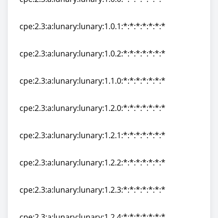
cpe:2.3:a:lunary:lunary:1.0.0:*:*:*:*:*:*:*
cpe:2.3:a:lunary:lunary:1.0.1:*:*:*:*:*:*:*
cpe:2.3:a:lunary:lunary:1.0.1:*:*:*:*:*:*:*
cpe:2.3:a:lunary:lunary:1.0.2:*:*:*:*:*:*:*
cpe:2.3:a:lunary:lunary:1.0.2:*:*:*:*:*:*:*
cpe:2.3:a:lunary:lunary:1.1.0:*:*:*:*:*:*:*
cpe:2.3:a:lunary:lunary:1.1.0:*:*:*:*:*:*:*
cpe:2.3:a:lunary:lunary:1.2.0:*:*:*:*:*:*:*
cpe:2.3:a:lunary:lunary:1.2.0:*:*:*:*:*:*:*
cpe:2.3:a:lunary:lunary:1.2.1:*:*:*:*:*:*:*
cpe:2.3:a:lunary:lunary:1.2.1:*:*:*:*:*:*:*
cpe:2.3:a:lunary:lunary:1.2.2:*:*:*:*:*:*:*
cpe:2.3:a:lunary:lunary:1.2.2:*:*:*:*:*:*:*
cpe:2.3:a:lunary:lunary:1.2.3:*:*:*:*:*:*:*
cpe:2.3:a:lunary:lunary:1.2.3:*:*:*:*:*:*:*
cpe:2.3:a:lunary:lunary:1.2.4:*:*:*:*:*:*:*