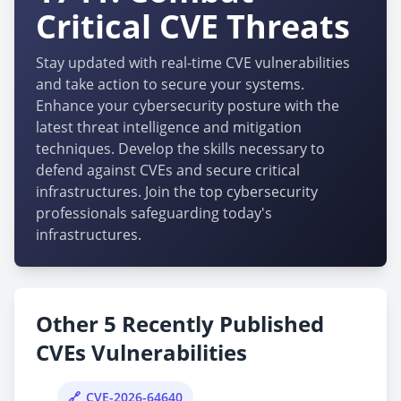
Critical CVE Threats
Stay updated with real-time CVE vulnerabilities
and take action to secure your systems.
Enhance your cybersecurity posture with the
latest threat intelligence and mitigation
techniques. Develop the skills necessary to
defend against CVEs and secure critical
infrastructures. Join the top cybersecurity
professionals safeguarding today's
infrastructures.
Other 5 Recently Published
CVEs Vulnerabilities
CVE-2026-64640