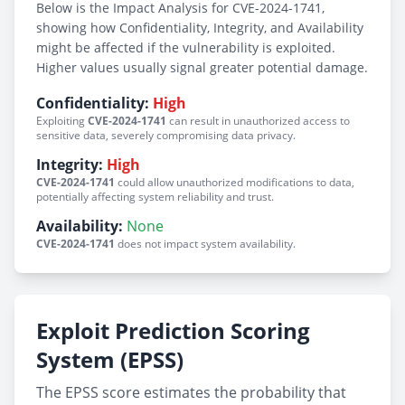
Below is the Impact Analysis for CVE-2024-1741,
showing how Confidentiality, Integrity, and Availability
might be affected if the vulnerability is exploited.
Higher values usually signal greater potential damage.
Confidentiality:
High
Exploiting
CVE-2024-1741
can result in unauthorized access to
sensitive data, severely compromising data privacy.
Integrity:
High
CVE-2024-1741
could allow unauthorized modifications to data,
potentially affecting system reliability and trust.
Availability:
None
CVE-2024-1741
does not impact system availability.
Exploit Prediction Scoring
System (EPSS)
The EPSS score estimates the probability that