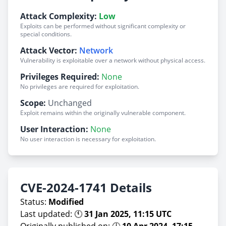
Attack Complexity:
Low
Exploits can be performed without significant complexity or
special conditions.
Attack Vector:
Network
Vulnerability is exploitable over a network without physical access.
Privileges Required:
None
No privileges are required for exploitation.
Scope:
Unchanged
Exploit remains within the originally vulnerable component.
User Interaction:
None
No user interaction is necessary for exploitation.
CVE-2024-1741 Details
Status:
Modified
Last updated: 🕚
31 Jan 2025, 11:15 UTC