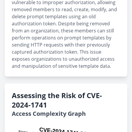
vulnerable to improper authorization, allowing
removed members to read, create, modify, and
delete prompt templates using an old
authorization token. Despite being removed
from an organization, these members can still
perform operations on prompt templates by
sending HTTP requests with their previously
captured authorization token. This issue
exposes organizations to unauthorized access
and manipulation of sensitive template data.
Assessing the Risk of CVE-
2024-1741
Access Complexity Graph