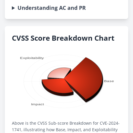
Understanding AC and PR
CVSS Score Breakdown Chart
Above is the CVSS Sub-score Breakdown for CVE-2024-
1741, illustrating how Base, Impact, and Exploitability