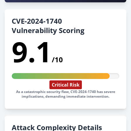
CVE-2024-1740
Vulnerability Scoring
9.1
/10
Critical Risk
As a catastrophic security flaw, CVE-2024-1740 has severe
implications, demanding immediate intervention.
Attack Complexity Details