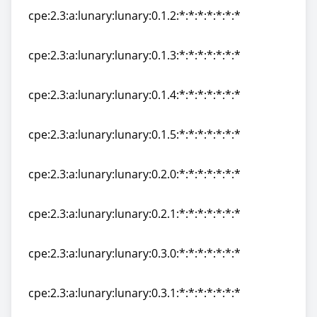
cpe:2.3:a:lunary:lunary:0.1.2:*:*:*:*:*:*:*
cpe:2.3:a:lunary:lunary:0.1.2:*:*:*:*:*:*:*
cpe:2.3:a:lunary:lunary:0.1.3:*:*:*:*:*:*:*
cpe:2.3:a:lunary:lunary:0.1.3:*:*:*:*:*:*:*
cpe:2.3:a:lunary:lunary:0.1.4:*:*:*:*:*:*:*
cpe:2.3:a:lunary:lunary:0.1.4:*:*:*:*:*:*:*
cpe:2.3:a:lunary:lunary:0.1.5:*:*:*:*:*:*:*
cpe:2.3:a:lunary:lunary:0.1.5:*:*:*:*:*:*:*
cpe:2.3:a:lunary:lunary:0.2.0:*:*:*:*:*:*:*
cpe:2.3:a:lunary:lunary:0.2.0:*:*:*:*:*:*:*
cpe:2.3:a:lunary:lunary:0.2.1:*:*:*:*:*:*:*
cpe:2.3:a:lunary:lunary:0.2.1:*:*:*:*:*:*:*
cpe:2.3:a:lunary:lunary:0.3.0:*:*:*:*:*:*:*
cpe:2.3:a:lunary:lunary:0.3.0:*:*:*:*:*:*:*
cpe:2.3:a:lunary:lunary:0.3.1:*:*:*:*:*:*:*
cpe:2.3:a:lunary:lunary:0.3.1:*:*:*:*:*:*:*