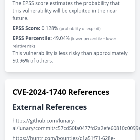
The EPSS score estimates the probability that
this vulnerability will be exploited in the near
future.
EPSS Score:
0.128%
(probability of exploit)
EPSS Percentile:
49.04%
(lower percentile = lower
relative risk)
This vulnerability is less risky than approximately
50.96% of others.
CVE-2024-1740 References
External References
https://github.com/lunary-
ai/lunary/commit/c57cd50fa0477fd2a2efe60810c0099
https://huntr.com/bounties/c1a51f71-628e-