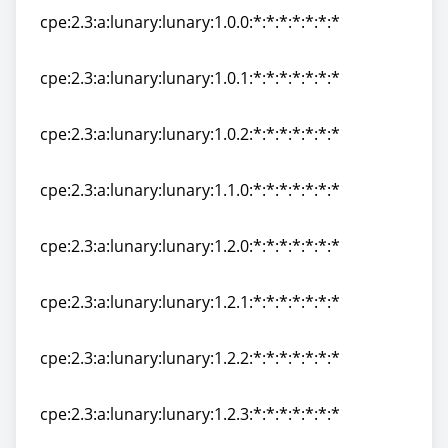
cpe:2.3:a:lunary:lunary:1.0.0:*:*:*:*:*:*:*
cpe:2.3:a:lunary:lunary:1.0.0:*:*:*:*:*:*:*
cpe:2.3:a:lunary:lunary:1.0.1:*:*:*:*:*:*:*
cpe:2.3:a:lunary:lunary:1.0.1:*:*:*:*:*:*:*
cpe:2.3:a:lunary:lunary:1.0.2:*:*:*:*:*:*:*
cpe:2.3:a:lunary:lunary:1.0.2:*:*:*:*:*:*:*
cpe:2.3:a:lunary:lunary:1.1.0:*:*:*:*:*:*:*
cpe:2.3:a:lunary:lunary:1.1.0:*:*:*:*:*:*:*
cpe:2.3:a:lunary:lunary:1.2.0:*:*:*:*:*:*:*
cpe:2.3:a:lunary:lunary:1.2.0:*:*:*:*:*:*:*
cpe:2.3:a:lunary:lunary:1.2.1:*:*:*:*:*:*:*
cpe:2.3:a:lunary:lunary:1.2.1:*:*:*:*:*:*:*
cpe:2.3:a:lunary:lunary:1.2.2:*:*:*:*:*:*:*
cpe:2.3:a:lunary:lunary:1.2.2:*:*:*:*:*:*:*
cpe:2.3:a:lunary:lunary:1.2.3:*:*:*:*:*:*:*
cpe:2.3:a:lunary:lunary:1.2.3:*:*:*:*:*:*:*