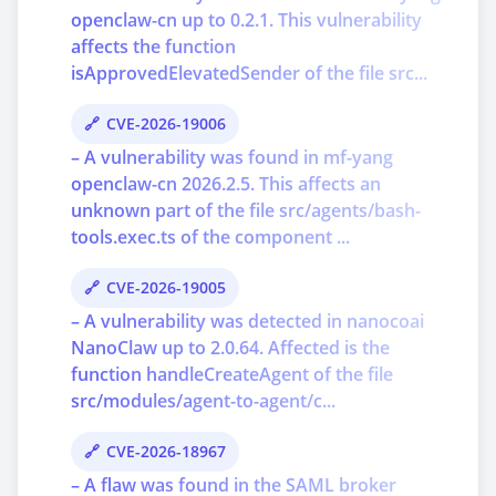
openclaw-cn up to 0.2.1. This vulnerability
affects the function
isApprovedElevatedSender of the file src...
CVE-2026-19006
– A vulnerability was found in mf-yang
openclaw-cn 2026.2.5. This affects an
unknown part of the file src/agents/bash-
tools.exec.ts of the component ...
CVE-2026-19005
– A vulnerability was detected in nanocoai
NanoClaw up to 2.0.64. Affected is the
function handleCreateAgent of the file
src/modules/agent-to-agent/c...
CVE-2026-18967
– A flaw was found in the SAML broker