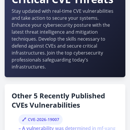
Stay updated with real-time CVE vulnerabilities
and take action to secure your systems.
Enhance your cybersecurity posture with the
latest threat intelligence and mitigation
techniques. Develop the skills necessary to
defend against CVEs and secure critical
infrastructures. Join the top cybersecurity
professionals safeguarding today's
infrastructures.
Other 5 Recently Published
CVEs Vulnerabilities
CVE-2026-19007
– A vulnerability was determined in mf-yang