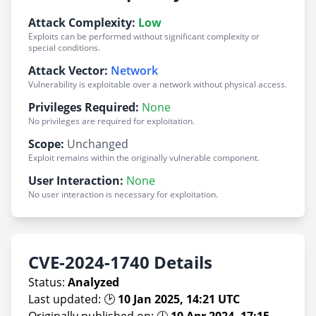
Attack Complexity:
Low
Exploits can be performed without significant complexity or
special conditions.
Attack Vector:
Network
Vulnerability is exploitable over a network without physical access.
Privileges Required:
None
No privileges are required for exploitation.
Scope:
Unchanged
Exploit remains within the originally vulnerable component.
User Interaction:
None
No user interaction is necessary for exploitation.
CVE-2024-1740 Details
Status:
Analyzed
Last updated: 🕑
10 Jan 2025, 14:21 UTC