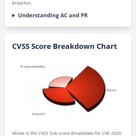
breaches.
Understanding AC and PR
CVSS Score Breakdown Chart
Above is the CVSS Sub-score Breakdown for CVE-2024-