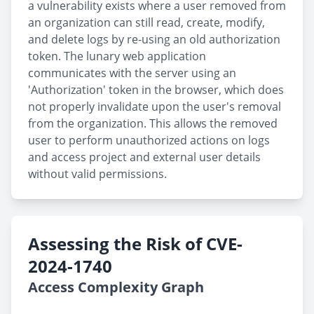
a vulnerability exists where a user removed from
an organization can still read, create, modify,
and delete logs by re-using an old authorization
token. The lunary web application
communicates with the server using an
'Authorization' token in the browser, which does
not properly invalidate upon the user's removal
from the organization. This allows the removed
user to perform unauthorized actions on logs
and access project and external user details
without valid permissions.
Assessing the Risk of CVE-
2024-1740
Access Complexity Graph