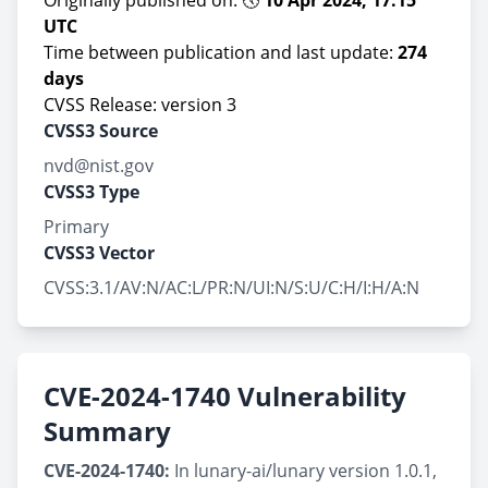
Originally published on: 🕔
10 Apr 2024, 17:15
UTC
Time between publication and last update:
274
days
CVSS Release: version 3
CVSS3 Source
nvd@nist.gov
CVSS3 Type
Primary
CVSS3 Vector
CVSS:3.1/AV:N/AC:L/PR:N/UI:N/S:U/C:H/I:H/A:N
CVE-2024-1740 Vulnerability
Summary
CVE-2024-1740:
In lunary-ai/lunary version 1.0.1,