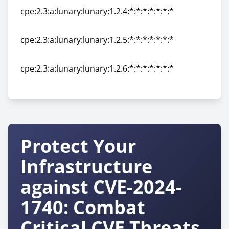
cpe:2.3:a:lunary:lunary:1.2.4:*:*:*:*:*:*:*
cpe:2.3:a:lunary:lunary:1.2.4:*:*:*:*:*:*:*
cpe:2.3:a:lunary:lunary:1.2.5:*:*:*:*:*:*:*
cpe:2.3:a:lunary:lunary:1.2.5:*:*:*:*:*:*:*
cpe:2.3:a:lunary:lunary:1.2.6:*:*:*:*:*:*:*
cpe:2.3:a:lunary:lunary:1.2.6:*:*:*:*:*:*:*
Protect Your
Infrastructure
against CVE-2024-
1740: Combat
Critical CVE Threats