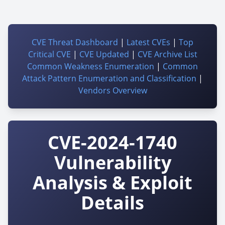
CVE Threat Dashboard
|
Latest CVEs
|
Top
Critical CVE
|
CVE Updated
|
CVE Archive List
Common Weakness Enumeration
|
Common
Attack Pattern Enumeration and Classification
|
Vendors Overview
CVE-2024-1740
Vulnerability
Analysis & Exploit
Details