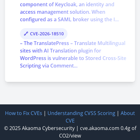
component of Keycloak, an identity and
access management solution. When
configured as a SAML broker using the I...
CVE-2026-18510
– The TranslatePress – Translate Multilingual
sites with AI Translation plugin for
WordPress is vulnerable to Stored Cross-Site
Scripting via Comment...
How to Fix CVEs
|
Understanding CVSS Scoring
|
About
CVE
© 2025
Akaoma Cybersecurity
|
cve.akaoma.com
0.4g of
CO2/view