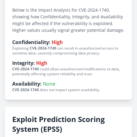
Below is the Impact Analysis for CVE-2024-1740,
showing how Confidentiality, Integrity, and Availability
might be affected if the vulnerability is exploited.
Higher values usually signal greater potential damage.
Confidentiality:
High
Exploiting
CVE-2024-1740
can result in unauthorized access to
sensitive data, severely compromising data privacy.
Integrity:
High
CVE-2024-1740
could allow unauthorized modifications to data,
potentially affecting system reliability and trust.
Availability:
None
CVE-2024-1740
does not impact system availability.
Exploit Prediction Scoring
System (EPSS)