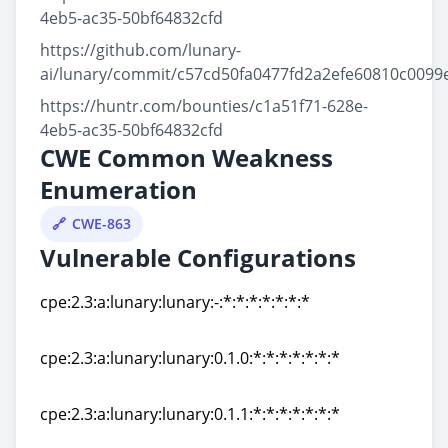
4eb5-ac35-50bf64832cfd
https://github.com/lunary-
ai/lunary/commit/c57cd50fa0477fd2a2efe60810c0099
https://huntr.com/bounties/c1a51f71-628e-
4eb5-ac35-50bf64832cfd
CWE Common Weakness
Enumeration
CWE-863
Vulnerable Configurations
cpe:2.3:a:lunary:lunary:-:*:*:*:*:*:*:*
cpe:2.3:a:lunary:lunary:-:*:*:*:*:*:*:*
cpe:2.3:a:lunary:lunary:0.1.0:*:*:*:*:*:*:*
cpe:2.3:a:lunary:lunary:0.1.0:*:*:*:*:*:*:*
cpe:2.3:a:lunary:lunary:0.1.1:*:*:*:*:*:*:*
cpe:2.3:a:lunary:lunary:0.1.1:*:*:*:*:*:*:*