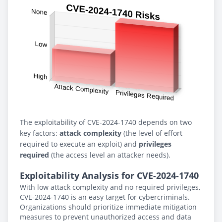
The exploitability of CVE-2024-1740 depends on two
key factors:
attack complexity
(the level of effort
required to execute an exploit) and
privileges
required
(the access level an attacker needs).
Exploitability Analysis for CVE-2024-1740
With low attack complexity and no required privileges,
CVE-2024-1740 is an easy target for cybercriminals.
Organizations should prioritize immediate mitigation
measures to prevent unauthorized access and data