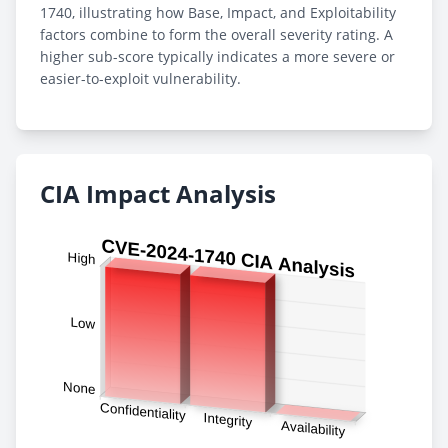
1740, illustrating how Base, Impact, and Exploitability
factors combine to form the overall severity rating. A
higher sub-score typically indicates a more severe or
easier-to-exploit vulnerability.
CIA Impact Analysis