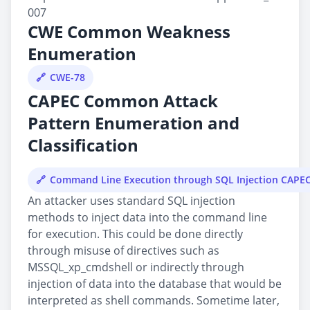
007
CWE Common Weakness
Enumeration
CWE-78
CAPEC Common Attack
Pattern Enumeration and
Classification
Command Line Execution through SQL Injection CAPE
An attacker uses standard SQL injection
methods to inject data into the command line
for execution. This could be done directly
through misuse of directives such as
MSSQL_xp_cmdshell or indirectly through
injection of data into the database that would be
interpreted as shell commands. Sometime later,