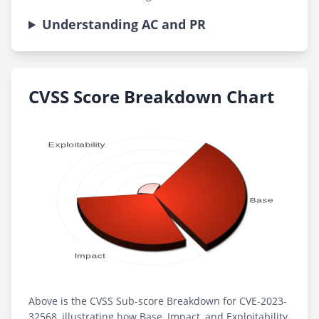
Understanding AC and PR
CVSS Score Breakdown Chart
Above is the CVSS Sub-score Breakdown for CVE-2023-
32568, illustrating how Base, Impact, and Exploitability