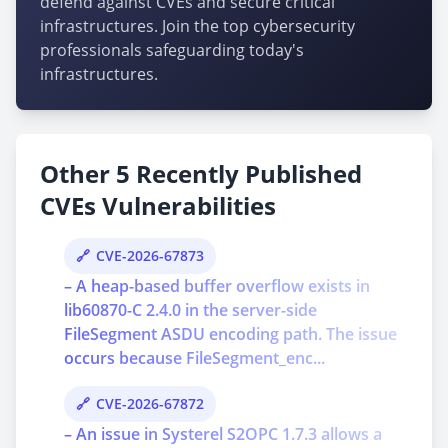
defend against CVEs and secure critical
infrastructures. Join the top cybersecurity
professionals safeguarding today's
infrastructures.
Other 5 Recently Published
CVEs Vulnerabilities
CVE-2026-67873
– A heap-based buffer overflow exists in
lib60870-C 2.4.0 in the server-side
FileSegment ASDU encoding path. The issue
occurs because FileSegment_enc...
CVE-2026-67872
– An issue in Systerel S2OPC 1.7.3 allows a