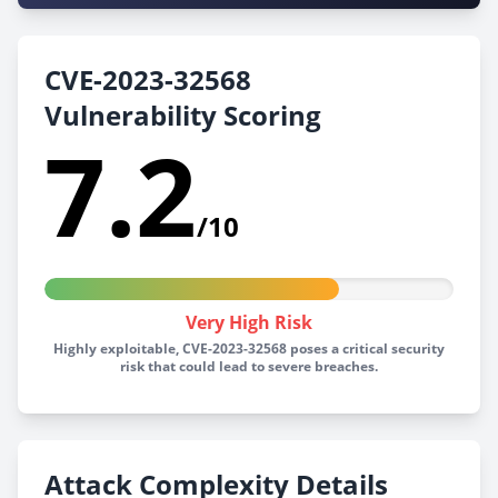
CVE-2023-32568
Vulnerability Scoring
7.2
/10
Very High Risk
Highly exploitable, CVE-2023-32568 poses a critical security
risk that could lead to severe breaches.
Attack Complexity Details