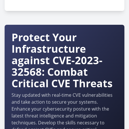
cpe:2.3:a:veritas:infoscale_operations_manager:8.0.0.41
Protect Your
Infrastructure
against CVE-2023-
32568: Combat
Critical CVE Threats
Stay updated with real-time CVE vulnerabilities
and take action to secure your systems.
Enhance your cybersecurity posture with the
latest threat intelligence and mitigation
techniques. Develop the skills necessary to