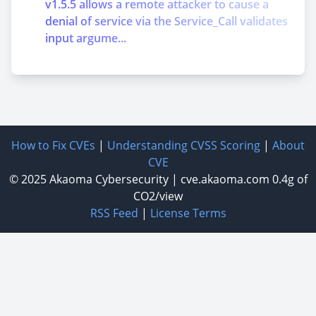
v1.5.5 allows a remote attacker to cause a
denial of service via the Service_Call validates
input argume...
How to Fix CVEs
|
Understanding CVSS Scoring
|
About
CVE
© 2025
Akaoma Cybersecurity
|
cve.akaoma.com
0.4g of
CO2/view
RSS Feed
|
License Terms