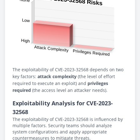
The exploitability of CVE-2023-32568 depends on two
key factors:
attack complexity
(the level of effort
required to execute an exploit) and
privileges
required
(the access level an attacker needs).
Exploitability Analysis for CVE-2023-
32568
The exploitability of CVE-2023-32568 is influenced by
multiple factors. Security teams should analyze
system configurations and apply appropriate
countermeasures to mitigate threats.