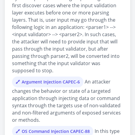
first discover cases where the input validation
layer executes before one or more parsing
layers. That is, user input may go through the
following logic in an application: <parser1> -->
<input validator> --> <parser2>. In such cases,
the attacker will need to provide input that will
pass through the input validator, but after
passing through parser2, will be converted into
something that the input validator was
supposed to stop.
An attacker
Argument Injection CAPEC-6
changes the behavior or state of a targeted
application through injecting data or command
syntax through the targets use of non-validated
and non-filtered arguments of exposed services
or methods.
In this type
OS Command Injection CAPEC-88