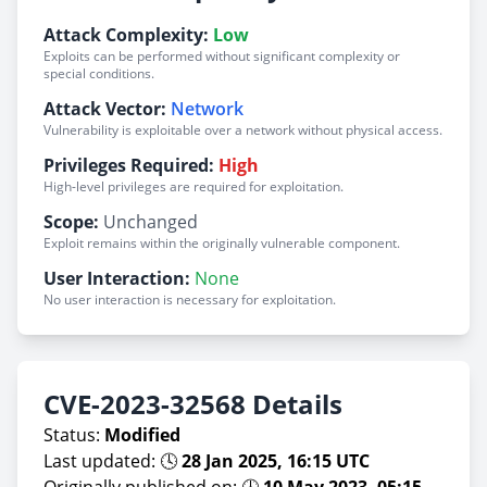
Attack Complexity:
Low
Exploits can be performed without significant complexity or
special conditions.
Attack Vector:
Network
Vulnerability is exploitable over a network without physical access.
Privileges Required:
High
High-level privileges are required for exploitation.
Scope:
Unchanged
Exploit remains within the originally vulnerable component.
User Interaction:
None
No user interaction is necessary for exploitation.
CVE-2023-32568 Details
Status:
Modified
Last updated: 🕓
28 Jan 2025, 16:15 UTC