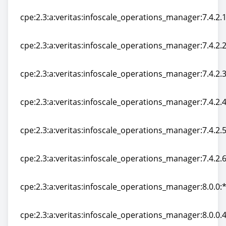
cpe:2.3:a:veritas:infoscale_operations_manager:7.4.2:*:
cpe:2.3:a:veritas:infoscale_operations_manager:7.4.2.10
cpe:2.3:a:veritas:infoscale_operations_manager:7.4.2.10
cpe:2.3:a:veritas:infoscale_operations_manager:7.4.2.20
cpe:2.3:a:veritas:infoscale_operations_manager:7.4.2.20
cpe:2.3:a:veritas:infoscale_operations_manager:7.4.2.30
cpe:2.3:a:veritas:infoscale_operations_manager:7.4.2.30
cpe:2.3:a:veritas:infoscale_operations_manager:7.4.2.40
cpe:2.3:a:veritas:infoscale_operations_manager:7.4.2.40
cpe:2.3:a:veritas:infoscale_operations_manager:7.4.2.50
cpe:2.3:a:veritas:infoscale_operations_manager:7.4.2.50
cpe:2.3:a:veritas:infoscale_operations_manager:7.4.2.60
cpe:2.3:a:veritas:infoscale_operations_manager:7.4.2.60
cpe:2.3:a:veritas:infoscale_operations_manager:8.0.0:*:
cpe:2.3:a:veritas:infoscale_operations_manager:8.0.0:*:
cpe:2.3:a:veritas:infoscale_operations_manager:8.0.0.41