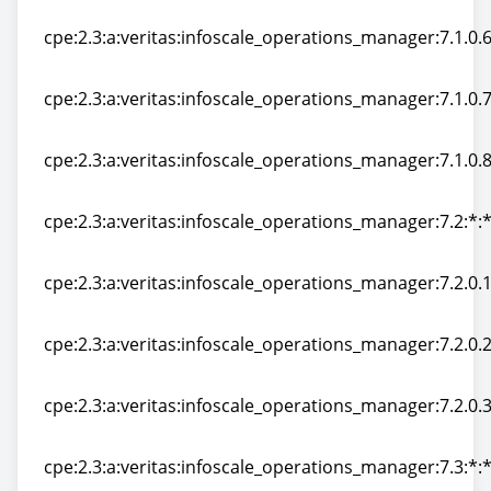
cpe:2.3:a:veritas:infoscale_operations_manager:7.1.0.50
cpe:2.3:a:veritas:infoscale_operations_manager:7.1.0.60
cpe:2.3:a:veritas:infoscale_operations_manager:7.1.0.60
cpe:2.3:a:veritas:infoscale_operations_manager:7.1.0.70
cpe:2.3:a:veritas:infoscale_operations_manager:7.1.0.70
cpe:2.3:a:veritas:infoscale_operations_manager:7.1.0.80
cpe:2.3:a:veritas:infoscale_operations_manager:7.1.0.80
cpe:2.3:a:veritas:infoscale_operations_manager:7.2:*:*:
cpe:2.3:a:veritas:infoscale_operations_manager:7.2:*:*:
cpe:2.3:a:veritas:infoscale_operations_manager:7.2.0.10
cpe:2.3:a:veritas:infoscale_operations_manager:7.2.0.10
cpe:2.3:a:veritas:infoscale_operations_manager:7.2.0.20
cpe:2.3:a:veritas:infoscale_operations_manager:7.2.0.20
cpe:2.3:a:veritas:infoscale_operations_manager:7.2.0.30
cpe:2.3:a:veritas:infoscale_operations_manager:7.2.0.30
cpe:2.3:a:veritas:infoscale_operations_manager:7.3:*:*: