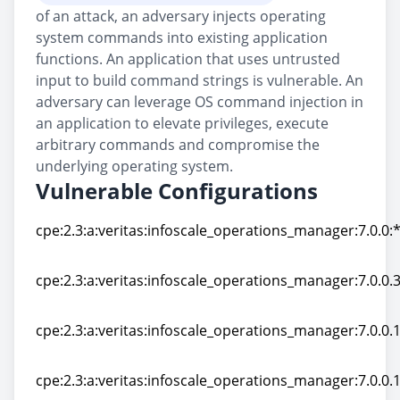
of an attack, an adversary injects operating
system commands into existing application
functions. An application that uses untrusted
input to build command strings is vulnerable. An
adversary can leverage OS command injection in
an application to elevate privileges, execute
arbitrary commands and compromise the
underlying operating system.
Vulnerable Configurations
cpe:2.3:a:veritas:infoscale_operations_manager:7.0.0:*:
cpe:2.3:a:veritas:infoscale_operations_manager:7.0.0:*:
cpe:2.3:a:veritas:infoscale_operations_manager:7.0.0.3
cpe:2.3:a:veritas:infoscale_operations_manager:7.0.0.3
cpe:2.3:a:veritas:infoscale_operations_manager:7.0.0.10
cpe:2.3:a:veritas:infoscale_operations_manager:7.0.0.10
cpe:2.3:a:veritas:infoscale_operations_manager:7.0.0.10