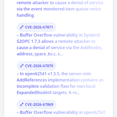
remote attacker to cause a denial of service
via the event monitored-item queue resize
handling
CVE-2026-67871
– Buffer Overflow vulnerability in Systerel
S2OPC 1.7.3 allows a remote attacker to
cause a denial of service via the AddNodes,
address_space_bs.c, s...
CVE-2026-67870
– In open62541 v1.5.5, the server-side
AddReferences implementation contains an
incomplete validation flaw for non-local
ExpandedNodeId targets. A re...
CVE-2026-67869
– Buffer Overflow vulnerability in open62541