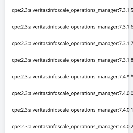
cpe:2.3:a:veritas:infoscale_operations_manager:7.3.1.40
cpe:2.3:a:veritas:infoscale_operations_manager:7.3.1.50
cpe:2.3:a:veritas:infoscale_operations_manager:7.3.1.50
cpe:2.3:a:veritas:infoscale_operations_manager:7.3.1.60
cpe:2.3:a:veritas:infoscale_operations_manager:7.3.1.60
cpe:2.3:a:veritas:infoscale_operations_manager:7.3.1.70
cpe:2.3:a:veritas:infoscale_operations_manager:7.3.1.70
cpe:2.3:a:veritas:infoscale_operations_manager:7.3.1.80
cpe:2.3:a:veritas:infoscale_operations_manager:7.3.1.80
cpe:2.3:a:veritas:infoscale_operations_manager:7.4:*:*:
cpe:2.3:a:veritas:infoscale_operations_manager:7.4:*:*:
cpe:2.3:a:veritas:infoscale_operations_manager:7.4.0.0:
cpe:2.3:a:veritas:infoscale_operations_manager:7.4.0.0:
cpe:2.3:a:veritas:infoscale_operations_manager:7.4.0.10
cpe:2.3:a:veritas:infoscale_operations_manager:7.4.0.10
cpe:2.3:a:veritas:infoscale_operations_manager:7.4.0.20