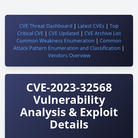
CVE Threat Dashboard
|
Latest CVEs
|
Top
Critical CVE
|
CVE Updated
|
CVE Archive List
Common Weakness Enumeration
|
Common
Attack Pattern Enumeration and Classification
|
Vendors Overview
CVE-2023-32568
Vulnerability
Analysis & Exploit
Details