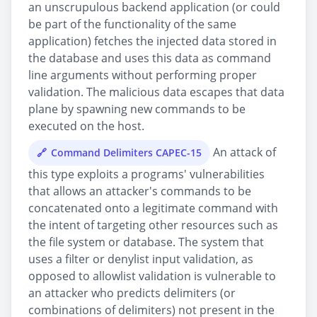
an unscrupulous backend application (or could
be part of the functionality of the same
application) fetches the injected data stored in
the database and uses this data as command
line arguments without performing proper
validation. The malicious data escapes that data
plane by spawning new commands to be
executed on the host.
An attack of
Command Delimiters CAPEC-15
this type exploits a programs' vulnerabilities
that allows an attacker's commands to be
concatenated onto a legitimate command with
the intent of targeting other resources such as
the file system or database. The system that
uses a filter or denylist input validation, as
opposed to allowlist validation is vulnerable to
an attacker who predicts delimiters (or
combinations of delimiters) not present in the