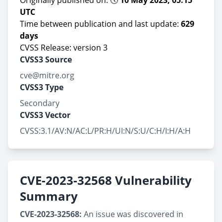
Originally published on: 🕔
10 May 2023, 05:15
UTC
Time between publication and last update:
629
days
CVSS Release: version 3
CVSS3 Source
cve@mitre.org
CVSS3 Type
Secondary
CVSS3 Vector
CVSS:3.1/AV:N/AC:L/PR:H/UI:N/S:U/C:H/I:H/A:H
CVE-2023-32568 Vulnerability
Summary
CVE-2023-32568:
An issue was discovered in