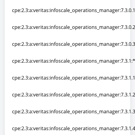
cpe:2.3:a:veritas:infoscale_operations_manager:7.3:*:*:
cpe:2.3:a:veritas:infoscale_operations_manager:7.3.0.10
cpe:2.3:a:veritas:infoscale_operations_manager:7.3.0.10
cpe:2.3:a:veritas:infoscale_operations_manager:7.3.0.20
cpe:2.3:a:veritas:infoscale_operations_manager:7.3.0.20
cpe:2.3:a:veritas:infoscale_operations_manager:7.3.0.30
cpe:2.3:a:veritas:infoscale_operations_manager:7.3.0.30
cpe:2.3:a:veritas:infoscale_operations_manager:7.3.1:*:
cpe:2.3:a:veritas:infoscale_operations_manager:7.3.1:*:
cpe:2.3:a:veritas:infoscale_operations_manager:7.3.1.10
cpe:2.3:a:veritas:infoscale_operations_manager:7.3.1.10
cpe:2.3:a:veritas:infoscale_operations_manager:7.3.1.20
cpe:2.3:a:veritas:infoscale_operations_manager:7.3.1.20
cpe:2.3:a:veritas:infoscale_operations_manager:7.3.1.30
cpe:2.3:a:veritas:infoscale_operations_manager:7.3.1.30
cpe:2.3:a:veritas:infoscale_operations_manager:7.3.1.40