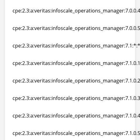
cpe:2.3:a:veritas:infoscale_operations_manager:7.0.0.10
cpe:2.3:a:veritas:infoscale_operations_manager:7.0.0.40
cpe:2.3:a:veritas:infoscale_operations_manager:7.0.0.40
cpe:2.3:a:veritas:infoscale_operations_manager:7.0.0.50
cpe:2.3:a:veritas:infoscale_operations_manager:7.0.0.50
cpe:2.3:a:veritas:infoscale_operations_manager:7.1:*:*:
cpe:2.3:a:veritas:infoscale_operations_manager:7.1:*:*:
cpe:2.3:a:veritas:infoscale_operations_manager:7.1.0.10
cpe:2.3:a:veritas:infoscale_operations_manager:7.1.0.10
cpe:2.3:a:veritas:infoscale_operations_manager:7.1.0.20
cpe:2.3:a:veritas:infoscale_operations_manager:7.1.0.20
cpe:2.3:a:veritas:infoscale_operations_manager:7.1.0.30
cpe:2.3:a:veritas:infoscale_operations_manager:7.1.0.30
cpe:2.3:a:veritas:infoscale_operations_manager:7.1.0.40
cpe:2.3:a:veritas:infoscale_operations_manager:7.1.0.40
cpe:2.3:a:veritas:infoscale_operations_manager:7.1.0.50