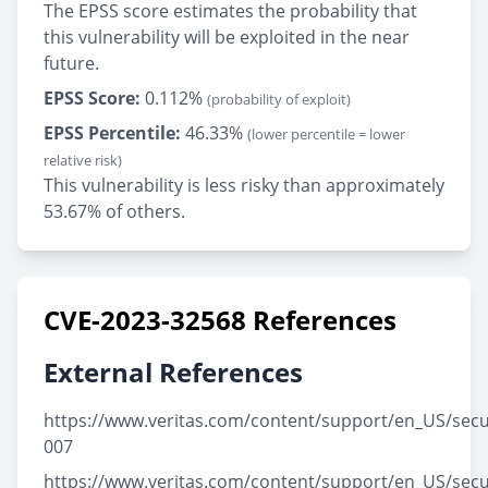
The EPSS score estimates the probability that
this vulnerability will be exploited in the near
future.
EPSS Score:
0.112%
(probability of exploit)
EPSS Percentile:
46.33%
(lower percentile = lower
relative risk)
This vulnerability is less risky than approximately
53.67% of others.
CVE-2023-32568 References
External References
https://www.veritas.com/content/support/en_US/secu
007
https://www.veritas.com/content/support/en_US/secu