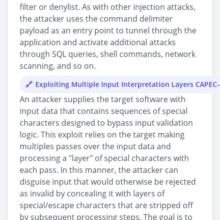
filter or denylist. As with other injection attacks,
the attacker uses the command delimiter
payload as an entry point to tunnel through the
application and activate additional attacks
through SQL queries, shell commands, network
scanning, and so on.
Exploiting Multiple Input Interpretation Layers CAPEC
An attacker supplies the target software with
input data that contains sequences of special
characters designed to bypass input validation
logic. This exploit relies on the target making
multiples passes over the input data and
processing a "layer" of special characters with
each pass. In this manner, the attacker can
disguise input that would otherwise be rejected
as invalid by concealing it with layers of
special/escape characters that are stripped off
by subsequent processing steps. The goal is to