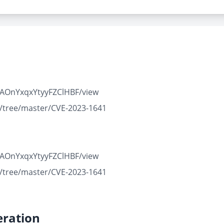
GVAOnYxqxYtyyFZClHBF/view
n/tree/master/CVE-2023-1641
GVAOnYxqxYtyyFZClHBF/view
n/tree/master/CVE-2023-1641
ration