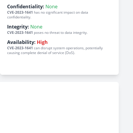
Confidentiality:
None
CVE-2023-1641
has no significant impact on data
confidentiality.
Integrity:
None
CVE-2023-1641
poses no threat to data integrity.
Availability:
High
CVE-2023-1641
can disrupt system operations, potentially
causing complete denial of service (DoS).