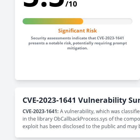
/10
Significant Risk
Security assessments indicate that CVE-2023-1641
presents a notable risk, potentially requiring prompt
mitigation.
CVE-2023-1641 Vulnerability 
CVE-2023-1641:
A vulnerability, which was classifi
in the library ObCallbackProcess.sys of the compo
exploit has been disclosed to the public and may b