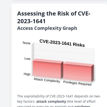
Assessing the Risk of CVE-
2023-1641
Access Complexity Graph
The exploitability of CVE-2023-1641 depends on two
key factors:
attack complexity
(the level of effort
required to execute an exploit) and
privileges