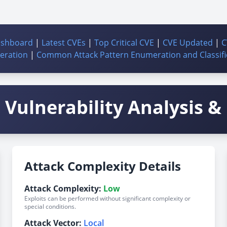
ashboard
|
Latest CVEs
|
Top Critical CVE
|
CVE Updated
|
C
ration
|
Common Attack Pattern Enumeration and Classifi
Vulnerability Analysis & 
Attack Complexity Details
Attack Complexity:
Low
Exploits can be performed without significant complexity or
special conditions.
Attack Vector:
Local