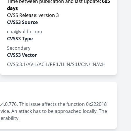
Time between publication and last update:
605
days
CVSS Release: version 3
CVSS3 Source
cna@vuldb.com
CVSS3 Type
Secondary
CVSS3 Vector
CVSS:3.1/AV:L/AC:L/PR:L/UI:N/S:U/C:N/I:N/A:H
.4.0.776. This issue affects the function 0x222018
vice. An attack has to be approached locally. The
rability.