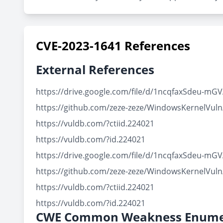
CVE-2023-1641 References
External References
https://drive.google.com/file/d/1ncqfaxSdeu-m
https://github.com/zeze-zeze/WindowsKernelVul
https://vuldb.com/?ctiid.224021
https://vuldb.com/?id.224021
https://drive.google.com/file/d/1ncqfaxSdeu-m
https://github.com/zeze-zeze/WindowsKernelVul
https://vuldb.com/?ctiid.224021
https://vuldb.com/?id.224021
CWE Common Weakness Enume