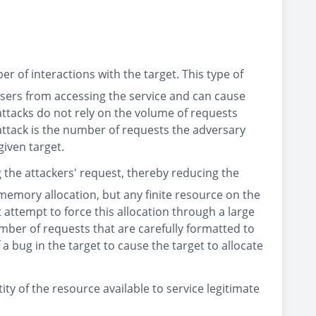
 of interactions with the target. This type of
 users from accessing the service and can cause
 attacks do not rely on the volume of requests
 attack is the number of requests the adversary
given target.
g the attackers' request, thereby reducing the
 memory allocation, but any finite resource on the
 attempt to force this allocation through a large
ber of requests that are carefully formatted to
 a bug in the target to cause the target to allocate
ity of the resource available to service legitimate