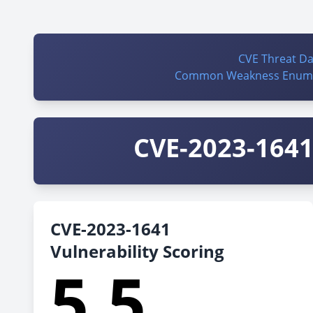
CVE Threat D
Common Weakness Enume
CVE-2023-1641 
CVE-2023-1641
Vulnerability Scoring
5.5