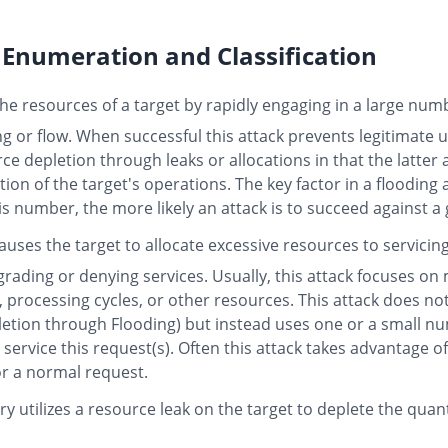
Enumeration and Classification
 resources of a target by rapidly engaging in a large number
ng or flow. When successful this attack prevents legitimate
rce depletion through leaks or allocations in that the latter
on of the target's operations. The key factor in a flooding
is number, the more likely an attack is to succeed against a 
uses the target to allocate excessive resources to servicin
grading or denying services. Usually, this attack focuses on
 processing cycles, or other resources. This attack does not
tion through Flooding) but instead uses one or a small num
 service this request(s). Often this attack takes advantage of
r a normal request.
y utilizes a resource leak on the target to deplete the quant