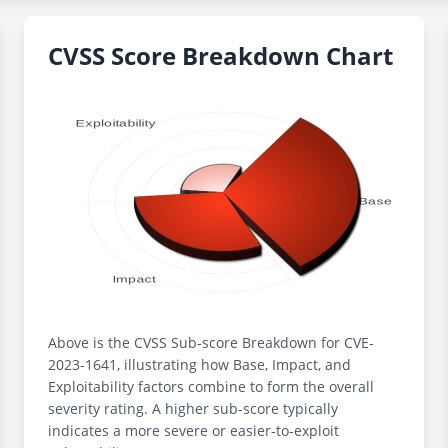
CVSS Score Breakdown Chart
Above is the CVSS Sub-score Breakdown for CVE-
2023-1641, illustrating how Base, Impact, and
Exploitability factors combine to form the overall
severity rating. A higher sub-score typically
indicates a more severe or easier-to-exploit