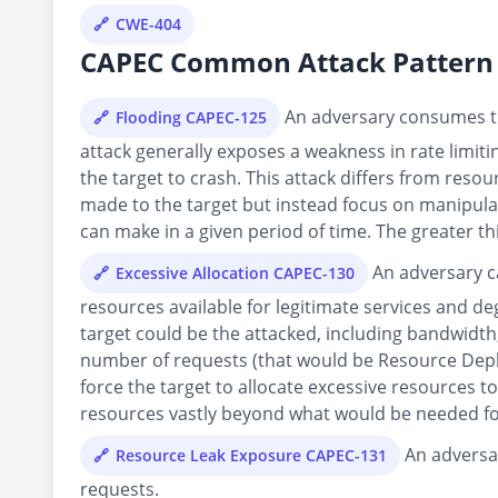
CWE-404
CAPEC Common Attack Pattern 
An adversary consumes the
Flooding CAPEC-125
attack generally exposes a weakness in rate limiti
the target to crash. This attack differs from resou
made to the target but instead focus on manipulati
can make in a given period of time. The greater th
An adversary ca
Excessive Allocation CAPEC-130
resources available for legitimate services and de
target could be the attacked, including bandwidth,
number of requests (that would be Resource Deple
force the target to allocate excessive resources to
resources vastly beyond what would be needed fo
An adversar
Resource Leak Exposure CAPEC-131
requests.