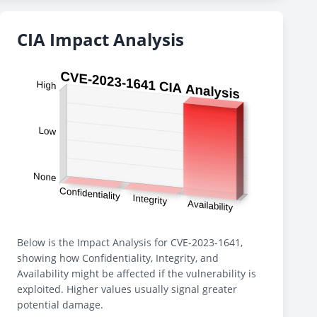
CIA Impact Analysis
Below is the Impact Analysis for CVE-2023-1641,
showing how Confidentiality, Integrity, and
Availability might be affected if the vulnerability is
exploited. Higher values usually signal greater
potential damage.