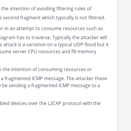
e intention of avoiding filtering rules of
 second fragment which typically is not filtered.
er in an attempt to consume resources such as
ram has to traverse. Typically the attacker will
ttack is a variation on a typical UDP flood but it
nsume server CPU resources and fill memory
h the intention of consuming resources or
of a fragmented ICMP message. The attacker these
y be sending a fragmented ICMP message to a
bled devices over the L2CAP protocol with the