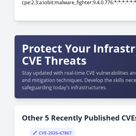
cpe:2.3:a:iobit:malware_fighter:9.4.0.776:*:*:*:*:*:
cpe:2.3:a:iobit:malware_fighter:9.4.0.776:*:*:*:*:*:
Protect Your Infrast
CVE Threats
Stay updated with real-time CVE vulnerabilities an
and mitigation techniques. Develop the skills nece
safeguarding today's infrastructures.
Other 5 Recently Published CVEs
CVE-2026-67867