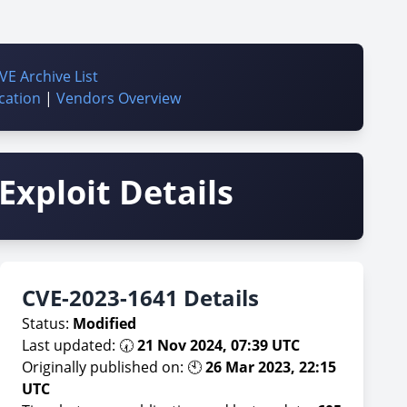
VE Archive List
cation
|
Vendors Overview
Exploit Details
CVE-2023-1641 Details
Status:
Modified
Last updated: 🕢
21 Nov 2024, 07:39 UTC
Originally published on: 🕙
26 Mar 2023, 22:15
UTC