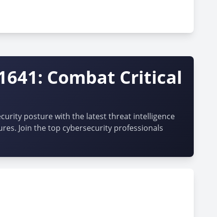
1641: Combat Critical
urity posture with the latest threat intelligence
ures. Join the top cybersecurity professionals