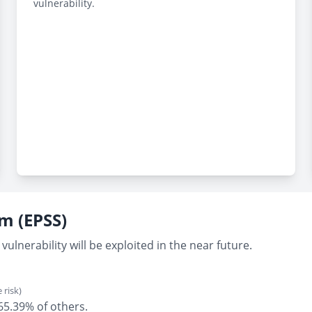
vulnerability.
em (EPSS)
vulnerability will be exploited in the near future.
 risk)
 65.39% of others.