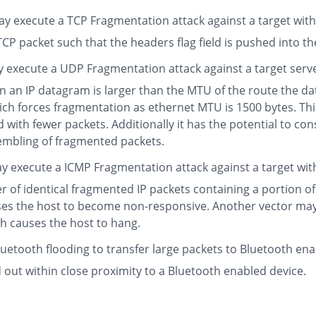
 execute a TCP Fragmentation attack against a target with th
P packet such that the headers flag field is pushed into the
 execute a UDP Fragmentation attack against a target serv
n IP datagram is larger than the MTU of the route the datag
h forces fragmentation as ethernet MTU is 1500 bytes. This a
ith fewer packets. Additionally it has the potential to co
embling of fragmented packets.
y execute a ICMP Fragmentation attack against a target wit
er of identical fragmented IP packets containing a portion 
ses the host to become non-responsive. Another vector ma
ch causes the host to hang.
uetooth flooding to transfer large packets to Bluetooth ena
d out within close proximity to a Bluetooth enabled device.