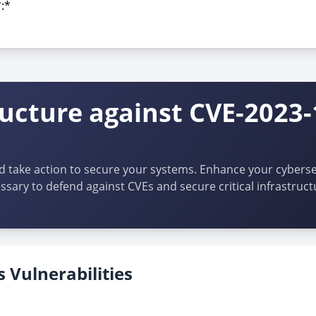
*:*
*:*
ructure against CVE-2023-
d take action to secure your systems. Enhance your cybersec
ssary to defend against CVEs and secure critical infrastruct
 Vulnerabilities