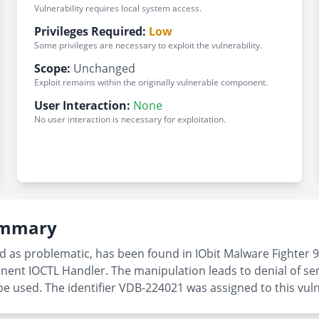
Vulnerability requires local system access.
Privileges Required:
Low
Some privileges are necessary to exploit the vulnerability.
Scope:
Unchanged
Exploit remains within the originally vulnerable component.
User Interaction:
None
No user interaction is necessary for exploitation.
Summary
ed as problematic, has been found in IObit Malware Fighter 9
nent IOCTL Handler. The manipulation leads to denial of ser
e used. The identifier VDB-224021 was assigned to this vulne