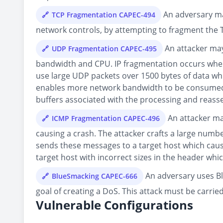
An adversary may
TCP Fragmentation CAPEC-494
network controls, by attempting to fragment the TC
An attacker may
UDP Fragmentation CAPEC-495
bandwidth and CPU. IP fragmentation occurs when a
use large UDP packets over 1500 bytes of data whic
enables more network bandwidth to be consumed w
buffers associated with the processing and reass
An attacker ma
ICMP Fragmentation CAPEC-496
causing a crash. The attacker crafts a large numb
sends these messages to a target host which cau
target host with incorrect sizes in the header whi
An adversary uses Bl
BlueSmacking CAPEC-666
goal of creating a DoS. This attack must be carrie
Vulnerable Configurations