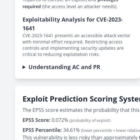
required
(the access level an attacker needs).
Exploitability Analysis for CVE-2023-
1641
CVE-2023-1641 presents an accessible attack vector
with minimal effort required. Restricting access
controls and implementing security updates are
critical to reducing exploitation risks.
Understanding AC and PR
Exploit Prediction Scoring Syst
The EPSS score estimates the probability that this 
EPSS Score:
0.072%
(probability of exploit)
EPSS Percentile:
34.61%
(lower percentile = lower relative
This vulnerability is less risky than approximately