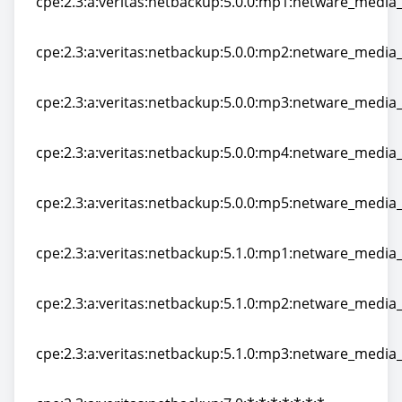
cpe:2.3:a:veritas:netbackup:5.0.0:mp1:netware_media_s
cpe:2.3:a:veritas:netbackup:5.0.0:mp1:netware_media_s
cpe:2.3:a:veritas:netbackup:5.0.0:mp2:netware_media_s
cpe:2.3:a:veritas:netbackup:5.0.0:mp2:netware_media_s
cpe:2.3:a:veritas:netbackup:5.0.0:mp3:netware_media_s
cpe:2.3:a:veritas:netbackup:5.0.0:mp3:netware_media_s
cpe:2.3:a:veritas:netbackup:5.0.0:mp4:netware_media_s
cpe:2.3:a:veritas:netbackup:5.0.0:mp4:netware_media_s
cpe:2.3:a:veritas:netbackup:5.0.0:mp5:netware_media_s
cpe:2.3:a:veritas:netbackup:5.0.0:mp5:netware_media_s
cpe:2.3:a:veritas:netbackup:5.1.0:mp1:netware_media_s
cpe:2.3:a:veritas:netbackup:5.1.0:mp1:netware_media_s
cpe:2.3:a:veritas:netbackup:5.1.0:mp2:netware_media_s
cpe:2.3:a:veritas:netbackup:5.1.0:mp2:netware_media_s
cpe:2.3:a:veritas:netbackup:5.1.0:mp3:netware_media_s
cpe:2.3:a:veritas:netbackup:5.1.0:mp3:netware_media_s