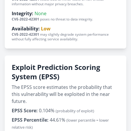
information without major privacy breaches.
Integrity:
None
CVE-2022-42301
poses no threat to data integrity.
Availability:
Low
CVE-2022-42301
may slightly degrade system performance
without fully affecting service availability.
Exploit Prediction Scoring
System (EPSS)
The EPSS score estimates the probability that
this vulnerability will be exploited in the near
future.
EPSS Score:
0.104%
(probability of exploit)
EPSS Percentile:
44.61%
(lower percentile = lower
relative risk)