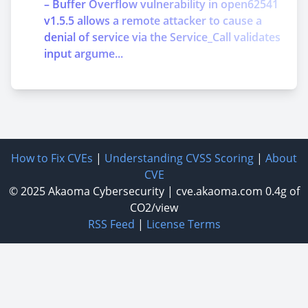
– Buffer Overflow vulnerability in open62541
v1.5.5 allows a remote attacker to cause a
denial of service via the Service_Call validates
input argume...
How to Fix CVEs
|
Understanding CVSS Scoring
|
About
CVE
© 2025
Akaoma Cybersecurity
|
cve.akaoma.com
0.4g of
CO2/view
RSS Feed
|
License Terms