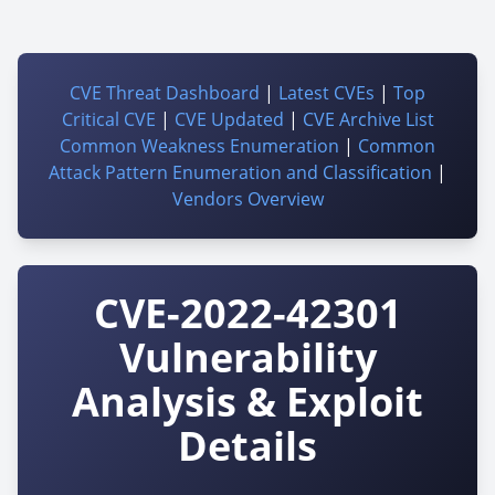
CVE Threat Dashboard
|
Latest CVEs
|
Top
Critical CVE
|
CVE Updated
|
CVE Archive List
Common Weakness Enumeration
|
Common
Attack Pattern Enumeration and Classification
|
Vendors Overview
CVE-2022-42301
Vulnerability
Analysis & Exploit
Details