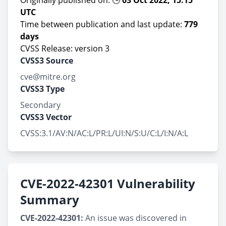
Originally published on: 🕒
03 Oct 2022, 15:15
UTC
Time between publication and last update:
779
days
CVSS Release: version 3
CVSS3 Source
cve@mitre.org
CVSS3 Type
Secondary
CVSS3 Vector
CVSS:3.1/AV:N/AC:L/PR:L/UI:N/S:U/C:L/I:N/A:L
CVE-2022-42301 Vulnerability
Summary
CVE-2022-42301:
An issue was discovered in