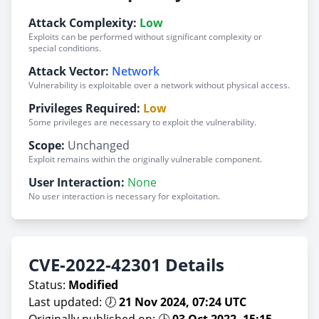
Attack Complexity:
Low
Exploits can be performed without significant complexity or
special conditions.
Attack Vector:
Network
Vulnerability is exploitable over a network without physical access.
Privileges Required:
Low
Some privileges are necessary to exploit the vulnerability.
Scope:
Unchanged
Exploit remains within the originally vulnerable component.
User Interaction:
None
No user interaction is necessary for exploitation.
CVE-2022-42301 Details
Status:
Modified
Last updated: 🕖
21 Nov 2024, 07:24 UTC