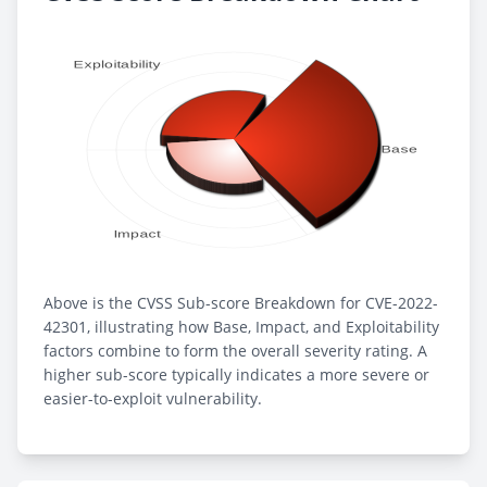
Above is the CVSS Sub-score Breakdown for CVE-2022-
42301, illustrating how Base, Impact, and Exploitability
factors combine to form the overall severity rating. A
higher sub-score typically indicates a more severe or
easier-to-exploit vulnerability.