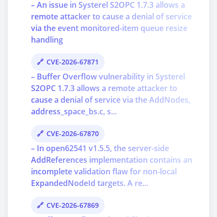
– An issue in Systerel S2OPC 1.7.3 allows a
remote attacker to cause a denial of service
via the event monitored-item queue resize
handling
CVE-2026-67871
– Buffer Overflow vulnerability in Systerel
S2OPC 1.7.3 allows a remote attacker to
cause a denial of service via the AddNodes,
address_space_bs.c, s...
CVE-2026-67870
– In open62541 v1.5.5, the server-side
AddReferences implementation contains an
incomplete validation flaw for non-local
ExpandedNodeId targets. A re...
CVE-2026-67869