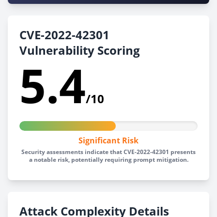
CVE-2022-42301
Vulnerability Scoring
5.4
/10
Significant Risk
Security assessments indicate that CVE-2022-42301 presents
a notable risk, potentially requiring prompt mitigation.
Attack Complexity Details