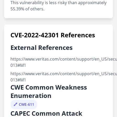
This vulnerability is less risky than approximately
55.39% of others.
CVE-2022-42301 References
External References
https://www.veritas.com/content/support/en_US/secu
013#M1
https://www.veritas.com/content/support/en_US/secu
013#M1
CWE Common Weakness
Enumeration
CWE-611
CAPEC Common Attack