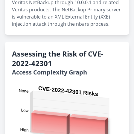
Veritas NetBackup through 10.0.0.1 and related
Veritas products. The NetBackup Primary server
is vulnerable to an XML External Entity (XXE)
injection attack through the nbars process.
Assessing the Risk of CVE-
2022-42301
Access Complexity Graph