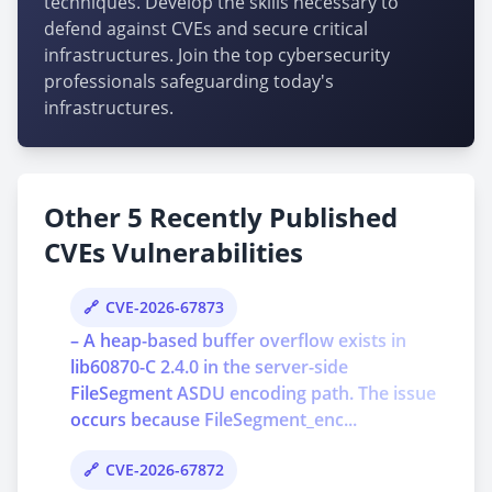
techniques. Develop the skills necessary to
defend against CVEs and secure critical
infrastructures. Join the top cybersecurity
professionals safeguarding today's
infrastructures.
Other 5 Recently Published
CVEs Vulnerabilities
CVE-2026-67873
– A heap-based buffer overflow exists in
lib60870-C 2.4.0 in the server-side
FileSegment ASDU encoding path. The issue
occurs because FileSegment_enc...
CVE-2026-67872