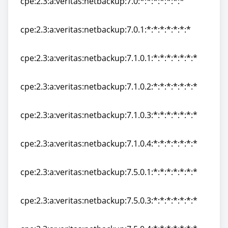
cpe:2.3:a:veritas:netbackup:7.0:*:*:*:*:*:*:*
cpe:2.3:a:veritas:netbackup:7.0:*:*:*:*:*:*:*
cpe:2.3:a:veritas:netbackup:7.0.1:*:*:*:*:*:*:*
cpe:2.3:a:veritas:netbackup:7.0.1:*:*:*:*:*:*:*
cpe:2.3:a:veritas:netbackup:7.1.0.1:*:*:*:*:*:*:*
cpe:2.3:a:veritas:netbackup:7.1.0.1:*:*:*:*:*:*:*
cpe:2.3:a:veritas:netbackup:7.1.0.2:*:*:*:*:*:*:*
cpe:2.3:a:veritas:netbackup:7.1.0.2:*:*:*:*:*:*:*
cpe:2.3:a:veritas:netbackup:7.1.0.3:*:*:*:*:*:*:*
cpe:2.3:a:veritas:netbackup:7.1.0.3:*:*:*:*:*:*:*
cpe:2.3:a:veritas:netbackup:7.1.0.4:*:*:*:*:*:*:*
cpe:2.3:a:veritas:netbackup:7.1.0.4:*:*:*:*:*:*:*
cpe:2.3:a:veritas:netbackup:7.5.0.1:*:*:*:*:*:*:*
cpe:2.3:a:veritas:netbackup:7.5.0.1:*:*:*:*:*:*:*
cpe:2.3:a:veritas:netbackup:7.5.0.3:*:*:*:*:*:*:*
cpe:2.3:a:veritas:netbackup:7.5.0.3:*:*:*:*:*:*:*