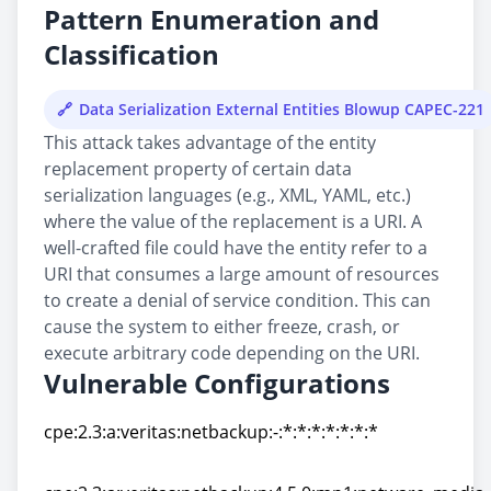
Pattern Enumeration and
Classification
Data Serialization External Entities Blowup CAPEC-221
This attack takes advantage of the entity
replacement property of certain data
serialization languages (e.g., XML, YAML, etc.)
where the value of the replacement is a URI. A
well-crafted file could have the entity refer to a
URI that consumes a large amount of resources
to create a denial of service condition. This can
cause the system to either freeze, crash, or
execute arbitrary code depending on the URI.
Vulnerable Configurations
cpe:2.3:a:veritas:netbackup:-:*:*:*:*:*:*:*
cpe:2.3:a:veritas:netbackup:-:*:*:*:*:*:*:*