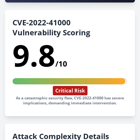
CVE-2022-41000
Vulnerability Scoring
9.8
/10
Critical Risk
As a catastrophic security flaw, CVE-2022-41000 has severe
implications, demanding immediate intervention.
Attack Complexity Details