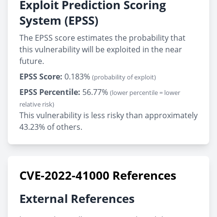
Exploit Prediction Scoring
System (EPSS)
The EPSS score estimates the probability that
this vulnerability will be exploited in the near
future.
EPSS Score:
0.183%
(probability of exploit)
EPSS Percentile:
56.77%
(lower percentile = lower
relative risk)
This vulnerability is less risky than approximately
43.23% of others.
CVE-2022-41000 References
External References