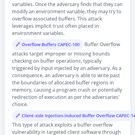
variables. Once the adversary finds that they can
modify an environment variable, they may try to
overflow associated buffers. This attack
leverages implicit trust often placed in
environment variables.
Buffer Overflow
Overflow Buffers CAPEC-100
attacks target improper or missing bounds
checking on buffer operations, typically
triggered by input injected by an adversary. As a
consequence, an adversary is able to write past
the boundaries of allocated buffer regions in
memory, causing a program crash or potentially
redirection of execution as per the adversaries'
choice.
Client-side Injection-induced Buffer Overflow CAPEC-1
This type of attack exploits a buffer overflow
vulnerability in targeted client software through