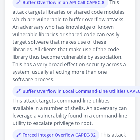
This
Buffer Overflow in an API Call CAPEC-8
attack targets libraries or shared code modules
which are vulnerable to buffer overflow attacks.
An adversary who has knowledge of known
vulnerable libraries or shared code can easily
target software that makes use of these
libraries. All clients that make use of the code
library thus become vulnerable by association.
This has a very broad effect on security across a
system, usually affecting more than one
software process.
Buffer Overflow in Local Command-Line Utilities CAPE
This attack targets command-line utilities
available in a number of shells. An adversary can
leverage a vulnerability found in a command-line
utility to escalate privilege to root.
This attack
Forced Integer Overflow CAPEC-92