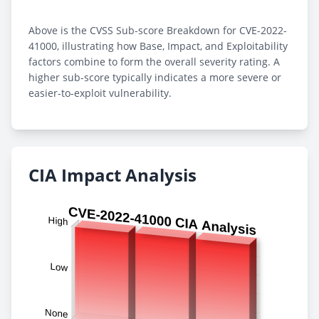
Above is the CVSS Sub-score Breakdown for CVE-2022-
41000, illustrating how Base, Impact, and Exploitability
factors combine to form the overall severity rating. A
higher sub-score typically indicates a more severe or
easier-to-exploit vulnerability.
CIA Impact Analysis