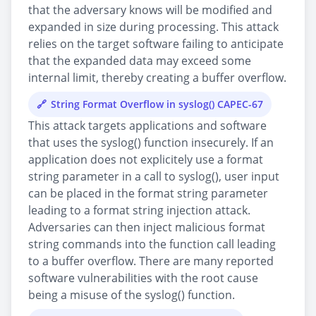
that the adversary knows will be modified and
expanded in size during processing. This attack
relies on the target software failing to anticipate
that the expanded data may exceed some
internal limit, thereby creating a buffer overflow.
String Format Overflow in syslog() CAPEC-67
This attack targets applications and software
that uses the syslog() function insecurely. If an
application does not explicitely use a format
string parameter in a call to syslog(), user input
can be placed in the format string parameter
leading to a format string injection attack.
Adversaries can then inject malicious format
string commands into the function call leading
to a buffer overflow. There are many reported
software vulnerabilities with the root cause
being a misuse of the syslog() function.