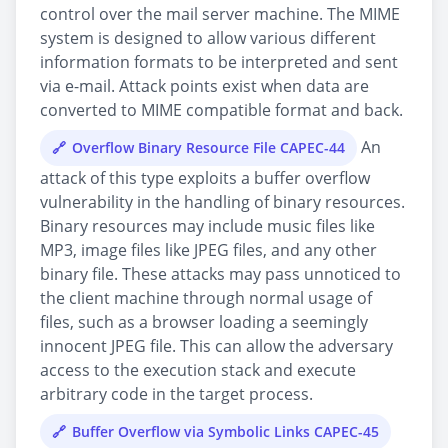
control over the mail server machine. The MIME
system is designed to allow various different
information formats to be interpreted and sent
via e-mail. Attack points exist when data are
converted to MIME compatible format and back.
An
Overflow Binary Resource File CAPEC-44
attack of this type exploits a buffer overflow
vulnerability in the handling of binary resources.
Binary resources may include music files like
MP3, image files like JPEG files, and any other
binary file. These attacks may pass unnoticed to
the client machine through normal usage of
files, such as a browser loading a seemingly
innocent JPEG file. This can allow the adversary
access to the execution stack and execute
arbitrary code in the target process.
Buffer Overflow via Symbolic Links CAPEC-45