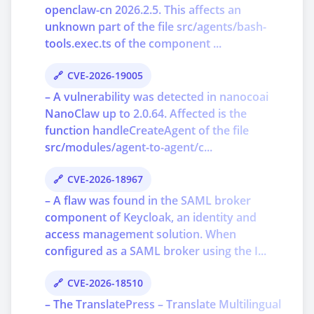
openclaw-cn 2026.2.5. This affects an
unknown part of the file src/agents/bash-
tools.exec.ts of the component ...
CVE-2026-19005
– A vulnerability was detected in nanocoai
NanoClaw up to 2.0.64. Affected is the
function handleCreateAgent of the file
src/modules/agent-to-agent/c...
CVE-2026-18967
– A flaw was found in the SAML broker
component of Keycloak, an identity and
access management solution. When
configured as a SAML broker using the I...
CVE-2026-18510
– The TranslatePress – Translate Multilingual