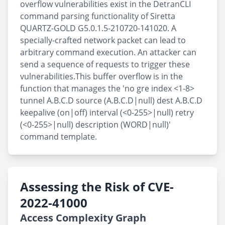
overflow vulnerabilities exist in the DetranCLI
command parsing functionality of Siretta
QUARTZ-GOLD G5.0.1.5-210720-141020. A
specially-crafted network packet can lead to
arbitrary command execution. An attacker can
send a sequence of requests to trigger these
vulnerabilities.This buffer overflow is in the
function that manages the 'no gre index <1-8>
tunnel A.B.C.D source (A.B.C.D|null) dest A.B.C.D
keepalive (on|off) interval (<0-255>|null) retry
(<0-255>|null) description (WORD|null)'
command template.
Assessing the Risk of CVE-
2022-41000
Access Complexity Graph