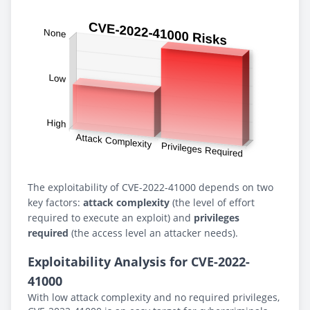
The exploitability of CVE-2022-41000 depends on two
key factors:
attack complexity
(the level of effort
required to execute an exploit) and
privileges
required
(the access level an attacker needs).
Exploitability Analysis for CVE-2022-
41000
With low attack complexity and no required privileges,