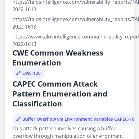
https://talosintelligence.com/vulnerability_reports/TA
2022-1613
https://talosintelligence.com/vulnerability_reports/TA
2022-1613
https://www.talosintelligence.com/vulnerability_repo
2022-1613
CWE Common Weakness
Enumeration
CWE-120
CAPEC Common Attack
Pattern Enumeration and
Classification
Buffer Overflow via Environment Variables CAPEC-10
This attack pattern involves causing a buffer
overflow through manipulation of environment