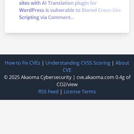
sites with AI Translation plugin for
WordPress is vulnerable to Stored Cross-Site
Scripting via Comment...
How to Fix CVEs
|
Understanding CVSS Scoring
|
About
CVE
© 2025
Akaoma Cybersecurity
|
cve.akaoma.com
0.4g of
CO2/view
RSS Feed
|
License Terms