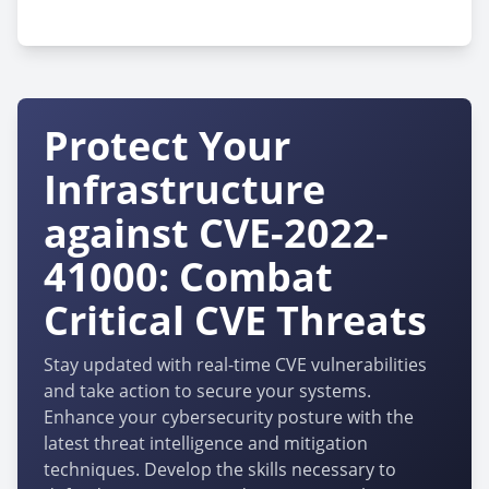
cpe:2.3:h:siretta:quartz-gold:-:*:*:*:*:*:*:*
Protect Your
Infrastructure
against CVE-2022-
41000: Combat
Critical CVE Threats
Stay updated with real-time CVE vulnerabilities
and take action to secure your systems.
Enhance your cybersecurity posture with the
latest threat intelligence and mitigation
techniques. Develop the skills necessary to