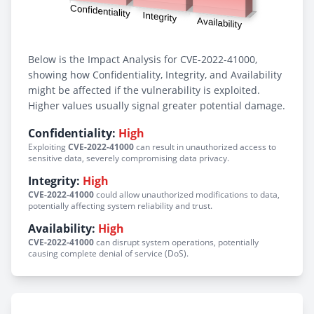
Below is the Impact Analysis for CVE-2022-41000,
showing how Confidentiality, Integrity, and Availability
might be affected if the vulnerability is exploited.
Higher values usually signal greater potential damage.
Confidentiality:
High
Exploiting
CVE-2022-41000
can result in unauthorized access to
sensitive data, severely compromising data privacy.
Integrity:
High
CVE-2022-41000
could allow unauthorized modifications to data,
potentially affecting system reliability and trust.
Availability:
High
CVE-2022-41000
can disrupt system operations, potentially
causing complete denial of service (DoS).