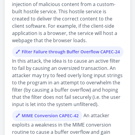
injection of malicious content from a custom-
built hostile service. This hostile service is
created to deliver the correct content to the
client software. For example, if the client-side
application is a browser, the service will host a
webpage that the browser loads.
Filter Failure through Buffer Overflow CAPEC-24
In this attack, the idea is to cause an active filter
to fail by causing an oversized transaction. An
attacker may try to feed overly long input strings
to the program in an attempt to overwhelm the
filter (by causing a buffer overflow) and hoping
that the filter does not fail securely (i.e. the user
input is let into the system unfiltered).
An attacker
MIME Conversion CAPEC-42
exploits a weakness in the MIME conversion
routine to cause a buffer overflow and gain