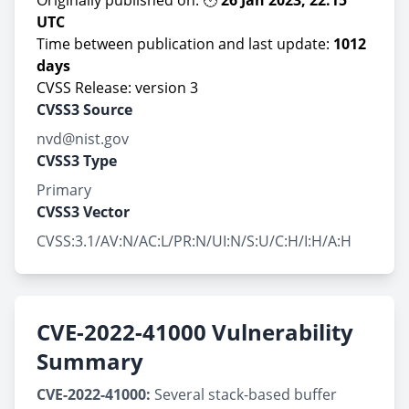
Originally published on: 🕙
26 Jan 2023, 22:15
UTC
Time between publication and last update:
1012
days
CVSS Release: version 3
CVSS3 Source
nvd@nist.gov
CVSS3 Type
Primary
CVSS3 Vector
CVSS:3.1/AV:N/AC:L/PR:N/UI:N/S:U/C:H/I:H/A:H
CVE-2022-41000 Vulnerability
Summary
CVE-2022-41000:
Several stack-based buffer