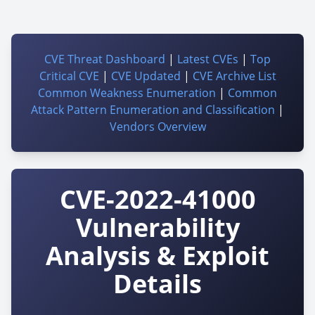
CVE Threat Dashboard
|
Latest CVEs
|
Top
Critical CVE
|
CVE Updated
|
CVE Archive List
Common Weakness Enumeration
|
Common
Attack Pattern Enumeration and Classification
|
Vendors Overview
CVE-2022-41000
Vulnerability
Analysis & Exploit
Details