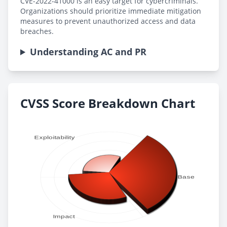
CVE-2022-41000 is an easy target for cybercriminals.
Organizations should prioritize immediate mitigation
measures to prevent unauthorized access and data
breaches.
Understanding AC and PR
CVSS Score Breakdown Chart