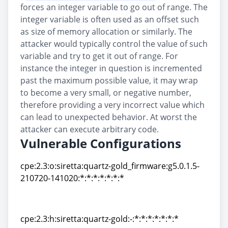
forces an integer variable to go out of range. The
integer variable is often used as an offset such
as size of memory allocation or similarly. The
attacker would typically control the value of such
variable and try to get it out of range. For
instance the integer in question is incremented
past the maximum possible value, it may wrap
to become a very small, or negative number,
therefore providing a very incorrect value which
can lead to unexpected behavior. At worst the
attacker can execute arbitrary code.
Vulnerable Configurations
cpe:2.3:o:siretta:quartz-gold_firmware:g5.0.1.5-
210720-141020:*:*:*:*:*:*:*
cpe:2.3:o:siretta:quartz-gold_firmware:g5.0.1.5-
210720-141020:*:*:*:*:*:*:*
cpe:2.3:h:siretta:quartz-gold:-:*:*:*:*:*:*:*