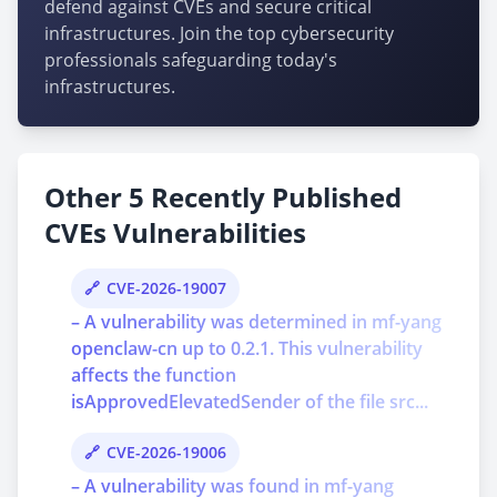
defend against CVEs and secure critical
infrastructures. Join the top cybersecurity
professionals safeguarding today's
infrastructures.
Other 5 Recently Published
CVEs Vulnerabilities
CVE-2026-19007
– A vulnerability was determined in mf-yang
openclaw-cn up to 0.2.1. This vulnerability
affects the function
isApprovedElevatedSender of the file src...
CVE-2026-19006
– A vulnerability was found in mf-yang