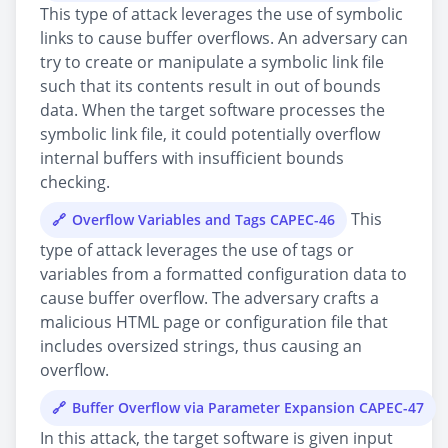
This type of attack leverages the use of symbolic
links to cause buffer overflows. An adversary can
try to create or manipulate a symbolic link file
such that its contents result in out of bounds
data. When the target software processes the
symbolic link file, it could potentially overflow
internal buffers with insufficient bounds
checking.
This
Overflow Variables and Tags CAPEC-46
type of attack leverages the use of tags or
variables from a formatted configuration data to
cause buffer overflow. The adversary crafts a
malicious HTML page or configuration file that
includes oversized strings, thus causing an
overflow.
Buffer Overflow via Parameter Expansion CAPEC-47
In this attack, the target software is given input