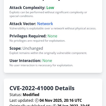
Attack Complexity:
Low
Exploits can be performed without significant complexity or
special conditions.
Attack Vector:
Network
Vulnerability is exploitable over a network without physical access.
Privileges Required:
None
No privileges are required for exploitation.
Scope:
Unchanged
Exploit remains within the originally vulnerable component.
User Interaction:
None
No user interaction is necessary for exploitation.
CVE-2022-41000 Details
Status:
Modified
Last updated: 🕗
04 Nov 2025, 20:16 UTC