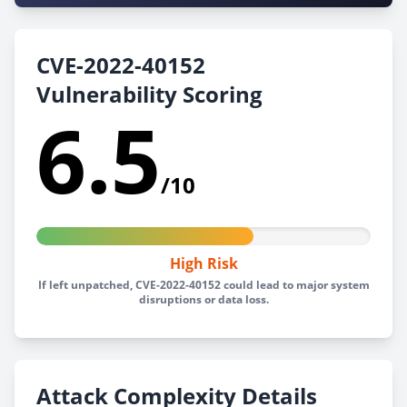
CVE-2022-40152
Vulnerability Scoring
6.5
/10
High Risk
If left unpatched, CVE-2022-40152 could lead to major system
disruptions or data loss.
Attack Complexity Details