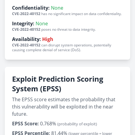
Confidentiality:
None
CVE-2022-40152
has no significant impact on data confidentiality.
Integrity:
None
CVE-2022-40152
poses no threat to data integrity.
Availability:
High
CVE-2022-40152
can disrupt system operations, potentially
causing complete denial of service (DoS).
Exploit Prediction Scoring
System (EPSS)
The EPSS score estimates the probability that
this vulnerability will be exploited in the near
future.
EPSS Score:
0.768%
(probability of exploit)
EPSS Percentile:
81.44%
(lower percentile = lower