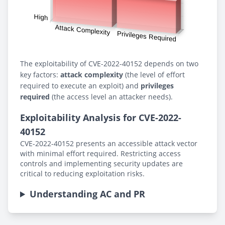
The exploitability of CVE-2022-40152 depends on two
key factors:
attack complexity
(the level of effort
required to execute an exploit) and
privileges
required
(the access level an attacker needs).
Exploitability Analysis for CVE-2022-
40152
CVE-2022-40152 presents an accessible attack vector
with minimal effort required. Restricting access
controls and implementing security updates are
critical to reducing exploitation risks.
Understanding AC and PR