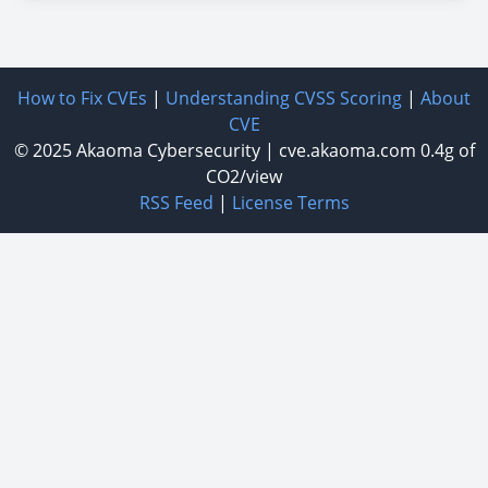
How to Fix CVEs
|
Understanding CVSS Scoring
|
About
CVE
© 2025
Akaoma Cybersecurity
|
cve.akaoma.com
0.4g of
CO2/view
RSS Feed
|
License Terms