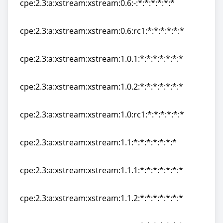
cpe:2.3:a:xstream:xstream:0.6:-:*:*:*:*:*:*
cpe:2.3:a:xstream:xstream:0.6:-:*:*:*:*:*:*
cpe:2.3:a:xstream:xstream:0.6:rc1:*:*:*:*:*:*
cpe:2.3:a:xstream:xstream:0.6:rc1:*:*:*:*:*:*
cpe:2.3:a:xstream:xstream:1.0.1:*:*:*:*:*:*:*
cpe:2.3:a:xstream:xstream:1.0.1:*:*:*:*:*:*:*
cpe:2.3:a:xstream:xstream:1.0.2:*:*:*:*:*:*:*
cpe:2.3:a:xstream:xstream:1.0.2:*:*:*:*:*:*:*
cpe:2.3:a:xstream:xstream:1.0:rc1:*:*:*:*:*:*
cpe:2.3:a:xstream:xstream:1.0:rc1:*:*:*:*:*:*
cpe:2.3:a:xstream:xstream:1.1:*:*:*:*:*:*:*
cpe:2.3:a:xstream:xstream:1.1:*:*:*:*:*:*:*
cpe:2.3:a:xstream:xstream:1.1.1:*:*:*:*:*:*:*
cpe:2.3:a:xstream:xstream:1.1.1:*:*:*:*:*:*:*
cpe:2.3:a:xstream:xstream:1.1.2:*:*:*:*:*:*:*
cpe:2.3:a:xstream:xstream:1.1.2:*:*:*:*:*:*:*