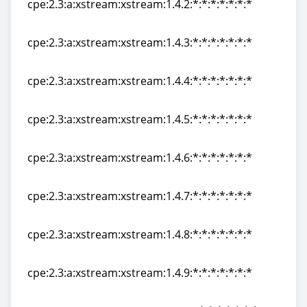
cpe:2.3:a:xstream:xstream:1.4.2:*:*:*:*:*:*:*
cpe:2.3:a:xstream:xstream:1.4.2:*:*:*:*:*:*:*
cpe:2.3:a:xstream:xstream:1.4.3:*:*:*:*:*:*:*
cpe:2.3:a:xstream:xstream:1.4.3:*:*:*:*:*:*:*
cpe:2.3:a:xstream:xstream:1.4.4:*:*:*:*:*:*:*
cpe:2.3:a:xstream:xstream:1.4.4:*:*:*:*:*:*:*
cpe:2.3:a:xstream:xstream:1.4.5:*:*:*:*:*:*:*
cpe:2.3:a:xstream:xstream:1.4.5:*:*:*:*:*:*:*
cpe:2.3:a:xstream:xstream:1.4.6:*:*:*:*:*:*:*
cpe:2.3:a:xstream:xstream:1.4.6:*:*:*:*:*:*:*
cpe:2.3:a:xstream:xstream:1.4.7:*:*:*:*:*:*:*
cpe:2.3:a:xstream:xstream:1.4.7:*:*:*:*:*:*:*
cpe:2.3:a:xstream:xstream:1.4.8:*:*:*:*:*:*:*
cpe:2.3:a:xstream:xstream:1.4.8:*:*:*:*:*:*:*
cpe:2.3:a:xstream:xstream:1.4.9:*:*:*:*:*:*:*
cpe:2.3:a:xstream:xstream:1.4.9:*:*:*:*:*:*:*