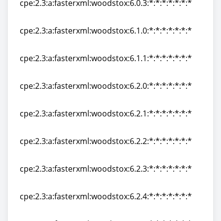
cpe:2.3:a:fasterxml:woodstox:6.0.3:*:*:*:*:*:*:*
cpe:2.3:a:fasterxml:woodstox:6.0.3:*:*:*:*:*:*:*
cpe:2.3:a:fasterxml:woodstox:6.1.0:*:*:*:*:*:*:*
cpe:2.3:a:fasterxml:woodstox:6.1.0:*:*:*:*:*:*:*
cpe:2.3:a:fasterxml:woodstox:6.1.1:*:*:*:*:*:*:*
cpe:2.3:a:fasterxml:woodstox:6.1.1:*:*:*:*:*:*:*
cpe:2.3:a:fasterxml:woodstox:6.2.0:*:*:*:*:*:*:*
cpe:2.3:a:fasterxml:woodstox:6.2.0:*:*:*:*:*:*:*
cpe:2.3:a:fasterxml:woodstox:6.2.1:*:*:*:*:*:*:*
cpe:2.3:a:fasterxml:woodstox:6.2.1:*:*:*:*:*:*:*
cpe:2.3:a:fasterxml:woodstox:6.2.2:*:*:*:*:*:*:*
cpe:2.3:a:fasterxml:woodstox:6.2.2:*:*:*:*:*:*:*
cpe:2.3:a:fasterxml:woodstox:6.2.3:*:*:*:*:*:*:*
cpe:2.3:a:fasterxml:woodstox:6.2.3:*:*:*:*:*:*:*
cpe:2.3:a:fasterxml:woodstox:6.2.4:*:*:*:*:*:*:*
cpe:2.3:a:fasterxml:woodstox:6.2.4:*:*:*:*:*:*:*