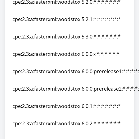
cpe:2.3:a:fasterxml:woodstox:5.2.0:*:*:*:*:*:*:*
cpe:2.3:a:fasterxml:woodstox:5.2.0:*:*:*:*:*:*:*
cpe:2.3:a:fasterxml:woodstox:5.2.1:*:*:*:*:*:*:*
cpe:2.3:a:fasterxml:woodstox:5.2.1:*:*:*:*:*:*:*
cpe:2.3:a:fasterxml:woodstox:5.3.0:*:*:*:*:*:*:*
cpe:2.3:a:fasterxml:woodstox:5.3.0:*:*:*:*:*:*:*
cpe:2.3:a:fasterxml:woodstox:6.0.0:-:*:*:*:*:*:*
cpe:2.3:a:fasterxml:woodstox:6.0.0:-:*:*:*:*:*:*
cpe:2.3:a:fasterxml:woodstox:6.0.0:prerelease1:*:*:*:*:
cpe:2.3:a:fasterxml:woodstox:6.0.0:prerelease1:*:*:*:*:
cpe:2.3:a:fasterxml:woodstox:6.0.0:prerelease2:*:*:*:*:
cpe:2.3:a:fasterxml:woodstox:6.0.0:prerelease2:*:*:*:*:
cpe:2.3:a:fasterxml:woodstox:6.0.1:*:*:*:*:*:*:*
cpe:2.3:a:fasterxml:woodstox:6.0.1:*:*:*:*:*:*:*
cpe:2.3:a:fasterxml:woodstox:6.0.2:*:*:*:*:*:*:*
cpe:2.3:a:fasterxml:woodstox:6.0.2:*:*:*:*:*:*:*