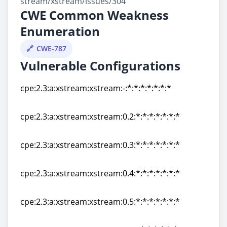
stream/xstream/issues/304
CWE Common Weakness
Enumeration
CWE-787
Vulnerable Configurations
cpe:2.3:a:xstream:xstream:-:*:*:*:*:*:*:*
cpe:2.3:a:xstream:xstream:-:*:*:*:*:*:*:*
cpe:2.3:a:xstream:xstream:0.2:*:*:*:*:*:*:*
cpe:2.3:a:xstream:xstream:0.2:*:*:*:*:*:*:*
cpe:2.3:a:xstream:xstream:0.3:*:*:*:*:*:*:*
cpe:2.3:a:xstream:xstream:0.3:*:*:*:*:*:*:*
cpe:2.3:a:xstream:xstream:0.4:*:*:*:*:*:*:*
cpe:2.3:a:xstream:xstream:0.4:*:*:*:*:*:*:*
cpe:2.3:a:xstream:xstream:0.5:*:*:*:*:*:*:*
cpe:2.3:a:xstream:xstream:0.5:*:*:*:*:*:*:*