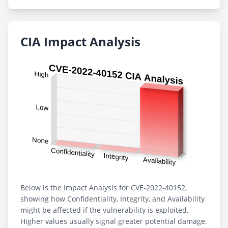
CIA Impact Analysis
Below is the Impact Analysis for CVE-2022-40152,
showing how Confidentiality, Integrity, and Availability
might be affected if the vulnerability is exploited.
Higher values usually signal greater potential damage.