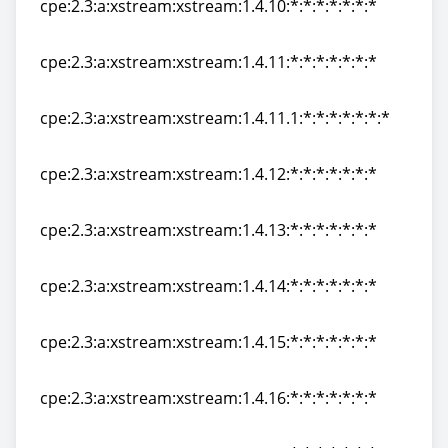
cpe:2.3:a:xstream:xstream:1.4.10:*:*:*:*:*:*:*
cpe:2.3:a:xstream:xstream:1.4.10:*:*:*:*:*:*:*
cpe:2.3:a:xstream:xstream:1.4.11:*:*:*:*:*:*:*
cpe:2.3:a:xstream:xstream:1.4.11:*:*:*:*:*:*:*
cpe:2.3:a:xstream:xstream:1.4.11.1:*:*:*:*:*:*:*
cpe:2.3:a:xstream:xstream:1.4.11.1:*:*:*:*:*:*:*
cpe:2.3:a:xstream:xstream:1.4.12:*:*:*:*:*:*:*
cpe:2.3:a:xstream:xstream:1.4.12:*:*:*:*:*:*:*
cpe:2.3:a:xstream:xstream:1.4.13:*:*:*:*:*:*:*
cpe:2.3:a:xstream:xstream:1.4.13:*:*:*:*:*:*:*
cpe:2.3:a:xstream:xstream:1.4.14:*:*:*:*:*:*:*
cpe:2.3:a:xstream:xstream:1.4.14:*:*:*:*:*:*:*
cpe:2.3:a:xstream:xstream:1.4.15:*:*:*:*:*:*:*
cpe:2.3:a:xstream:xstream:1.4.15:*:*:*:*:*:*:*
cpe:2.3:a:xstream:xstream:1.4.16:*:*:*:*:*:*:*
cpe:2.3:a:xstream:xstream:1.4.16:*:*:*:*:*:*:*