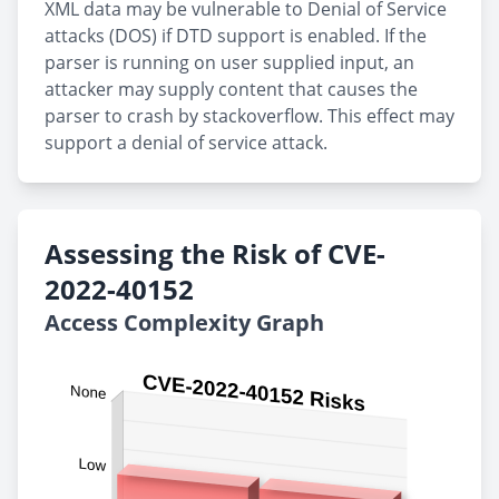
XML data may be vulnerable to Denial of Service
attacks (DOS) if DTD support is enabled. If the
parser is running on user supplied input, an
attacker may supply content that causes the
parser to crash by stackoverflow. This effect may
support a denial of service attack.
Assessing the Risk of CVE-
2022-40152
Access Complexity Graph