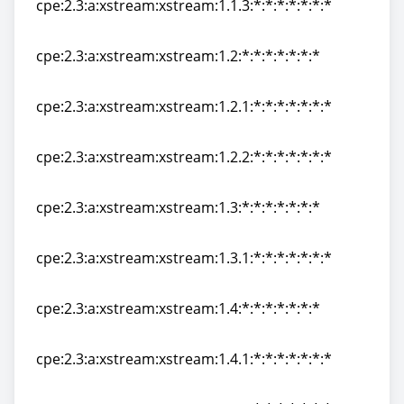
cpe:2.3:a:xstream:xstream:1.1.3:*:*:*:*:*:*:*
cpe:2.3:a:xstream:xstream:1.1.3:*:*:*:*:*:*:*
cpe:2.3:a:xstream:xstream:1.2:*:*:*:*:*:*:*
cpe:2.3:a:xstream:xstream:1.2:*:*:*:*:*:*:*
cpe:2.3:a:xstream:xstream:1.2.1:*:*:*:*:*:*:*
cpe:2.3:a:xstream:xstream:1.2.1:*:*:*:*:*:*:*
cpe:2.3:a:xstream:xstream:1.2.2:*:*:*:*:*:*:*
cpe:2.3:a:xstream:xstream:1.2.2:*:*:*:*:*:*:*
cpe:2.3:a:xstream:xstream:1.3:*:*:*:*:*:*:*
cpe:2.3:a:xstream:xstream:1.3:*:*:*:*:*:*:*
cpe:2.3:a:xstream:xstream:1.3.1:*:*:*:*:*:*:*
cpe:2.3:a:xstream:xstream:1.3.1:*:*:*:*:*:*:*
cpe:2.3:a:xstream:xstream:1.4:*:*:*:*:*:*:*
cpe:2.3:a:xstream:xstream:1.4:*:*:*:*:*:*:*
cpe:2.3:a:xstream:xstream:1.4.1:*:*:*:*:*:*:*
cpe:2.3:a:xstream:xstream:1.4.1:*:*:*:*:*:*:*