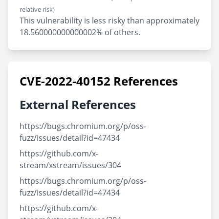
relative risk)
This vulnerability is less risky than approximately
18.560000000000002% of others.
CVE-2022-40152 References
External References
https://bugs.chromium.org/p/oss-
fuzz/issues/detail?id=47434
https://github.com/x-
stream/xstream/issues/304
https://bugs.chromium.org/p/oss-
fuzz/issues/detail?id=47434
https://github.com/x-