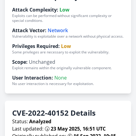
Attack Complexity:
Low
Exploits can be performed without significant complexity or
special conditions.
Attack Vector:
Network
Vulnerability is exploitable over a network without physical access.
Privileges Required:
Low
Some privileges are necessary to exploit the vulnerability.
Scope:
Unchanged
Exploit remains within the originally vulnerable component.
User Interaction:
None
No user interaction is necessary for exploitation.
CVE-2022-40152 Details
Status:
Analyzed
Last updated: 🕟
23 May 2025, 16:51 UTC