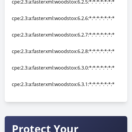
cpe:2.3:a:fasterxml:woodstox:6.2.5:*:*:*:*:*:*:*
cpe:2.3:a:fasterxml:woodstox:6.2.5:*:*:*:*:*:*:*
cpe:2.3:a:fasterxml:woodstox:6.2.6:*:*:*:*:*:*:*
cpe:2.3:a:fasterxml:woodstox:6.2.6:*:*:*:*:*:*:*
cpe:2.3:a:fasterxml:woodstox:6.2.7:*:*:*:*:*:*:*
cpe:2.3:a:fasterxml:woodstox:6.2.7:*:*:*:*:*:*:*
cpe:2.3:a:fasterxml:woodstox:6.2.8:*:*:*:*:*:*:*
cpe:2.3:a:fasterxml:woodstox:6.2.8:*:*:*:*:*:*:*
cpe:2.3:a:fasterxml:woodstox:6.3.0:*:*:*:*:*:*:*
cpe:2.3:a:fasterxml:woodstox:6.3.0:*:*:*:*:*:*:*
cpe:2.3:a:fasterxml:woodstox:6.3.1:*:*:*:*:*:*:*
cpe:2.3:a:fasterxml:woodstox:6.3.1:*:*:*:*:*:*:*
Protect Your