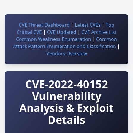
CVE Threat Dashboard
|
Latest CVEs
|
Top
Critical CVE
|
CVE Updated
|
CVE Archive List
Common Weakness Enumeration
|
Common
Attack Pattern Enumeration and Classification
|
Vendors Overview
CVE-2022-40152
Vulnerability
Analysis & Exploit
Details