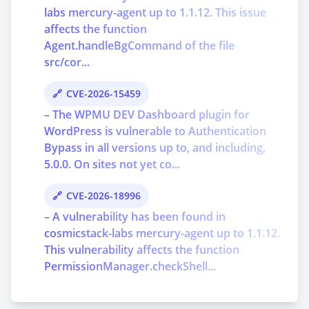
labs mercury-agent up to 1.1.12. This issue
affects the function
Agent.handleBgCommand of the file
src/cor...
CVE-2026-15459
– The WPMU DEV Dashboard plugin for
WordPress is vulnerable to Authentication
Bypass in all versions up to, and including,
5.0.0. On sites not yet co...
CVE-2026-18996
– A vulnerability has been found in
cosmicstack-labs mercury-agent up to 1.1.12.
This vulnerability affects the function
PermissionManager.checkShell...