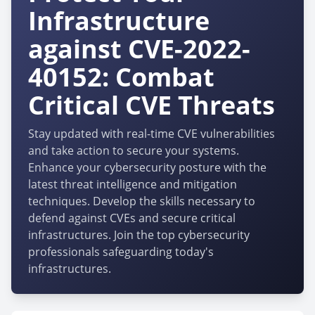
Infrastructure
against CVE-2022-
40152: Combat
Critical CVE Threats
Stay updated with real-time CVE vulnerabilities
and take action to secure your systems.
Enhance your cybersecurity posture with the
latest threat intelligence and mitigation
techniques. Develop the skills necessary to
defend against CVEs and secure critical
infrastructures. Join the top cybersecurity
professionals safeguarding today's
infrastructures.