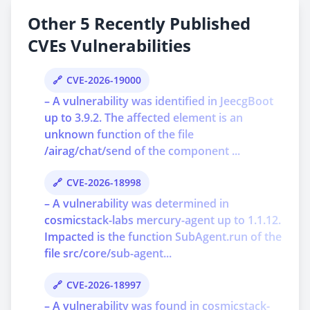
Other 5 Recently Published
CVEs Vulnerabilities
CVE-2026-19000
– A vulnerability was identified in JeecgBoot
up to 3.9.2. The affected element is an
unknown function of the file
/airag/chat/send of the component ...
CVE-2026-18998
– A vulnerability was determined in
cosmicstack-labs mercury-agent up to 1.1.12.
Impacted is the function SubAgent.run of the
file src/core/sub-agent...
CVE-2026-18997
– A vulnerability was found in cosmicstack-