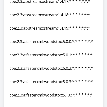
cpe:2.3:a:xstream:xstream:1.4.17:*:*:*:*:*:*:*
cpe:2.3:a:xstream:xstream:1.4.17:*:*:*:*:*:*:*
cpe:2.3:a:xstream:xstream:1.4.18:*:*:*:*:*:*:*
cpe:2.3:a:xstream:xstream:1.4.18:*:*:*:*:*:*:*
cpe:2.3:a:xstream:xstream:1.4.19:*:*:*:*:*:*:*
cpe:2.3:a:xstream:xstream:1.4.19:*:*:*:*:*:*:*
cpe:2.3:a:fasterxml:woodstox:5.0.0:*:*:*:*:*:*:*
cpe:2.3:a:fasterxml:woodstox:5.0.0:*:*:*:*:*:*:*
cpe:2.3:a:fasterxml:woodstox:5.0.1:*:*:*:*:*:*:*
cpe:2.3:a:fasterxml:woodstox:5.0.1:*:*:*:*:*:*:*
cpe:2.3:a:fasterxml:woodstox:5.0.2:*:*:*:*:*:*:*
cpe:2.3:a:fasterxml:woodstox:5.0.2:*:*:*:*:*:*:*
cpe:2.3:a:fasterxml:woodstox:5.0.3:*:*:*:*:*:*:*
cpe:2.3:a:fasterxml:woodstox:5.0.3:*:*:*:*:*:*:*
cpe:2.3:a:fasterxml:woodstox:5.1.0:*:*:*:*:*:*:*
cpe:2.3:a:fasterxml:woodstox:5.1.0:*:*:*:*:*:*:*