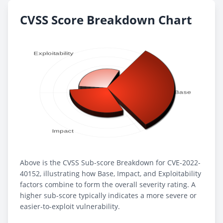
CVSS Score Breakdown Chart
Above is the CVSS Sub-score Breakdown for CVE-2022-
40152, illustrating how Base, Impact, and Exploitability
factors combine to form the overall severity rating. A
higher sub-score typically indicates a more severe or
easier-to-exploit vulnerability.