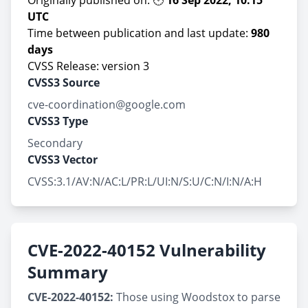
Originally published on: 🕙
16 Sep 2022, 10:15
UTC
Time between publication and last update:
980
days
CVSS Release: version 3
CVSS3 Source
cve-coordination@google.com
CVSS3 Type
Secondary
CVSS3 Vector
CVSS:3.1/AV:N/AC:L/PR:L/UI:N/S:U/C:N/I:N/A:H
CVE-2022-40152 Vulnerability
Summary
CVE-2022-40152:
Those using Woodstox to parse