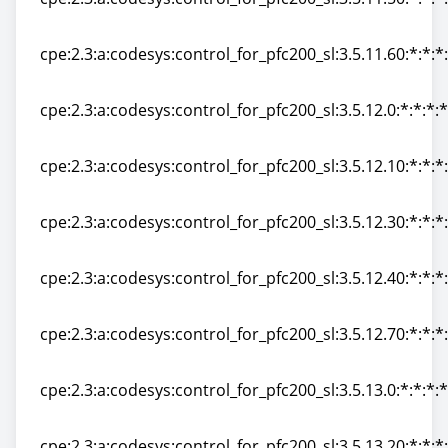
cpe:2.3:a:codesys:control_for_pfc200_sl:3.5.11.50:*:*:*:
cpe:2.3:a:codesys:control_for_pfc200_sl:3.5.11.60:*:*:*:
cpe:2.3:a:codesys:control_for_pfc200_sl:3.5.11.60:*:*:*:
cpe:2.3:a:codesys:control_for_pfc200_sl:3.5.12.0:*:*:*:*
cpe:2.3:a:codesys:control_for_pfc200_sl:3.5.12.0:*:*:*:*
cpe:2.3:a:codesys:control_for_pfc200_sl:3.5.12.10:*:*:*:
cpe:2.3:a:codesys:control_for_pfc200_sl:3.5.12.10:*:*:*:
cpe:2.3:a:codesys:control_for_pfc200_sl:3.5.12.30:*:*:*:
cpe:2.3:a:codesys:control_for_pfc200_sl:3.5.12.30:*:*:*:
cpe:2.3:a:codesys:control_for_pfc200_sl:3.5.12.40:*:*:*:
cpe:2.3:a:codesys:control_for_pfc200_sl:3.5.12.40:*:*:*:
cpe:2.3:a:codesys:control_for_pfc200_sl:3.5.12.70:*:*:*:
cpe:2.3:a:codesys:control_for_pfc200_sl:3.5.12.70:*:*:*:
cpe:2.3:a:codesys:control_for_pfc200_sl:3.5.13.0:*:*:*:*
cpe:2.3:a:codesys:control_for_pfc200_sl:3.5.13.0:*:*:*:*
cpe:2.3:a:codesys:control_for_pfc200_sl:3.5.13.20:*:*:*: