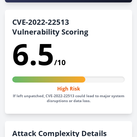
CVE-2022-22513
Vulnerability Scoring
6.5
/10
High Risk
If left unpatched, CVE-2022-22513 could lead to major system
disruptions or data loss.
Attack Complexity Details