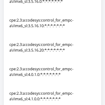
a\/imx6_sl:3.5.16.0:*:*:*:*:*:*:*
cpe:2.3:a:codesys:control_for_empc-
a\/imx6_sl:3.5.16.0:*:*:*:*:*:*:*
cpe:2.3:a:codesys:control_for_empc-
a\/imx6_sl:3.5.16.10:*:*:*:*:*:*:*
cpe:2.3:a:codesys:control_for_empc-
a\/imx6_sl:3.5.16.10:*:*:*:*:*:*:*
cpe:2.3:a:codesys:control_for_empc-
a\/imx6_sl:3.5.16.20:*:*:*:*:*:*:*
cpe:2.3:a:codesys:control_for_empc-
a\/imx6_sl:3.5.16.20:*:*:*:*:*:*:*
cpe:2.3:a:codesys:control_for_empc-
a\/imx6_sl:4.0.1.0:*:*:*:*:*:*:*
cpe:2.3:a:codesys:control_for_empc-
a\/imx6_sl:4.0.1.0:*:*:*:*:*:*:*
cpe:2.3:a:codesys:control_for_empc-
a\/imx6_sl:4.1.0.0:*:*:*:*:*:*:*
cpe:2.3:a:codesys:control_for_empc-