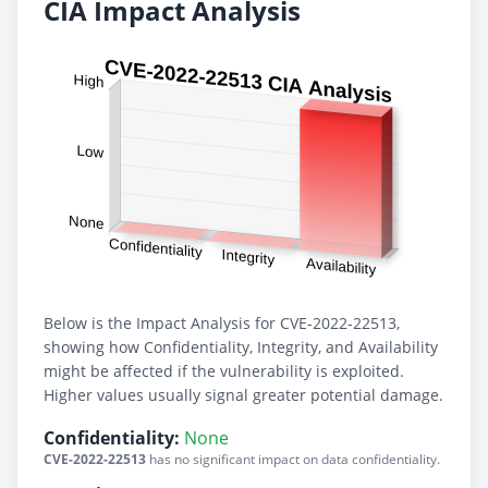
CIA Impact Analysis
Below is the Impact Analysis for CVE-2022-22513,
showing how Confidentiality, Integrity, and Availability
might be affected if the vulnerability is exploited.
Higher values usually signal greater potential damage.
Confidentiality:
None
CVE-2022-22513
has no significant impact on data confidentiality.