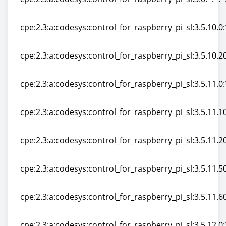
cpe:2.3:a:codesys:control_for_raspberry_pi_sl:3.0:*:*:*:
cpe:2.3:a:codesys:control_for_raspberry_pi_sl:3.5.10.0:*
cpe:2.3:a:codesys:control_for_raspberry_pi_sl:3.5.10.0:*
cpe:2.3:a:codesys:control_for_raspberry_pi_sl:3.5.10.20:
cpe:2.3:a:codesys:control_for_raspberry_pi_sl:3.5.10.20:
cpe:2.3:a:codesys:control_for_raspberry_pi_sl:3.5.11.0:*
cpe:2.3:a:codesys:control_for_raspberry_pi_sl:3.5.11.0:*
cpe:2.3:a:codesys:control_for_raspberry_pi_sl:3.5.11.10:
cpe:2.3:a:codesys:control_for_raspberry_pi_sl:3.5.11.10:
cpe:2.3:a:codesys:control_for_raspberry_pi_sl:3.5.11.20:
cpe:2.3:a:codesys:control_for_raspberry_pi_sl:3.5.11.20:
cpe:2.3:a:codesys:control_for_raspberry_pi_sl:3.5.11.50:
cpe:2.3:a:codesys:control_for_raspberry_pi_sl:3.5.11.50:
cpe:2.3:a:codesys:control_for_raspberry_pi_sl:3.5.11.60:
cpe:2.3:a:codesys:control_for_raspberry_pi_sl:3.5.11.60:
cpe:2.3:a:codesys:control_for_raspberry_pi_sl:3.5.12.0:*