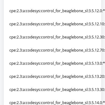
cpe:2.3:a:codesys:control_for_beaglebone_sl:3.5.11.60:*
cpe:2.3:a:codesys:control_for_beaglebone_sl:3.5.12.0:*:
cpe:2.3:a:codesys:control_for_beaglebone_sl:3.5.12.0:*:
cpe:2.3:a:codesys:control_for_beaglebone_sl:3.5.12.10:*
cpe:2.3:a:codesys:control_for_beaglebone_sl:3.5.12.10:*
cpe:2.3:a:codesys:control_for_beaglebone_sl:3.5.12.30:*
cpe:2.3:a:codesys:control_for_beaglebone_sl:3.5.12.30:*
cpe:2.3:a:codesys:control_for_beaglebone_sl:3.5.12.70:*
cpe:2.3:a:codesys:control_for_beaglebone_sl:3.5.12.70:*
cpe:2.3:a:codesys:control_for_beaglebone_sl:3.5.13.0:*:
cpe:2.3:a:codesys:control_for_beaglebone_sl:3.5.13.0:*:
cpe:2.3:a:codesys:control_for_beaglebone_sl:3.5.13.20:*
cpe:2.3:a:codesys:control_for_beaglebone_sl:3.5.13.20:*
cpe:2.3:a:codesys:control_for_beaglebone_sl:3.5.13.30:*
cpe:2.3:a:codesys:control_for_beaglebone_sl:3.5.13.30:*
cpe:2.3:a:codesys:control_for_beaglebone_sl:3.5.14.0:*: