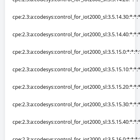
cpe:2.3:a:codesys:control_for_iot2000_sl:3.5.14.20:*:*:*
cpe:2.3:a:codesys:control_for_iot2000_sl:3.5.14.30:*:*:*
cpe:2.3:a:codesys:control_for_iot2000_sl:3.5.14.30:*:*:*
cpe:2.3:a:codesys:control_for_iot2000_sl:3.5.14.40:*:*:*
cpe:2.3:a:codesys:control_for_iot2000_sl:3.5.14.40:*:*:*
cpe:2.3:a:codesys:control_for_iot2000_sl:3.5.15.0:*:*:*:
cpe:2.3:a:codesys:control_for_iot2000_sl:3.5.15.0:*:*:*:
cpe:2.3:a:codesys:control_for_iot2000_sl:3.5.15.10:*:*:*
cpe:2.3:a:codesys:control_for_iot2000_sl:3.5.15.10:*:*:*
cpe:2.3:a:codesys:control_for_iot2000_sl:3.5.15.20:*:*:*
cpe:2.3:a:codesys:control_for_iot2000_sl:3.5.15.20:*:*:*
cpe:2.3:a:codesys:control_for_iot2000_sl:3.5.15.30:*:*:*
cpe:2.3:a:codesys:control_for_iot2000_sl:3.5.15.30:*:*:*
cpe:2.3:a:codesys:control_for_iot2000_sl:3.5.15.40:*:*:*
cpe:2.3:a:codesys:control_for_iot2000_sl:3.5.15.40:*:*:*
cpe:2.3:a:codesys:control_for_iot2000_sl:3.5.16.0:*:*:*: