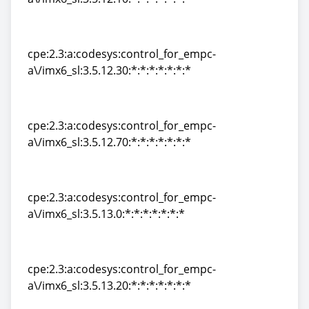
cpe:2.3:a:codesys:control_for_empc-
a\/imx6_sl:3.5.12.10:*:*:*:*:*:*:*
cpe:2.3:a:codesys:control_for_empc-
a\/imx6_sl:3.5.12.30:*:*:*:*:*:*:*
cpe:2.3:a:codesys:control_for_empc-
a\/imx6_sl:3.5.12.30:*:*:*:*:*:*:*
cpe:2.3:a:codesys:control_for_empc-
a\/imx6_sl:3.5.12.70:*:*:*:*:*:*:*
cpe:2.3:a:codesys:control_for_empc-
a\/imx6_sl:3.5.12.70:*:*:*:*:*:*:*
cpe:2.3:a:codesys:control_for_empc-
a\/imx6_sl:3.5.13.0:*:*:*:*:*:*:*
cpe:2.3:a:codesys:control_for_empc-
a\/imx6_sl:3.5.13.0:*:*:*:*:*:*:*
cpe:2.3:a:codesys:control_for_empc-
a\/imx6_sl:3.5.13.20:*:*:*:*:*:*:*
cpe:2.3:a:codesys:control_for_empc-