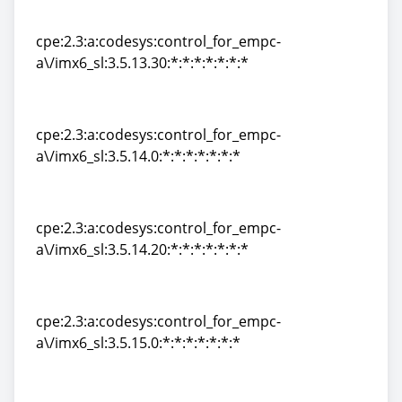
a\/imx6_sl:3.5.13.20:*:*:*:*:*:*:*
cpe:2.3:a:codesys:control_for_empc-
a\/imx6_sl:3.5.13.30:*:*:*:*:*:*:*
cpe:2.3:a:codesys:control_for_empc-
a\/imx6_sl:3.5.13.30:*:*:*:*:*:*:*
cpe:2.3:a:codesys:control_for_empc-
a\/imx6_sl:3.5.14.0:*:*:*:*:*:*:*
cpe:2.3:a:codesys:control_for_empc-
a\/imx6_sl:3.5.14.0:*:*:*:*:*:*:*
cpe:2.3:a:codesys:control_for_empc-
a\/imx6_sl:3.5.14.20:*:*:*:*:*:*:*
cpe:2.3:a:codesys:control_for_empc-
a\/imx6_sl:3.5.14.20:*:*:*:*:*:*:*
cpe:2.3:a:codesys:control_for_empc-
a\/imx6_sl:3.5.15.0:*:*:*:*:*:*:*
cpe:2.3:a:codesys:control_for_empc-
a\/imx6_sl:3.5.15.0:*:*:*:*:*:*:*