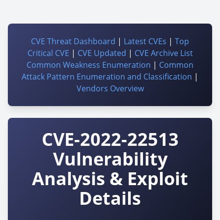
CVE Threat Dashboard
|
Latest CVEs
|
Top
Critical CVE
|
CVE Updated
|
CVE Archive List
Common Weakness Enumeration
|
Common
Attack Pattern Enumeration and Classification
|
Vendors Overview
CVE-2022-22513
Vulnerability
Analysis & Exploit
Details