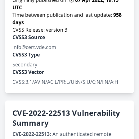
Originally published on: 🕖
07 Apr 2022, 19:15
UTC
Time between publication and last update:
958
days
CVSS Release: version 3
CVSS3 Source
info@cert.vde.com
CVSS3 Type
Secondary
CVSS3 Vector
CVSS:3.1/AV:N/AC:L/PR:L/UI:N/S:U/C:N/I:N/A:H
CVE-2022-22513 Vulnerability
Summary
CVE-2022-22513:
An authenticated remote