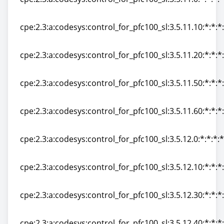
cpe:2.3:a:codesys:control_for_pfc100_sl:3.5.11.0:*:*:*:*
cpe:2.3:a:codesys:control_for_pfc100_sl:3.5.11.10:*:*:*:
cpe:2.3:a:codesys:control_for_pfc100_sl:3.5.11.10:*:*:*:
cpe:2.3:a:codesys:control_for_pfc100_sl:3.5.11.20:*:*:*:
cpe:2.3:a:codesys:control_for_pfc100_sl:3.5.11.20:*:*:*:
cpe:2.3:a:codesys:control_for_pfc100_sl:3.5.11.50:*:*:*:
cpe:2.3:a:codesys:control_for_pfc100_sl:3.5.11.50:*:*:*:
cpe:2.3:a:codesys:control_for_pfc100_sl:3.5.11.60:*:*:*:
cpe:2.3:a:codesys:control_for_pfc100_sl:3.5.11.60:*:*:*:
cpe:2.3:a:codesys:control_for_pfc100_sl:3.5.12.0:*:*:*:*
cpe:2.3:a:codesys:control_for_pfc100_sl:3.5.12.0:*:*:*:*
cpe:2.3:a:codesys:control_for_pfc100_sl:3.5.12.10:*:*:*:
cpe:2.3:a:codesys:control_for_pfc100_sl:3.5.12.10:*:*:*:
cpe:2.3:a:codesys:control_for_pfc100_sl:3.5.12.30:*:*:*:
cpe:2.3:a:codesys:control_for_pfc100_sl:3.5.12.30:*:*:*:
cpe:2.3:a:codesys:control_for_pfc100_sl:3.5.12.40:*:*:*: