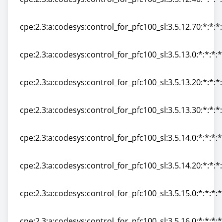
cpe:2.3:a:codesys:control_for_pfc100_sl:3.5.12.40:*:*:*:
cpe:2.3:a:codesys:control_for_pfc100_sl:3.5.12.70:*:*:*:
cpe:2.3:a:codesys:control_for_pfc100_sl:3.5.12.70:*:*:*:
cpe:2.3:a:codesys:control_for_pfc100_sl:3.5.13.0:*:*:*:*
cpe:2.3:a:codesys:control_for_pfc100_sl:3.5.13.0:*:*:*:*
cpe:2.3:a:codesys:control_for_pfc100_sl:3.5.13.20:*:*:*:
cpe:2.3:a:codesys:control_for_pfc100_sl:3.5.13.20:*:*:*:
cpe:2.3:a:codesys:control_for_pfc100_sl:3.5.13.30:*:*:*:
cpe:2.3:a:codesys:control_for_pfc100_sl:3.5.13.30:*:*:*:
cpe:2.3:a:codesys:control_for_pfc100_sl:3.5.14.0:*:*:*:*
cpe:2.3:a:codesys:control_for_pfc100_sl:3.5.14.0:*:*:*:*
cpe:2.3:a:codesys:control_for_pfc100_sl:3.5.14.20:*:*:*:
cpe:2.3:a:codesys:control_for_pfc100_sl:3.5.14.20:*:*:*:
cpe:2.3:a:codesys:control_for_pfc100_sl:3.5.15.0:*:*:*:*
cpe:2.3:a:codesys:control_for_pfc100_sl:3.5.15.0:*:*:*:*
cpe:2.3:a:codesys:control_for_pfc100_sl:3.5.16.0:*:*:*:*