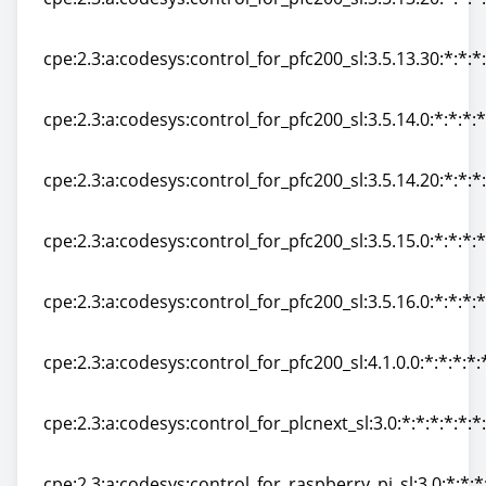
cpe:2.3:a:codesys:control_for_pfc200_sl:3.5.13.20:*:*:*:
cpe:2.3:a:codesys:control_for_pfc200_sl:3.5.13.30:*:*:*:
cpe:2.3:a:codesys:control_for_pfc200_sl:3.5.13.30:*:*:*:
cpe:2.3:a:codesys:control_for_pfc200_sl:3.5.14.0:*:*:*:*
cpe:2.3:a:codesys:control_for_pfc200_sl:3.5.14.0:*:*:*:*
cpe:2.3:a:codesys:control_for_pfc200_sl:3.5.14.20:*:*:*:
cpe:2.3:a:codesys:control_for_pfc200_sl:3.5.14.20:*:*:*:
cpe:2.3:a:codesys:control_for_pfc200_sl:3.5.15.0:*:*:*:*
cpe:2.3:a:codesys:control_for_pfc200_sl:3.5.15.0:*:*:*:*
cpe:2.3:a:codesys:control_for_pfc200_sl:3.5.16.0:*:*:*:*
cpe:2.3:a:codesys:control_for_pfc200_sl:3.5.16.0:*:*:*:*
cpe:2.3:a:codesys:control_for_pfc200_sl:4.1.0.0:*:*:*:*:
cpe:2.3:a:codesys:control_for_pfc200_sl:4.1.0.0:*:*:*:*:
cpe:2.3:a:codesys:control_for_plcnext_sl:3.0:*:*:*:*:*:*
cpe:2.3:a:codesys:control_for_plcnext_sl:3.0:*:*:*:*:*:*
cpe:2.3:a:codesys:control_for_raspberry_pi_sl:3.0:*:*:*: