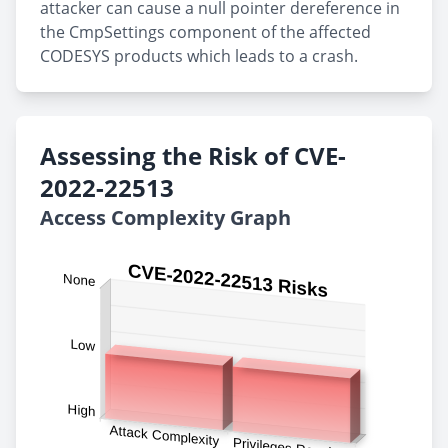
attacker can cause a null pointer dereference in
the CmpSettings component of the affected
CODESYS products which leads to a crash.
Assessing the Risk of CVE-
2022-22513
Access Complexity Graph