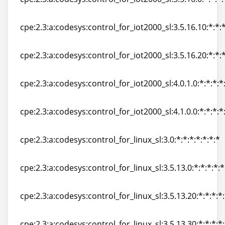
cpe:2.3:a:codesys:control_for_iot2000_sl:3.5.16.0:*:*:*:
cpe:2.3:a:codesys:control_for_iot2000_sl:3.5.16.10:*:*:*
cpe:2.3:a:codesys:control_for_iot2000_sl:3.5.16.10:*:*:*
cpe:2.3:a:codesys:control_for_iot2000_sl:3.5.16.20:*:*:*
cpe:2.3:a:codesys:control_for_iot2000_sl:3.5.16.20:*:*:*
cpe:2.3:a:codesys:control_for_iot2000_sl:4.0.1.0:*:*:*:*
cpe:2.3:a:codesys:control_for_iot2000_sl:4.0.1.0:*:*:*:*
cpe:2.3:a:codesys:control_for_iot2000_sl:4.1.0.0:*:*:*:*
cpe:2.3:a:codesys:control_for_iot2000_sl:4.1.0.0:*:*:*:*
cpe:2.3:a:codesys:control_for_linux_sl:3.0:*:*:*:*:*:*:*
cpe:2.3:a:codesys:control_for_linux_sl:3.0:*:*:*:*:*:*:*
cpe:2.3:a:codesys:control_for_linux_sl:3.5.13.0:*:*:*:*:*
cpe:2.3:a:codesys:control_for_linux_sl:3.5.13.0:*:*:*:*:*
cpe:2.3:a:codesys:control_for_linux_sl:3.5.13.20:*:*:*:*:
cpe:2.3:a:codesys:control_for_linux_sl:3.5.13.20:*:*:*:*:
cpe:2.3:a:codesys:control_for_linux_sl:3.5.13.30:*:*:*:*: