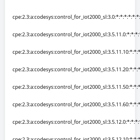
a\/imx6_sl:4.1.0.0:*:*:*:*:*:*:*
cpe:2.3:a:codesys:control_for_iot2000_sl:3.0:*:*:*:*:*:*
cpe:2.3:a:codesys:control_for_iot2000_sl:3.0:*:*:*:*:*:*
cpe:2.3:a:codesys:control_for_iot2000_sl:3.5.11.0:*:*:*:
cpe:2.3:a:codesys:control_for_iot2000_sl:3.5.11.0:*:*:*:
cpe:2.3:a:codesys:control_for_iot2000_sl:3.5.11.10:*:*:*
cpe:2.3:a:codesys:control_for_iot2000_sl:3.5.11.10:*:*:*
cpe:2.3:a:codesys:control_for_iot2000_sl:3.5.11.20:*:*:*
cpe:2.3:a:codesys:control_for_iot2000_sl:3.5.11.20:*:*:*
cpe:2.3:a:codesys:control_for_iot2000_sl:3.5.11.50:*:*:*
cpe:2.3:a:codesys:control_for_iot2000_sl:3.5.11.50:*:*:*
cpe:2.3:a:codesys:control_for_iot2000_sl:3.5.11.60:*:*:*
cpe:2.3:a:codesys:control_for_iot2000_sl:3.5.11.60:*:*:*
cpe:2.3:a:codesys:control_for_iot2000_sl:3.5.12.0:*:*:*:
cpe:2.3:a:codesys:control_for_iot2000_sl:3.5.12.0:*:*:*:
cpe:2.3:a:codesys:control_for_iot2000_sl:3.5.12.10:*:*:*