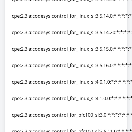
cpe:2.3:a:codesys:control_for_linux_sl:3.5.13.30:*:*:*:*:
cpe:2.3:a:codesys:control_for_linux_sl:3.5.14.0:*:*:*:*:*
cpe:2.3:a:codesys:control_for_linux_sl:3.5.14.0:*:*:*:*:*
cpe:2.3:a:codesys:control_for_linux_sl:3.5.14.20:*:*:*:*:
cpe:2.3:a:codesys:control_for_linux_sl:3.5.14.20:*:*:*:*:
cpe:2.3:a:codesys:control_for_linux_sl:3.5.15.0:*:*:*:*:*
cpe:2.3:a:codesys:control_for_linux_sl:3.5.15.0:*:*:*:*:*
cpe:2.3:a:codesys:control_for_linux_sl:3.5.16.0:*:*:*:*:*
cpe:2.3:a:codesys:control_for_linux_sl:3.5.16.0:*:*:*:*:*
cpe:2.3:a:codesys:control_for_linux_sl:4.0.1.0:*:*:*:*:*:
cpe:2.3:a:codesys:control_for_linux_sl:4.0.1.0:*:*:*:*:*:
cpe:2.3:a:codesys:control_for_linux_sl:4.1.0.0:*:*:*:*:*:
cpe:2.3:a:codesys:control_for_linux_sl:4.1.0.0:*:*:*:*:*:
cpe:2.3:a:codesys:control_for_pfc100_sl:3.0:*:*:*:*:*:*:
cpe:2.3:a:codesys:control_for_pfc100_sl:3.0:*:*:*:*:*:*:
cpe:2.3:a:codesys:control_for_pfc100_sl:3.5.11.0:*:*:*:*