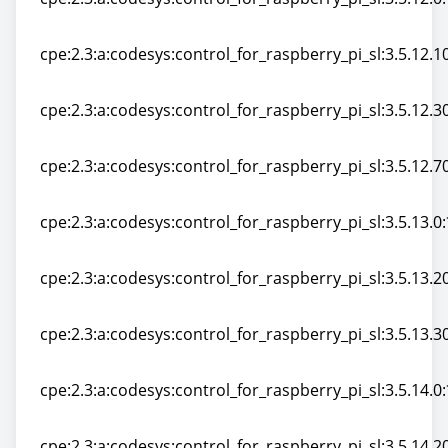
cpe:2.3:a:codesys:control_for_raspberry_pi_sl:3.5.12.0:*
cpe:2.3:a:codesys:control_for_raspberry_pi_sl:3.5.12.10:
cpe:2.3:a:codesys:control_for_raspberry_pi_sl:3.5.12.10:
cpe:2.3:a:codesys:control_for_raspberry_pi_sl:3.5.12.30:
cpe:2.3:a:codesys:control_for_raspberry_pi_sl:3.5.12.30:
cpe:2.3:a:codesys:control_for_raspberry_pi_sl:3.5.12.70:
cpe:2.3:a:codesys:control_for_raspberry_pi_sl:3.5.12.70:
cpe:2.3:a:codesys:control_for_raspberry_pi_sl:3.5.13.0:*
cpe:2.3:a:codesys:control_for_raspberry_pi_sl:3.5.13.0:*
cpe:2.3:a:codesys:control_for_raspberry_pi_sl:3.5.13.20:
cpe:2.3:a:codesys:control_for_raspberry_pi_sl:3.5.13.20:
cpe:2.3:a:codesys:control_for_raspberry_pi_sl:3.5.13.30:
cpe:2.3:a:codesys:control_for_raspberry_pi_sl:3.5.13.30:
cpe:2.3:a:codesys:control_for_raspberry_pi_sl:3.5.14.0:*
cpe:2.3:a:codesys:control_for_raspberry_pi_sl:3.5.14.0:*
cpe:2.3:a:codesys:control_for_raspberry_pi_sl:3.5.14.20: