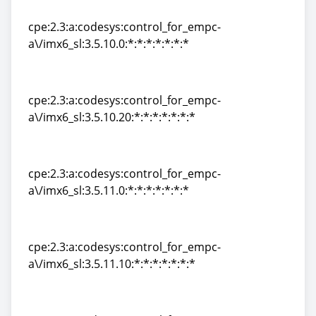
a\/imx6_sl:3.0:*:*:*:*:*:*:*
cpe:2.3:a:codesys:control_for_empc-
a\/imx6_sl:3.5.10.0:*:*:*:*:*:*:*
cpe:2.3:a:codesys:control_for_empc-
a\/imx6_sl:3.5.10.0:*:*:*:*:*:*:*
cpe:2.3:a:codesys:control_for_empc-
a\/imx6_sl:3.5.10.20:*:*:*:*:*:*:*
cpe:2.3:a:codesys:control_for_empc-
a\/imx6_sl:3.5.10.20:*:*:*:*:*:*:*
cpe:2.3:a:codesys:control_for_empc-
a\/imx6_sl:3.5.11.0:*:*:*:*:*:*:*
cpe:2.3:a:codesys:control_for_empc-
a\/imx6_sl:3.5.11.0:*:*:*:*:*:*:*
cpe:2.3:a:codesys:control_for_empc-
a\/imx6_sl:3.5.11.10:*:*:*:*:*:*:*
cpe:2.3:a:codesys:control_for_empc-
a\/imx6_sl:3.5.11.10:*:*:*:*:*:*:*