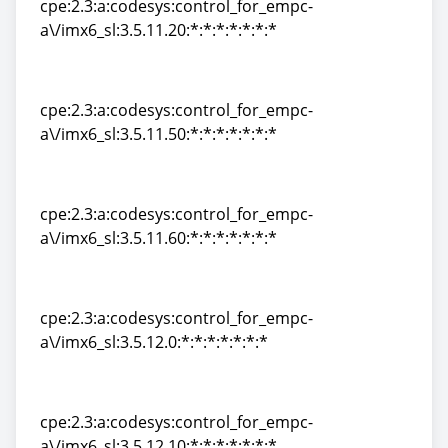
cpe:2.3:a:codesys:control_for_empc-
a\/imx6_sl:3.5.11.20:*:*:*:*:*:*:*
cpe:2.3:a:codesys:control_for_empc-
a\/imx6_sl:3.5.11.20:*:*:*:*:*:*:*
cpe:2.3:a:codesys:control_for_empc-
a\/imx6_sl:3.5.11.50:*:*:*:*:*:*:*
cpe:2.3:a:codesys:control_for_empc-
a\/imx6_sl:3.5.11.50:*:*:*:*:*:*:*
cpe:2.3:a:codesys:control_for_empc-
a\/imx6_sl:3.5.11.60:*:*:*:*:*:*:*
cpe:2.3:a:codesys:control_for_empc-
a\/imx6_sl:3.5.11.60:*:*:*:*:*:*:*
cpe:2.3:a:codesys:control_for_empc-
a\/imx6_sl:3.5.12.0:*:*:*:*:*:*:*
cpe:2.3:a:codesys:control_for_empc-
a\/imx6_sl:3.5.12.0:*:*:*:*:*:*:*
cpe:2.3:a:codesys:control_for_empc-
a\/imx6_sl:3.5.12.10:*:*:*:*:*:*:*