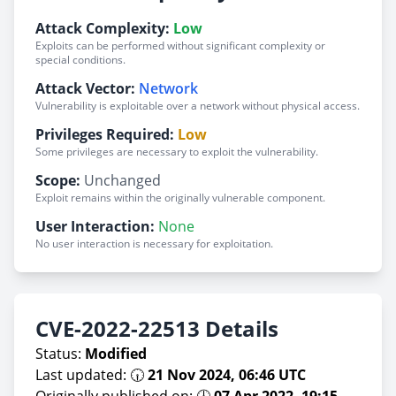
Attack Complexity:
Low
Exploits can be performed without significant complexity or
special conditions.
Attack Vector:
Network
Vulnerability is exploitable over a network without physical access.
Privileges Required:
Low
Some privileges are necessary to exploit the vulnerability.
Scope:
Unchanged
Exploit remains within the originally vulnerable component.
User Interaction:
None
No user interaction is necessary for exploitation.
CVE-2022-22513 Details
Status:
Modified
Last updated: 🕡
21 Nov 2024, 06:46 UTC