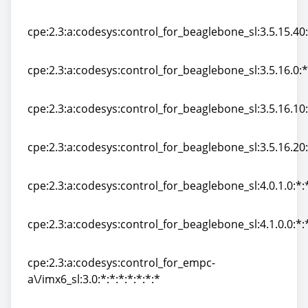
cpe:2.3:a:codesys:control_for_beaglebone_sl:3.5.15.30:*
cpe:2.3:a:codesys:control_for_beaglebone_sl:3.5.15.40:*
cpe:2.3:a:codesys:control_for_beaglebone_sl:3.5.15.40:*
cpe:2.3:a:codesys:control_for_beaglebone_sl:3.5.16.0:*:
cpe:2.3:a:codesys:control_for_beaglebone_sl:3.5.16.0:*:
cpe:2.3:a:codesys:control_for_beaglebone_sl:3.5.16.10:*
cpe:2.3:a:codesys:control_for_beaglebone_sl:3.5.16.10:*
cpe:2.3:a:codesys:control_for_beaglebone_sl:3.5.16.20:*
cpe:2.3:a:codesys:control_for_beaglebone_sl:3.5.16.20:*
cpe:2.3:a:codesys:control_for_beaglebone_sl:4.0.1.0:*:*
cpe:2.3:a:codesys:control_for_beaglebone_sl:4.0.1.0:*:*
cpe:2.3:a:codesys:control_for_beaglebone_sl:4.1.0.0:*:*
cpe:2.3:a:codesys:control_for_beaglebone_sl:4.1.0.0:*:*
cpe:2.3:a:codesys:control_for_empc-
a\/imx6_sl:3.0:*:*:*:*:*:*:*
cpe:2.3:a:codesys:control_for_empc-