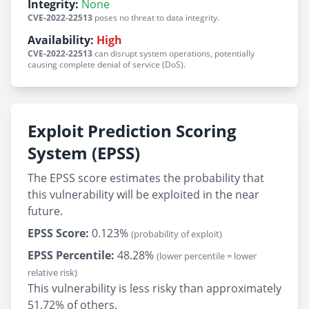
Integrity:
None
CVE-2022-22513
poses no threat to data integrity.
Availability:
High
CVE-2022-22513
can disrupt system operations, potentially
causing complete denial of service (DoS).
Exploit Prediction Scoring
System (EPSS)
The EPSS score estimates the probability that
this vulnerability will be exploited in the near
future.
EPSS Score:
0.123%
(probability of exploit)
EPSS Percentile:
48.28%
(lower percentile = lower
relative risk)
This vulnerability is less risky than approximately
51.72% of others.