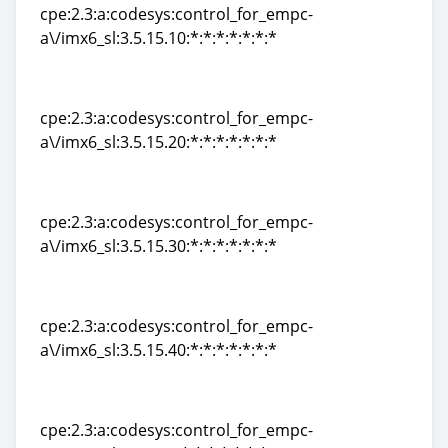
cpe:2.3:a:codesys:control_for_empc-
a\/imx6_sl:3.5.15.10:*:*:*:*:*:*:*
cpe:2.3:a:codesys:control_for_empc-
a\/imx6_sl:3.5.15.10:*:*:*:*:*:*:*
cpe:2.3:a:codesys:control_for_empc-
a\/imx6_sl:3.5.15.20:*:*:*:*:*:*:*
cpe:2.3:a:codesys:control_for_empc-
a\/imx6_sl:3.5.15.20:*:*:*:*:*:*:*
cpe:2.3:a:codesys:control_for_empc-
a\/imx6_sl:3.5.15.30:*:*:*:*:*:*:*
cpe:2.3:a:codesys:control_for_empc-
a\/imx6_sl:3.5.15.30:*:*:*:*:*:*:*
cpe:2.3:a:codesys:control_for_empc-
a\/imx6_sl:3.5.15.40:*:*:*:*:*:*:*
cpe:2.3:a:codesys:control_for_empc-
a\/imx6_sl:3.5.15.40:*:*:*:*:*:*:*
cpe:2.3:a:codesys:control_for_empc-