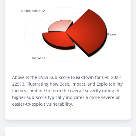
Above is the CVSS Sub-score Breakdown for CVE-2022-
22513, illustrating how Base, Impact, and Exploitability
factors combine to form the overall severity rating. A
higher sub-score typically indicates a more severe or
easier-to-exploit vulnerability.