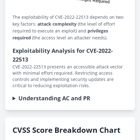
The exploitability of CVE-2022-22513 depends on two
key factors:
attack complexity
(the level of effort
required to execute an exploit) and
privileges
required
(the access level an attacker needs).
Exploitability Analysis for CVE-2022-
22513
CVE-2022-22513 presents an accessible attack vector
with minimal effort required. Restricting access
controls and implementing security updates are
critical to reducing exploitation risks.
Understanding AC and PR
CVSS Score Breakdown Chart