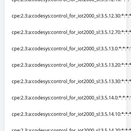
cpe:2.3:a:codesys:control_for_iot2000_sl:3.5.12.10:*:*:*
cpe:2.3:a:codesys:control_for_iot2000_sl:3.5.12.30:*:*:*
cpe:2.3:a:codesys:control_for_iot2000_sl:3.5.12.30:*:*:*
cpe:2.3:a:codesys:control_for_iot2000_sl:3.5.12.70:*:*:*
cpe:2.3:a:codesys:control_for_iot2000_sl:3.5.12.70:*:*:*
cpe:2.3:a:codesys:control_for_iot2000_sl:3.5.13.0:*:*:*:
cpe:2.3:a:codesys:control_for_iot2000_sl:3.5.13.0:*:*:*:
cpe:2.3:a:codesys:control_for_iot2000_sl:3.5.13.20:*:*:*
cpe:2.3:a:codesys:control_for_iot2000_sl:3.5.13.20:*:*:*
cpe:2.3:a:codesys:control_for_iot2000_sl:3.5.13.30:*:*:*
cpe:2.3:a:codesys:control_for_iot2000_sl:3.5.13.30:*:*:*
cpe:2.3:a:codesys:control_for_iot2000_sl:3.5.14.0:*:*:*:
cpe:2.3:a:codesys:control_for_iot2000_sl:3.5.14.0:*:*:*:
cpe:2.3:a:codesys:control_for_iot2000_sl:3.5.14.10:*:*:*
cpe:2.3:a:codesys:control_for_iot2000_sl:3.5.14.10:*:*:*
cpe:2.3:a:codesys:control_for_iot2000_sl:3.5.14.20:*:*:*