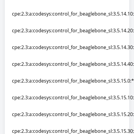
cpe:2.3:a:codesys:control_for_beaglebone_sl:3.5.14.0:*:
cpe:2.3:a:codesys:control_for_beaglebone_sl:3.5.14.10:*
cpe:2.3:a:codesys:control_for_beaglebone_sl:3.5.14.10:*
cpe:2.3:a:codesys:control_for_beaglebone_sl:3.5.14.20:*
cpe:2.3:a:codesys:control_for_beaglebone_sl:3.5.14.20:*
cpe:2.3:a:codesys:control_for_beaglebone_sl:3.5.14.30:*
cpe:2.3:a:codesys:control_for_beaglebone_sl:3.5.14.30:*
cpe:2.3:a:codesys:control_for_beaglebone_sl:3.5.14.40:*
cpe:2.3:a:codesys:control_for_beaglebone_sl:3.5.14.40:*
cpe:2.3:a:codesys:control_for_beaglebone_sl:3.5.15.0:*:
cpe:2.3:a:codesys:control_for_beaglebone_sl:3.5.15.0:*:
cpe:2.3:a:codesys:control_for_beaglebone_sl:3.5.15.10:*
cpe:2.3:a:codesys:control_for_beaglebone_sl:3.5.15.10:*
cpe:2.3:a:codesys:control_for_beaglebone_sl:3.5.15.20:*
cpe:2.3:a:codesys:control_for_beaglebone_sl:3.5.15.20:*
cpe:2.3:a:codesys:control_for_beaglebone_sl:3.5.15.30:*