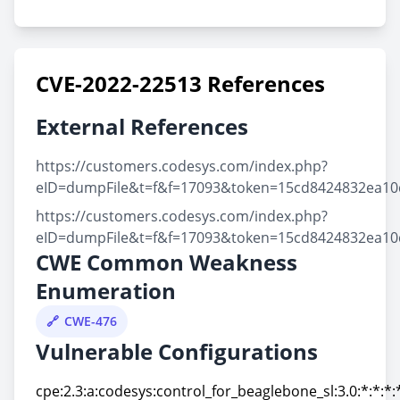
CVE-2022-22513 References
External References
https://customers.codesys.com/index.php?
eID=dumpFile&t=f&f=17093&token=15cd8424832ea1
https://customers.codesys.com/index.php?
eID=dumpFile&t=f&f=17093&token=15cd8424832ea1
CWE Common Weakness
Enumeration
CWE-476
Vulnerable Configurations
cpe:2.3:a:codesys:control_for_beaglebone_sl:3.0:*:*:*:*