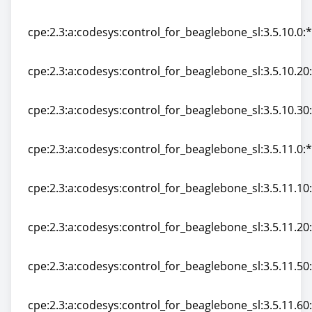
cpe:2.3:a:codesys:control_for_beaglebone_sl:3.0:*:*:*:*
cpe:2.3:a:codesys:control_for_beaglebone_sl:3.5.10.0:*:
cpe:2.3:a:codesys:control_for_beaglebone_sl:3.5.10.0:*:
cpe:2.3:a:codesys:control_for_beaglebone_sl:3.5.10.20:*
cpe:2.3:a:codesys:control_for_beaglebone_sl:3.5.10.20:*
cpe:2.3:a:codesys:control_for_beaglebone_sl:3.5.10.30:*
cpe:2.3:a:codesys:control_for_beaglebone_sl:3.5.10.30:*
cpe:2.3:a:codesys:control_for_beaglebone_sl:3.5.11.0:*:
cpe:2.3:a:codesys:control_for_beaglebone_sl:3.5.11.0:*:
cpe:2.3:a:codesys:control_for_beaglebone_sl:3.5.11.10:*
cpe:2.3:a:codesys:control_for_beaglebone_sl:3.5.11.10:*
cpe:2.3:a:codesys:control_for_beaglebone_sl:3.5.11.20:*
cpe:2.3:a:codesys:control_for_beaglebone_sl:3.5.11.20:*
cpe:2.3:a:codesys:control_for_beaglebone_sl:3.5.11.50:*
cpe:2.3:a:codesys:control_for_beaglebone_sl:3.5.11.50:*
cpe:2.3:a:codesys:control_for_beaglebone_sl:3.5.11.60:*