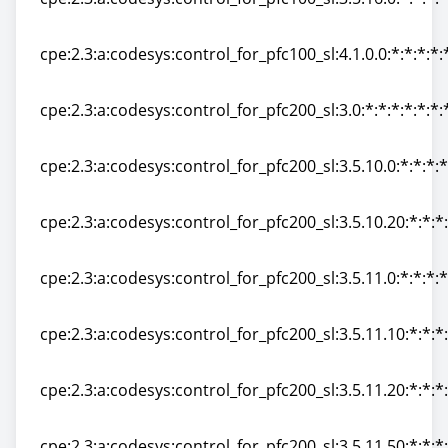
cpe:2.3:a:codesys:control_for_pfc100_sl:3.5.16.0:*:*:*:*
cpe:2.3:a:codesys:control_for_pfc100_sl:4.1.0.0:*:*:*:*:
cpe:2.3:a:codesys:control_for_pfc100_sl:4.1.0.0:*:*:*:*:
cpe:2.3:a:codesys:control_for_pfc200_sl:3.0:*:*:*:*:*:*:
cpe:2.3:a:codesys:control_for_pfc200_sl:3.0:*:*:*:*:*:*:
cpe:2.3:a:codesys:control_for_pfc200_sl:3.5.10.0:*:*:*:*
cpe:2.3:a:codesys:control_for_pfc200_sl:3.5.10.0:*:*:*:*
cpe:2.3:a:codesys:control_for_pfc200_sl:3.5.10.20:*:*:*:
cpe:2.3:a:codesys:control_for_pfc200_sl:3.5.10.20:*:*:*:
cpe:2.3:a:codesys:control_for_pfc200_sl:3.5.11.0:*:*:*:*
cpe:2.3:a:codesys:control_for_pfc200_sl:3.5.11.0:*:*:*:*
cpe:2.3:a:codesys:control_for_pfc200_sl:3.5.11.10:*:*:*:
cpe:2.3:a:codesys:control_for_pfc200_sl:3.5.11.10:*:*:*:
cpe:2.3:a:codesys:control_for_pfc200_sl:3.5.11.20:*:*:*:
cpe:2.3:a:codesys:control_for_pfc200_sl:3.5.11.20:*:*:*:
cpe:2.3:a:codesys:control_for_pfc200_sl:3.5.11.50:*:*:*: