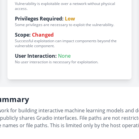
Vulnerability is exploitable over a network without physical
access.
Privileges Required:
Low
Some privileges are necessary to exploit the vulnerability.
Scope:
Changed
Successful exploitation can impact components beyond the
vulnerable component.
User Interaction:
None
No user interaction is necessary for exploitation.
 Summary
k for building interactive machine learning models and dem
publicly shares Gradio interfaces. File paths are not restri
le names or file paths. This is limited only by the host ope