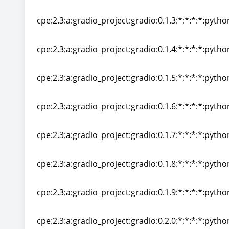
cpe:2.3:a:gradio_project:gradio:0.1.2:*:*:*:*:pytho
cpe:2.3:a:gradio_project:gradio:0.1.3:*:*:*:*:pytho
cpe:2.3:a:gradio_project:gradio:0.1.3:*:*:*:*:pytho
cpe:2.3:a:gradio_project:gradio:0.1.4:*:*:*:*:pytho
cpe:2.3:a:gradio_project:gradio:0.1.4:*:*:*:*:pytho
cpe:2.3:a:gradio_project:gradio:0.1.5:*:*:*:*:pytho
cpe:2.3:a:gradio_project:gradio:0.1.5:*:*:*:*:pytho
cpe:2.3:a:gradio_project:gradio:0.1.6:*:*:*:*:pytho
cpe:2.3:a:gradio_project:gradio:0.1.6:*:*:*:*:pytho
cpe:2.3:a:gradio_project:gradio:0.1.7:*:*:*:*:pytho
cpe:2.3:a:gradio_project:gradio:0.1.7:*:*:*:*:pytho
cpe:2.3:a:gradio_project:gradio:0.1.8:*:*:*:*:pytho
cpe:2.3:a:gradio_project:gradio:0.1.8:*:*:*:*:pytho
cpe:2.3:a:gradio_project:gradio:0.1.9:*:*:*:*:pytho
cpe:2.3:a:gradio_project:gradio:0.1.9:*:*:*:*:pytho
cpe:2.3:a:gradio_project:gradio:0.2.0:*:*:*:*:pytho