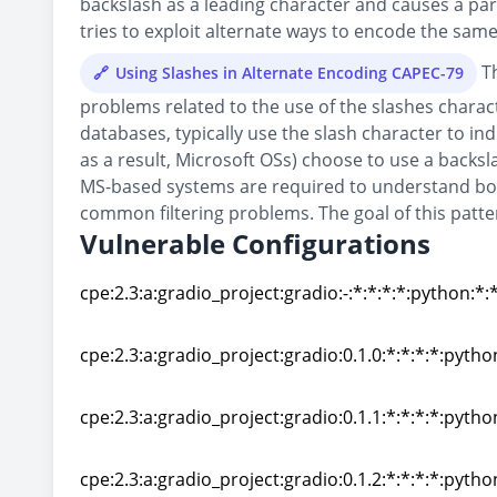
backslash as a leading character and causes a parse
tries to exploit alternate ways to encode the sam
Th
Using Slashes in Alternate Encoding CAPEC-79
problems related to the use of the slashes charact
databases, typically use the slash character to i
as a result, Microsoft OSs) choose to use a backsl
MS-based systems are required to understand both
common filtering problems. The goal of this pattern
Vulnerable Configurations
cpe:2.3:a:gradio_project:gradio:-:*:*:*:*:python:*:
cpe:2.3:a:gradio_project:gradio:-:*:*:*:*:python:*:
cpe:2.3:a:gradio_project:gradio:0.1.0:*:*:*:*:pytho
cpe:2.3:a:gradio_project:gradio:0.1.0:*:*:*:*:pytho
cpe:2.3:a:gradio_project:gradio:0.1.1:*:*:*:*:pytho
cpe:2.3:a:gradio_project:gradio:0.1.1:*:*:*:*:pytho
cpe:2.3:a:gradio_project:gradio:0.1.2:*:*:*:*:pytho