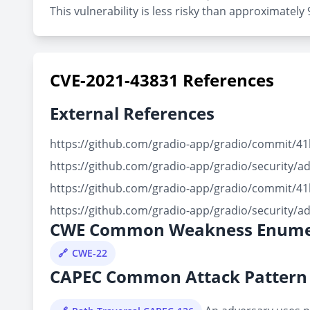
This vulnerability is less risky than approximate
CVE-2021-43831 References
External References
https://github.com/gradio-app/gradio/commit/
https://github.com/gradio-app/gradio/security/a
https://github.com/gradio-app/gradio/commit/
https://github.com/gradio-app/gradio/security/a
CWE Common Weakness Enume
CWE-22
CAPEC Common Attack Pattern 