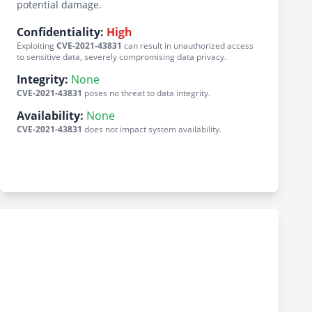
potential damage.
Confidentiality:
High
Exploiting
CVE-2021-43831
can result in unauthorized access
to sensitive data, severely compromising data privacy.
Integrity:
None
CVE-2021-43831
poses no threat to data integrity.
Availability:
None
CVE-2021-43831
does not impact system availability.