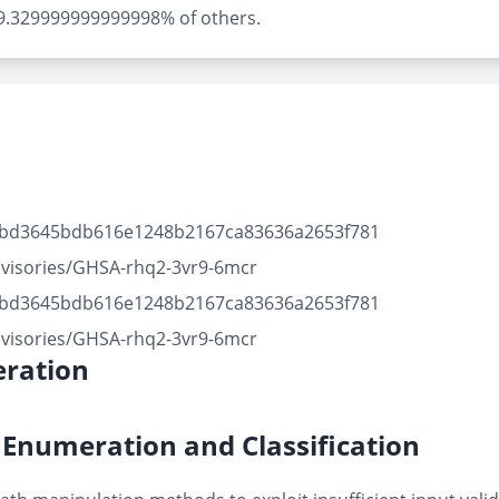
ly 9.329999999999998% of others.
41bd3645bdb616e1248b2167ca83636a2653f781
dvisories/GHSA-rhq2-3vr9-6mcr
41bd3645bdb616e1248b2167ca83636a2653f781
dvisories/GHSA-rhq2-3vr9-6mcr
ration
Enumeration and Classification