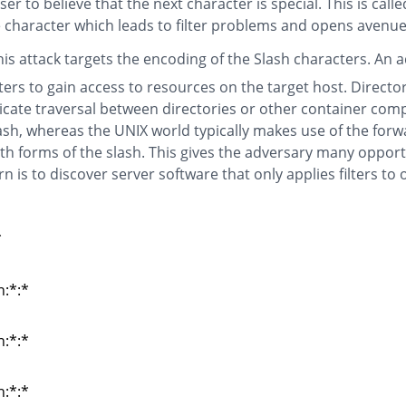
r to believe that the next character is special. This is calle
e character which leads to filter problems and opens avenues
is attack targets the encoding of the Slash characters. An 
ers to gain access to resources on the target host. Directo
ndicate traversal between directories or other container com
ash, whereas the UNIX world typically makes use of the forw
 forms of the slash. This gives the adversary many opport
 is to discover server software that only applies filters to 
*
*
n:*:*
n:*:*
n:*:*
n:*:*
n:*:*