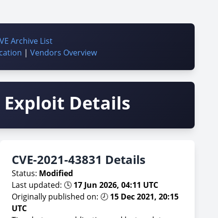
VE Archive List
cation
|
Vendors Overview
Exploit Details
CVE-2021-43831 Details
Status:
Modified
Last updated: 🕓
17 Jun 2026, 04:11 UTC
Originally published on: 🕗
15 Dec 2021, 20:15
UTC