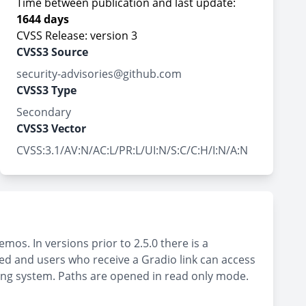
Time between publication and last update:
1644 days
CVSS Release: version 3
CVSS3 Source
security-advisories@github.com
CVSS3 Type
Secondary
CVSS3 Vector
CVSS:3.1/AV:N/AC:L/PR:L/UI:N/S:C/C:H/I:N/A:N
os. In versions prior to 2.5.0 there is a
cted and users who receive a Gradio link can access
rating system. Paths are opened in read only mode.