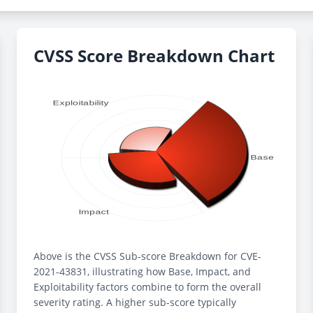
CVSS Score Breakdown Chart
Above is the CVSS Sub-score Breakdown for CVE-
2021-43831, illustrating how Base, Impact, and
Exploitability factors combine to form the overall
severity rating. A higher sub-score typically