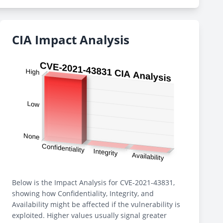
CIA Impact Analysis
Below is the Impact Analysis for CVE-2021-43831,
showing how Confidentiality, Integrity, and
Availability might be affected if the vulnerability is
exploited. Higher values usually signal greater