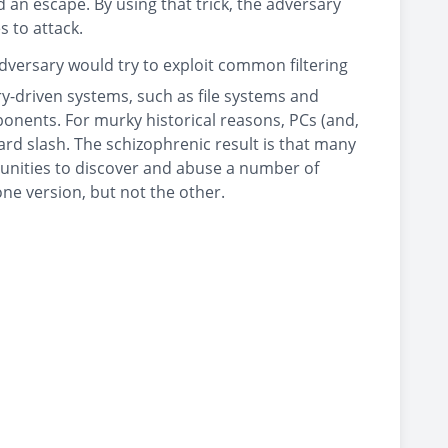
d an escape. By using that trick, the adversary
 to attack.
adversary would try to exploit common filtering
ry-driven systems, such as file systems and
ponents. For murky historical reasons, PCs (and,
ard slash. The schizophrenic result is that many
unities to discover and abuse a number of
one version, but not the other.