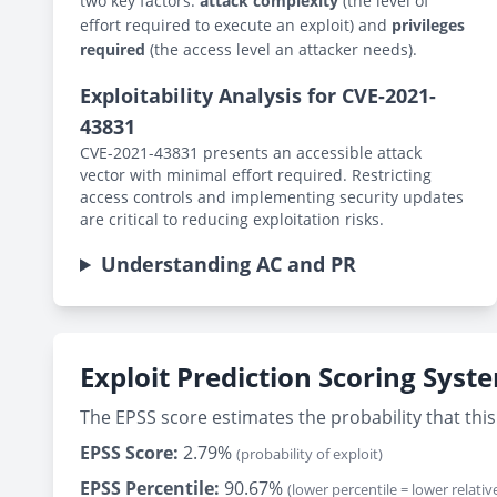
two key factors:
attack complexity
(the level of
effort required to execute an exploit) and
privileges
required
(the access level an attacker needs).
Exploitability Analysis for CVE-2021-
43831
CVE-2021-43831 presents an accessible attack
vector with minimal effort required. Restricting
access controls and implementing security updates
are critical to reducing exploitation risks.
Understanding AC and PR
Exploit Prediction Scoring Syst
The EPSS score estimates the probability that this 
EPSS Score:
2.79%
(probability of exploit)
EPSS Percentile:
90.67%
(lower percentile = lower relative