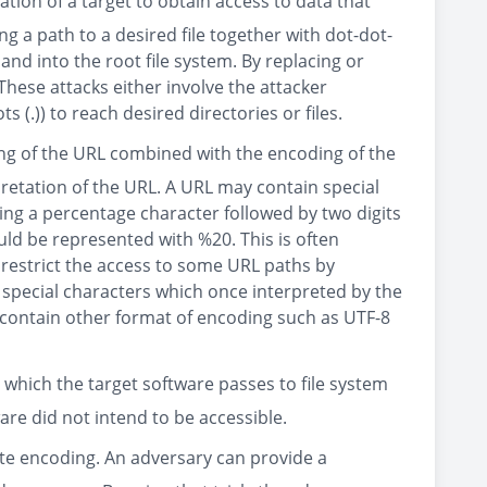
tion of a target to obtain access to data that
ng a path to a desired file together with dot-dot-
 and into the root file system. By replacing or
These attacks either involve the attacker
 (.)) to reach desired directories or files.
ing of the URL combined with the encoding of the
retation of the URL. A URL may contain special
ing a percentage character followed by two digits
ld be represented with %20. This is often
restrict the access to some URL paths by
of special characters which once interpreted by the
an contain other format of encoding such as UTF-8
 which the target software passes to file system
ware did not intend to be accessible.
nate encoding. An adversary can provide a