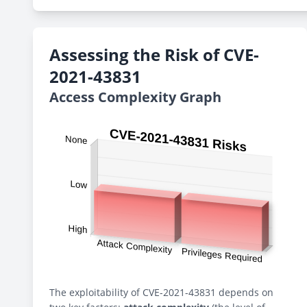
Assessing the Risk of CVE-
2021-43831
Access Complexity Graph
The exploitability of CVE-2021-43831 depends on