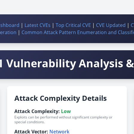
ashboard
|
Latest CVEs
|
Top Critical CVE
|
CVE Updated
|
C
ration
|
Common Attack Pattern Enumeration and Classifi
 Vulnerability Analysis & 
Attack Complexity Details
Attack Complexity:
Low
Exploits can be performed without significant complexity or
special conditions.
Attack Vector:
Network