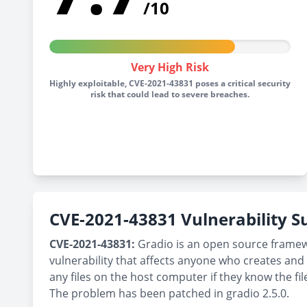
/10
Very High Risk
Highly exploitable, CVE-2021-43831 poses a critical security
risk that could lead to severe breaches.
CVE-2021-43831 Vulnerability
CVE-2021-43831:
Gradio is an open source framewor
vulnerability that affects anyone who creates and 
any files on the host computer if they know the fi
The problem has been patched in gradio 2.5.0.