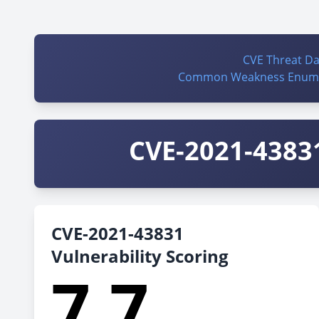
CVE Threat D
Common Weakness Enume
CVE-2021-43831
CVE-2021-43831
Vulnerability Scoring
7.7