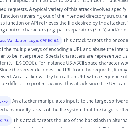
th manipulation methods to exploit insufficient input valida
d requests. A typical variety of this attack involves specifyi
or function traversing out of the intended directory structure
 function or API retrieves the file desired by the attacker. 
g control characters (e.g. path separators (/ or \) and/or dots
This attack targets the encod
ass Validation Logic CAPEC-64
of the multiple ways of encoding a URL and abuse the interp
der to be interpreted. Special characters are represented us
cter (%HEX-CODE). For instance US-ASCII space character wou
Since the server decodes the URL from the requests, it may 
ceived. An attacker will try to craft an URL with a sequence 
n be difficult to protect against this attack since the URL c
An attacker manipulates inputs to the target software
C-76
 perhaps modify, areas of the file system that the target soft
This attack targets the use of the backslash in alter
EC-78