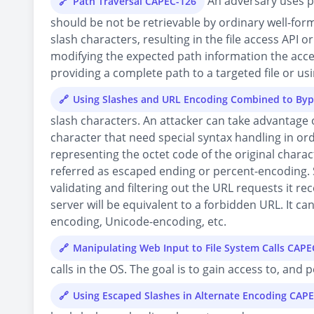
An adversary uses pa
Path Traversal CAPEC-126
should be not be retrievable by ordinary well-forme
slash characters, resulting in the file access API 
modifying the expected path information the access
providing a complete path to a targeted file or usin
Using Slashes and URL Encoding Combined to Byp
slash characters. An attacker can take advantage 
character that need special syntax handling in or
representing the octet code of the original chara
referred as escaped ending or percent-encoding. 
validating and filtering out the URL requests it re
server will be equivalent to a forbidden URL. It ca
encoding, Unicode-encoding, etc.
Manipulating Web Input to File System Calls CAPE
calls in the OS. The goal is to gain access to, and
Using Escaped Slashes in Alternate Encoding CAP