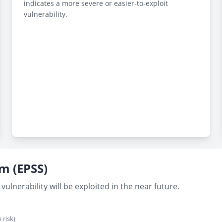
indicates a more severe or easier-to-exploit
vulnerability.
em (EPSS)
vulnerability will be exploited in the near future.
 risk)