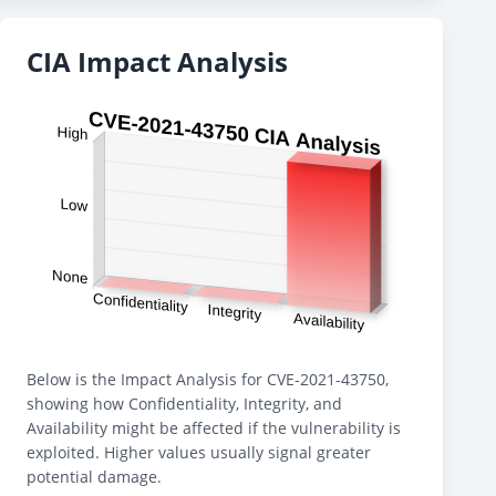
CIA Impact Analysis
Below is the Impact Analysis for CVE-2021-43750,
showing how Confidentiality, Integrity, and
Availability might be affected if the vulnerability is
exploited. Higher values usually signal greater
potential damage.