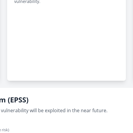
vulnerability.
em (EPSS)
vulnerability will be exploited in the near future.
 risk)