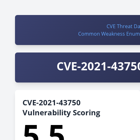
CVE Threat D
Common Weakness Enume
CVE-2021-43750
CVE-2021-43750
Vulnerability Scoring
5.5