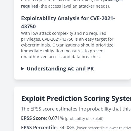
required
(the access level an attacker needs).
Exploitability Analysis for CVE-2021-
43750
With low attack complexity and no required
privileges, CVE-2021-43750 is an easy target for
cybercriminals. Organizations should prioritize
immediate mitigation measures to prevent
unauthorized access and data breaches.
Understanding AC and PR
Exploit Prediction Scoring Syst
The EPSS score estimates the probability that this 
EPSS Score:
0.071%
(probability of exploit)
EPSS Percentile:
34.08%
(lower percentile = lower relative