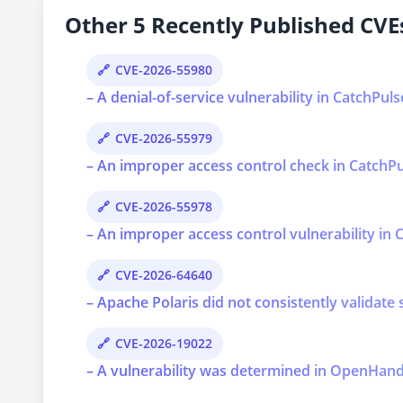
Other 5 Recently Published CVEs
CVE-2026-55980
– A denial-of-service vulnerability in CatchPul
CVE-2026-55979
– An improper access control check in CatchPul
CVE-2026-55978
– An improper access control vulnerability in C
CVE-2026-64640
– Apache Polaris did not consistently validate 
CVE-2026-19022
– A vulnerability was determined in OpenHands 