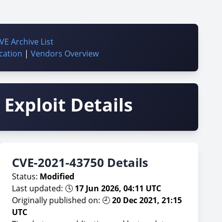
VE Archive List
cation
|
Vendors Overview
Exploit Details
CVE-2021-43750 Details
Status:
Modified
Last updated: 🕓
17 Jun 2026, 04:11 UTC
Originally published on: 🕘
20 Dec 2021, 21:15
UTC