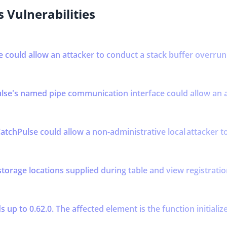
 Vulnerabilities
se could allow an attacker to conduct a stack buffer overrun 
se's named pipe communication interface could allow an att
atchPulse could allow a non-administrative local attacker to 
storage locations supplied during table and view registratio
up to 0.62.0. The affected element is the function initializ