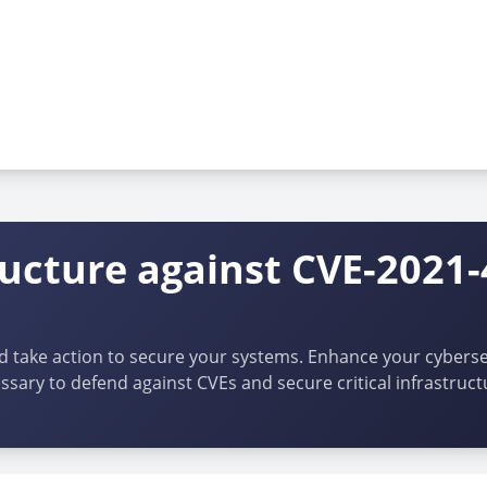
ructure against CVE-2021
d take action to secure your systems. Enhance your cybersec
ssary to defend against CVEs and secure critical infrastruct