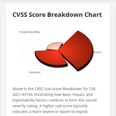
CVSS Score Breakdown Chart
Above is the CVSS Sub-score Breakdown for CVE-
2021-43750, illustrating how Base, Impact, and
Exploitability factors combine to form the overall
severity rating. A higher sub-score typically
indicates a more severe or easier-to-exploit