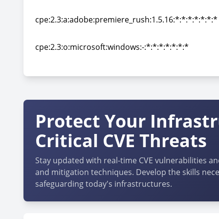
cpe:2.3:a:adobe:premiere_rush:1.5.12:*:*:*:*:*:*:*
cpe:2.3:a:adobe:premiere_rush:1.5.16:*:*:*:*:*:*:*
cpe:2.3:a:adobe:premiere_rush:1.5.16:*:*:*:*:*:*:*
cpe:2.3:o:microsoft:windows:-:*:*:*:*:*:*:*
cpe:2.3:o:microsoft:windows:-:*:*:*:*:*:*:*
Protect Your Infrast
Critical CVE Threats
Stay updated with real-time CVE vulnerabilities an
and mitigation techniques. Develop the skills nece
safeguarding today's infrastructures.