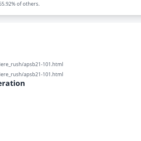
 65.92% of others.
iere_rush/apsb21-101.html
iere_rush/apsb21-101.html
ration