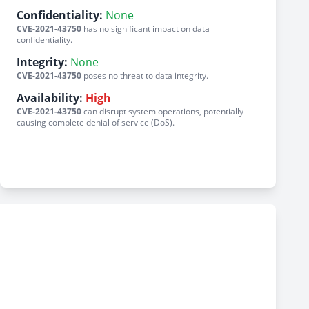
Confidentiality:
None
CVE-2021-43750
has no significant impact on data
confidentiality.
Integrity:
None
CVE-2021-43750
poses no threat to data integrity.
Availability:
High
CVE-2021-43750
can disrupt system operations, potentially
causing complete denial of service (DoS).