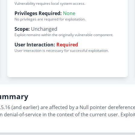
Vulnerability requires local system access.
Privileges Required:
None
No privileges are required for exploitation.
Scope:
Unchanged
Exploit remains within the originally vulnerable component.
User Interaction:
Required
User interaction is necessary for successful exploitation.
 Summary
16 (and earlier) are affected by a Null pointer dereference
n denial-of-service in the context of the current user. Exploi