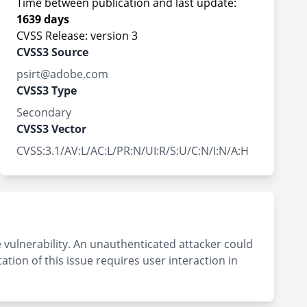
Time between publication and last update:
1639 days
CVSS Release: version 3
CVSS3 Source
psirt@adobe.com
CVSS3 Type
Secondary
CVSS3 Vector
CVSS:3.1/AV:L/AC:L/PR:N/UI:R/S:U/C:N/I:N/A:H
 vulnerability. An unauthenticated attacker could
tation of this issue requires user interaction in