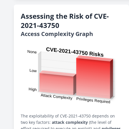
Assessing the Risk of CVE-
2021-43750
Access Complexity Graph
The exploitability of CVE-2021-43750 depends on
two key factors:
attack complexity
(the level of
effort required to execute an exploit) and
privileges