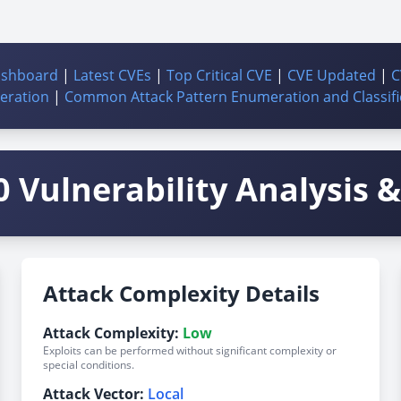
ashboard
|
Latest CVEs
|
Top Critical CVE
|
CVE Updated
|
C
ration
|
Common Attack Pattern Enumeration and Classifi
 Vulnerability Analysis & 
Attack Complexity Details
Attack Complexity:
Low
Exploits can be performed without significant complexity or
special conditions.
Attack Vector:
Local