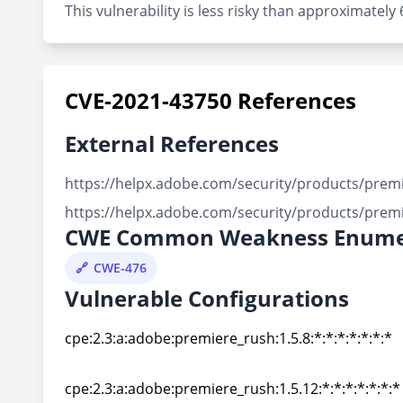
This vulnerability is less risky than approximately
CVE-2021-43750 References
External References
https://helpx.adobe.com/security/products/prem
https://helpx.adobe.com/security/products/prem
CWE Common Weakness Enume
CWE-476
Vulnerable Configurations
cpe:2.3:a:adobe:premiere_rush:1.5.8:*:*:*:*:*:*:*
cpe:2.3:a:adobe:premiere_rush:1.5.8:*:*:*:*:*:*:*
cpe:2.3:a:adobe:premiere_rush:1.5.12:*:*:*:*:*:*:*