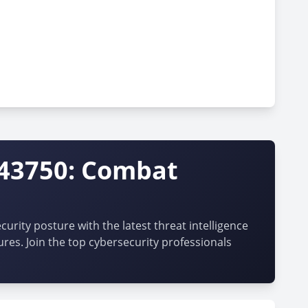
-43750: Combat
urity posture with the latest threat intelligence
ures. Join the top cybersecurity professionals