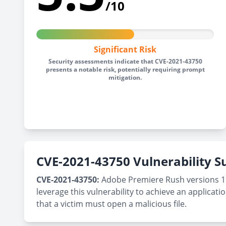
/10
Significant Risk
Security assessments indicate that CVE-2021-43750
presents a notable risk, potentially requiring prompt
mitigation.
CVE-2021-43750 Vulnerability
CVE-2021-43750:
Adobe Premiere Rush versions 1.5.
leverage this vulnerability to achieve an applicatio
that a victim must open a malicious file.