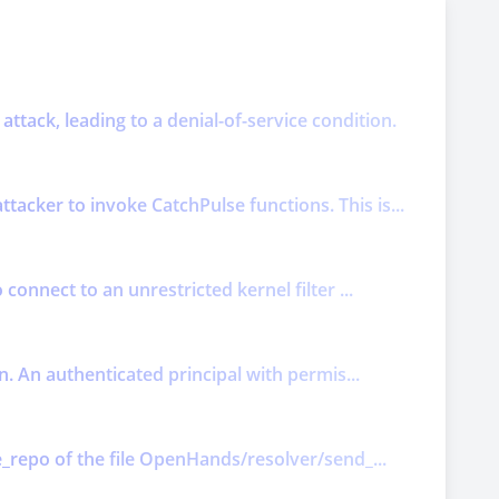
attack, leading to a denial-of-service condition.
acker to invoke CatchPulse functions. This is...
connect to an unrestricted kernel filter ...
n. An authenticated principal with permis...
e_repo of the file OpenHands/resolver/send_...