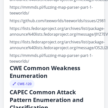
https://mmmds.pl/fuzzing-map-parser-part-1-
teeworlds/
https://github.com/teeworlds/teeworlds/issues/2981
https://lists.fedoraproject.org/archives/list/package-
announce%40lists.fedoraproject.org/message/JIY
https://lists.fedoraproject.org/archives/list/package-
announce%40lists.fedoraproject.org/message/OS
https://mmmds.pl/fuzzing-map-parser-part-1-
teeworlds/
CWE Common Weakness
Enumeration
CWE-120
CAPEC Common Attack
Pattern Enumeration and
Classification