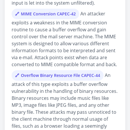
input is let into the system unfiltered).
An attacker
MIME Conversion CAPEC-42
exploits a weakness in the MIME conversion
routine to cause a buffer overflow and gain
control over the mail server machine. The MIME
system is designed to allow various different
information formats to be interpreted and sent
via e-mail. Attack points exist when data are
converted to MIME compatible format and back.
An
Overflow Binary Resource File CAPEC-44
attack of this type exploits a buffer overflow
vulnerability in the handling of binary resources.
Binary resources may include music files like
MP3, image files like JPEG files, and any other
binary file. These attacks may pass unnoticed to
the client machine through normal usage of
files, such as a browser loading a seemingly