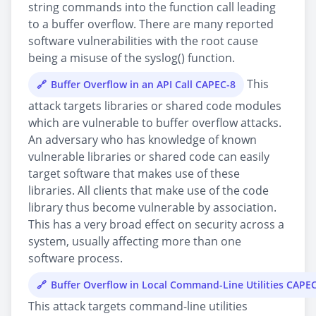
string commands into the function call leading
to a buffer overflow. There are many reported
software vulnerabilities with the root cause
being a misuse of the syslog() function.
This
Buffer Overflow in an API Call CAPEC-8
attack targets libraries or shared code modules
which are vulnerable to buffer overflow attacks.
An adversary who has knowledge of known
vulnerable libraries or shared code can easily
target software that makes use of these
libraries. All clients that make use of the code
library thus become vulnerable by association.
This has a very broad effect on security across a
system, usually affecting more than one
software process.
Buffer Overflow in Local Command-Line Utilities CAPE
This attack targets command-line utilities