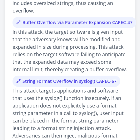
includes oversized strings, thus causing an
overflow.
Buffer Overflow via Parameter Expansion CAPEC-47
In this attack, the target software is given input
that the adversary knows will be modified and
expanded in size during processing. This attack
relies on the target software failing to anticipate
that the expanded data may exceed some
internal limit, thereby creating a buffer overflow.
String Format Overflow in syslog() CAPEC-67
This attack targets applications and software
that uses the syslog() function insecurely. If an
application does not explicitely use a format
string parameter in a call to syslog(), user input
can be placed in the format string parameter
leading to a format string injection attack.
Adversaries can then inject malicious format