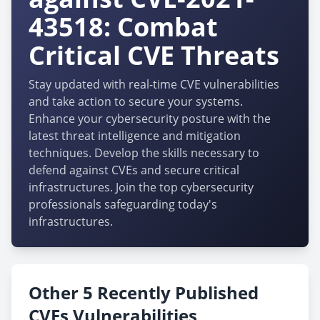
43518: Combat
Critical CVE Threats
Stay updated with real-time CVE vulnerabilities
and take action to secure your systems.
Enhance your cybersecurity posture with the
latest threat intelligence and mitigation
techniques. Develop the skills necessary to
defend against CVEs and secure critical
infrastructures. Join the top cybersecurity
professionals safeguarding today's
infrastructures.
Other 5 Recently Published
CVEs Vulnerabilities