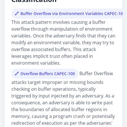
Buffer Overflow via Environment Variables CAPEC-10
This attack pattern involves causing a buffer
overflow through manipulation of environment
variables. Once the adversary finds that they can
modify an environment variable, they may try to
overflow associated buffers. This attack
leverages implicit trust often placed in
environment variables.
Buffer Overflow
Overflow Buffers CAPEC-100
attacks target improper or missing bounds
checking on buffer operations, typically
triggered by input injected by an adversary. As a
consequence, an adversary is able to write past
the boundaries of allocated buffer regions in
memory, causing a program crash or potentially
redirection of execution as per the adversaries'