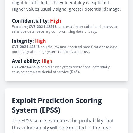
might be affected if the vulnerability is exploited.
Higher values usually signal greater potential damage.
Confidentiality:
High
Exploiting
CVE-2021-43518
can result in unauthorized access to
sensitive data, severely compromising data privacy.
Integrity:
High
CVE-2021-43518
could allow unauthorized modifications to data,
potentially affecting system reliability and trust.
Availability:
High
CVE-2021-43518
can disrupt system operations, potentially
causing complete denial of service (DoS).
Exploit Prediction Scoring
System (EPSS)
The EPSS score estimates the probability that
this vulnerability will be exploited in the near