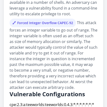
available in a number of shells. An adversary can
leverage a vulnerability found in a command-line
utility to escalate privilege to root.
This attack
Forced Integer Overflow CAPEC-92
forces an integer variable to go out of range. The
integer variable is often used as an offset such
as size of memory allocation or similarly. The
attacker would typically control the value of such
variable and try to get it out of range. For
instance the integer in question is incremented
past the maximum possible value, it may wrap
to become a very small, or negative number,
therefore providing a very incorrect value which
can lead to unexpected behavior. At worst the
attacker can execute arbitrary code.
Vulnerable Configurations
cpe:2.3:a:teeworlds:teeworlds:0.4.3:*:*:*:*:*:*:*