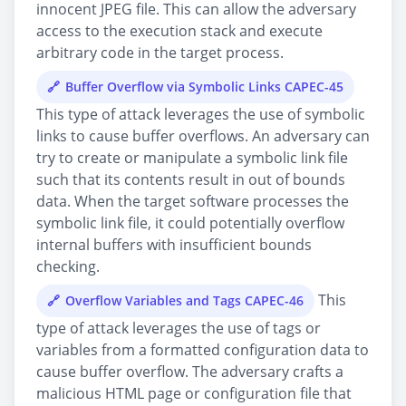
innocent JPEG file. This can allow the adversary
access to the execution stack and execute
arbitrary code in the target process.
Buffer Overflow via Symbolic Links CAPEC-45
This type of attack leverages the use of symbolic
links to cause buffer overflows. An adversary can
try to create or manipulate a symbolic link file
such that its contents result in out of bounds
data. When the target software processes the
symbolic link file, it could potentially overflow
internal buffers with insufficient bounds
checking.
This
Overflow Variables and Tags CAPEC-46
type of attack leverages the use of tags or
variables from a formatted configuration data to
cause buffer overflow. The adversary crafts a
malicious HTML page or configuration file that