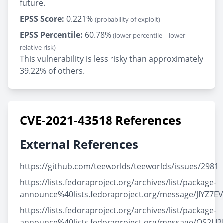
future.
EPSS Score:
0.221%
(probability of exploit)
EPSS Percentile:
60.78%
(lower percentile = lower
relative risk)
This vulnerability is less risky than approximately
39.22% of others.
CVE-2021-43518 References
External References
https://github.com/teeworlds/teeworlds/issues/2981
https://lists.fedoraproject.org/archives/list/package-
announce%40lists.fedoraproject.org/message/JIY
https://lists.fedoraproject.org/archives/list/package-
announce%40lists.fedoraproject.org/message/OS