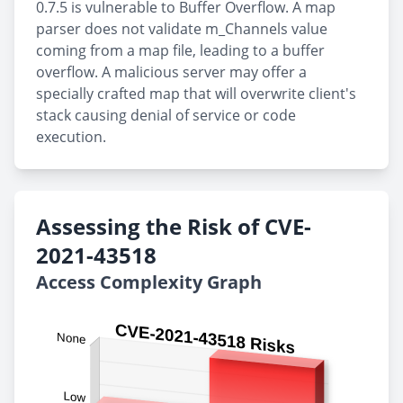
0.7.5 is vulnerable to Buffer Overflow. A map
parser does not validate m_Channels value
coming from a map file, leading to a buffer
overflow. A malicious server may offer a
specially crafted map that will overwrite client's
stack causing denial of service or code
execution.
Assessing the Risk of CVE-
2021-43518
Access Complexity Graph