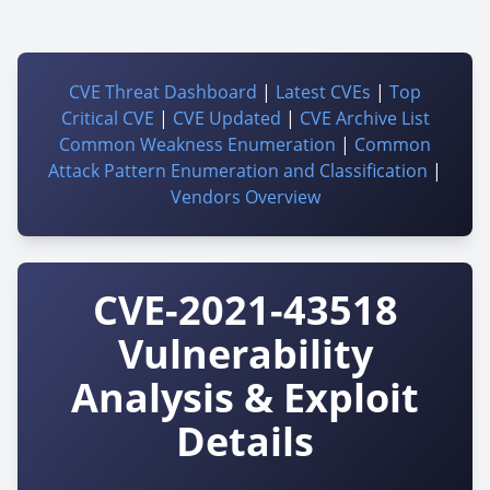
CVE Threat Dashboard
|
Latest CVEs
|
Top
Critical CVE
|
CVE Updated
|
CVE Archive List
Common Weakness Enumeration
|
Common
Attack Pattern Enumeration and Classification
|
Vendors Overview
CVE-2021-43518
Vulnerability
Analysis & Exploit
Details