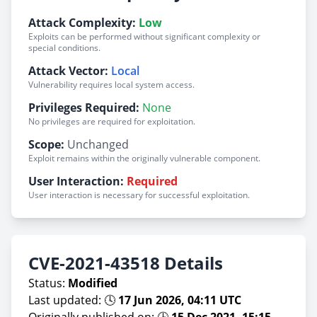
Attack Complexity:
Low
Exploits can be performed without significant complexity or
special conditions.
Attack Vector:
Local
Vulnerability requires local system access.
Privileges Required:
None
No privileges are required for exploitation.
Scope:
Unchanged
Exploit remains within the originally vulnerable component.
User Interaction:
Required
User interaction is necessary for successful exploitation.
CVE-2021-43518 Details
Status:
Modified
Last updated: 🕓
17 Jun 2026, 04:11 UTC