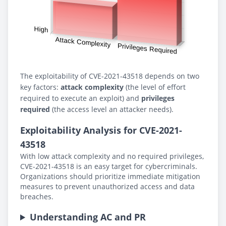
The exploitability of CVE-2021-43518 depends on two
key factors:
attack complexity
(the level of effort
required to execute an exploit) and
privileges
required
(the access level an attacker needs).
Exploitability Analysis for CVE-2021-
43518
With low attack complexity and no required privileges,
CVE-2021-43518 is an easy target for cybercriminals.
Organizations should prioritize immediate mitigation
measures to prevent unauthorized access and data
breaches.
Understanding AC and PR