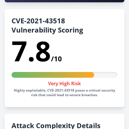
CVE-2021-43518
Vulnerability Scoring
7.8
/10
Very High Risk
Highly exploitable, CVE-2021-43518 poses a critical security
risk that could lead to severe breaches.
Attack Complexity Details