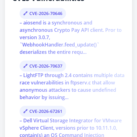
CVE-2026-70646
– aiosend is a synchronous and
asynchronous Crypto Pay API client. Pror to
version 3.0.7,
`WebhookHandler.feed_update()`
deserializes the entire requ...
CVE-2026-70637
– LightFTP through 2.4 contains multiple data
race vulnerabilities in ftpserv.c that allow
anonymous attackers to cause undefined
behavior by issuing...
CVE-2026-67261
– Dell Virtual Storage Integrator for VMware
vSphere Client, versions prior to 10.11.1.0,
contain(s) an OS Command Injection