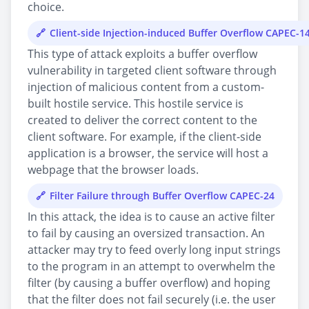
choice.
Client-side Injection-induced Buffer Overflow CAPEC-1
This type of attack exploits a buffer overflow
vulnerability in targeted client software through
injection of malicious content from a custom-
built hostile service. This hostile service is
created to deliver the correct content to the
client software. For example, if the client-side
application is a browser, the service will host a
webpage that the browser loads.
Filter Failure through Buffer Overflow CAPEC-24
In this attack, the idea is to cause an active filter
to fail by causing an oversized transaction. An
attacker may try to feed overly long input strings
to the program in an attempt to overwhelm the
filter (by causing a buffer overflow) and hoping
that the filter does not fail securely (i.e. the user