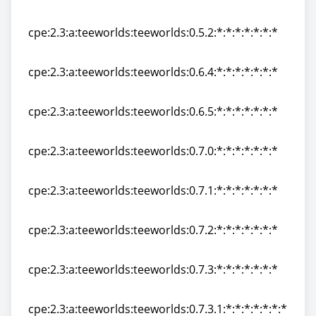
cpe:2.3:a:teeworlds:teeworlds:0.4.3:*:*:*:*:*:*:*
cpe:2.3:a:teeworlds:teeworlds:0.5.2:*:*:*:*:*:*:*
cpe:2.3:a:teeworlds:teeworlds:0.5.2:*:*:*:*:*:*:*
cpe:2.3:a:teeworlds:teeworlds:0.6.4:*:*:*:*:*:*:*
cpe:2.3:a:teeworlds:teeworlds:0.6.4:*:*:*:*:*:*:*
cpe:2.3:a:teeworlds:teeworlds:0.6.5:*:*:*:*:*:*:*
cpe:2.3:a:teeworlds:teeworlds:0.6.5:*:*:*:*:*:*:*
cpe:2.3:a:teeworlds:teeworlds:0.7.0:*:*:*:*:*:*:*
cpe:2.3:a:teeworlds:teeworlds:0.7.0:*:*:*:*:*:*:*
cpe:2.3:a:teeworlds:teeworlds:0.7.1:*:*:*:*:*:*:*
cpe:2.3:a:teeworlds:teeworlds:0.7.1:*:*:*:*:*:*:*
cpe:2.3:a:teeworlds:teeworlds:0.7.2:*:*:*:*:*:*:*
cpe:2.3:a:teeworlds:teeworlds:0.7.2:*:*:*:*:*:*:*
cpe:2.3:a:teeworlds:teeworlds:0.7.3:*:*:*:*:*:*:*
cpe:2.3:a:teeworlds:teeworlds:0.7.3:*:*:*:*:*:*:*
cpe:2.3:a:teeworlds:teeworlds:0.7.3.1:*:*:*:*:*:*:*