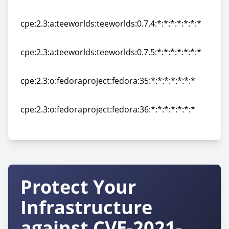
cpe:2.3:a:teeworlds:teeworlds:0.7.3.1:*:*:*:*:*:*:*
cpe:2.3:a:teeworlds:teeworlds:0.7.4:*:*:*:*:*:*:*
cpe:2.3:a:teeworlds:teeworlds:0.7.4:*:*:*:*:*:*:*
cpe:2.3:a:teeworlds:teeworlds:0.7.5:*:*:*:*:*:*:*
cpe:2.3:a:teeworlds:teeworlds:0.7.5:*:*:*:*:*:*:*
cpe:2.3:o:fedoraproject:fedora:35:*:*:*:*:*:*:*
cpe:2.3:o:fedoraproject:fedora:35:*:*:*:*:*:*:*
cpe:2.3:o:fedoraproject:fedora:36:*:*:*:*:*:*:*
cpe:2.3:o:fedoraproject:fedora:36:*:*:*:*:*:*:*
Protect Your
Infrastructure
against CVE-2021-