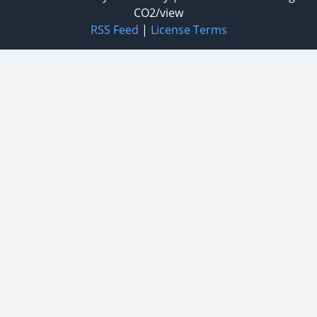
CO2/view
RSS Feed
|
License Terms