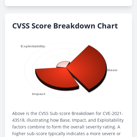
CVSS Score Breakdown Chart
Above is the CVSS Sub-score Breakdown for CVE-2021-
43518, illustrating how Base, Impact, and Exploitability
factors combine to form the overall severity rating. A
higher sub-score typically indicates a more severe or