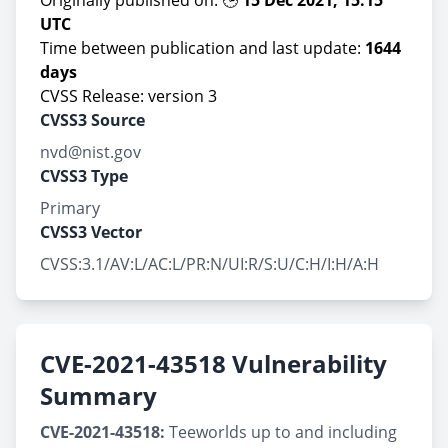
Originally published on: 🕒
15 Dec 2021, 15:15
UTC
Time between publication and last update:
1644
days
CVSS Release: version 3
CVSS3 Source
nvd@nist.gov
CVSS3 Type
Primary
CVSS3 Vector
CVSS:3.1/AV:L/AC:L/PR:N/UI:R/S:U/C:H/I:H/A:H
CVE-2021-43518 Vulnerability
Summary
CVE-2021-43518:
Teeworlds up to and including