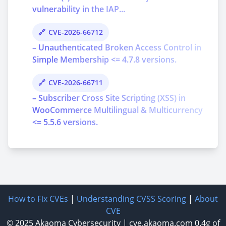
vulnerability in the IAP...
CVE-2026-66712
– Unauthenticated Broken Access Control in
Simple Membership <= 4.7.8 versions.
CVE-2026-66711
– Subscriber Cross Site Scripting (XSS) in
WooCommerce Multilingual & Multicurrency
<= 5.5.6 versions.
How to Fix CVEs
|
Understanding CVSS Scoring
|
About
CVE
© 2025
Akaoma Cybersecurity
|
cve.akaoma.com
0.4g of