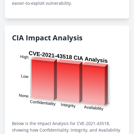
easier-to-exploit vulnerability.
CIA Impact Analysis
Below is the Impact Analysis for CVE-2021-43518,
showing how Confidentiality, Integrity, and Availability