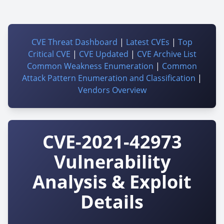
CVE Threat Dashboard
|
Latest CVEs
|
Top
Critical CVE
|
CVE Updated
|
CVE Archive List
Common Weakness Enumeration
|
Common
Attack Pattern Enumeration and Classification
|
Vendors Overview
CVE-2021-42973
Vulnerability
Analysis & Exploit
Details