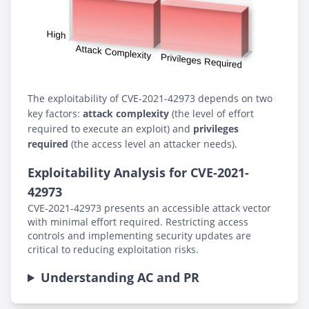
The exploitability of CVE-2021-42973 depends on two
key factors:
attack complexity
(the level of effort
required to execute an exploit) and
privileges
required
(the access level an attacker needs).
Exploitability Analysis for CVE-2021-
42973
CVE-2021-42973 presents an accessible attack vector
with minimal effort required. Restricting access
controls and implementing security updates are
critical to reducing exploitation risks.
Understanding AC and PR