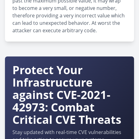
past the maximum possible value, it may wrap
to become a very small, or negative number,
therefore providing a very incorrect value which
can lead to unexpected behavior. At worst the
attacker can execute arbitrary code.
Protect Your
Infrastructure
against CVE-2021-
42973: Combat
Critical CVE Threats
Stay updated with real-time CVE vulnerabilities