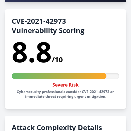
CVE-2021-42973
Vulnerability Scoring
8.8
/10
Severe Risk
Cybersecurity professionals consider CVE-2021-42973 an
immediate threat requiring urgent mitigation.
Attack Complexity Details