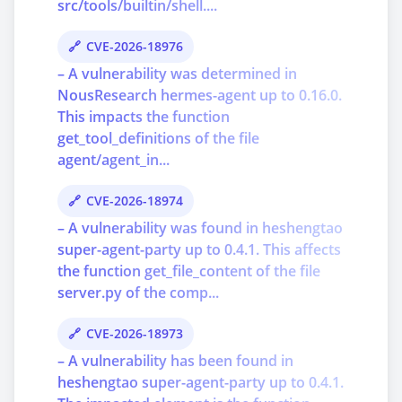
src/tools/builtin/shell....
CVE-2026-18976
– A vulnerability was determined in
NousResearch hermes-agent up to 0.16.0.
This impacts the function
get_tool_definitions of the file
agent/agent_in...
CVE-2026-18974
– A vulnerability was found in heshengtao
super-agent-party up to 0.4.1. This affects
the function get_file_content of the file
server.py of the comp...
CVE-2026-18973
– A vulnerability has been found in
heshengtao super-agent-party up to 0.4.1.