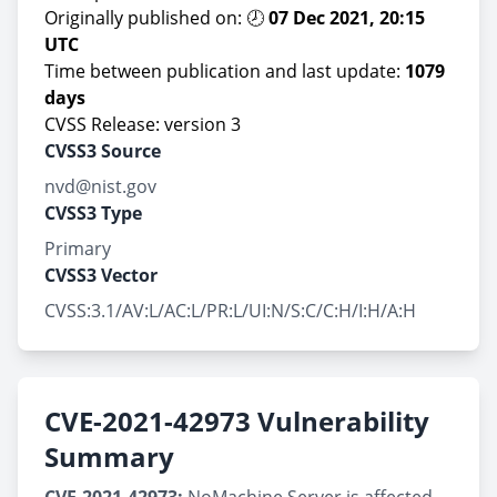
Originally published on: 🕗
07 Dec 2021, 20:15
UTC
Time between publication and last update:
1079
days
CVSS Release: version 3
CVSS3 Source
nvd@nist.gov
CVSS3 Type
Primary
CVSS3 Vector
CVSS:3.1/AV:L/AC:L/PR:L/UI:N/S:C/C:H/I:H/A:H
CVE-2021-42973 Vulnerability
Summary