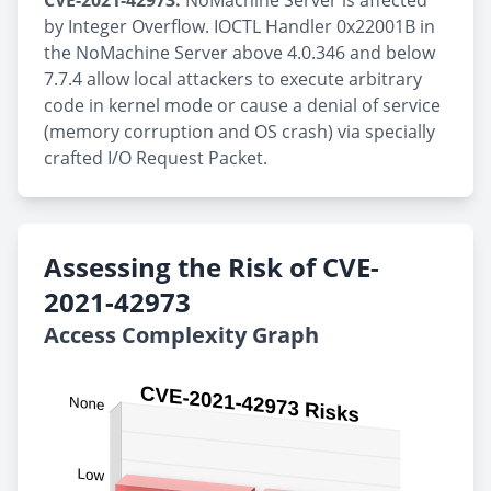
CVE-2021-42973:
NoMachine Server is affected
by Integer Overflow. IOCTL Handler 0x22001B in
the NoMachine Server above 4.0.346 and below
7.7.4 allow local attackers to execute arbitrary
code in kernel mode or cause a denial of service
(memory corruption and OS crash) via specially
crafted I/O Request Packet.
Assessing the Risk of CVE-
2021-42973
Access Complexity Graph