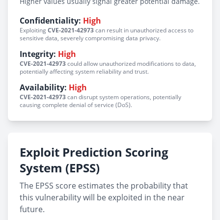
Higher values usually signal greater potential damage.
Confidentiality:
High
Exploiting
CVE-2021-42973
can result in unauthorized access to
sensitive data, severely compromising data privacy.
Integrity:
High
CVE-2021-42973
could allow unauthorized modifications to data,
potentially affecting system reliability and trust.
Availability:
High
CVE-2021-42973
can disrupt system operations, potentially
causing complete denial of service (DoS).
Exploit Prediction Scoring
System (EPSS)
The EPSS score estimates the probability that
this vulnerability will be exploited in the near
future.