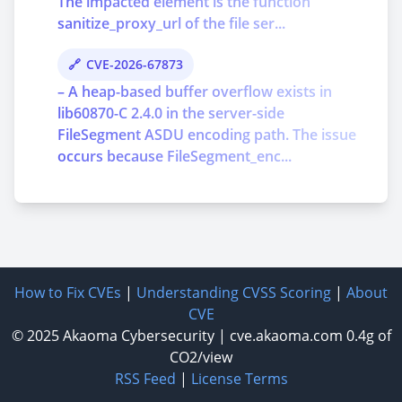
The impacted element is the function
sanitize_proxy_url of the file ser...
CVE-2026-67873
– A heap-based buffer overflow exists in
lib60870-C 2.4.0 in the server-side
FileSegment ASDU encoding path. The issue
occurs because FileSegment_enc...
How to Fix CVEs
|
Understanding CVSS Scoring
|
About
CVE
© 2025
Akaoma Cybersecurity
|
cve.akaoma.com
0.4g of
CO2/view
RSS Feed
|
License Terms