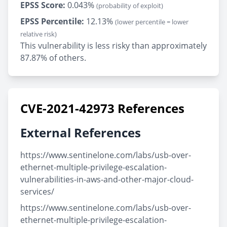
EPSS Score:
0.043%
(probability of exploit)
EPSS Percentile:
12.13%
(lower percentile = lower
relative risk)
This vulnerability is less risky than approximately
87.87% of others.
CVE-2021-42973 References
External References
https://www.sentinelone.com/labs/usb-over-
ethernet-multiple-privilege-escalation-
vulnerabilities-in-aws-and-other-major-cloud-
services/
https://www.sentinelone.com/labs/usb-over-
ethernet-multiple-privilege-escalation-