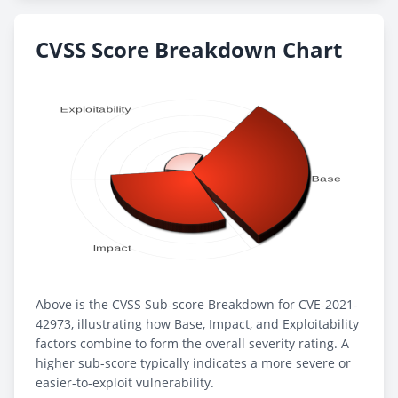
CVSS Score Breakdown Chart
Above is the CVSS Sub-score Breakdown for CVE-2021-
42973, illustrating how Base, Impact, and Exploitability
factors combine to form the overall severity rating. A
higher sub-score typically indicates a more severe or
easier-to-exploit vulnerability.