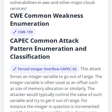
vulnerabilities-in-aws-and-other-major-cloud-
services/
CWE Common Weakness
Enumeration
CWE-190
CAPEC Common Attack
Pattern Enumeration and
Classification
This attack
Forced Integer Overflow CAPEC-92
forces an integer variable to go out of range. The
integer variable is often used as an offset such
as size of memory allocation or similarly. The
attacker would typically control the value of such
variable and try to get it out of range. For
instance the integer in question is incremented