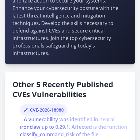
and take action to secure your systems.
Enhance your cybersecurity posture with the
latest threat intelligence and mitigation
techniques. Develop the skills necessary to
defend against CVEs and secure critical
infrastructures. Join the top cybersecurity
professionals safeguarding today's
infrastructures.
Other 5 Recently Published
CVEs Vulnerabilities
CVE-2026-18980
– A vulnerability was identified in nearai
ironclaw up to 0.29.1. Affected is the function
classify_command_risk of the file