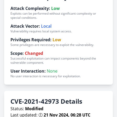
Attack Complexity:
Low
Exploits can be performed without significant complexity or
special conditions.
Attack Vector:
Local
Vulnerability requires local system access.
Privileges Required:
Low
Some privileges are necessary to exploit the vulnerability.
Scope:
Changed
Successful exploitation can impact components beyond the
vulnerable component.
User Interaction:
None
No user interaction is necessary for exploitation.
CVE-2021-42973 Details
Status:
Modified
Last updated: 🕕
21 Nov 2024, 06:28 UTC