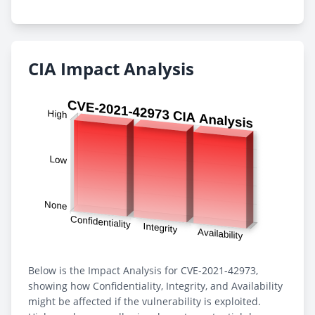
CIA Impact Analysis
Below is the Impact Analysis for CVE-2021-42973,
showing how Confidentiality, Integrity, and Availability
might be affected if the vulnerability is exploited.