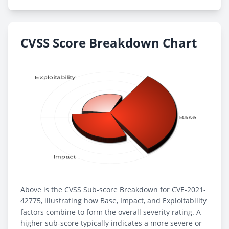
CVSS Score Breakdown Chart
Above is the CVSS Sub-score Breakdown for CVE-2021-
42775, illustrating how Base, Impact, and Exploitability
factors combine to form the overall severity rating. A
higher sub-score typically indicates a more severe or