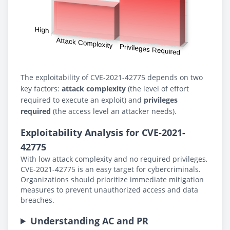
The exploitability of CVE-2021-42775 depends on two
key factors:
attack complexity
(the level of effort
required to execute an exploit) and
privileges
required
(the access level an attacker needs).
Exploitability Analysis for CVE-2021-
42775
With low attack complexity and no required privileges,
CVE-2021-42775 is an easy target for cybercriminals.
Organizations should prioritize immediate mitigation
measures to prevent unauthorized access and data
breaches.
Understanding AC and PR