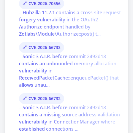
CVE-2026-70556
– Hubzilla 11.2.1 contains a cross-site request
forgery vulnerability in the OAuth2
/authorize endpoint handled by
Zotlabs\Module\Authorize::post() t...
CVE-2026-66733
– Sonic 3 A.I.R. before commit 2492d18
contains an unbounded memory allocation
vulnerability in
ReceivedPacketCache::enqueuePacket() that
allows unau...
CVE-2026-66732
– Sonic 3 A.I.R. before commit 2492d18
contains a missing source address validation
vulnerability in ConnectionManager where
established connections ...