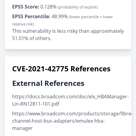
EPSS Score:
0.128%
(probability of exploit)
EPSS Percentile:
48.99%
(lower percentile = lower
relative risk)
This vulnerability is less risky than approximately
51.01% of others.
CVE-2021-42775 References
External References
https://docs.broadcom.com/doc/elx_HBAManager-
Lin-RN12811-101.pdf
https://www.broadcom.com/products/storage/fibre-
channel-host-bus-adapters/emulex-hba-
manager