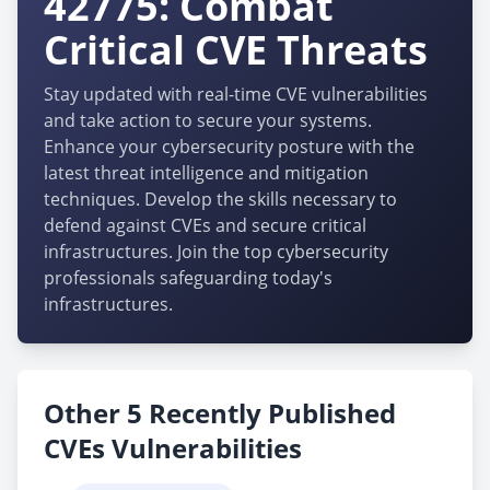
42775: Combat
Critical CVE Threats
Stay updated with real-time CVE vulnerabilities
and take action to secure your systems.
Enhance your cybersecurity posture with the
latest threat intelligence and mitigation
techniques. Develop the skills necessary to
defend against CVEs and secure critical
infrastructures. Join the top cybersecurity
professionals safeguarding today's
infrastructures.
Other 5 Recently Published
CVEs Vulnerabilities