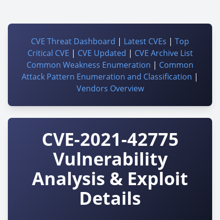
CVE Threat Dashboard
|
Latest CVEs
|
Top
Critical CVE
|
CVE Updated
|
CVE Archive List
Common Weakness Enumeration
|
Common
Attack Pattern Enumeration and Classification
|
Vendors Overview
CVE-2021-42775
Vulnerability
Analysis & Exploit
Details