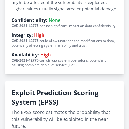
might be affected if the vulnerability is exploited.
Higher values usually signal greater potential damage.
Confidentiality:
None
CVE-2021-42775
has no significant impact on data confidentiality.
Integrity:
High
CVE-2021-42775
could allow unauthorized modifications to data,
potentially affecting system reliability and trust.
Availability:
High
CVE-2021-42775
can disrupt system operations, potentially
causing complete denial of service (DoS).
Exploit Prediction Scoring
System (EPSS)
The EPSS score estimates the probability that
this vulnerability will be exploited in the near
future.