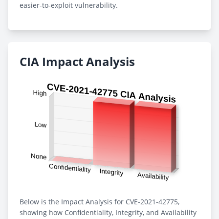
easier-to-exploit vulnerability.
CIA Impact Analysis
Below is the Impact Analysis for CVE-2021-42775,
showing how Confidentiality, Integrity, and Availability