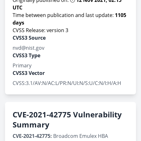
Originally published on: 🕑
12 Nov 2021, 02:15
UTC
Time between publication and last update:
1105
days
CVSS Release: version 3
CVSS3 Source
nvd@nist.gov
CVSS3 Type
Primary
CVSS3 Vector
CVSS:3.1/AV:N/AC:L/PR:N/UI:N/S:U/C:N/I:H/A:H
CVE-2021-42775 Vulnerability
Summary
CVE-2021-42775:
Broadcom Emulex HBA