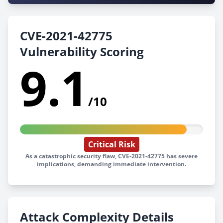
CVE-2021-42775
Vulnerability Scoring
9.1
/10
Critical Risk
As a catastrophic security flaw, CVE-2021-42775 has severe
implications, demanding immediate intervention.
Attack Complexity Details