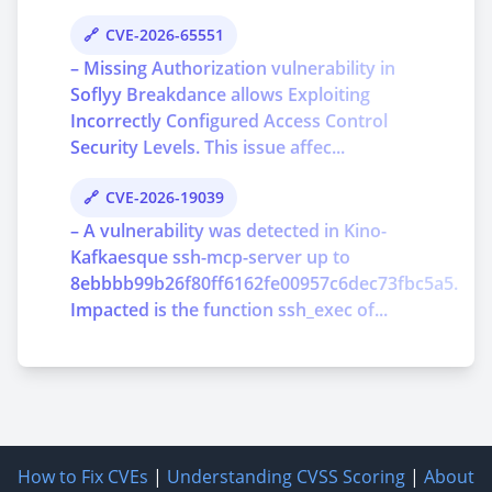
CVE-2026-65551
– Missing Authorization vulnerability in
Soflyy Breakdance allows Exploiting
Incorrectly Configured Access Control
Security Levels. This issue affec...
CVE-2026-19039
– A vulnerability was detected in Kino-
Kafkaesque ssh-mcp-server up to
8ebbbb99b26f80ff6162fe00957c6dec73fbc5a5.
Impacted is the function ssh_exec of...
How to Fix CVEs
|
Understanding CVSS Scoring
|
About