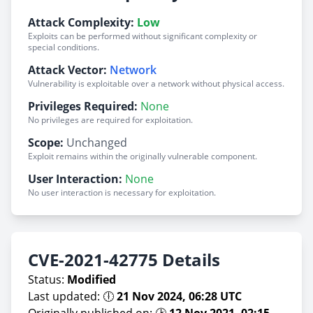
Attack Complexity:
Low
Exploits can be performed without significant complexity or
special conditions.
Attack Vector:
Network
Vulnerability is exploitable over a network without physical access.
Privileges Required:
None
No privileges are required for exploitation.
Scope:
Unchanged
Exploit remains within the originally vulnerable component.
User Interaction:
None
No user interaction is necessary for exploitation.
CVE-2021-42775 Details
Status:
Modified
Last updated: 🕕
21 Nov 2024, 06:28 UTC