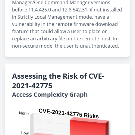
Manager/One Command Manager versions
before 11.4.425.0 and 12.8.542.31, if not installed
in Strictly Local Management mode, have a
vulnerability in the remote firmware download
feature that could allow a user to place or
replace an arbitrary file on the remote host. In
non-secure mode, the user is unauthenticated.
Assessing the Risk of CVE-
2021-42775
Access Complexity Graph