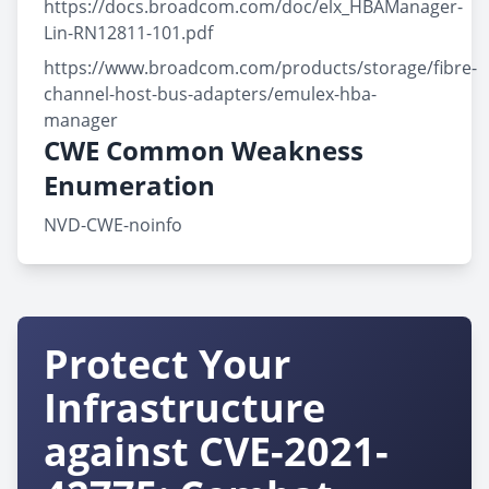
https://docs.broadcom.com/doc/elx_HBAManager-
Lin-RN12811-101.pdf
https://www.broadcom.com/products/storage/fibre-
channel-host-bus-adapters/emulex-hba-
manager
CWE Common Weakness
Enumeration
NVD-CWE-noinfo
Protect Your
Infrastructure
against CVE-2021-