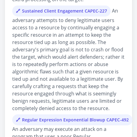
An
Sustained Client Engagement CAPEC-227
adversary attempts to deny legitimate users
access to a resource by continually engaging a
specific resource in an attempt to keep the
resource tied up as long as possible. The
adversary's primary goal is not to crash or flood
the target, which would alert defenders; rather it
is to repeatedly perform actions or abuse
algorithmic flaws such that a given resource is
tied up and not available to a legitimate user. By
carefully crafting a requests that keep the
resource engaged through what is seemingly
benign requests, legitimate users are limited or
completely denied access to the resource.
Regular Expression Exponential Blowup CAPEC-492
An adversary may execute an attack on a
program that uses a poor Regular