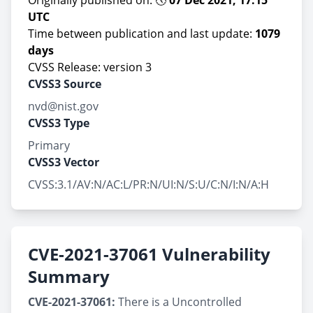
Originally published on: 🕔
07 Dec 2021, 17:15
UTC
Time between publication and last update:
1079
days
CVSS Release: version 3
CVSS3 Source
nvd@nist.gov
CVSS3 Type
Primary
CVSS3 Vector
CVSS:3.1/AV:N/AC:L/PR:N/UI:N/S:U/C:N/I:N/A:H
CVE-2021-37061 Vulnerability
Summary
CVE-2021-37061:
There is a Uncontrolled