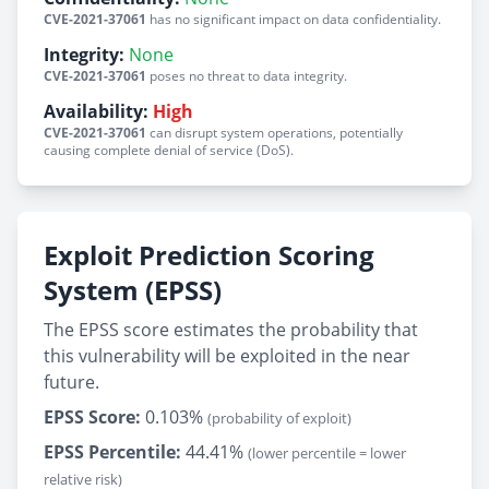
CVE-2021-37061
has no significant impact on data confidentiality.
Integrity:
None
CVE-2021-37061
poses no threat to data integrity.
Availability:
High
CVE-2021-37061
can disrupt system operations, potentially
causing complete denial of service (DoS).
Exploit Prediction Scoring
System (EPSS)
The EPSS score estimates the probability that
this vulnerability will be exploited in the near
future.
EPSS Score:
0.103%
(probability of exploit)
EPSS Percentile:
44.41%
(lower percentile = lower
relative risk)