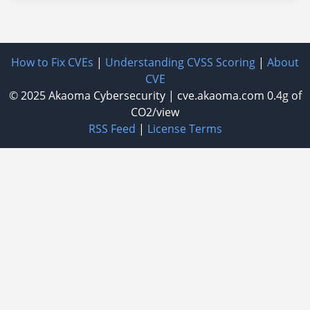
How to Fix CVEs
|
Understanding CVSS Scoring
|
About
CVE
© 2025
Akaoma Cybersecurity
|
cve.akaoma.com
0.4g of
CO2/view
RSS Feed
|
License Terms