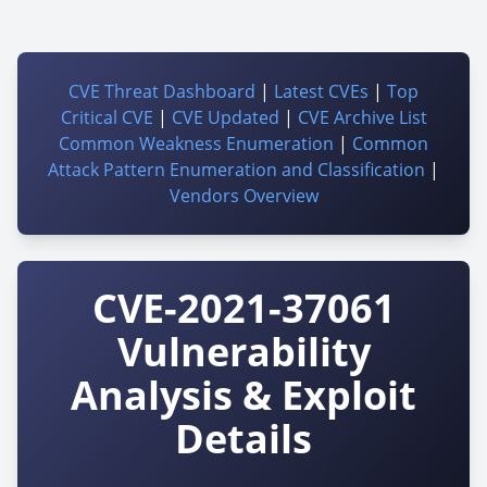
CVE Threat Dashboard
|
Latest CVEs
|
Top
Critical CVE
|
CVE Updated
|
CVE Archive List
Common Weakness Enumeration
|
Common
Attack Pattern Enumeration and Classification
|
Vendors Overview
CVE-2021-37061
Vulnerability
Analysis & Exploit
Details