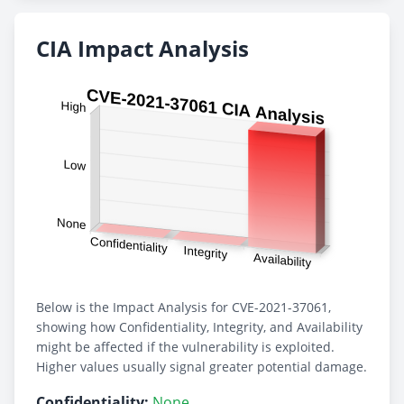
CIA Impact Analysis
Below is the Impact Analysis for CVE-2021-37061,
showing how Confidentiality, Integrity, and Availability
might be affected if the vulnerability is exploited.
Higher values usually signal greater potential damage.
Confidentiality:
None