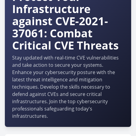
Infrastructure
against CVE-2021-
37061: Combat
Critical CVE Threats
Stay updated with real-time CVE vulnerabilities
and take action to secure your systems.
Enhance your cybersecurity posture with the
latest threat intelligence and mitigation
techniques. Develop the skills necessary to
defend against CVEs and secure critical
infrastructures. Join the top cybersecurity
professionals safeguarding today's
infrastructures.