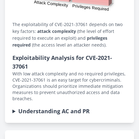
The exploitability of CVE-2021-37061 depends on two
key factors:
attack complexity
(the level of effort
required to execute an exploit) and
privileges
required
(the access level an attacker needs).
Exploitability Analysis for CVE-2021-
37061
With low attack complexity and no required privileges,
CVE-2021-37061 is an easy target for cybercriminals.
Organizations should prioritize immediate mitigation
measures to prevent unauthorized access and data
breaches.
Understanding AC and PR