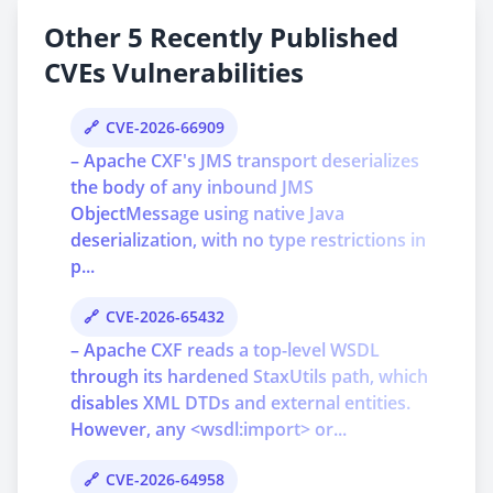
Other 5 Recently Published
CVEs Vulnerabilities
CVE-2026-66909
– Apache CXF's JMS transport deserializes
the body of any inbound JMS
ObjectMessage using native Java
deserialization, with no type restrictions in
p...
CVE-2026-65432
– Apache CXF reads a top-level WSDL
through its hardened StaxUtils path, which
disables XML DTDs and external entities.
However, any <wsdl:import> or...
CVE-2026-64958