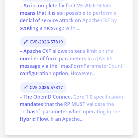
– An incomplete fix for CVE-2026-50645
means that it is still possible to perform a
denial of service attack on Apache CXF by
sending a message with ...
CVE-2026-57819
– Apache CXF allows to set a limit on the
number of form parameters in a JAX-RS
message via the "maxFormParameterCount"
configuration option. However...
CVE-2026-57817
– The OpenID Connect Core 1.0 specification
mandates that the RP MUST validate the
`c_hash` parameter when operating in the
Hybrid Flow. If an Apache...