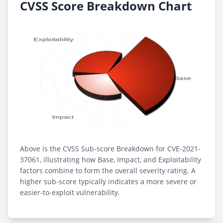
CVSS Score Breakdown Chart
Above is the CVSS Sub-score Breakdown for CVE-2021-
37061, illustrating how Base, Impact, and Exploitability
factors combine to form the overall severity rating. A
higher sub-score typically indicates a more severe or
easier-to-exploit vulnerability.