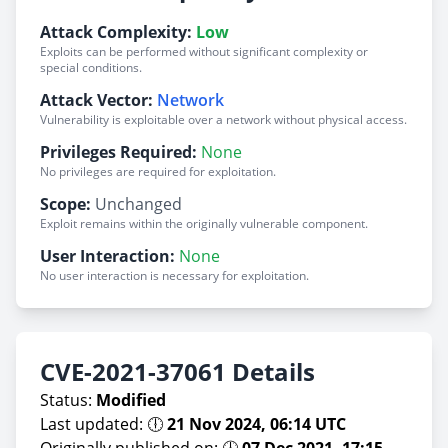
Attack Complexity:
Low
Exploits can be performed without significant complexity or
special conditions.
Attack Vector:
Network
Vulnerability is exploitable over a network without physical access.
Privileges Required:
None
No privileges are required for exploitation.
Scope:
Unchanged
Exploit remains within the originally vulnerable component.
User Interaction:
None
No user interaction is necessary for exploitation.
CVE-2021-37061 Details
Status:
Modified
Last updated: 🕕
21 Nov 2024, 06:14 UTC