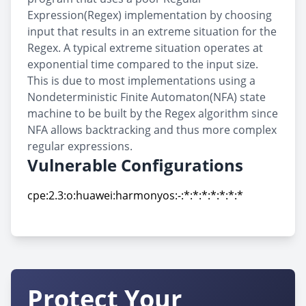
Expression(Regex) implementation by choosing
input that results in an extreme situation for the
Regex. A typical extreme situation operates at
exponential time compared to the input size.
This is due to most implementations using a
Nondeterministic Finite Automaton(NFA) state
machine to be built by the Regex algorithm since
NFA allows backtracking and thus more complex
regular expressions.
Vulnerable Configurations
cpe:2.3:o:huawei:harmonyos:-:*:*:*:*:*:*:*
cpe:2.3:o:huawei:harmonyos:-:*:*:*:*:*:*:*
Protect Your