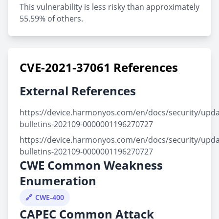
This vulnerability is less risky than approximately
55.59% of others.
CVE-2021-37061 References
External References
https://device.harmonyos.com/en/docs/security/updat
bulletins-202109-0000001196270727
https://device.harmonyos.com/en/docs/security/updat
bulletins-202109-0000001196270727
CWE Common Weakness
Enumeration
CWE-400
CAPEC Common Attack