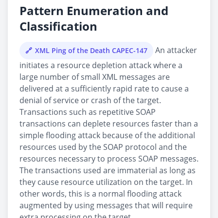
Pattern Enumeration and
Classification
An attacker
XML Ping of the Death CAPEC-147
initiates a resource depletion attack where a
large number of small XML messages are
delivered at a sufficiently rapid rate to cause a
denial of service or crash of the target.
Transactions such as repetitive SOAP
transactions can deplete resources faster than a
simple flooding attack because of the additional
resources used by the SOAP protocol and the
resources necessary to process SOAP messages.
The transactions used are immaterial as long as
they cause resource utilization on the target. In
other words, this is a normal flooding attack
augmented by using messages that will require
extra processing on the target.