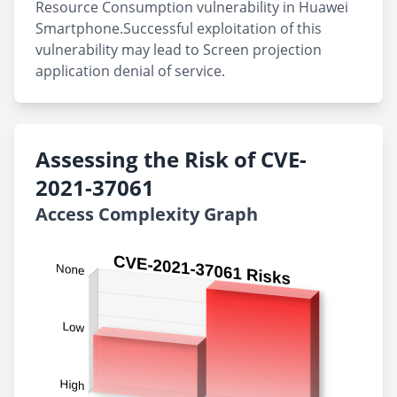
Resource Consumption vulnerability in Huawei
Smartphone.Successful exploitation of this
vulnerability may lead to Screen projection
application denial of service.
Assessing the Risk of CVE-
2021-37061
Access Complexity Graph