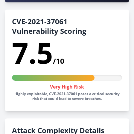
CVE-2021-37061
Vulnerability Scoring
7.5
/10
Very High Risk
Highly exploitable, CVE-2021-37061 poses a critical security
risk that could lead to severe breaches.
Attack Complexity Details