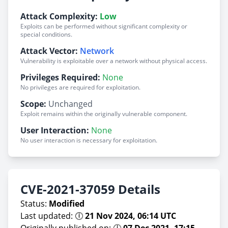
Attack Complexity:
Low
Exploits can be performed without significant complexity or
special conditions.
Attack Vector:
Network
Vulnerability is exploitable over a network without physical access.
Privileges Required:
None
No privileges are required for exploitation.
Scope:
Unchanged
Exploit remains within the originally vulnerable component.
User Interaction:
None
No user interaction is necessary for exploitation.
CVE-2021-37059 Details
Status:
Modified
Last updated: 🕕
21 Nov 2024, 06:14 UTC