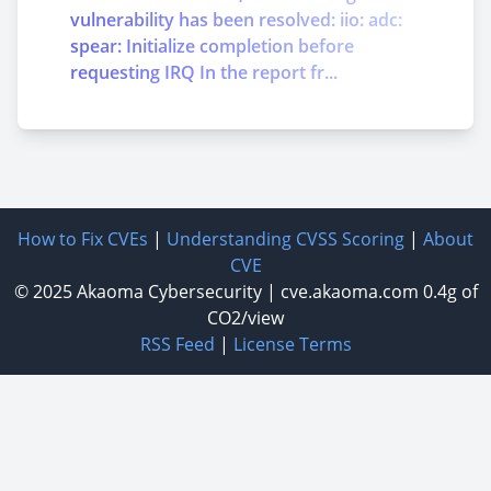
vulnerability has been resolved: iio: adc:
spear: Initialize completion before
requesting IRQ In the report fr...
How to Fix CVEs
|
Understanding CVSS Scoring
|
About
CVE
© 2025
Akaoma Cybersecurity
|
cve.akaoma.com
0.4g of
CO2/view
RSS Feed
|
License Terms