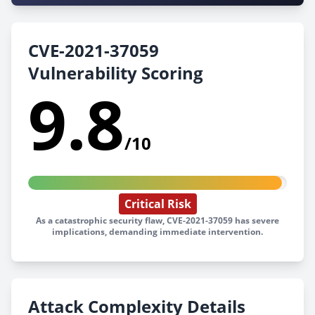
CVE-2021-37059
Vulnerability Scoring
9.8
/10
Critical Risk
As a catastrophic security flaw, CVE-2021-37059 has severe
implications, demanding immediate intervention.
Attack Complexity Details