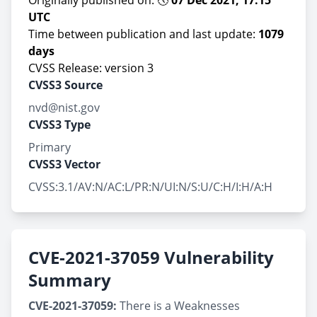
Originally published on: 🕔
07 Dec 2021, 17:15
UTC
Time between publication and last update:
1079
days
CVSS Release: version 3
CVSS3 Source
nvd@nist.gov
CVSS3 Type
Primary
CVSS3 Vector
CVSS:3.1/AV:N/AC:L/PR:N/UI:N/S:U/C:H/I:H/A:H
CVE-2021-37059 Vulnerability
Summary
CVE-2021-37059:
There is a Weaknesses