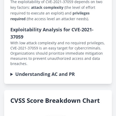
The exploitability of CVE-2021-37059 depends on two
key factors:
attack complexity
(the level of effort
required to execute an exploit) and
privileges
required
(the access level an attacker needs).
Exploitability Analysis for CVE-2021-
37059
With low attack complexity and no required privileges,
CVE-2021-37059 is an easy target for cybercriminals.
Organizations should prioritize immediate mitigation
measures to prevent unauthorized access and data
breaches.
Understanding AC and PR
CVSS Score Breakdown Chart