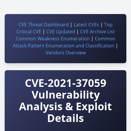
CVE Threat Dashboard
|
Latest CVEs
|
Top
Critical CVE
|
CVE Updated
|
CVE Archive List
Common Weakness Enumeration
|
Common
Attack Pattern Enumeration and Classification
|
Vendors Overview
CVE-2021-37059
Vulnerability
Analysis & Exploit
Details