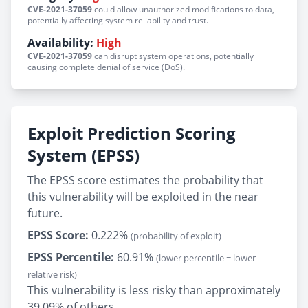
CVE-2021-37059
could allow unauthorized modifications to data,
potentially affecting system reliability and trust.
Availability:
High
CVE-2021-37059
can disrupt system operations, potentially
causing complete denial of service (DoS).
Exploit Prediction Scoring
System (EPSS)
The EPSS score estimates the probability that
this vulnerability will be exploited in the near
future.
EPSS Score:
0.222%
(probability of exploit)
EPSS Percentile:
60.91%
(lower percentile = lower
relative risk)
This vulnerability is less risky than approximately
39.09% of others.