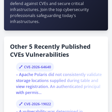
defend against CVEs and secure critical
infrastructures. Join the top cybersecurity
professionals safeguarding today's
infrastructures.
Other 5 Recently Published
CVEs Vulnerabilities
CVE-2026-64640
– Apache Polaris did not consistently validate
storage locations supplied during table and
view registration. An authenticated principal
with permis...
CVE-2026-19022
– A vulnerability was determined in