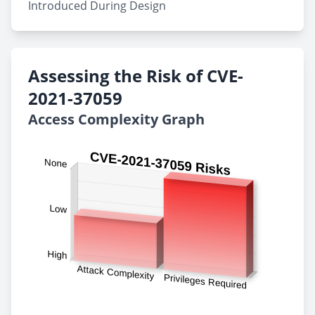
Introduced During Design
Assessing the Risk of CVE-
2021-37059
Access Complexity Graph