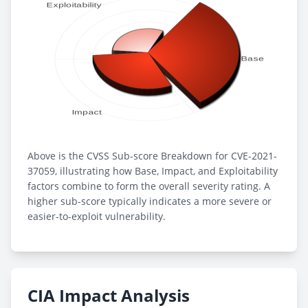
Above is the CVSS Sub-score Breakdown for CVE-2021-
37059, illustrating how Base, Impact, and Exploitability
factors combine to form the overall severity rating. A
higher sub-score typically indicates a more severe or
easier-to-exploit vulnerability.
CIA Impact Analysis