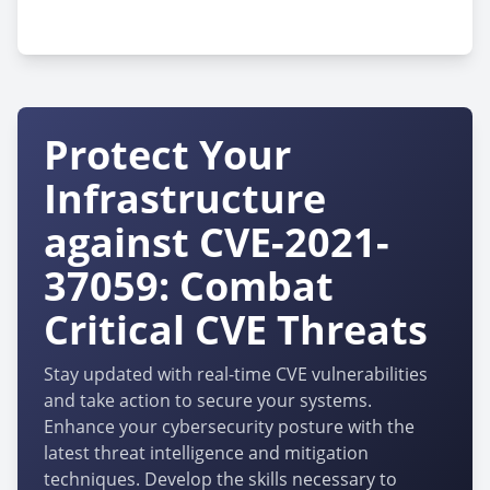
cpe:2.3:o:huawei:harmonyos:-:*:*:*:*:*:*:*
Protect Your
Infrastructure
against CVE-2021-
37059: Combat
Critical CVE Threats
Stay updated with real-time CVE vulnerabilities
and take action to secure your systems.
Enhance your cybersecurity posture with the
latest threat intelligence and mitigation
techniques. Develop the skills necessary to