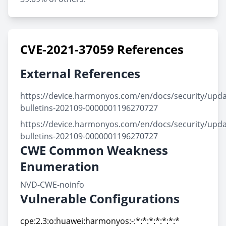
CVE-2021-37059 References
External References
https://device.harmonyos.com/en/docs/security/updat
bulletins-202109-0000001196270727
https://device.harmonyos.com/en/docs/security/updat
bulletins-202109-0000001196270727
CWE Common Weakness
Enumeration
NVD-CWE-noinfo
Vulnerable Configurations
cpe:2.3:o:huawei:harmonyos:-:*:*:*:*:*:*:*