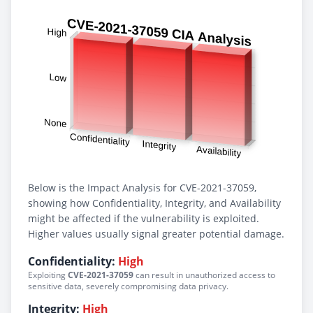
Below is the Impact Analysis for CVE-2021-37059,
showing how Confidentiality, Integrity, and Availability
might be affected if the vulnerability is exploited.
Higher values usually signal greater potential damage.
Confidentiality:
High
Exploiting
CVE-2021-37059
can result in unauthorized access to
sensitive data, severely compromising data privacy.
Integrity:
High