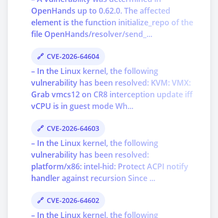
OpenHands up to 0.62.0. The affected
element is the function initialize_repo of the
file OpenHands/resolver/send_...
CVE-2026-64604
– In the Linux kernel, the following
vulnerability has been resolved: KVM: VMX:
Grab vmcs12 on CR8 interception update iff
vCPU is in guest mode Wh...
CVE-2026-64603
– In the Linux kernel, the following
vulnerability has been resolved:
platform/x86: intel-hid: Protect ACPI notify
handler against recursion Since ...
CVE-2026-64602
– In the Linux kernel, the following