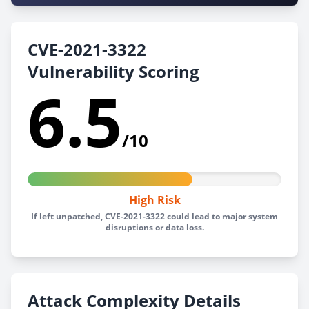
CVE-2021-3322
Vulnerability Scoring
6.5
/10
High Risk
If left unpatched, CVE-2021-3322 could lead to major system
disruptions or data loss.
Attack Complexity Details