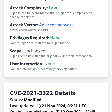
Attack Complexity:
Low
Exploits can be performed without significant complexity or
special conditions.
Attack Vector:
Adjacent_network
Attack Vector Under Analysis
Privileges Required:
None
No privileges are required for exploitation.
Scope:
Unchanged
Exploit remains within the originally vulnerable component.
User Interaction:
None
No user interaction is necessary for exploitation.
CVE-2021-3322 Details
Status:
Modified
Last updated: 🕕
21 Nov 2024, 06:21 UTC