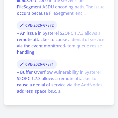
lib60870-C 2.4.0 in the server-side
FileSegment ASDU encoding path. The issue
occurs because FileSegment_enc...
CVE-2026-67872
– An issue in Systerel S2OPC 1.7.3 allows a
remote attacker to cause a denial of service
via the event monitored-item queue resize
handling
CVE-2026-67871
– Buffer Overflow vulnerability in Systerel
S2OPC 1.7.3 allows a remote attacker to
cause a denial of service via the AddNodes,
address_space_bs.c, s...