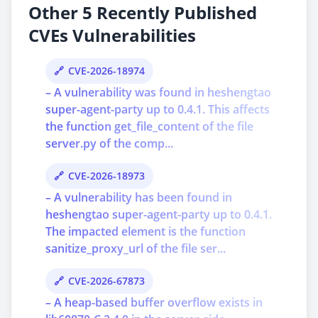
Other 5 Recently Published
CVEs Vulnerabilities
CVE-2026-18974
– A vulnerability was found in heshengtao
super-agent-party up to 0.4.1. This affects
the function get_file_content of the file
server.py of the comp...
CVE-2026-18973
– A vulnerability has been found in
heshengtao super-agent-party up to 0.4.1.
The impacted element is the function
sanitize_proxy_url of the file ser...
CVE-2026-67873
– A heap-based buffer overflow exists in