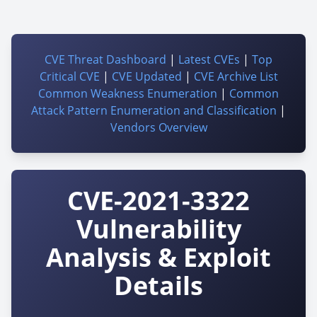
CVE Threat Dashboard
|
Latest CVEs
|
Top
Critical CVE
|
CVE Updated
|
CVE Archive List
Common Weakness Enumeration
|
Common
Attack Pattern Enumeration and Classification
|
Vendors Overview
CVE-2021-3322
Vulnerability
Analysis & Exploit
Details