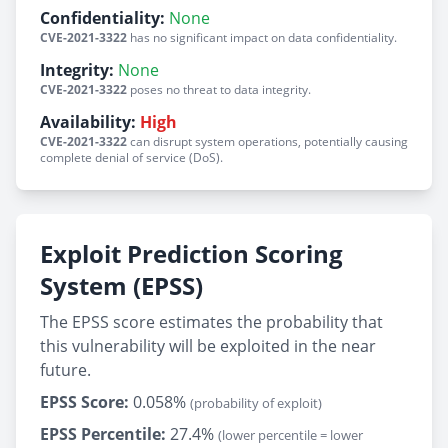
Confidentiality:
None
CVE-2021-3322
has no significant impact on data confidentiality.
Integrity:
None
CVE-2021-3322
poses no threat to data integrity.
Availability:
High
CVE-2021-3322
can disrupt system operations, potentially causing
complete denial of service (DoS).
Exploit Prediction Scoring
System (EPSS)
The EPSS score estimates the probability that
this vulnerability will be exploited in the near
future.
EPSS Score:
0.058%
(probability of exploit)
EPSS Percentile:
27.4%
(lower percentile = lower