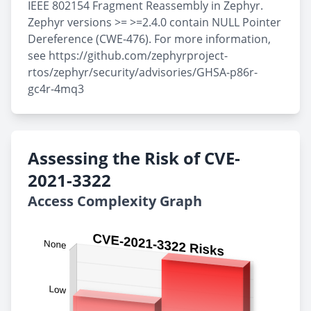
IEEE 802154 Fragment Reassembly in Zephyr.
Zephyr versions >= >=2.4.0 contain NULL Pointer
Dereference (CWE-476). For more information,
see https://github.com/zephyrproject-
rtos/zephyr/security/advisories/GHSA-p86r-
gc4r-4mq3
Assessing the Risk of CVE-
2021-3322
Access Complexity Graph