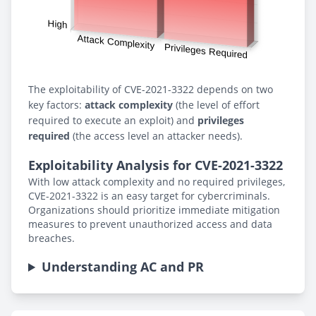
The exploitability of CVE-2021-3322 depends on two
key factors:
attack complexity
(the level of effort
required to execute an exploit) and
privileges
required
(the access level an attacker needs).
Exploitability Analysis for CVE-2021-3322
With low attack complexity and no required privileges,
CVE-2021-3322 is an easy target for cybercriminals.
Organizations should prioritize immediate mitigation
measures to prevent unauthorized access and data
breaches.
Understanding AC and PR