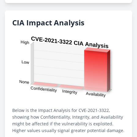
CIA Impact Analysis
Below is the Impact Analysis for CVE-2021-3322,
showing how Confidentiality, Integrity, and Availability
might be affected if the vulnerability is exploited.
Higher values usually signal greater potential damage.