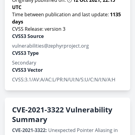
Originally published on: 🕙
12 Oct 2021, 22:15
UTC
Time between publication and last update:
1135
days
CVSS Release: version 3
CVSS3 Source
vulnerabilities@zephyrproject.org
CVSS3 Type
Secondary
CVSS3 Vector
CVSS:3.1/AV:A/AC:L/PR:N/UI:N/S:U/C:N/I:N/A:H
CVE-2021-3322 Vulnerability
Summary
CVE-2021-3322:
Unexpected Pointer Aliasing in