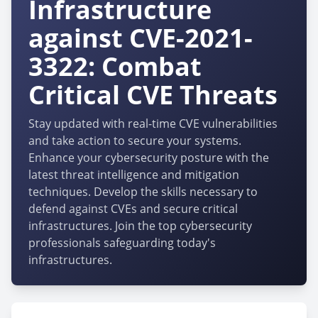
Infrastructure
against CVE-2021-
3322: Combat
Critical CVE Threats
Stay updated with real-time CVE vulnerabilities
and take action to secure your systems.
Enhance your cybersecurity posture with the
latest threat intelligence and mitigation
techniques. Develop the skills necessary to
defend against CVEs and secure critical
infrastructures. Join the top cybersecurity
professionals safeguarding today's
infrastructures.