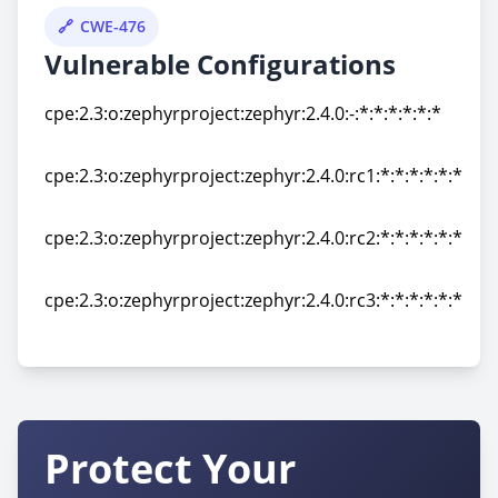
CWE-476
Vulnerable Configurations
cpe:2.3:o:zephyrproject:zephyr:2.4.0:-:*:*:*:*:*:*
cpe:2.3:o:zephyrproject:zephyr:2.4.0:-:*:*:*:*:*:*
cpe:2.3:o:zephyrproject:zephyr:2.4.0:rc1:*:*:*:*:*:*
cpe:2.3:o:zephyrproject:zephyr:2.4.0:rc1:*:*:*:*:*:*
cpe:2.3:o:zephyrproject:zephyr:2.4.0:rc2:*:*:*:*:*:*
cpe:2.3:o:zephyrproject:zephyr:2.4.0:rc2:*:*:*:*:*:*
cpe:2.3:o:zephyrproject:zephyr:2.4.0:rc3:*:*:*:*:*:*
cpe:2.3:o:zephyrproject:zephyr:2.4.0:rc3:*:*:*:*:*:*
Protect Your