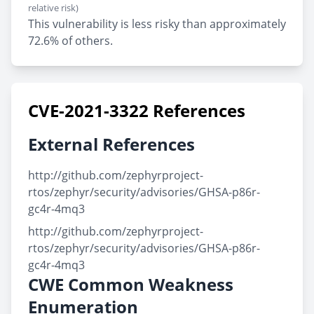
relative risk)
This vulnerability is less risky than approximately
72.6% of others.
CVE-2021-3322 References
External References
http://github.com/zephyrproject-
rtos/zephyr/security/advisories/GHSA-p86r-
gc4r-4mq3
http://github.com/zephyrproject-
rtos/zephyr/security/advisories/GHSA-p86r-
gc4r-4mq3
CWE Common Weakness
Enumeration