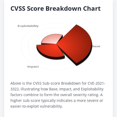
CVSS Score Breakdown Chart
Above is the CVSS Sub-score Breakdown for CVE-2021-
3322, illustrating how Base, Impact, and Exploitability
factors combine to form the overall severity rating. A
higher sub-score typically indicates a more severe or
easier-to-exploit vulnerability.