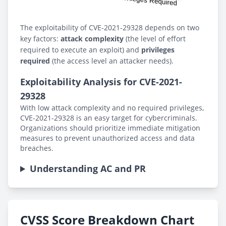
The exploitability of CVE-2021-29328 depends on two
key factors:
attack complexity
(the level of effort
required to execute an exploit) and
privileges
required
(the access level an attacker needs).
Exploitability Analysis for CVE-2021-
29328
With low attack complexity and no required privileges,
CVE-2021-29328 is an easy target for cybercriminals.
Organizations should prioritize immediate mitigation
measures to prevent unauthorized access and data
breaches.
Understanding AC and PR
CVSS Score Breakdown Chart