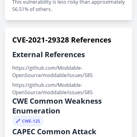
This vulnerability is less risky than approximately
56.51% of others.
CVE-2021-29328 References
External References
https://github.com/Moddable-
OpenSource/moddable/issues/585
https://github.com/Moddable-
OpenSource/moddable/issues/585
CWE Common Weakness
Enumeration
CWE-125
CAPEC Common Attack