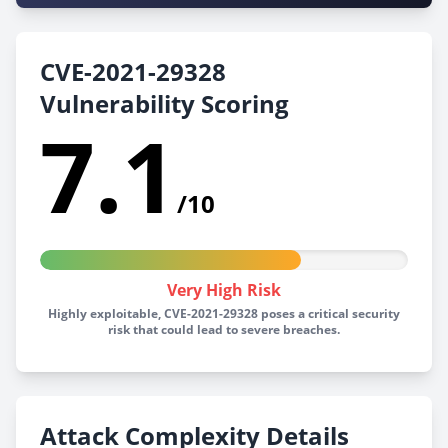
CVE-2021-29328
Vulnerability Scoring
7.1
/10
Very High Risk
Highly exploitable, CVE-2021-29328 poses a critical security
risk that could lead to severe breaches.
Attack Complexity Details