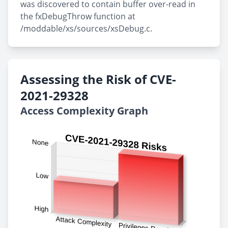
was discovered to contain buffer over-read in
the fxDebugThrow function at
/moddable/xs/sources/xsDebug.c.
Assessing the Risk of CVE-
2021-29328
Access Complexity Graph