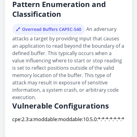
Pattern Enumeration and
Classification
An adversary
Overread Buffers CAPEC-540
attacks a target by providing input that causes
an application to read beyond the boundary of a
defined buffer. This typically occurs when a
value influencing where to start or stop reading
is set to reflect positions outside of the valid
memory location of the buffer. This type of
attack may result in exposure of sensitive
information, a system crash, or arbitrary code
execution.
Vulnerable Configurations
cpe:2.3:a:moddable:moddable:10.5.0:*:*:*:*:*:*:*
cpe:2.3:a:moddable:moddable:10.5.0:*:*:*:*:*:*:*