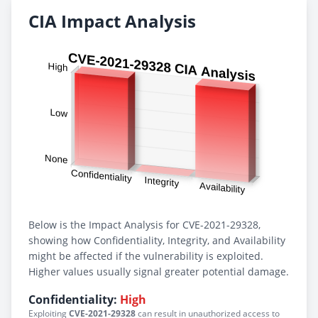
CIA Impact Analysis
Below is the Impact Analysis for CVE-2021-29328,
showing how Confidentiality, Integrity, and Availability
might be affected if the vulnerability is exploited.
Higher values usually signal greater potential damage.
Confidentiality:
High
Exploiting
CVE-2021-29328
can result in unauthorized access to