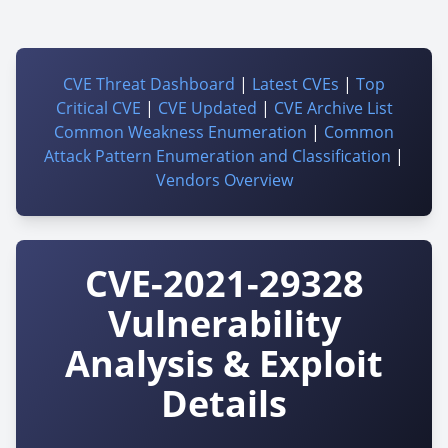
CVE Threat Dashboard
|
Latest CVEs
|
Top
Critical CVE
|
CVE Updated
|
CVE Archive List
Common Weakness Enumeration
|
Common
Attack Pattern Enumeration and Classification
|
Vendors Overview
CVE-2021-29328
Vulnerability
Analysis & Exploit
Details