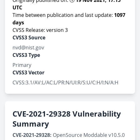
Originally published on: 🕔
19 Nov 2021, 17:15
UTC
Time between publication and last update:
1097
days
CVSS Release: version 3
CVSS3 Source
nvd@nist.gov
CVSS3 Type
Primary
CVSS3 Vector
CVSS:3.1/AV:L/AC:L/PR:N/UI:R/S:U/C:H/I:N/A:H
CVE-2021-29328 Vulnerability
Summary
CVE-2021-29328:
OpenSource Moddable v10.5.0