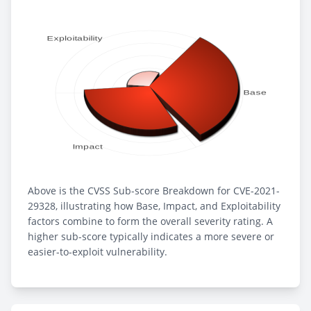
Above is the CVSS Sub-score Breakdown for CVE-2021-
29328, illustrating how Base, Impact, and Exploitability
factors combine to form the overall severity rating. A
higher sub-score typically indicates a more severe or
easier-to-exploit vulnerability.