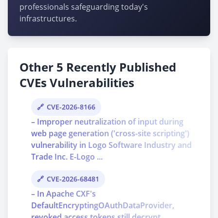
professionals safeguarding today's
infrastructures.
Other 5 Recently Published
CVEs Vulnerabilities
CVE-2026-8166
– Improper neutralization of input during
web page generation ('cross-site scripting')
vulnerability in Logo Software Industry and
Trade Inc. E-Logo ...
CVE-2026-68481
– In Apache CXF's
DefaultEncryptingOAuthDataProvider,
revoked access tokens still decrypt