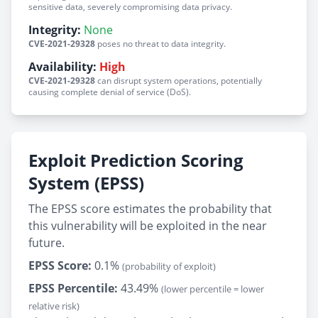
sensitive data, severely compromising data privacy.
Integrity:
None
CVE-2021-29328
poses no threat to data integrity.
Availability:
High
CVE-2021-29328
can disrupt system operations, potentially
causing complete denial of service (DoS).
Exploit Prediction Scoring
System (EPSS)
The EPSS score estimates the probability that
this vulnerability will be exploited in the near
future.
EPSS Score:
0.1%
(probability of exploit)
EPSS Percentile:
43.49%
(lower percentile = lower
relative risk)