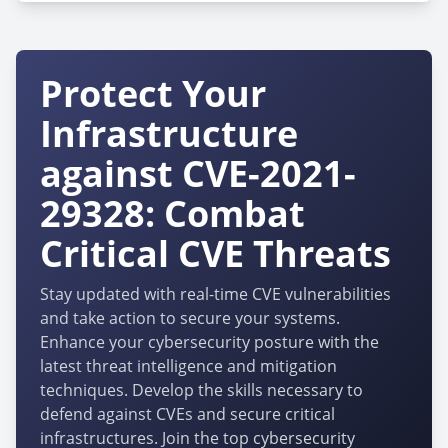
Protect Your
Infrastructure
against CVE-2021-
29328: Combat
Critical CVE Threats
Stay updated with real-time CVE vulnerabilities
and take action to secure your systems.
Enhance your cybersecurity posture with the
latest threat intelligence and mitigation
techniques. Develop the skills necessary to
defend against CVEs and secure critical
infrastructures. Join the top cybersecurity