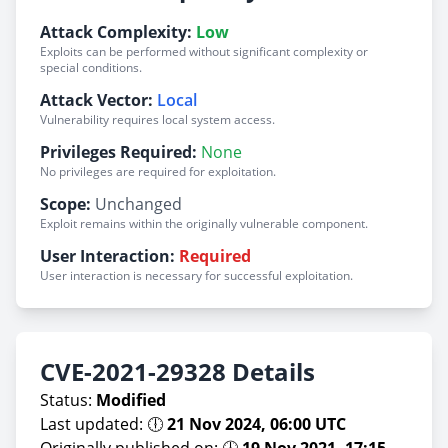
Attack Complexity:
Low
Exploits can be performed without significant complexity or
special conditions.
Attack Vector:
Local
Vulnerability requires local system access.
Privileges Required:
None
No privileges are required for exploitation.
Scope:
Unchanged
Exploit remains within the originally vulnerable component.
User Interaction:
Required
User interaction is necessary for successful exploitation.
CVE-2021-29328 Details
Status:
Modified
Last updated: 🕕
21 Nov 2024, 06:00 UTC