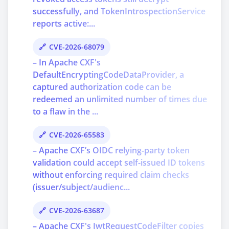
successfully, and TokenIntrospectionService
reports active:...
CVE-2026-68079
– In Apache CXF's
DefaultEncryptingCodeDataProvider, a
captured authorization code can be
redeemed an unlimited number of times due
to a flaw in the ...
CVE-2026-65583
– Apache CXF’s OIDC relying-party token
validation could accept self-issued ID tokens
without enforcing required claim checks
(issuer/subject/audienc...
CVE-2026-63687
– Apache CXF's JwtRequestCodeFilter copies