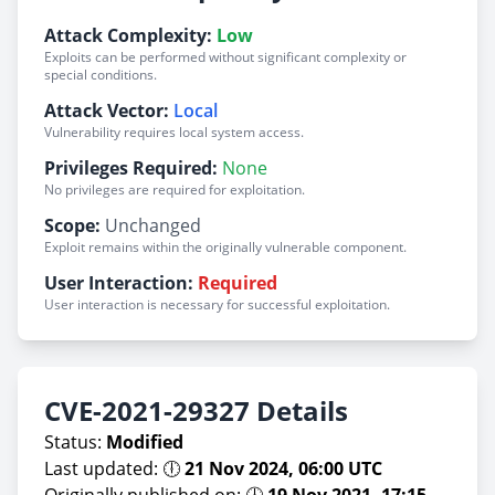
Attack Complexity:
Low
Exploits can be performed without significant complexity or
special conditions.
Attack Vector:
Local
Vulnerability requires local system access.
Privileges Required:
None
No privileges are required for exploitation.
Scope:
Unchanged
Exploit remains within the originally vulnerable component.
User Interaction:
Required
User interaction is necessary for successful exploitation.
CVE-2021-29327 Details
Status:
Modified
Last updated: 🕕
21 Nov 2024, 06:00 UTC