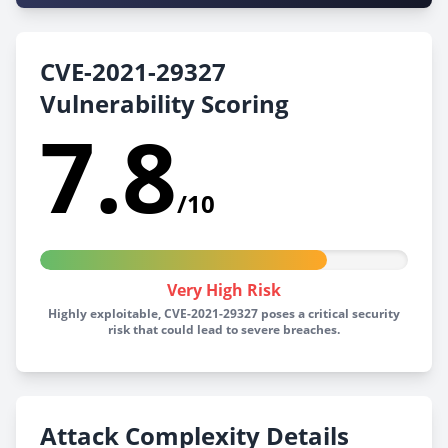
CVE-2021-29327
Vulnerability Scoring
7.8
/10
Very High Risk
Highly exploitable, CVE-2021-29327 poses a critical security
risk that could lead to severe breaches.
Attack Complexity Details