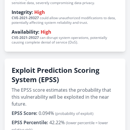
sensitive data, severely compromising data privacy.
Integrity:
High
CVE-2021-29327
could allow unauthorized modifications to data,
potentially affecting system reliability and trust.
Availability:
High
CVE-2021-29327
can disrupt system operations, potentially
causing complete denial of service (DoS).
Exploit Prediction Scoring
System (EPSS)
The EPSS score estimates the probability that
this vulnerability will be exploited in the near
future.
EPSS Score:
0.094%
(probability of exploit)
EPSS Percentile:
42.22%
(lower percentile = lower
relative risk)