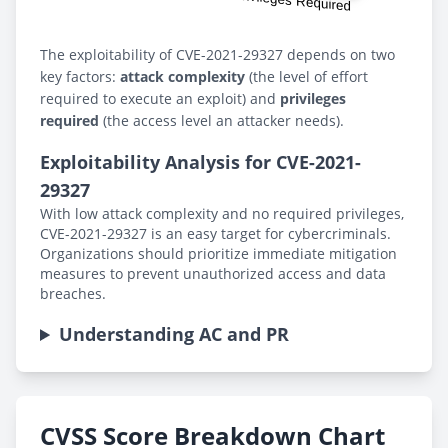
The exploitability of CVE-2021-29327 depends on two
key factors:
attack complexity
(the level of effort
required to execute an exploit) and
privileges
required
(the access level an attacker needs).
Exploitability Analysis for CVE-2021-
29327
With low attack complexity and no required privileges,
CVE-2021-29327 is an easy target for cybercriminals.
Organizations should prioritize immediate mitigation
measures to prevent unauthorized access and data
breaches.
Understanding AC and PR
CVSS Score Breakdown Chart