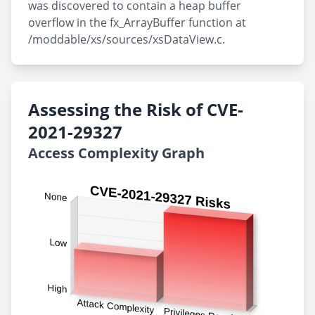
was discovered to contain a heap buffer
overflow in the fx_ArrayBuffer function at
/moddable/xs/sources/xsDataView.c.
Assessing the Risk of CVE-
2021-29327
Access Complexity Graph