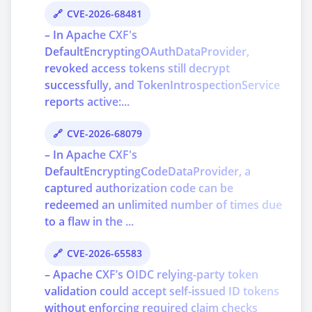
CVE-2026-68481
– In Apache CXF's
DefaultEncryptingOAuthDataProvider,
revoked access tokens still decrypt
successfully, and TokenIntrospectionService
reports active:...
CVE-2026-68079
– In Apache CXF's
DefaultEncryptingCodeDataProvider, a
captured authorization code can be
redeemed an unlimited number of times due
to a flaw in the ...
CVE-2026-65583
– Apache CXF’s OIDC relying-party token
validation could accept self-issued ID tokens
without enforcing required claim checks