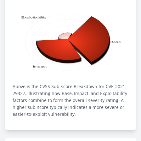
Above is the CVSS Sub-score Breakdown for CVE-2021-
29327, illustrating how Base, Impact, and Exploitability
factors combine to form the overall severity rating. A
higher sub-score typically indicates a more severe or
easier-to-exploit vulnerability.