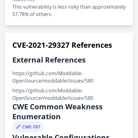
This vulnerability is less risky than approximately
57.78% of others.
CVE-2021-29327 References
External References
https://github.com/Moddable-
OpenSource/moddable/issues/580
https://github.com/Moddable-
OpenSource/moddable/issues/580
CWE Common Weakness
Enumeration
CWE-787
Vulnerable Configurations