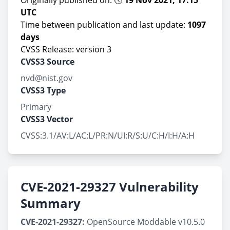
Originally published on: 🕔
19 Nov 2021, 17:15
UTC
Time between publication and last update:
1097
days
CVSS Release: version 3
CVSS3 Source
nvd@nist.gov
CVSS3 Type
Primary
CVSS3 Vector
CVSS:3.1/AV:L/AC:L/PR:N/UI:R/S:U/C:H/I:H/A:H
CVE-2021-29327 Vulnerability
Summary
CVE-2021-29327:
OpenSource Moddable v10.5.0