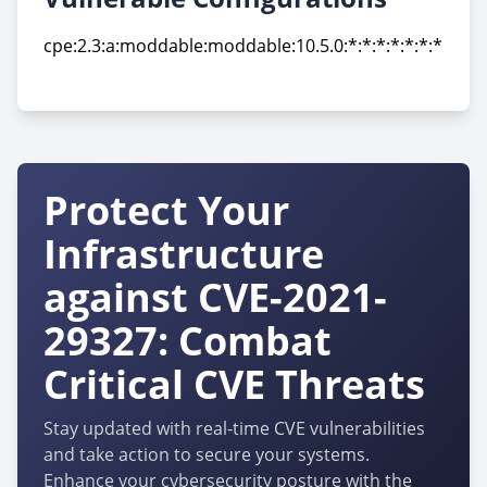
cpe:2.3:a:moddable:moddable:10.5.0:*:*:*:*:*:*:*
cpe:2.3:a:moddable:moddable:10.5.0:*:*:*:*:*:*:*
Protect Your
Infrastructure
against CVE-2021-
29327: Combat
Critical CVE Threats
Stay updated with real-time CVE vulnerabilities
and take action to secure your systems.
Enhance your cybersecurity posture with the