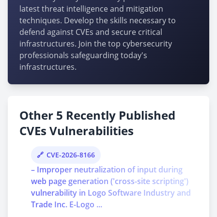
latest threat intelligence and mitigation
techniques. Develop the skills necessary to
defend against CVEs and secure critical
infrastructures. Join the top cybersecurity
professionals safeguarding today's
infrastructures.
Other 5 Recently Published
CVEs Vulnerabilities
CVE-2026-8166
– Improper neutralization of input during
web page generation ('cross-site scripting')
vulnerability in Logo Software Industry and
Trade Inc. E-Logo ...