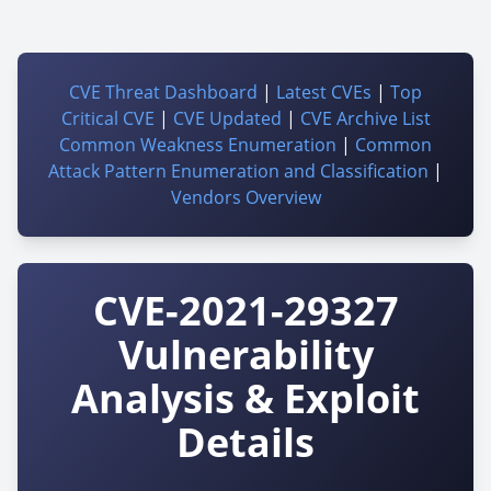
CVE Threat Dashboard
|
Latest CVEs
|
Top
Critical CVE
|
CVE Updated
|
CVE Archive List
Common Weakness Enumeration
|
Common
Attack Pattern Enumeration and Classification
|
Vendors Overview
CVE-2021-29327
Vulnerability
Analysis & Exploit
Details