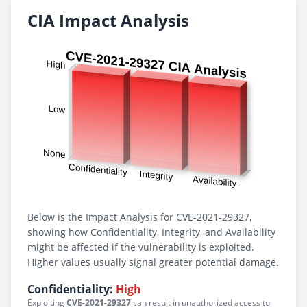
CIA Impact Analysis
Below is the Impact Analysis for CVE-2021-29327,
showing how Confidentiality, Integrity, and Availability
might be affected if the vulnerability is exploited.
Higher values usually signal greater potential damage.
Confidentiality:
High
Exploiting
CVE-2021-29327
can result in unauthorized access to