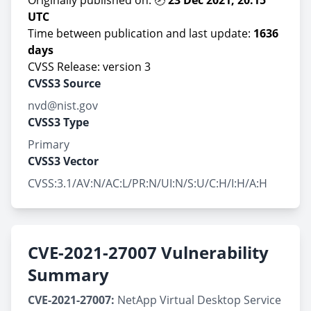
Originally published on: 🕗
23 Dec 2021, 20:15
UTC
Time between publication and last update:
1636
days
CVSS Release: version 3
CVSS3 Source
nvd@nist.gov
CVSS3 Type
Primary
CVSS3 Vector
CVSS:3.1/AV:N/AC:L/PR:N/UI:N/S:U/C:H/I:H/A:H
CVE-2021-27007 Vulnerability
Summary
CVE-2021-27007:
NetApp Virtual Desktop Service