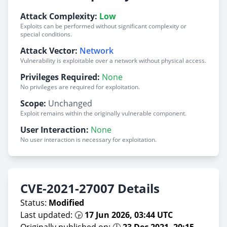
Attack Complexity:
Low
Exploits can be performed without significant complexity or
special conditions.
Attack Vector:
Network
Vulnerability is exploitable over a network without physical access.
Privileges Required:
None
No privileges are required for exploitation.
Scope:
Unchanged
Exploit remains within the originally vulnerable component.
User Interaction:
None
No user interaction is necessary for exploitation.
CVE-2021-27007 Details
Status:
Modified
Last updated: 🕞
17 Jun 2026, 03:44 UTC