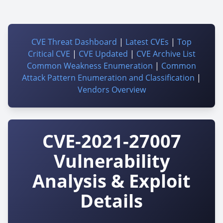
CVE Threat Dashboard
|
Latest CVEs
|
Top
Critical CVE
|
CVE Updated
|
CVE Archive List
Common Weakness Enumeration
|
Common
Attack Pattern Enumeration and Classification
|
Vendors Overview
CVE-2021-27007
Vulnerability
Analysis & Exploit
Details