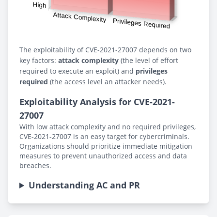
The exploitability of CVE-2021-27007 depends on two
key factors:
attack complexity
(the level of effort
required to execute an exploit) and
privileges
required
(the access level an attacker needs).
Exploitability Analysis for CVE-2021-
27007
With low attack complexity and no required privileges,
CVE-2021-27007 is an easy target for cybercriminals.
Organizations should prioritize immediate mitigation
measures to prevent unauthorized access and data
breaches.
Understanding AC and PR