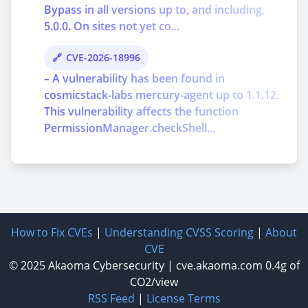
Bypass in all versions up to, and including,
5.0.0. On sites not yet co...
CVE-2026-18996
– A vulnerability has been found in
cosmicstack-labs mercury-agent up to 1.1.12.
This vulnerability affects the function
PermissionManager.checkShell...
How to Fix CVEs
|
Understanding CVSS Scoring
|
About
CVE
© 2025
Akaoma Cybersecurity
|
cve.akaoma.com
0.4g of
CO2/view
RSS Feed
|
License Terms