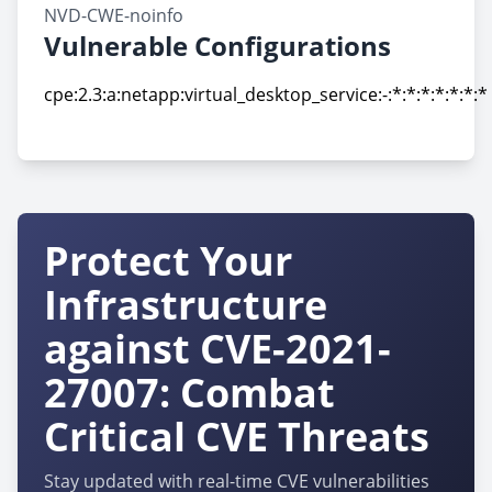
NVD-CWE-noinfo
Vulnerable Configurations
cpe:2.3:a:netapp:virtual_desktop_service:-:*:*:*:*:*:*:*
cpe:2.3:a:netapp:virtual_desktop_service:-:*:*:*:*:*:*:*
Protect Your
Infrastructure
against CVE-2021-
27007: Combat
Critical CVE Threats
Stay updated with real-time CVE vulnerabilities