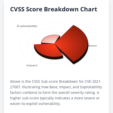
CVSS Score Breakdown Chart
Above is the CVSS Sub-score Breakdown for CVE-2021-
27007, illustrating how Base, Impact, and Exploitability
factors combine to form the overall severity rating. A
higher sub-score typically indicates a more severe or
easier-to-exploit vulnerability.