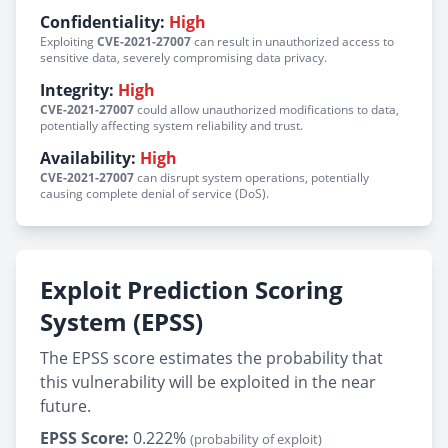
Confidentiality:
High
Exploiting
CVE-2021-27007
can result in unauthorized access to
sensitive data, severely compromising data privacy.
Integrity:
High
CVE-2021-27007
could allow unauthorized modifications to data,
potentially affecting system reliability and trust.
Availability:
High
CVE-2021-27007
can disrupt system operations, potentially
causing complete denial of service (DoS).
Exploit Prediction Scoring
System (EPSS)
The EPSS score estimates the probability that
this vulnerability will be exploited in the near
future.
EPSS Score:
0.222%
(probability of exploit)