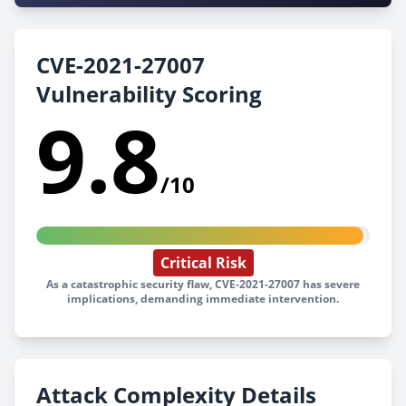
CVE-2021-27007
Vulnerability Scoring
9.8
/10
Critical Risk
As a catastrophic security flaw, CVE-2021-27007 has severe
implications, demanding immediate intervention.
Attack Complexity Details