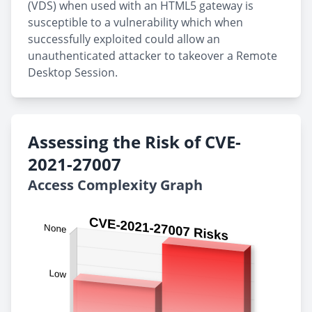
(VDS) when used with an HTML5 gateway is
susceptible to a vulnerability which when
successfully exploited could allow an
unauthenticated attacker to takeover a Remote
Desktop Session.
Assessing the Risk of CVE-
2021-27007
Access Complexity Graph