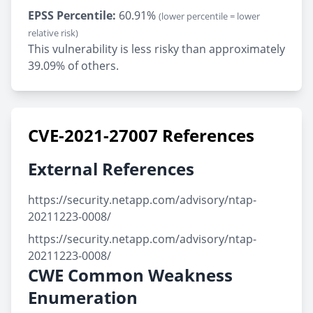
EPSS Percentile:
60.91%
(lower percentile = lower
relative risk)
This vulnerability is less risky than approximately
39.09% of others.
CVE-2021-27007 References
External References
https://security.netapp.com/advisory/ntap-
20211223-0008/
https://security.netapp.com/advisory/ntap-
20211223-0008/
CWE Common Weakness
Enumeration