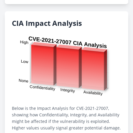
CIA Impact Analysis
Below is the Impact Analysis for CVE-2021-27007,
showing how Confidentiality, Integrity, and Availability
might be affected if the vulnerability is exploited.
Higher values usually signal greater potential damage.