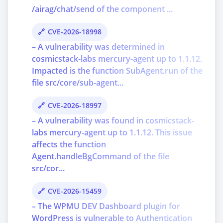
/airag/chat/send of the component ...
CVE-2026-18998
– A vulnerability was determined in
cosmicstack-labs mercury-agent up to 1.1.12.
Impacted is the function SubAgent.run of the
file src/core/sub-agent...
CVE-2026-18997
– A vulnerability was found in cosmicstack-
labs mercury-agent up to 1.1.12. This issue
affects the function
Agent.handleBgCommand of the file
src/cor...
CVE-2026-15459
– The WPMU DEV Dashboard plugin for
WordPress is vulnerable to Authentication