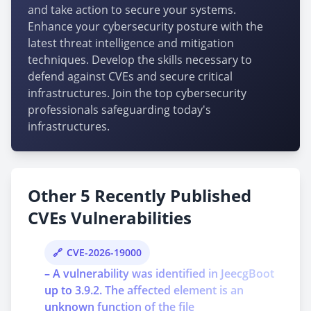
and take action to secure your systems.
Enhance your cybersecurity posture with the
latest threat intelligence and mitigation
techniques. Develop the skills necessary to
defend against CVEs and secure critical
infrastructures. Join the top cybersecurity
professionals safeguarding today's
infrastructures.
Other 5 Recently Published
CVEs Vulnerabilities
CVE-2026-19000
– A vulnerability was identified in JeecgBoot
up to 3.9.2. The affected element is an
unknown function of the file