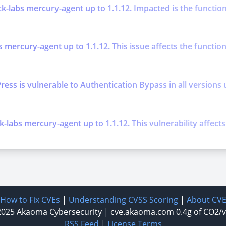
k-labs mercury-agent up to 1.1.12. Impacted is the function
s mercury-agent up to 1.1.12. This issue affects the functi
is vulnerable to Authentication Bypass in all versions up t
k-labs mercury-agent up to 1.1.12. This vulnerability affec
How to Fix CVEs
|
Understanding CVSS Scoring
|
About CV
2025
Akaoma Cybersecurity
|
cve.akaoma.com
0.4g of CO2/
RSS Feed
|
License Terms