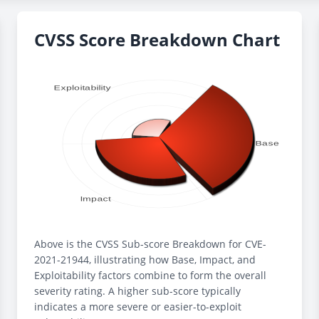
CVSS Score Breakdown Chart
Above is the CVSS Sub-score Breakdown for CVE-
2021-21944, illustrating how Base, Impact, and
Exploitability factors combine to form the overall
severity rating. A higher sub-score typically
indicates a more severe or easier-to-exploit