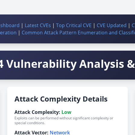
ashboard
|
Latest CVEs
|
Top Critical CVE
|
CVE Updated
|
C
ration
|
Common Attack Pattern Enumeration and Classifi
 Vulnerability Analysis & 
Attack Complexity Details
Attack Complexity:
Low
Exploits can be performed without significant complexity or
special conditions.
Attack Vector:
Network