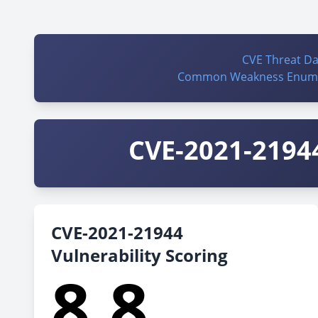
CVE Threat D
Common Weakness Enume
CVE-2021-21944
CVE-2021-21944
Vulnerability Scoring
8.8