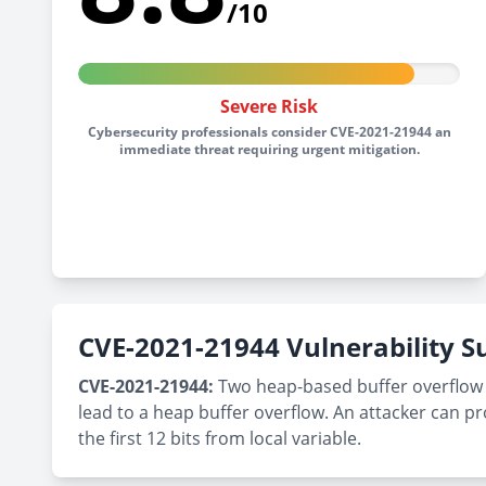
/10
Severe Risk
Cybersecurity professionals consider CVE-2021-21944 an
immediate threat requiring urgent mitigation.
CVE-2021-21944 Vulnerability
CVE-2021-21944:
Two heap-based buffer overflow vul
lead to a heap buffer overflow. An attacker can pro
the first 12 bits from local variable.