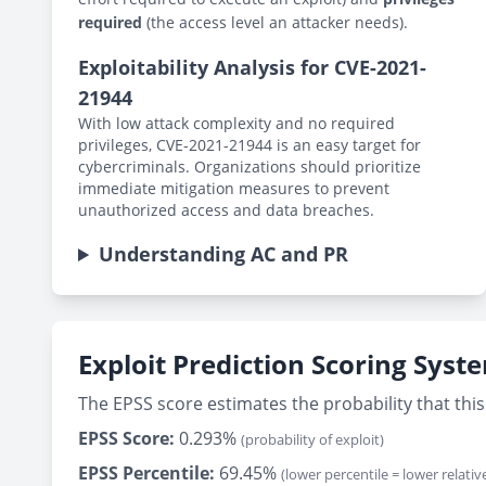
required
(the access level an attacker needs).
Exploitability Analysis for CVE-2021-
21944
With low attack complexity and no required
privileges, CVE-2021-21944 is an easy target for
cybercriminals. Organizations should prioritize
immediate mitigation measures to prevent
unauthorized access and data breaches.
Understanding AC and PR
Exploit Prediction Scoring Syst
The EPSS score estimates the probability that this 
EPSS Score:
0.293%
(probability of exploit)
EPSS Percentile:
69.45%
(lower percentile = lower relative