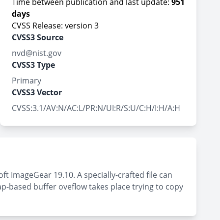
Time between publication and last update:
951
days
CVSS Release: version 3
CVSS3 Source
nvd@nist.gov
CVSS3 Type
Primary
CVSS3 Vector
CVSS:3.1/AV:N/AC:L/PR:N/UI:R/S:U/C:H/I:H/A:H
ft ImageGear 19.10. A specially-crafted file can
eap-based buffer oveflow takes place trying to copy