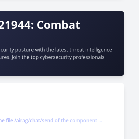
-21944: Combat
urity posture with the latest threat intelligence
ures. Join the top cybersecurity professionals
he file /airag/chat/send of the component ...