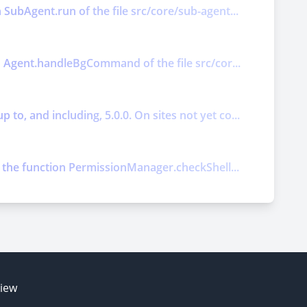
 SubAgent.run of the file src/core/sub-agent...
on Agent.handleBgCommand of the file src/cor...
o, and including, 5.0.0. On sites not yet co...
ts the function PermissionManager.checkShell...
E
view