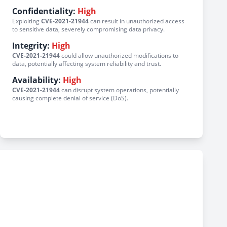
Confidentiality:
High
Exploiting
CVE-2021-21944
can result in unauthorized access
to sensitive data, severely compromising data privacy.
Integrity:
High
CVE-2021-21944
could allow unauthorized modifications to
data, potentially affecting system reliability and trust.
Availability:
High
CVE-2021-21944
can disrupt system operations, potentially
causing complete denial of service (DoS).