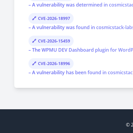
– A vulnerability was determined in cosmicstac
CVE-2026-18997
– A vulnerability was found in cosmicstack-lab
CVE-2026-15459
– The WPMU DEV Dashboard plugin for WordPress 
CVE-2026-18996
– A vulnerability has been found in cosmicstac
© 