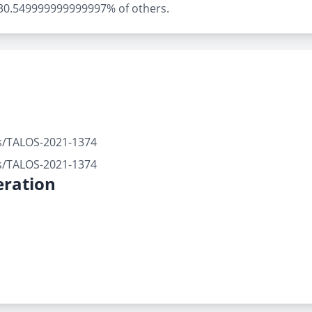
ly 30.549999999999997% of others.
rts/TALOS-2021-1374
rts/TALOS-2021-1374
ration