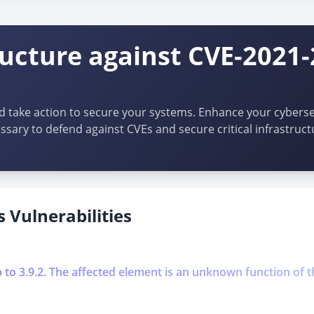
ructure against CVE-2021
d take action to secure your systems. Enhance your cybersec
ssary to defend against CVEs and secure critical infrastruct
 Vulnerabilities
p to 3.9.2. The affected element is an unknown function of t