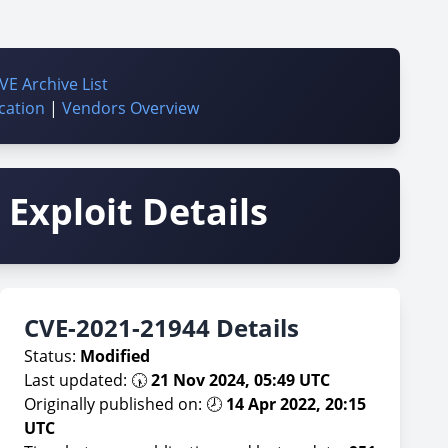
VE Archive List
cation
|
Vendors Overview
Exploit Details
CVE-2021-21944 Details
Status:
Modified
Last updated: 🕠
21 Nov 2024, 05:49 UTC
Originally published on: 🕗
14 Apr 2022, 20:15
UTC