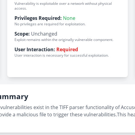
Vulnerability is exploitable over a network without physical
access.
Privileges Required:
None
No privileges are required for exploitation.
Scope:
Unchanged
Exploit remains within the originally vulnerable component.
User Interaction:
Required
User interaction is necessary for successful exploitation.
 Summary
nerabilities exist in the TIFF parser functionality of Accuso
vide a malicious file to trigger these vulnerabilities.This h