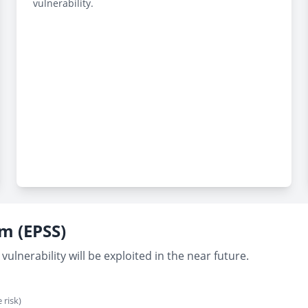
vulnerability.
em (EPSS)
vulnerability will be exploited in the near future.
 risk)