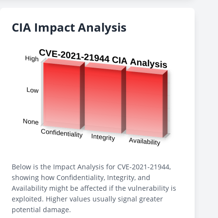
CIA Impact Analysis
Below is the Impact Analysis for CVE-2021-21944,
showing how Confidentiality, Integrity, and
Availability might be affected if the vulnerability is
exploited. Higher values usually signal greater
potential damage.