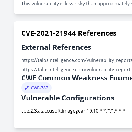
This vulnerability is less risky than approximate
CVE-2021-21944 References
External References
https://talosintelligence.com/vulnerability_repo
https://talosintelligence.com/vulnerability_repo
CWE Common Weakness Enume
CWE-787
Vulnerable Configurations
cpe:2.3:a:accusoft:imagegear:19.10:*:*:*:*:*:*:*
cpe:2.3:a:accusoft:imagegear:19.10:*:*:*:*:*:*:*