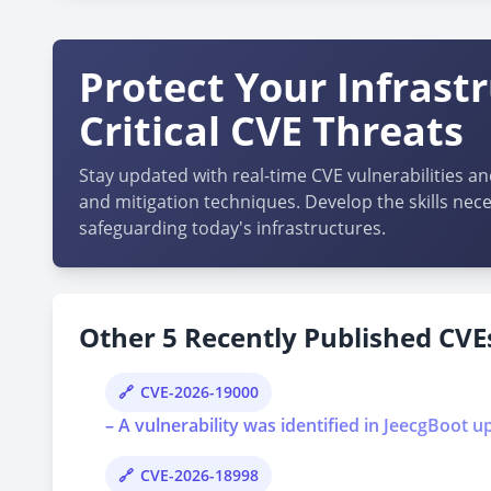
Protect Your Infrast
Critical CVE Threats
Stay updated with real-time CVE vulnerabilities an
and mitigation techniques. Develop the skills nece
safeguarding today's infrastructures.
Other 5 Recently Published CVEs
CVE-2026-19000
– A vulnerability was identified in JeecgBoot u
CVE-2026-18998