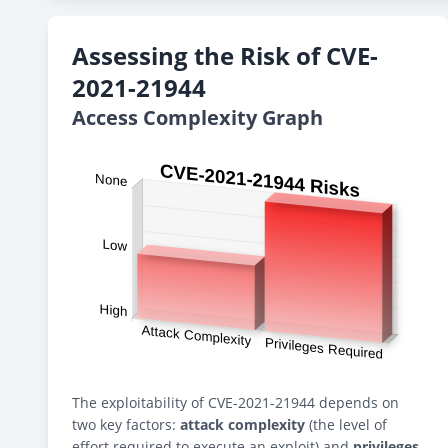
Assessing the Risk of CVE-
2021-21944
Access Complexity Graph
The exploitability of CVE-2021-21944 depends on
two key factors:
attack complexity
(the level of
effort required to execute an exploit) and
privileges