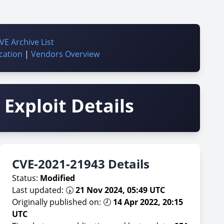
VE Archive List
cation
|
Vendors Overview
Exploit Details
CVE-2021-21943 Details
Status:
Modified
Last updated: 🕠
21 Nov 2024, 05:49 UTC
Originally published on: 🕗
14 Apr 2022, 20:15
UTC