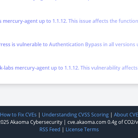
s mercury-agent up to 1.1.12. This issue affects the functi
is vulnerable to Authentication Bypass in all versions up t
k-labs mercury-agent up to 1.1.12. This vulnerability affec
How to Fix CVEs
|
Understanding CVSS Scoring
|
About CV
2025
Akaoma Cybersecurity
|
cve.akaoma.com
0.4g of CO2/
RSS Feed
|
License Terms