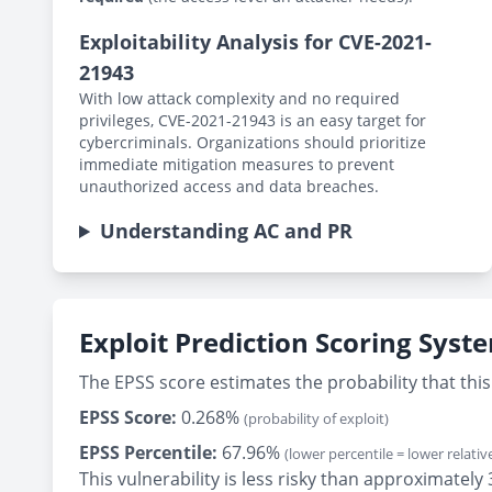
Exploitability Analysis for CVE-2021-
21943
With low attack complexity and no required
privileges, CVE-2021-21943 is an easy target for
cybercriminals. Organizations should prioritize
immediate mitigation measures to prevent
unauthorized access and data breaches.
Understanding AC and PR
Exploit Prediction Scoring Syst
The EPSS score estimates the probability that this 
EPSS Score:
0.268%
(probability of exploit)
EPSS Percentile:
67.96%
(lower percentile = lower relative
This vulnerability is less risky than approximate