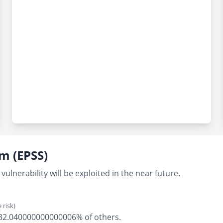
em (EPSS)
vulnerability will be exploited in the near future.
 risk)
ly 32.040000000000006% of others.