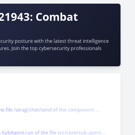
-21943: Combat
urity posture with the latest threat intelligence
ures. Join the top cybersecurity professionals
he file /airag/chat/send of the component ...
 SubAgent.run of the file src/core/sub-agent...