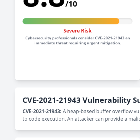
/10
Severe Risk
Cybersecurity professionals consider CVE-2021-21943 an
immediate threat requiring urgent mitigation.
CVE-2021-21943 Vulnerability
CVE-2021-21943:
A heap-based buffer overflow vuln
to code execution. An attacker can provide a malicio