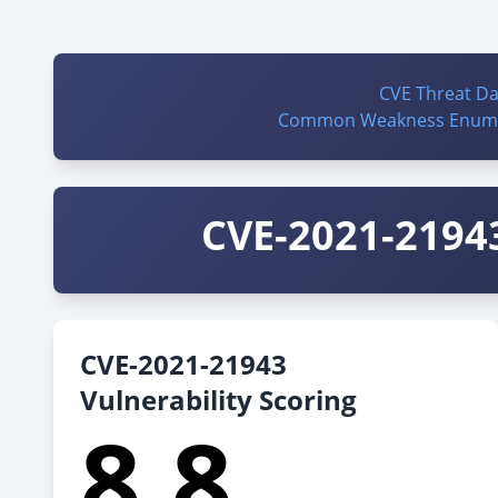
CVE Threat D
Common Weakness Enume
CVE-2021-21943
CVE-2021-21943
Vulnerability Scoring
8.8