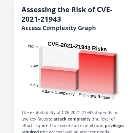
Assessing the Risk of CVE-
2021-21943
Access Complexity Graph
The exploitability of CVE-2021-21943 depends on
two key factors:
attack complexity
(the level of
effort required to execute an exploit) and
privileges
required
(the access level an attacker needs).