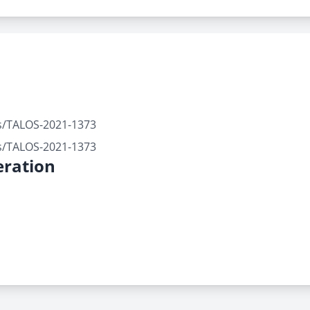
rts/TALOS-2021-1373
rts/TALOS-2021-1373
ration