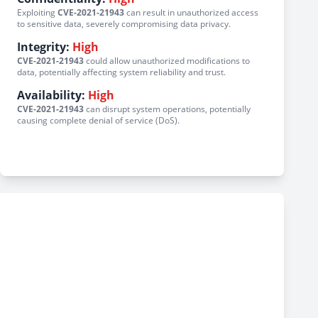
Exploiting
CVE-2021-21943
can result in unauthorized access
to sensitive data, severely compromising data privacy.
Integrity:
High
CVE-2021-21943
could allow unauthorized modifications to
data, potentially affecting system reliability and trust.
Availability:
High
CVE-2021-21943
can disrupt system operations, potentially
causing complete denial of service (DoS).