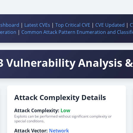
ashboard
|
Latest CVEs
|
Top Critical CVE
|
CVE Updated
|
C
ration
|
Common Attack Pattern Enumeration and Classifi
 Vulnerability Analysis & 
Attack Complexity Details
Attack Complexity:
Low
Exploits can be performed without significant complexity or
special conditions.
Attack Vector:
Network