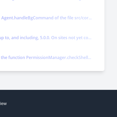
on Agent.handleBgCommand of the file src/cor...
o, and including, 5.0.0. On sites not yet co...
ts the function PermissionManager.checkShell...
E
view