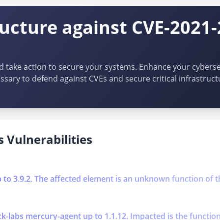
ructure against CVE-2021
d take action to secure your systems. Enhance your cybersec
ssary to defend against CVEs and secure critical infrastruct
 Vulnerabilities
p to 3.9.2. The affected element is an unknown function of t
k-labs mercury-agent up to 1.1.12. Impacted is the function