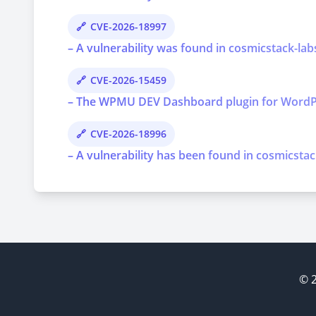
CVE-2026-18997
– A vulnerability was found in cosmicstack-lab
CVE-2026-15459
– The WPMU DEV Dashboard plugin for WordPress 
CVE-2026-18996
– A vulnerability has been found in cosmicstac
© 