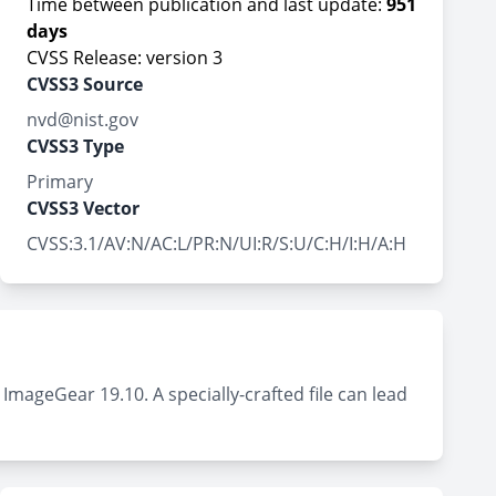
Time between publication and last update:
951
days
CVSS Release: version 3
CVSS3 Source
nvd@nist.gov
CVSS3 Type
Primary
CVSS3 Vector
CVSS:3.1/AV:N/AC:L/PR:N/UI:R/S:U/C:H/I:H/A:H
ImageGear 19.10. A specially-crafted file can lead