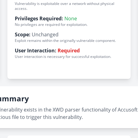
Vulnerability is exploitable over a network without physical
access.
Privileges Required:
None
No privileges are required for exploitation.
Scope:
Unchanged
Exploit remains within the originally vulnerable component.
User Interaction:
Required
User interaction is necessary for successful exploitation.
 Summary
erability exists in the XWD parser functionality of Accusoft 
us file to trigger this vulnerability.