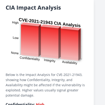
CIA Impact Analysis
Below is the Impact Analysis for CVE-2021-21943,
showing how Confidentiality, Integrity, and
Availability might be affected if the vulnerability is
exploited. Higher values usually signal greater
potential damage.
Confidentiality:
High