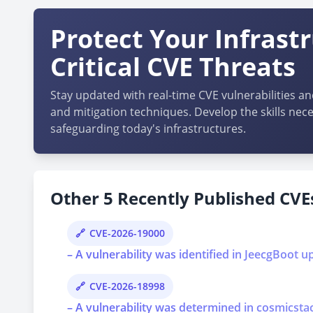
Protect Your Infrast
Critical CVE Threats
Stay updated with real-time CVE vulnerabilities an
and mitigation techniques. Develop the skills nece
safeguarding today's infrastructures.
Other 5 Recently Published CVEs
CVE-2026-19000
– A vulnerability was identified in JeecgBoot u
CVE-2026-18998
– A vulnerability was determined in cosmicstac