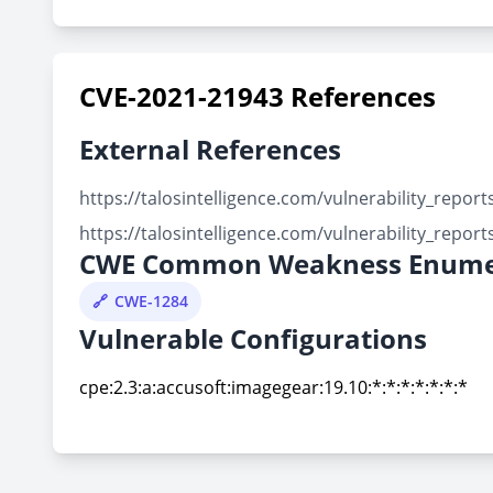
CVE-2021-21943 References
External References
https://talosintelligence.com/vulnerability_repo
https://talosintelligence.com/vulnerability_repo
CWE Common Weakness Enume
CWE-1284
Vulnerable Configurations
cpe:2.3:a:accusoft:imagegear:19.10:*:*:*:*:*:*:*
cpe:2.3:a:accusoft:imagegear:19.10:*:*:*:*:*:*:*