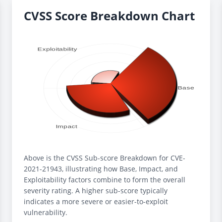
CVSS Score Breakdown Chart
Above is the CVSS Sub-score Breakdown for CVE-
2021-21943, illustrating how Base, Impact, and
Exploitability factors combine to form the overall
severity rating. A higher sub-score typically
indicates a more severe or easier-to-exploit
vulnerability.