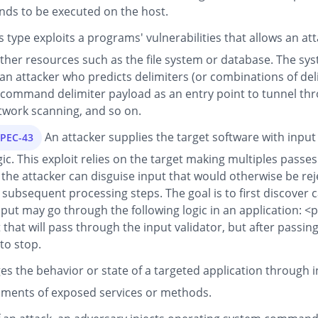
ds to be executed on the host.
is type exploits a programs' vulnerabilities that allows an
her resources such as the file system or database. The system
 an attacker who predicts delimiters (or combinations of delim
he command delimiter payload as an entry point to tunnel thr
twork scanning, and so on.
An attacker supplies the target software with input
APEC-43
ic. This exploit relies on the target making multiples passes
the attacker can disguise input that would otherwise be rejec
 subsequent processing steps. The goal is to first discover 
put may go through the following logic in an application: <p
 that will pass through the input validator, but after passin
to stop.
es the behavior or state of a targeted application through
guments of exposed services or methods.