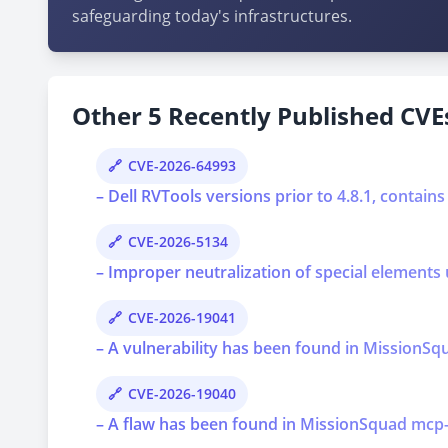
safeguarding today's infrastructures.
Other 5 Recently Published CVEs
CVE-2026-64993
– Dell RVTools versions prior to 4.8.1, contains
CVE-2026-5134
– Improper neutralization of special elements 
CVE-2026-19041
– A vulnerability has been found in MissionSqu
CVE-2026-19040
– A flaw has been found in MissionSquad mcp-api