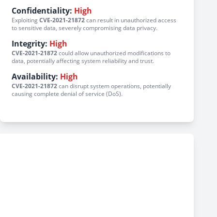
Confidentiality:
High
Exploiting
CVE-2021-21872
can result in unauthorized access
to sensitive data, severely compromising data privacy.
Integrity:
High
CVE-2021-21872
could allow unauthorized modifications to
data, potentially affecting system reliability and trust.
Availability:
High
CVE-2021-21872
can disrupt system operations, potentially
causing complete denial of service (DoS).