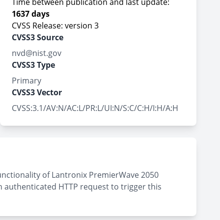
Time between publication and last update:
1637 days
CVSS Release: version 3
CVSS3 Source
nvd@nist.gov
CVSS3 Type
Primary
CVSS3 Vector
CVSS:3.1/AV:N/AC:L/PR:L/UI:N/S:C/C:H/I:H/A:H
unctionality of Lantronix PremierWave 2050
n authenticated HTTP request to trigger this