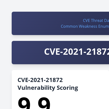
CVE Threat D
Common Weakness Enume
CVE-2021-21872
CVE-2021-21872
Vulnerability Scoring
9.9