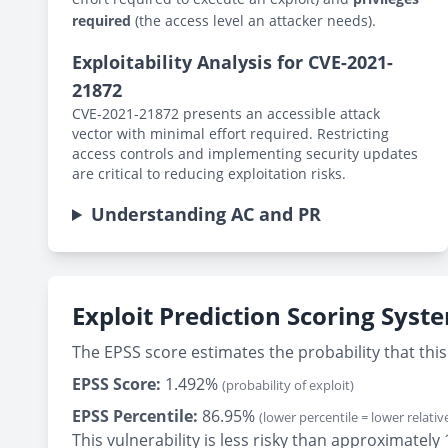
required
(the access level an attacker needs).
Exploitability Analysis for CVE-2021-
21872
CVE-2021-21872 presents an accessible attack
vector with minimal effort required. Restricting
access controls and implementing security updates
are critical to reducing exploitation risks.
Understanding AC and PR
Exploit Prediction Scoring Syst
The EPSS score estimates the probability that this 
EPSS Score:
1.492%
(probability of exploit)
EPSS Percentile:
86.95%
(lower percentile = lower relative
This vulnerability is less risky than approximate