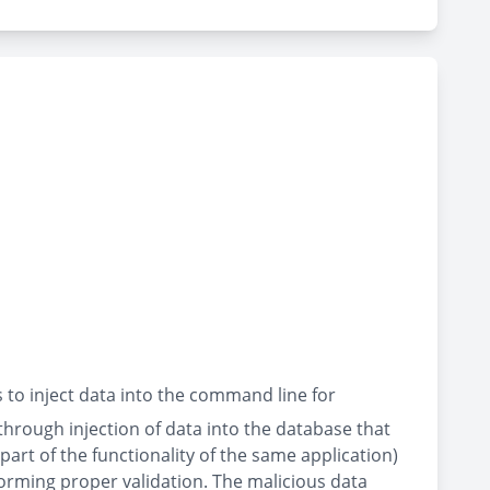
to inject data into the command line for
through injection of data into the database that
rt of the functionality of the same application)
orming proper validation. The malicious data