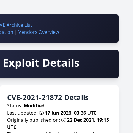
VE Archive List
cation
|
Vendors Overview
Exploit Details
CVE-2021-21872 Details
Status:
Modified
Last updated: 🕞
17 Jun 2026, 03:36 UTC
Originally published on: 🕖
22 Dec 2021, 19:15
UTC