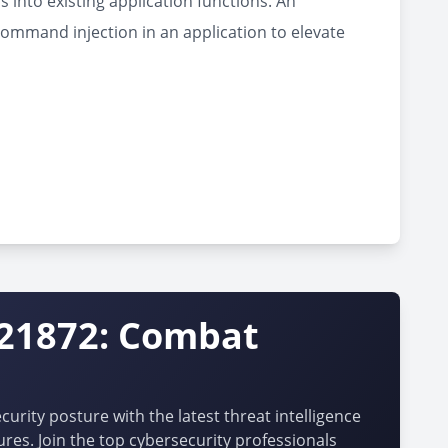
 into existing application functions. An
command injection in an application to elevate
-21872: Combat
urity posture with the latest threat intelligence
ures. Join the top cybersecurity professionals