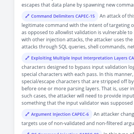
escapes that data plane by spawning new comman
An attack of th
Command Delimiters CAPEC-15
legitimate command with the intent of targeting ot
as opposed to allowlist validation is vulnerable to
with other injection attacks, the attacker uses t
attacks through SQL queries, shell commands, ne
Exploiting Multiple Input Interpretation Layers C
characters designed to bypass input validation log
special characters with each pass. In this manner, 
special/escape characters that are stripped off by
before one or more parsing layers. That is, user in
such cases, the attacker will need to provide input
something that the input validator was supposed 
An attacker chang
Argument Injection CAPEC-6
targets use of non-validated and non-filtered ar