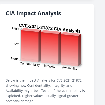
CIA Impact Analysis
Below is the Impact Analysis for CVE-2021-21872,
showing how Confidentiality, Integrity, and
Availability might be affected if the vulnerability is
exploited. Higher values usually signal greater
potential damage.