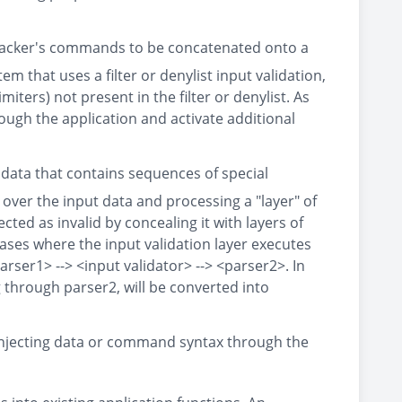
 attacker's commands to be concatenated onto a
 that uses a filter or denylist input validation,
iters) not present in the filter or denylist. As
ough the application and activate additional
 data that contains sequences of special
 over the input data and processing a "layer" of
ted as invalid by concealing it with layers of
cases where the input validation layer executes
arser1> --> <input validator> --> <parser2>. In
g through parser2, will be converted into
 injecting data or command syntax through the