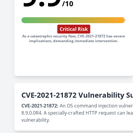
/10
Critical Risk
As a catastrophic security flaw, CVE-2021-21872 has severe
implications, demanding immediate intervention.
CVE-2021-21872 Vulnerability
CVE-2021-21872:
An OS command injection vulnerab
8.9.0.0R4. A specially-crafted HTTP request can l
vulnerability.