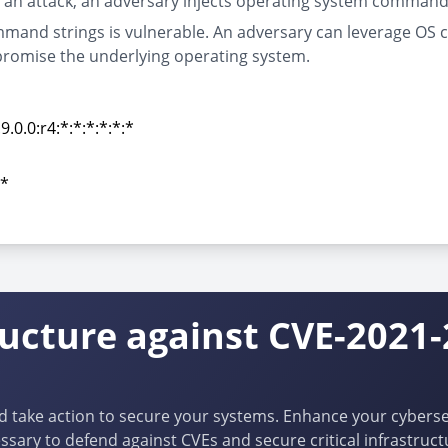
f an attack, an adversary injects operating system commands
mmand strings is vulnerable. An adversary can leverage OS 
romise the underlying operating system.
0.0:r4:*:*:*:*:*:*
0.0:r4:*:*:*:*:*:*
:*
:*
ructure against CVE-2021
d take action to secure your systems. Enhance your cybersec
ssary to defend against CVEs and secure critical infrastruct