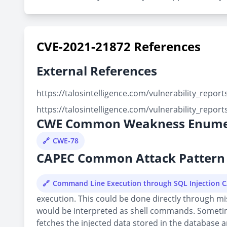
CVE-2021-21872 References
External References
https://talosintelligence.com/vulnerability_repo
https://talosintelligence.com/vulnerability_repo
CWE Common Weakness Enume
CWE-78
CAPEC Common Attack Pattern 
Command Line Execution through SQL Injection 
execution. This could be done directly through mi
would be interpreted as shell commands. Sometime 
fetches the injected data stored in the database