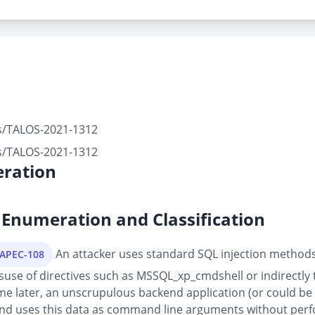
rts/TALOS-2021-1312
rts/TALOS-2021-1312
ration
Enumeration and Classification
An attacker uses standard SQL injection methods 
CAPEC-108
suse of directives such as MSSQL_xp_cmdshell or indirectly 
later, an unscrupulous backend application (or could be pa
 and uses this data as command line arguments without perf