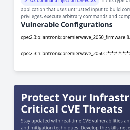
In this type o
OS Command Injection CAPEC-88
application that uses untrusted input to build co
privileges, execute arbitrary commands and comp
Vulnerable Configurations
cpe:2.3:o:lantronix:premierwave_2050_firmware:8.9.
cpe:2.3:o:lantronix:premierwave_2050_firmware:8.9.
cpe:2.3:h:lantronix:premierwave_2050:-:*:*:*:*:*:*
cpe:2.3:h:lantronix:premierwave_2050:-:*:*:*:*:*:*
Protect Your Infrast
Critical CVE Threats
Stay updated with real-time CVE vulnerabilities an
and mitigation techniques. Develop the skills nece