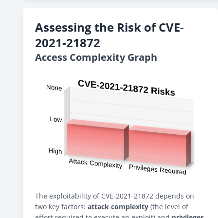
Assessing the Risk of CVE-
2021-21872
Access Complexity Graph
The exploitability of CVE-2021-21872 depends on
two key factors:
attack complexity
(the level of
effort required to execute an exploit) and
privileges