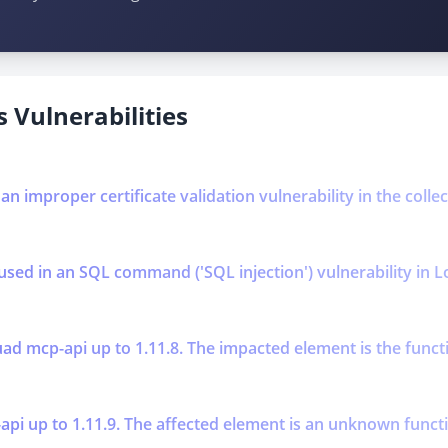
 Vulnerabilities
 an improper certificate validation vulnerability in the coll
used in an SQL command ('SQL injection') vulnerability in L
ad mcp-api up to 1.11.8. The impacted element is the functi
 up to 1.11.9. The affected element is an unknown function 