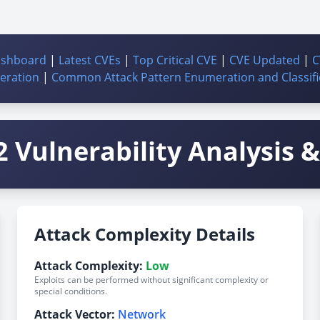
ashboard
|
Latest CVEs
|
Top Critical CVE
|
CVE Updated
|
C
ration
|
Common Attack Pattern Enumeration and Classifi
 Vulnerability Analysis & 
Attack Complexity Details
Attack Complexity:
Low
Exploits can be performed without significant complexity or
special conditions.
Attack Vector:
Network