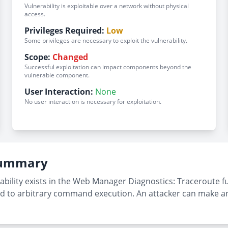
Vulnerability is exploitable over a network without physical
access.
Privileges Required:
Low
Some privileges are necessary to exploit the vulnerability.
Scope:
Changed
Successful exploitation can impact components beyond the
vulnerable component.
User Interaction:
None
No user interaction is necessary for exploitation.
 Summary
ility exists in the Web Manager Diagnostics: Traceroute f
ead to arbitrary command execution. An attacker can make a