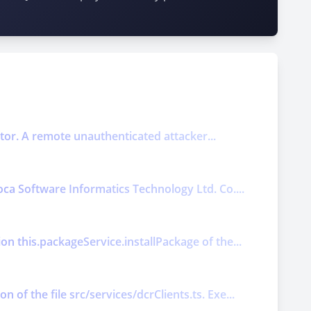
ector. A remote unauthenticated attacker...
oca Software Informatics Technology Ltd. Co....
on this.packageService.installPackage of the...
of the file src/services/dcrClients.ts. Exe...