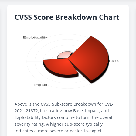
CVSS Score Breakdown Chart
Above is the CVSS Sub-score Breakdown for CVE-
2021-21872, illustrating how Base, Impact, and
Exploitability factors combine to form the overall
severity rating. A higher sub-score typically
indicates a more severe or easier-to-exploit