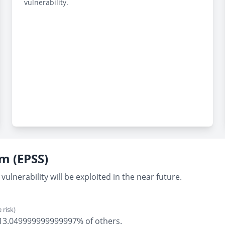
vulnerability.
em (EPSS)
vulnerability will be exploited in the near future.
 risk)
ly 13.049999999999997% of others.