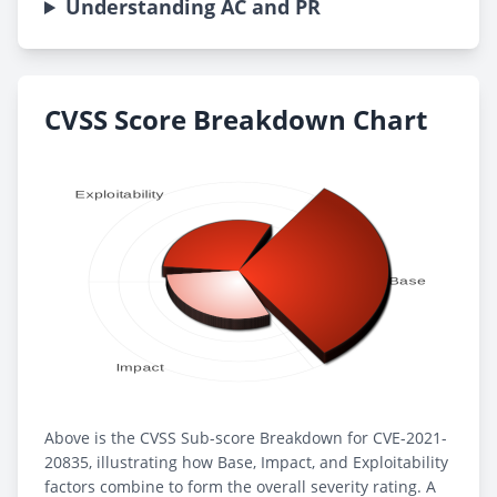
Understanding AC and PR
CVSS Score Breakdown Chart
Above is the CVSS Sub-score Breakdown for CVE-2021-
20835, illustrating how Base, Impact, and Exploitability
factors combine to form the overall severity rating. A