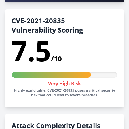
CVE-2021-20835
Vulnerability Scoring
7.5
/10
Very High Risk
Highly exploitable, CVE-2021-20835 poses a critical security
risk that could lead to severe breaches.
Attack Complexity Details