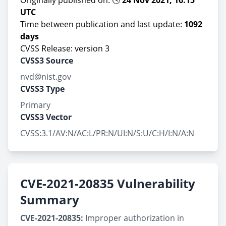
Originally published on: 🕓
24 Nov 2021, 16:15
UTC
Time between publication and last update:
1092
days
CVSS Release: version 3
CVSS3 Source
nvd@nist.gov
CVSS3 Type
Primary
CVSS3 Vector
CVSS:3.1/AV:N/AC:L/PR:N/UI:N/S:U/C:H/I:N/A:N
CVE-2021-20835 Vulnerability
Summary
CVE-2021-20835:
Improper authorization in