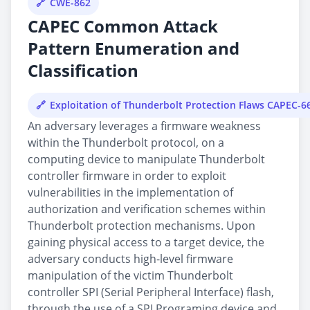
CWE-862
CAPEC Common Attack
Pattern Enumeration and
Classification
Exploitation of Thunderbolt Protection Flaws CAPEC-6
An adversary leverages a firmware weakness
within the Thunderbolt protocol, on a
computing device to manipulate Thunderbolt
controller firmware in order to exploit
vulnerabilities in the implementation of
authorization and verification schemes within
Thunderbolt protection mechanisms. Upon
gaining physical access to a target device, the
adversary conducts high-level firmware
manipulation of the victim Thunderbolt
controller SPI (Serial Peripheral Interface) flash,
through the use of a SPI Programing device and