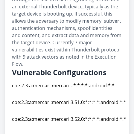
an external Thunderbolt device, typically as the
target device is booting up. If successful, this
allows the adversary to modify memory, subvert
authentication mechanisms, spoof identities
and content, and extract data and memory from
the target device. Currently 7 major
vulnerabilities exist within Thunderbolt protocol
with 9 attack vectors as noted in the Execution
Flow.
Vulnerable Configurations
cpe:2.3:a:mercari:mercari:-:*:*:*:*:android:*:*
cpe:2.3:a:mercari:mercari:-:*:*:*:*:android:*:*
cpe:2.3:a:mercari:mercari:3.51.0:*:*:*:*:android:*:*
cpe:2.3:a:mercari:mercari:3.51.0:*:*:*:*:android:*:*
cpe:2.3:a:mercari:mercari:3.52.0:*:*:*:*:android:*:*
cpe:2.3:a:mercari:mercari:3.52.0:*:*:*:*:android:*:*