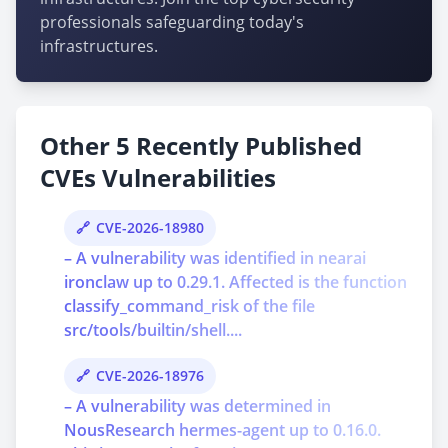
professionals safeguarding today's
infrastructures.
Other 5 Recently Published
CVEs Vulnerabilities
CVE-2026-18980
– A vulnerability was identified in nearai
ironclaw up to 0.29.1. Affected is the function
classify_command_risk of the file
src/tools/builtin/shell....
CVE-2026-18976
– A vulnerability was determined in
NousResearch hermes-agent up to 0.16.0.