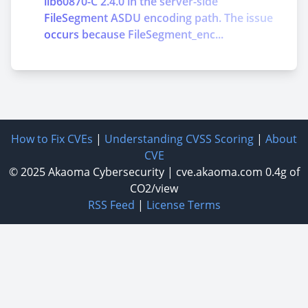
lib60870-C 2.4.0 in the server-side
FileSegment ASDU encoding path. The issue
occurs because FileSegment_enc...
How to Fix CVEs
|
Understanding CVSS Scoring
|
About
CVE
© 2025
Akaoma Cybersecurity
|
cve.akaoma.com
0.4g of
CO2/view
RSS Feed
|
License Terms