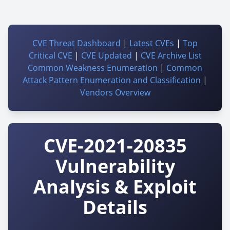
CVE Threat Dashboard
|
Latest CVEs
|
Top
Critical CVE
|
CVE Updated
|
CVE Archive List
Common Weakness Enumeration
|
Common
Attack Pattern Enumeration and Classification
|
Vendors Overview
CVE-2021-20835
Vulnerability
Analysis & Exploit
Details