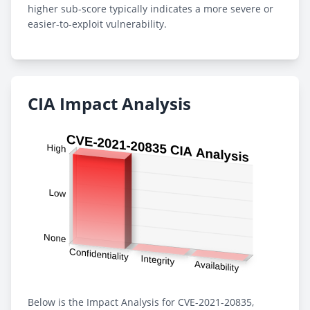
higher sub-score typically indicates a more severe or
easier-to-exploit vulnerability.
CIA Impact Analysis
Below is the Impact Analysis for CVE-2021-20835,