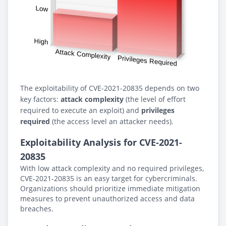
The exploitability of CVE-2021-20835 depends on two
key factors:
attack complexity
(the level of effort
required to execute an exploit) and
privileges
required
(the access level an attacker needs).
Exploitability Analysis for CVE-2021-
20835
With low attack complexity and no required privileges,
CVE-2021-20835 is an easy target for cybercriminals.
Organizations should prioritize immediate mitigation
measures to prevent unauthorized access and data
breaches.