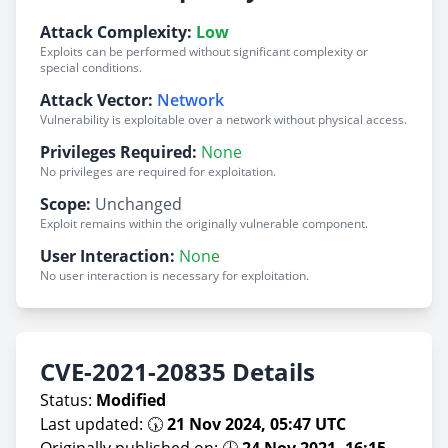
Attack Complexity:
Low
Exploits can be performed without significant complexity or
special conditions.
Attack Vector:
Network
Vulnerability is exploitable over a network without physical access.
Privileges Required:
None
No privileges are required for exploitation.
Scope:
Unchanged
Exploit remains within the originally vulnerable component.
User Interaction:
None
No user interaction is necessary for exploitation.
CVE-2021-20835 Details
Status:
Modified
Last updated: 🕠
21 Nov 2024, 05:47 UTC