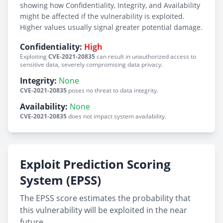
showing how Confidentiality, Integrity, and Availability
might be affected if the vulnerability is exploited.
Higher values usually signal greater potential damage.
Confidentiality:
High
Exploiting
CVE-2021-20835
can result in unauthorized access to
sensitive data, severely compromising data privacy.
Integrity:
None
CVE-2021-20835
poses no threat to data integrity.
Availability:
None
CVE-2021-20835
does not impact system availability.
Exploit Prediction Scoring
System (EPSS)
The EPSS score estimates the probability that
this vulnerability will be exploited in the near
future.