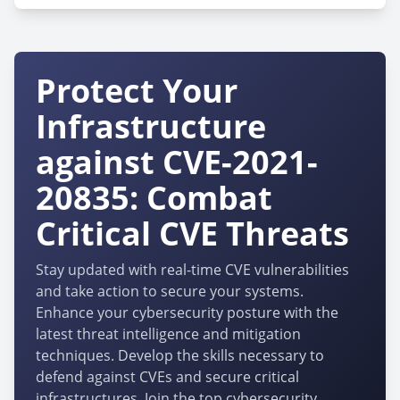
Protect Your
Infrastructure
against CVE-2021-
20835: Combat
Critical CVE Threats
Stay updated with real-time CVE vulnerabilities
and take action to secure your systems.
Enhance your cybersecurity posture with the
latest threat intelligence and mitigation
techniques. Develop the skills necessary to
defend against CVEs and secure critical
infrastructures. Join the top cybersecurity