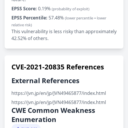
EPSS Score:
0.19%
(probability of exploit)
EPSS Percentile:
57.48%
(lower percentile = lower
relative risk)
This vulnerability is less risky than approximately
42.52% of others.
CVE-2021-20835 References
External References
https://jvn.jp/en/jp/JVN49465877/index.html
https://jvn.jp/en/jp/JVN49465877/index.html
CWE Common Weakness
Enumeration