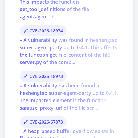
This impacts the function
get_tool_definitions of the file
agent/agent_in...
CVE-2026-18974
– A vulnerability was found in heshengtao
super-agent-party up to 0.4.1. This affects
the function get_file_content of the file
server.py of the comp...
CVE-2026-18973
– A vulnerability has been found in
heshengtao super-agent-party up to 0.4.1.
The impacted element is the function
sanitize_proxy_url of the file ser...
CVE-2026-67873
– A heap-based buffer overflow exists in