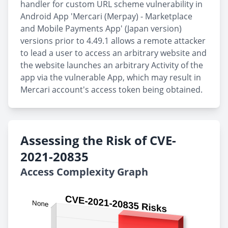
handler for custom URL scheme vulnerability in
Android App 'Mercari (Merpay) - Marketplace
and Mobile Payments App' (Japan version)
versions prior to 4.49.1 allows a remote attacker
to lead a user to access an arbitrary website and
the website launches an arbitrary Activity of the
app via the vulnerable App, which may result in
Mercari account's access token being obtained.
Assessing the Risk of CVE-
2021-20835
Access Complexity Graph