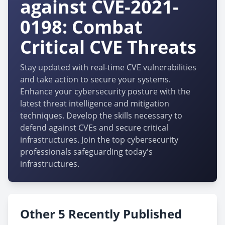
against CVE-2021-
0198: Combat
Critical CVE Threats
Stay updated with real-time CVE vulnerabilities
and take action to secure your systems.
Enhance your cybersecurity posture with the
latest threat intelligence and mitigation
techniques. Develop the skills necessary to
defend against CVEs and secure critical
infrastructures. Join the top cybersecurity
professionals safeguarding today's
infrastructures.
Other 5 Recently Published