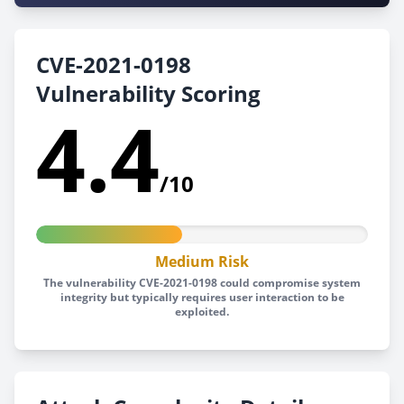
CVE-2021-0198
Vulnerability Scoring
4.4
/10
Medium Risk
The vulnerability CVE-2021-0198 could compromise system
integrity but typically requires user interaction to be
exploited.