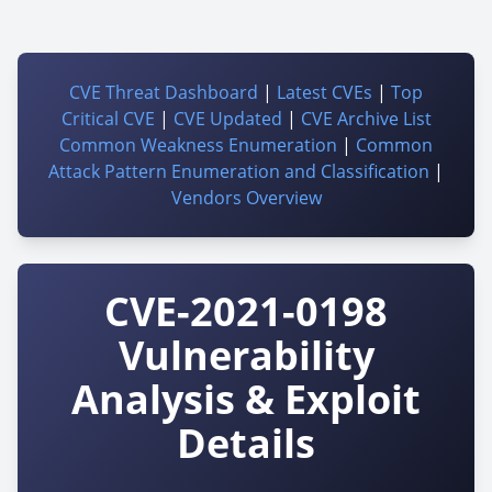
CVE Threat Dashboard
|
Latest CVEs
|
Top
Critical CVE
|
CVE Updated
|
CVE Archive List
Common Weakness Enumeration
|
Common
Attack Pattern Enumeration and Classification
|
Vendors Overview
CVE-2021-0198
Vulnerability
Analysis & Exploit
Details