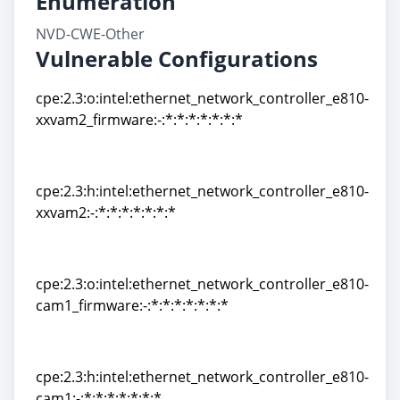
Enumeration
NVD-CWE-Other
Vulnerable Configurations
cpe:2.3:o:intel:ethernet_network_controller_e810-
xxvam2_firmware:-:*:*:*:*:*:*:*
cpe:2.3:o:intel:ethernet_network_controller_e810-
xxvam2_firmware:-:*:*:*:*:*:*:*
cpe:2.3:h:intel:ethernet_network_controller_e810-
xxvam2:-:*:*:*:*:*:*:*
cpe:2.3:h:intel:ethernet_network_controller_e810-
xxvam2:-:*:*:*:*:*:*:*
cpe:2.3:o:intel:ethernet_network_controller_e810-
cam1_firmware:-:*:*:*:*:*:*:*
cpe:2.3:o:intel:ethernet_network_controller_e810-
cam1_firmware:-:*:*:*:*:*:*:*
cpe:2.3:h:intel:ethernet_network_controller_e810-
cam1:-:*:*:*:*:*:*:*