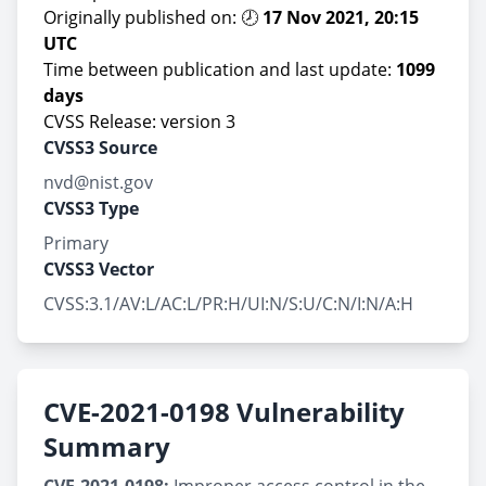
Originally published on: 🕗
17 Nov 2021, 20:15
UTC
Time between publication and last update:
1099
days
CVSS Release: version 3
CVSS3 Source
nvd@nist.gov
CVSS3 Type
Primary
CVSS3 Vector
CVSS:3.1/AV:L/AC:L/PR:H/UI:N/S:U/C:N/I:N/A:H
CVE-2021-0198 Vulnerability
Summary