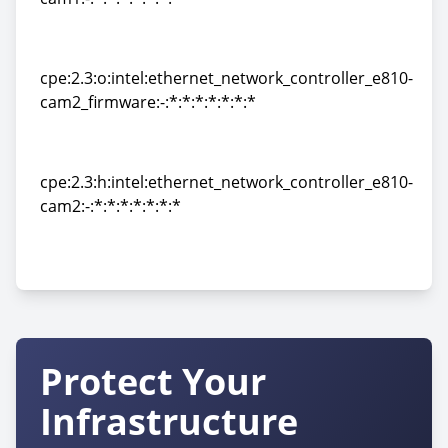
cpe:2.3:h:intel:ethernet_network_controller_e810-
cam1:-:*:*:*:*:*:*:*
cpe:2.3:o:intel:ethernet_network_controller_e810-
cam2_firmware:-:*:*:*:*:*:*:*
cpe:2.3:o:intel:ethernet_network_controller_e810-
cam2_firmware:-:*:*:*:*:*:*:*
cpe:2.3:h:intel:ethernet_network_controller_e810-
cam2:-:*:*:*:*:*:*:*
cpe:2.3:h:intel:ethernet_network_controller_e810-
cam2:-:*:*:*:*:*:*:*
Protect Your
Infrastructure