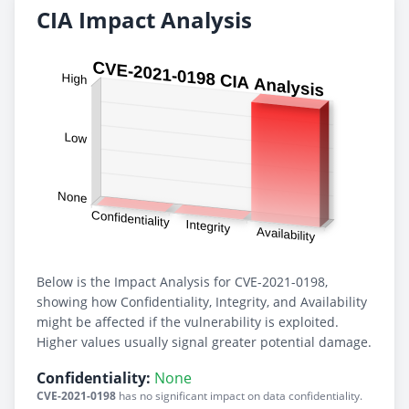
CIA Impact Analysis
Below is the Impact Analysis for CVE-2021-0198,
showing how Confidentiality, Integrity, and Availability
might be affected if the vulnerability is exploited.
Higher values usually signal greater potential damage.
Confidentiality:
None
CVE-2021-0198
has no significant impact on data confidentiality.