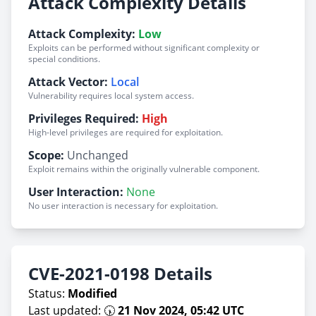
Attack Complexity Details
Attack Complexity:
Low
Exploits can be performed without significant complexity or
special conditions.
Attack Vector:
Local
Vulnerability requires local system access.
Privileges Required:
High
High-level privileges are required for exploitation.
Scope:
Unchanged
Exploit remains within the originally vulnerable component.
User Interaction:
None
No user interaction is necessary for exploitation.
CVE-2021-0198 Details
Status:
Modified
Last updated: 🕠
21 Nov 2024, 05:42 UTC