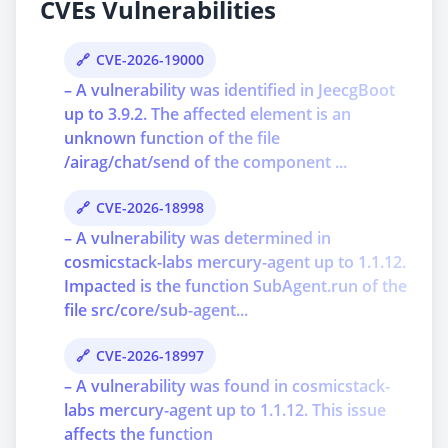
CVEs Vulnerabilities
CVE-2026-19000
– A vulnerability was identified in JeecgBoot
up to 3.9.2. The affected element is an
unknown function of the file
/airag/chat/send of the component ...
CVE-2026-18998
– A vulnerability was determined in
cosmicstack-labs mercury-agent up to 1.1.12.
Impacted is the function SubAgent.run of the
file src/core/sub-agent...
CVE-2026-18997
– A vulnerability was found in cosmicstack-
labs mercury-agent up to 1.1.12. This issue
affects the function