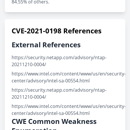
84.55% of others.
CVE-2021-0198 References
External References
https://security.netapp.com/advisory/ntap-
20211210-0004/
https://www.intel.com/content/www/us/en/security-
center/advisory/intel-sa-00554.html
https://security.netapp.com/advisory/ntap-
20211210-0004/
https://www.intel.com/content/www/us/en/security-
center/advisory/intel-sa-00554.html
CWE Common Weakness