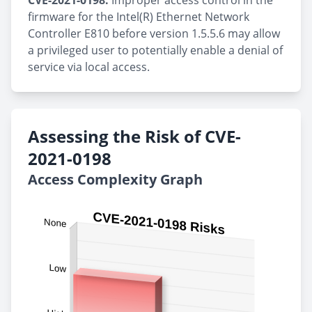
CVE-2021-0198:
Improper access control in the
firmware for the Intel(R) Ethernet Network
Controller E810 before version 1.5.5.6 may allow
a privileged user to potentially enable a denial of
service via local access.
Assessing the Risk of CVE-
2021-0198
Access Complexity Graph