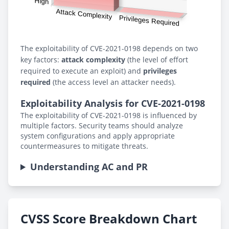
The exploitability of CVE-2021-0198 depends on two
key factors:
attack complexity
(the level of effort
required to execute an exploit) and
privileges
required
(the access level an attacker needs).
Exploitability Analysis for CVE-2021-0198
The exploitability of CVE-2021-0198 is influenced by
multiple factors. Security teams should analyze
system configurations and apply appropriate
countermeasures to mitigate threats.
Understanding AC and PR
CVSS Score Breakdown Chart