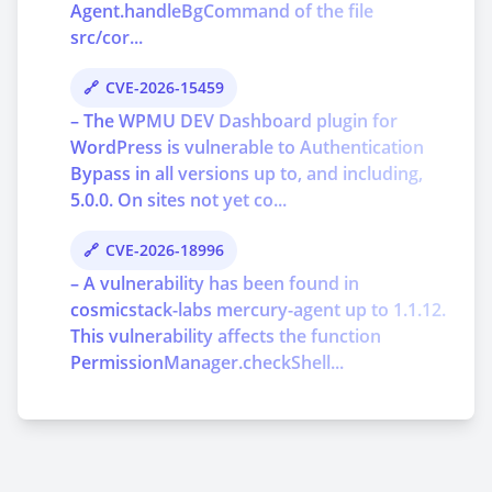
Agent.handleBgCommand of the file
src/cor...
CVE-2026-15459
– The WPMU DEV Dashboard plugin for
WordPress is vulnerable to Authentication
Bypass in all versions up to, and including,
5.0.0. On sites not yet co...
CVE-2026-18996
– A vulnerability has been found in
cosmicstack-labs mercury-agent up to 1.1.12.
This vulnerability affects the function
PermissionManager.checkShell...