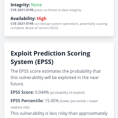
Integrity:
None
CVE-2021-0198
poses no threat to data integrity.
Availability:
High
CVE-2021-0198
can disrupt system operations, potentially causing
complete denial of service (DoS).
Exploit Prediction Scoring
System (EPSS)
The EPSS score estimates the probability that
this vulnerability will be exploited in the near
future.
EPSS Score:
0.044%
(probability of exploit)
EPSS Percentile:
15.45%
(lower percentile = lower
relative risk)
This vulnerability is less risky than approximately