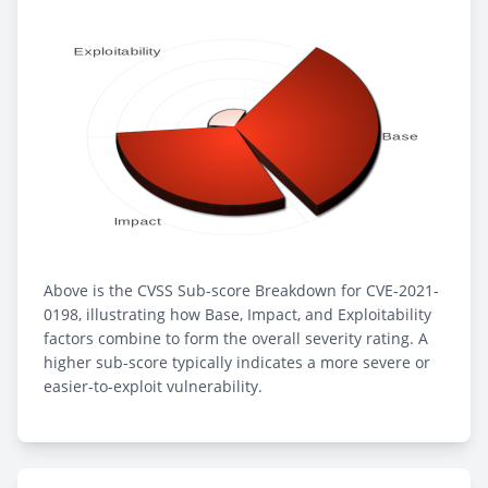
Above is the CVSS Sub-score Breakdown for CVE-2021-
0198, illustrating how Base, Impact, and Exploitability
factors combine to form the overall severity rating. A
higher sub-score typically indicates a more severe or
easier-to-exploit vulnerability.