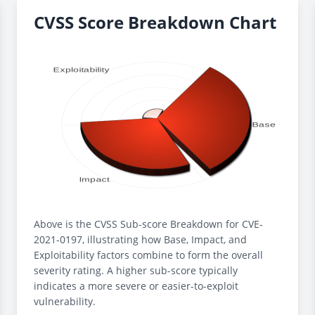
CVSS Score Breakdown Chart
Above is the CVSS Sub-score Breakdown for CVE-
2021-0197, illustrating how Base, Impact, and
Exploitability factors combine to form the overall
severity rating. A higher sub-score typically
indicates a more severe or easier-to-exploit
vulnerability.