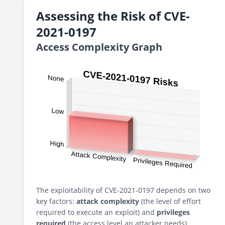
Assessing the Risk of CVE-
2021-0197
Access Complexity Graph
The exploitability of CVE-2021-0197 depends on two
key factors:
attack complexity
(the level of effort
required to execute an exploit) and
privileges
required
(the access level an attacker needs).