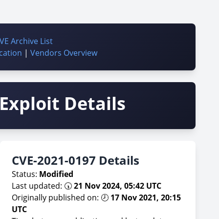
VE Archive List
cation
|
Vendors Overview
Exploit Details
CVE-2021-0197 Details
Status:
Modified
Last updated: 🕠
21 Nov 2024, 05:42 UTC
Originally published on: 🕗
17 Nov 2021, 20:15
UTC