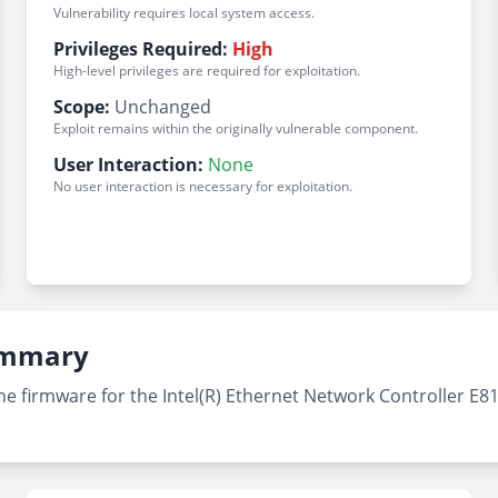
Vulnerability requires local system access.
Privileges Required:
High
High-level privileges are required for exploitation.
Scope:
Unchanged
Exploit remains within the originally vulnerable component.
User Interaction:
None
No user interaction is necessary for exploitation.
Summary
e firmware for the Intel(R) Ethernet Network Controller E810