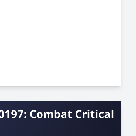
0197: Combat Critical