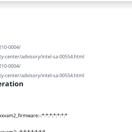
210-0004/
y-center/advisory/intel-sa-00554.html
210-0004/
y-center/advisory/intel-sa-00554.html
ration
xxvam2_firmware:-:*:*:*:*:*:*:*
xxvam2_firmware:-:*:*:*:*:*:*:*