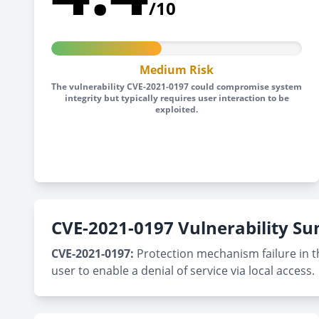
/10
Medium Risk
The vulnerability CVE-2021-0197 could compromise system
integrity but typically requires user interaction to be
exploited.
CVE-2021-0197 Vulnerability 
CVE-2021-0197:
Protection mechanism failure in th
user to enable a denial of service via local access.