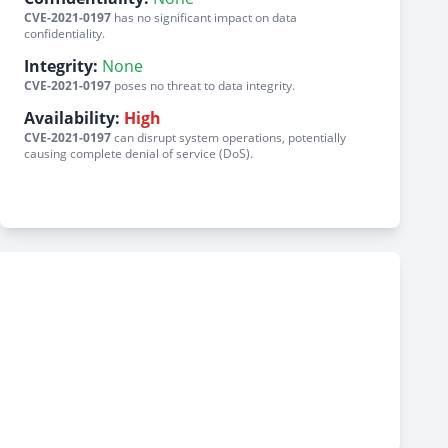
CVE-2021-0197
has no significant impact on data
confidentiality.
Integrity:
None
CVE-2021-0197
poses no threat to data integrity.
Availability:
High
CVE-2021-0197
can disrupt system operations, potentially
causing complete denial of service (DoS).