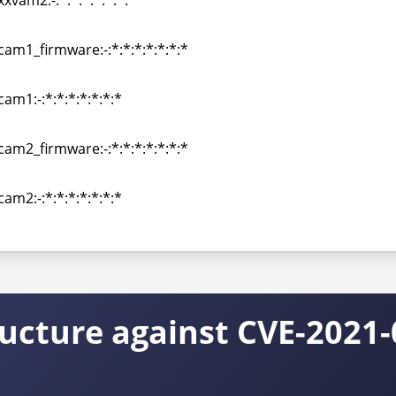
xvam2:-:*:*:*:*:*:*:*
xvam2:-:*:*:*:*:*:*:*
cam1_firmware:-:*:*:*:*:*:*:*
cam1_firmware:-:*:*:*:*:*:*:*
am1:-:*:*:*:*:*:*:*
am1:-:*:*:*:*:*:*:*
cam2_firmware:-:*:*:*:*:*:*:*
cam2_firmware:-:*:*:*:*:*:*:*
am2:-:*:*:*:*:*:*:*
am2:-:*:*:*:*:*:*:*
ructure against CVE-2021-