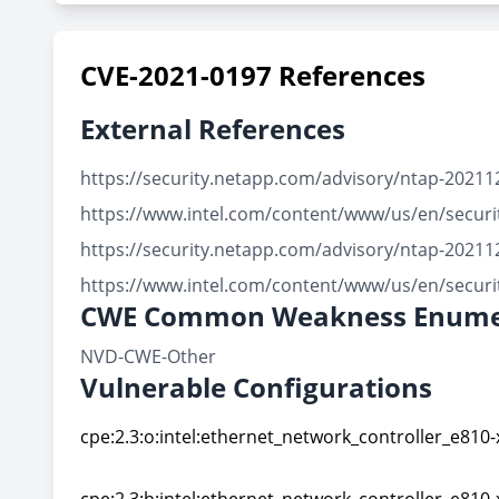
CVE-2021-0197 References
External References
https://security.netapp.com/advisory/ntap-20211
https://www.intel.com/content/www/us/en/securit
https://security.netapp.com/advisory/ntap-20211
https://www.intel.com/content/www/us/en/securit
CWE Common Weakness Enume
NVD-CWE-Other
Vulnerable Configurations
cpe:2.3:o:intel:ethernet_network_controller_e810-
cpe:2.3:o:intel:ethernet_network_controller_e810-