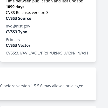
Time between publication and last update:
1099 days
CVSS Release: version 3
CVSS3 Source
nvd@nist.gov
CVSS3 Type
Primary
CVSS3 Vector
CVSS:3.1/AV:L/AC:L/PR:H/UI:N/S:U/C:N/I:N/A:H
 before version 1.5.5.6 may allow a privileged