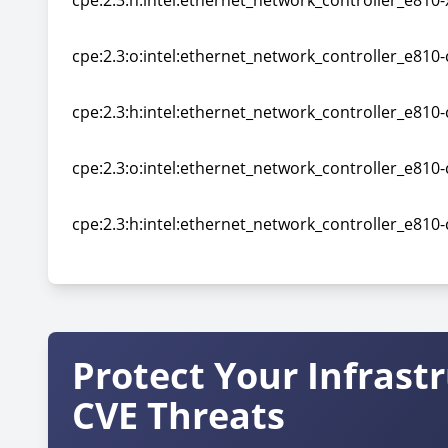
cpe:2.3:h:intel:ethernet_network_controller_e810-x
cpe:2.3:h:intel:ethernet_network_controller_e810-x
cpe:2.3:o:intel:ethernet_network_controller_e810-
cpe:2.3:o:intel:ethernet_network_controller_e810-
cpe:2.3:h:intel:ethernet_network_controller_e810-c
cpe:2.3:h:intel:ethernet_network_controller_e810-c
cpe:2.3:o:intel:ethernet_network_controller_e810-
cpe:2.3:o:intel:ethernet_network_controller_e810-
cpe:2.3:h:intel:ethernet_network_controller_e810-c
cpe:2.3:h:intel:ethernet_network_controller_e810-c
Protect Your Infrast
CVE Threats