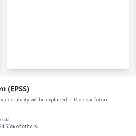
em (EPSS)
vulnerability will be exploited in the near future.
 risk)
 84.55% of others.