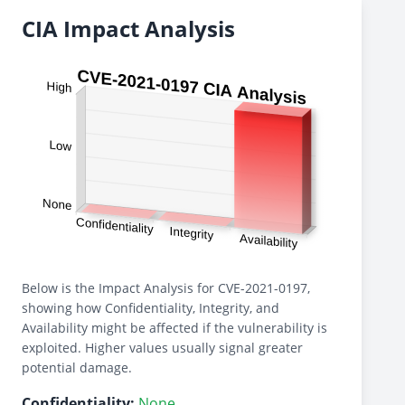
CIA Impact Analysis
Below is the Impact Analysis for CVE-2021-0197,
showing how Confidentiality, Integrity, and
Availability might be affected if the vulnerability is
exploited. Higher values usually signal greater
potential damage.
Confidentiality:
None