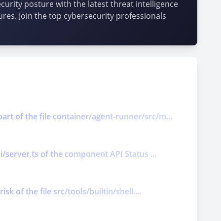
urity posture with the latest threat intelligence
ures. Join the top cybersecurity professionals
art of the file container/agent-runner/src/m...
pi/server.ts of the component API Status ...
k of the file src/tools/builtin/shell....