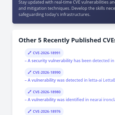
Stay updated with real-time CVE vulnerabilities an
and mitigation techniques. Develop the skills nece
safeguarding today's infrastructures.
Other 5 Recently Published CVEs
CVE-2026-18991
– A security vulnerability has been detected i
CVE-2026-18990
– A vulnerability was detected in letta-ai Lett
CVE-2026-18980
– A vulnerability was identified in nearai ironcl
CVE-2026-18976