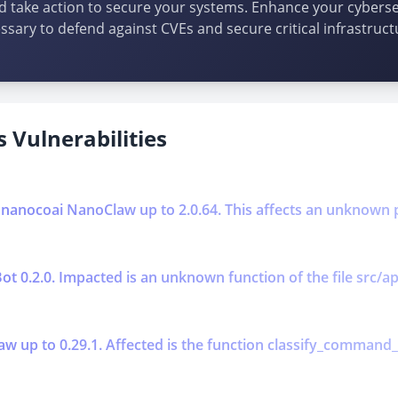
d take action to secure your systems. Enhance your cybersec
ssary to defend against CVEs and secure critical infrastruct
 Vulnerabilities
n nanocoai NanoClaw up to 2.0.64. This affects an unknown p
aBot 0.2.0. Impacted is an unknown function of the file src/a
aw up to 0.29.1. Affected is the function classify_command_ris