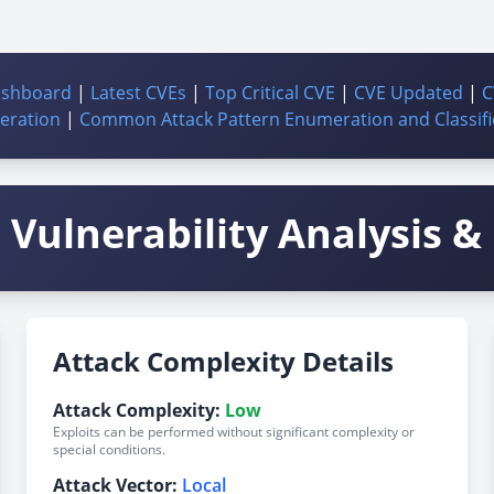
ashboard
|
Latest CVEs
|
Top Critical CVE
|
CVE Updated
|
C
ration
|
Common Attack Pattern Enumeration and Classifi
Vulnerability Analysis & 
Attack Complexity Details
Attack Complexity:
Low
Exploits can be performed without significant complexity or
special conditions.
Attack Vector:
Local