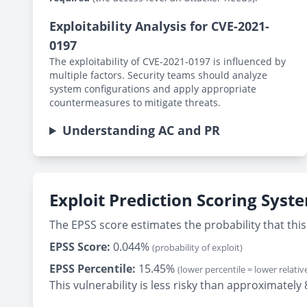
Exploitability Analysis for CVE-2021-
0197
The exploitability of CVE-2021-0197 is influenced by
multiple factors. Security teams should analyze
system configurations and apply appropriate
countermeasures to mitigate threats.
Understanding AC and PR
Exploit Prediction Scoring Syst
The EPSS score estimates the probability that this 
EPSS Score:
0.044%
(probability of exploit)
EPSS Percentile:
15.45%
(lower percentile = lower relative
This vulnerability is less risky than approximately