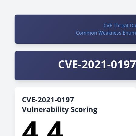
CVE Threat D
Common Weakness Enume
CVE-2021-0197 
CVE-2021-0197
Vulnerability Scoring
4.4