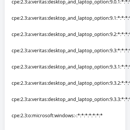
cpe:2.3:a:veritas:desktop_and_laptop_option:9.0.1:*:*:*
cpe:2.3:a:veritas:desktop_and_laptop_option:9.0.1:*:*:*
cpe:2.3:a:veritas:desktop_and_laptop_option:9.1:*:*:*:*
cpe:2.3:a:veritas:desktop_and_laptop_option:9.1:*:*:*:*
cpe:2.3:a:veritas:desktop_and_laptop_option:9.2:*:*:*:*
cpe:2.3:a:veritas:desktop_and_laptop_option:9.2:*:*:*:*
cpe:2.3:a:veritas:desktop_and_laptop_option:9.3:*:*:*:*
cpe:2.3:a:veritas:desktop_and_laptop_option:9.3:*:*:*:*
cpe:2.3:a:veritas:desktop_and_laptop_option:9.3.1:*:*:*
cpe:2.3:a:veritas:desktop_and_laptop_option:9.3.1:*:*:*
cpe:2.3:a:veritas:desktop_and_laptop_option:9.3.2:*:*:*
cpe:2.3:a:veritas:desktop_and_laptop_option:9.3.2:*:*:*
cpe:2.3:a:veritas:desktop_and_laptop_option:9.3.3:*:*:*
cpe:2.3:a:veritas:desktop_and_laptop_option:9.3.3:*:*:*
cpe:2.3:o:microsoft:windows:-:*:*:*:*:*:*:*
cpe:2.3:o:microsoft:windows:-:*:*:*:*:*:*:*