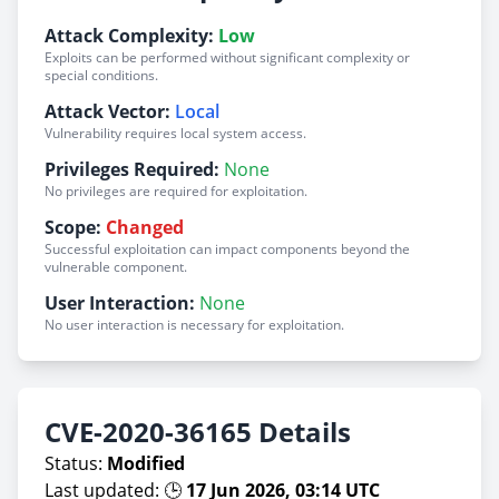
Attack Complexity:
Low
Exploits can be performed without significant complexity or
special conditions.
Attack Vector:
Local
Vulnerability requires local system access.
Privileges Required:
None
No privileges are required for exploitation.
Scope:
Changed
Successful exploitation can impact components beyond the
vulnerable component.
User Interaction:
None
No user interaction is necessary for exploitation.
CVE-2020-36165 Details
Status:
Modified
Last updated: 🕒
17 Jun 2026, 03:14 UTC