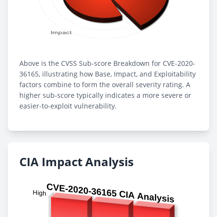
Above is the CVSS Sub-score Breakdown for CVE-2020-
36165, illustrating how Base, Impact, and Exploitability
factors combine to form the overall severity rating. A
higher sub-score typically indicates a more severe or
easier-to-exploit vulnerability.
CIA Impact Analysis