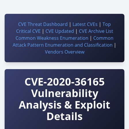
CVE Threat Dashboard
|
Latest CVEs
|
Top
Critical CVE
|
CVE Updated
|
CVE Archive List
Common Weakness Enumeration
|
Common
Attack Pattern Enumeration and Classification
|
Vendors Overview
CVE-2020-36165
Vulnerability
Analysis & Exploit
Details