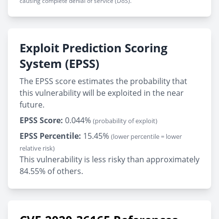
causing complete denial of service (DoS).
Exploit Prediction Scoring
System (EPSS)
The EPSS score estimates the probability that
this vulnerability will be exploited in the near
future.
EPSS Score:
0.044%
(probability of exploit)
EPSS Percentile:
15.45%
(lower percentile = lower
relative risk)
This vulnerability is less risky than approximately
84.55% of others.