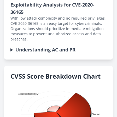
Exploitability Analysis for CVE-2020-
36165
With low attack complexity and no required privileges,
CVE-2020-36165 is an easy target for cybercriminals.
Organizations should prioritize immediate mitigation
measures to prevent unauthorized access and data
breaches.
Understanding AC and PR
CVSS Score Breakdown Chart