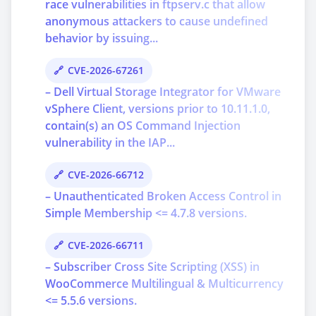
race vulnerabilities in ftpserv.c that allow
anonymous attackers to cause undefined
behavior by issuing...
CVE-2026-67261
– Dell Virtual Storage Integrator for VMware
vSphere Client, versions prior to 10.11.1.0,
contain(s) an OS Command Injection
vulnerability in the IAP...
CVE-2026-66712
– Unauthenticated Broken Access Control in
Simple Membership <= 4.7.8 versions.
CVE-2026-66711
– Subscriber Cross Site Scripting (XSS) in
WooCommerce Multilingual & Multicurrency
<= 5.5.6 versions.