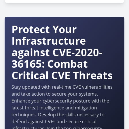
Protect Your
Infrastructure
against CVE-2020-
36165: Combat
Critical CVE Threats
Stay updated with real-time CVE vulnerabilities
and take action to secure your systems.
Enhance your cybersecurity posture with the
latest threat intelligence and mitigation
techniques. Develop the skills necessary to
defend against CVEs and secure critical
infrastructures. Join the top cybersecurity