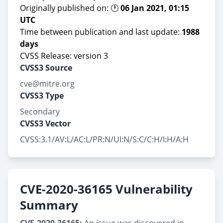
Originally published on: 🕐
06 Jan 2021, 01:15
UTC
Time between publication and last update:
1988
days
CVSS Release: version 3
CVSS3 Source
cve@mitre.org
CVSS3 Type
Secondary
CVSS3 Vector
CVSS:3.1/AV:L/AC:L/PR:N/UI:N/S:C/C:H/I:H/A:H
CVE-2020-36165 Vulnerability
Summary