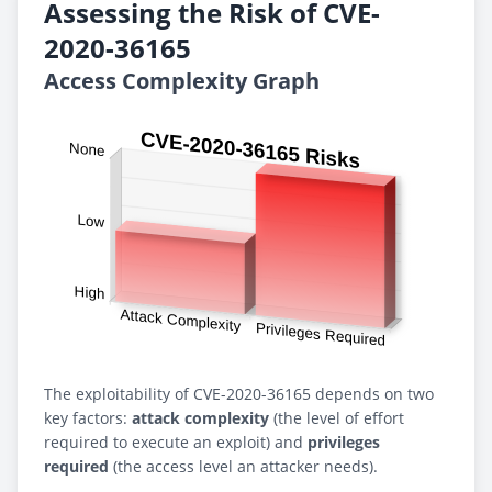
Assessing the Risk of CVE-
2020-36165
Access Complexity Graph
The exploitability of CVE-2020-36165 depends on two
key factors:
attack complexity
(the level of effort
required to execute an exploit) and
privileges
required
(the access level an attacker needs).