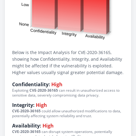
Below is the Impact Analysis for CVE-2020-36165,
showing how Confidentiality, Integrity, and Availability
might be affected if the vulnerability is exploited.
Higher values usually signal greater potential damage.
Confidentiality:
High
Exploiting
CVE-2020-36165
can result in unauthorized access to
sensitive data, severely compromising data privacy.
Integrity:
High
CVE-2020-36165
could allow unauthorized modifications to data,
potentially affecting system reliability and trust.
Availability:
High
CVE-2020-36165
can disrupt system operations, potentially