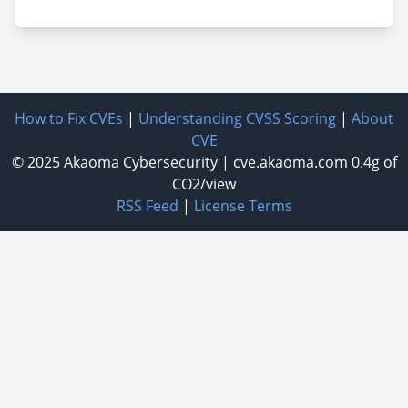
How to Fix CVEs
|
Understanding CVSS Scoring
|
About
CVE
© 2025
Akaoma Cybersecurity
|
cve.akaoma.com
0.4g of
CO2/view
RSS Feed
|
License Terms