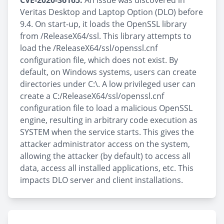
CVE-2020-36165:
An issue was discovered in
Veritas Desktop and Laptop Option (DLO) before
9.4. On start-up, it loads the OpenSSL library
from /ReleaseX64/ssl. This library attempts to
load the /ReleaseX64/ssl/openssl.cnf
configuration file, which does not exist. By
default, on Windows systems, users can create
directories under C:\. A low privileged user can
create a C:/ReleaseX64/ssl/openssl.cnf
configuration file to load a malicious OpenSSL
engine, resulting in arbitrary code execution as
SYSTEM when the service starts. This gives the
attacker administrator access on the system,
allowing the attacker (by default) to access all
data, access all installed applications, etc. This
impacts DLO server and client installations.