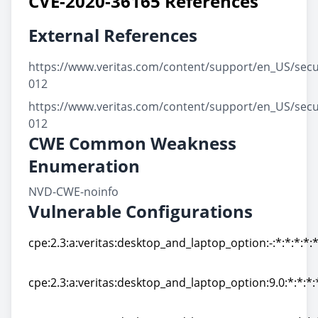
CVE-2020-36165 References
External References
https://www.veritas.com/content/support/en_US/secu
012
https://www.veritas.com/content/support/en_US/secu
012
CWE Common Weakness
Enumeration
NVD-CWE-noinfo
Vulnerable Configurations
cpe:2.3:a:veritas:desktop_and_laptop_option:-:*:*:*:*:*
cpe:2.3:a:veritas:desktop_and_laptop_option:-:*:*:*:*:*
cpe:2.3:a:veritas:desktop_and_laptop_option:9.0:*:*:*:*
cpe:2.3:a:veritas:desktop_and_laptop_option:9.0:*:*:*:*