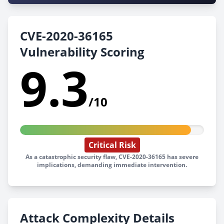
CVE-2020-36165
Vulnerability Scoring
9.3
/10
Critical Risk
As a catastrophic security flaw, CVE-2020-36165 has severe
implications, demanding immediate intervention.
Attack Complexity Details