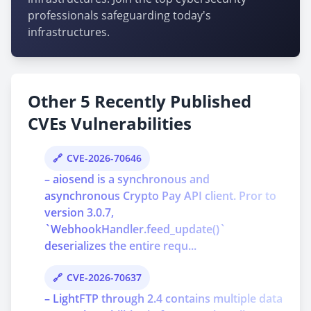
professionals safeguarding today's
infrastructures.
Other 5 Recently Published
CVEs Vulnerabilities
CVE-2026-70646
– aiosend is a synchronous and
asynchronous Crypto Pay API client. Pror to
version 3.0.7,
`WebhookHandler.feed_update()`
deserializes the entire requ...
CVE-2026-70637
– LightFTP through 2.4 contains multiple data