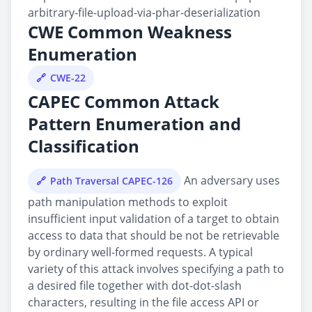
arbitrary-file-upload-via-phar-deserialization
CWE Common Weakness
Enumeration
CWE-22
CAPEC Common Attack
Pattern Enumeration and
Classification
An adversary uses
Path Traversal CAPEC-126
path manipulation methods to exploit
insufficient input validation of a target to obtain
access to data that should be not be retrievable
by ordinary well-formed requests. A typical
variety of this attack involves specifying a path to
a desired file together with dot-dot-slash
characters, resulting in the file access API or