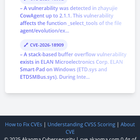
– A vulnerability was detected in zhayujie
CowAgent up to 2.1.1. This vulnerability
affects the function _select_tools of the file
agent/evolution/ex...
CVE-2026-18909
– A stack-based buffer overflow vulnerability
exists in ELAN Microelectronics Corp. ELAN
Smart-Pad on Windows (ETD.sys and
ETDSMBus.sys). During Inte...
How to Fix CVEs
|
Understanding CVSS Scoring
|
About
CVE
© 2025
Akaoma Cybersecurity
|
cve.akaoma.com
0.4g of