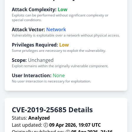
Attack Complexity:
Low
Exploits can be performed without significant complexity or
special conditions.
Attack Vector:
Network
Vulnerability is exploitable over a network without physical access.
Privileges Required:
Low
Some privileges are necessary to exploit the vulnerability.
Scope:
Unchanged
Exploit remains within the originally vulnerable component.
User Interaction:
None
No user interaction is necessary for exploitation.
CVE-2019-25685 Details
Status:
Analyzed
Last updated: 🕖
09 Apr 2026, 19:07 UTC