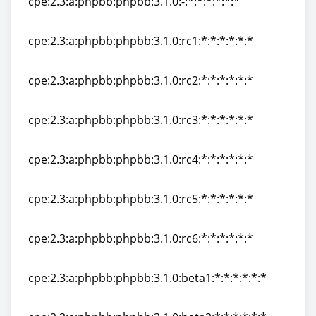
cpe:2.3:a:phpbb:phpbb:3.1.0:-:*:*:*:*:*:*
cpe:2.3:a:phpbb:phpbb:3.1.0:-:*:*:*:*:*:*
cpe:2.3:a:phpbb:phpbb:3.1.0:rc1:*:*:*:*:*:*
cpe:2.3:a:phpbb:phpbb:3.1.0:rc1:*:*:*:*:*:*
cpe:2.3:a:phpbb:phpbb:3.1.0:rc2:*:*:*:*:*:*
cpe:2.3:a:phpbb:phpbb:3.1.0:rc2:*:*:*:*:*:*
cpe:2.3:a:phpbb:phpbb:3.1.0:rc3:*:*:*:*:*:*
cpe:2.3:a:phpbb:phpbb:3.1.0:rc3:*:*:*:*:*:*
cpe:2.3:a:phpbb:phpbb:3.1.0:rc4:*:*:*:*:*:*
cpe:2.3:a:phpbb:phpbb:3.1.0:rc4:*:*:*:*:*:*
cpe:2.3:a:phpbb:phpbb:3.1.0:rc5:*:*:*:*:*:*
cpe:2.3:a:phpbb:phpbb:3.1.0:rc5:*:*:*:*:*:*
cpe:2.3:a:phpbb:phpbb:3.1.0:rc6:*:*:*:*:*:*
cpe:2.3:a:phpbb:phpbb:3.1.0:rc6:*:*:*:*:*:*
cpe:2.3:a:phpbb:phpbb:3.1.0:beta1:*:*:*:*:*:*
cpe:2.3:a:phpbb:phpbb:3.1.0:beta1:*:*:*:*:*:*