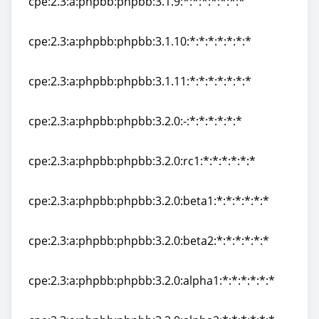
cpe:2.3:a:phpbb:phpbb:3.1.9:*:*:*:*:*:*:*
cpe:2.3:a:phpbb:phpbb:3.1.9:*:*:*:*:*:*:*
cpe:2.3:a:phpbb:phpbb:3.1.10:*:*:*:*:*:*:*
cpe:2.3:a:phpbb:phpbb:3.1.10:*:*:*:*:*:*:*
cpe:2.3:a:phpbb:phpbb:3.1.11:*:*:*:*:*:*:*
cpe:2.3:a:phpbb:phpbb:3.1.11:*:*:*:*:*:*:*
cpe:2.3:a:phpbb:phpbb:3.2.0:-:*:*:*:*:*:*
cpe:2.3:a:phpbb:phpbb:3.2.0:-:*:*:*:*:*:*
cpe:2.3:a:phpbb:phpbb:3.2.0:rc1:*:*:*:*:*:*
cpe:2.3:a:phpbb:phpbb:3.2.0:rc1:*:*:*:*:*:*
cpe:2.3:a:phpbb:phpbb:3.2.0:beta1:*:*:*:*:*:*
cpe:2.3:a:phpbb:phpbb:3.2.0:beta1:*:*:*:*:*:*
cpe:2.3:a:phpbb:phpbb:3.2.0:beta2:*:*:*:*:*:*
cpe:2.3:a:phpbb:phpbb:3.2.0:beta2:*:*:*:*:*:*
cpe:2.3:a:phpbb:phpbb:3.2.0:alpha1:*:*:*:*:*:*
cpe:2.3:a:phpbb:phpbb:3.2.0:alpha1:*:*:*:*:*:*