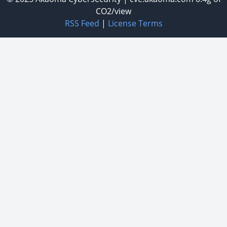
CO2/view
RSS Feed
|
License Terms