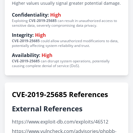
Higher values usually signal greater potential damage.
Confidentiality:
High
Exploiting
CVE-2019-25685
can result in unauthorized access to
sensitive data, severely compromising data privacy.
Integrity:
High
CVE-2019-25685
could allow unauthorized modifications to data,
potentially affecting system reliability and trust.
Availability:
High
CVE-2019-25685
can disrupt system operations, potentially
causing complete denial of service (DoS).
CVE-2019-25685 References
External References
https://www.exploit-db.com/exploits/46512
https://www.vulncheck.com/advisories/phpbb-