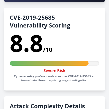
CVE-2019-25685
Vulnerability Scoring
8.8
/10
Severe Risk
Cybersecurity professionals consider CVE-2019-25685 an
immediate threat requiring urgent mitigation.
Attack Complexity Details