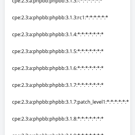
cpe:2.3:a:phpbb:phpbb:3.1.3:-:*:*:*:*:*:*
cpe:2.3:a:phpbb:phpbb:3.1.3:-:*:*:*:*:*:*
cpe:2.3:a:phpbb:phpbb:3.1.3:rc1:*:*:*:*:*:*
cpe:2.3:a:phpbb:phpbb:3.1.3:rc1:*:*:*:*:*:*
cpe:2.3:a:phpbb:phpbb:3.1.4:*:*:*:*:*:*:*
cpe:2.3:a:phpbb:phpbb:3.1.4:*:*:*:*:*:*:*
cpe:2.3:a:phpbb:phpbb:3.1.5:*:*:*:*:*:*:*
cpe:2.3:a:phpbb:phpbb:3.1.5:*:*:*:*:*:*:*
cpe:2.3:a:phpbb:phpbb:3.1.6:*:*:*:*:*:*:*
cpe:2.3:a:phpbb:phpbb:3.1.6:*:*:*:*:*:*:*
cpe:2.3:a:phpbb:phpbb:3.1.7:*:*:*:*:*:*:*
cpe:2.3:a:phpbb:phpbb:3.1.7:*:*:*:*:*:*:*
cpe:2.3:a:phpbb:phpbb:3.1.7:patch_level1:*:*:*:*:*:*
cpe:2.3:a:phpbb:phpbb:3.1.7:patch_level1:*:*:*:*:*:*
cpe:2.3:a:phpbb:phpbb:3.1.8:*:*:*:*:*:*:*
cpe:2.3:a:phpbb:phpbb:3.1.8:*:*:*:*:*:*:*