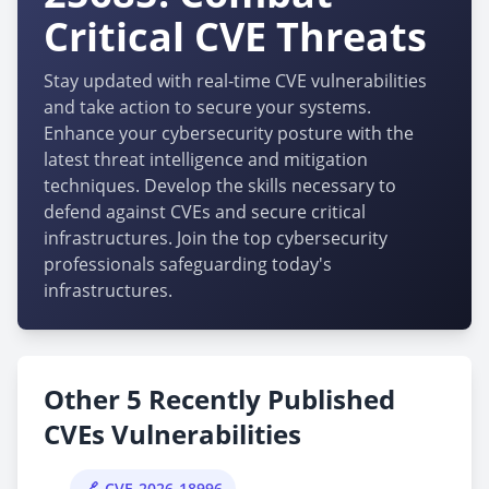
Critical CVE Threats
Stay updated with real-time CVE vulnerabilities
and take action to secure your systems.
Enhance your cybersecurity posture with the
latest threat intelligence and mitigation
techniques. Develop the skills necessary to
defend against CVEs and secure critical
infrastructures. Join the top cybersecurity
professionals safeguarding today's
infrastructures.
Other 5 Recently Published
CVEs Vulnerabilities
CVE-2026-18996