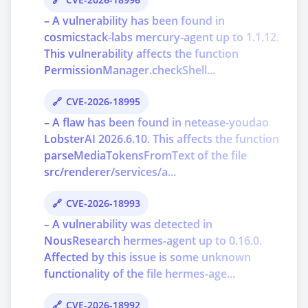
– A vulnerability has been found in
cosmicstack-labs mercury-agent up to 1.1.12.
This vulnerability affects the function
PermissionManager.checkShell...
CVE-2026-18995
– A flaw has been found in netease-youdao
LobsterAI 2026.6.10. This affects the function
parseMediaTokensFromText of the file
src/renderer/services/a...
CVE-2026-18993
– A vulnerability was detected in
NousResearch hermes-agent up to 0.16.0.
Affected by this issue is some unknown
functionality of the file hermes-age...
CVE-2026-18992