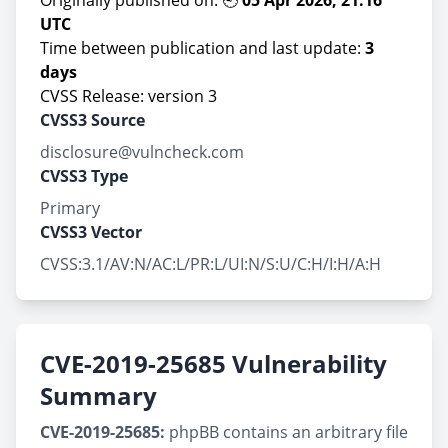
Originally published on: 🕘
05 Apr 2026, 21:16
UTC
Time between publication and last update:
3
days
CVSS Release: version 3
CVSS3 Source
disclosure@vulncheck.com
CVSS3 Type
Primary
CVSS3 Vector
CVSS:3.1/AV:N/AC:L/PR:L/UI:N/S:U/C:H/I:H/A:H
CVE-2019-25685 Vulnerability
Summary
CVE-2019-25685:
phpBB contains an arbitrary file