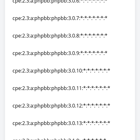
cpe:2.3:a:phpbb:phpbb:3.0.6:*:*:*:*:*:*:*
cpe:2.3:a:phpbb:phpbb:3.0.6:*:*:*:*:*:*:*
cpe:2.3:a:phpbb:phpbb:3.0.7:*:*:*:*:*:*:*
cpe:2.3:a:phpbb:phpbb:3.0.7:*:*:*:*:*:*:*
cpe:2.3:a:phpbb:phpbb:3.0.8:*:*:*:*:*:*:*
cpe:2.3:a:phpbb:phpbb:3.0.8:*:*:*:*:*:*:*
cpe:2.3:a:phpbb:phpbb:3.0.9:*:*:*:*:*:*:*
cpe:2.3:a:phpbb:phpbb:3.0.9:*:*:*:*:*:*:*
cpe:2.3:a:phpbb:phpbb:3.0.10:*:*:*:*:*:*:*
cpe:2.3:a:phpbb:phpbb:3.0.10:*:*:*:*:*:*:*
cpe:2.3:a:phpbb:phpbb:3.0.11:*:*:*:*:*:*:*
cpe:2.3:a:phpbb:phpbb:3.0.11:*:*:*:*:*:*:*
cpe:2.3:a:phpbb:phpbb:3.0.12:*:*:*:*:*:*:*
cpe:2.3:a:phpbb:phpbb:3.0.12:*:*:*:*:*:*:*
cpe:2.3:a:phpbb:phpbb:3.0.13:*:*:*:*:*:*:*
cpe:2.3:a:phpbb:phpbb:3.0.13:*:*:*:*:*:*:*