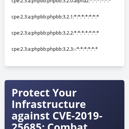
cpe:2.3:a:phpbb:phpbb:3.2.0:alpha2:*:*:*:*:*:*
cpe:2.3:a:phpbb:phpbb:3.2.0:alpha2:*:*:*:*:*:*
cpe:2.3:a:phpbb:phpbb:3.2.1:*:*:*:*:*:*:*
cpe:2.3:a:phpbb:phpbb:3.2.1:*:*:*:*:*:*:*
cpe:2.3:a:phpbb:phpbb:3.2.2:*:*:*:*:*:*:*
cpe:2.3:a:phpbb:phpbb:3.2.2:*:*:*:*:*:*:*
cpe:2.3:a:phpbb:phpbb:3.2.3:-:*:*:*:*:*:*
cpe:2.3:a:phpbb:phpbb:3.2.3:-:*:*:*:*:*:*
Protect Your
Infrastructure
against CVE-2019-
25685: Combat