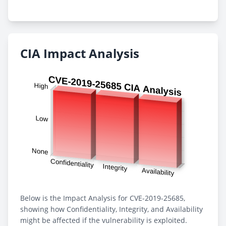
CIA Impact Analysis
Below is the Impact Analysis for CVE-2019-25685,
showing how Confidentiality, Integrity, and Availability
might be affected if the vulnerability is exploited.