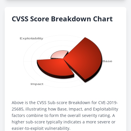
CVSS Score Breakdown Chart
Above is the CVSS Sub-score Breakdown for CVE-2019-
25685, illustrating how Base, Impact, and Exploitability
factors combine to form the overall severity rating. A
higher sub-score typically indicates a more severe or
easier-to-exploit vulnerability.