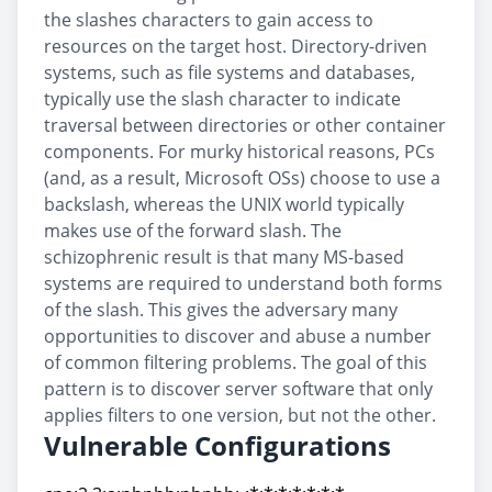
the slashes characters to gain access to
resources on the target host. Directory-driven
systems, such as file systems and databases,
typically use the slash character to indicate
traversal between directories or other container
components. For murky historical reasons, PCs
(and, as a result, Microsoft OSs) choose to use a
backslash, whereas the UNIX world typically
makes use of the forward slash. The
schizophrenic result is that many MS-based
systems are required to understand both forms
of the slash. This gives the adversary many
opportunities to discover and abuse a number
of common filtering problems. The goal of this
pattern is to discover server software that only
applies filters to one version, but not the other.
Vulnerable Configurations