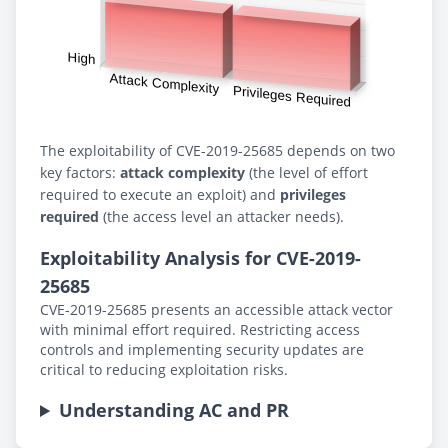
The exploitability of CVE-2019-25685 depends on two
key factors:
attack complexity
(the level of effort
required to execute an exploit) and
privileges
required
(the access level an attacker needs).
Exploitability Analysis for CVE-2019-
25685
CVE-2019-25685 presents an accessible attack vector
with minimal effort required. Restricting access
controls and implementing security updates are
critical to reducing exploitation risks.
Understanding AC and PR