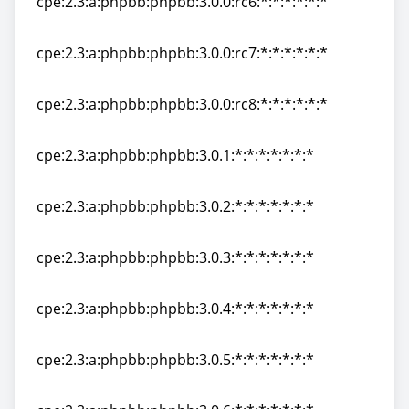
cpe:2.3:a:phpbb:phpbb:3.0.0:rc6:*:*:*:*:*:*
cpe:2.3:a:phpbb:phpbb:3.0.0:rc6:*:*:*:*:*:*
cpe:2.3:a:phpbb:phpbb:3.0.0:rc7:*:*:*:*:*:*
cpe:2.3:a:phpbb:phpbb:3.0.0:rc7:*:*:*:*:*:*
cpe:2.3:a:phpbb:phpbb:3.0.0:rc8:*:*:*:*:*:*
cpe:2.3:a:phpbb:phpbb:3.0.0:rc8:*:*:*:*:*:*
cpe:2.3:a:phpbb:phpbb:3.0.1:*:*:*:*:*:*:*
cpe:2.3:a:phpbb:phpbb:3.0.1:*:*:*:*:*:*:*
cpe:2.3:a:phpbb:phpbb:3.0.2:*:*:*:*:*:*:*
cpe:2.3:a:phpbb:phpbb:3.0.2:*:*:*:*:*:*:*
cpe:2.3:a:phpbb:phpbb:3.0.3:*:*:*:*:*:*:*
cpe:2.3:a:phpbb:phpbb:3.0.3:*:*:*:*:*:*:*
cpe:2.3:a:phpbb:phpbb:3.0.4:*:*:*:*:*:*:*
cpe:2.3:a:phpbb:phpbb:3.0.4:*:*:*:*:*:*:*
cpe:2.3:a:phpbb:phpbb:3.0.5:*:*:*:*:*:*:*
cpe:2.3:a:phpbb:phpbb:3.0.5:*:*:*:*:*:*:*