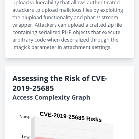
upload vulnerability that allows authenticated
attackers to upload malicious files by exploiting
the plupload functionality and phar:// stream
wrapper. Attackers can upload a crafted zip file
containing serialized PHP objects that execute
arbitrary code when deserialized through the
imagick parameter in attachment settings.
Assessing the Risk of CVE-
2019-25685
Access Complexity Graph