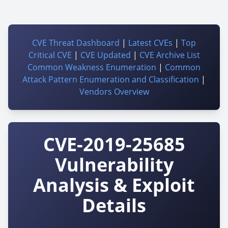
CVE Threat Dashboard
|
Latest CVEs
|
Top
Critical CVE
|
CVE Updated
|
CVE Archive List
Common Weakness Enumeration
|
Common
Attack Pattern Enumeration and Classification
|
Vendors Overview
CVE-2019-25685
Vulnerability
Analysis & Exploit
Details