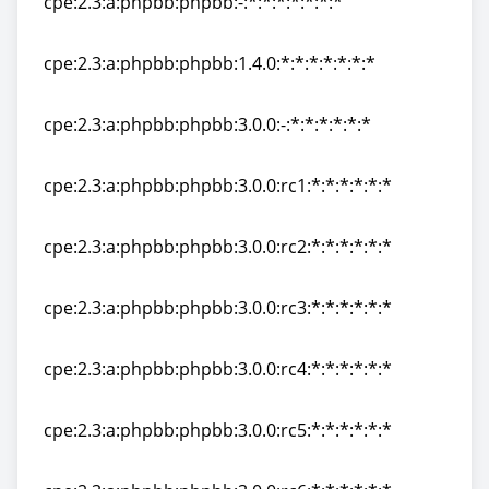
cpe:2.3:a:phpbb:phpbb:-:*:*:*:*:*:*:*
cpe:2.3:a:phpbb:phpbb:-:*:*:*:*:*:*:*
cpe:2.3:a:phpbb:phpbb:1.4.0:*:*:*:*:*:*:*
cpe:2.3:a:phpbb:phpbb:1.4.0:*:*:*:*:*:*:*
cpe:2.3:a:phpbb:phpbb:3.0.0:-:*:*:*:*:*:*
cpe:2.3:a:phpbb:phpbb:3.0.0:-:*:*:*:*:*:*
cpe:2.3:a:phpbb:phpbb:3.0.0:rc1:*:*:*:*:*:*
cpe:2.3:a:phpbb:phpbb:3.0.0:rc1:*:*:*:*:*:*
cpe:2.3:a:phpbb:phpbb:3.0.0:rc2:*:*:*:*:*:*
cpe:2.3:a:phpbb:phpbb:3.0.0:rc2:*:*:*:*:*:*
cpe:2.3:a:phpbb:phpbb:3.0.0:rc3:*:*:*:*:*:*
cpe:2.3:a:phpbb:phpbb:3.0.0:rc3:*:*:*:*:*:*
cpe:2.3:a:phpbb:phpbb:3.0.0:rc4:*:*:*:*:*:*
cpe:2.3:a:phpbb:phpbb:3.0.0:rc4:*:*:*:*:*:*
cpe:2.3:a:phpbb:phpbb:3.0.0:rc5:*:*:*:*:*:*
cpe:2.3:a:phpbb:phpbb:3.0.0:rc5:*:*:*:*:*:*