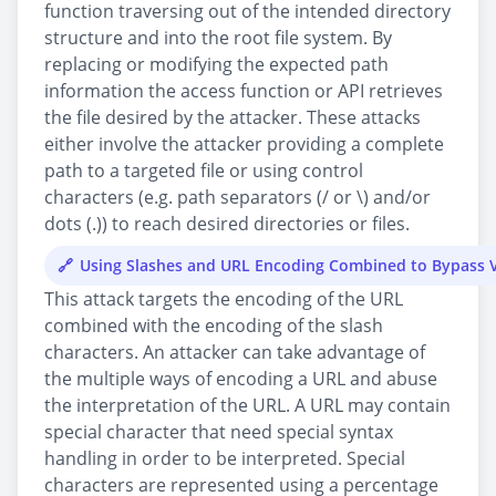
function traversing out of the intended directory
structure and into the root file system. By
replacing or modifying the expected path
information the access function or API retrieves
the file desired by the attacker. These attacks
either involve the attacker providing a complete
path to a targeted file or using control
characters (e.g. path separators (/ or \) and/or
dots (.)) to reach desired directories or files.
Using Slashes and URL Encoding Combined to Bypass V
This attack targets the encoding of the URL
combined with the encoding of the slash
characters. An attacker can take advantage of
the multiple ways of encoding a URL and abuse
the interpretation of the URL. A URL may contain
special character that need special syntax
handling in order to be interpreted. Special
characters are represented using a percentage