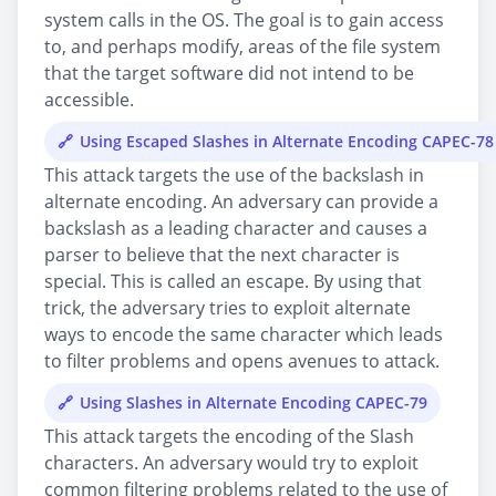
system calls in the OS. The goal is to gain access
to, and perhaps modify, areas of the file system
that the target software did not intend to be
accessible.
Using Escaped Slashes in Alternate Encoding CAPEC-78
This attack targets the use of the backslash in
alternate encoding. An adversary can provide a
backslash as a leading character and causes a
parser to believe that the next character is
special. This is called an escape. By using that
trick, the adversary tries to exploit alternate
ways to encode the same character which leads
to filter problems and opens avenues to attack.
Using Slashes in Alternate Encoding CAPEC-79
This attack targets the encoding of the Slash
characters. An adversary would try to exploit
common filtering problems related to the use of