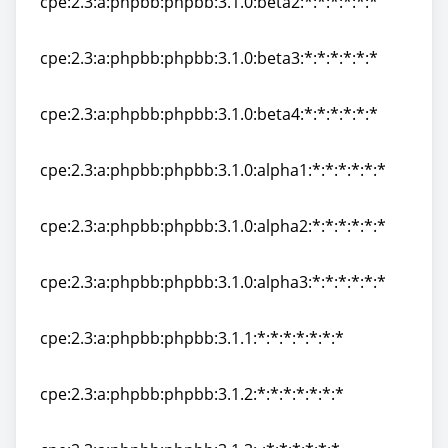
cpe:2.3:a:phpbb:phpbb:3.1.0:beta2:*:*:*:*:*:*
cpe:2.3:a:phpbb:phpbb:3.1.0:beta2:*:*:*:*:*:*
cpe:2.3:a:phpbb:phpbb:3.1.0:beta3:*:*:*:*:*:*
cpe:2.3:a:phpbb:phpbb:3.1.0:beta3:*:*:*:*:*:*
cpe:2.3:a:phpbb:phpbb:3.1.0:beta4:*:*:*:*:*:*
cpe:2.3:a:phpbb:phpbb:3.1.0:beta4:*:*:*:*:*:*
cpe:2.3:a:phpbb:phpbb:3.1.0:alpha1:*:*:*:*:*:*
cpe:2.3:a:phpbb:phpbb:3.1.0:alpha1:*:*:*:*:*:*
cpe:2.3:a:phpbb:phpbb:3.1.0:alpha2:*:*:*:*:*:*
cpe:2.3:a:phpbb:phpbb:3.1.0:alpha2:*:*:*:*:*:*
cpe:2.3:a:phpbb:phpbb:3.1.0:alpha3:*:*:*:*:*:*
cpe:2.3:a:phpbb:phpbb:3.1.0:alpha3:*:*:*:*:*:*
cpe:2.3:a:phpbb:phpbb:3.1.1:*:*:*:*:*:*:*
cpe:2.3:a:phpbb:phpbb:3.1.1:*:*:*:*:*:*:*
cpe:2.3:a:phpbb:phpbb:3.1.2:*:*:*:*:*:*:*
cpe:2.3:a:phpbb:phpbb:3.1.2:*:*:*:*:*:*:*