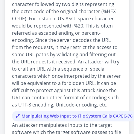
character followed by two digits representing
the octet code of the original character (%HEX-
CODE). For instance US-ASCII space character
would be represented with %20. This is often
referred as escaped ending or percent-
encoding. Since the server decodes the URL
from the requests, it may restrict the access to
some URL paths by validating and filtering out
the URL requests it received. An attacker will try
to craft an URL with a sequence of special
characters which once interpreted by the server
will be equivalent to a forbidden URL. It can be
difficult to protect against this attack since the
URL can contain other format of encoding such
as UTF-8 encoding, Unicode-encoding, etc.
Manipulating Web Input to File System Calls CAPEC-76
An attacker manipulates inputs to the target
software which the target software passes to file