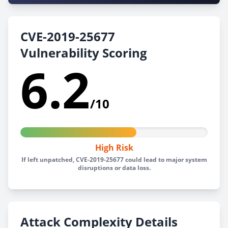
CVE-2019-25677
Vulnerability Scoring
6.2
/10
High Risk
If left unpatched, CVE-2019-25677 could lead to major system
disruptions or data loss.
Attack Complexity Details