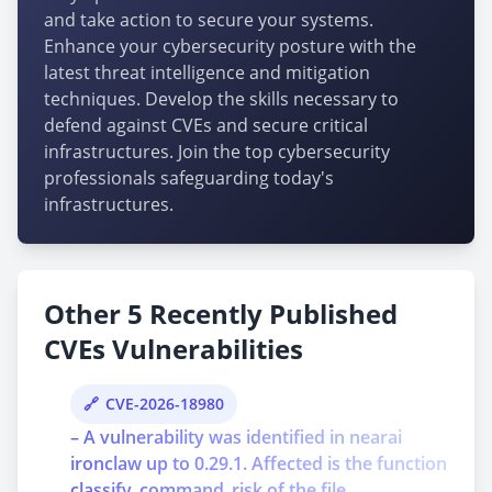
and take action to secure your systems.
Enhance your cybersecurity posture with the
latest threat intelligence and mitigation
techniques. Develop the skills necessary to
defend against CVEs and secure critical
infrastructures. Join the top cybersecurity
professionals safeguarding today's
infrastructures.
Other 5 Recently Published
CVEs Vulnerabilities
CVE-2026-18980
– A vulnerability was identified in nearai
ironclaw up to 0.29.1. Affected is the function
classify_command_risk of the file