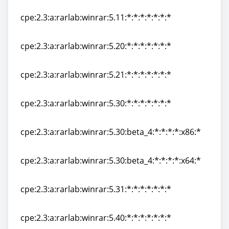
cpe:2.3:a:rarlab:winrar:5.10:*:*:*:*:*:*:*
cpe:2.3:a:rarlab:winrar:5.11:*:*:*:*:*:*:*
cpe:2.3:a:rarlab:winrar:5.11:*:*:*:*:*:*:*
cpe:2.3:a:rarlab:winrar:5.20:*:*:*:*:*:*:*
cpe:2.3:a:rarlab:winrar:5.20:*:*:*:*:*:*:*
cpe:2.3:a:rarlab:winrar:5.21:*:*:*:*:*:*:*
cpe:2.3:a:rarlab:winrar:5.21:*:*:*:*:*:*:*
cpe:2.3:a:rarlab:winrar:5.30:*:*:*:*:*:*:*
cpe:2.3:a:rarlab:winrar:5.30:*:*:*:*:*:*:*
cpe:2.3:a:rarlab:winrar:5.30:beta_4:*:*:*:*:x86:*
cpe:2.3:a:rarlab:winrar:5.30:beta_4:*:*:*:*:x86:*
cpe:2.3:a:rarlab:winrar:5.30:beta_4:*:*:*:*:x64:*
cpe:2.3:a:rarlab:winrar:5.30:beta_4:*:*:*:*:x64:*
cpe:2.3:a:rarlab:winrar:5.31:*:*:*:*:*:*:*
cpe:2.3:a:rarlab:winrar:5.31:*:*:*:*:*:*:*
cpe:2.3:a:rarlab:winrar:5.40:*:*:*:*:*:*:*