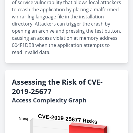
of service vulnerability that allows local attackers
to crash the application by placing a malformed
winrar.lng language file in the installation
directory. Attackers can trigger the crash by
opening an archive and pressing the test button,
causing an access violation at memory address
004F1DB8 when the application attempts to
read invalid data.
Assessing the Risk of CVE-
2019-25677
Access Complexity Graph