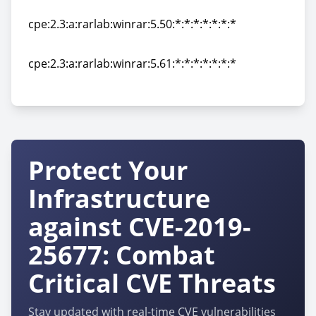
cpe:2.3:a:rarlab:winrar:5.40:*:*:*:*:*:*:*
cpe:2.3:a:rarlab:winrar:5.50:*:*:*:*:*:*:*
cpe:2.3:a:rarlab:winrar:5.50:*:*:*:*:*:*:*
cpe:2.3:a:rarlab:winrar:5.61:*:*:*:*:*:*:*
cpe:2.3:a:rarlab:winrar:5.61:*:*:*:*:*:*:*
Protect Your
Infrastructure
against CVE-2019-
25677: Combat
Critical CVE Threats
Stay updated with real-time CVE vulnerabilities