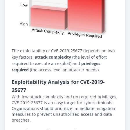
The exploitability of CVE-2019-25677 depends on two
key factors:
attack complexity
(the level of effort
required to execute an exploit) and
privileges
required
(the access level an attacker needs).
Exploitability Analysis for CVE-2019-
25677
With low attack complexity and no required privileges,
CVE-2019-25677 is an easy target for cybercriminals.
Organizations should prioritize immediate mitigation
measures to prevent unauthorized access and data
breaches.