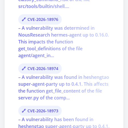
src/tools/builtin/shell....
CVE-2026-18976
– A vulnerability was determined in
NousResearch hermes-agent up to 0.16.0.
This impacts the function
get_tool_definitions of the file
agent/agent_in...
CVE-2026-18974
– A vulnerability was found in heshengtao
super-agent-party up to 0.4.1. This affects
the function get_file_content of the file
server.py of the comp...
CVE-2026-18973
– A vulnerability has been found in
heshengtao super-agent-party up to 0.4.1.