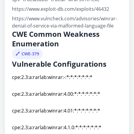
https://www.exploit-db.com/exploits/46432
https://www.vulncheck.com/advisories/winrar-
denial-of-service-via-malformed-language-file
CWE Common Weakness
Enumeration
CWE-379
Vulnerable Configurations
cpe:2.3:a:rarlab:winrar:-:*:*:*:*:*:*:*
cpe:2.3:a:rarlab:winrar:-:*:*:*:*:*:*:*
cpe:2.3:a:rarlab:winrar:4.00:*:*:*:*:*:*:*
cpe:2.3:a:rarlab:winrar:4.00:*:*:*:*:*:*:*
cpe:2.3:a:rarlab:winrar:4.01:*:*:*:*:*:*:*
cpe:2.3:a:rarlab:winrar:4.01:*:*:*:*:*:*:*
cpe:2.3:a:rarlab:winrar:4.1.0:*:*:*:*:*:*:*