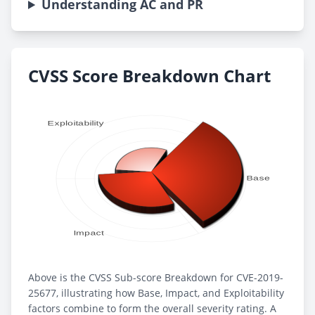
Understanding AC and PR
CVSS Score Breakdown Chart
Above is the CVSS Sub-score Breakdown for CVE-2019-
25677, illustrating how Base, Impact, and Exploitability
factors combine to form the overall severity rating. A