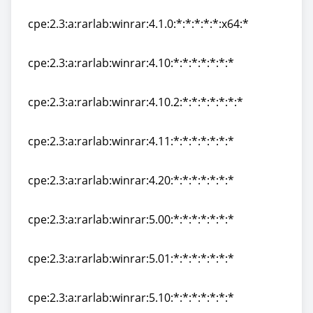
cpe:2.3:a:rarlab:winrar:4.1.0:*:*:*:*:*:*:*
cpe:2.3:a:rarlab:winrar:4.1.0:*:*:*:*:*:x64:*
cpe:2.3:a:rarlab:winrar:4.1.0:*:*:*:*:*:x64:*
cpe:2.3:a:rarlab:winrar:4.10:*:*:*:*:*:*:*
cpe:2.3:a:rarlab:winrar:4.10:*:*:*:*:*:*:*
cpe:2.3:a:rarlab:winrar:4.10.2:*:*:*:*:*:*:*
cpe:2.3:a:rarlab:winrar:4.10.2:*:*:*:*:*:*:*
cpe:2.3:a:rarlab:winrar:4.11:*:*:*:*:*:*:*
cpe:2.3:a:rarlab:winrar:4.11:*:*:*:*:*:*:*
cpe:2.3:a:rarlab:winrar:4.20:*:*:*:*:*:*:*
cpe:2.3:a:rarlab:winrar:4.20:*:*:*:*:*:*:*
cpe:2.3:a:rarlab:winrar:5.00:*:*:*:*:*:*:*
cpe:2.3:a:rarlab:winrar:5.00:*:*:*:*:*:*:*
cpe:2.3:a:rarlab:winrar:5.01:*:*:*:*:*:*:*
cpe:2.3:a:rarlab:winrar:5.01:*:*:*:*:*:*:*
cpe:2.3:a:rarlab:winrar:5.10:*:*:*:*:*:*:*