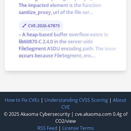
The impacted element is the function
sanitize_proxy_url of the file ser...
CVE-2026-67873
– A heap-based buffer overflow exists in
lib60870-C 2.4.0 in the server-side
FileSegment ASDU encoding path. The issue
occurs because FileSegment_enc...
How to Fix CVEs
|
Understanding CVSS Scoring
|
About
CVE
© 2025
Akaoma Cybersecurity
|
cve.akaoma.com
0.4g of
CO2/view
RSS Feed
|
License Terms