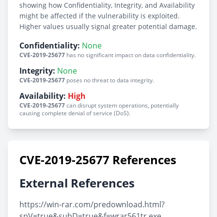
showing how Confidentiality, Integrity, and Availability
might be affected if the vulnerability is exploited.
Higher values usually signal greater potential damage.
Confidentiality:
None
CVE-2019-25677
has no significant impact on data confidentiality.
Integrity:
None
CVE-2019-25677
poses no threat to data integrity.
Availability:
High
CVE-2019-25677
can disrupt system operations, potentially
causing complete denial of service (DoS).
CVE-2019-25677 References
External References
https://win-rar.com/predownload.html?
spV=true&subD=true&f=wrar561tr.exe