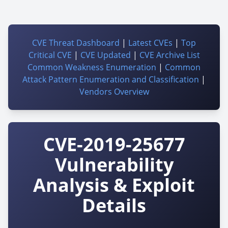
CVE Threat Dashboard
|
Latest CVEs
|
Top
Critical CVE
|
CVE Updated
|
CVE Archive List
Common Weakness Enumeration
|
Common
Attack Pattern Enumeration and Classification
|
Vendors Overview
CVE-2019-25677
Vulnerability
Analysis & Exploit
Details