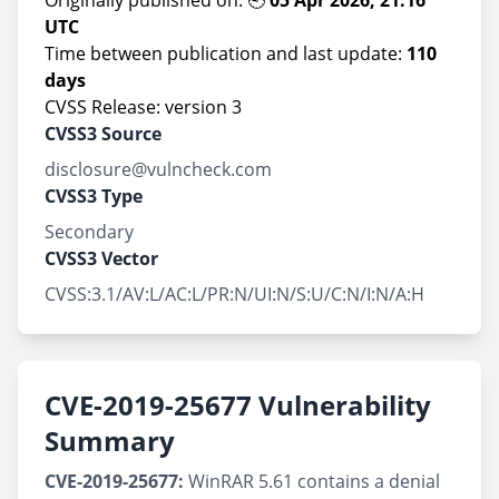
Originally published on: 🕘
05 Apr 2026, 21:16
UTC
Time between publication and last update:
110
days
CVSS Release: version 3
CVSS3 Source
disclosure@vulncheck.com
CVSS3 Type
Secondary
CVSS3 Vector
CVSS:3.1/AV:L/AC:L/PR:N/UI:N/S:U/C:N/I:N/A:H
CVE-2019-25677 Vulnerability
Summary
CVE-2019-25677:
WinRAR 5.61 contains a denial