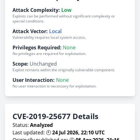
Attack Complexity:
Low
Exploits can be performed without significant complexity or
special conditions.
Attack Vector:
Local
Vulnerability requires local system access.
Privileges Required:
None
No privileges are required for exploitation.
Scope:
Unchanged
Exploit remains within the originally vulnerable component.
User Interaction:
None
No user interaction is necessary for exploitation.
CVE-2019-25677 Details
Status:
Analyzed
Last updated: 🕙
24 Jul 2026, 22:10 UTC