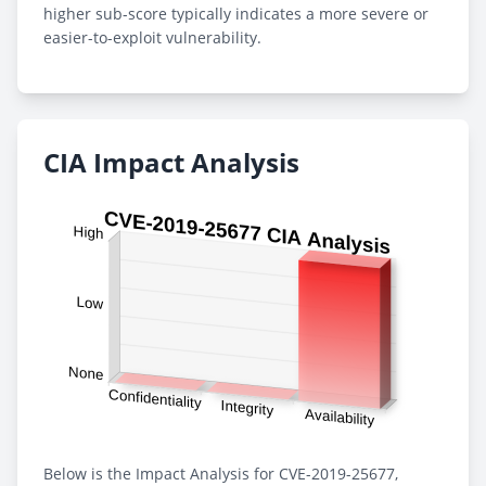
higher sub-score typically indicates a more severe or
easier-to-exploit vulnerability.
CIA Impact Analysis
Below is the Impact Analysis for CVE-2019-25677,