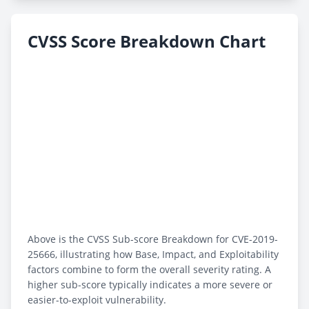
CVSS Score Breakdown Chart
Above is the CVSS Sub-score Breakdown for CVE-2019-
25666, illustrating how Base, Impact, and Exploitability
factors combine to form the overall severity rating. A
higher sub-score typically indicates a more severe or
easier-to-exploit vulnerability.