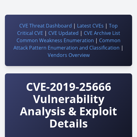
CVE Threat Dashboard
|
Latest CVEs
|
Top
Critical CVE
|
CVE Updated
|
CVE Archive List
Common Weakness Enumeration
|
Common
Attack Pattern Enumeration and Classification
|
Vendors Overview
CVE-2019-25666
Vulnerability
Analysis & Exploit
Details