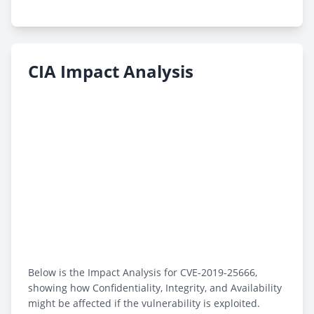
CIA Impact Analysis
Below is the Impact Analysis for CVE-2019-25666,
showing how Confidentiality, Integrity, and Availability
might be affected if the vulnerability is exploited.