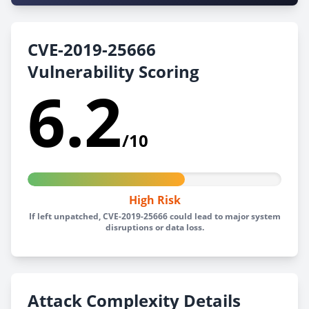
CVE-2019-25666
Vulnerability Scoring
6.2
/10
High Risk
If left unpatched, CVE-2019-25666 could lead to major system
disruptions or data loss.
Attack Complexity Details