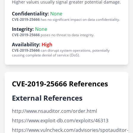
Higher values usually signal greater potential damage.
Confidentiality:
None
CVE-2019-25666
has no significant impact on data confidentiality.
Integrity:
None
CVE-2019-25666
poses no threat to data integrity.
Availability:
High
CVE-2019-25666
can disrupt system operations, potentially
causing complete denial of service (DoS).
CVE-2019-25666 References
External References
http://www.nsauditor.com/order.html
https://www.exploit-db.com/exploits/46313
https://www.vulncheck.com/advisories/spotauditor-