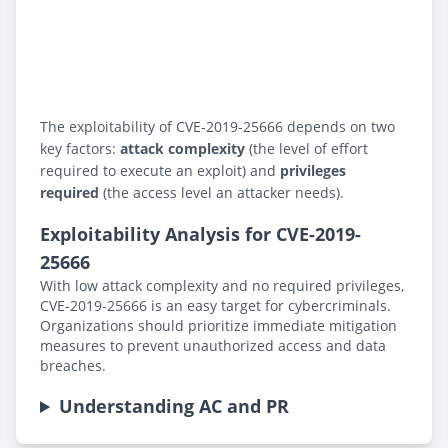
The exploitability of CVE-2019-25666 depends on two
key factors:
attack complexity
(the level of effort
required to execute an exploit) and
privileges
required
(the access level an attacker needs).
Exploitability Analysis for CVE-2019-
25666
With low attack complexity and no required privileges,
CVE-2019-25666 is an easy target for cybercriminals.
Organizations should prioritize immediate mitigation
measures to prevent unauthorized access and data
breaches.
Understanding AC and PR