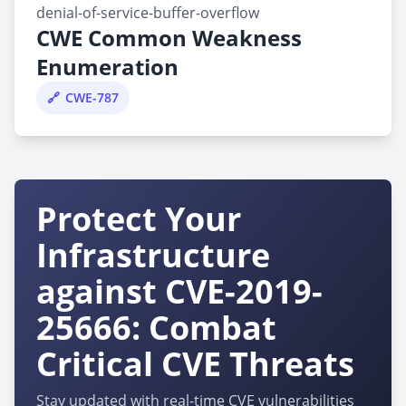
denial-of-service-buffer-overflow
CWE Common Weakness
Enumeration
CWE-787
Protect Your
Infrastructure
against CVE-2019-
25666: Combat
Critical CVE Threats
Stay updated with real-time CVE vulnerabilities