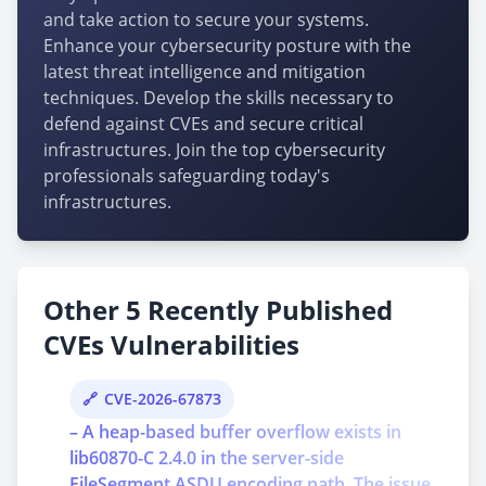
and take action to secure your systems.
Enhance your cybersecurity posture with the
latest threat intelligence and mitigation
techniques. Develop the skills necessary to
defend against CVEs and secure critical
infrastructures. Join the top cybersecurity
professionals safeguarding today's
infrastructures.
Other 5 Recently Published
CVEs Vulnerabilities
CVE-2026-67873
– A heap-based buffer overflow exists in
lib60870-C 2.4.0 in the server-side
FileSegment ASDU encoding path. The issue