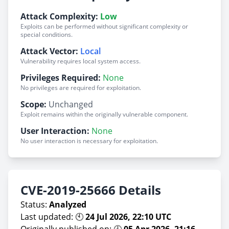
Attack Complexity:
Low
Exploits can be performed without significant complexity or
special conditions.
Attack Vector:
Local
Vulnerability requires local system access.
Privileges Required:
None
No privileges are required for exploitation.
Scope:
Unchanged
Exploit remains within the originally vulnerable component.
User Interaction:
None
No user interaction is necessary for exploitation.
CVE-2019-25666 Details
Status:
Analyzed
Last updated: 🕙
24 Jul 2026, 22:10 UTC