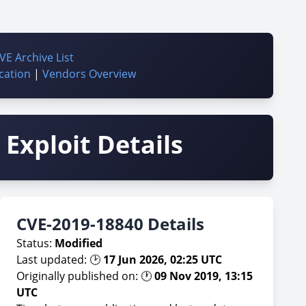
VE Archive List
cation
|
Vendors Overview
Exploit Details
CVE-2019-18840 Details
Status:
Modified
Last updated: 🕑
17 Jun 2026, 02:25 UTC
Originally published on: 🕐
09 Nov 2019, 13:15
UTC