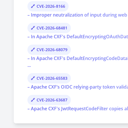
CVE-2026-8166
– Improper neutralization of input during web p
CVE-2026-68481
– In Apache CXF's DefaultEncryptingOAuthDataP
CVE-2026-68079
– In Apache CXF's DefaultEncryptingCodeDataP
...
CVE-2026-65583
– Apache CXF’s OIDC relying-party token valida
CVE-2026-63687
– Apache CXF's JwtRequestCodeFilter copies al