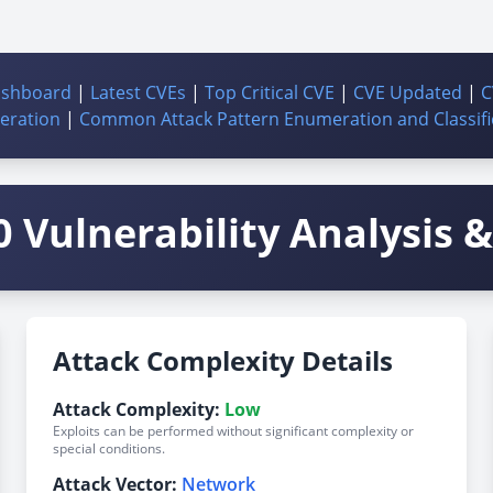
ashboard
|
Latest CVEs
|
Top Critical CVE
|
CVE Updated
|
C
ration
|
Common Attack Pattern Enumeration and Classifi
 Vulnerability Analysis & 
Attack Complexity Details
Attack Complexity:
Low
Exploits can be performed without significant complexity or
special conditions.
Attack Vector:
Network