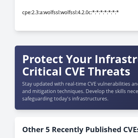
cpe:2.3:a:wolfssl:wolfssl:4.2.0:*:*:*:*:*:*:*
cpe:2.3:a:wolfssl:wolfssl:4.2.0c:*:*:*:*:*:*:*
cpe:2.3:a:wolfssl:wolfssl:4.2.0c:*:*:*:*:*:*:*
Protect Your Infrast
Critical CVE Threats
Stay updated with real-time CVE vulnerabilities an
and mitigation techniques. Develop the skills nece
safeguarding today's infrastructures.
Other 5 Recently Published CVEs