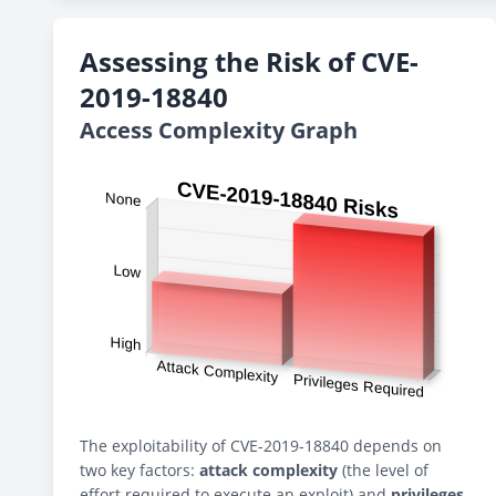
Assessing the Risk of CVE-
2019-18840
Access Complexity Graph
The exploitability of CVE-2019-18840 depends on
two key factors:
attack complexity
(the level of
effort required to execute an exploit) and
privileges