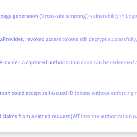
age generation ('cross-site scripting') vulnerability in Log
rovider, revoked access tokens still decrypt successfully, 
rovider, a captured authorization code can be redeemed an
tion could accept self-issued ID tokens without enforcing r
l claims from a signed request JWT into the authorization p