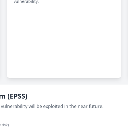
vulnerability.
em (EPSS)
vulnerability will be exploited in the near future.
 risk)