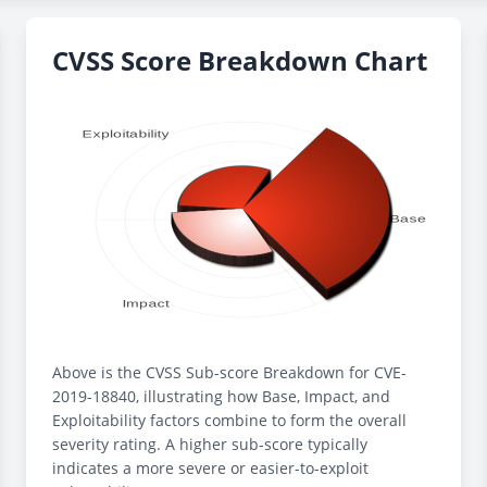
CVSS Score Breakdown Chart
Above is the CVSS Sub-score Breakdown for CVE-
2019-18840, illustrating how Base, Impact, and
Exploitability factors combine to form the overall
severity rating. A higher sub-score typically
indicates a more severe or easier-to-exploit