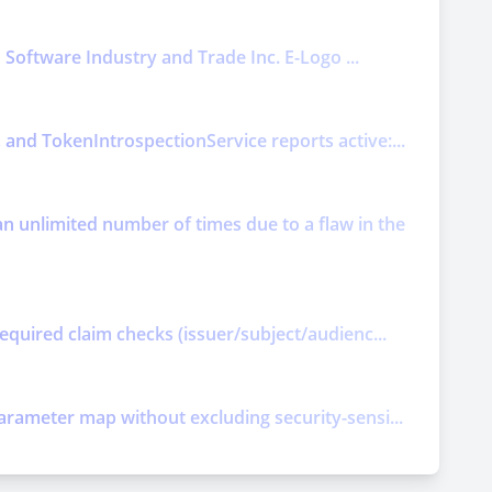
o Software Industry and Trade Inc. E-Logo ...
and TokenIntrospectionService reports active:...
 unlimited number of times due to a flaw in the
equired claim checks (issuer/subject/audienc...
arameter map without excluding security-sensi...