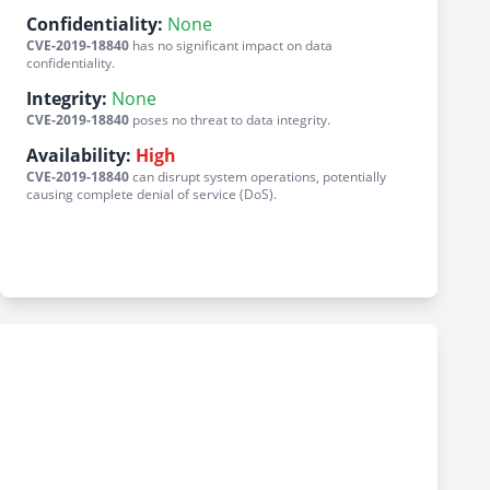
Confidentiality:
None
CVE-2019-18840
has no significant impact on data
confidentiality.
Integrity:
None
CVE-2019-18840
poses no threat to data integrity.
Availability:
High
CVE-2019-18840
can disrupt system operations, potentially
causing complete denial of service (DoS).