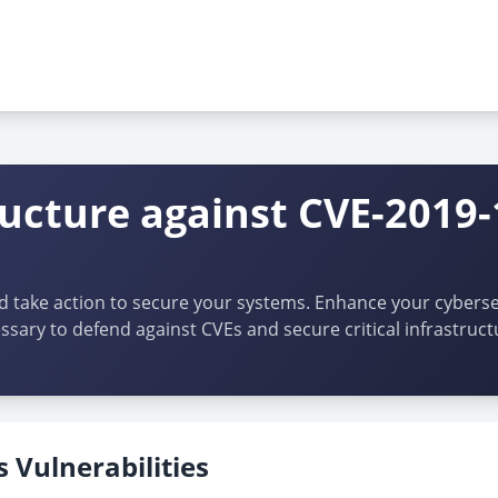
ructure against CVE-2019
d take action to secure your systems. Enhance your cybersec
ssary to defend against CVEs and secure critical infrastruct
 Vulnerabilities