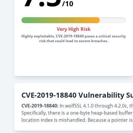
/10
Very High Risk
Highly exploitable, CVE-2019-18840 poses a critical security
risk that could lead to severe breaches.
CVE-2019-18840 Vulnerability
CVE-2019-18840:
In wolfSSL 4.1.0 through 4.2.0c, 
Specifically, there is a one-byte heap-based buf
location index is mishandled. Because a pointer is 