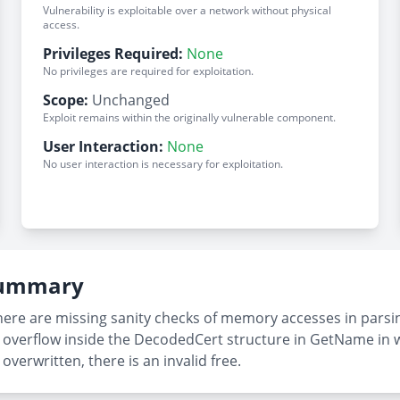
Vulnerability is exploitable over a network without physical
access.
Privileges Required:
None
No privileges are required for exploitation.
Scope:
Unchanged
Exploit remains within the originally vulnerable component.
User Interaction:
None
No user interaction is necessary for exploitation.
 Summary
there are missing sanity checks of memory accesses in parsi
fer overflow inside the DecodedCert structure in GetName i
overwritten, there is an invalid free.