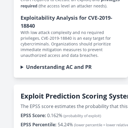
required
(the access level an attacker needs).
Exploitability Analysis for CVE-2019-
18840
With low attack complexity and no required
privileges, CVE-2019-18840 is an easy target for
cybercriminals. Organizations should prioritize
immediate mitigation measures to prevent
unauthorized access and data breaches.
Understanding AC and PR
Exploit Prediction Scoring Syst
The EPSS score estimates the probability that this 
EPSS Score:
0.162%
(probability of exploit)
EPSS Percentile:
54.24%
(lower percentile = lower relative