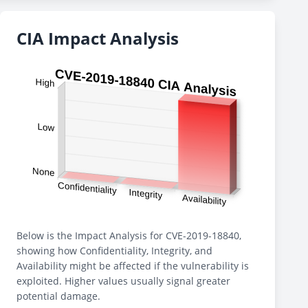
CIA Impact Analysis
Below is the Impact Analysis for CVE-2019-18840,
showing how Confidentiality, Integrity, and
Availability might be affected if the vulnerability is
exploited. Higher values usually signal greater
potential damage.