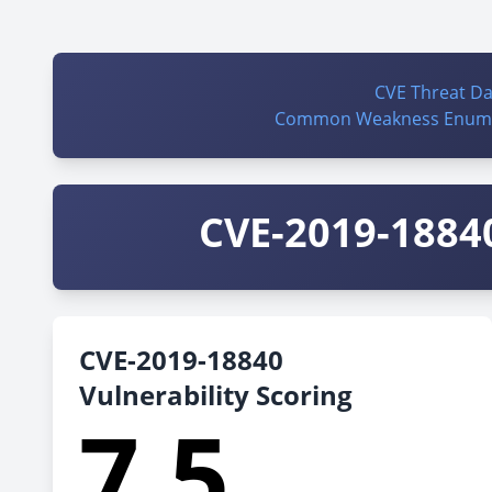
CVE Threat D
Common Weakness Enume
CVE-2019-18840
CVE-2019-18840
Vulnerability Scoring
7.5