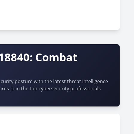
-18840: Combat
urity posture with the latest threat intelligence
ures. Join the top cybersecurity professionals