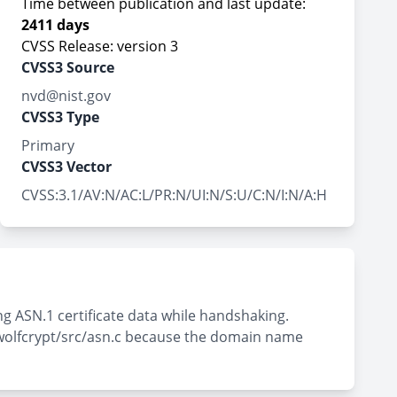
Time between publication and last update:
2411 days
CVSS Release: version 3
CVSS3 Source
nvd@nist.gov
CVSS3 Type
Primary
CVSS3 Vector
CVSS:3.1/AV:N/AC:L/PR:N/UI:N/S:U/C:N/I:N/A:H
ng ASN.1 certificate data while handshaking.
n wolfcrypt/src/asn.c because the domain name