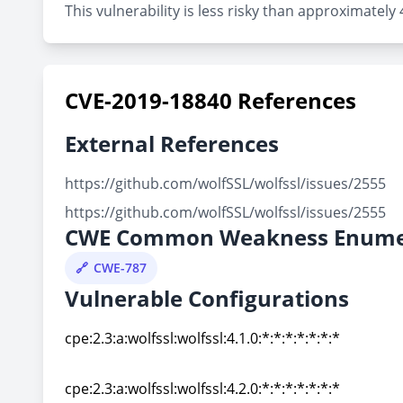
This vulnerability is less risky than approximately
CVE-2019-18840 References
External References
https://github.com/wolfSSL/wolfssl/issues/2555
https://github.com/wolfSSL/wolfssl/issues/2555
CWE Common Weakness Enume
CWE-787
Vulnerable Configurations
cpe:2.3:a:wolfssl:wolfssl:4.1.0:*:*:*:*:*:*:*
cpe:2.3:a:wolfssl:wolfssl:4.1.0:*:*:*:*:*:*:*
cpe:2.3:a:wolfssl:wolfssl:4.2.0:*:*:*:*:*:*:*