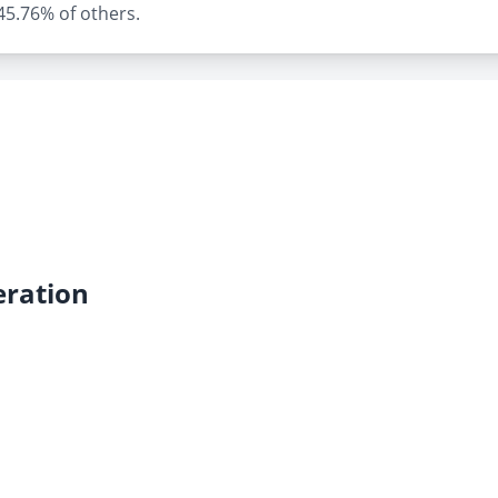
 45.76% of others.
ration