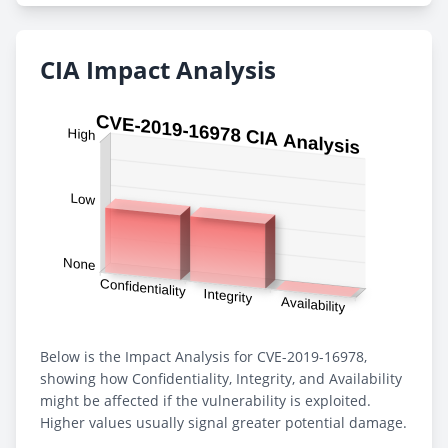
CIA Impact Analysis
Below is the Impact Analysis for CVE-2019-16978,
showing how Confidentiality, Integrity, and Availability
might be affected if the vulnerability is exploited.
Higher values usually signal greater potential damage.