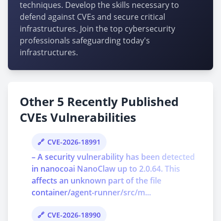
techniques. Develop the skills necessary to
defend against CVEs and secure critical
infrastructures. Join the top cybersecurity
professionals safeguarding today's
infrastructures.
Other 5 Recently Published
CVEs Vulnerabilities
CVE-2026-18991
– A security vulnerability has been detected
in nanocoai NanoClaw up to 2.0.64. This
affects an unknown part of the file
container/agent-runner/src/m...
CVE-2026-18990