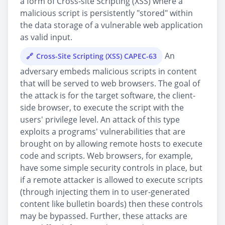
a form of Cross-site Scripting (XSS) where a
malicious script is persistently "stored" within
the data storage of a vulnerable web application
as valid input.
An
Cross-Site Scripting (XSS) CAPEC-63
adversary embeds malicious scripts in content
that will be served to web browsers. The goal of
the attack is for the target software, the client-
side browser, to execute the script with the
users' privilege level. An attack of this type
exploits a programs' vulnerabilities that are
brought on by allowing remote hosts to execute
code and scripts. Web browsers, for example,
have some simple security controls in place, but
if a remote attacker is allowed to execute scripts
(through injecting them in to user-generated
content like bulletin boards) then these controls
may be bypassed. Further, these attacks are