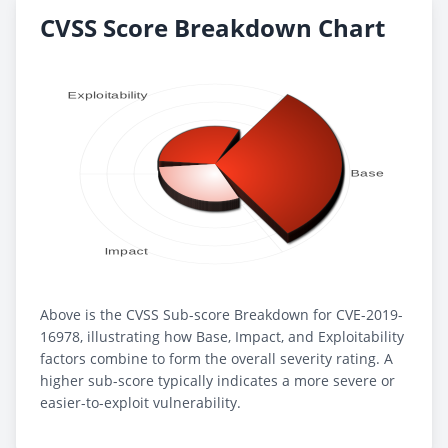
CVSS Score Breakdown Chart
Above is the CVSS Sub-score Breakdown for CVE-2019-
16978, illustrating how Base, Impact, and Exploitability
factors combine to form the overall severity rating. A
higher sub-score typically indicates a more severe or
easier-to-exploit vulnerability.