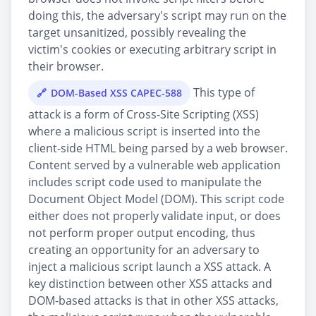
doing this, the adversary's script may run on the
target unsanitized, possibly revealing the
victim's cookies or executing arbitrary script in
their browser.
This type of
DOM-Based XSS CAPEC-588
attack is a form of Cross-Site Scripting (XSS)
where a malicious script is inserted into the
client-side HTML being parsed by a web browser.
Content served by a vulnerable web application
includes script code used to manipulate the
Document Object Model (DOM). This script code
either does not properly validate input, or does
not perform proper output encoding, thus
creating an opportunity for an adversary to
inject a malicious script launch a XSS attack. A
key distinction between other XSS attacks and
DOM-based attacks is that in other XSS attacks,