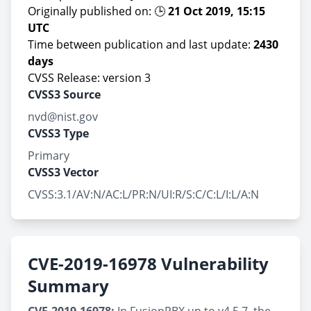
Originally published on: 🕒
21 Oct 2019, 15:15
UTC
Time between publication and last update:
2430
days
CVSS Release: version 3
CVSS3 Source
nvd@nist.gov
CVSS3 Type
Primary
CVSS3 Vector
CVSS:3.1/AV:N/AC:L/PR:N/UI:R/S:C/C:L/I:L/A:N
CVE-2019-16978 Vulnerability
Summary