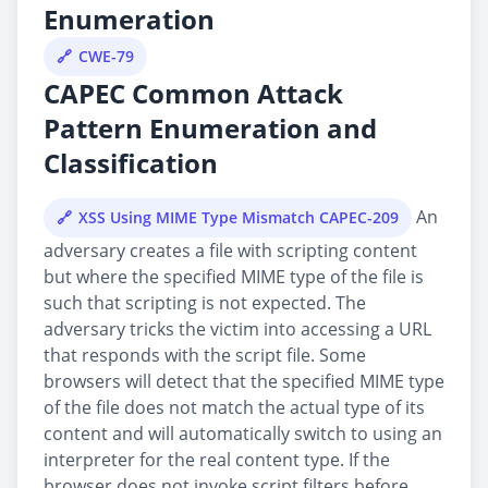
Enumeration
CWE-79
CAPEC Common Attack
Pattern Enumeration and
Classification
An
XSS Using MIME Type Mismatch CAPEC-209
adversary creates a file with scripting content
but where the specified MIME type of the file is
such that scripting is not expected. The
adversary tricks the victim into accessing a URL
that responds with the script file. Some
browsers will detect that the specified MIME type
of the file does not match the actual type of its
content and will automatically switch to using an
interpreter for the real content type. If the
browser does not invoke script filters before