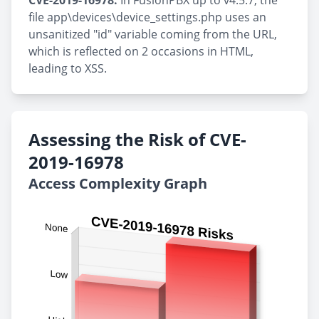
CVE-2019-16978:
In FusionPBX up to v4.5.7, the
file app\devices\device_settings.php uses an
unsanitized "id" variable coming from the URL,
which is reflected on 2 occasions in HTML,
leading to XSS.
Assessing the Risk of CVE-
2019-16978
Access Complexity Graph