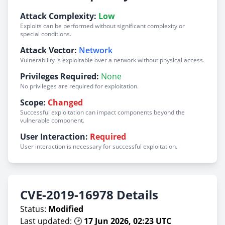
Attack Complexity:
Low
Exploits can be performed without significant complexity or
special conditions.
Attack Vector:
Network
Vulnerability is exploitable over a network without physical access.
Privileges Required:
None
No privileges are required for exploitation.
Scope:
Changed
Successful exploitation can impact components beyond the
vulnerable component.
User Interaction:
Required
User interaction is necessary for successful exploitation.
CVE-2019-16978 Details
Status:
Modified
Last updated: 🕑
17 Jun 2026, 02:23 UTC