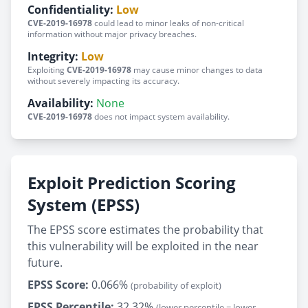
Confidentiality:
Low
CVE-2019-16978
could lead to minor leaks of non-critical
information without major privacy breaches.
Integrity:
Low
Exploiting
CVE-2019-16978
may cause minor changes to data
without severely impacting its accuracy.
Availability:
None
CVE-2019-16978
does not impact system availability.
Exploit Prediction Scoring
System (EPSS)
The EPSS score estimates the probability that
this vulnerability will be exploited in the near
future.
EPSS Score:
0.066%
(probability of exploit)
EPSS Percentile:
32.32%
(lower percentile = lower