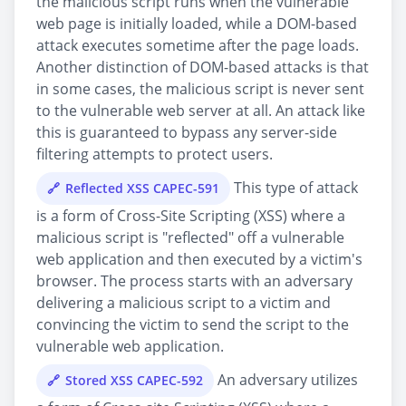
the malicious script runs when the vulnerable
web page is initially loaded, while a DOM-based
attack executes sometime after the page loads.
Another distinction of DOM-based attacks is that
in some cases, the malicious script is never sent
to the vulnerable web server at all. An attack like
this is guaranteed to bypass any server-side
filtering attempts to protect users.
This type of attack
Reflected XSS CAPEC-591
is a form of Cross-Site Scripting (XSS) where a
malicious script is "reflected" off a vulnerable
web application and then executed by a victim's
browser. The process starts with an adversary
delivering a malicious script to a victim and
convincing the victim to send the script to the
vulnerable web application.
An adversary utilizes
Stored XSS CAPEC-592