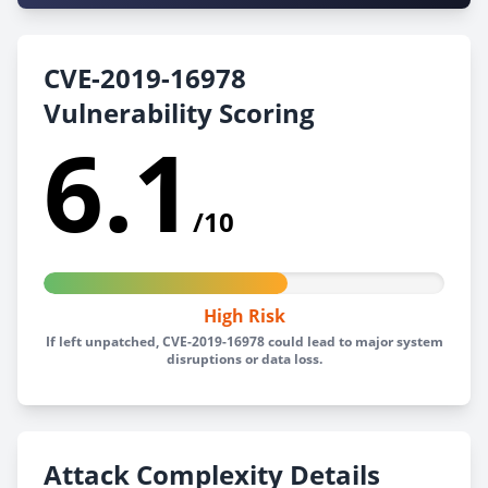
CVE-2019-16978
Vulnerability Scoring
6.1
/10
High Risk
If left unpatched, CVE-2019-16978 could lead to major system
disruptions or data loss.
Attack Complexity Details