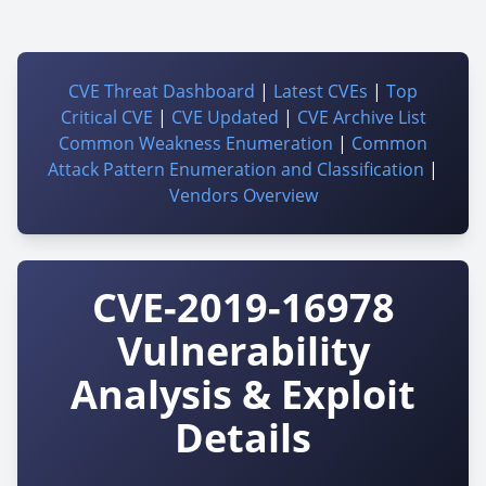
CVE Threat Dashboard
|
Latest CVEs
|
Top
Critical CVE
|
CVE Updated
|
CVE Archive List
Common Weakness Enumeration
|
Common
Attack Pattern Enumeration and Classification
|
Vendors Overview
CVE-2019-16978
Vulnerability
Analysis & Exploit
Details