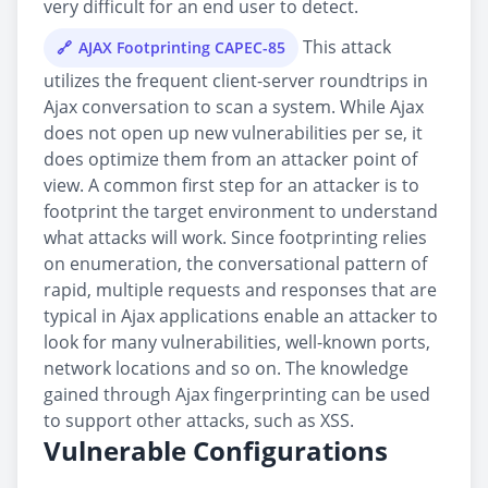
very difficult for an end user to detect.
This attack
AJAX Footprinting CAPEC-85
utilizes the frequent client-server roundtrips in
Ajax conversation to scan a system. While Ajax
does not open up new vulnerabilities per se, it
does optimize them from an attacker point of
view. A common first step for an attacker is to
footprint the target environment to understand
what attacks will work. Since footprinting relies
on enumeration, the conversational pattern of
rapid, multiple requests and responses that are
typical in Ajax applications enable an attacker to
look for many vulnerabilities, well-known ports,
network locations and so on. The knowledge
gained through Ajax fingerprinting can be used
to support other attacks, such as XSS.
Vulnerable Configurations