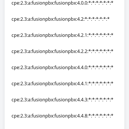
cpe:2.3:a:fusionpbx:fusionpbx:4.0.0:*:*:*:*:*:*:*
cpe:2.3:a:fusionpbx:fusionpbx:4.0.0:*:*:*:*:*:*:*
cpe:2.3:a:fusionpbx:fusionpbx:4.2:*:*:*:*:*:*:*
cpe:2.3:a:fusionpbx:fusionpbx:4.2:*:*:*:*:*:*:*
cpe:2.3:a:fusionpbx:fusionpbx:4.2.1:*:*:*:*:*:*:*
cpe:2.3:a:fusionpbx:fusionpbx:4.2.1:*:*:*:*:*:*:*
cpe:2.3:a:fusionpbx:fusionpbx:4.2.2:*:*:*:*:*:*:*
cpe:2.3:a:fusionpbx:fusionpbx:4.2.2:*:*:*:*:*:*:*
cpe:2.3:a:fusionpbx:fusionpbx:4.4.0:*:*:*:*:*:*:*
cpe:2.3:a:fusionpbx:fusionpbx:4.4.0:*:*:*:*:*:*:*
cpe:2.3:a:fusionpbx:fusionpbx:4.4.1:*:*:*:*:*:*:*
cpe:2.3:a:fusionpbx:fusionpbx:4.4.1:*:*:*:*:*:*:*
cpe:2.3:a:fusionpbx:fusionpbx:4.4.3:*:*:*:*:*:*:*
cpe:2.3:a:fusionpbx:fusionpbx:4.4.3:*:*:*:*:*:*:*
cpe:2.3:a:fusionpbx:fusionpbx:4.4.8:*:*:*:*:*:*:*
cpe:2.3:a:fusionpbx:fusionpbx:4.4.8:*:*:*:*:*:*:*