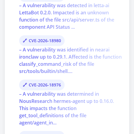
– A vulnerability was detected in letta-ai
LettaBot 0.2.0. Impacted is an unknown
function of the file src/api/server.ts of the
component API Status ...
CVE-2026-18980
– A vulnerability was identified in nearai
ironclaw up to 0.29.1. Affected is the function
classify_command_risk of the file
src/tools/builtin/shell....
CVE-2026-18976
– A vulnerability was determined in
NousResearch hermes-agent up to 0.16.0.
This impacts the function
get_tool_definitions of the file
agent/agent_in...