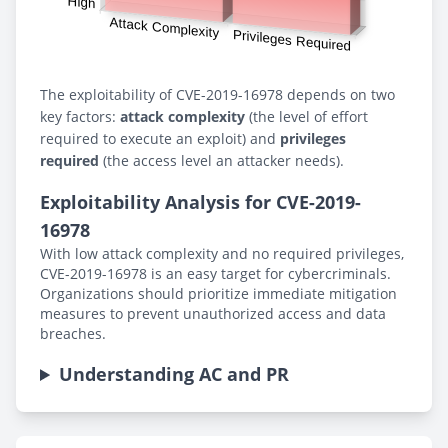
The exploitability of CVE-2019-16978 depends on two
key factors:
attack complexity
(the level of effort
required to execute an exploit) and
privileges
required
(the access level an attacker needs).
Exploitability Analysis for CVE-2019-
16978
With low attack complexity and no required privileges,
CVE-2019-16978 is an easy target for cybercriminals.
Organizations should prioritize immediate mitigation
measures to prevent unauthorized access and data
breaches.
Understanding AC and PR