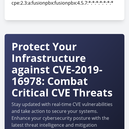
cpe:2.3:a:fusionpbx:fusionpbx:4.5.7:*:*:*:*:*:*:*
cpe:2.3:a:fusionpbx:fusionpbx:4.5.7:*:*:*:*:*:*:*
Protect Your
Infrastructure
against CVE-2019-
16978: Combat
Critical CVE Threats
Stay updated with real-time CVE vulnerabilities
and take action to secure your systems.
Enhance your cybersecurity posture with the
latest threat intelligence and mitigation