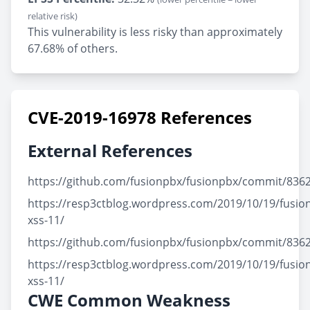
relative risk)
This vulnerability is less risky than approximately
67.68% of others.
CVE-2019-16978 References
External References
https://github.com/fusionpbx/fusionpbx/commit/83
https://resp3ctblog.wordpress.com/2019/10/19/fusio
xss-11/
https://github.com/fusionpbx/fusionpbx/commit/83
https://resp3ctblog.wordpress.com/2019/10/19/fusio
xss-11/
CWE Common Weakness