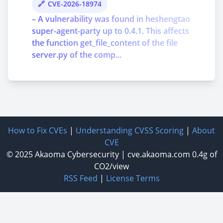
CVE-2026-18974
– A vulnerability was found in heshengtao
super-agent-party up to 0.4.1. This affects
the function get_file_content of the file
server.py of the comp...
How to Fix CVEs
|
Understanding CVSS Scoring
|
About
CVE
© 2025
Akaoma Cybersecurity
|
cve.akaoma.com
0.4g of
CO2/view
RSS Feed
|
License Terms